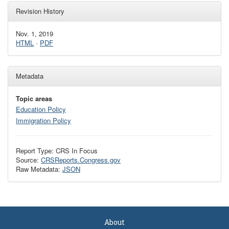
Revision History
Nov. 1, 2019
HTML
·
PDF
Metadata
Topic areas
Education Policy
Immigration Policy
Report Type: CRS In Focus
Source:
CRSReports.Congress.gov
Raw Metadata:
JSON
About