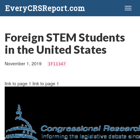
EveryCRSReport.com
Toggl
naviga
Foreign STEM Students
in the United States
November 1, 2019
IF11347
link to page 1 link to page 1