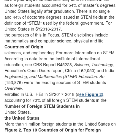
as foreign students accounted for 54% of master’s degrees
United States legally after graduation. There is no single
and 44% of doctorate degrees issued in STEM fields in the
definition of “STEM” used by the federal government. For
United States in SY2016-2017.
the purposes of this In Focus, STEM disciplines include
mathematics and computer science, physical and life
Countries of Origin
sciences, and engineering. For more information on STEM
According to data from the Institute of International
education, see CRS Report R45223,
Science, Technology,
Education’s Open Doors report, China (162,050) and India
Engineering, and Mathematics (STEM) Education: An
(153,876) were the leading sources of STEM students
Overview
.
enrolled in U.S. IHEs in SY2017-2018 (s
ee
Figure 2
)
,
accounting for 70% of all foreign STEM students in the
Number of Foreign STEM Students in
United States.
the United States
More than 1 million foreign students in the United States on
Figure 2. Top 10 Countries of Origin for Foreign