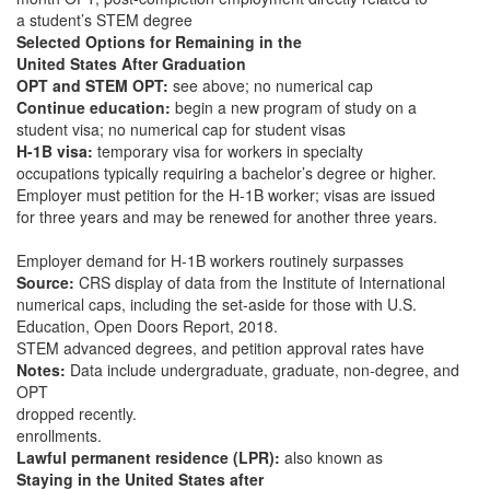
a student’s STEM degree
Selected Options for Remaining in the
United States After Graduation
OPT and STEM OPT:
see above; no numerical cap
Continue education:
begin a new program of study on a
student visa; no numerical cap for student visas
H-1B visa:
temporary visa for workers in specialty
occupations typically requiring a bachelor’s degree or higher.
Employer must petition for the H-1B worker; visas are issued
for three years and may be renewed for another three years.
Employer demand for H-1B workers routinely surpasses
Source:
CRS display of data from the Institute of International
numerical caps, including the set-aside for those with U.S.
Education, Open Doors Report, 2018.
STEM advanced degrees, and petition approval rates have
Notes:
Data include undergraduate, graduate, non-degree, and
OPT
dropped recently.
enrollments.
Lawful permanent residence (LPR):
also known as
Staying in the United States after