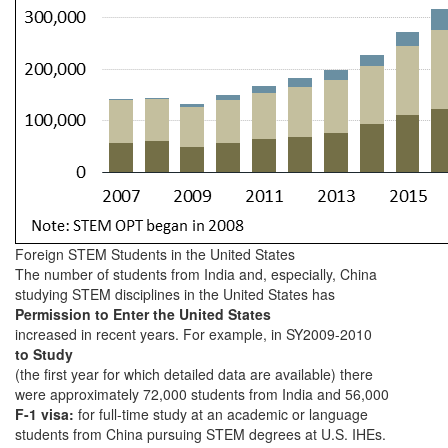
Foreign STEM Students in the United States
The number of students from India and, especially, China
studying STEM disciplines in the United States has
Permission to Enter the United States
increased in recent years. For example, in SY2009-2010
to Study
(the first year for which detailed data are available) there
were approximately 72,000 students from India and 56,000
F-1 visa:
for full-time study at an academic or language
students from China pursuing STEM degrees at U.S. IHEs.