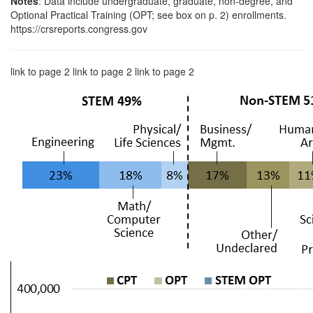
Notes
: Data include undergraduate, graduate, non-degree, and
Optional Practical Training (OPT; see box on p. 2) enrollments.
https://crsreports.congress.gov
link to page 2 link to page 2 link to page 2