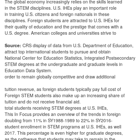
The global economy increasingly relies on the skills learned
in the STEM disciplines. U.S. IHEs play an important role
in training U.S. citizens and foreign nationals in these
disciplines. Foreign students are attracted to U.S. IHEs for
their quality of education and the prestige that comes with a
U.S. degree. American colleges and universities strive to
Source:
CRS display of data from U.S. Department of Education,
attract top international students to pursue and obtain
National Center for Education Statistics, Integrated Postsecondary
STEM degrees at the undergraduate and graduate levels in
Education Data System.
order to remain globally competitive and draw additional
tuition revenue, as foreign students typically pay full cost of
Foreign STEM students also make up an increasing share of
tuition and do not receive financial aid.
total students receiving STEM degrees at U.S. IHEs,
This In Focus provides an overview of the trends in foreign
doubling from 11% in SY1988-1989 to 22% in SY2016-
student enrollment in STEM programs at U.S. IHEs, as well
2017. This percentage is even higher for graduate degrees,
as the pathways that students may take to remain in the