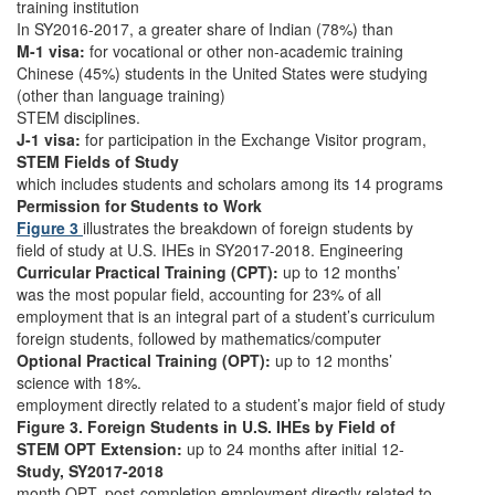
training institution
In SY2016-2017, a greater share of Indian (78%) than
M-1 visa:
for vocational or other non-academic training
Chinese (45%) students in the United States were studying
(other than language training)
STEM disciplines.
J-1 visa:
for participation in the Exchange Visitor program,
STEM Fields of Study
which includes students and scholars among its 14 programs
Permission for Students to Work
Figure 3
illustrates the breakdown of foreign students by
field of study at U.S. IHEs in SY2017-2018. Engineering
Curricular Practical Training (CPT):
up to 12 months’
was the most popular field, accounting for 23% of all
employment that is an integral part of a student’s curriculum
foreign students, followed by mathematics/computer
Optional Practical Training (OPT):
up to 12 months’
science with 18%.
employment directly related to a student’s major field of study
Figure 3. Foreign Students in U.S. IHEs by Field of
STEM OPT Extension:
up to 24 months after initial 12-
Study, SY2017-2018
month OPT, post-completion employment directly related to