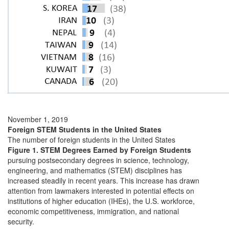
November 1, 2019
Foreign STEM Students in the United States
The number of foreign students in the United States
Figure 1. STEM Degrees Earned by Foreign Students
pursuing postsecondary degrees in science, technology,
engineering, and mathematics (STEM) disciplines has
increased steadily in recent years. This increase has drawn
attention from lawmakers interested in potential effects on
institutions of higher education (IHEs), the U.S. workforce,
economic competitiveness, immigration, and national
security.