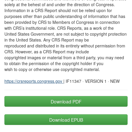
solely at the behest of and under the direction of Congress.
Information in a CRS Report should not be relied upon for
purposes other than public understanding of information that has
been provided by CRS to Members of Congress in connection
with CRS’s institutional role. CRS Reports, as a work of the
United States Government, are not subject to copyright protection
in the United States. Any CRS Report may be
reproduced and distributed in its entirety without permission from
CRS. However, as a CRS Report may include
copyrighted images or material from a third party, you may need
to obtain the permission of the copyright holder if you
wish to copy or otherwise use copyrighted material.
https://crsreports.congress.gov
| IF11347 · VERSION 1 · NEW
Download PDF
Download EPUB