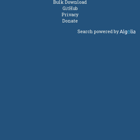
Bulk Download
GitHub
Privacy
Donate
Search powered by