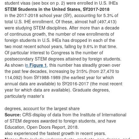
student visas (see box on p. 2) were enrolled in U.S. IHEs
STEM Students in the United States, SY2017-2018
in the 2017-2018 school year (SY), accounting for 5.3% of
total U.S. IHE enrollment. Of these, almost half (497,413)
were studying STEM disciplines. After more than a decade
of continuous growth, the number of new enrollments of
foreign students in U.S. IHEs has dropped in each of the
two most recent school years, falling by 9.6% in that time.
Of particular interest to Congress is the number of
postsecondary STEM degrees attained by foreign students.
As shown i
n
Figure 1
,
this number has steadily grown over
the past few decades, increasing by 315% (from 27,470 to
114,092) from SY1988-1989 (the earliest year for which
annual data are available) to SY2016-2017 (the most recent
year for which data are available). Graduate degrees,
particularly master’s
degrees, account for the largest share
Source:
CRS display of data from the Institute of International
of STEM degrees awarded to foreign students, and have
Education, Open Doors Report, 2018.
also experienced the fastest growth in recent years.