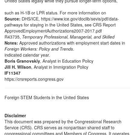
United States legally while they pursue longer-term options,
such as H-1B or LPR status. For more information on
Source:
DHS/ICE, https://www.ice.gov/doclib/sevis/pdf/data-
pathways for staying in the United States, see CRS Report
ApprovedEmploymentAuthorizations2007-2017.pdf
R43735,
Temporary Professional, Managerial, and Skilled
Notes:
Approved authorizations with employment start dates in
Foreign Workers: Policy and Trends
.
indicated calendar year.
Boris Granovskiy
, Analyst in Education Policy
Jill H. Wilson
, Analyst in Immigration Policy
IF11347
https://crsreports.congress.gov
Foreign STEM Students in the United States
Disclaimer
This document was prepared by the Congressional Research
Service (CRS). CRS serves as nonpartisan shared staff to
congressional committees and Members of Congress. It operates