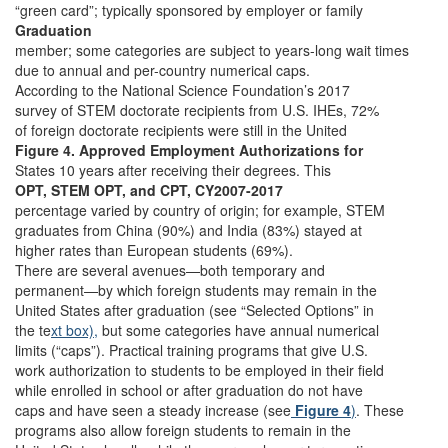
“green card”; typically sponsored by employer or family
Graduation
member; some categories are subject to years-long wait times
due to annual and per-country numerical caps.
According to the National Science Foundation’s 2017
survey of STEM doctorate recipients from U.S. IHEs, 72%
of foreign doctorate recipients were still in the United
Figure 4. Approved Employment Authorizations for
States 10 years after receiving their degrees. This
OPT, STEM OPT, and CPT, CY2007-2017
percentage varied by country of origin; for example, STEM
graduates from China (90%) and India (83%) stayed at
higher rates than European students (69%).
There are several avenues—both temporary and
permanent—by which foreign students may remain in the
United States after graduation (see “Selected Options” in
the te
xt box),
but some categories have annual numerical
limits (“caps”). Practical training programs that give U.S.
work authorization to students to be employed in their field
while enrolled in school or after graduation do not have
caps and have seen a steady increase (see
Figure 4
)
. These
programs also allow foreign students to remain in the