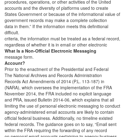
procedures, operations, or other activities of the United
accounts and the diversity of platforms used to create
States Government or because of the informational value of
government records may make a complete collection
data in them.” If the information meets this definitional
difficult.
criteria, the information must be treated as a federal record,
regardless of whether it is in email or other electronic
What Is a Non-Official Electronic Messaging
message form.
Account?
Prior to the enactment of the Presidential and Federal
The National Archives and Records Administration
Records Act Amendments of 2014 (P.L. 113-187) in
(NARA), which oversees the implementation of the FRA
November 2014, the FRA included no explicit language
and PRA, issued Bulletin 2014-06, which explains that all
limiting the use of personal electronic messaging to conduct
agency-administered email accounts are likely to contain
official federal business. Additionally, no timeline existed
federal records. The guidance goes on to say, “Email sent
within the FRA requiring the forwarding of any record
on personal email accounts pertaining to agency business