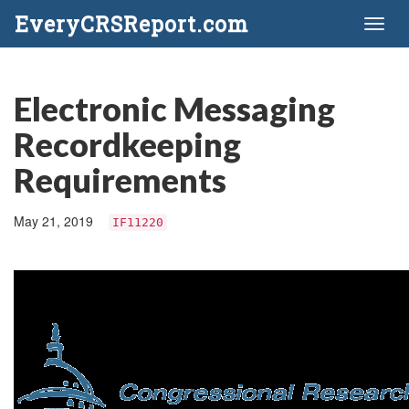
EveryCRSReport.com
Toggl
naviga
Electronic Messaging
Recordkeeping
Requirements
May 21, 2019
IF11220