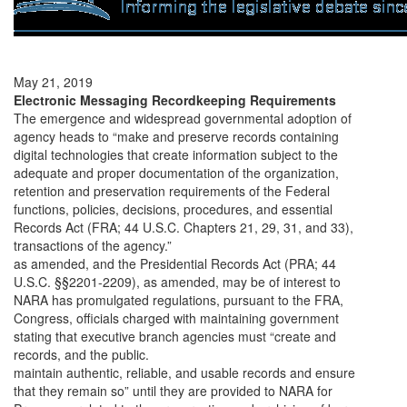
May 21, 2019
Electronic Messaging Recordkeeping Requirements
The emergence and widespread governmental adoption of
agency heads to “make and preserve records containing
digital technologies that create information subject to the
adequate and proper documentation of the organization,
retention and preservation requirements of the Federal
functions, policies, decisions, procedures, and essential
Records Act (FRA; 44 U.S.C. Chapters 21, 29, 31, and 33),
transactions of the agency.”
as amended, and the Presidential Records Act (PRA; 44
U.S.C. §§2201-2209), as amended, may be of interest to
NARA has promulgated regulations, pursuant to the FRA,
Congress, officials charged with maintaining government
stating that executive branch agencies must “create and
records, and the public.
maintain authentic, reliable, and usable records and ensure
that they remain so” until they are provided to NARA for