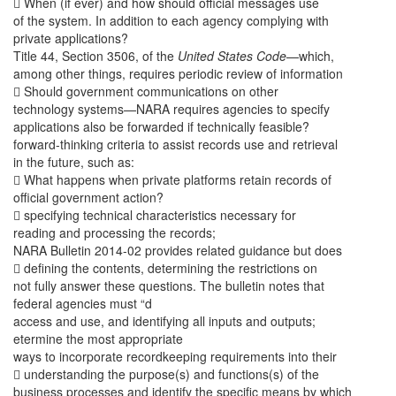
 When (if ever) and how should official messages use
of the system. In addition to each agency complying with
private applications?
Title 44, Section 3506, of the
United States Code
—which,
among other things, requires periodic review of information
 Should government communications on other
technology systems—NARA requires agencies to specify
applications also be forwarded if technically feasible?
forward-thinking criteria to assist records use and retrieval
in the future, such as:
 What happens when private platforms retain records of
official government action?
 specifying technical characteristics necessary for
reading and processing the records;
NARA Bulletin 2014-02 provides related guidance but does
 defining the contents, determining the restrictions on
not fully answer these questions. The bulletin notes that
federal agencies must “d
access and use, and identifying all inputs and outputs;
etermine the most appropriate
ways to incorporate recordkeeping requirements into their
 understanding the purpose(s) and functions(s) of the
business processes and identify the specific means by which