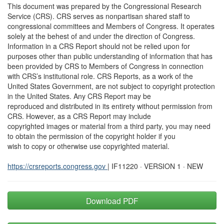
This document was prepared by the Congressional Research
Service (CRS). CRS serves as nonpartisan shared staff to
congressional committees and Members of Congress. It operates
solely at the behest of and under the direction of Congress.
Information in a CRS Report should not be relied upon for
purposes other than public understanding of information that has
been provided by CRS to Members of Congress in connection
with CRS’s institutional role. CRS Reports, as a work of the
United States Government, are not subject to copyright protection
in the United States. Any CRS Report may be
reproduced and distributed in its entirety without permission from
CRS. However, as a CRS Report may include
copyrighted images or material from a third party, you may need
to obtain the permission of the copyright holder if you
wish to copy or otherwise use copyrighted material.
https://crsreports.congress.gov
| IF11220 · VERSION 1 · NEW
Download PDF