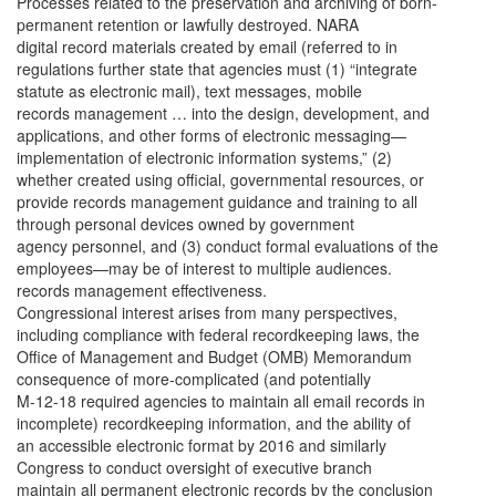
Processes related to the preservation and archiving of born-
permanent retention or lawfully destroyed. NARA
digital record materials created by email (referred to in
regulations further state that agencies must (1) “integrate
statute as electronic mail), text messages, mobile
records management … into the design, development, and
applications, and other forms of electronic messaging—
implementation of electronic information systems,” (2)
whether created using official, governmental resources, or
provide records management guidance and training to all
through personal devices owned by government
agency personnel, and (3) conduct formal evaluations of the
employees—may be of interest to multiple audiences.
records management effectiveness.
Congressional interest arises from many perspectives,
including compliance with federal recordkeeping laws, the
Office of Management and Budget (OMB) Memorandum
consequence of more-complicated (and potentially
M-12-18 required agencies to maintain all email records in
incomplete) recordkeeping information, and the ability of
an accessible electronic format by 2016 and similarly
Congress to conduct oversight of executive branch
maintain all permanent electronic records by the conclusion