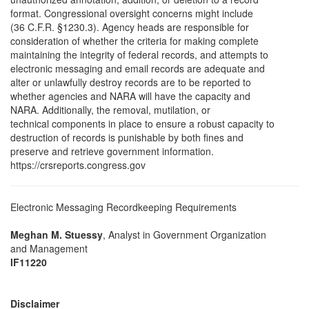
format. Congressional oversight concerns might include
(36 C.F.R. §1230.3). Agency heads are responsible for
consideration of whether the criteria for making complete
maintaining the integrity of federal records, and attempts to
electronic messaging and email records are adequate and
alter or unlawfully destroy records are to be reported to
whether agencies and NARA will have the capacity and
NARA. Additionally, the removal, mutilation, or
technical components in place to ensure a robust capacity to
destruction of records is punishable by both fines and
preserve and retrieve government information.
https://crsreports.congress.gov
Electronic Messaging Recordkeeping Requirements
Meghan M. Stuessy
, Analyst in Government Organization
and Management
IF11220
Disclaimer