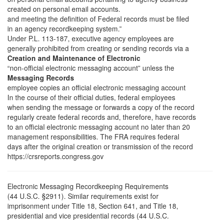
created on personal email accounts.
and meeting the definition of Federal records must be filed
in an agency recordkeeping system.”
Under P.L. 113-187, executive agency employees are
generally prohibited from creating or sending records via a
Creation and Maintenance of Electronic
“non-official electronic messaging account” unless the
Messaging Records
employee copies an official electronic messaging account
In the course of their official duties, federal employees
when sending the message or forwards a copy of the record
regularly create federal records and, therefore, have records
to an official electronic messaging account no later than 20
management responsibilities. The FRA requires federal
days after the original creation or transmission of the record
https://crsreports.congress.gov
Electronic Messaging Recordkeeping Requirements
(44 U.S.C. §2911). Similar requirements exist for
imprisonment under Title 18, Section 641, and Title 18,
presidential and vice presidential records (44 U.S.C.