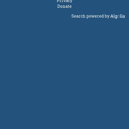
Privacy
Donate
Search powered by