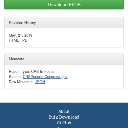
Download EPUB
Revision History
May. 21, 2019
HTML
·
PDF
Metadata
Report Type: CRS In Focus
Source:
CRSReports.Congress.gov
Raw Metadata:
JSON
About
Bulk Download
GitHub