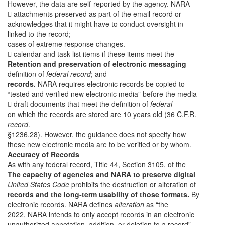
However, the data are self-reported by the agency. NARA
 attachments preserved as part of the email record or
acknowledges that it might have to conduct oversight in
linked to the record;
cases of extreme response changes.
 calendar and task list items if these items meet the
Retention and preservation of electronic messaging
definition of
federal record
; and
records.
NARA requires electronic records be copied to
“tested and verified new electronic media” before the media
 draft documents that meet the definition of
federal
on which the records are stored are 10 years old (36 C.F.R.
record
.
§1236.28). However, the guidance does not specify how
these new electronic media are to be verified or by whom.
Accuracy of Records
As with any federal record, Title 44, Section 3105, of the
The capacity of agencies and NARA to preserve digital
United States Code
prohibits the destruction or alteration of
records and the long-term usability of those formats.
By
electronic records. NARA defines
alteration
as “the
2022, NARA intends to only accept records in an electronic
unauthorized annotation, addition, or deletion to a record”