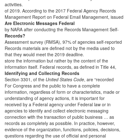
activities.
of 2019. According to the 2017 Federal Agency Records
Management Report on Federal Email Management, issued
Are Electronic Messages Federal
by NARA after conducting the Records Management Self-
Records?
Assessment survey (RMSA), 97% of agencies self-reported
Records materials are defined not by the media used to
that they would meet the 2019 deadline.
store the information but rather by the content of the
information itself. Federal records, as defined in Title 44,
Identifying and Collecting Records
Section 3301, of the
United States Code
, are “recorded
For Congress and the public to have a complete
information, regardless of form or characteristics, made or
understanding of agency actions, it is important for
received by a Federal agency under Federal law or in
agencies to identify and collect electronic messaging
connection with the transaction of public business … as
records as completely as possible. In practice, however,
evidence of the organization, functions, policies, decisions,
questions regarding the use of official and personal