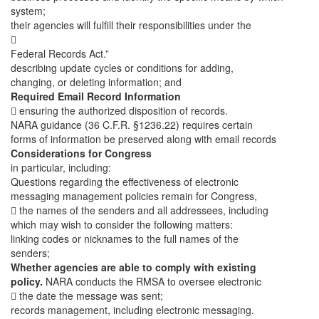
system;
their agencies will fulfill their responsibilities under the

Federal Records Act.”
describing update cycles or conditions for adding,
changing, or deleting information; and
Required Email Record Information
 ensuring the authorized disposition of records.
NARA guidance (36 C.F.R. §1236.22) requires certain
forms of information be preserved along with email records
Considerations for Congress
in particular, including:
Questions regarding the effectiveness of electronic
messaging management policies remain for Congress,
 the names of the senders and all addressees, including
which may wish to consider the following matters:
linking codes or nicknames to the full names of the
senders;
Whether agencies are able to comply with existing
policy.
NARA conducts the RMSA to oversee electronic
 the date the message was sent;
records management, including electronic messaging.