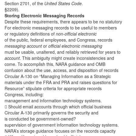
Section 2701, of the
United States Code
.
§2209).
Storing Electronic Messaging Records
Despite these requirements, there appears to be no statutory
For electronic messaging records to be useful to members
or regulatory definitions of
non-official electronic
of the public, federal employees, and Congress, records
messaging account
or
official electronic messaging
must be usable, unaltered, and reliably retrieved for years to
account
. This ambiguity might create inconsistencies and
come. To accomplish this, NARA guidance and OMB
confusion about the use, access, and disposition of records
Circular A-130 on “Managing Information as a Strategic
materials under the FRA and PRA and raises questions for
Resource” stipulate criteria for appropriate records
Congress, including:
management and information technology systems.
 Should email accounts through which official business
Circular A-130 primarily governs the security and
is conducted be government-owned?
supervision of government information technology systems.
NARA’s storage guidance focuses on the records capacity