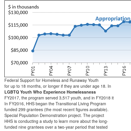
Federal Support for Homeless and Runaway Youth
for up to 18 months, or longer if they are under age 18. In
LGBTQ Youth Who Experience Homelessness
FY2017, the program served 3,517 youth, and in FY2018 it
In FY2016, HHS began the Transitional Living Program
funded 299 grantees (the most recent figures available).
Special Population Demonstration project. The project
HHS is conducting a study to learn more about the long-
funded nine grantees over a two-year period that tested