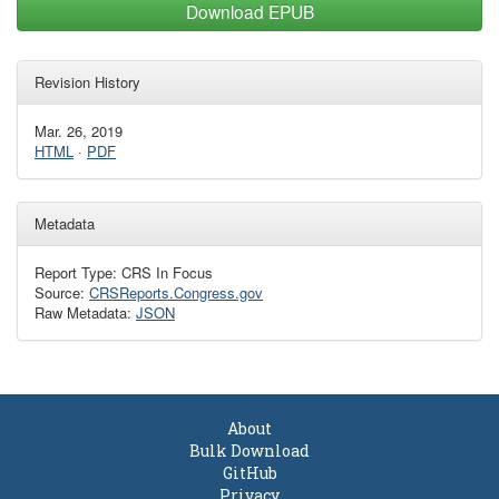
Download EPUB
Revision History
Mar. 26, 2019
HTML
·
PDF
Metadata
Report Type: CRS In Focus
Source:
CRSReports.Congress.gov
Raw Metadata:
JSON
About
Bulk Download
GitHub
Privacy