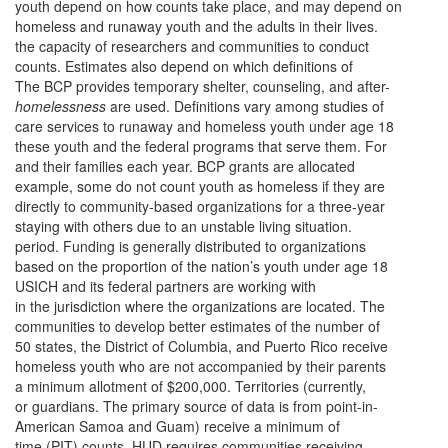
youth depend on how counts take place, and may depend on
homeless and runaway youth and the adults in their lives.
the capacity of researchers and communities to conduct
counts. Estimates also depend on which definitions of
The BCP provides temporary shelter, counseling, and after-
homelessness
are used. Definitions vary among studies of
care services to runaway and homeless youth under age 18
these youth and the federal programs that serve them. For
and their families each year. BCP grants are allocated
example, some do not count youth as homeless if they are
directly to community-based organizations for a three-year
staying with others due to an unstable living situation.
period. Funding is generally distributed to organizations
based on the proportion of the nation’s youth under age 18
USICH and its federal partners are working with
in the jurisdiction where the organizations are located. The
communities to develop better estimates of the number of
50 states, the District of Columbia, and Puerto Rico receive
homeless youth who are not accompanied by their parents
a minimum allotment of $200,000. Territories (currently,
or guardians. The primary source of data is from point-in-
American Samoa and Guam) receive a minimum of
time (PIT) counts. HUD requires communities receiving