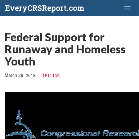
EveryCRSReport.com
Toggl
naviga
Federal Support for
Runaway and Homeless
Youth
March 26, 2019
IF11152