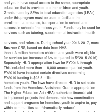
and youth have equal access to the same, appropriate
education that is provided to other children and youth.
Grants made by SEAs to local education agencies (LEAs)
under this program must be used to facilitate the
enrollment, attendance, transportation to school, and
success in school of homeless youth. Funds may be used for
services such as tutoring, supplemental instruction, health
services, and referrals. During school year 2016-2017, more
Source:
CRS, based on data from HHS.
than 1.3 million homeless children and youth were eligible
for services (an increase of 6% compared to SY2015-2016).
Separately, HUD appropriation laws for FY2016 through
This included more than 118,000 unaccompanied youth.
FY2019 have included certain directives concerning
FY2019 funding is $93.5 million.
homeless youth. The laws have directed HUD to set aside
funds from the Homeless Assistance Grants appropriation
The Higher Education Act (HEA) authorizes financial aid
to implement projects that demonstrate how coordination
and support programs for homeless youth to aspire to, pay
within communities can “dramatically reduce”