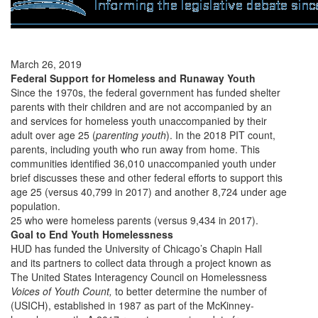
March 26, 2019
Federal Support for Homeless and Runaway Youth
Since the 1970s, the federal government has funded shelter
parents with their children and are not accompanied by an
and services for homeless youth unaccompanied by their
adult over age 25 (
parenting youth
). In the 2018 PIT count,
parents, including youth who run away from home. This
communities identified 36,010 unaccompanied youth under
brief discusses these and other federal efforts to support this
age 25 (versus 40,799 in 2017) and another 8,724 under age
population.
25 who were homeless parents (versus 9,434 in 2017).
Goal to End Youth Homelessness
HUD has funded the University of Chicago’s Chapin Hall
and its partners to collect data through a project known as
The United States Interagency Council on Homelessness
Voices of Youth Count,
to better determine the number of
(USICH), established in 1987 as part of the McKinney-