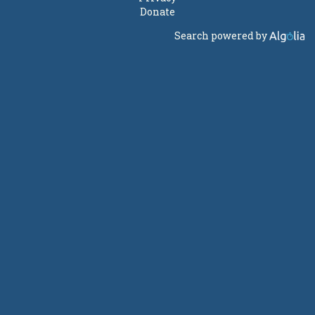
Donate
Search powered by