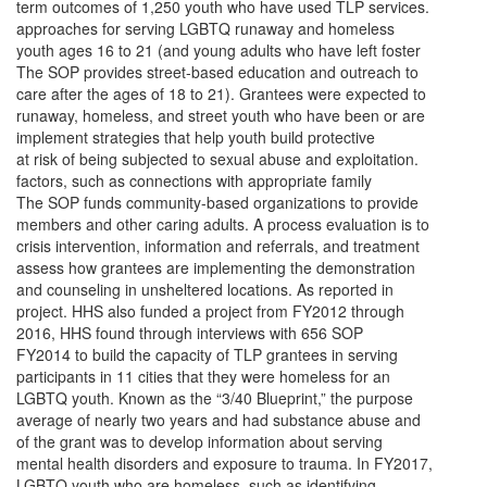
term outcomes of 1,250 youth who have used TLP services.
approaches for serving LGBTQ runaway and homeless
youth ages 16 to 21 (and young adults who have left foster
The SOP provides street-based education and outreach to
care after the ages of 18 to 21). Grantees were expected to
runaway, homeless, and street youth who have been or are
implement strategies that help youth build protective
at risk of being subjected to sexual abuse and exploitation.
factors, such as connections with appropriate family
The SOP funds community-based organizations to provide
members and other caring adults. A process evaluation is to
crisis intervention, information and referrals, and treatment
assess how grantees are implementing the demonstration
and counseling in unsheltered locations. As reported in
project. HHS also funded a project from FY2012 through
2016, HHS found through interviews with 656 SOP
FY2014 to build the capacity of TLP grantees in serving
participants in 11 cities that they were homeless for an
LGBTQ youth. Known as the “3/40 Blueprint,” the purpose
average of nearly two years and had substance abuse and
of the grant was to develop information about serving
mental health disorders and exposure to trauma. In FY2017,
LGBTQ youth who are homeless, such as identifying