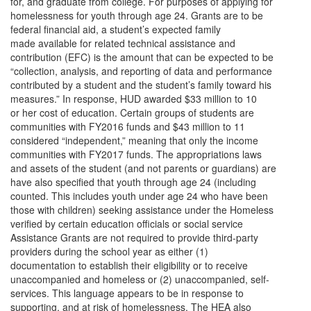
for, and graduate from college. For purposes of applying for
homelessness for youth through age 24. Grants are to be
federal financial aid, a student’s expected family
made available for related technical assistance and
contribution (EFC) is the amount that can be expected to be
“collection, analysis, and reporting of data and performance
contributed by a student and the student’s family toward his
measures.” In response, HUD awarded $33 million to 10
or her cost of education. Certain groups of students are
communities with FY2016 funds and $43 million to 11
considered “independent,” meaning that only the income
communities with FY2017 funds. The appropriations laws
and assets of the student (and not parents or guardians) are
have also specified that youth through age 24 (including
counted. This includes youth under age 24 who have been
those with children) seeking assistance under the Homeless
verified by certain education officials or social service
Assistance Grants are not required to provide third-party
providers during the school year as either (1)
documentation to establish their eligibility or to receive
unaccompanied and homeless or (2) unaccompanied, self-
services. This language appears to be in response to
supporting, and at risk of homelessness. The HEA also