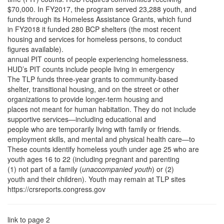
$70,000. In FY2017, the program served 23,288 youth, and
funds through its Homeless Assistance Grants, which fund
in FY2018 it funded 280 BCP shelters (the most recent
housing and services for homeless persons, to conduct
figures available).
annual PIT counts of people experiencing homelessness.
HUD’s PIT counts include people living in emergency
The TLP funds three-year grants to community-based
shelter, transitional housing, and on the street or other
organizations to provide longer-term housing and
places not meant for human habitation. They do not include
supportive services—including educational and
people who are temporarily living with family or friends.
employment skills, and mental and physical health care—to
These counts identify homeless youth under age 25 who are
youth ages 16 to 22 (including pregnant and parenting
(1) not part of a family (
unaccompanied youth
) or (2)
youth and their children). Youth may remain at TLP sites
https://crsreports.congress.gov
link to page 2