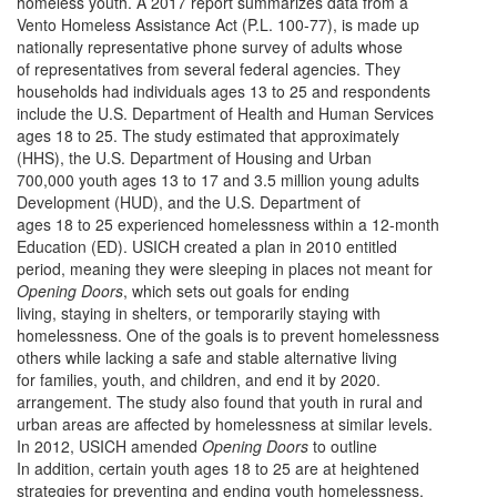
homeless youth. A 2017 report summarizes data from a
Vento Homeless Assistance Act (P.L. 100-77), is made up
nationally representative phone survey of adults whose
of representatives from several federal agencies. They
households had individuals ages 13 to 25 and respondents
include the U.S. Department of Health and Human Services
ages 18 to 25. The study estimated that approximately
(HHS), the U.S. Department of Housing and Urban
700,000 youth ages 13 to 17 and 3.5 million young adults
Development (HUD), and the U.S. Department of
ages 18 to 25 experienced homelessness within a 12-month
Education (ED). USICH created a plan in 2010 entitled
period, meaning they were sleeping in places not meant for
Opening Doors
, which sets out goals for ending
living, staying in shelters, or temporarily staying with
homelessness. One of the goals is to prevent homelessness
others while lacking a safe and stable alternative living
for families, youth, and children, and end it by 2020.
arrangement. The study also found that youth in rural and
urban areas are affected by homelessness at similar levels.
In 2012, USICH amended
Opening Doors
to outline
In addition, certain youth ages 18 to 25 are at heightened
strategies for preventing and ending youth homelessness,