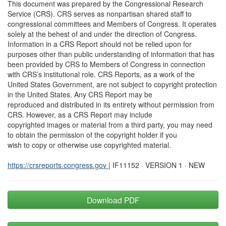
This document was prepared by the Congressional Research
Service (CRS). CRS serves as nonpartisan shared staff to
congressional committees and Members of Congress. It operates
solely at the behest of and under the direction of Congress.
Information in a CRS Report should not be relied upon for
purposes other than public understanding of information that has
been provided by CRS to Members of Congress in connection
with CRS’s institutional role. CRS Reports, as a work of the
United States Government, are not subject to copyright protection
in the United States. Any CRS Report may be
reproduced and distributed in its entirety without permission from
CRS. However, as a CRS Report may include
copyrighted images or material from a third party, you may need
to obtain the permission of the copyright holder if you
wish to copy or otherwise use copyrighted material.
https://crsreports.congress.gov
| IF11152 · VERSION 1 · NEW
Download PDF