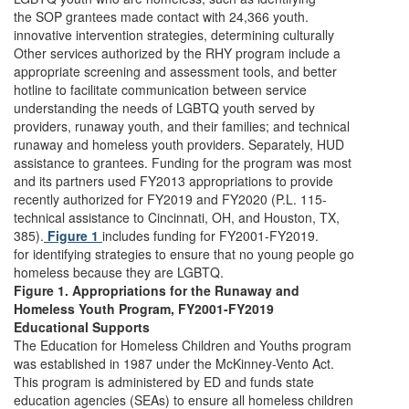
the SOP grantees made contact with 24,366 youth.
innovative intervention strategies, determining culturally
Other services authorized by the RHY program include a
appropriate screening and assessment tools, and better
hotline to facilitate communication between service
understanding the needs of LGBTQ youth served by
providers, runaway youth, and their families; and technical
runaway and homeless youth providers. Separately, HUD
assistance to grantees. Funding for the program was most
and its partners used FY2013 appropriations to provide
recently authorized for FY2019 and FY2020 (P.L. 115-
technical assistance to Cincinnati, OH, and Houston, TX,
385).
Figure 1
includes funding for FY2001-FY2019.
for identifying strategies to ensure that no young people go
homeless because they are LGBTQ.
Figure 1. Appropriations for the Runaway and
Homeless Youth Program, FY2001-FY2019
Educational Supports
The Education for Homeless Children and Youths program
was established in 1987 under the McKinney-Vento Act.
This program is administered by ED and funds state
education agencies (SEAs) to ensure all homeless children