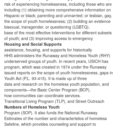
risk of experiencing homelessness, including those who are
including (1) obtaining more comprehensive information on
Hispanic or black; parenting and unmarried; or lesbian, gay,
the scope of youth homelessness; (2) building an evidence
bisexual, transgender, or questioning (LGBTQ).
base of the most effective interventions for different subsets
of youth; and (3) improving access to emergency
Housing and Social Supports
assistance, housing, and supports for historically
HHS administers the Runaway and Homeless Youth (RHY)
underserved groups of youth. In recent years, USICH has
program, which was created in 1974 under the Runaway
issued reports on the scope of youth homelessness, gaps in
Youth Act (P.L. 93-415). It is made up of three
data and research on the homeless youth population, and
components—the Basic Center Program (BCP),
how communities can coordinate services.
Transitional Living Program (TLP), and Street Outreach
Numbers of Homeless Youth
Program (SOP). It also funds the National Runaway
Estimates of the number and characteristics of homeless
Safeline, which provides counseling and support to