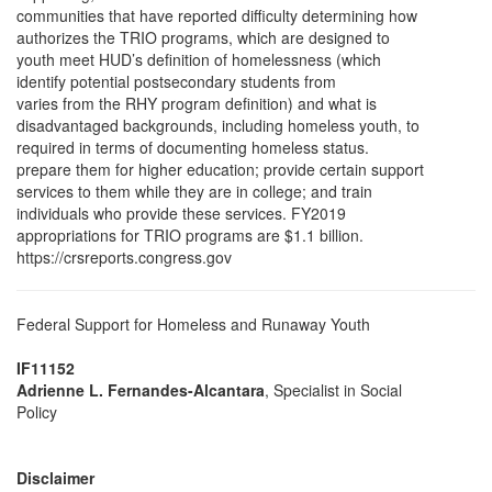
communities that have reported difficulty determining how
authorizes the TRIO programs, which are designed to
youth meet HUD’s definition of homelessness (which
identify potential postsecondary students from
varies from the RHY program definition) and what is
disadvantaged backgrounds, including homeless youth, to
required in terms of documenting homeless status.
prepare them for higher education; provide certain support
services to them while they are in college; and train
individuals who provide these services. FY2019
appropriations for TRIO programs are $1.1 billion.
https://crsreports.congress.gov
Federal Support for Homeless and Runaway Youth
IF11152
Adrienne L. Fernandes-Alcantara
, Specialist in Social
Policy
Disclaimer