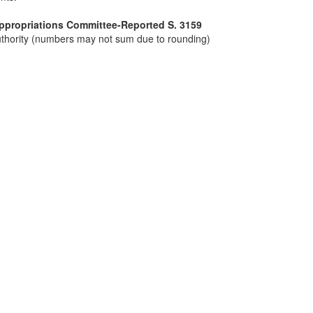
Appropriations Committee-Reported S. 3159
 authority (numbers may not sum due to rounding)