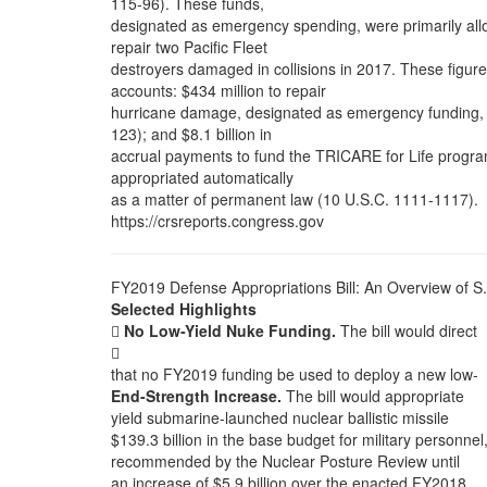
115-96). These funds,
designated as emergency spending, were primarily all
repair two Pacific Fleet
destroyers damaged in collisions in 2017. These figur
accounts: $434 million to repair
hurricane damage, designated as emergency funding, app
123); and $8.1 billion in
accrual payments to fund the TRICARE for Life program 
appropriated automatically
as a matter of permanent law (10 U.S.C. 1111-1117).
https://crsreports.congress.gov
FY2019 Defense Appropriations Bill: An Overview of S
Selected Highlights

No Low-Yield Nuke Funding.
The bill would direct

that no FY2019 funding be used to deploy a new low-
End-Strength Increase.
The bill would appropriate
yield submarine-launched nuclear ballistic missile
$139.3 billion in the base budget for military personnel
recommended by the Nuclear Posture Review until
an increase of $5.9 billion over the enacted FY2018