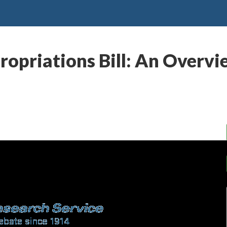
priations Bill: An Overvie