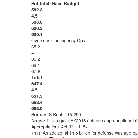
Subtotal: Base Budget
582.3
4.5
586.8
600.3
600.1
Overseas Contingency Ops.
65.2
--
65.2
68.1
67.9
Total
647.4
4.5
651.9
668.4
668.0
Source:
S.Rept. 115-290.
Notes:
The regular FY2018 defense appropriations bil
Appropriations Act (P.L. 115-
141). An additional $4.5 billion for defense was appropr