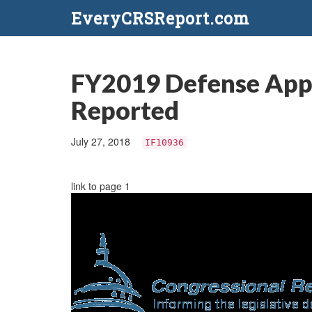
EveryCRSReport.com
FY2019 Defense Appro
Reported
July 27, 2018
IF10936
link to page 1