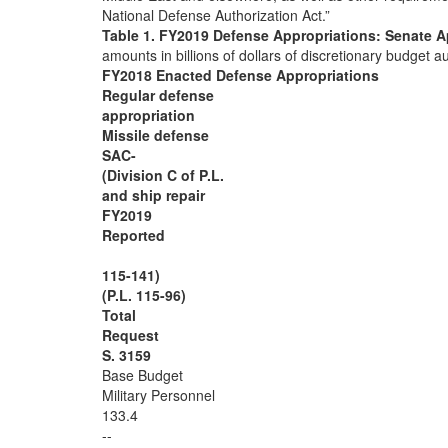
National Defense Authorization Act.”
Table 1. FY2019 Defense Appropriations: Senate 
amounts in billions of dollars of discretionary budget
FY2018 Enacted Defense Appropriations
Regular defense
appropriation
Missile defense
SAC-
(Division C of P.L.
and ship repair
FY2019
Reported
115-141)
(P.L. 115-96)
Total
Request
S. 3159
Base Budget
Military Personnel
133.4
--