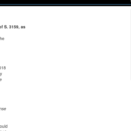
f S. 3159, as
the
2018
ry
e
nse
would