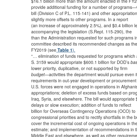
$16.1 billion more than the amount enacted in the FY
provide additional funding for a number of programs—
bill (Division C of P.L. 115-141) and other appropriatio
slightly more offsets to other programs. In a report
(an increase of approximately 2.5%), and $0.4 billion l
accompanying the legislation (S.Rept. 115-290), the
than the Administration requested for such programs i
committee described its recommended changes as the
FY2019 (see
Table 1
).
“… elimination of funds requested for programs which 
S. 3159 would appropriate $600.1 billion for DOD’s
ba
lower priority, duplicative, or not supported by firm
budget
—activities the department would pursue even i
requirements in out-year development or procurement
U.S. forces were not engaged in operations in Afghani
appropriations; deletion of excess funds based on pr
Iraq, Syria, and elsewhere. The bill would appropriate
delays or slow execution; addition of funds to reflect
billion for Overseas Contingency Operations (OCO) to
congressional priorities and to rectify shortfalls in the 
cover the incremental cost of ongoing operations in th
estimate; and implementation of recommendations in 
Middle East and elsewhere, as well as other requireme