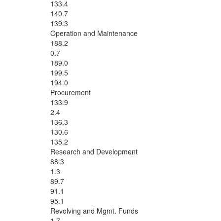
133.4
140.7
139.3
Operation and Maintenance
188.2
0.7
189.0
199.5
194.0
Procurement
133.9
2.4
136.3
130.6
135.2
Research and Development
88.3
1.3
89.7
91.1
95.1
Revolving and Mgmt. Funds
1.7