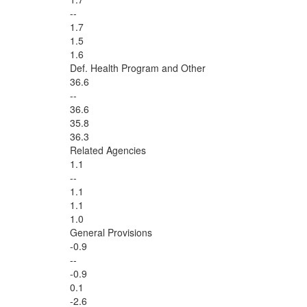
--
1.7
1.5
1.6
Def. Health Program and Other
36.6
--
36.6
35.8
36.3
Related Agencies
1.1
--
1.1
1.1
1.0
General Provisions
-0.9
--
-0.9
0.1
-2.6