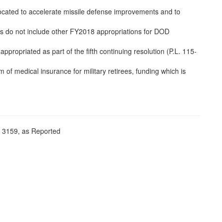
ocated to accelerate missile defense improvements and to
es do not include other FY2018 appropriations for DOD
ropriated as part of the fifth continuing resolution (P.L. 115-
of medical insurance for military retirees, funding which is
. 3159, as Reported
,