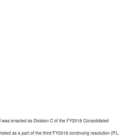
l was enacted as Division C of the FY2018 Consolidated
iated as a part of the third FY2018 continuing resolution (P.L.