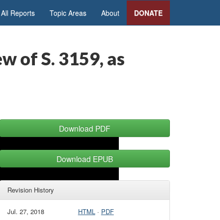
All Reports
Topic Areas
About
DONATE
w of S. 3159, as
Download PDF
Download EPUB
Revision History
Jul. 27, 2018
HTML
·
PDF