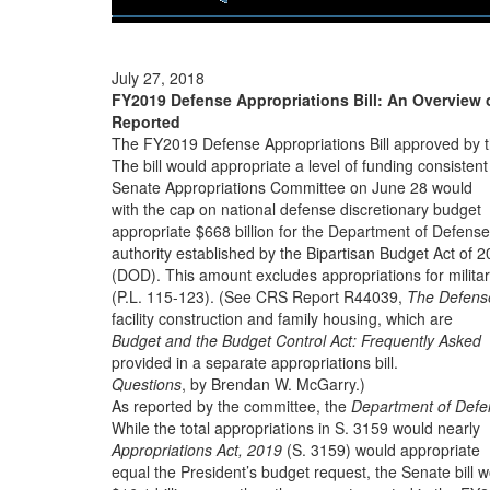
July 27, 2018
FY2019 Defense Appropriations Bill: An Overview o
Reported
The FY2019 Defense Appropriations Bill approved by 
The bill would appropriate a level of funding consistent
Senate Appropriations Committee on June 28 would
with the cap on national defense discretionary budget
appropriate $668 billion for the Department of Defense
authority established by the Bipartisan Budget Act of 
(DOD). This amount excludes appropriations for milita
(P.L. 115-123). (See CRS Report R44039,
The Defens
facility construction and family housing, which are
Budget and the Budget Control Act: Frequently Asked
provided in a separate appropriations bill.
Questions
, by Brendan W. McGarry.)
As reported by the committee, the
Department of Defe
While the total appropriations in S. 3159 would nearly
Appropriations Act, 2019
(S. 3159) would appropriate
equal the President’s budget request, the Senate bill 