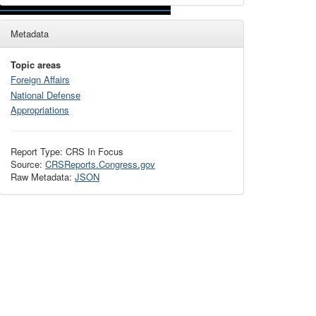
Metadata
Topic areas
Foreign Affairs
National Defense
Appropriations
Report Type: CRS In Focus
Source:
CRSReports.Congress.gov
Raw Metadata:
JSON