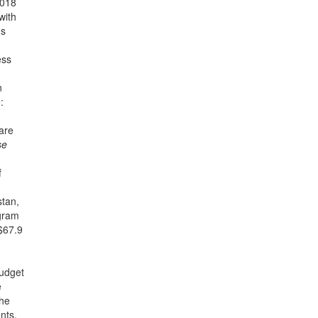
2018
with
ns
ess
n
:
are
se
f
stan,
ogram
 $67.9
budget
e
the
nts.