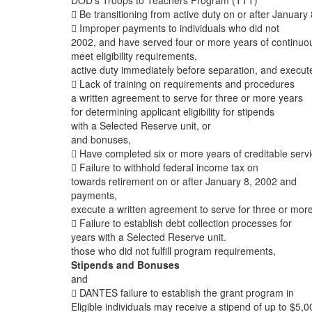
DOD’s Troops to Teachers Program (TTT)
 Be transitioning from active duty on or after January 
 Improper payments to individuals who did not
2002, and have served four or more years of continuo
meet eligibility requirements,
active duty immediately before separation, and execut
 Lack of training on requirements and procedures
a written agreement to serve for three or more years
for determining applicant eligibility for stipends
with a Selected Reserve unit, or
and bonuses,
 Have completed six or more years of creditable serv
 Failure to withhold federal income tax on
towards retirement on or after January 8, 2002 and
payments,
execute a written agreement to serve for three or mor
 Failure to establish debt collection processes for
years with a Selected Reserve unit.
those who did not fulfill program requirements,
Stipends and Bonuses
and
 DANTES failure to establish the grant program in
Eligible individuals may receive a stipend of up to $5,0