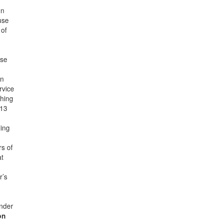
on
use
 of
nse
an
rvice
ching
013
ling
rs of
at
r’s
under
on