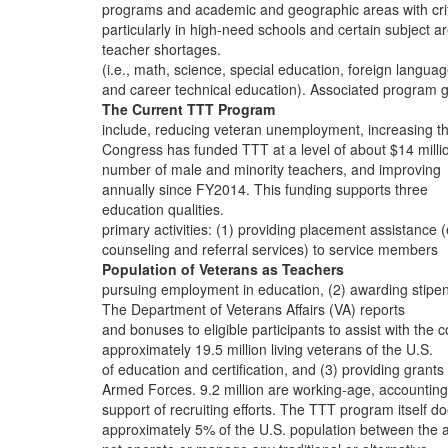
programs and academic and geographic areas with crit
particularly in high-need schools and certain subject a
teacher shortages.
(i.e., math, science, special education, foreign languag
and career technical education). Associated program 
The Current TTT Program
include, reducing veteran unemployment, increasing t
Congress has funded TTT at a level of about $14 milli
number of male and minority teachers, and improving
annually since FY2014. This funding supports three
education qualities.
primary activities: (1) providing placement assistance (
counseling and referral services) to service members
Population of Veterans as Teachers
pursuing employment in education, (2) awarding stipe
The Department of Veterans Affairs (VA) reports
and bonuses to eligible participants to assist with the c
approximately 19.5 million living veterans of the U.S.
of education and certification, and (3) providing grants 
Armed Forces. 9.2 million are working-age, accounting
support of recruiting efforts. The TTT program itself d
approximately 5% of the U.S. population between the 