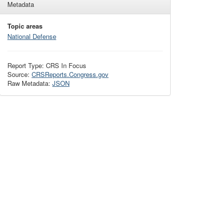
Metadata
Topic areas
National Defense
Report Type: CRS In Focus
Source:
CRSReports.Congress.gov
Raw Metadata:
JSON