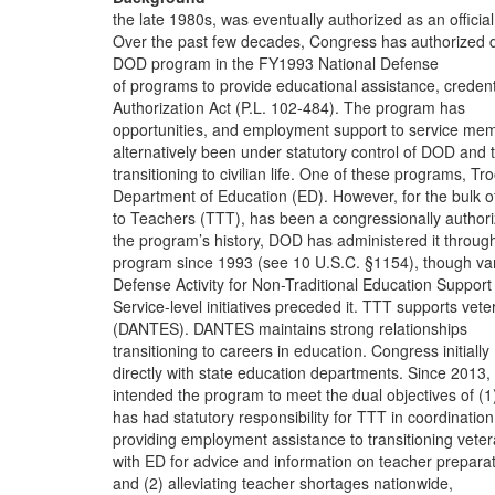
the late 1980s, was eventually authorized as an official
Over the past few decades, Congress has authorized
DOD program in the FY1993 National Defense
of programs to provide educational assistance, credent
Authorization Act (P.L. 102-484). The program has
opportunities, and employment support to service me
alternatively been under statutory control of DOD and 
transitioning to civilian life. One of these programs, Tr
Department of Education (ED). However, for the bulk o
to Teachers (TTT), has been a congressionally author
the program’s history, DOD has administered it throug
program since 1993 (see 10 U.S.C. §1154), though va
Defense Activity for Non-Traditional Education Support
Service-level initiatives preceded it. TTT supports vet
(DANTES). DANTES maintains strong relationships
transitioning to careers in education. Congress initially
directly with state education departments. Since 2013
intended the program to meet the dual objectives of (1
has had statutory responsibility for TTT in coordination
providing employment assistance to transitioning vete
with ED for advice and information on teacher prepara
and (2) alleviating teacher shortages nationwide,