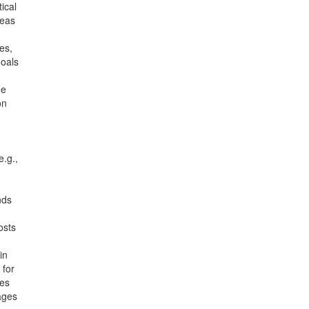
ical
reas
es,
goals
he
on
e.g.,
nds
osts
in
 for
oes
ages