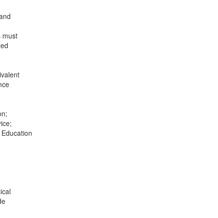
 and
s must
ted
ivalent
ence
on;
ice;
r Education
ical
de