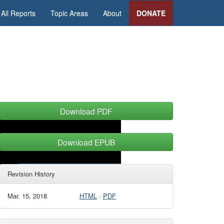
All Reports
Topic Areas
About
DONATE
Download PDF
Download EPUB
Revision History
Mar. 15, 2018
HTML
·
PDF