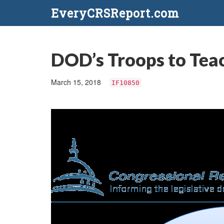
EveryCRSReport.com
DOD’s Troops to Tea
March 15, 2018
IF10850