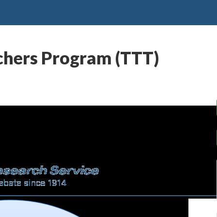
chers Program (TTT)