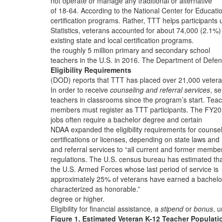
not operate or manage any traditional or alternative
of 18-64. According to the National Center for Educati
certification programs. Rather, TTT helps participants 
Statistics, veterans accounted for about 74,000 (2.1%)
existing state and local certification programs.
the roughly 5 million primary and secondary school
teachers in the U.S. in 2016. The Department of Defe
Eligibility Requirements
(DOD) reports that TTT has placed over 21,000 veter
In order to receive
counseling and referral services
, se
teachers in classrooms since the program’s start. Tea
members must register as TTT participants. The FY2
jobs often require a bachelor degree and certain
NDAA expanded the eligibility requirements for counse
certifications or licenses, depending on state laws and
and referral services to “all current and former membe
regulations. The U.S. census bureau has estimated th
the U.S. Armed Forces whose last period of service is
approximately 25% of veterans have earned a bachelo
characterized as honorable.”
degree or higher.
Eligibility for financial assistance
,
a
stipend
or
bonus
, 
Figure 1. Estimated Veteran K-12 Teacher Populati