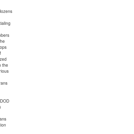
 dozens
ialing
mbers
the
oops
f
ized
h the
rious
erans
, DOD
)
rans
tion