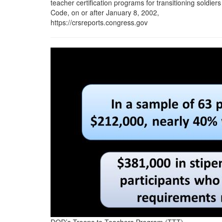
teacher certification programs for transitioning soldiers
Code, on or after January 8, 2002,
https://crsreports.congress.gov