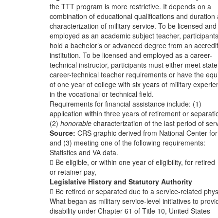
the TTT program is more restrictive. It depends on a
combination of educational qualifications and duration
characterization of military service. To be licensed and
employed as an academic subject teacher, participant
hold a bachelor’s or advanced degree from an accredi
institution. To be licensed and employed as a career-
technical instructor, participants must either meet state
career-technical teacher requirements or have the equ
of one year of college with six years of military experi
in the vocational or technical field.
Requirements for financial assistance include: (1)
application within three years of retirement or separati
(2)
honorable
characterization of the last period of serv
Source:
CRS graphic derived from National Center fo
and (3) meeting one of the following requirements:
Statistics and VA data.
 Be eligible, or within one year of eligibility, for retired
or retainer pay,
Legislative History and Statutory Authority
 Be retired or separated due to a service-related phys
What began as military service-level initiatives to provi
disability under Chapter 61 of Title 10, United States