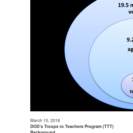
March 15, 2018
DOD’s Troops to Teachers Program (TTT)
Background