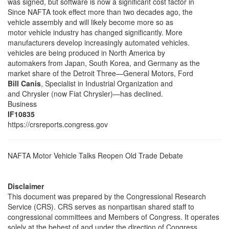
was signed, but software is now a significant cost factor in
Since NAFTA took effect more than two decades ago, the
vehicle assembly and will likely become more so as
motor vehicle industry has changed significantly. More
manufacturers develop increasingly automated vehicles.
vehicles are being produced in North America by
automakers from Japan, South Korea, and Germany as the
market share of the Detroit Three—General Motors, Ford
Bill Canis
, Specialist in Industrial Organization and
and Chrysler (now Fiat Chrysler)—has declined.
Business
IF10835
https://crsreports.congress.gov
NAFTA Motor Vehicle Talks Reopen Old Trade Debate
Disclaimer
This document was prepared by the Congressional Research
Service (CRS). CRS serves as nonpartisan shared staff to
congressional committees and Members of Congress. It operates
solely at the behest of and under the direction of Congress.