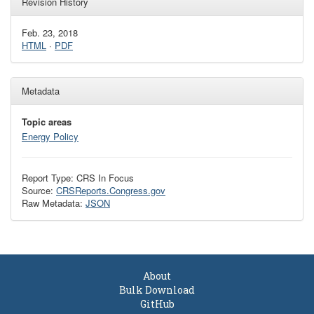
Revision History
Feb. 23, 2018
HTML
·
PDF
Metadata
Topic areas
Energy Policy
Report Type: CRS In Focus
Source:
CRSReports.Congress.gov
Raw Metadata:
JSON
About
Bulk Download
GitHub