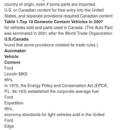
country of origin, even if some parts are imported.
U.S. or Canadian content for free entry into the United
States, and separate provisions required Canadian content
Table 1.Top 10 Domestic Content Vehicles in 2007
for vehicles sold and parts used in Canada. (The Auto Pact
was terminated in 2001 after the World Trade Organization
U.S./Canada
found that some provisions violated its trade rules.)
Automaker
Vehicle
Content
Ford
Lincoln MKX
95%
In 1975, the Energy Policy and Conservation Act (EPCA;
P.L. 94-163) established the corporate average fuel
Ford
Expedition
95%
economy standards for light vehicles sold in the United
Ford
Edge