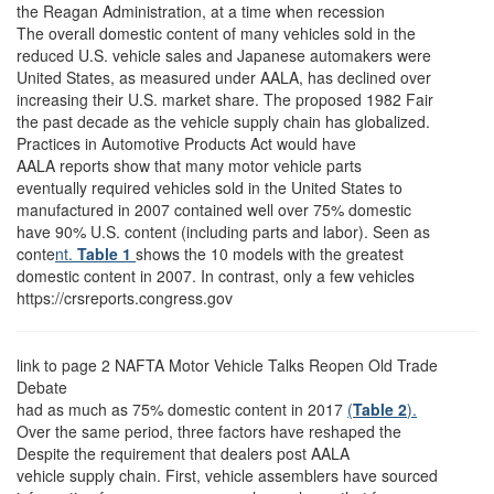
the Reagan Administration, at a time when recession
The overall domestic content of many vehicles sold in the
reduced U.S. vehicle sales and Japanese automakers were
United States, as measured under AALA, has declined over
increasing their U.S. market share. The proposed 1982 Fair
the past decade as the vehicle supply chain has globalized.
Practices in Automotive Products Act would have
AALA reports show that many motor vehicle parts
eventually required vehicles sold in the United States to
manufactured in 2007 contained well over 75% domestic
have 90% U.S. content (including parts and labor). Seen as
conte
nt.
Table 1
shows the 10 models with the greatest
domestic content in 2007. In contrast, only a few vehicles
https://crsreports.congress.gov
link to page 2
NAFTA Motor Vehicle Talks Reopen Old Trade
Debate
had as much as 75% domestic content in 2017
(
Table 2
).
Over the same period, three factors have reshaped the
Despite the requirement that dealers post AALA
vehicle supply chain. First, vehicle assemblers have sourced