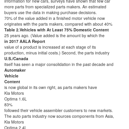
information for new cars, surveys have shown that few car
more parts from specialized parts makers. An estimated
buyers use the data in making purchase decisions.
70% of the value added in a finished motor vehicle now
originates with the parts makers, compared with about 40%
Table 2.Vehicles with At Least 75% Domestic Content
25 years ago. (Value added is the amount by which the
in 2017 AALA Report
value of a product is increased at each stage of its
production, minus initial costs.) Second, the parts industry
U.S./Canada
itself has seen a major consolidation in the past decade and
Automaker
Vehicle
Content
is now global in its own right, as parts makers have
Kia Motors
Optima 1.6L
83%
followed their vehicle assembler customers to new markets.
The auto parts industry now sources components from Asia,
Kia Motors
Optima 2.4L