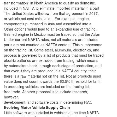
transformation” in North America to qualify as domestic.
included in NAFTA to eliminate imported material in a part
The United States withdrew from that agreement in 2017.
or vehicle net cost calculation. For example, engine
components purchased in Asia and assembled into a
Other options would lead to an expanded use of tracing.
finished engine in Mexico must be traced so that the Asian
Under current NAFTA rules, not all materials are included
parts are not counted as NAFTA content. This cumbersome
on the tracing list. Some steel, aluminum, electronics, and
process is governed by a list of products that must be traced
electric batteries are excluded from tracing, which means
by automakers back through each stage of production, until
that even if they are produced in a NAFTA country, their
there is a raw material not on the list. Not all products used
value does not count towards the 62.5% threshold for tariff-
in producing vehicles are included on the tracing list,
free trade. Another proposal is to include research,
however.
development, and software costs in determining RVC.
Evolving Motor Vehicle Supply Chain
Little software was installed in vehicles at the time NAFTA