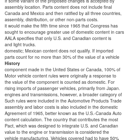
If some variant of the proposed changes is accepted by
assembly location. Parts content does not include final
Canada and Mexico and then ratified by all three countries,
assembly, distribution, or other non-parts costs.
it would make the fifth time since 1965 that Congress has
sought to encourage greater use of domestic content in cars
AALA specifies that only U.S. and Canadian content is
and light trucks.
domestic; Mexican content does not qualify. If imported
parts count for no more than 30% of the value of a vehicle
History
component made in the United States or Canada, 100% of
Motor vehicle content rules were originally a response to
the value of the component is counted as domestic. For
rising imports of passenger vehicles, primarily from Japan.
engines and transmissions, however, a broader category of
Such rules were included in the Automotive Products Trade
assembly and labor costs is also included in the domestic
Agreement of 1965, better known as the U.S.-Canada Auto
content calculation. The country that contributes the most
Pact, which was designed to integrate U.S. and Canadian
value to the engine or transmission is considered the
vehicle manufacturing. Vehicles covered had to have 50%