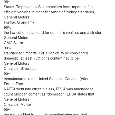
95%
States. To prevent U.S. automakers from importing fuel-
efficient vehicles to meet fleet-wide efficiency standards,
General Motors
Pontiac Grand Prix
90%
the law set one standard for domestic vehicles and a stricter
General Motors
GMC Sierra
90%
standard for imports. For a vehicle to be considered
domestic, at least 75% of its content had to be
General Motors
Chevrolet Silverado
90%
manufactured in the United States or Canada. (After
Pickup Truck
NAFTA went into effect in 1996, EPCA was amended to
count Mexican content as “domestic.”) EPCA states that
General Motors
Chevrolet Monte
90%
the value added from parts manufacturing and final