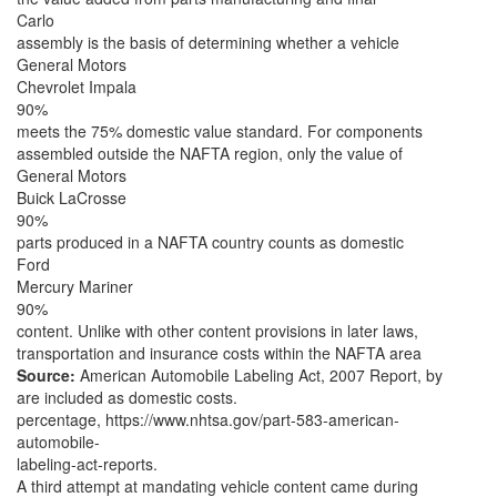
Carlo
assembly is the basis of determining whether a vehicle
General Motors
Chevrolet Impala
90%
meets the 75% domestic value standard. For components
assembled outside the NAFTA region, only the value of
General Motors
Buick LaCrosse
90%
parts produced in a NAFTA country counts as domestic
Ford
Mercury Mariner
90%
content. Unlike with other content provisions in later laws,
transportation and insurance costs within the NAFTA area
Source:
American Automobile Labeling Act, 2007 Report, by
are included as domestic costs.
percentage, https://www.nhtsa.gov/part-583-american-
automobile-
labeling-act-reports.
A third attempt at mandating vehicle content came during