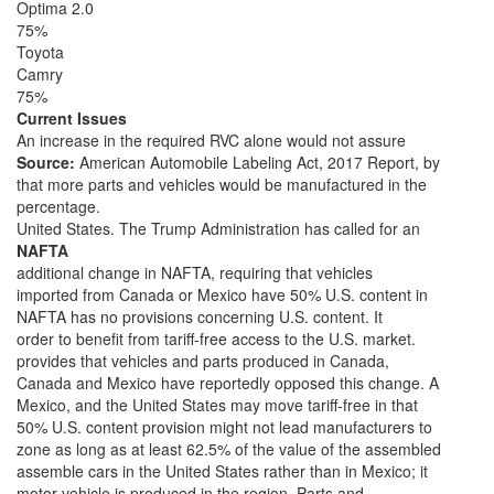
Optima 2.0
75%
Toyota
Camry
75%
Current Issues
An increase in the required RVC alone would not assure
Source:
American Automobile Labeling Act, 2017 Report, by
that more parts and vehicles would be manufactured in the
percentage.
United States. The Trump Administration has called for an
NAFTA
additional change in NAFTA, requiring that vehicles
imported from Canada or Mexico have 50% U.S. content in
NAFTA has no provisions concerning U.S. content. It
order to benefit from tariff-free access to the U.S. market.
provides that vehicles and parts produced in Canada,
Canada and Mexico have reportedly opposed this change. A
Mexico, and the United States may move tariff-free in that
50% U.S. content provision might not lead manufacturers to
zone as long as at least 62.5% of the value of the assembled
assemble cars in the United States rather than in Mexico; it
motor vehicle is produced in the region. Parts and