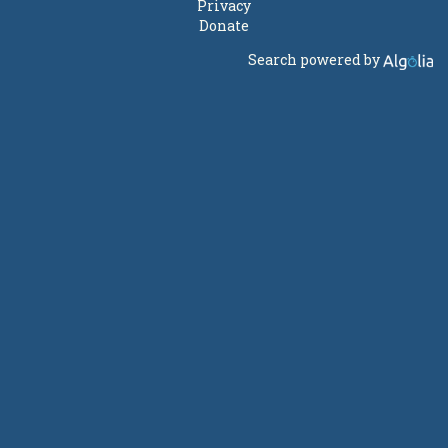
Privacy
Donate
Search powered by