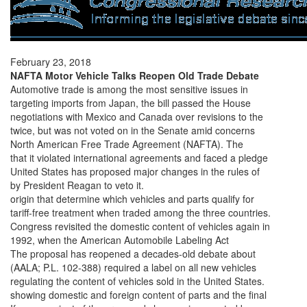
February 23, 2018
NAFTA Motor Vehicle Talks Reopen Old Trade Debate
Automotive trade is among the most sensitive issues in
targeting imports from Japan, the bill passed the House
negotiations with Mexico and Canada over revisions to the
twice, but was not voted on in the Senate amid concerns
North American Free Trade Agreement (NAFTA). The
that it violated international agreements and faced a pledge
United States has proposed major changes in the rules of
by President Reagan to veto it.
origin that determine which vehicles and parts qualify for
tariff-free treatment when traded among the three countries.
Congress revisited the domestic content of vehicles again in
1992, when the American Automobile Labeling Act
The proposal has reopened a decades-old debate about
(AALA; P.L. 102-388) required a label on all new vehicles
regulating the content of vehicles sold in the United States.
showing domestic and foreign content of parts and the final