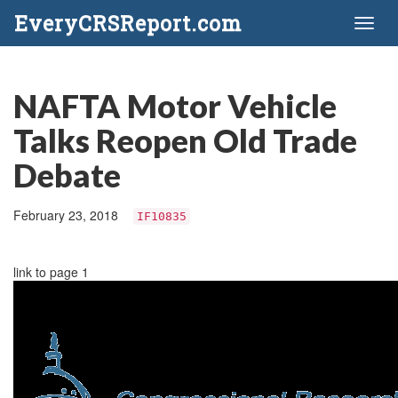
EveryCRSReport.com
Toggl
naviga
NAFTA Motor Vehicle
Talks Reopen Old Trade
Debate
February 23, 2018
IF10835
link to page 1