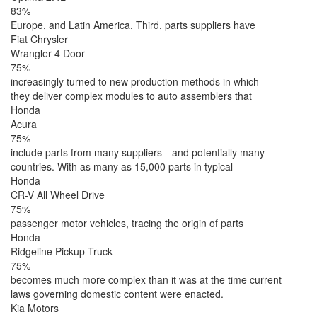
83%
Europe, and Latin America. Third, parts suppliers have
Fiat Chrysler
Wrangler 4 Door
75%
increasingly turned to new production methods in which
they deliver complex modules to auto assemblers that
Honda
Acura
75%
include parts from many suppliers—and potentially many
countries. With as many as 15,000 parts in typical
Honda
CR-V All Wheel Drive
75%
passenger motor vehicles, tracing the origin of parts
Honda
Ridgeline Pickup Truck
75%
becomes much more complex than it was at the time current
laws governing domestic content were enacted.
Kia Motors