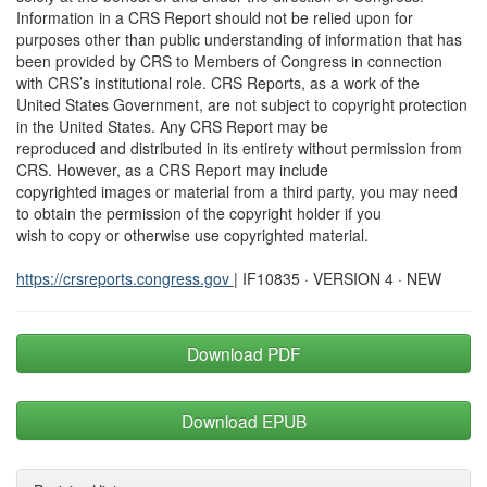
Information in a CRS Report should not be relied upon for
purposes other than public understanding of information that has
been provided by CRS to Members of Congress in connection
with CRS’s institutional role. CRS Reports, as a work of the
United States Government, are not subject to copyright protection
in the United States. Any CRS Report may be
reproduced and distributed in its entirety without permission from
CRS. However, as a CRS Report may include
copyrighted images or material from a third party, you may need
to obtain the permission of the copyright holder if you
wish to copy or otherwise use copyrighted material.
https://crsreports.congress.gov
| IF10835 · VERSION 4 · NEW
Download PDF
Download EPUB