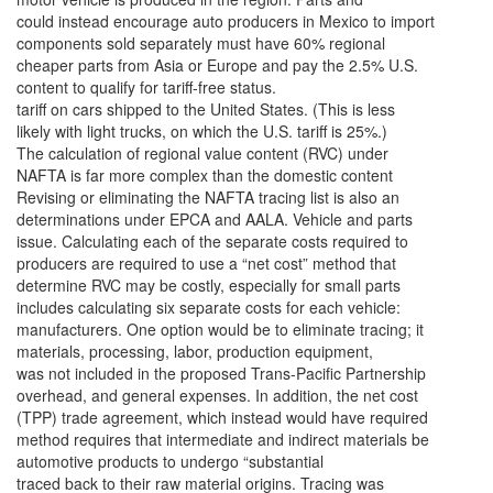
could instead encourage auto producers in Mexico to import
components sold separately must have 60% regional
cheaper parts from Asia or Europe and pay the 2.5% U.S.
content to qualify for tariff-free status.
tariff on cars shipped to the United States. (This is less
likely with light trucks, on which the U.S. tariff is 25%.)
The calculation of regional value content (RVC) under
NAFTA is far more complex than the domestic content
Revising or eliminating the NAFTA tracing list is also an
determinations under EPCA and AALA. Vehicle and parts
issue. Calculating each of the separate costs required to
producers are required to use a “net cost” method that
determine RVC may be costly, especially for small parts
includes calculating six separate costs for each vehicle:
manufacturers. One option would be to eliminate tracing; it
materials, processing, labor, production equipment,
was not included in the proposed Trans-Pacific Partnership
overhead, and general expenses. In addition, the net cost
(TPP) trade agreement, which instead would have required
method requires that intermediate and indirect materials be
automotive products to undergo “substantial
traced back to their raw material origins. Tracing was