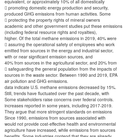
equivalent, or approximately 10% of all domestically
 promoting domestic energy production and security,
produced GHG emissions from human activities. Some
 protecting the property rights of mineral owners
academic and other government studies put these emissions
(including federal resource rights and royalties),
higher. Of the total methane emissions in 2019, 40% were
 assuring the operational safety of employees who work
emitted from sources in the energy and industrial sector,
with or near significant emission sources, and
40% from sources in the agricultural sector, and 20% from
 safeguarding the general population from the impacts of
sources in the waste sector. Between 1990 and 2019, EPA
air pollution and GHG emissions.
data indicate U.S. methane emissions decreased by 15%.
Still, trends have fluctuated over the past decade, with
Some stakeholders raise concerns over federal controls.
increases reported in some years, including 2017-2019.
They argue that more stringent standards on emissions
Since 1990, emissions from sources associated with
would not provide cost-effective health and environmental
agriculture have increased, while emissions from sources
benefits. Some industries contend that they are already