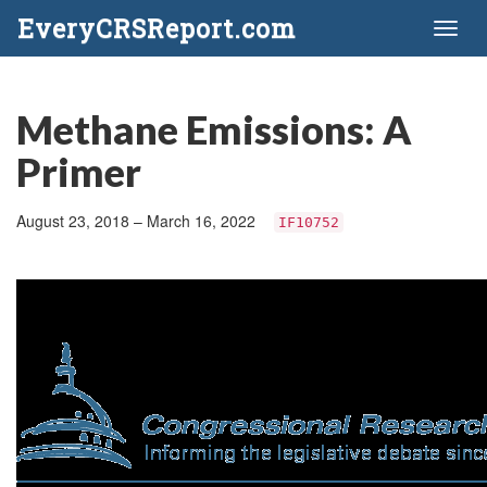
EveryCRSReport.com
Toggl
naviga
Methane Emissions: A
Primer
August 23, 2018 – March 16, 2022
IF10752