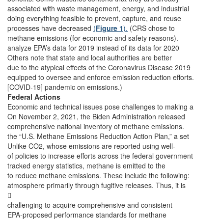
associated with waste management, energy, and industrial
doing everything feasible to prevent, capture, and reuse
processes have decreased
(
Figure 1
).
(CRS chose to
methane emissions (for economic and safety reasons).
analyze EPA’s data for 2019 instead of its data for 2020
Others note that state and local authorities are better
due to the atypical effects of the Coronavirus Disease 2019
equipped to oversee and enforce emission reduction efforts.
[COVID-19] pandemic on emissions.)
Federal Actions
Economic and technical issues pose challenges to making a
On November 2, 2021, the Biden Administration released
comprehensive national inventory of methane emissions.
the “U.S. Methane Emissions Reduction Action Plan,” a set
Unlike CO2, whose emissions are reported using well-
of policies to increase efforts across the federal government
tracked energy statistics, methane is emitted to the
to reduce methane emissions. These include the following:
atmosphere primarily through fugitive releases. Thus, it is

challenging to acquire comprehensive and consistent
EPA-proposed performance standards for methane