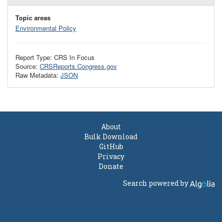
Topic areas
Environmental Policy
Report Type: CRS In Focus
Source:
CRSReports.Congress.gov
Raw Metadata:
JSON
About
Bulk Download
GitHub
Privacy
Donate
Search powered by