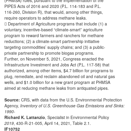
(PHMSA) rules, pursuant to the implementation of the
PIPES Acts of 2016 and 2020 (P.L. 114-183 and P.L.
116-260, Division R), that would, among other things,
require operators to address methane leaks.
 Department of Agriculture programs that include (1) a
voluntary, incentive-based “climate-smart” agriculture
program to reward farmers and ranchers for methane
reductions; (2) a climate-smart partnership initiative
targeting commodities’ supply chains; and (3) a public-
private partnership to promote biogas programs.
Further, on November 5, 2021, Congress enacted the
Infrastructure Investment and Jobs Act (P.L. 117-58) that
authorized, among other items, $4.7 billion for programs to
plug, remediate, and reclaim abandoned oil and natural gas
wells, and $1.0 billion for a new grant program at PHMSA
aimed at reducing methane leaks from antiquated pipes.
Source:
CRS, with data from the U.S. Environmental Protection
Agency,
Inventory of U.S. Greenhouse Gas Emissions and Sinks:
1990-
Richard K. Lattanzio
, Specialist in Environmental Policy
2019
, 430-R-21-005, April 14, 2021, Table 2.1.
IF10752