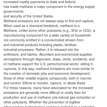
increased royalty payments to state and federal
has made methane a major component in the energy supply
governments.
and security of the United States.
Methane emissions are not always easy to find and capture.
When used as a chemical feedstock, methane is a
Methane, unlike some other pollutants (e.g., SO2 or CO2), is
manufacturing component for a wide variety of household
not commonly emitted in a concentrated stream from
and industrial products including plastic, fertilizer,
industrial processes. Rather, it is released into the
antifreeze, and fabrics. Abundant and economical supplies
atmosphere through dispersion, leaks, vents, accidents, and
of methane support the U.S. petrochemical sector, aiding in
ruptures. In this way, methane emissions are most similar to
the creation of domestic jobs and economic development.
those of other volatile organic compounds, both in manner
and control. Efforts to monitor, capture, or abate these
For these reasons, many have advocated for the increased
emissions are generally more difficult or costly than for
production and use of methane (via natural gas extraction or
other pollutants. Whether the prevention of fugitive
other capture technologies) and have hailed it as a potential