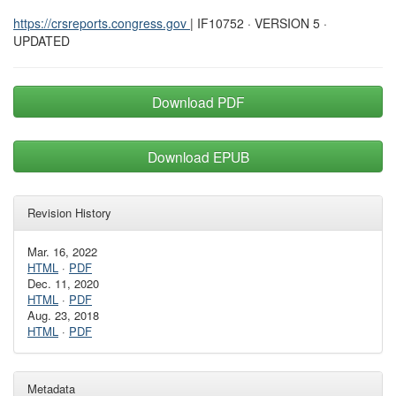
https://crsreports.congress.gov
| IF10752 · VERSION 5 ·
UPDATED
Download PDF
Download EPUB
Revision History
Mar. 16, 2022
HTML
·
PDF
Dec. 11, 2020
HTML
·
PDF
Aug. 23, 2018
HTML
·
PDF
Metadata