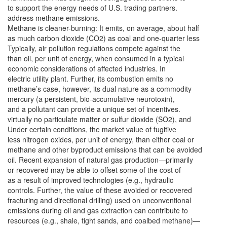
to support the energy needs of U.S. trading partners.
address methane emissions.
Methane is cleaner-burning: It emits, on average, about half
as much carbon dioxide (CO2) as coal and one-quarter less
Typically, air pollution regulations compete against the
than oil, per unit of energy, when consumed in a typical
economic considerations of affected industries. In
electric utility plant. Further, its combustion emits no
methane’s case, however, its dual nature as a commodity
mercury (a persistent, bio-accumulative neurotoxin),
and a pollutant can provide a unique set of incentives.
virtually no particulate matter or sulfur dioxide (SO2), and
Under certain conditions, the market value of fugitive
less nitrogen oxides, per unit of energy, than either coal or
methane and other byproduct emissions that can be avoided
oil. Recent expansion of natural gas production—primarily
or recovered may be able to offset some of the cost of
as a result of improved technologies (e.g., hydraulic
controls. Further, the value of these avoided or recovered
fracturing and directional drilling) used on unconventional
emissions during oil and gas extraction can contribute to
resources (e.g., shale, tight sands, and coalbed methane)—