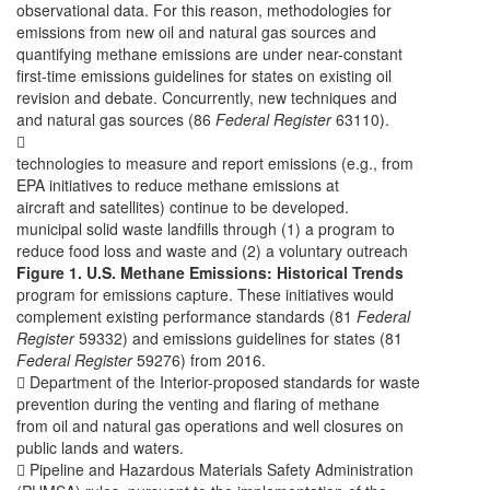
observational data. For this reason, methodologies for
emissions from new oil and natural gas sources and
quantifying methane emissions are under near-constant
first-time emissions guidelines for states on existing oil
revision and debate. Concurrently, new techniques and
and natural gas sources (86
Federal Register
63110).

technologies to measure and report emissions (e.g., from
EPA initiatives to reduce methane emissions at
aircraft and satellites) continue to be developed.
municipal solid waste landfills through (1) a program to
reduce food loss and waste and (2) a voluntary outreach
Figure 1. U.S. Methane Emissions: Historical Trends
program for emissions capture. These initiatives would
complement existing performance standards (81
Federal
Register
59332) and emissions guidelines for states (81
Federal Register
59276) from 2016.
 Department of the Interior-proposed standards for waste
prevention during the venting and flaring of methane
from oil and natural gas operations and well closures on
public lands and waters.
 Pipeline and Hazardous Materials Safety Administration