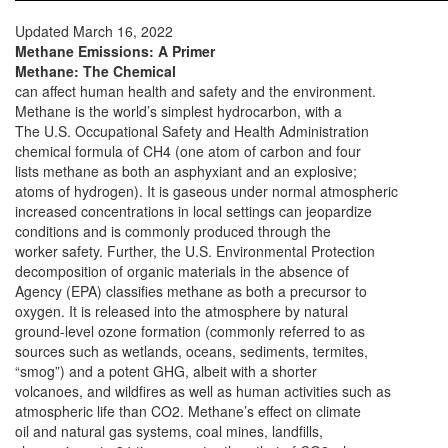
Updated March 16, 2022
Methane Emissions: A Primer
Methane: The Chemical
can affect human health and safety and the environment.
Methane is the world’s simplest hydrocarbon, with a
The U.S. Occupational Safety and Health Administration
chemical formula of CH4 (one atom of carbon and four
lists methane as both an asphyxiant and an explosive;
atoms of hydrogen). It is gaseous under normal atmospheric
increased concentrations in local settings can jeopardize
conditions and is commonly produced through the
worker safety. Further, the U.S. Environmental Protection
decomposition of organic materials in the absence of
Agency (EPA) classifies methane as both a precursor to
oxygen. It is released into the atmosphere by natural
ground-level ozone formation (commonly referred to as
sources such as wetlands, oceans, sediments, termites,
“smog”) and a potent GHG, albeit with a shorter
volcanoes, and wildfires as well as human activities such as
atmospheric life than CO2. Methane’s effect on climate
oil and natural gas systems, coal mines, landfills,