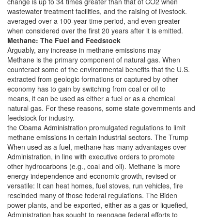
change is up to 34 times greater than that of CO2 when
wastewater treatment facilities, and the raising of livestock.
averaged over a 100-year time period, and even greater
when considered over the first 20 years after it is emitted.
Methane: The Fuel and Feedstock
Arguably, any increase in methane emissions may
Methane is the primary component of natural gas. When
counteract some of the environmental benefits that the U.S.
extracted from geologic formations or captured by other
economy has to gain by switching from coal or oil to
means, it can be used as either a fuel or as a chemical
natural gas. For these reasons, some state governments and
feedstock for industry.
the Obama Administration promulgated regulations to limit
methane emissions in certain industrial sectors. The Trump
When used as a fuel, methane has many advantages over
Administration, in line with executive orders to promote
other hydrocarbons (e.g., coal and oil). Methane is more
energy independence and economic growth, revised or
versatile: It can heat homes, fuel stoves, run vehicles, fire
rescinded many of those federal regulations. The Biden
power plants, and be exported, either as a gas or liquefied,
Administration has sought to reengage federal efforts to