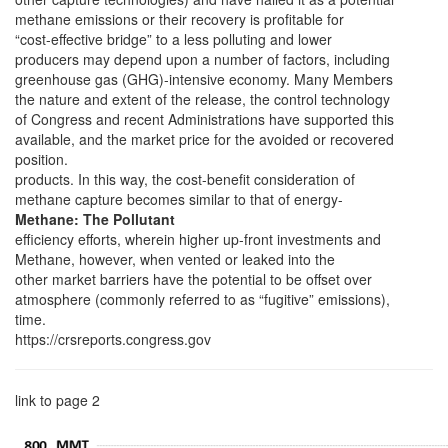
methane emissions or their recovery is profitable for
“cost-effective bridge” to a less polluting and lower
producers may depend upon a number of factors, including
greenhouse gas (GHG)-intensive economy. Many Members
the nature and extent of the release, the control technology
of Congress and recent Administrations have supported this
available, and the market price for the avoided or recovered
position.
products. In this way, the cost-benefit consideration of
methane capture becomes similar to that of energy-
Methane: The Pollutant
efficiency efforts, wherein higher up-front investments and
Methane, however, when vented or leaked into the
other market barriers have the potential to be offset over
atmosphere (commonly referred to as “fugitive” emissions),
time.
https://crsreports.congress.gov
link to page 2