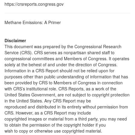
https://crsreports.congress.gov
Methane Emissions: A Primer
Disclaimer
This document was prepared by the Congressional Research
Service (CRS). CRS serves as nonpartisan shared staff to
congressional committees and Members of Congress. It operates
solely at the behest of and under the direction of Congress.
Information in a CRS Report should not be relied upon for
purposes other than public understanding of information that has
been provided by CRS to Members of Congress in connection
with CRS’s institutional role. CRS Reports, as a work of the
United States Government, are not subject to copyright protection
in the United States. Any CRS Report may be
reproduced and distributed in its entirety without permission from
CRS. However, as a CRS Report may include
copyrighted images or material from a third party, you may need
to obtain the permission of the copyright holder if you
wish to copy or otherwise use copyrighted material.