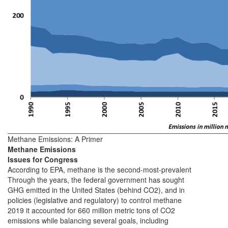
Methane Emissions: A Primer
Methane Emissions
Issues for Congress
According to EPA, methane is the second-most-prevalent
Through the years, the federal government has sought
GHG emitted in the United States (behind CO2), and in
policies (legislative and regulatory) to control methane
2019 it accounted for 660 million metric tons of CO2
emissions while balancing several goals, including