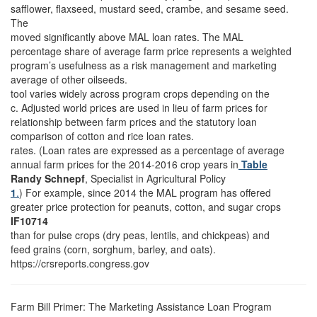
safflower, flaxseed, mustard seed, crambe, and sesame seed.
The
moved significantly above MAL loan rates. The MAL
percentage share of average farm price represents a weighted
program’s usefulness as a risk management and marketing
average of other oilseeds.
tool varies widely across program crops depending on the
c. Adjusted world prices are used in lieu of farm prices for
relationship between farm prices and the statutory loan
comparison of cotton and rice loan rates.
rates. (Loan rates are expressed as a percentage of average
annual farm prices for the 2014-2016 crop years in
Table
Randy Schnepf
, Specialist in Agricultural Policy
1
.
) For example, since 2014 the MAL program has offered
greater price protection for peanuts, cotton, and sugar crops
IF10714
than for pulse crops (dry peas, lentils, and chickpeas) and
feed grains (corn, sorghum, barley, and oats).
https://crsreports.congress.gov
Farm Bill Primer: The Marketing Assistance Loan Program