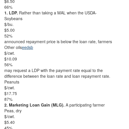
$6.50
66%
1. LDP.
Rather than taking a MAL when the USDA-
Soybeans
$/bu.
$5.00
52%
announced repayment price is below the loan rate, farmers
Other oils
eedsb
$/cwt.
$10.09
56%
may request a LDP with the payment rate equal to the
difference between the loan rate and loan repayment rate.
Peanuts
$/cwt.
$17.75
87%
2. Marketing Loan Gain (MLG).
A participating farmer
Peas, dry
$/cwt.
$5.40
45%