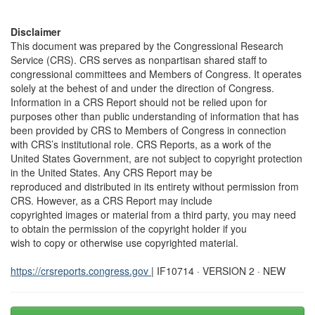
Disclaimer
This document was prepared by the Congressional Research
Service (CRS). CRS serves as nonpartisan shared staff to
congressional committees and Members of Congress. It operates
solely at the behest of and under the direction of Congress.
Information in a CRS Report should not be relied upon for
purposes other than public understanding of information that has
been provided by CRS to Members of Congress in connection
with CRS’s institutional role. CRS Reports, as a work of the
United States Government, are not subject to copyright protection
in the United States. Any CRS Report may be
reproduced and distributed in its entirety without permission from
CRS. However, as a CRS Report may include
copyrighted images or material from a third party, you may need
to obtain the permission of the copyright holder if you
wish to copy or otherwise use copyrighted material.
https://crsreports.congress.gov
| IF10714 · VERSION 2 · NEW