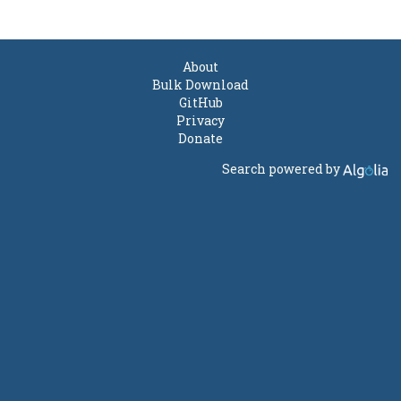
About
Bulk Download
GitHub
Privacy
Donate
Search powered by