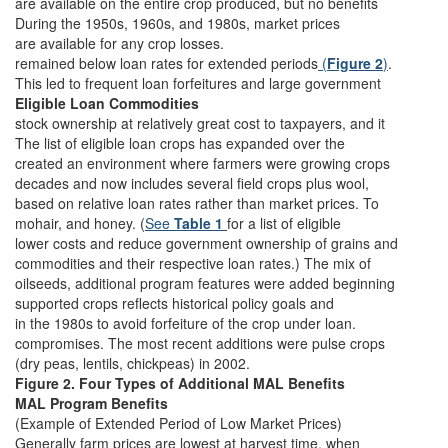
are available on the entire crop produced, but no benefits
During the 1950s, 1960s, and 1980s, market prices
are available for any crop losses.
remained below loan rates for extended periods
(
Figure 2
)
.
This led to frequent loan forfeitures and large government
Eligible Loan Commodities
stock ownership at relatively great cost to taxpayers, and it
The list of eligible loan crops has expanded over the
created an environment where farmers were growing crops
decades and now includes several field crops plus wool,
based on relative loan rates rather than market prices. To
mohair, and honey. (
See
Table 1
for a list of eligible
lower costs and reduce government ownership of grains and
commodities and their respective loan rates.) The mix of
oilseeds, additional program features were added beginning
supported crops reflects historical policy goals and
in the 1980s to avoid forfeiture of the crop under loan.
compromises. The most recent additions were pulse crops
(dry peas, lentils, chickpeas) in 2002.
Figure 2. Four Types of Additional MAL Benefits
MAL Program Benefits
(Example of Extended Period of Low Market Prices)
Generally farm prices are lowest at harvest time, when