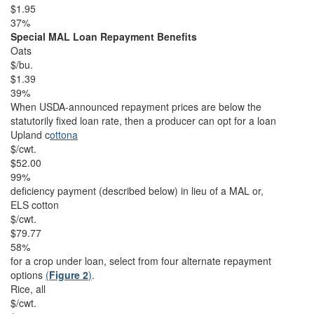
$1.95
37%
Special MAL Loan Repayment Benefits
Oats
$/bu.
$1.39
39%
When USDA-announced repayment prices are below the
statutorily fixed loan rate, then a producer can opt for a loan
Upland c
ottona
$/cwt.
$52.00
99%
deficiency payment (described below) in lieu of a MAL or,
ELS cotton
$/cwt.
$79.77
58%
for a crop under loan, select from four alternate repayment
options
(
Figure 2
)
.
Rice, all
$/cwt.