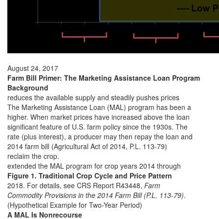
August 24, 2017
Farm Bill Primer: The Marketing Assistance Loan Program
Background
reduces the available supply and steadily pushes prices
The Marketing Assistance Loan (MAL) program has been a
higher. When market prices have increased above the loan
significant feature of U.S. farm policy since the 1930s. The
rate (plus interest), a producer may then repay the loan and
2014 farm bill (Agricultural Act of 2014, P.L. 113-79)
reclaim the crop.
extended the MAL program for crop years 2014 through
Figure 1. Traditional Crop Cycle and Price Pattern
2018. For details, see CRS Report R43448,
Farm
Commodity Provisions in the 2014 Farm Bill (P.L. 113-79)
.
(Hypothetical Example for Two-Year Period)
A MAL Is Nonrecourse