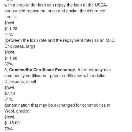
with a crop under loan can repay the loan at the USDA-
announced repayment price and pocket the difference
Lentils
$/cwt.
$11.28
41%
(between the loan rate and the repayment rate) as an MLG.
Chickpeas, large
$/cwt.
$11.28
37%
3. Commodity Certificate Exchange.
A farmer may use
commodity certificates—paper certificates with a dollar
Chickpeas, small
$/cwt.
$7.43
31%
denomination that may be exchanged for commodities in
Wool, graded
$/cwt.
$115.00
79%