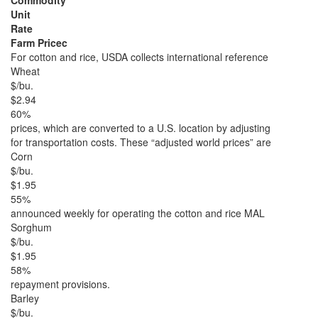
Commodity
Unit
Rate
Farm Pricec
For cotton and rice, USDA collects international reference
Wheat
$/bu.
$2.94
60%
prices, which are converted to a U.S. location by adjusting
for transportation costs. These “adjusted world prices” are
Corn
$/bu.
$1.95
55%
announced weekly for operating the cotton and rice MAL
Sorghum
$/bu.
$1.95
58%
repayment provisions.
Barley
$/bu.