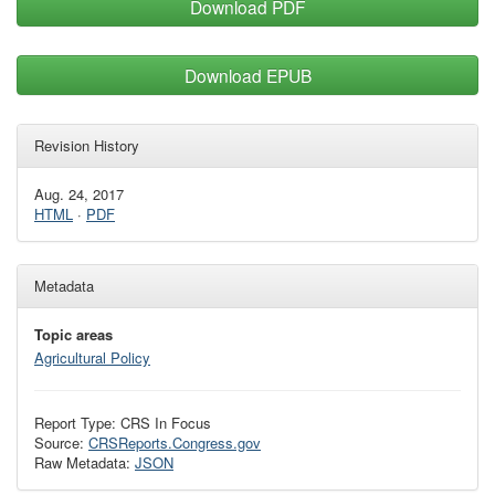
Download PDF
Download EPUB
Revision History
Aug. 24, 2017
HTML
·
PDF
Metadata
Topic areas
Agricultural Policy
Report Type: CRS In Focus
Source:
CRSReports.Congress.gov
Raw Metadata:
JSON