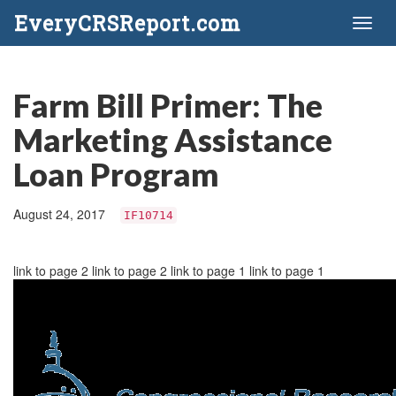
EveryCRSReport.com
Toggl
naviga
Farm Bill Primer: The
Marketing Assistance
Loan Program
August 24, 2017
IF10714
link to page 2 link to page 2 link to page 1 link to page 1