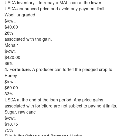
USDA inventory—to repay a MAL loan at the lower
USDA-announced price and avoid any payment limit
Wool, ungraded
$/cwt.
$40.00
28%
associated with the gain.
Mohair
$/cwt.
$420.00
86%
4. Forfeiture.
A producer can forfeit the pledged crop to
Honey
$/cwt.
$69.00
33%
USDA at the end of the loan period. Any price gains
associated with forfeiture are not subject to payment limits.
Sugar, raw cane
$/cwt.
$18.75
75%