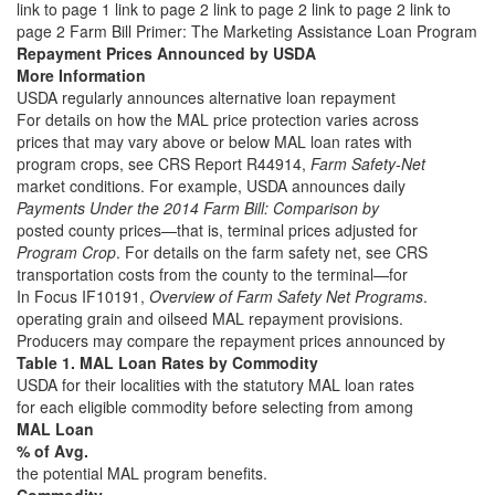
link to page 1 link to page 2 link to page 2 link to page 2 link to
page 2
Farm Bill Primer: The Marketing Assistance Loan Program
Repayment Prices Announced by USDA
More Information
USDA regularly announces alternative loan repayment
For details on how the MAL price protection varies across
prices that may vary above or below MAL loan rates with
program crops, see CRS Report R44914,
Farm Safety-Net
market conditions. For example, USDA announces daily
Payments Under the 2014 Farm Bill: Comparison by
posted county prices—that is, terminal prices adjusted for
Program Crop
. For details on the farm safety net, see CRS
transportation costs from the county to the terminal—for
In Focus IF10191,
Overview of Farm Safety Net Programs
.
operating grain and oilseed MAL repayment provisions.
Producers may compare the repayment prices announced by
Table 1. MAL Loan Rates by Commodity
USDA for their localities with the statutory MAL loan rates
for each eligible commodity before selecting from among
MAL Loan
% of Avg.
the potential MAL program benefits.