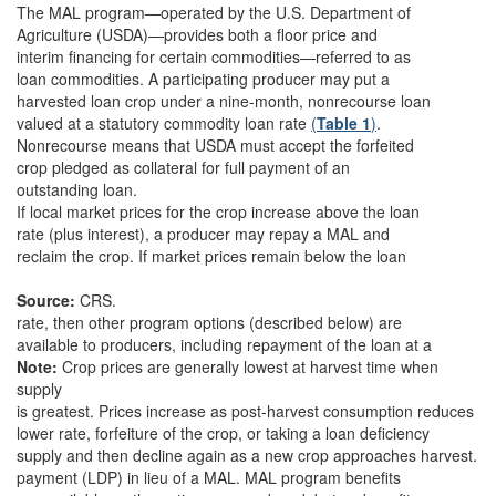
The MAL program—operated by the U.S. Department of
Agriculture (USDA)—provides both a floor price and
interim financing for certain commodities—referred to as
loan commodities. A participating producer may put a
harvested loan crop under a nine-month, nonrecourse loan
valued at a statutory commodity loan rate
(
Table 1
)
.
Nonrecourse means that USDA must accept the forfeited
crop pledged as collateral for full payment of an
outstanding loan.
If local market prices for the crop increase above the loan
rate (plus interest), a producer may repay a MAL and
reclaim the crop. If market prices remain below the loan
Source:
CRS.
rate, then other program options (described below) are
available to producers, including repayment of the loan at a
Note:
Crop prices are generally lowest at harvest time when
supply
is greatest. Prices increase as post-harvest consumption reduces
lower rate, forfeiture of the crop, or taking a loan deficiency
supply and then decline again as a new crop approaches harvest.
payment (LDP) in lieu of a MAL. MAL program benefits