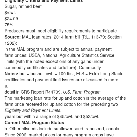
Eligibility Criteria and Payment Limits
Sugar, refined beet
$/cwt.
$24.09
75%
Producers must meet eligibility requirements to participate
Source:
MAL loan rates: 2014 farm bill (P.L. 113-79; Section
1202);
in the MAL program and are subject to annual payment
farm prices: USDA, National Agriculture Statistics Service.
limits (with the noted exceptions of any gains under
commodity certificates and forfeiture). Commodity
Notes:
bu. = bushel, cwt. = 100 lbs., ELS = Extra Long Staple
certificates and payment limit issues are discussed in more
a.
detail in CRS Report R44739,
U.S. Farm Program
The marketing loan rate for upland cotton is the average of the
farm price received for upland cotton for the preceding two
Eligibility and Payment Limits
.
years but within a range of $45/cwt. and $52/cwt.
Current MAL Program Status
b. Other oilseeds include sunflower seed, rapeseed, canola,
Since 2006, market prices for many program crops have