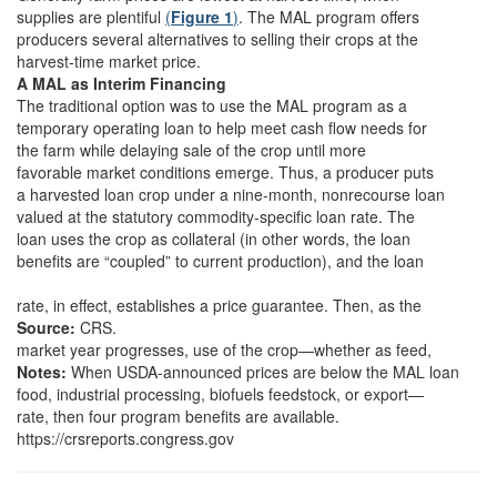
supplies are plentiful
(
Figure 1
)
. The MAL program offers
producers several alternatives to selling their crops at the
harvest-time market price.
A MAL as Interim Financing
The traditional option was to use the MAL program as a
temporary operating loan to help meet cash flow needs for
the farm while delaying sale of the crop until more
favorable market conditions emerge. Thus, a producer puts
a harvested loan crop under a nine-month, nonrecourse loan
valued at the statutory commodity-specific loan rate. The
loan uses the crop as collateral (in other words, the loan
benefits are “coupled” to current production), and the loan
rate, in effect, establishes a price guarantee. Then, as the
Source:
CRS.
market year progresses, use of the crop—whether as feed,
Notes:
When USDA-announced prices are below the MAL loan
food, industrial processing, biofuels feedstock, or export—
rate, then four program benefits are available.
https://crsreports.congress.gov