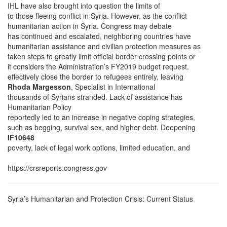
IHL have also brought into question the limits of
to those fleeing conflict in Syria. However, as the conflict
humanitarian action in Syria. Congress may debate
has continued and escalated, neighboring countries have
humanitarian assistance and civilian protection measures as
taken steps to greatly limit official border crossing points or
it considers the Administration’s FY2019 budget request.
effectively close the border to refugees entirely, leaving
Rhoda Margesson
, Specialist in International
thousands of Syrians stranded. Lack of assistance has
Humanitarian Policy
reportedly led to an increase in negative coping strategies,
such as begging, survival sex, and higher debt. Deepening
IF10648
poverty, lack of legal work options, limited education, and
https://crsreports.congress.gov
Syria’s Humanitarian and Protection Crisis: Current Status