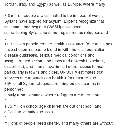
Jordan, Iraq, and Egypt) as well as Europe, where many

7.6 mil ion people are estimated to be in need of water,
Syrians have applied for asylum. Experts recognize that
sanitation, and hygiene (WASH) assistance;
some fleeing Syrians have not registered as refugees and

11.3 mil ion people require health assistance (due to injuries,
have chosen instead to blend in with the local population,
disease outbreaks, serious medical conditions and
living in rented accommodations and makeshift shelters,
disabilities), and many have limited or no access to health
particularly in towns and cities. UNOCHA estimates that
services due to attacks on health infrastructure and
85% of all Syrian refugees are living outside camps in
personnel;
mostly urban settings, where refugees are often more

1.75 mil ion school-age children are out of school; and
difficult to identify and assist.

mil ions of people need shelter, and many others are without