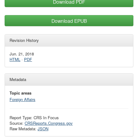
Download PDF
Download EPUB
Revision History
Jun. 21, 2018
HTML
·
PDF
Metadata
Topic areas
Foreign Affairs
Report Type: CRS In Focus
Source:
CRSReports.Congress.gov
Raw Metadata:
JSON