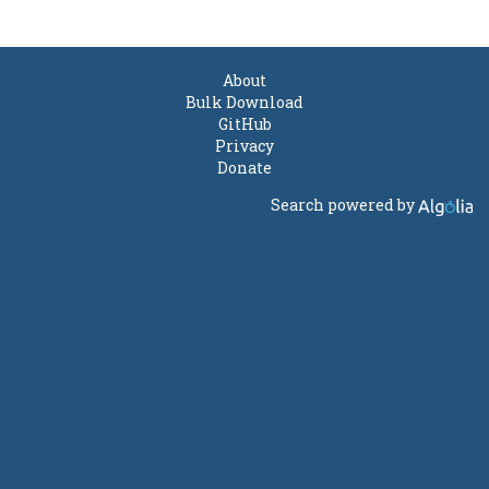
About
Bulk Download
GitHub
Privacy
Donate
Search powered by