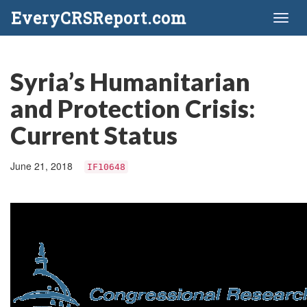
EveryCRSReport.com
Toggl
naviga
Syria’s Humanitarian
and Protection Crisis:
Current Status
June 21, 2018
IF10648