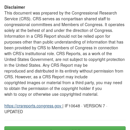
Disclaimer
This document was prepared by the Congressional Research
Service (CRS). CRS serves as nonpartisan shared staff to
congressional committees and Members of Congress. It operates
solely at the behest of and under the direction of Congress.
Information in a CRS Report should not be relied upon for
purposes other than public understanding of information that has
been provided by CRS to Members of Congress in connection
with CRS’s institutional role. CRS Reports, as a work of the
United States Government, are not subject to copyright protection
in the United States. Any CRS Report may be
reproduced and distributed in its entirety without permission from
CRS. However, as a CRS Report may include
copyrighted images or material from a third party, you may need
to obtain the permission of the copyright holder if you
wish to copy or otherwise use copyrighted material.
https://crsreports.congress.gov
| IF10648 · VERSION 7 ·
UPDATED