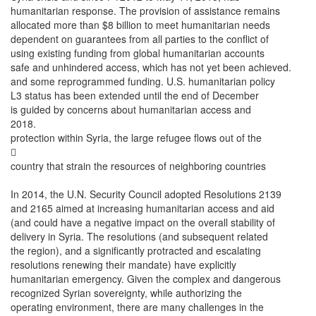
humanitarian response. The provision of assistance remains
allocated more than $8 billion to meet humanitarian needs
dependent on guarantees from all parties to the conflict of
using existing funding from global humanitarian accounts
safe and unhindered access, which has not yet been achieved.
and some reprogrammed funding. U.S. humanitarian policy
L3 status has been extended until the end of December
is guided by concerns about humanitarian access and
2018.
protection within Syria, the large refugee flows out of the

country that strain the resources of neighboring countries
In 2014, the U.N. Security Council adopted Resolutions 2139
and 2165 aimed at increasing humanitarian access and aid
(and could have a negative impact on the overall stability of
delivery in Syria. The resolutions (and subsequent related
the region), and a significantly protracted and escalating
resolutions renewing their mandate) have explicitly
humanitarian emergency. Given the complex and dangerous
recognized Syrian sovereignty, while authorizing the
operating environment, there are many challenges in the