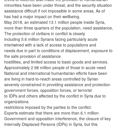
minorities have been under threat, and the security situation
assistance difficult if not impossible in some areas. As of
has had a major impact on their wellbeing.
May 2018, an estimated 13.1 million people inside Syria,
more than three quarters of the population, need assistance,
The protection of civilians in conflict is closely
including 5.6 million Syrians facing particularly acute
intertwined with a lack of access to populations and
needs due in part to conditions of displacement, exposure to
the safe provision of assistance.
hostilities, and limited access to basic goods and services.
Approximately 2.98 million people of those in acute need
National and international humanitarian efforts have been
are living in hard-to-reach areas controlled by Syrian
severely constrained in providing assistance and protection
government forces, opposition forces, or terrorist
to IDPs and others affected by the conflict in Syria due to
organizations.
restrictions imposed by the parties to the conflict.
Experts estimate that there are more than 6.1 million
Government and opposition interference, the closure of key
Internally Displaced Persons (IDPs) in Syria, but this