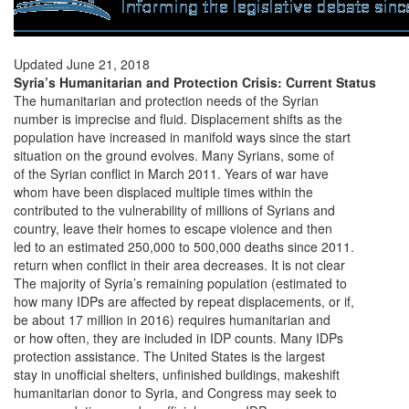
Updated June 21, 2018
Syria’s Humanitarian and Protection Crisis: Current Status
The humanitarian and protection needs of the Syrian
number is imprecise and fluid. Displacement shifts as the
population have increased in manifold ways since the start
situation on the ground evolves. Many Syrians, some of
of the Syrian conflict in March 2011. Years of war have
whom have been displaced multiple times within the
contributed to the vulnerability of millions of Syrians and
country, leave their homes to escape violence and then
led to an estimated 250,000 to 500,000 deaths since 2011.
return when conflict in their area decreases. It is not clear
The majority of Syria’s remaining population (estimated to
how many IDPs are affected by repeat displacements, or if,
be about 17 million in 2016) requires humanitarian and
or how often, they are included in IDP counts. Many IDPs
protection assistance. The United States is the largest
stay in unofficial shelters, unfinished buildings, makeshift
humanitarian donor to Syria, and Congress may seek to