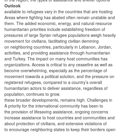
Outlook
available to refugees vary in the countries that are hosting
Areas where fighting has abated often remain unstable and
them. The added economic, energy, and natural resource
humanitarian priorities include establishing freedom of
pressures of large Syrian refugee populations weigh heavily
movement for civilians, facilitating civilian demining
on neighboring countries, particularly in Lebanon, Jordan,
activities, and providing assistance through humanitarian
and Turkey. The impact on many host communities has
organizations. Access is critical to any ceasefire as well as
become overwhelming, especially as the percentage of
movement towards a political solution, and the pressure on
registered refugees, compared to a country’s overall
humanitarian actors to deliver assistance, regardless of
population, continues to grow.
these broader developments, remains high. Challenges in
A priority for the international community has been to
the provision of lifesaving assistance, ongoing concerns
increase assistance to host countries and communities and
about protection of civilians, and extensive violations of
to encourage neighboring states to keep their borders open