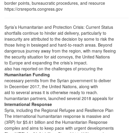
border points, bureaucratic procedures, and resource
https://crsreports.congress.gov
Syria’s Humanitarian and Protection Crisis: Current Status
shortfalls continue to hinder aid delivery, particularly to
insecurity are attributed to the decision by some to risk the
those living in besieged and hard-to-reach areas. Beyond
dangerous journey away from the region, with many fleeing
the security situation for aid convoys, the United Nations
to Europe and expanding the crisis’s impact.
also has reported on the challenges of procuring the
Humanitarian Funding
necessary permits from the Syrian government to deliver
In December 2017, the United Nations, along with
aid to several areas it is otherwise ready to reach.
humanitarian partners, launched several 2018 appeals for
International Response
Syria, including the Regional Refugee and Resilience Plan
The international humanitarian response is massive and
(3RP) for $5.61 billion and the Humanitarian Response
complex and aims to keep pace with urgent developments