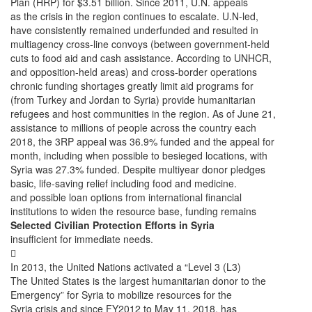
Plan (HRP) for $3.51 billion. Since 2011, U.N. appeals
as the crisis in the region continues to escalate. U.N-led,
have consistently remained underfunded and resulted in
multiagency cross-line convoys (between government-held
cuts to food aid and cash assistance. According to UNHCR,
and opposition-held areas) and cross-border operations
chronic funding shortages greatly limit aid programs for
(from Turkey and Jordan to Syria) provide humanitarian
refugees and host communities in the region. As of June 21,
assistance to millions of people across the country each
2018, the 3RP appeal was 36.9% funded and the appeal for
month, including when possible to besieged locations, with
Syria was 27.3% funded. Despite multiyear donor pledges
basic, life-saving relief including food and medicine.
and possible loan options from international financial
institutions to widen the resource base, funding remains
Selected Civilian Protection Efforts in Syria
insufficient for immediate needs.

In 2013, the United Nations activated a “Level 3 (L3)
The United States is the largest humanitarian donor to the
Emergency” for Syria to mobilize resources for the
Syria crisis and since FY2012 to May 11, 2018, has