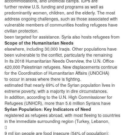
accommodations, and unofficial camps. IDPs are
further review U.S. funding and programs as well as
predominantly women, children, and the elderly. The most
address ongoing challenges, such as those associated with
vulnerable members of communities hosting refugees have
civilian protection.
been targeted for assistance. Syria also hosts refugees from
Scope of the Humanitarian Needs
elsewhere, including 30,000 Iraqis. Other populations have
been vulnerable to the conflict, particularly the remaining
In its 2018 Humanitarian Needs Overview, the U.N. Office
420,000 Palestinian refugees. New displacements continue
for the Coordination of Humanitarian Affairs (UNOCHA)
to occur in areas where there is fighting.
estimated that nearly 69% of the Syrian population lives in
extreme poverty, with a majority in dire circumstances.
In addition, according to the U.N. High Commissioner for
Refugees (UNHCR), more than 5.6 million Syrians have
Syrian Population: Key Indicators of Need
registered as refugees abroad, with most fleeing to countries
in the immediate surrounding region (Turkey, Lebanon,

9 mil ion people are food insecure (54% of population);