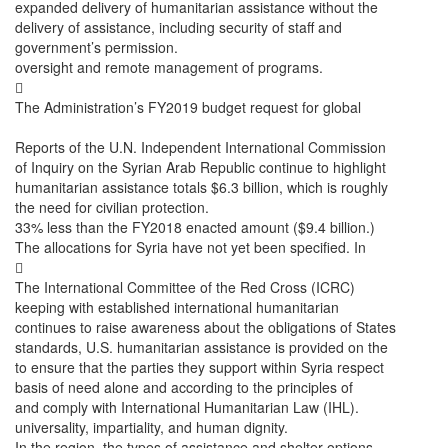
expanded delivery of humanitarian assistance without the
delivery of assistance, including security of staff and
government’s permission.
oversight and remote management of programs.

The Administration’s FY2019 budget request for global
Reports of the U.N. Independent International Commission
of Inquiry on the Syrian Arab Republic continue to highlight
humanitarian assistance totals $6.3 billion, which is roughly
the need for civilian protection.
33% less than the FY2018 enacted amount ($9.4 billion.)
The allocations for Syria have not yet been specified. In

The International Committee of the Red Cross (ICRC)
keeping with established international humanitarian
continues to raise awareness about the obligations of States
standards, U.S. humanitarian assistance is provided on the
to ensure that the parties they support within Syria respect
basis of need alone and according to the principles of
and comply with International Humanitarian Law (IHL).
universality, impartiality, and human dignity.
In the region, the types of assistance and shelter options