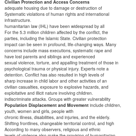
Civilian Protection and Access Concerns
adequate housing due to damage or destruction of
Systematic violations of human rights and international
infrastructure.
humanitarian law (IHL) have been widespread by all
For the 5.3 million children affected by the conflict, the
parties, including the Islamic State. Civilian protection
impact can be seen in profound, life-changing ways. Many
concerns include mass executions, systematic rape and
have lost parents and siblings and experienced
sexual violence, torture, and appalling treatment of those in
psychological trauma or physical injury. Experts note a
detention. Conflict has also resulted in high levels of
sharp increase in child labor and other activities of an
civilian casualties, exposure to explosive hazards, and
exploitative and illicit nature involving children.
indiscriminate attacks. Groups with greater vulnerability
Population Displacement and Movement
include children,
youth, women and girls, people with
chronic illness, disabilities, and injuries, and the elderly.
Shifting frontlines, changeable territorial control, and high
According to many observers, religious and ethnic
levels of violence also make the provision of humanitarian