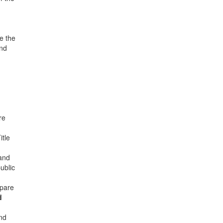
e the
and
re
itle
 and
ublic
epare
d
nd