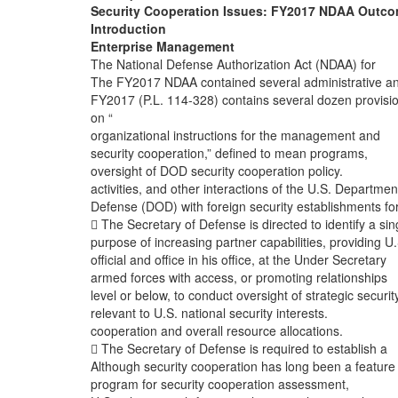
Security Cooperation Issues: FY2017 NDAA Outc
Introduction
Enterprise Management
The National Defense Authorization Act (NDAA) for
The FY2017 NDAA contained several administrative a
FY2017 (P.L. 114-328) contains several dozen provisi
on “
organizational instructions for the management and
security cooperation,” defined to mean programs,
oversight of DOD security cooperation policy.
activities, and other interactions of the U.S. Departmen
Defense (DOD) with foreign security establishments fo
 The Secretary of Defense is directed to identify a sin
purpose of increasing partner capabilities, providing U.
official and office in his office, at the Under Secretary
armed forces with access, or promoting relationships
level or below, to conduct oversight of strategic securit
relevant to U.S. national security interests.
cooperation and overall resource allocations.
 The Secretary of Defense is required to establish a
Although security cooperation has long been a feature
program for security cooperation assessment,