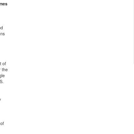
omes
nd
ons
t of
r the
gle
S.
y
 of