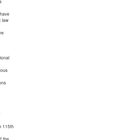
s
 have
t law
ne
ional
ious
ions
y
e 115th
f the