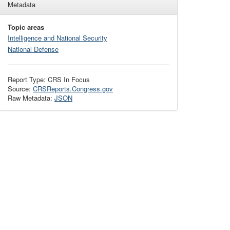
Metadata
Topic areas
Intelligence and National Security
National Defense
Report Type: CRS In Focus
Source:
CRSReports.Congress.gov
Raw Metadata:
JSON