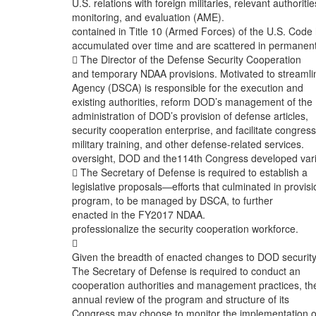
U.S. relations with foreign militaries, relevant authoritie
monitoring, and evaluation (AME).
contained in Title 10 (Armed Forces) of the U.S. Code
accumulated over time and are scattered in permanen
 The Director of the Defense Security Cooperation
and temporary NDAA provisions. Motivated to streamli
Agency (DSCA) is responsible for the execution and
existing authorities, reform DOD’s management of the
administration of DOD’s provision of defense articles,
security cooperation enterprise, and facilitate congress
military training, and other defense-related services.
oversight, DOD and the114th Congress developed var
 The Secretary of Defense is required to establish a
legislative proposals—efforts that culminated in provis
program, to be managed by DSCA, to further
enacted in the FY2017 NDAA.
professionalize the security cooperation workforce.

Given the breadth of enacted changes to DOD securit
The Secretary of Defense is required to conduct an
cooperation authorities and management practices, th
annual review of the program and structure of its
Congress may choose to monitor the implementation o