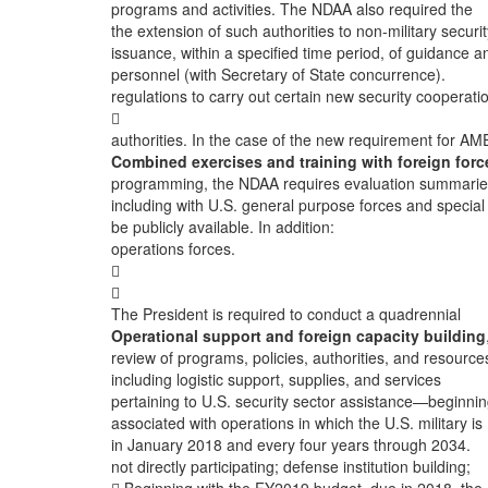
programs and activities. The NDAA also required the
the extension of such authorities to non-military securit
issuance, within a specified time period, of guidance a
personnel (with Secretary of State concurrence).
regulations to carry out certain new security cooperati

authorities. In the case of the new requirement for AM
Combined exercises and training with foreign forc
programming, the NDAA requires evaluation summarie
including with U.S. general purpose forces and special
be publicly available. In addition:
operations forces.


The President is required to conduct a quadrennial
Operational support and foreign capacity building
review of programs, policies, authorities, and resource
including logistic support, supplies, and services
pertaining to U.S. security sector assistance—beginni
associated with operations in which the U.S. military is
in January 2018 and every four years through 2034.
not directly participating; defense institution building;