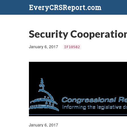
EveryCRSReport.com
Security Cooperati
January 6, 2017
IF10582
January 6, 2017