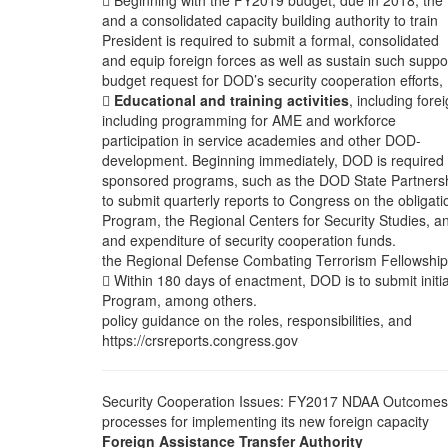
 Beginning with the FY2019 budget, due in 2018, the
and a consolidated capacity building authority to train
President is required to submit a formal, consolidated
and equip foreign forces as well as sustain such suppo
budget request for DOD’s security cooperation efforts,

Educational and training activities
, including fore
including programming for AME and workforce
participation in service academies and other DOD-
development. Beginning immediately, DOD is required
sponsored programs, such as the DOD State Partners
to submit quarterly reports to Congress on the obligati
Program, the Regional Centers for Security Studies, a
and expenditure of security cooperation funds.
the Regional Defense Combating Terrorism Fellowship
 Within 180 days of enactment, DOD is to submit initia
Program, among others.
policy guidance on the roles, responsibilities, and
https://crsreports.congress.gov
Security Cooperation Issues: FY2017 NDAA Outcomes
processes for implementing its new foreign capacity
Foreign Assistance Transfer Authority