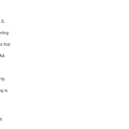
.S.
nting
s that
DAA
ity
g is
it