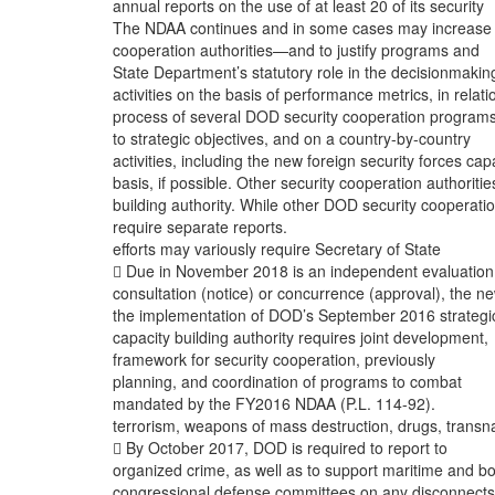
annual reports on the use of at least 20 of its security
The NDAA continues and in some cases may increase
cooperation authorities—and to justify programs and
State Department’s statutory role in the decisionmakin
activities on the basis of performance metrics, in relati
process of several DOD security cooperation program
to strategic objectives, and on a country-by-country
activities, including the new foreign security forces cap
basis, if possible. Other security cooperation authoritie
building authority. While other DOD security cooperati
require separate reports.
efforts may variously require Secretary of State
 Due in November 2018 is an independent evaluation
consultation (notice) or concurrence (approval), the n
the implementation of DOD’s September 2016 strategi
capacity building authority requires joint development,
framework for security cooperation, previously
planning, and coordination of programs to combat
mandated by the FY2016 NDAA (P.L. 114-92).
terrorism, weapons of mass destruction, drugs, transna
 By October 2017, DOD is required to report to
organized crime, as well as to support maritime and b
congressional defense committees on any disconnects