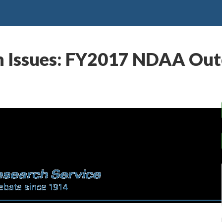
on Issues: FY2017 NDAA Ou