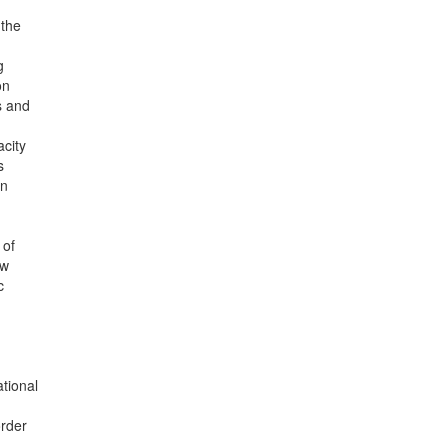
 the
g
on
s and
acity
s
on
 of
ew
c
tional
order