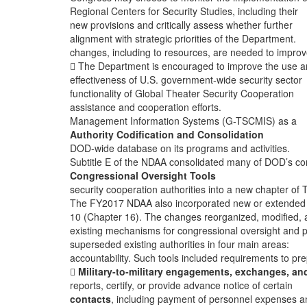
Regional Centers for Security Studies, including their
new provisions and critically assess whether further
alignment with strategic priorities of the Department.
changes, including to resources, are needed to improv
 The Department is encouraged to improve the use 
effectiveness of U.S. government-wide security sector
functionality of Global Theater Security Cooperation
assistance and cooperation efforts.
Management Information Systems (G-TSCMIS) as a
Authority Codification and Consolidation
DOD-wide database on its programs and activities.
Subtitle E of the NDAA consolidated many of DOD’s co
Congressional Oversight Tools
security cooperation authorities into a new chapter of T
The FY2017 NDAA also incorporated new or extended
10 (Chapter 16). The changes reorganized, modified,
existing mechanisms for congressional oversight and p
superseded existing authorities in four main areas:
accountability. Such tools included requirements to pr

Military-to-military engagements, exchanges, an
reports, certify, or provide advance notice of certain
contacts
, including payment of personnel expenses a