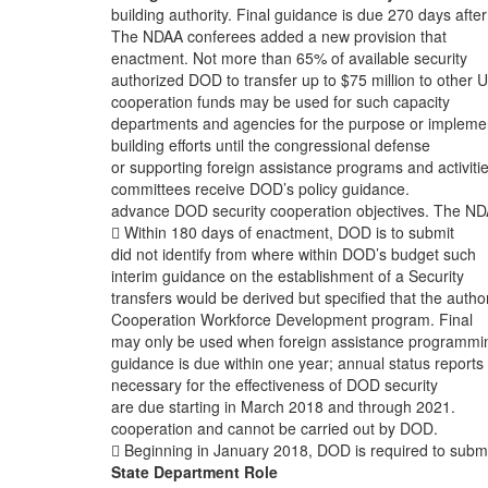
building authority. Final guidance is due 270 days after
The NDAA conferees added a new provision that
enactment. Not more than 65% of available security
authorized DOD to transfer up to $75 million to other U
cooperation funds may be used for such capacity
departments and agencies for the purpose or impleme
building efforts until the congressional defense
or supporting foreign assistance programs and activitie
committees receive DOD’s policy guidance.
advance DOD security cooperation objectives. The N
 Within 180 days of enactment, DOD is to submit
did not identify from where within DOD’s budget such
interim guidance on the establishment of a Security
transfers would be derived but specified that the author
Cooperation Workforce Development program. Final
may only be used when foreign assistance programmin
guidance is due within one year; annual status reports
necessary for the effectiveness of DOD security
are due starting in March 2018 and through 2021.
cooperation and cannot be carried out by DOD.
 Beginning in January 2018, DOD is required to subm
State Department Role