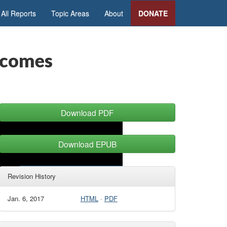
All Reports
Topic Areas
About
DONATE
tcomes
Download PDF
Download EPUB
Revision History
Jan. 6, 2017
HTML
·
PDF