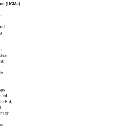
ice (UCMJ)
-
urt-
ng
n
tice
nt;
to
pay
nual
de E-4,
d
nt or
he