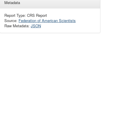
Metadata
Report Type: CRS Report
Source:
Federation of American Scientists
Raw Metadata:
JSON