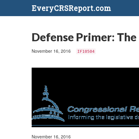
EveryCRSReport.com
Defense Primer: The 
November 16, 2016
IF10504
November 16, 2016