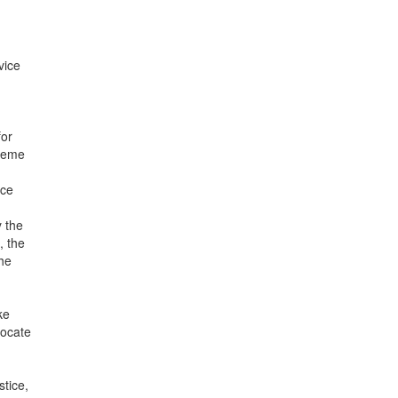
vice
for
preme
ice
y the
, the
the
ke
vocate
tice,