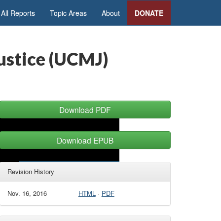
All Reports
Topic Areas
About
DONATE
ustice (UCMJ)
Download PDF
Download EPUB
Revision History
Nov. 16, 2016
HTML
·
PDF