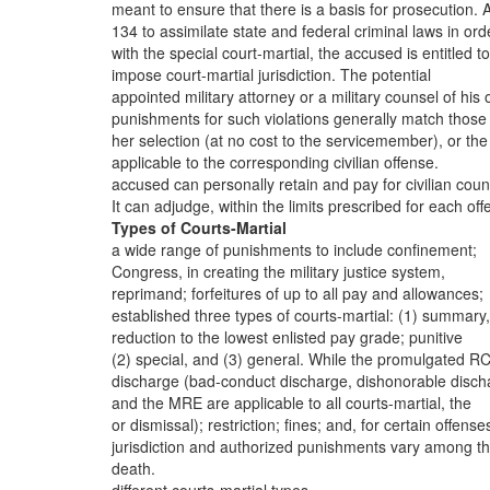
meant to ensure that there is a basis for prosecution. 
134 to assimilate state and federal criminal laws in ord
with the special court-martial, the accused is entitled t
impose court-martial jurisdiction. The potential
appointed military attorney or a military counsel of his 
punishments for such violations generally match those
her selection (at no cost to the servicemember), or the
applicable to the corresponding civilian offense.
accused can personally retain and pay for civilian coun
It can adjudge, within the limits prescribed for each off
Types of Courts-Martial
a wide range of punishments to include confinement;
Congress, in creating the military justice system,
reprimand; forfeitures of up to all pay and allowances;
established three types of courts-martial: (1) summary,
reduction to the lowest enlisted pay grade; punitive
(2) special, and (3) general. While the promulgated R
discharge (bad-conduct discharge, dishonorable disch
and the MRE are applicable to all courts-martial, the
or dismissal); restriction; fines; and, for certain offense
jurisdiction and authorized punishments vary among t
death.