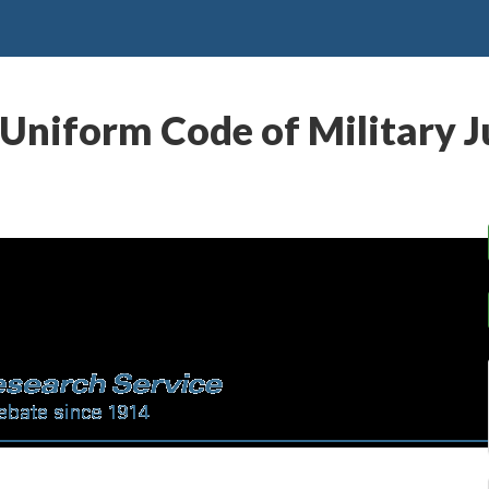
Uniform Code of Military J