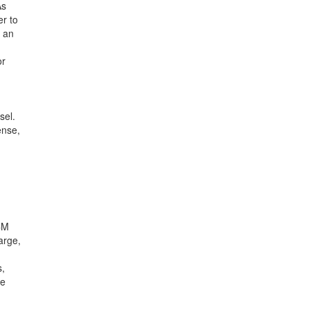
As
er to
o an
or
sel.
ense,
CM
arge,
s,
he