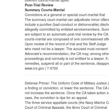
different courts-martial types.
Post-Trial Review
Summary Courts-Martial
Convictions at a general or special court-martial that
The summary court-martial can adjudicate minor offen
include a punitive (bad-conduct or dishonorable) disc
allegedly committed by enlisted servicemembers. Su
are subject to an automatic post-trial review by the CA.
courts-martial are composed of one commissioned offi
Upon review of the record of trial and the Staff Judge
who need not be a lawyer. The accused must consent 
Advocate’s recommendation, the CA may, among othe
proceedings and normally is not entitled to a lawyer. If
remedies, suspend all or part of the sentence, disappr
www.crs.gov | 7-5700
Defense Primer: The Uniform Code of Military Justice
a finding or conviction, or lower the sentence. The CA
not increase the sentence. Once the CA takes action o
case, the conviction is ripe for an appeal.
The three service appellate courts (the Navy-Marine C
Court of Criminal Appeals, the Army Court of Criminal