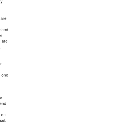
ry
 are
ished
or
, are
,
r
n one
or
pend
y on
sel.