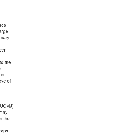
ses
harge
mmary
cer
to the
r
 an
ove of
 (UCMJ)
 may
n the
orps