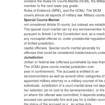
contains the Rules for Courts-Martial (RCM), the Milita
member to the next lower pay grade.
Rules of Evidence (MRE), and the UCMJ. The MCM
covers almost all aspects of military law. Military courts
Special Courts-Martial
not considered Article III courts, but instead are establ
The special court-martial can try any servicemember f
pursuant to Article I of the Constitution and, as a result
any noncapital offense or, under presidential regulation
of limited jurisdiction.
capital offenses. Special courts-martial generally try
offenses that could be considered misdemeanors unde
Jurisdiction
civilian or federal law (offenses punishable by less tha
The UCMJ gives courts-martial jurisdiction over
year in confinement). The accused is entitled to an
servicemembers as well as several other categories of
appointed military attorney or a military counsel of his 
individuals. Jurisdiction of a court-martial does not de
her selection (at no cost to the servicemember), or the
on where the offense was committed; it depends solel
accused can personally hire and pay for a civilian coun
the status of the accused (e.g., an active duty