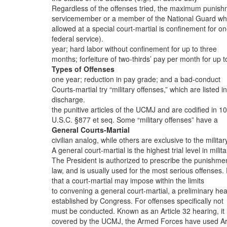
Regardless of the offenses tried, the maximum punis
servicemember or a member of the National Guard wh
allowed at a special court-martial is confinement for o
federal service).
year; hard labor without confinement for up to three
months; forfeiture of two-thirds’ pay per month for up t
Types of Offenses
one year; reduction in pay grade; and a bad-conduct
Courts-martial try “military offenses,” which are listed in
discharge.
the punitive articles of the UCMJ and are codified in 10
U.S.C. §877 et seq. Some “military offenses” have a
General Courts-Martial
civilian analog, while others are exclusive to the militar
A general court-martial is the highest trial level in milita
The President is authorized to prescribe the punishme
law, and is usually used for the most serious offenses. 
that a court-martial may impose within the limits
to convening a general court-martial, a preliminary hea
established by Congress. For offenses specifically not
must be conducted. Known as an Article 32 hearing, it 
covered by the UCMJ, the Armed Forces have used Art