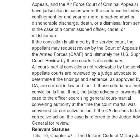
Appeals, and the Air Force Court of Criminal Appeals)
have jurisdiction in cases where the sentence includes
confinement for one year or more, a bad-conduct or
dishonorable discharge, death, or a dismissal from ser
in the case of a commissioned officer, cadet, or
midshipman.
If the conviction is affirmed by the service court, the
appellant may request review by the Court of Appeals 
the Armed Forces (CAAF) and ultimately the U.S. Su
Court. Review by these courts is discretionary.
All court-martial convictions not reviewable by the serv
appellate courts are reviewed by a judge advocate to
determine if the findings and sentence, as approved b
CA, are correct in law and fact. If those criteria are met
conviction is final. If not, the judge advocate forwards 
case to the officer exercising general court-martial
convening authority at the time the court-martial was
convened for corrective action. If the CA declines to ta
corrective action, the case is referred to the Judge Ad
General for review.
Relevant Statutes
Title, 10, Chapter 47—The Uniform Code of Military Jus