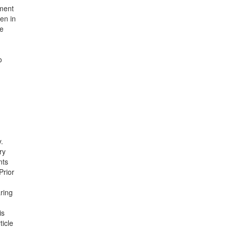
hment
en in
ne
o
y.
ry
nts
Prior
ring
is
icle