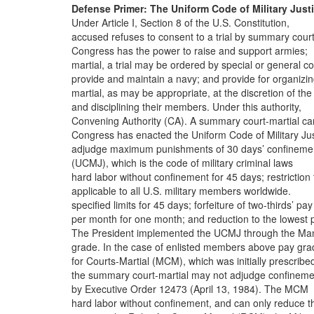
Defense Primer: The Uniform Code of Military Just
Under Article I, Section 8 of the U.S. Constitution,
accused refuses to consent to a trial by summary court
Congress has the power to raise and support armies;
martial, a trial may be ordered by special or general co
provide and maintain a navy; and provide for organizi
martial, as may be appropriate, at the discretion of the
and disciplining their members. Under this authority,
Convening Authority (CA). A summary court-martial ca
Congress has enacted the Uniform Code of Military Jus
adjudge maximum punishments of 30 days’ confineme
(UCMJ), which is the code of military criminal laws
hard labor without confinement for 45 days; restriction 
applicable to all U.S. military members worldwide.
specified limits for 45 days; forfeiture of two-thirds’ pay
per month for one month; and reduction to the lowest 
The President implemented the UCMJ through the Ma
grade. In the case of enlisted members above pay gra
for Courts-Martial (MCM), which was initially prescribe
the summary court-martial may not adjudge confineme
by Executive Order 12473 (April 13, 1984). The MCM
hard labor without confinement, and can only reduce t