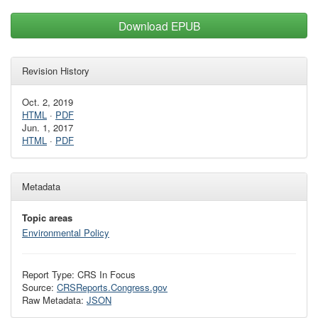
Download EPUB
Revision History
Oct. 2, 2019
HTML
·
PDF
Jun. 1, 2017
HTML
·
PDF
Metadata
Topic areas
Environmental Policy
Report Type: CRS In Focus
Source:
CRSReports.Congress.gov
Raw Metadata:
JSON