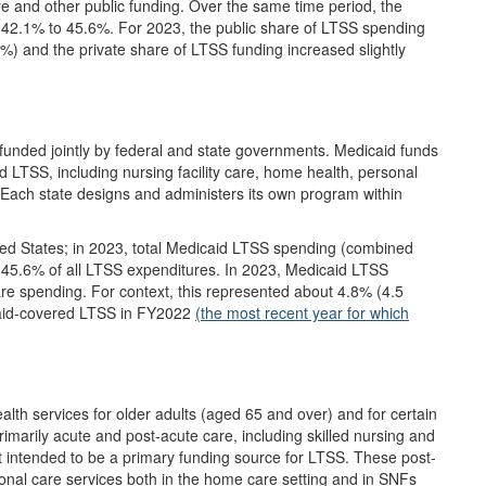
re and other public funding. Over the same time period, the
42.1% to 45.6%. For 2023, the public share of LTSS spending
4%) and the private share of LTSS funding increased slightly
unded jointly by federal and state governments. Medicaid funds
nd LTSS, including nursing facility care, home health, personal
ach state designs and administers its own program within
ited States; in 2023, total Medicaid LTSS spending (combined
 45.6% of all LTSS expenditures. In 2023, Medicaid LTSS
are spending. For context, this represented about 4.8% (4.5
icaid-covered LTSS in FY2022
(the most recent year for which
alth services for older adults (aged 65 and over) and for certain
rimarily acute and post-acute care, including skilled nursing and
t intended to be a primary funding source for LTSS. These post-
onal care services both in the home care setting and in SNFs