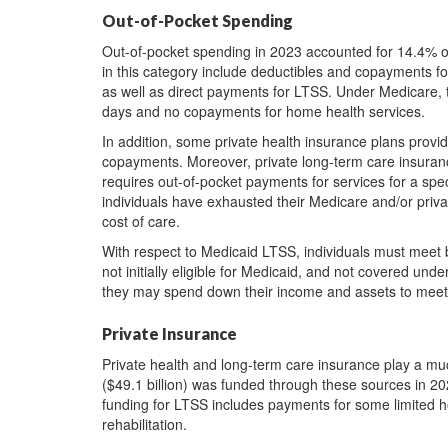
Out-of-Pocket Spending
Out-of-pocket spending in 2023 accounted for 14.4% of
in this category include deductibles and copayments fo
as well as direct payments for LTSS. Under Medicare, 
days and no copayments for home health services.
In addition, some private health insurance plans prov
copayments. Moreover, private long-term care insurance
requires out-of-pocket payments for services for a spe
individuals have exhausted their Medicare and/or privat
cost of care.
With respect to Medicaid LTSS, individuals must meet bot
not initially eligible for Medicaid, and not covered unde
they may spend down their income and assets to meet th
Private Insurance
Private health and long-term care insurance play a mu
($49.1 billion) was funded through these sources in 20
funding for LTSS includes payments for some limited h
rehabilitation.