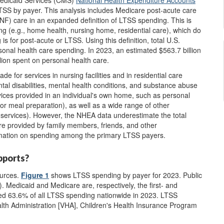
Medicaid Services (CMS)
National Health Expenditure Accounts
TSS by payer. This analysis includes Medicare post-acute care
SNF) care in an expanded definition of LTSS spending. This is
g (e.g., home health, nursing home, residential care), which do
is for post-acute or LTSS. Using this definition, total U.S.
sonal health care spending. In 2023, an estimated $563.7 billion
lion spent on personal health care.
for services in nursing facilities and in residential care
mental disabilities, mental health conditions, and substance abuse
ices provided in an individual's own home, such as personal
 meal preparation), as well as a wide range of other
 services). However, the NHEA data underestimate the total
are provided by family members, friends, and other
rmation on spending among the primary LTSS payers.
pports?
ources.
Figure 1
shows LTSS spending by payer for 2023. Public
. Medicaid and Medicare are, respectively, the first- and
ned 63.6% of all LTSS spending nationwide in 2023. LTSS
alth Administration [VHA], Children's Health Insurance Program