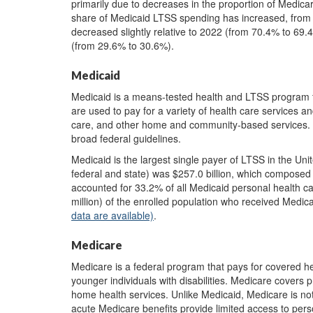
primarily due to decreases in the proportion of Medica
share of Medicaid LTSS spending has increased, from 
decreased slightly relative to 2022 (from 70.4% to 69.
(from 29.6% to 30.6%).
Medicaid
Medicaid is a means-tested health and LTSS program f
are used to pay for a variety of health care services a
care, and other home and community-based services. E
broad federal guidelines.
Medicaid is the largest single payer of LTSS in the Un
federal and state) was $257.0 billion, which composed
accounted for 33.2% of all Medicaid personal health c
million) of the enrolled population who received Med
data are available)
.
Medicare
Medicare is a federal program that pays for covered he
younger individuals with disabilities. Medicare covers p
home health services. Unlike Medicaid, Medicare is no
acute Medicare benefits provide limited access to pers