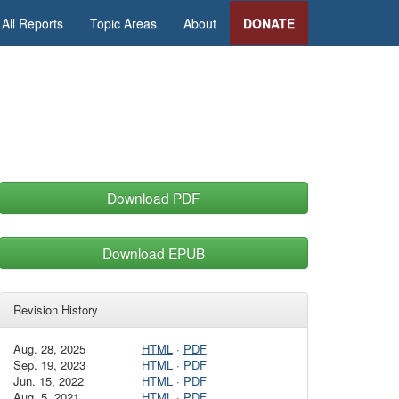
All Reports
Topic Areas
About
DONATE
Download PDF
Download EPUB
Revision History
Aug. 28, 2025
HTML
·
PDF
Sep. 19, 2023
HTML
·
PDF
Jun. 15, 2022
HTML
·
PDF
Aug. 5, 2021
HTML
·
PDF