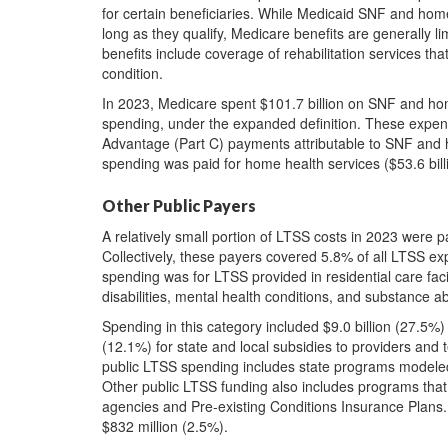
for certain beneficiaries. While Medicaid SNF and home h
long as they qualify, Medicare benefits are generally l
benefits include coverage of rehabilitation services that
condition.
In 2023, Medicare spent $101.7 billion on SNF and ho
spending, under the expanded definition. These expen
Advantage (Part C) payments attributable to SNF and 
spending was paid for home health services ($53.6 billi
Other Public Payers
A relatively small portion of LTSS costs in 2023 were p
Collectively, these payers covered 5.8% of all LTSS expe
spending was for LTSS provided in residential care facil
disabilities, mental health conditions, and substance a
Spending in this category included $9.0 billion (27.5%)
(12.1%) for state and local subsidies to providers and t
public LTSS spending includes state programs modeled
Other public LTSS funding also includes programs that 
agencies and Pre-existing Conditions Insurance Plans.
$832 million (2.5%).