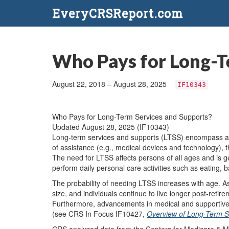
EveryCRSReport.com
Who Pays for Long-T
August 22, 2018 – August 28, 2025
IF10343
Who Pays for Long-Term Services and Supports?
Updated August 28, 2025 (IF10343)
Long-term services and supports (LTSS) encompass a wi
of assistance (e.g., medical devices and technology), 
The need for LTSS affects persons of all ages and is gen
perform daily personal care activities such as eating, b
The probability of needing LTSS increases with age. As
size, and individuals continue to live longer post-reti
Furthermore, advancements in medical and supportive c
(see CRS In Focus IF10427,
Overview of Long-Term S