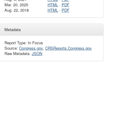
Mar. 20, 2020
HTML
·
PDF
Aug. 22, 2018
HTML
·
PDF
Metadata
Report Type: In Focus
Source:
Congress.gov
,
CRSReports.Congress.gov
Raw Metadata:
JSON