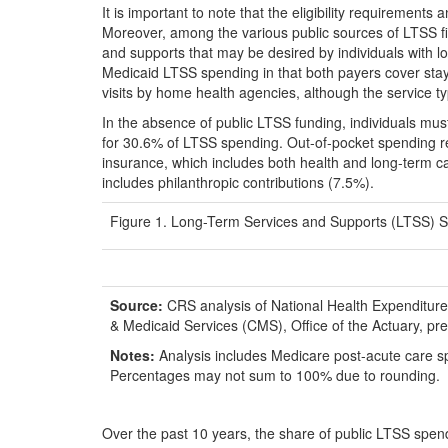
It is important to note that the eligibility requirement
Moreover, among the various public sources of LTSS fi
and supports that may be desired by individuals with 
Medicaid LTSS spending in that both payers cover stays 
visits by home health agencies, although the service t
In the absence of public LTSS funding, individuals mus
for 30.6% of LTSS spending. Out-of-pocket spending r
insurance, which includes both health and long-term ca
includes philanthropic contributions (7.5%).
Figure 1. Long-Term Services and Supports (LTSS) Spe
Source:
CRS analysis of National Health Expenditur
& Medicaid Services (CMS), Office of the Actuary, 
Notes:
Analysis includes Medicare post-acute care s
Percentages may not sum to 100% due to rounding.
Over the past 10 years, the share of public LTSS spe