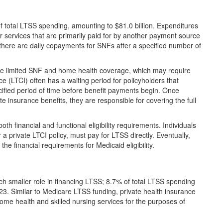
 total LTSS spending, amounting to $81.0 billion. Expenditures
r services that are primarily paid for by another payment source
there are daily copayments for SNFs after a specified number of
ide limited SNF and home health coverage, which may require
 (LTCI) often has a waiting period for policyholders that
cified period of time before benefit payments begin. Once
e insurance benefits, they are responsible for covering the full
h financial and functional eligibility requirements. Individuals
r a private LTCI policy, must pay for LTSS directly. Eventually,
e financial requirements for Medicaid eligibility.
ch smaller role in financing LTSS; 8.7% of total LTSS spending
23. Similar to Medicare LTSS funding, private health insurance
ome health and skilled nursing services for the purposes of