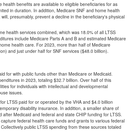
ealth benefits are available to eligible beneficiaries for as
imited in duration. In addition, Medicare SNF and home health
 will, presumably, prevent a decline in the beneficiary's physical
me health services combined, which was 18.0% of all LTSS
ditures include Medicare Parts A and B and estimated Medicare
home health care. For 2023, more than half of Medicare
on) and just under half for SNF services ($48.0 billion).
aid for with public funds other than Medicare or Medicaid.
nditures in 2023, totaling $32.7 billion. Over half of this
ities for individuals with intellectual and developmental
buse issues.
 for LTSS paid for or operated by the VHA and $4.0 billion
emporary disability insurance. In addition, a smaller share of
 after Medicaid and federal and state CHIP funding for LTSS.
capture federal health care funds and grants to various federal
 Collectively public LTSS spending from these sources totaled