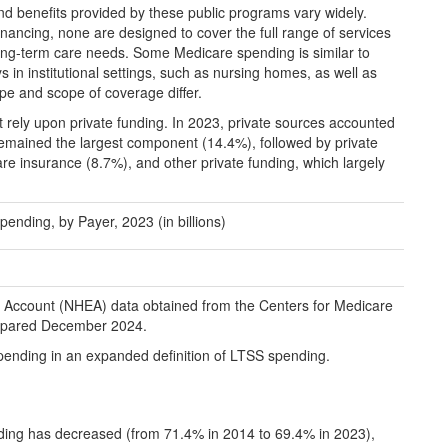
s and benefits provided by these public programs vary widely.
nancing, none are designed to cover the full range of services
long-term care needs. Some Medicare spending is similar to
in institutional settings, such as nursing homes, as well as
ype and scope of coverage differ.
t rely upon private funding. In 2023, private sources accounted
emained the largest component (14.4%), followed by private
re insurance (8.7%), and other private funding, which largely
nding, by Payer, 2023 (in billions)
e Account (NHEA) data obtained from the Centers for Medicare
prepared December 2024.
pending in an expanded definition of LTSS spending.
nding has decreased (from 71.4% in 2014 to 69.4% in 2023),