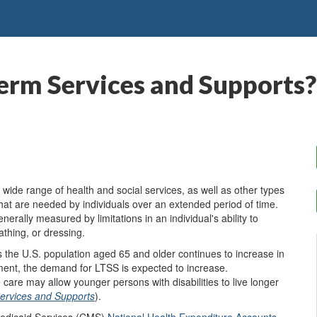
erm Services and Supports?
de range of health and social services, as well as other types
that are needed by individuals over an extended period of time.
erally measured by limitations in an individual's ability to
athing, or dressing.
 the U.S. population aged 65 and older continues to increase in
rement, the demand for LTSS is expected to increase.
are may allow younger persons with disabilities to live longer
ervices and Supports
).