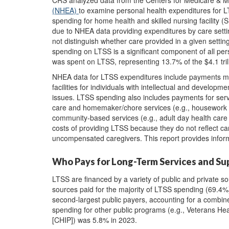
CRS analyzed data from the Centers for Medicare & 
(NHEA)
to examine personal health expenditures for L
spending for home health and skilled nursing facility (
due to NHEA data providing expenditures by care settin
not distinguish whether care provided in a given setting 
spending on LTSS is a significant component of all per
was spent on LTSS, representing 13.7% of the $4.1 tril
NHEA data for LTSS expenditures include payments made 
facilities for individuals with intellectual and develop
issues. LTSS spending also includes payments for serv
care and homemaker/chore services (e.g., housework or
community-based services (e.g., adult day health care
costs of providing LTSS because they do not reflect c
uncompensated caregivers. This report provides info
Who Pays for Long-Term Services and Su
LTSS are financed by a variety of public and private s
sources paid for the majority of LTSS spending (69.4%)
second-largest public payers, accounting for a combi
spending for other public programs (e.g., Veterans He
[CHIP]) was 5.8% in 2023.