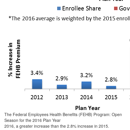
The Federal Employees Health Benefits (FEHB) Program: Open
Season for the 2016 Plan Year
2016, a greater increase than the 2.8% increase in 2015.