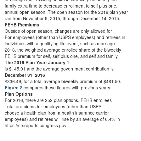
family extra time to decrease enrollment to self plus one.
annual open season. The open season for the 2016 plan year
ran from November 9, 2015, through December 14, 2015.
FEHB Premiums
Outside of open season, changes are only allowed for
For employees (other than USPS employees) and retirees in
individuals with a qualifying life event, such as marriage.
2016, the weighted average enrollee share of the biweekly
FEHB premium for self, self plus one, and self and family
The 2016 Plan Year: January 1–
is $145.01 and the average government contribution is
December 31, 2016
$336.49, for a total average biweekly premium of $481.50.
Figure 2
compares these figures with previous years.
Plan Options
For 2016, there are 252 plan options. FEHB enrollees
Total premiums for employees (other than USPS
choose a health plan from a health insurance carrier
employees) and retirees will rise by an average of 6.4% in
https://crsreports.congress.gov