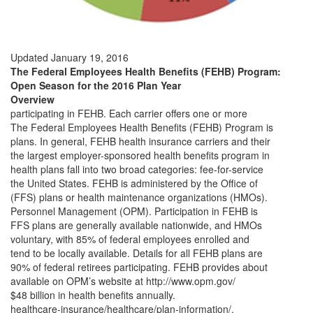
Updated January 19, 2016
The Federal Employees Health Benefits (FEHB) Program:
Open Season for the 2016 Plan Year
Overview
participating in FEHB. Each carrier offers one or more
The Federal Employees Health Benefits (FEHB) Program is
plans. In general, FEHB health insurance carriers and their
the largest employer-sponsored health benefits program in
health plans fall into two broad categories: fee-for-service
the United States. FEHB is administered by the Office of
(FFS) plans or health maintenance organizations (HMOs).
Personnel Management (OPM). Participation in FEHB is
FFS plans are generally available nationwide, and HMOs
voluntary, with 85% of federal employees enrolled and
tend to be locally available. Details for all FEHB plans are
90% of federal retirees participating. FEHB provides about
available on OPM’s website at http://www.opm.gov/
$48 billion in health benefits annually.
healthcare-insurance/healthcare/plan-information/.