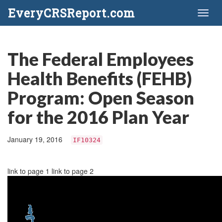
EveryCRSReport.com
Toggl
naviga
The Federal Employees
Health Benefits (FEHB)
Program: Open Season
for the 2016 Plan Year
January 19, 2016
IF10324
link to page 1 link to page 2