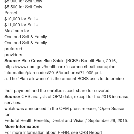
$5,000 for Self Only
$5,500 for Self Only
Pocket
$10,000 for Self +
$11,000 for Self +
Maximum for
One and Self & Family
One and Self & Family
preferred
providers
Source:
Blue Cross Blue Shield (BCBS) Benefit Plan, 2016,
https://www.opm.gov/healthcare-insurance/healthcare/plan-
information/plan-codes/2016/brochures/71-005.pdf.
a. The “Plan allowance” is the amount BCBS uses to determine
their payment and the enrollee’s cost-share for covered
Source:
CRS analysis of OPM data, except for the 2016 increase,
services.
which was announced in the OPM press release, “Open Season
for
Federal Health Benefits, Dental and Vision,” September 29, 2015.
More Information
For more information about FEHB, see CRS Report