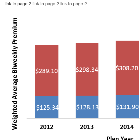
link to page 2 link to page 2 link to page 2