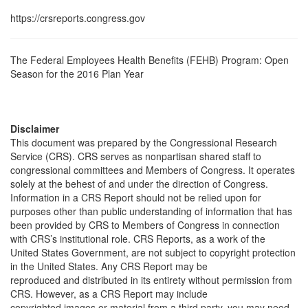
https://crsreports.congress.gov
The Federal Employees Health Benefits (FEHB) Program: Open
Season for the 2016 Plan Year
Disclaimer
This document was prepared by the Congressional Research
Service (CRS). CRS serves as nonpartisan shared staff to
congressional committees and Members of Congress. It operates
solely at the behest of and under the direction of Congress.
Information in a CRS Report should not be relied upon for
purposes other than public understanding of information that has
been provided by CRS to Members of Congress in connection
with CRS’s institutional role. CRS Reports, as a work of the
United States Government, are not subject to copyright protection
in the United States. Any CRS Report may be
reproduced and distributed in its entirety without permission from
CRS. However, as a CRS Report may include
copyrighted images or material from a third party, you may need