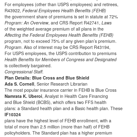
For employees (other than USPS employees) and retirees,
R43922,
Federal Employees Health Benefits (FEHB)
the government share of premiums is set in statute at 72%
Program: An Overview
, and CRS Report R42741,
Laws
of the weighted average premium of all plans in the
Affecting the Federal Employees Health Benefits (FEHB)
program, not to exceed 75% of any given plan’s premium.
Program
. Also of interest may be CRS Report R43194,
For USPS employees, the USPS contribution to premiums
Health Benefits for Members of Congress and Designated
is collectively bargained.
Congressional Staff
.
Plan Details: Blue Cross and Blue Shield
Ada S. Cornell
, Senior Research Librarian
The most popular insurance carrier in FEHB is Blue Cross
Namrata K. Uberoi
, Analyst in Health Care Financing
and Blue Shield (BCBS), which offers two FFS health
plans: a Standard health plan and a Basic health plan. These
IF10324
plans have the highest level of FEHB enrollment, with a
total of more than 2.5 million (more than half) of FEHB
policyholders. The Standard plan has a higher premium