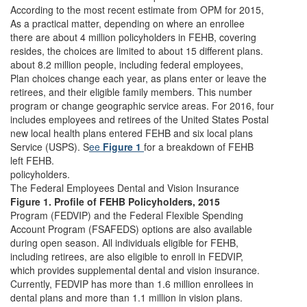
According to the most recent estimate from OPM for 2015,
As a practical matter, depending on where an enrollee
there are about 4 million policyholders in FEHB, covering
resides, the choices are limited to about 15 different plans.
about 8.2 million people, including federal employees,
Plan choices change each year, as plans enter or leave the
retirees, and their eligible family members. This number
program or change geographic service areas. For 2016, four
includes employees and retirees of the United States Postal
new local health plans entered FEHB and six local plans
Service (USPS). S
ee
Figure 1
for a breakdown of FEHB
left FEHB.
policyholders.
The Federal Employees Dental and Vision Insurance
Figure 1. Profile of FEHB Policyholders, 2015
Program (FEDVIP) and the Federal Flexible Spending
Account Program (FSAFEDS) options are also available
during open season. All individuals eligible for FEHB,
including retirees, are also eligible to enroll in FEDVIP,
which provides supplemental dental and vision insurance.
Currently, FEDVIP has more than 1.6 million enrollees in
dental plans and more than 1.1 million in vision plans.