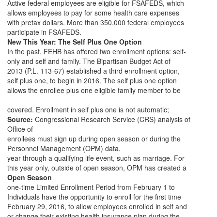
Active federal employees are eligible for FSAFEDS, which
allows employees to pay for some health care expenses
with pretax dollars. More than 350,000 federal employees
participate in FSAFEDS.
New This Year: The Self Plus One Option
In the past, FEHB has offered two enrollment options: self-
only and self and family. The Bipartisan Budget Act of
2013 (P.L. 113-67) established a third enrollment option,
self plus one, to begin in 2016. The self plus one option
allows the enrollee plus one eligible family member to be
covered. Enrollment in self plus one is not automatic;
Source:
Congressional Research Service (CRS) analysis of
Office of
enrollees must sign up during open season or during the
Personnel Management (OPM) data.
year through a qualifying life event, such as marriage. For
this year only, outside of open season, OPM has created a
Open Season
one-time Limited Enrollment Period from February 1 to
Individuals have the opportunity to enroll for the first time
February 29, 2016, to allow employees enrolled in self and
or change their existing health insurance plan during the