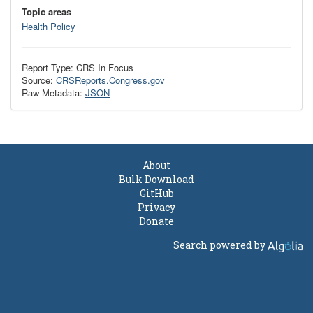
Topic areas
Health Policy
Report Type: CRS In Focus
Source:
CRSReports.Congress.gov
Raw Metadata:
JSON
About
Bulk Download
GitHub
Privacy
Donate
Search powered by