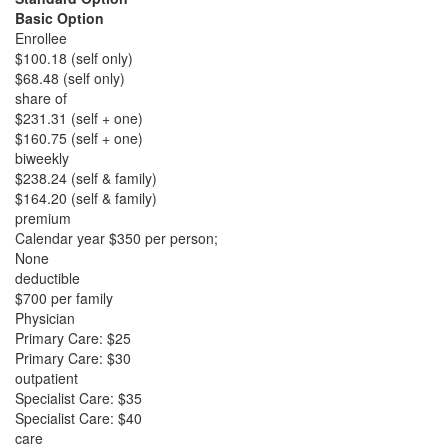
Basic Option
Enrollee
$100.18 (self only)
$68.48 (self only)
share of
$231.31 (self + one)
$160.75 (self + one)
biweekly
$238.24 (self & family)
$164.20 (self & family)
premium
Calendar year $350 per person;
None
deductible
$700 per family
Physician
Primary Care: $25
Primary Care: $30
outpatient
Specialist Care: $35
Specialist Care: $40
care