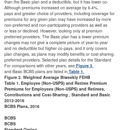
than the Basic plan and a deductible, but it has lower co-
Although premiums increased on average by 6.4%,
pays and greater choice of providers, including coverage for
premiums for any given plan may have increased by more
non-preferred and non-participating providers as well as
or less or declined. However, looking only at premium
preferred providers. The Basic plan has a lower premium
changes may not give a complete picture of year-to-year
and no deductible but higher co-pays, and it only covers
plan changes, as plans may modify benefits or cost-sharing.
preferred providers. Selected plan details for the Standard
For comparisons with other years, see
Figure 3
.
and Basic BCBS plans are listed in
Table 1
.
Figure 2. Weighted Average Biweekly FEHB
Table 1. Employee (Non-USPS) and Retiree Premium
Premiums for Employees (Non-USPS) and Retirees,
Contributions and Cost-Sharing , Standard and Basic
2012-2016
BCBS Plans, 2016
BCBS
BCBS
Standard Option