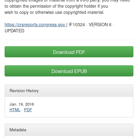
to obtain the permission of the copyright holder if you
wish to copy or otherwise use copyrighted material.
https://crsreports.congress.gov
| IF10324 · VERSION 6 ·
UPDATED
Download PDF
Download EPUB
Revision History
Jan. 19, 2016
HTML
·
PDF
Metadata