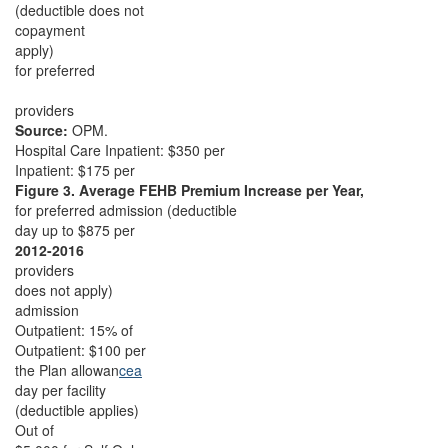
(deductible does not
copayment
apply)
for preferred
providers
Source:
OPM.
Hospital Care Inpatient: $350 per
Inpatient: $175 per
Figure 3. Average FEHB Premium Increase per Year,
for preferred admission (deductible
day up to $875 per
2012-2016
providers
does not apply)
admission
Outpatient: 15% of
Outpatient: $100 per
the Plan allowan
cea
day per facility
(deductible applies)
Out of