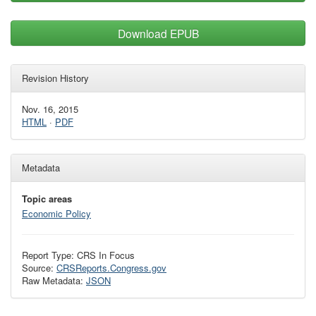
Download EPUB
Revision History
Nov. 16, 2015
HTML
·
PDF
Metadata
Topic areas
Economic Policy
Report Type: CRS In Focus
Source:
CRSReports.Congress.gov
Raw Metadata:
JSON