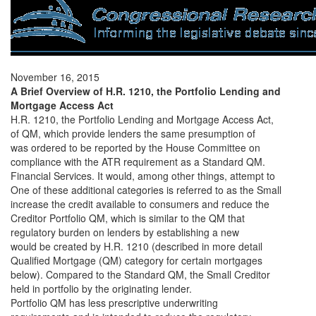
November 16, 2015
A Brief Overview of H.R. 1210, the Portfolio Lending and
Mortgage Access Act
H.R. 1210, the Portfolio Lending and Mortgage Access Act,
of QM, which provide lenders the same presumption of
was ordered to be reported by the House Committee on
compliance with the ATR requirement as a Standard QM.
Financial Services. It would, among other things, attempt to
One of these additional categories is referred to as the Small
increase the credit available to consumers and reduce the
Creditor Portfolio QM, which is similar to the QM that
regulatory burden on lenders by establishing a new
would be created by H.R. 1210 (described in more detail
Qualified Mortgage (QM) category for certain mortgages
below). Compared to the Standard QM, the Small Creditor
held in portfolio by the originating lender.
Portfolio QM has less prescriptive underwriting