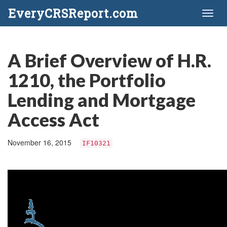
EveryCRSReport.com
Toggl
naviga
A Brief Overview of H.R.
1210, the Portfolio
Lending and Mortgage
Access Act
November 16, 2015
IF10321