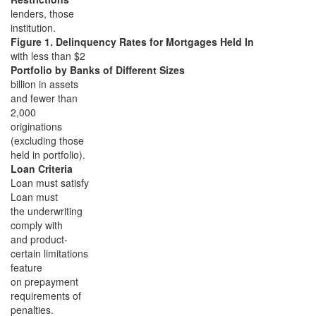
lenders, those
institution.
Figure 1. Delinquency Rates for Mortgages Held In
with less than $2
Portfolio by Banks of Different Sizes
billion in assets
and fewer than
2,000
originations
(excluding those
held in portfolio).
Loan Criteria
Loan must satisfy
Loan must
the underwriting
comply with
and product-
certain limitations
feature
on prepayment
requirements of
penalties.