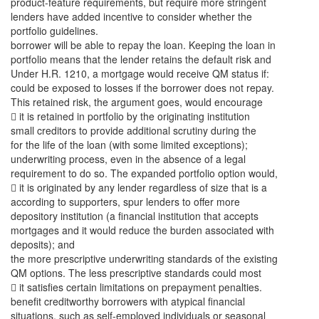
product-feature requirements, but require more stringent
lenders have added incentive to consider whether the
portfolio guidelines.
borrower will be able to repay the loan. Keeping the loan in
portfolio means that the lender retains the default risk and
Under H.R. 1210, a mortgage would receive QM status if:
could be exposed to losses if the borrower does not repay.
This retained risk, the argument goes, would encourage
 it is retained in portfolio by the originating institution
small creditors to provide additional scrutiny during the
for the life of the loan (with some limited exceptions);
underwriting process, even in the absence of a legal
requirement to do so. The expanded portfolio option would,
 it is originated by any lender regardless of size that is a
according to supporters, spur lenders to offer more
depository institution (a financial institution that accepts
mortgages and it would reduce the burden associated with
deposits); and
the more prescriptive underwriting standards of the existing
QM options. The less prescriptive standards could most
 it satisfies certain limitations on prepayment penalties.
benefit creditworthy borrowers with atypical financial
situations, such as self-employed individuals or seasonal