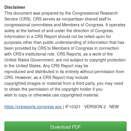
Disclaimer
This document was prepared by the Congressional Research
Service (CRS). CRS serves as nonpartisan shared staff to
congressional committees and Members of Congress. It operates
solely at the behest of and under the direction of Congress.
Information in a CRS Report should not be relied upon for
purposes other than public understanding of information that has
been provided by CRS to Members of Congress in connection
with CRS’s institutional role. CRS Reports, as a work of the
United States Government, are not subject to copyright protection
in the United States. Any CRS Report may be
reproduced and distributed in its entirety without permission from
CRS. However, as a CRS Report may include
copyrighted images or material from a third party, you may need
to obtain the permission of the copyright holder if you
wish to copy or otherwise use copyrighted material.
https://crsreports.congress.gov
| IF10321 · VERSION 2 · NEW
Download PDF