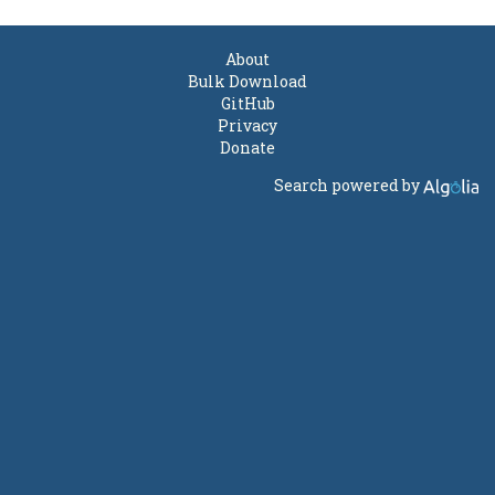
About
Bulk Download
GitHub
Privacy
Donate
Search powered by