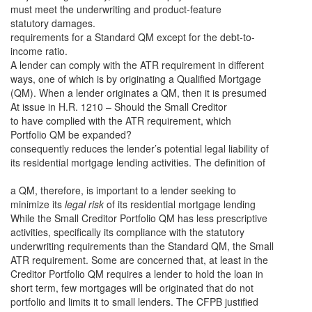
must meet the underwriting and product-feature
statutory damages.
requirements for a Standard QM except for the debt-to-
income ratio.
A lender can comply with the ATR requirement in different
ways, one of which is by originating a Qualified Mortgage
(QM). When a lender originates a QM, then it is presumed
At issue in H.R. 1210 – Should the Small Creditor
to have complied with the ATR requirement, which
Portfolio QM be expanded?
consequently reduces the lender’s potential legal liability of
its residential mortgage lending activities. The definition of
a QM, therefore, is important to a lender seeking to
minimize its
legal
risk
of its residential mortgage lending
While the Small Creditor Portfolio QM has less prescriptive
activities, specifically its compliance with the statutory
underwriting requirements than the Standard QM, the Small
ATR requirement. Some are concerned that, at least in the
Creditor Portfolio QM requires a lender to hold the loan in
short term, few mortgages will be originated that do not
portfolio and limits it to small lenders.
The CFPB justified