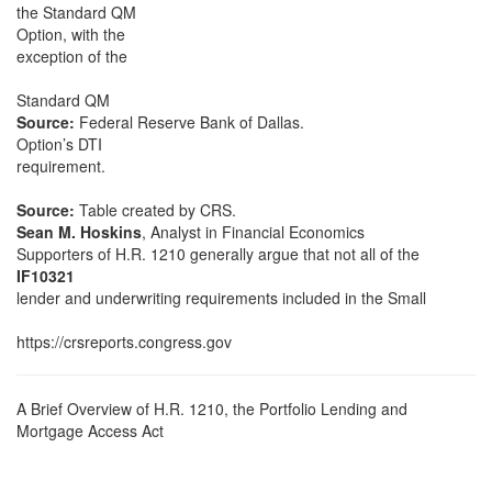
the Standard QM
Option, with the
exception of the
Standard QM
Source:
Federal Reserve Bank of Dallas.
Option’s DTI
requirement.
Source:
Table created by CRS.
Sean M. Hoskins
, Analyst in Financial Economics
Supporters of H.R. 1210 generally argue that not all of the
IF10321
lender and underwriting requirements included in the Small
https://crsreports.congress.gov
A Brief Overview of H.R. 1210, the Portfolio Lending and
Mortgage Access Act