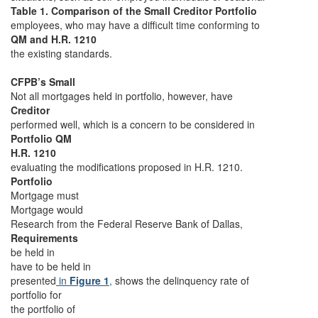
Table 1. Comparison of the Small Creditor Portfolio
employees, who may have a difficult time conforming to
QM and H.R. 1210
the existing standards.
CFPB’s Small
Not all mortgages held in portfolio, however, have
Creditor
performed well, which is a concern to be considered in
Portfolio QM
H.R. 1210
evaluating the modifications proposed in H.R. 1210.
Portfolio
Mortgage must
Mortgage would
Research from the Federal Reserve Bank of Dallas,
Requirements
be held in
have to be held in
presented
in
Figure 1
,
shows the delinquency rate of
portfolio for
the portfolio of