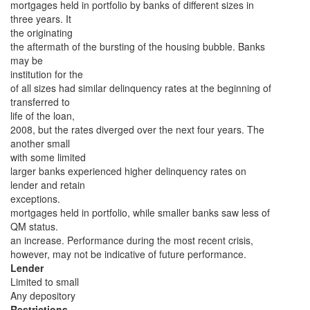
mortgages held in portfolio by banks of different sizes in
three years. It
the originating
the aftermath of the bursting of the housing bubble. Banks
may be
institution for the
of all sizes had similar delinquency rates at the beginning of
transferred to
life of the loan,
2008, but the rates diverged over the next four years. The
another small
with some limited
larger banks experienced higher delinquency rates on
lender and retain
exceptions.
mortgages held in portfolio, while smaller banks saw less of
QM status.
an increase. Performance during the most recent crisis,
however, may not be indicative of future performance.
Lender
Limited to small
Any depository
Restrictions