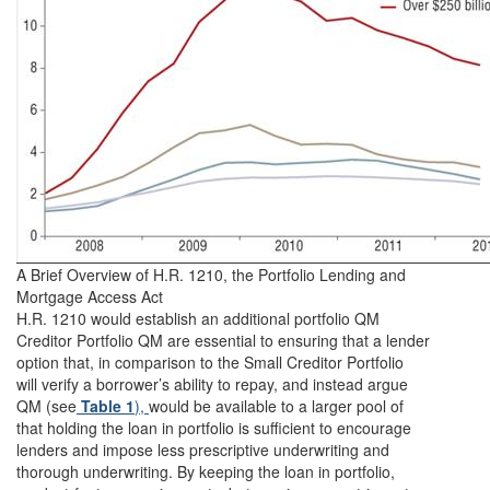
A Brief Overview of H.R. 1210, the Portfolio Lending and
Mortgage Access Act
H.R. 1210 would establish an additional portfolio QM
Creditor Portfolio QM are essential to ensuring that a lender
option that, in comparison to the Small Creditor Portfolio
will verify a borrower’s ability to repay, and instead argue
QM (see
Table 1
),
would be available to a larger pool of
that holding the loan in portfolio is sufficient to encourage
lenders and impose less prescriptive underwriting and
thorough underwriting. By keeping the loan in portfolio,