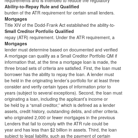
requirements and is intended to reduce the regulatory
Ability-to-Repay Rule and Qualified
burden of the ATR requirement for certain small lenders.
Mortgages
Title XIV of the Dodd-Frank Act established the ability-to-
Small Creditor Portfolio Qualified
repay (ATR) requirement. Under the ATR requirement, a
Mortgages
lender must determine based on documented and verified
A mortgage can qualify as a Small Creditor Portfolio QM if
information that, at the time a mortgage loan is made, the
three broad sets of criteria are satisfied. First, the loan must
borrower has the ability to repay the loan. A lender must
be held in the originating lender’s portfolio for at least three
consider and verify certain types of information prior to
years (subject to several exceptions). Second, the loan must
originating a loan, including the applicant’s income or
be held by a “small creditor,” which is defined as a lender
assets, credit history, outstanding debts, and other criteria.
who originated 2,000 or fewer mortgages in the previous
Lenders that fail to comply with the ATR rule could be
year and has less than $2 billion in assets. Third, the loan
subject to legal liability, such as the payment of certain