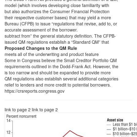
model (which involves developing close familiarity with
but also authorizes the Consumer Financial Protection
their respective customer bases) that may yield a more
Bureau (CFPB) to issue “regulations that revise, add to, or
accurate assessment of the borrower.
subtract from” the general statutory definition. The CFPB-
issued QM regulations establish a “Standard QM” that
Proposed Changes to the QM Rule
meets all of the underwriting and product feature
Some in Congress believe the Small Creditor Portfolio QM
requirements outlined in the Dodd-Frank Act. However, the
is too narrow and should be expanded to provide more
QM regulations also establish several additional categories
relief to lenders and more credit to potential borrowers.
https://crsreports.congress.gov
link to page 2 link to page 2