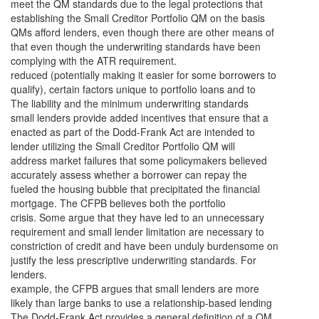
meet the QM standards due to the legal protections that
establishing the Small Creditor Portfolio QM on the basis
QMs afford lenders, even though there are other means of
that even though the underwriting standards have been
complying with the ATR requirement.
reduced (potentially making it easier for some borrowers to
qualify), certain factors unique to portfolio loans and to
The liability and the minimum underwriting standards
small lenders provide added incentives that ensure that a
enacted as part of the Dodd-Frank Act are intended to
lender utilizing the Small Creditor Portfolio QM will
address market failures that some policymakers believed
accurately assess whether a borrower can repay the
fueled the housing bubble that precipitated the financial
mortgage. The CFPB believes both the portfolio
crisis. Some argue that they have led to an unnecessary
requirement and small lender limitation are necessary to
constriction of credit and have been unduly burdensome on
justify the less prescriptive underwriting standards. For
lenders.
example, the CFPB argues that small lenders are more
likely than large banks to use a relationship-based lending
The Dodd-Frank Act provides a general definition of a QM,