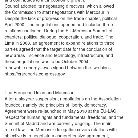
Council adopted its negotiating directives, which allowed
the Commission to start negotiations with Mercosur in
Despite the lack of progress on the trade chapter, political
April 2000. The negotiations opened and included three
relations continued. During the EU-Mercosur Summit of
chapters: political dialogue, cooperation, and trade. The
Lima in 2008, an agreement to expand relations to three
parties agreed that the target date for the conclusion of
new areas—science and technology, infrastructure, and
these negotiations was to be October 2004.
renewable energy—was signed between the two blocs.
https://crsreports.congress.gov
The European Union and Mercosur
After a six-year suspension, negotiations on the Association
founded, namely the principles of liberty, democracy,
Agreement were re-launched in May 2010 at the EU-LAC
respect for human rights and fundamental freedoms, and the
Summit of Madrid and are currently ongoing. The main
rule of law. The Mercosur delegation covers relations with
objective is to negotiate a comprehensive agreement,