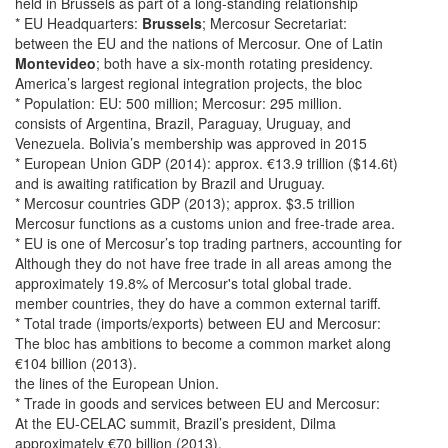
held in Brussels as part of a long-standing relationship
* EU Headquarters:
Brussels
; Mercosur Secretariat:
between the EU and the nations of Mercosur. One of Latin
Montevideo
; both have a six-month rotating presidency.
America’s largest regional integration projects, the bloc
* Population: EU: 500 million; Mercosur: 295 million.
consists of Argentina, Brazil, Paraguay, Uruguay, and
Venezuela. Bolivia’s membership was approved in 2015
* European Union GDP (2014): approx. €13.9 trillion ($14.6t)
and is awaiting ratification by Brazil and Uruguay.
* Mercosur countries GDP (2013); approx. $3.5 trillion
Mercosur functions as a customs union and free-trade area.
* EU is one of Mercosur’s top trading partners, accounting for
Although they do not have free trade in all areas among the
approximately 19.8% of Mercosur's total global trade.
member countries, they do have a common external tariff.
* Total trade (imports/exports) between EU and Mercosur:
The bloc has ambitions to become a common market along
€104 billion (2013).
the lines of the European Union.
* Trade in goods and services between EU and Mercosur:
At the EU-CELAC summit, Brazil’s president, Dilma
approximately €70 billion (2013).