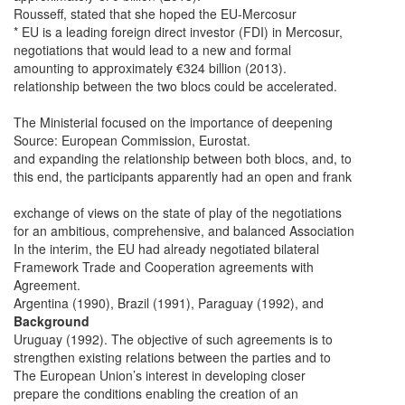
Rousseff, stated that she hoped the EU-Mercosur
* EU is a leading foreign direct investor (FDI) in Mercosur,
negotiations that would lead to a new and formal
amounting to approximately €324 billion (2013).
relationship between the two blocs could be accelerated.
The Ministerial focused on the importance of deepening
Source: European Commission, Eurostat.
and expanding the relationship between both blocs, and, to
this end, the participants apparently had an open and frank
exchange of views on the state of play of the negotiations
for an ambitious, comprehensive, and balanced Association
In the interim, the EU had already negotiated bilateral
Framework Trade and Cooperation agreements with
Agreement.
Argentina (1990), Brazil (1991), Paraguay (1992), and
Background
Uruguay (1992). The objective of such agreements is to
strengthen existing relations between the parties and to
The European Union’s interest in developing closer
prepare the conditions enabling the creation of an