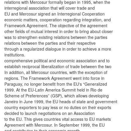
relations with Mercosur formally began in 1995, when the
interregional association that will cover trade and
EU and Mercosur signed an Interregional Cooperation
economic matters, cooperation regarding integration, and
Framework Agreement. The objective of the agreement
other fields of mutual interest in order to bring about closer
was to strengthen existing relations between the parties
relations between the parties and their respective
through a regularized dialogue in order to achieve a more
institutions.
comprehensive political and economic association and to
establish reciprocal liberalization of trade between the two
In addition, all Mercosur countries, with the exception of
regions. The Framework Agreement went into force in
Paraguay, no longer benefit from the EU's “Generalized
1999. At the EU-Latin America Summit held in Rio de
Scheme of Preferences” (GSP), which allows developing
Janeiro in June 1999, the EU heads of state and government
country exporters to pay less or no duties on their exports
decided to launch negotiations on an Association
to the EU. This gives countries vital access to EU markets
Agreement with Mercosur. In September 1999, the EU
and contributes to their economic growth.