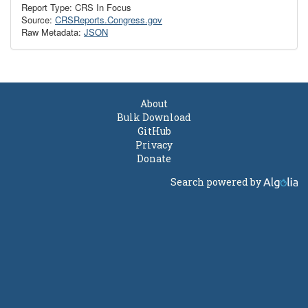
Report Type: CRS In Focus
Source:
CRSReports.Congress.gov
Raw Metadata:
JSON
About
Bulk Download
GitHub
Privacy
Donate
Search powered by