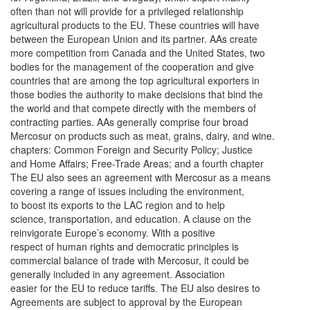
often than not will provide for a privileged relationship
agricultural products to the EU. These countries will have
between the European Union and its partner. AAs create
more competition from Canada and the United States, two
bodies for the management of the cooperation and give
countries that are among the top agricultural exporters in
those bodies the authority to make decisions that bind the
the world and that compete directly with the members of
contracting parties. AAs generally comprise four broad
Mercosur on products such as meat, grains, dairy, and wine.
chapters: Common Foreign and Security Policy; Justice
and Home Affairs; Free-Trade Areas; and a fourth chapter
The EU also sees an agreement with Mercosur as a means
covering a range of issues including the environment,
to boost its exports to the LAC region and to help
science, transportation, and education. A clause on the
reinvigorate Europe’s economy. With a positive
respect of human rights and democratic principles is
commercial balance of trade with Mercosur, it could be
generally included in any agreement. Association
easier for the EU to reduce tariffs. The EU also desires to
Agreements are subject to approval by the European