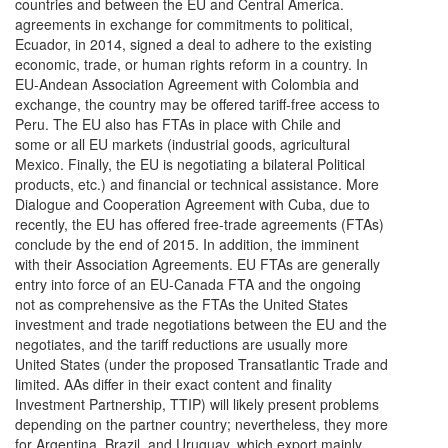
countries and between the EU and Central America.
agreements in exchange for commitments to political,
Ecuador, in 2014, signed a deal to adhere to the existing
economic, trade, or human rights reform in a country. In
EU-Andean Association Agreement with Colombia and
exchange, the country may be offered tariff-free access to
Peru. The EU also has FTAs in place with Chile and
some or all EU markets (industrial goods, agricultural
Mexico. Finally, the EU is negotiating a bilateral Political
products, etc.) and financial or technical assistance. More
Dialogue and Cooperation Agreement with Cuba, due to
recently, the EU has offered free-trade agreements (FTAs)
conclude by the end of 2015. In addition, the imminent
with their Association Agreements. EU FTAs are generally
entry into force of an EU-Canada FTA and the ongoing
not as comprehensive as the FTAs the United States
investment and trade negotiations between the EU and the
negotiates, and the tariff reductions are usually more
United States (under the proposed Transatlantic Trade and
limited. AAs differ in their exact content and finality
Investment Partnership, TTIP) will likely present problems
depending on the partner country; nevertheless, they more
for Argentina, Brazil, and Uruguay, which export mainly