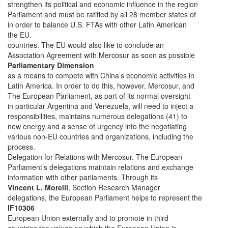
strengthen its political and economic influence in the region
Parliament and must be ratified by all 28 member states of
in order to balance U.S. FTAs with other Latin American
the EU.
countries. The EU would also like to conclude an
Association Agreement with Mercosur as soon as possible
Parliamentary Dimension
as a means to compete with China’s economic activities in
Latin America. In order to do this, however, Mercosur, and
The European Parliament, as part of its normal oversight
in particular Argentina and Venezuela, will need to inject a
responsibilities, maintains numerous delegations (41) to
new energy and a sense of urgency into the negotiating
various non-EU countries and organizations, including the
process.
Delegation for Relations with Mercosur. The European
Parliament’s delegations maintain relations and exchange
information with other parliaments. Through its
Vincent L. Morelli
, Section Research Manager
delegations, the European Parliament helps to represent the
IF10306
European Union externally and to promote in third