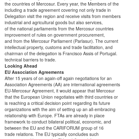
the countries of Mercosur. Every year, the Members of the
including a trade agreement covering not only trade in
Delegation visit the region and receive visits from members
industrial and agricultural goods but also services,
of the national parliaments from the Mercosur countries
improvement of rules on government procurement,
and from the Mercosur Parliament (Parlasur). The current
intellectual property, customs and trade facilitation, and
chairman of the delegation is Francisco Assis of Portugal.
technical barriers to trade.
Looking Ahead
EU Association Agreements
After 15 years of on again-off again negotiations for an
Association Agreements (AA) are international agreements
EU-Mercosur Agreement, it would appear that Mercosur
that the European Union negotiates with third countries or
is reaching a critical decision point regarding its future
organizations with the aim of setting up an all-embracing
relationship with Europe. FTAs are already in place
framework to conduct bilateral political, economic, and
between the EU and the CARIFORUM group of 16
trade relations. The EU typically concludes such