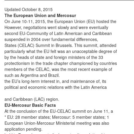
Updated October 8, 2015
The European Union and Mercosur
On June 10-11, 2015, the European Union (EU) hosted the
However, negotiations went slowly and were eventually
second EU-Community of Latin American and Caribbean
suspended in 2004 over fundamental differences,
States (CELAC) Summit in Brussels. This summit, attended
particularly what the EU felt was an unacceptable degree of
by the heads of state and foreign ministers of the 33
protectionism in the trade chapter championed by countries
members of the CELAC, was the most recent example of
such as Argentina and Brazil.
the EU’s long-term interest in, and maintenance of, its
political and economic relations with the Latin America
and Caribbean (LAC) region.
EU-Mercosur Basic Facts
At the conclusion of the EU-CELAC summit on June 11, a
* EU: 28 member states; Mercosur: 5 member states; 1
European Union-Mercosur Ministerial meeting was also
application pending.