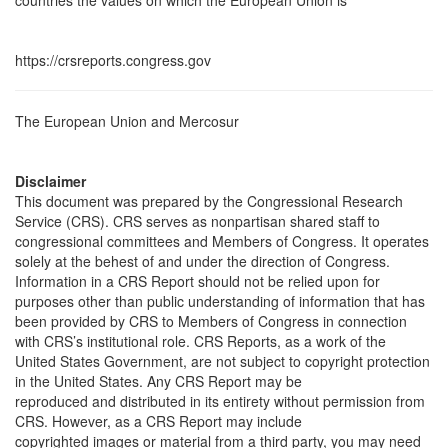
countries the values on which the European Union is
https://crsreports.congress.gov
The European Union and Mercosur
Disclaimer
This document was prepared by the Congressional Research
Service (CRS). CRS serves as nonpartisan shared staff to
congressional committees and Members of Congress. It operates
solely at the behest of and under the direction of Congress.
Information in a CRS Report should not be relied upon for
purposes other than public understanding of information that has
been provided by CRS to Members of Congress in connection
with CRS’s institutional role. CRS Reports, as a work of the
United States Government, are not subject to copyright protection
in the United States. Any CRS Report may be
reproduced and distributed in its entirety without permission from
CRS. However, as a CRS Report may include
copyrighted images or material from a third party, you may need