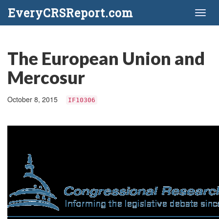
EveryCRSReport.com
Toggl
naviga
The European Union and
Mercosur
October 8, 2015
IF10306