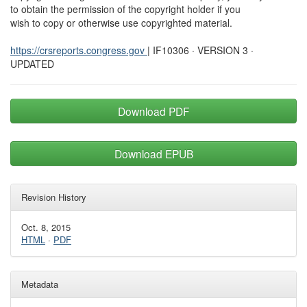
to obtain the permission of the copyright holder if you
wish to copy or otherwise use copyrighted material.
https://crsreports.congress.gov
| IF10306 · VERSION 3 ·
UPDATED
Download PDF
Download EPUB
Revision History
Oct. 8, 2015
HTML
·
PDF
Metadata