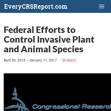
EveryCRSReport.com
Toggl
naviga
Federal Efforts to
Control Invasive Plant
and Animal Species
April 30, 2015 – January 11, 2017
IF10217