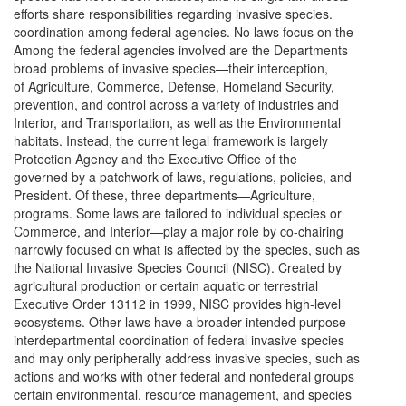
efforts share responsibilities regarding invasive species.
coordination among federal agencies. No laws focus on the
Among the federal agencies involved are the Departments
broad problems of invasive species—their interception,
of Agriculture, Commerce, Defense, Homeland Security,
prevention, and control across a variety of industries and
Interior, and Transportation, as well as the Environmental
habitats. Instead, the current legal framework is largely
Protection Agency and the Executive Office of the
governed by a patchwork of laws, regulations, policies, and
President. Of these, three departments—Agriculture,
programs. Some laws are tailored to individual species or
Commerce, and Interior—play a major role by co-chairing
narrowly focused on what is affected by the species, such as
the National Invasive Species Council (NISC). Created by
agricultural production or certain aquatic or terrestrial
Executive Order 13112 in 1999, NISC provides high-level
ecosystems. Other laws have a broader intended purpose
interdepartmental coordination of federal invasive species
and may only peripherally address invasive species, such as
actions and works with other federal and nonfederal groups
certain environmental, resource management, and species