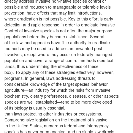
directly address invasive non-native species control or
possible and reduction to manageable or tolerable levels
prevention, have effects that may limit introductions.
where eradication is not possible. Key to this effort is early
detection and rapid response in order to eradicate invasive
Control of invasive species is not often the major purpose
populations before they become established. Several
of the law, and agencies have little authority to eradicate
methods may be used to address an unwanted pest
invasives, except where they occur on federally managed
population and cover a range of control methods (see text
lands, thus undermining the effectiveness of these
box). To apply any of these strategies effectively, however,
programs. In general, laws addressing threats to
considerable knowledge of the target species’ behavior,
agriculture—an industry for which the risks from invasive
biochemistry, dietary preferences, diseases, or other aspects
species are well established—tend to be more developed
of its biology is usually essential.
than laws protecting other industries or ecosystems.
Comprehensive legislation on the treatment of invasive
In the United States, numerous federal and interagency
species has never been enacted, and no single law directs