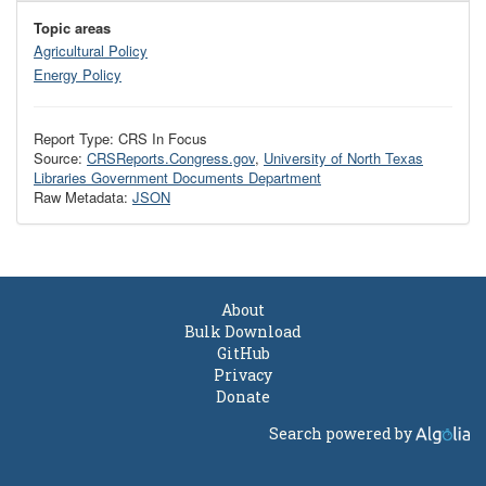
Topic areas
Agricultural Policy
Energy Policy
Report Type: CRS In Focus
Source:
CRSReports.Congress.gov
,
University of North Texas
Libraries Government Documents Department
Raw Metadata:
JSON
About
Bulk Download
GitHub
Privacy
Donate
Search powered by