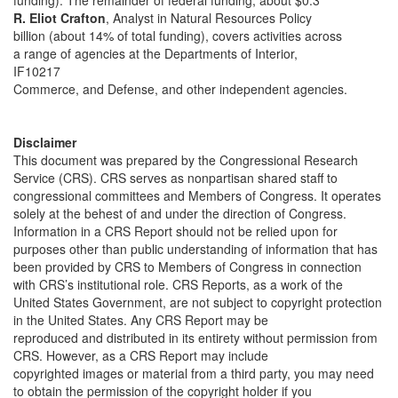
funding). The remainder of federal funding, about $0.3
R. Eliot Crafton
, Analyst in Natural Resources Policy
billion (about 14% of total funding), covers activities across
a range of agencies at the Departments of Interior,
IF10217
Commerce, and Defense, and other independent agencies.
Disclaimer
This document was prepared by the Congressional Research
Service (CRS). CRS serves as nonpartisan shared staff to
congressional committees and Members of Congress. It operates
solely at the behest of and under the direction of Congress.
Information in a CRS Report should not be relied upon for
purposes other than public understanding of information that has
been provided by CRS to Members of Congress in connection
with CRS’s institutional role. CRS Reports, as a work of the
United States Government, are not subject to copyright protection
in the United States. Any CRS Report may be
reproduced and distributed in its entirety without permission from
CRS. However, as a CRS Report may include
copyrighted images or material from a third party, you may need
to obtain the permission of the copyright holder if you