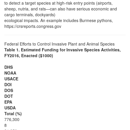
to detect a target species at high-risk entry points (airports,
sheep, nutria, and rats—can also have serious economic and
cargo terminals, dockyards)
ecological impacts. An example includes Burmese pythons,
https://crsreports.congress.gov
Federal Efforts to Control Invasive Plant and Animal Species
Table 1. Estimated Funding for Invasive Species Activities,
FY2016, Enacted ($1000)
DHS
NOAA
USACE
DOI
DOS
DOT
EPA
USDA
Total (%)
776,300
8