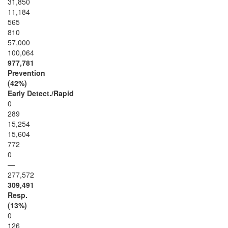
31,850
11,184
565
810
57,000
100,064
977,781
Prevention
(42%)
Early Detect./Rapid
0
289
15,254
15,604
772
0
—
277,572
309,491
Resp.
(13%)
0
126