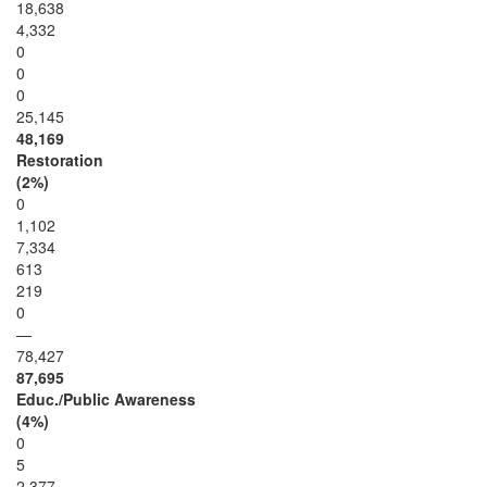
18,638
4,332
0
0
0
25,145
48,169
Restoration
(2%)
0
1,102
7,334
613
219
0
—
78,427
87,695
Educ./Public Awareness
(4%)
0
5
2,377