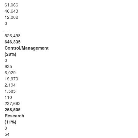
61,066
46,643
12,002
0
—
526,498
646,335
Control/Management
(28%)
0
925
6,029
19,970
2,194
1,585
110
237,692
268,505
Research
(11%)
0
54