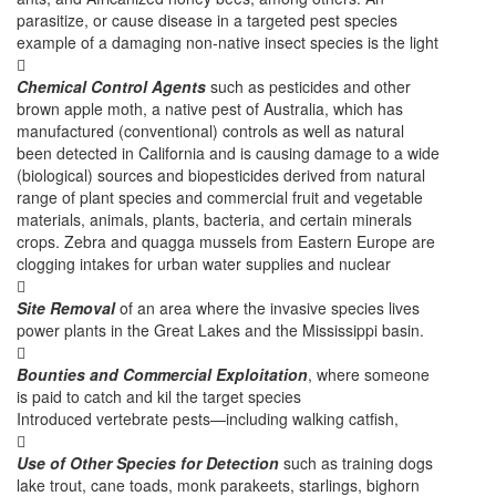
parasitize, or cause disease in a targeted pest species
example of a damaging non-native insect species is the light

Chemical Control Agents
such as pesticides and other
brown apple moth, a native pest of Australia, which has
manufactured (conventional) controls as well as natural
been detected in California and is causing damage to a wide
(biological) sources and biopesticides derived from natural
range of plant species and commercial fruit and vegetable
materials, animals, plants, bacteria, and certain minerals
crops. Zebra and quagga mussels from Eastern Europe are
clogging intakes for urban water supplies and nuclear

Site Removal
of an area where the invasive species lives
power plants in the Great Lakes and the Mississippi basin.

Bounties and Commercial Exploitation
, where someone
is paid to catch and kil the target species
Introduced vertebrate pests—including walking catfish,

Use of Other Species for Detection
such as training dogs
lake trout, cane toads, monk parakeets, starlings, bighorn