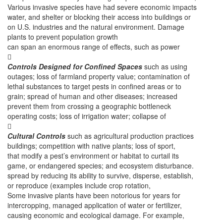
Various invasive species have had severe economic impacts
water, and shelter or blocking their access into buildings or
on U.S. industries and the natural environment. Damage
plants to prevent population growth
can span an enormous range of effects, such as power

Controls Designed for Confined Spaces
such as using
outages; loss of farmland property value; contamination of
lethal substances to target pests in confined areas or to
grain; spread of human and other diseases; increased
prevent them from crossing a geographic bottleneck
operating costs; loss of irrigation water; collapse of

Cultural Controls
such as agricultural production practices
buildings; competition with native plants; loss of sport,
that modify a pest’s environment or habitat to curtail its
game, or endangered species; and ecosystem disturbance.
spread by reducing its ability to survive, disperse, establish,
or reproduce (examples include crop rotation,
Some invasive plants have been notorious for years for
intercropping, managed application of water or fertilizer,
causing economic and ecological damage. For example,