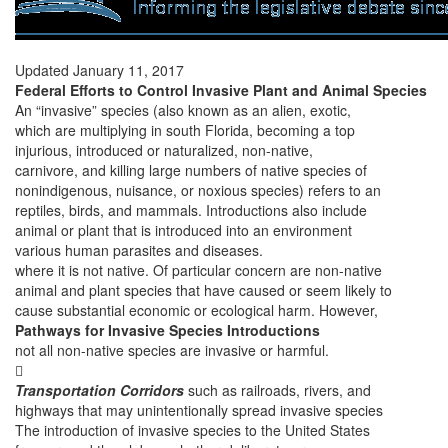
Updated January 11, 2017
Federal Efforts to Control Invasive Plant and Animal Species
An “invasive” species (also known as an alien, exotic,
which are multiplying in south Florida, becoming a top
injurious, introduced or naturalized, non-native,
carnivore, and killing large numbers of native species of
nonindigenous, nuisance, or noxious species) refers to an
reptiles, birds, and mammals. Introductions also include
animal or plant that is introduced into an environment
various human parasites and diseases.
where it is not native. Of particular concern are non-native
animal and plant species that have caused or seem likely to
cause substantial economic or ecological harm. However,
Pathways for Invasive Species Introductions
not all non-native species are invasive or harmful.

Transportation Corridors
such as railroads, rivers, and
highways that may unintentionally spread invasive species
The introduction of invasive species to the United States