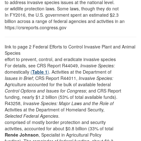
to address invasive species issues at the national level.
or wildlife protection laws. Some laws, though they do not
In FY2016, the U.S. government spent an estimated $2.3
billion across a range of federal agencies and activities in an
https://crsreports.congress.gov
link to page 2
Federal Efforts to Control Invasive Plant and Animal
Species
effort to prevent, control, and eradicate invasive species
For details, see CRS Report R44049,
Invasive Species:
domestically
(
Table 1
)
. Activities at the Department of
Issues in Brief
; CRS Report R44011,
Invasive Species:
Agriculture accounted for the bulk of available federal
Control Options and Issues for Congress
; and CRS Report
funding, nearly $1.2 billion (53% of total available funds).
R43258,
Invasive Species: Major Laws and the Role of
Activities at the Department of Homeland Security,
Selected Federal Agencies
.
comprised of mostly border protection and security
activities, accounted for about $0.8 billion (33% of total
Renée Johnson
, Specialist in Agricultural Policy