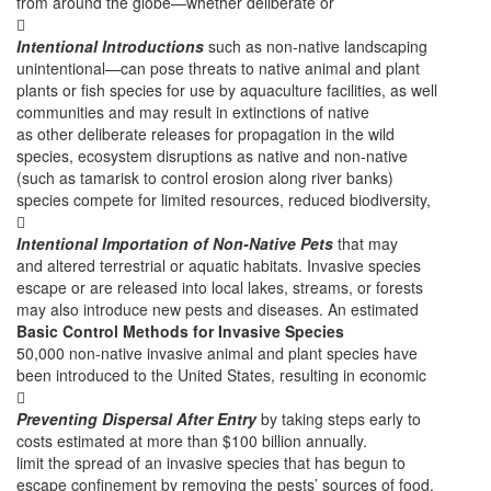
from around the globe—whether deliberate or

Intentional Introductions
such as non-native landscaping
unintentional—can pose threats to native animal and plant
plants or fish species for use by aquaculture facilities, as well
communities and may result in extinctions of native
as other deliberate releases for propagation in the wild
species, ecosystem disruptions as native and non-native
(such as tamarisk to control erosion along river banks)
species compete for limited resources, reduced biodiversity,

Intentional Importation of Non-Native Pets
that may
and altered terrestrial or aquatic habitats. Invasive species
escape or are released into local lakes, streams, or forests
may also introduce new pests and diseases. An estimated
Basic Control Methods for Invasive Species
50,000 non-native invasive animal and plant species have
been introduced to the United States, resulting in economic

Preventing Dispersal After Entry
by taking steps early to
costs estimated at more than $100 billion annually.
limit the spread of an invasive species that has begun to
escape confinement by removing the pests’ sources of food,