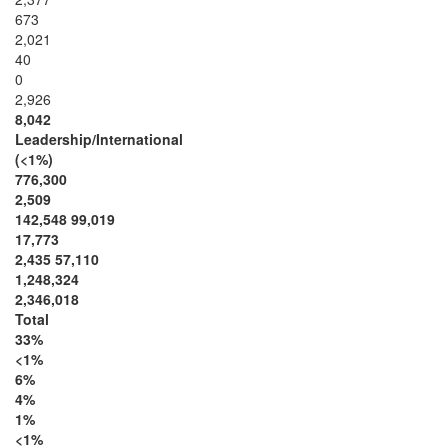
673
2,021
40
0
2,926
8,042
Leadership/International
(<1%)
776,300
2,509
142,548 99,019
17,773
2,435 57,110
1,248,324
2,346,018
Total
33%
<1%
6%
4%
1%
<1%