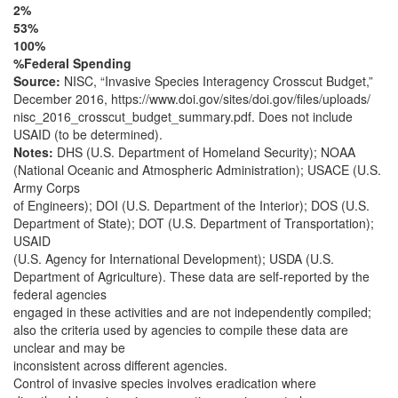
2%
53%
100%
%Federal Spending
Source:
NISC, “Invasive Species Interagency Crosscut Budget,”
December 2016, https://www.doi.gov/sites/doi.gov/files/uploads/
nisc_2016_crosscut_budget_summary.pdf. Does not include
USAID (to be determined).
Notes:
DHS (U.S. Department of Homeland Security); NOAA
(National Oceanic and Atmospheric Administration); USACE (U.S.
Army Corps
of Engineers); DOI (U.S. Department of the Interior); DOS (U.S.
Department of State); DOT (U.S. Department of Transportation);
USAID
(U.S. Agency for International Development); USDA (U.S.
Department of Agriculture). These data are self-reported by the
federal agencies
engaged in these activities and are not independently compiled;
also the criteria used by agencies to compile these data are
unclear and may be
inconsistent across different agencies.
Control of invasive species involves eradication where