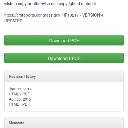
wish to copy or otherwise use copyrighted material.
https://crsreports.congress.gov
| IF10217 · VERSION 4 ·
UPDATED
Download PDF
Download EPUB
Revision History
Jan. 11, 2017
HTML
·
PDF
Apr. 30, 2015
HTML
·
PDF
Metadata