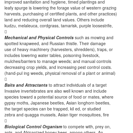
improved sanitation and hygiene, timed plantings and
leafy spurge is lowering the forage value of western grazing
harvests, purchasing of certified plants, and other practices)
land and reducing overall land values. Others include
kudzu, melaleuca, cordgrass, tamarisk, purple loosestrife,

Mechanical and Physical Controls
such as mowing and
spotted knapweed, and Russian thistle. Their damage
use of heavy machinery (harvesters, shredders), traps, or
includes lowering water tables, poisoning livestock,
mulches/barriers to manage weeds; and manual controls
decreasing crop yields, and increasing pest control costs.
(hand-pul ing weeds, physical removal of a plant or animal)

Baits and Attractants
to attract individuals of a target
Invasive invertebrates are also well known and include
species toward a potential source of food or mates, where
gypsy moths, Japanese beetles, Asian longhorn beetles,
the target species can be trapped, kil ed, or studied
zebra and quagga mussels, Asian tiger mosquitoes, fire

Biological Control Organism
to compete with, prey on,
ants, and Africanized honey bees, among others. An