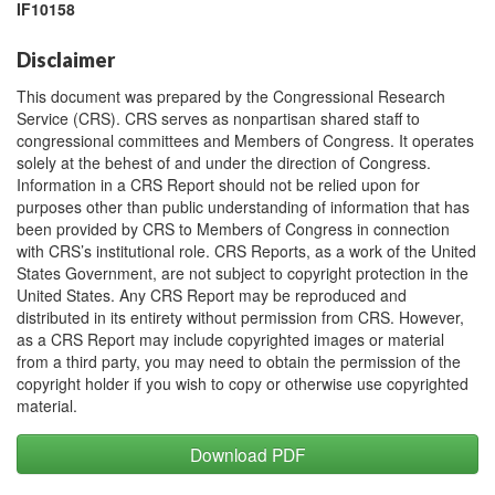
IF10158
Disclaimer
This document was prepared by the Congressional Research
Service (CRS). CRS serves as nonpartisan shared staff to
congressional committees and Members of Congress. It operates
solely at the behest of and under the direction of Congress.
Information in a CRS Report should not be relied upon for
purposes other than public understanding of information that has
been provided by CRS to Members of Congress in connection
with CRS’s institutional role. CRS Reports, as a work of the United
States Government, are not subject to copyright protection in the
United States. Any CRS Report may be reproduced and
distributed in its entirety without permission from CRS. However,
as a CRS Report may include copyrighted images or material
from a third party, you may need to obtain the permission of the
copyright holder if you wish to copy or otherwise use copyrighted
material.
Download PDF