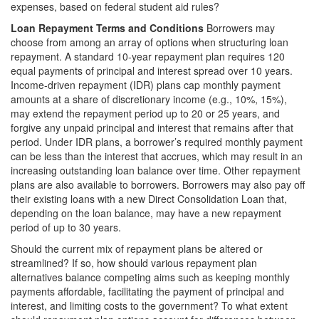
expenses, based on federal student aid rules?
Loan Repayment Terms and Conditions
Borrowers may
choose from among an array of options when structuring loan
repayment. A standard 10-year repayment plan requires 120
equal payments of principal and interest spread over 10 years.
Income-driven repayment (IDR) plans cap monthly payment
amounts at a share of discretionary income (e.g., 10%, 15%),
may extend the repayment period up to 20 or 25 years, and
forgive any unpaid principal and interest that remains after that
period. Under IDR plans, a borrower’s required monthly payment
can be less than the interest that accrues, which may result in an
increasing outstanding loan balance over time. Other repayment
plans are also available to borrowers. Borrowers may also pay off
their existing loans with a new Direct Consolidation Loan that,
depending on the loan balance, may have a new repayment
period of up to 30 years.
Should the current mix of repayment plans be altered or
streamlined? If so, how should various repayment plan
alternatives balance competing aims such as keeping monthly
payments affordable, facilitating the payment of principal and
interest, and limiting costs to the government? To what extent