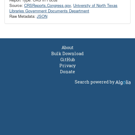
Source:
CRSReports.Congress.gov
,
University of North Texas
Libraries Government Documents Department
Raw Metadata:
JSON
About
Bulk Download
GitHub
Privacy
Donate
Search powered by