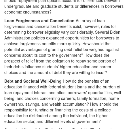
should repayment plan options account for differences between
undergraduate and graduate students or differences in borrowers’
economic circumstances?
Loan Forgiveness and Cancellation
An array of loan
forgiveness and cancellation benefits exist; however, rules for
determining borrower eligibility vary considerably. Several Biden
Administration policies expanded opportunities for borrowers to
achieve forgiveness benefits more quickly. How should the
potential advantages of granting debt relief be weighed against
concerns about its cost to the government? How does the
prospect of relief from the obligation to repay some portion of
their debts influence students’ higher education and career
choices and the amount of debt they are willing to incur?
Debt and Societal Well-Being
How do the benefits of an
education financed with federal student loans and the burden of
loan repayment interact and affect borrowers’ opportunities, well-
being, and choices concerning careers, family formation, home
ownership, savings, and wealth accumulation? How should the
responsibility for funding or financing the costs of a college
education be distributed among the individual, the higher
education sector, and different levels of government?