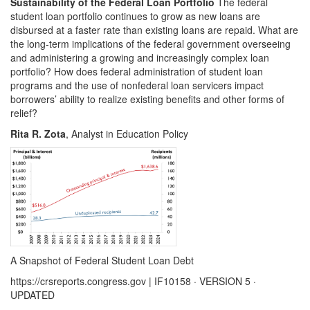
Sustainability of the Federal Loan Portfolio
The federal
student loan portfolio continues to grow as new loans are
disbursed at a faster rate than existing loans are repaid. What are
the long-term implications of the federal government overseeing
and administering a growing and increasingly complex loan
portfolio? How does federal administration of student loan
programs and the use of nonfederal loan servicers impact
borrowers’ ability to realize existing benefits and other forms of
relief?
Rita R. Zota
, Analyst in Education Policy
A Snapshot of Federal Student Loan Debt
https://crsreports.congress.gov | IF10158 · VERSION 5 ·
UPDATED