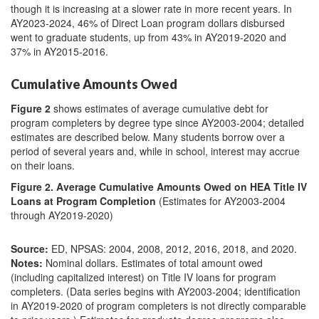
though it is increasing at a slower rate in more recent years. In
AY2023-2024, 46% of Direct Loan program dollars disbursed
went to graduate students, up from 43% in AY2019-2020 and
37% in AY2015-2016.
Cumulative Amounts Owed
Figure 2
shows estimates of average cumulative debt for
program completers by degree type since AY2003-2004; detailed
estimates are described below. Many students borrow over a
period of several years and, while in school, interest may accrue
on their loans.
Figure 2. Average Cumulative Amounts Owed on HEA Title IV
Loans at Program Completion
(Estimates for AY2003-2004
through AY2019-2020)
Source:
ED, NPSAS: 2004, 2008, 2012, 2016, 2018, and 2020.
Notes:
Nominal dollars. Estimates of total amount owed
(including capitalized interest) on Title IV loans for program
completers. (Data series begins with AY2003-2004; identification
in AY2019-2020 of program completers is not directly comparable