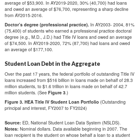
average of $53,900. In AY2019-2020, 30% (40,700) had loans
and owed an average of $76,700, representing a sharp decline
from AY2015-2016.
Doctor’s degree (professional practice).
In AY2003- 2004, 81%
(75,400) of students who earned a professional practice doctoral
degree (e.g., M.D., J.D.) had Title IV loans and owed an average
of $74,500. In AY2019-2020, 72% (87,700) had loans and owed
an average of $177,100.
Student Loan Debt in the Aggregate
Over the past 17 years, the federal portfolio of outstanding Title IV
loans increased from $516 billion in loans made on behalf of 28.3
million students, to $1.6 trillion in loans made on behalf of 42.7
million students. (See
Figure 3
.)
Figure 3. HEA Title IV Student Loan Portfolio
(Outstanding
principal and interest, FY2007 to FY2024)
Source:
ED, National Student Loan Data System (NSLDS).
Notes:
Nominal dollars. Data available beginning in 2007. The
loan recipient is the student on whose behalf a loan to a student