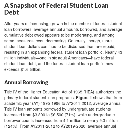
A Snapshot of Federal Student Loan
Debt
After years of increasing, growth in the number of federal student
loan borrowers, average annual amounts borrowed, and average
cumulative debt owed appears to be moderating, and among
some measures, even decreasing. Generally, though, more
student loan dollars continue to be disbursed than are repaid,
resulting in an expanding federal student loan portfolio. Nearly 43
million individuals—one in six adult Americans—have federal
student loan debt, and the federal student loan portfolio now
exceeds $1.6 trillion.
Annual Borrowing
Title IV of the Higher Education Act of 1965 (HEA) authorizes the
primary federal student loan programs.
Figure 1
shows that from
academic year (AY) 1995-1996 to AY2011-2012, average annual
Title IV loan amounts borrowed by undergraduate students
increased from $3,800 to $6,500 (71%), while undergraduate
borrower counts increased from 4.1 million to nearly 9.3 million
(124%). From AY2011-2012 to AY2019-2020, average annual