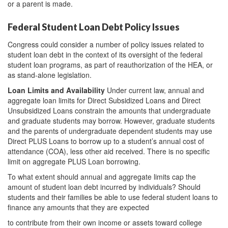
or a parent is made.
Federal Student Loan Debt Policy Issues
Congress could consider a number of policy issues related to
student loan debt in the context of its oversight of the federal
student loan programs, as part of reauthorization of the HEA, or
as stand-alone legislation.
Loan Limits and Availability
Under current law, annual and
aggregate loan limits for Direct Subsidized Loans and Direct
Unsubsidized Loans constrain the amounts that undergraduate
and graduate students may borrow. However, graduate students
and the parents of undergraduate dependent students may use
Direct PLUS Loans to borrow up to a student’s annual cost of
attendance (COA), less other aid received. There is no specific
limit on aggregate PLUS Loan borrowing.
To what extent should annual and aggregate limits cap the
amount of student loan debt incurred by individuals? Should
students and their families be able to use federal student loans to
finance any amounts that they are expected
to contribute from their own income or assets toward college