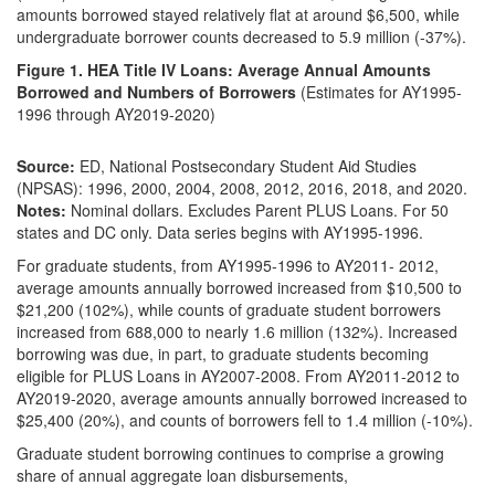
amounts borrowed stayed relatively flat at around $6,500, while
undergraduate borrower counts decreased to 5.9 million (-37%).
Figure 1. HEA Title IV Loans: Average Annual Amounts
Borrowed and Numbers of Borrowers
(Estimates for AY1995-
1996 through AY2019-2020)
Source:
ED, National Postsecondary Student Aid Studies
(NPSAS): 1996, 2000, 2004, 2008, 2012, 2016, 2018, and 2020.
Notes:
Nominal dollars. Excludes Parent PLUS Loans. For 50
states and DC only. Data series begins with AY1995-1996.
For graduate students, from AY1995-1996 to AY2011- 2012,
average amounts annually borrowed increased from $10,500 to
$21,200 (102%), while counts of graduate student borrowers
increased from 688,000 to nearly 1.6 million (132%). Increased
borrowing was due, in part, to graduate students becoming
eligible for PLUS Loans in AY2007-2008. From AY2011-2012 to
AY2019-2020, average amounts annually borrowed increased to
$25,400 (20%), and counts of borrowers fell to 1.4 million (-10%).
Graduate student borrowing continues to comprise a growing
share of annual aggregate loan disbursements,