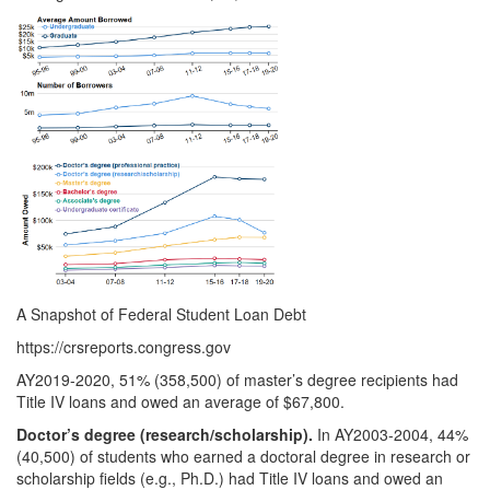
A Snapshot of Federal Student Loan Debt
https://crsreports.congress.gov
AY2019-2020, 51% (358,500) of master’s degree recipients had
Title IV loans and owed an average of $67,800.
Doctor’s degree (research/sch
olarship).
In AY2003-2004, 44%
(40,500) of students who earned a doctoral degree in research or
scholarship fields (e.g., Ph.D.) had Title IV loans and owed an