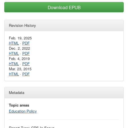
Download EPUB
Revision History
Feb. 19, 2025
HTML
·
PDF
Dec. 2, 2022
HTML
·
PDF
Feb. 4, 2019
HTML
·
PDF
Mar. 23, 2015
HTML
·
PDF
Metadata
Topic areas
Education Policy
Report Type: CRS In Focus