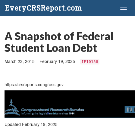
EveryCRSReport.com
Toggl
naviga
A Snapshot of Federal
Student Loan Debt
March 23, 2015 – February 19, 2025
IF10158
https://crsreports.congress.gov
Updated February 19, 2025