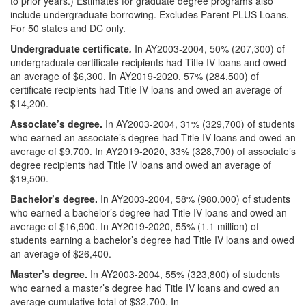
to prior years.) Estimates for graduate degree programs also
include undergraduate borrowing. Excludes Parent PLUS Loans.
For 50 states and DC only.
Undergraduate certificate
.
In AY2003-2004, 50% (207,300) of
undergraduate certificate recipients had Title IV loans and owed
an average of $6,300. In AY2019-2020, 57% (284,500) of
certificate recipients had Title IV loans and owed an average of
$14,200.
Associate’s degree.
In AY2003-2004, 31% (329,700) of students
who earned an associate’s degree had Title IV loans and owed an
average of $9,700. In AY2019-2020, 33% (328,700) of associate’s
degree recipients had Title IV loans and owed an average of
$19,500.
Bachelor’s degree.
In AY2003-2004, 58% (980,000) of students
who earned a bachelor’s degree had Title IV loans and owed an
average of $16,900. In AY2019-2020, 55% (1.1 million) of
students earning a bachelor’s degree had Title IV loans and owed
an average of $26,400.
Master’s degree.
In AY2003-2004, 55% (323,800) of students
who earned a master’s degree had Title IV loans and owed an
average cumulative total of $32,700. In