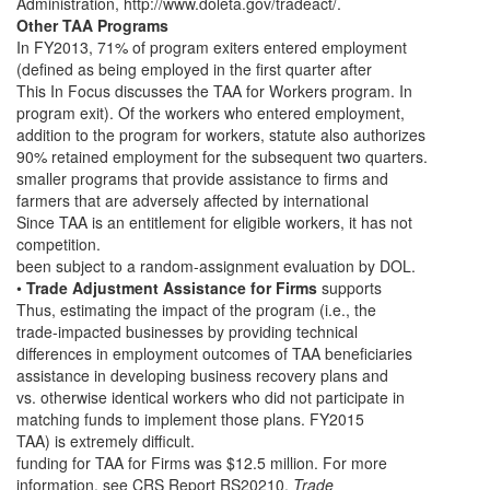
Administration, http://www.doleta.gov/tradeact/.
Other TAA Programs
In FY2013, 71% of program exiters entered employment
(defined as being employed in the first quarter after
This In Focus discusses the TAA for Workers program. In
program exit). Of the workers who entered employment,
addition to the program for workers, statute also authorizes
90% retained employment for the subsequent two quarters.
smaller programs that provide assistance to firms and
farmers that are adversely affected by international
Since TAA is an entitlement for eligible workers, it has not
competition.
been subject to a random-assignment evaluation by DOL.
•
Trade Adjustment Assistance for Firms
supports
Thus, estimating the impact of the program (i.e., the
trade-impacted businesses by providing technical
differences in employment outcomes of TAA beneficiaries
assistance in developing business recovery plans and
vs. otherwise identical workers who did not participate in
matching funds to implement those plans. FY2015
TAA) is extremely difficult.
funding for TAA for Firms was $12.5 million. For more
information, see CRS Report RS20210,
Trade