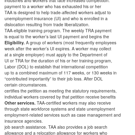
industries and workers that face increased competition.
payment to a worker who has exhausted his or her
TAA is designed to help trade-affected workers adjust to
unemployment insurance (UI) and who is enrolled in a
dislocation resulting from trade liberalization.
TAA-eligible training program. The weekly TRA payment
is equal to the worker’s last UI payment and begins the
Eligibility.
A group of workers (most frequently employees
week after the worker’s UI expires. A worker may collect
at a single employer) must apply to the Department of
UI or TRA for the duration of his or her training program,
Labor (DOL) to establish that international competition
up to a combined maximum of 117 weeks, or 130 weeks in
“contributed importantly” to their job loss. After DOL
certain circumstances.
certifies the petition as meeting the statutory requirements,
individual workers covered by that petition receive benefits
Other services.
TAA-certified workers may also receive
through state workforce systems and state unemployment
employment-related services such as case management and
insurance agencies.
job search assistance. TAA also provides a job search
allowance and a relocation allowance for workers who