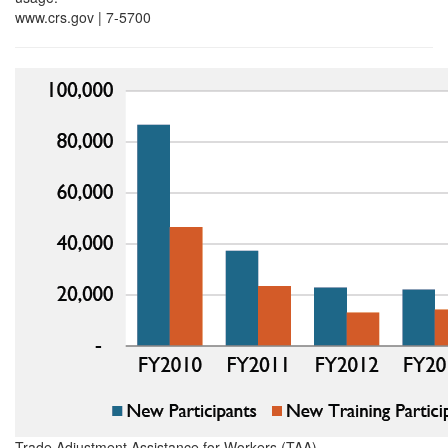
www.crs.gov | 7-5700
Trade Adjustment Assistance for Workers (TAA)