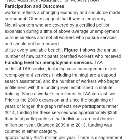
Participation and Outcomes
workers reflects a changing economy and should be made
permanent. Others suggest that it was a temporary
Not all workers who are covered by a certified petition
expansion during a time of above-average unemployment
pursue services and not all workers who pursue services
and should not be renewed.
utilize every available benefit.
Figure 1
shows the annual
number of new participants (certified workers who received
Funding level for reemployment services.
TAA
an initial TAA service, including case management or job
reemployment services (including training) are a capped
search assistance) and the number of workers who began
entitlement with the funding level established in statute.
training. Since a worker’s enrollment in TAA can last two
Prior to the 2009 expansion and since the beginning of
years or longer, the graph reflects new participants rather
2014, funding for these services was approximately $250
than total participants so that individuals are not double
million per year. Between 2009 and 2013, funding was
counted in either category.
approximately $575 million per year. There is disagreement