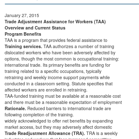
January 27, 2015
Trade Adjustment Assistance for Workers (TAA)
Overview and Current Status
Program Benefits
TAA is a program that provides federal assistance to
Training services.
TAA authorizes a number of training
dislocated workers who have been adversely affected by
options, though the most common is occupational training:
international trade. Its primary benefits are funding for
training related to a specific occupations, typically
retraining and weekly income support payments while
conducted in a classroom setting. Statute specifies that
affected workers are enrolled in retraining.
TAA-funded training must be available at a reasonable cost
and there must be a reasonable expectation of employment
Rationale.
Reduced barriers to international trade are
following completion of the training.
widely acknowledged to offer net benefits by expanding
market access, but they may adversely affect domestic
Trade Readjustment Allowance (TRA).
TRA is a weekly