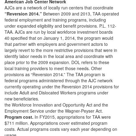
American Job Center Network
AJCs are a network of locally run centers that coordinate
“Reversion 2014.”
Between 2009 and 2013, TAA operated
federal employment and training programs, including
under expanded eligibility and benefit provisions. P.L. 112-
TAA. AJCs are run by local workforce investment boards
40 specified that on January 1, 2014, the program would
that partner with employers and government actors to
largely revert to the more restrictive provisions that were in
identify labor needs in the local area and coordinate with
place prior to the 2009 expansion. DOL refers to these
local training providers to meet those needs. Other
provisions as “Reversion 2014.” The TAA program is
federal programs administered through the AJC network
currently operating under the Reversion 2014 provisions for
include Adult and Dislocated Workers programs under
new beneficiaries.
the Workforce Innovation and Opportunity Act and the
Employment Service under the Wagner-Peyser Act.
Program cost.
In FY2015, appropriations for TAA were
$711 million. Appropriations cover estimated program
costs. Actual programs costs vary each year depending on
usage.