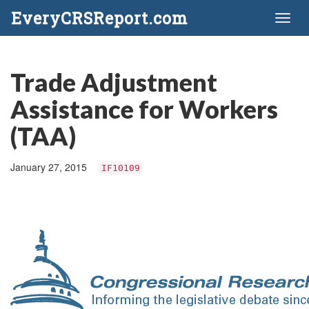
EveryCRSReport.com
Toggl
naviga
Trade Adjustment
Assistance for Workers
(TAA)
January 27, 2015
IF10109