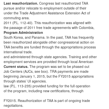
Last reauthorization.
Congress last reauthorized TAA
pursue and/or relocate to employment outside of their
under the Trade Adjustment Assistance Extension Act of
commuting area.
2011 (P.L. 112-40). This reauthorization was aligned with
the passage of 2011 free trade agreements with Colombia,
Program Administration
South Korea, and Panama. In the past, TAA has frequently
been reauthorized alongside other congressional action on
TAA benefits are funded through the appropriations process
international trade.
and administered through state agencies. Training and other
employment services are provided through local American
Current status.
The program was set to be phased out
Job Centers (AJCs, see box). TRA payments are made
beginning January 1, 2015, but the FY2015 appropriations
through states’ UI agencies.
law (P.L. 113-235) provided funding for the full operation
of the program, including new certifications, through
FY2015. Reauthorization of TAA is part of ongoing trade
negotiations.