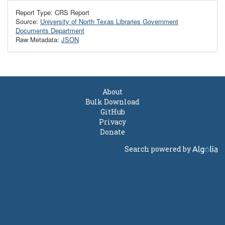
Report Type: CRS Report
Source:
University of North Texas Libraries Government
Documents Department
Raw Metadata:
JSON
About
Bulk Download
GitHub
Privacy
Donate
Search powered by