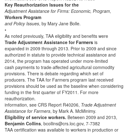
Key Reauthorization Issues for the
Adjustment Assistance for Firms: Economic, Program,
Workers Program
and Policy Issues
, by Mary Jane Bolle.
•
As noted previously, TAA eligibility and benefits were
Trade Adjustment Assistance for Farmers
is
expanded in 2009 through 2013. Prior to 2009 and since
authorized in statute to provide technical assistance and
2014, the program has operated under more-limited
cash payments to trade-affected agricultural commodity
provisions. There is debate regarding which set of
producers. The TAA for Farmers program last received
provisions should be used as the baseline when considering
funding in the first quarter of FY2011. For more
reauthorization.
information, see CRS Report R40206,
Trade Adjustment
Assistance for Farmers
, by Mark A. McMinimy.
Eligibility of service workers.
Between 2009 and 2013,
Benjamin Collins
, bcollins@crs.loc.gov, 7-7382
TAA certification was available to workers in production or