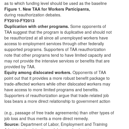
as to which funding level should be used as the baseline
Figure 1. New TAA for Workers Participants,
during reauthorization debates.
FY2010-FY2013
Duplication with other programs.
Some opponents of
TAA suggest that the program is duplicative and should not
be reauthorized at all since all unemployed workers have
access to employment services through other federally
supported programs. Supporters of TAA reauthorization
note that other programs tend to have limited capacity and
may not provide the intensive services or benefits that are
provided by TAA.
Equity among dislocated workers.
Opponents of TAA
point out that it provides a more robust benefit package to
trade-affected workers while other dislocated workers may
have access to more limited programs and benefits.
Supporters of reauthorization argue that trade-related job
loss bears a more direct relationship to government action
(e.g., passage of free trade agreements) than other types of
job loss and thus merits a more direct remedy.
Source:
Department of Labor, Employment and Training