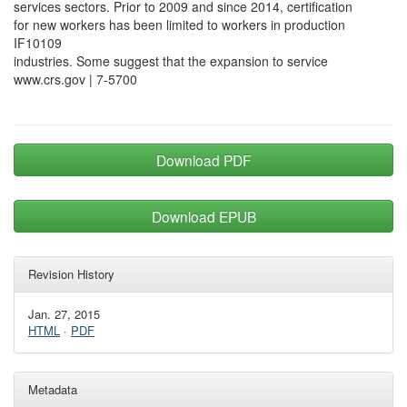
services sectors. Prior to 2009 and since 2014, certification
for new workers has been limited to workers in production
IF10109
industries. Some suggest that the expansion to service
www.crs.gov | 7-5700
Download PDF
Download EPUB
Revision History
Jan. 27, 2015
HTML
·
PDF
Metadata