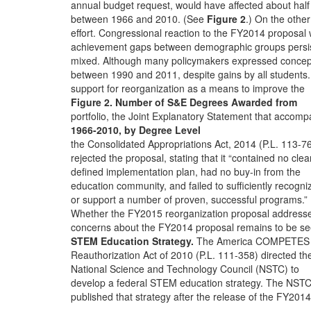
annual budget request, would have affected about half
between 1966 and 2010. (See
Figure 2
.) On the othe
effort. Congressional reaction to the FY2014 proposal
achievement gaps between demographic groups persi
mixed. Although many policymakers expressed concep
between 1990 and 2011, despite gains by all students.
support for reorganization as a means to improve the
Figure 2. Number of S&E Degrees Awarded from
portfolio, the Joint Explanatory Statement that accomp
1966-2010, by Degree Level
the Consolidated Appropriations Act, 2014 (P.L. 113-7
rejected the proposal, stating that it “contained no clea
defined implementation plan, had no buy-in from the
education community, and failed to sufficiently recogni
or support a number of proven, successful programs.”
Whether the FY2015 reorganization proposal address
concerns about the FY2014 proposal remains to be se
STEM Education Strategy.
The America COMPETES
Reauthorization Act of 2010 (P.L. 111-358) directed th
National Science and Technology Council (NSTC) to
develop a federal STEM education strategy. The NST
published that strategy after the release of the FY2014