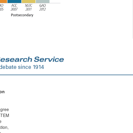
ion
egree
 STEM
e
tion,