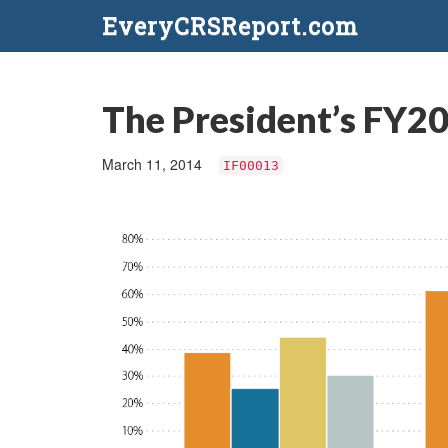
EveryCRSReport.com
The President’s FY2
March 11, 2014
IF00013