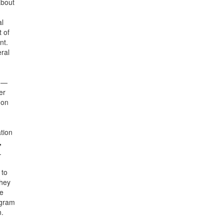
about
al
 of
nt.
ral
on—
er
 on
tion
,
.
 to
they
ge
ogram
n.
n