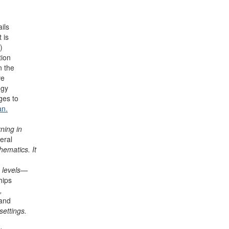
ils
 is
)
tion
n the
ve
ogy
ges to
an.
ning in
eral
hematics. It
e levels—
hips
,
 and
settings.
n