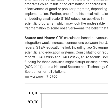
programs could result in the elimination or decreased
effectiveness of good or popular programs, depending
implementation. Further, one of the historical rationales
embedding small-scale STEM education activities in
scientific programs—which may look like undesirable
fragmentation to some observers—was the belief that t
Source and Notes:
CRS calculation based on various
integration would increase connections between the U.
federal STEM education effort, including two Governme
scientific and education systems. Consolidating or red
reports (GAO 2005 and GAO 2012), an Academic Compe
funding for these activities might disrupt existing netwo
(ACC 2007), and a National Science and Technology C
See author for full citations.
www.crs.gov | 7-5700