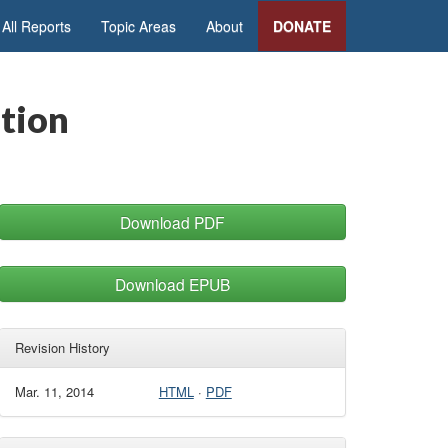
All Reports
Topic Areas
About
DONATE
tion
Download PDF
Download EPUB
Revision History
Mar. 11, 2014
HTML
·
PDF