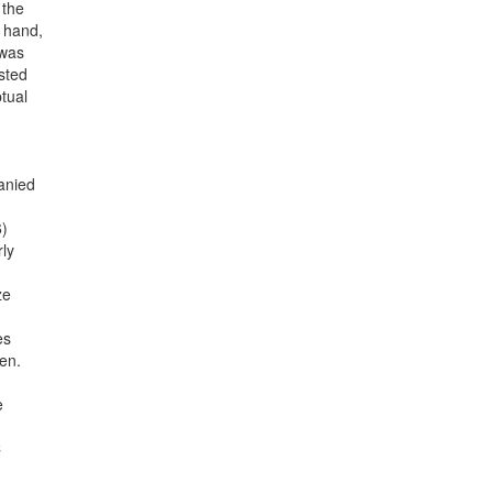
 the
r hand,
 was
sted
tual
anied
6)
rly
ze
es
en.
e
C