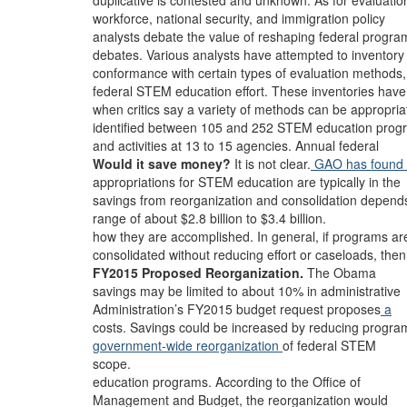
duplicative is contested and unknown. As for evaluatio
workforce, national security, and immigration policy
analysts debate the value of reshaping federal progra
debates. Various analysts have attempted to inventory
conformance with certain types of evaluation methods,
federal STEM education effort. These inventories have
when critics say a variety of methods can be appropria
identified between 105 and 252 STEM education prog
and activities at 13 to 15 agencies. Annual federal
Would it save money?
It is not clear.
GAO has found 
appropriations for STEM education are typically in the
savings from reorganization and consolidation depend
range of about $2.8 billion to $3.4 billion.
how they are accomplished. In general, if programs ar
consolidated without reducing effort or caseloads, then
FY2015 Proposed Reorganization.
The Obama
savings may be limited to about 10% in administrative
Administration’s FY2015 budget request proposes
a
costs. Savings could be increased by reducing progra
government-wide reorganization
of federal STEM
scope.
education programs. According to the Office of
Management and Budget, the reorganization would