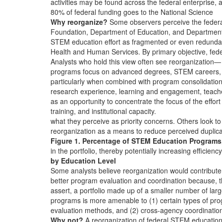
activities may be found across the federal enterprise, 
80% of federal funding goes to the National Science
Why reorganize?
Some observers perceive the feder
Foundation, Department of Education, and Department
STEM education effort as fragmented or even redunda
Health and Human Services. By primary objective, fede
Analysts who hold this view often see reorganization—
programs focus on advanced degrees, STEM careers,
particularly when combined with program consolidati
research experience, learning and engagement, teach
as an opportunity to concentrate the focus of the effort
training, and institutional capacity.
what they perceive as priority concerns. Others look to
reorganization as a means to reduce perceived duplica
Figure 1. Percentage of STEM Education Programs
in the portfolio, thereby potentially increasing efficiency
by Education Level
Some analysts believe reorganization would contribute
better program evaluation and coordination because, 
assert, a portfolio made up of a smaller number of lar
programs is more amenable to (1) certain types of pr
evaluation methods, and (2) cross-agency coordinatio
Why not?
A reorganization of federal STEM educatio