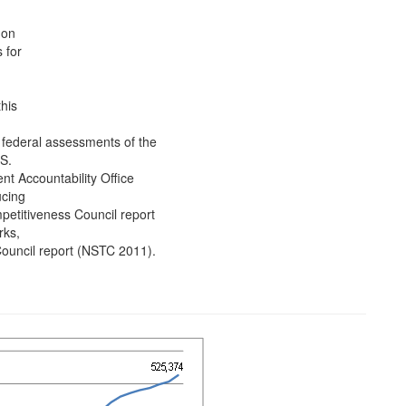
 on
 for
his
 federal assessments of the
S.
nt Accountability Office
ucing
titiveness Council report
rks,
ouncil report (NSTC 2011).