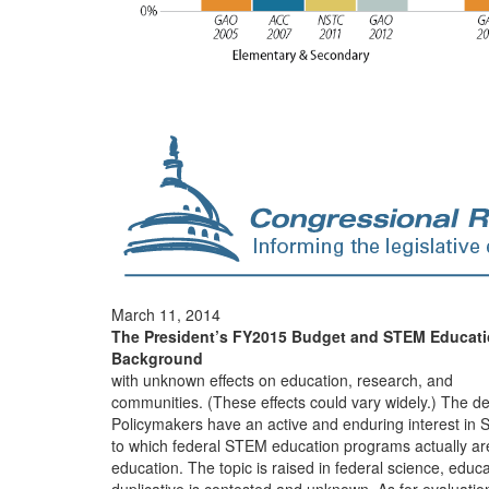
March 11, 2014
The President’s FY2015 Budget and STEM Educat
Background
with unknown effects on education, research, and
communities. (These effects could vary widely.) The d
Policymakers have an active and enduring interest in
to which federal STEM education programs actually ar
education. The topic is raised in federal science, educa