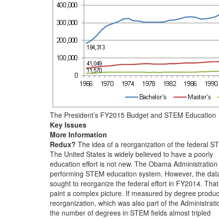
The President’s FY2015 Budget and STEM Education
Key Issues
More Information
Redux?
The idea of a reorganization of the federal 
The United States is widely believed to have a poorly
education effort is not new. The Obama Administration
performing STEM education system. However, the dat
sought to reorganize the federal effort in FY2014. That
paint a complex picture. If measured by degree produc
reorganization, which was also part of the Administrati
the number of degrees in STEM fields almost tripled