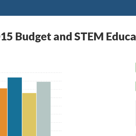
015 Budget and STEM Educa