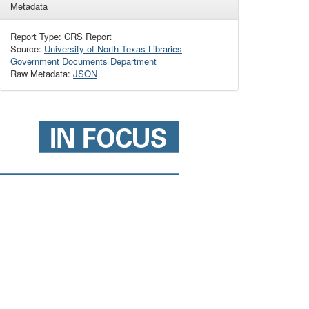
Metadata
Report Type: CRS Report
Source:
University of North Texas Libraries
Government Documents Department
Raw Metadata:
JSON