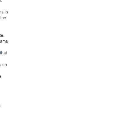
n,
ms in
 the
te.
rams
t
hat
s on
e
m