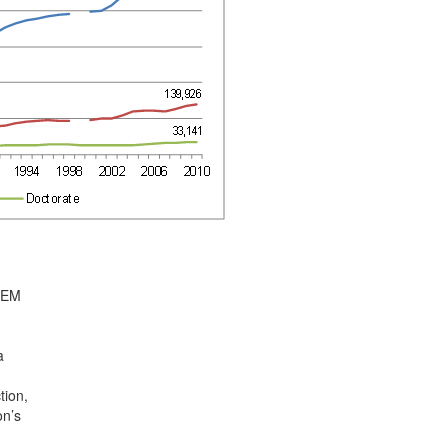
STEM
a
tion,
on’s