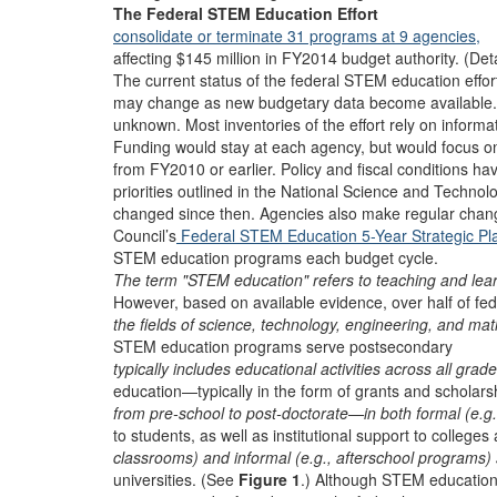
The Federal STEM Education Effort
consolidate or terminate 31 programs at 9 agencies,
affecting $145 million in FY2014 budget authority. (Deta
The current status of the federal STEM education effort
may change as new budgetary data become available.
unknown. Most inventories of the effort rely on informa
Funding would stay at each agency, but would focus o
from FY2010 or earlier. Policy and fiscal conditions ha
priorities outlined in the National Science and Technol
changed since then. Agencies also make regular chan
Council’s
Federal STEM Education 5-Year Strategic Pl
STEM education programs each budget cycle.
The term "STEM education" refers to teaching and lear
However, based on available evidence, over half of fed
the fields of science, technology, engineering, and mat
STEM education programs serve postsecondary
typically includes educational activities across all grad
education—typically in the form of grants and scholars
from pre-school to post-doctorate—in both formal (e.g.
to students, as well as institutional support to colleges
classrooms) and informal (e.g., afterschool programs) 
universities. (See
Figure 1
.) Although STEM educatio