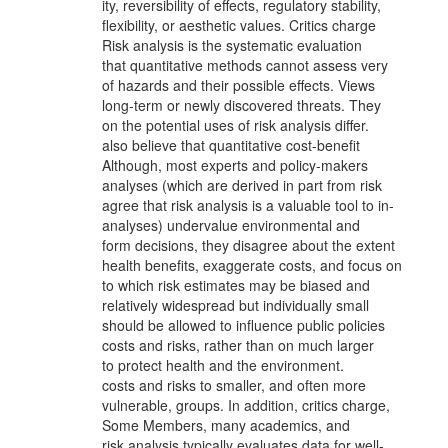
ity, reversibility of effects, regulatory stability,
flexibility, or aesthetic values. Critics charge
Risk analysis is the systematic evaluation
that quantitative methods cannot assess very
of hazards and their possible effects. Views
long-term or newly discovered threats. They
on the potential uses of risk analysis differ.
also believe that quantitative cost-benefit
Although, most experts and policy-makers
analyses (which are derived in part from risk
agree that risk analysis is a valuable tool to in-
analyses) undervalue environmental and
form decisions, they disagree about the extent
health benefits, exaggerate costs, and focus on
to which risk estimates may be biased and
relatively widespread but individually small
should be allowed to influence public policies
costs and risks, rather than on much larger
to protect health and the environment.
costs and risks to smaller, and often more
vulnerable, groups. In addition, critics charge,
Some Members, many academics, and
risk analysis typically evaluates data for well-