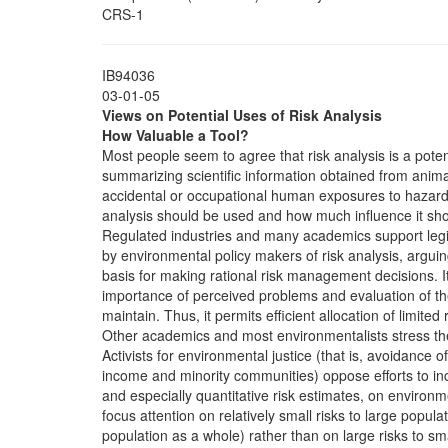
CRS-1
IB94036
03-01-05
Views on Potential Uses of Risk Analysis
How Valuable a Tool?
Most people seem to agree that risk analysis is a potent
summarizing scientific information obtained from anim
accidental or occupational human exposures to hazard
analysis should be used and how much influence it sh
Regulated industries and many academics support legi
by environmental policy makers of risk analysis, arguing 
basis for making rational risk management decisions. I
importance of perceived problems and evaluation of th
maintain. Thus, it permits efficient allocation of limited
Other academics and most environmentalists stress the l
Activists for environmental justice (that is, avoidance o
income and minority communities) oppose efforts to incr
and especially quantitative risk estimates, on environm
focus attention on relatively small risks to large popula
population as a whole) rather than on large risks to sm