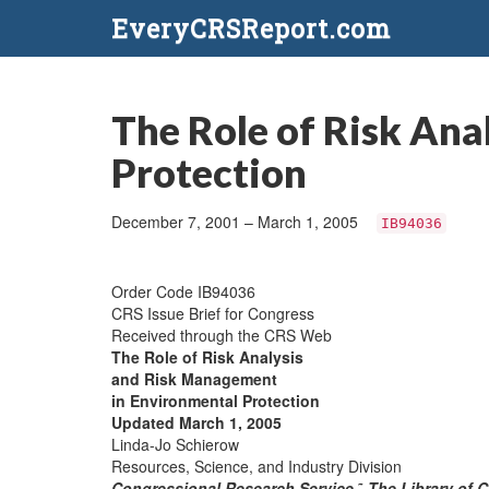
EveryCRSReport.com
The Role of Risk An
Protection
December 7, 2001 – March 1, 2005
IB94036
Order Code IB94036
CRS Issue Brief for Congress
Received through the CRS Web
The Role of Risk Analysis
and Risk Management
in Environmental Protection
Updated March 1, 2005
Linda-Jo Schierow
Resources, Science, and Industry Division
Congressional Research Service
˜
The Library of 