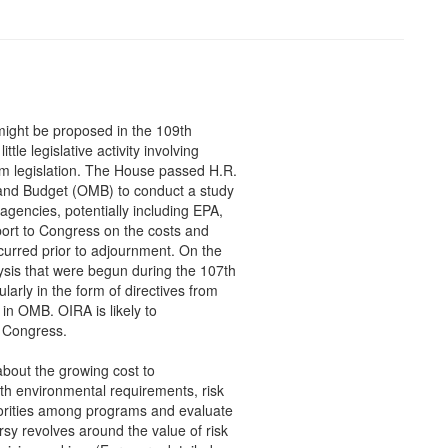
t might be proposed in the 109th
tle legislative activity involving
rm legislation. The House passed H.R.
 and Budget (OMB) to conduct a study
agencies, potentially including EPA,
eport to Congress on the costs and
ccurred prior to adjournment. On the
ysis that were begun during the 107th
larly in the form of directives from
 in OMB. OIRA is likely to
h Congress.
about the growing cost to
th environmental requirements, risk
iorities among programs and evaluate
y revolves around the value of risk