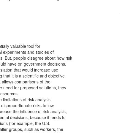
ially valuable tool for
al experiments and studies of
s. But, people disagree about how risk
ould have on government decisions.
slation that would increase use
that it is a scientific and objective
t allows comparisons of the
e need for proposed solutions, they
 resources.
imitations of risk analysis.
f disproportionate risks to low-
ease the influence of risk analysis,
ental decisions, because it tends to
tions (for example, the U.S.
aller groups, such as workers, the