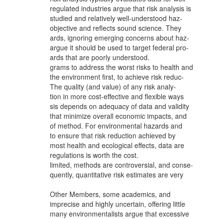
regulated industries argue that risk analysis is
studied and relatively well-understood haz-
objective and reflects sound science. They
ards, ignoring emerging concerns about haz-
argue it should be used to target federal pro-
ards that are poorly understood.
grams to address the worst risks to health and
the environment first, to achieve risk reduc-
The quality (and value) of any risk analy-
tion in more cost-effective and flexible ways
sis depends on adequacy of data and validity
that minimize overall economic impacts, and
of method. For environmental hazards and
to ensure that risk reduction achieved by
most health and ecological effects, data are
regulations is worth the cost.
limited, methods are controversial, and conse-
quently, quantitative risk estimates are very
Other Members, some academics, and
imprecise and highly uncertain, offering little
many environmentalists argue that excessive