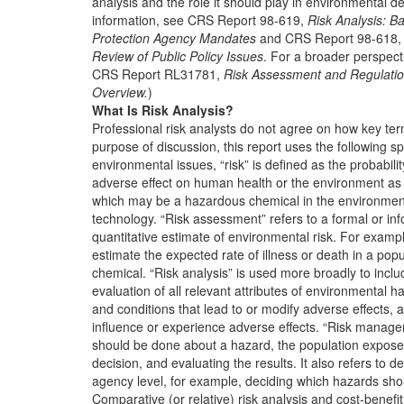
analysis and the role it should play in environmental d
information, see CRS Report 98-619,
Risk Analysis: 
Protection Agency Mandates
and CRS Report 98-618
Review of Public Policy Issues
. For a broader perspecti
CRS Report RL31781,
Risk Assessment and Regulation
Overview.
)
What Is Risk Analysis?
Professional risk analysts do not agree on how key ter
purpose of discussion, this report uses the following spe
environmental issues, “risk” is defined as the probabilit
adverse effect on human health or the environment as a
which may be a hazardous chemical in the environment
technology. “Risk assessment” refers to a formal or i
quantitative estimate of environmental risk. For exampl
estimate the expected rate of illness or death in a po
chemical. “Risk analysis” is used more broadly to includ
evaluation of all relevant attributes of environmental h
and conditions that lead to or modify adverse effects,
influence or experience adverse effects. “Risk manage
should be done about a hazard, the population exposed
decision, and evaluating the results. It also refers to 
agency level, for example, deciding which hazards sh
Comparative (or relative) risk analysis and cost-benefi