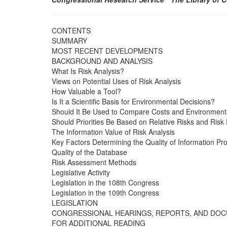
CONTENTS
SUMMARY
MOST RECENT DEVELOPMENTS
BACKGROUND AND ANALYSIS
What Is Risk Analysis?
Views on Potential Uses of Risk Analysis
How Valuable a Tool?
Is It a Scientific Basis for Environmental Decisions?
Should It Be Used to Compare Costs and Environmenta
Should Priorities Be Based on Relative Risks and Risk
The Information Value of Risk Analysis
Key Factors Determining the Quality of Information Pr
Quality of the Database
Risk Assessment Methods
Legislative Activity
Legislation in the 108th Congress
Legislation in the 109th Congress
LEGISLATION
CONGRESSIONAL HEARINGS, REPORTS, AND DO
FOR ADDITIONAL READING