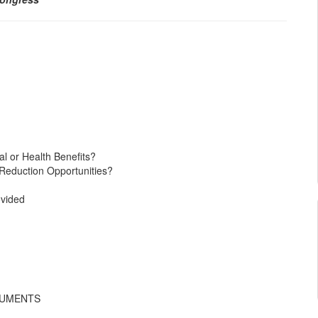
l or Health Benefits?
 Reduction Opportunities?
ovided
CUMENTS