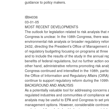
guidance to policy makers.
IB94036
03-01-05
MOST RECENT DEVELOPMENTS
The outlook for legislation related to risk analysis tha
Congress is unclear. In the 108th Congress, there was lit
environmental risk analysis or broader regulatory refo
2432, directing the President’s Office of Management
of regulatory budgeting focusing on programs at three 
and to include the results of the study in the annual r
benefits of federal regulations, but no further action o
other hand, administrative reforms promoting risk anal
Congress continued and intensified in the 108th, particu
the Office of Information and Regulatory Affairs (OIRA)
continue to support regulatory reform during the 109t
BACKGROUND AND ANALYSIS
As a potentially valuable tool for addressing concerns 
regulated industries and communities of compliance wi
analysis may be useful to EPA and Congress to set pr
management options. However, considerable controvers