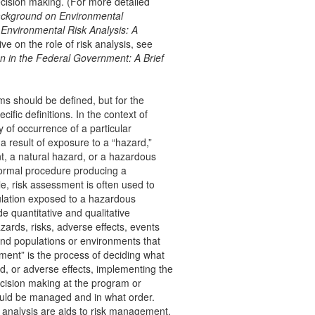
ecision making. (For more detailed
Background on Environmental
,
Environmental Risk Analysis: A
ve on the role of risk analysis, see
 in the Federal Government: A Brief
ms should be defined, but for the
cific definitions. In the context of
y of occurrence of a particular
 result of exposure to a “hazard,”
, a natural hazard, or a hazardous
nformal procedure producing a
e, risk assessment is often used to
pulation exposed to a hazardous
e quantitative and qualitative
azards, risks, adverse effects, events
 and populations or environments that
ment” is the process of deciding what
, or adverse effects, implementing the
decision making at the program or
ould be managed and in what order.
t analysis are aids to risk management.