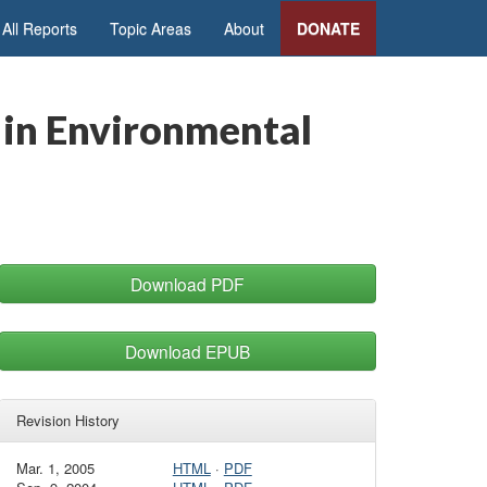
All Reports
Topic Areas
About
DONATE
 in Environmental
Download PDF
Download EPUB
Revision History
Mar. 1, 2005
HTML
·
PDF