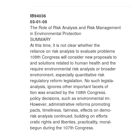
IB94036
03-01-05
The Role of Risk Analysis and Risk Management
in Environmental Protection
SUMMARY
At this time, it is not clear whether the
reliance on risk analysis to evaluate problems
109th Congress will consider new proposals to
and solutions related to human health and the
require environmental risk analysis or broader
environment, especially quantitative risk
regulatory reform legislation. No such legisla-
analysis, ignores other important facets of
tion was enacted by the 108th Congress.
policy decisions, such as environmental im-
However, administrative reforms promoting
pacts, timeliness, fairness, effects on demo-
risk analysis continued, building on efforts
cratic rights and liberties, practicality, moral-
begun during the 107th Congress.