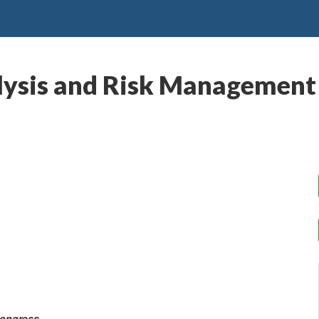
alysis and Risk Management
Congress