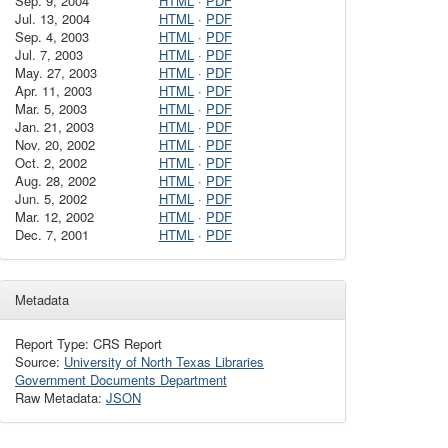
Sep. 9, 2004
HTML
·
PDF
Jul. 13, 2004
HTML
·
PDF
Sep. 4, 2003
HTML
·
PDF
Jul. 7, 2003
HTML
·
PDF
May. 27, 2003
HTML
·
PDF
Apr. 11, 2003
HTML
·
PDF
Mar. 5, 2003
HTML
·
PDF
Jan. 21, 2003
HTML
·
PDF
Nov. 20, 2002
HTML
·
PDF
Oct. 2, 2002
HTML
·
PDF
Aug. 28, 2002
HTML
·
PDF
Jun. 5, 2002
HTML
·
PDF
Mar. 12, 2002
HTML
·
PDF
Dec. 7, 2001
HTML
·
PDF
Metadata
Report Type: CRS Report
Source:
University of North Texas Libraries
Government Documents Department
Raw Metadata:
JSON