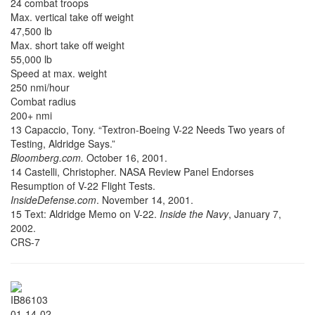
24 combat troops
Max. vertical take off weight
47,500 lb
Max. short take off weight
55,000 lb
Speed at max. weight
250 nmi/hour
Combat radius
200+ nmi
13 Capaccio, Tony. “Textron-Boeing V-22 Needs Two years of
Testing, Aldridge Says.”
Bloomberg.com.
October 16, 2001.
14 Castelli, Christopher. NASA Review Panel Endorses
Resumption of V-22 Flight Tests.
InsideDefense.com
. November 14, 2001.
15 Text: Aldridge Memo on V-22.
Inside the Navy
, January 7,
2002.
CRS-7
IB86103
01-14-02