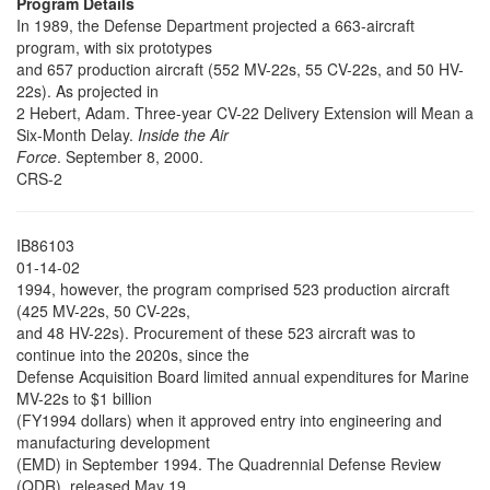
Program Details
In 1989, the Defense Department projected a 663-aircraft
program, with six prototypes
and 657 production aircraft (552 MV-22s, 55 CV-22s, and 50 HV-
22s). As projected in
2 Hebert, Adam. Three-year CV-22 Delivery Extension will Mean a
Six-Month Delay.
Inside the Air
Force
. September 8, 2000.
CRS-2
IB86103
01-14-02
1994, however, the program comprised 523 production aircraft
(425 MV-22s, 50 CV-22s,
and 48 HV-22s). Procurement of these 523 aircraft was to
continue into the 2020s, since the
Defense Acquisition Board limited annual expenditures for Marine
MV-22s to $1 billion
(FY1994 dollars) when it approved entry into engineering and
manufacturing development
(EMD) in September 1994. The Quadrennial Defense Review
(QDR), released May 19,