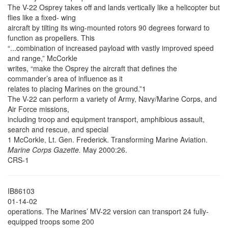
The V-22 Osprey takes off and lands vertically like a helicopter but
flies like a fixed- wing
aircraft by tilting its wing-mounted rotors 90 degrees forward to
function as propellers. This
“...combination of increased payload with vastly improved speed
and range,” McCorkle
writes, “make the Osprey the aircraft that defines the
commander’s area of influence as it
relates to placing Marines on the ground.”1
The V-22 can perform a variety of Army, Navy/Marine Corps, and
Air Force missions,
including troop and equipment transport, amphibious assault,
search and rescue, and special
1 McCorkle, Lt. Gen. Frederick. Transforming Marine Aviation.
Marine Corps Gazette.
May 2000:26.
CRS-1
IB86103
01-14-02
operations. The Marines’ MV-22 version can transport 24 fully-
equipped troops some 200