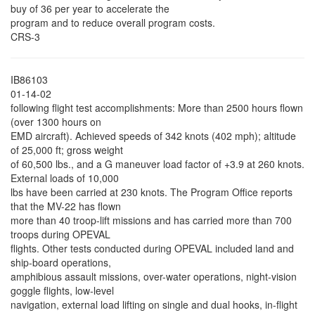
buy of 36 per year to accelerate the
program and to reduce overall program costs.
CRS-3
IB86103
01-14-02
following flight test accomplishments: More than 2500 hours flown
(over 1300 hours on
EMD aircraft). Achieved speeds of 342 knots (402 mph); altitude
of 25,000 ft; gross weight
of 60,500 lbs., and a G maneuver load factor of +3.9 at 260 knots.
External loads of 10,000
lbs have been carried at 230 knots. The Program Office reports
that the MV-22 has flown
more than 40 troop-lift missions and has carried more than 700
troops during OPEVAL
flights. Other tests conducted during OPEVAL included land and
ship-board operations,
amphibious assault missions, over-water operations, night-vision
goggle flights, low-level
navigation, external load lifting on single and dual hooks, in-flight