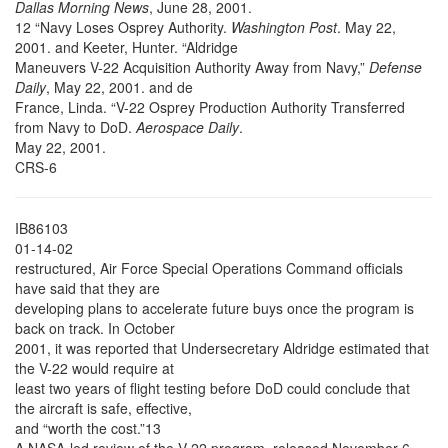
Dallas Morning News
, June 28, 2001.
12 “Navy Loses Osprey Authority.
Washington Post
. May 22,
2001. and Keeter, Hunter. “Aldridge
Maneuvers V-22 Acquisition Authority Away from Navy,”
Defense
Daily
, May 22, 2001. and de
France, Linda. “V-22 Osprey Production Authority Transferred
from Navy to DoD.
Aerospace Daily
.
May 22, 2001.
CRS-6
IB86103
01-14-02
restructured, Air Force Special Operations Command officials
have said that they are
developing plans to accelerate future buys once the program is
back on track. In October
2001, it was reported that Undersecretary Aldridge estimated that
the V-22 would require at
least two years of flight testing before DoD could conclude that
the aircraft is safe, effective,
and “worth the cost.”13