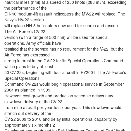
nautical miles (nmi) at a speed of 250 knots (288 mi/h), exceeding
the performance of the
CH-46 medium-lift assault helicopters the MV-22 will replace. The
Navy’s HV-22 version
will replace HH-3 helicopters now used for search and rescue.
The Air Force’s CV-22
version (with a range of 500 nmi) will be used for special
operations. Army officials have
testified that the service has no requirement for the V-22, but the
Air Force has expressed
strong interest in the CV-22 for its Special Operations Command,
which plans to buy at least
50 CV-22s, beginning with four aircraft in FY2001. The Air Force’s
Special Operations
Command CV-22s would begin operational service in September
2004 as planned in 1999.
However, cost growth and production schedule delays may
slowdown delivery of the CV-22,
from nine aircraft per year to six per year. This slowdown would
stretch out delivery of the
CV-22 2009 to 2010 and delay initial operational capability by
approximately six months.2
Developed and produced by Bell Helicopter Textron of Fort Worth,