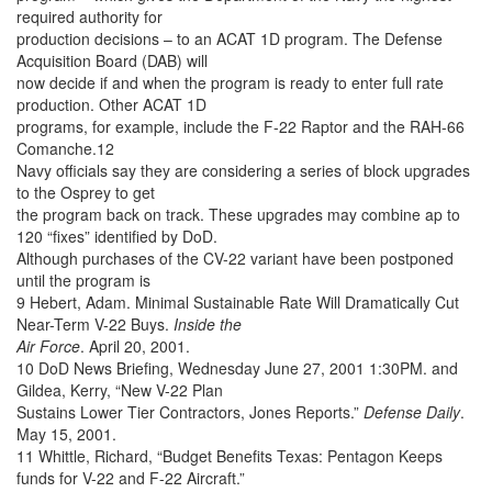
required authority for
production decisions – to an ACAT 1D program. The Defense
Acquisition Board (DAB) will
now decide if and when the program is ready to enter full rate
production. Other ACAT 1D
programs, for example, include the F-22 Raptor and the RAH-66
Comanche.12
Navy officials say they are considering a series of block upgrades
to the Osprey to get
the program back on track. These upgrades may combine ap to
120 “fixes” identified by DoD.
Although purchases of the CV-22 variant have been postponed
until the program is
9 Hebert, Adam. Minimal Sustainable Rate Will Dramatically Cut
Near-Term V-22 Buys.
Inside the
Air Force
. April 20, 2001.
10 DoD News Briefing, Wednesday June 27, 2001 1:30PM. and
Gildea, Kerry, “New V-22 Plan
Sustains Lower Tier Contractors, Jones Reports.”
Defense Daily
.
May 15, 2001.
11 Whittle, Richard, “Budget Benefits Texas: Pentagon Keeps
funds for V-22 and F-22 Aircraft.”