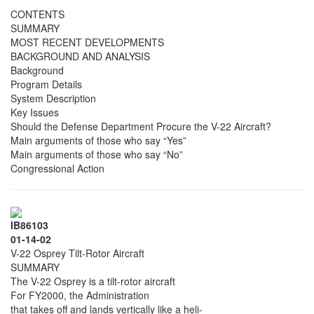
CONTENTS
SUMMARY
MOST RECENT DEVELOPMENTS
BACKGROUND AND ANALYSIS
Background
Program Details
System Description
Key Issues
Should the Defense Department Procure the V-22 Aircraft?
Main arguments of those who say “Yes”
Main arguments of those who say “No”
Congressional Action
IB86103
01-14-02
V-22 Osprey Tilt-Rotor Aircraft
SUMMARY
The V-22 Osprey is a tilt-rotor aircraft
For FY2000, the Administration
that takes off and lands vertically like a heli-