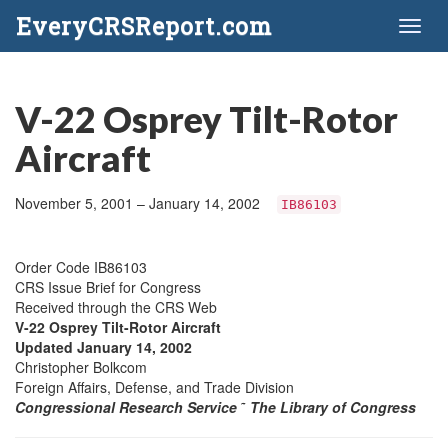
EveryCRSReport.com
Toggl
naviga
V-22 Osprey Tilt-Rotor
Aircraft
November 5, 2001 – January 14, 2002
IB86103
Order Code IB86103
CRS Issue Brief for Congress
Received through the CRS Web
V-22 Osprey Tilt-Rotor Aircraft
Updated January 14, 2002
Christopher Bolkcom
Foreign Affairs, Defense, and Trade Division
Congressional Research Service
˜
The Library of Congress