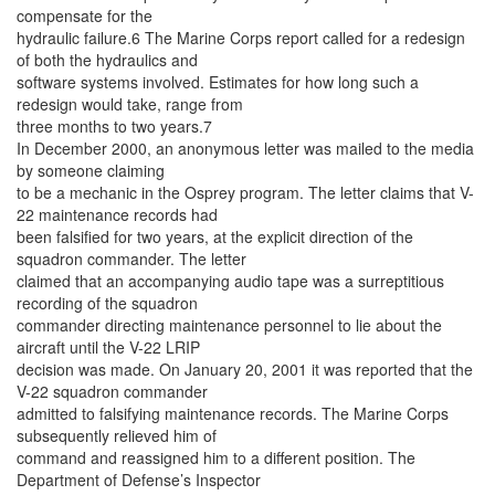
compensate for the
hydraulic failure.6 The Marine Corps report called for a redesign
of both the hydraulics and
software systems involved. Estimates for how long such a
redesign would take, range from
three months to two years.7
In December 2000, an anonymous letter was mailed to the media
by someone claiming
to be a mechanic in the Osprey program. The letter claims that V-
22 maintenance records had
been falsified for two years, at the explicit direction of the
squadron commander. The letter
claimed that an accompanying audio tape was a surreptitious
recording of the squadron
commander directing maintenance personnel to lie about the
aircraft until the V-22 LRIP
decision was made. On January 20, 2001 it was reported that the
V-22 squadron commander
admitted to falsifying maintenance records. The Marine Corps
subsequently relieved him of
command and reassigned him to a different position. The
Department of Defense’s Inspector