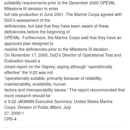
suitability requirements prior to the December 2000 OPEVAL
Milestone III decision to enter
full rate production in June 2001. The Marine Corps agreed with
DoD’s assessment of the
deficiencies, but said that they have been aware of these
deficiencies before the beginning of
OPEVAL. Furthermore, the Marine Corps said that they have an
approved plan designed to
resolve the deficiencies prior to the Milestone III decision.
On November 17, 2000, DoD’s Director of Operational Test and
Evaluation issued a
mixed report on the Osprey; saying although “operationally
effective” the V-22 was not
“operationally suitable, primarily because of reliability,
maintainability, availability, human
factors and interoperability issues.” The report recommended that
more research should be
4 V-22 JAGMAN Executive Summary. United States Marine
Corps. Division of Public Affairs. July
27, 2000:1
CRS-4