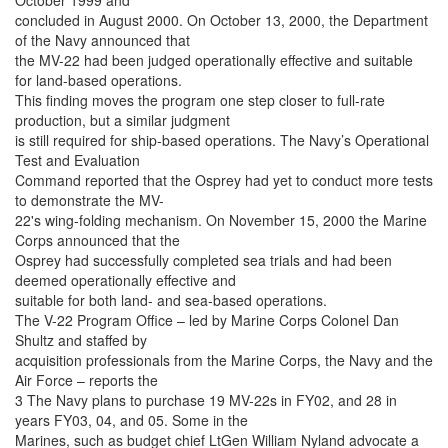
October 1999 and
concluded in August 2000. On October 13, 2000, the Department
of the Navy announced that
the MV-22 had been judged operationally effective and suitable
for land-based operations.
This finding moves the program one step closer to full-rate
production, but a similar judgment
is still required for ship-based operations. The Navy’s Operational
Test and Evaluation
Command reported that the Osprey had yet to conduct more tests
to demonstrate the MV-
22's wing-folding mechanism. On November 15, 2000 the Marine
Corps announced that the
Osprey had successfully completed sea trials and had been
deemed operationally effective and
suitable for both land- and sea-based operations.
The V-22 Program Office – led by Marine Corps Colonel Dan
Shultz and staffed by
acquisition professionals from the Marine Corps, the Navy and the
Air Force – reports the
3 The Navy plans to purchase 19 MV-22s in FY02, and 28 in
years FY03, 04, and 05. Some in the
Marines, such as budget chief LtGen William Nyland advocate a