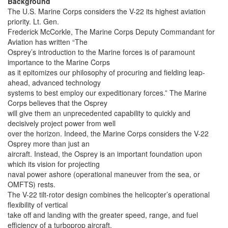
Background
The U.S. Marine Corps considers the V-22 its highest aviation
priority. Lt. Gen.
Frederick McCorkle, The Marine Corps Deputy Commandant for
Aviation has written “The
Osprey’s introduction to the Marine forces is of paramount
importance to the Marine Corps
as it epitomizes our philosophy of procuring and fielding leap-
ahead, advanced technology
systems to best employ our expeditionary forces.” The Marine
Corps believes that the Osprey
will give them an unprecedented capability to quickly and
decisively project power from well
over the horizon. Indeed, the Marine Corps considers the V-22
Osprey more than just an
aircraft. Instead, the Osprey is an important foundation upon
which its vision for projecting
naval power ashore (operational maneuver from the sea, or
OMFTS) rests.
The V-22 tilt-rotor design combines the helicopter’s operational
flexibility of vertical
take off and landing with the greater speed, range, and fuel
efficiency of a turboprop aircraft.