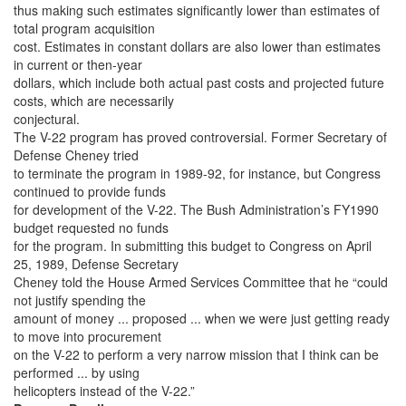
thus making such estimates significantly lower than estimates of
total program acquisition
cost. Estimates in constant dollars are also lower than estimates
in current or then-year
dollars, which include both actual past costs and projected future
costs, which are necessarily
conjectural.
The V-22 program has proved controversial. Former Secretary of
Defense Cheney tried
to terminate the program in 1989-92, for instance, but Congress
continued to provide funds
for development of the V-22. The Bush Administration’s FY1990
budget requested no funds
for the program. In submitting this budget to Congress on April
25, 1989, Defense Secretary
Cheney told the House Armed Services Committee that he “could
not justify spending the
amount of money ... proposed ... when we were just getting ready
to move into procurement
on the V-22 to perform a very narrow mission that I think can be
performed ... by using
helicopters instead of the V-22.”