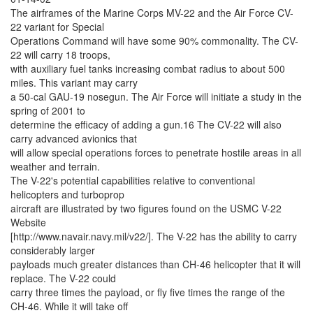
The airframes of the Marine Corps MV-22 and the Air Force CV-
22 variant for Special
Operations Command will have some 90% commonality. The CV-
22 will carry 18 troops,
with auxiliary fuel tanks increasing combat radius to about 500
miles. This variant may carry
a 50-cal GAU-19 nosegun. The Air Force will initiate a study in the
spring of 2001 to
determine the efficacy of adding a gun.16 The CV-22 will also
carry advanced avionics that
will allow special operations forces to penetrate hostile areas in all
weather and terrain.
The V-22's potential capabilities relative to conventional
helicopters and turboprop
aircraft are illustrated by two figures found on the USMC V-22
Website
[http://www.navair.navy.mil/v22/]. The V-22 has the ability to carry
considerably larger
payloads much greater distances than CH-46 helicopter that it will
replace. The V-22 could
carry three times the payload, or fly five times the range of the
CH-46. While it will take off