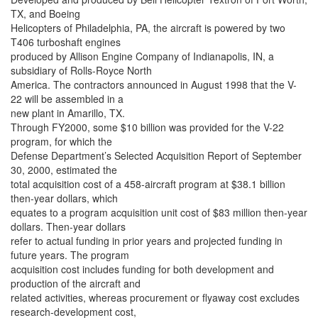
TX, and Boeing
Helicopters of Philadelphia, PA, the aircraft is powered by two
T406 turboshaft engines
produced by Allison Engine Company of Indianapolis, IN, a
subsidiary of Rolls-Royce North
America. The contractors announced in August 1998 that the V-
22 will be assembled in a
new plant in Amarillo, TX.
Through FY2000, some $10 billion was provided for the V-22
program, for which the
Defense Department’s Selected Acquisition Report of September
30, 2000, estimated the
total acquisition cost of a 458-aircraft program at $38.1 billion
then-year dollars, which
equates to a program acquisition unit cost of $83 million then-year
dollars. Then-year dollars
refer to actual funding in prior years and projected funding in
future years. The program
acquisition cost includes funding for both development and
production of the aircraft and
related activities, whereas procurement or flyaway cost excludes
research-development cost,