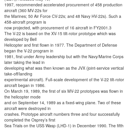
1997, recommended accelerated procurement of 458 production
aircraft (360 MV-22s for
the Marines; 50 Air Force CV-22s; and 48 Navy HV-22s). Such a
458-aircraft program is
now projected, with procurement of 16 aircraft in FY2001.3
The V-22 is based on the XV-15 tilt-rotor prototype which was
developed by Bell
Helicopter and first flown in 1977. The Department of Defense
began the V-22 program in
1981, first under Army leadership but with the Navy/Marine Corps
later taking the lead in
developing what was then known as the JVX (joint-service vertical
take-off/landing
experimental aircraft). Full-scale development of the V-22 tilt-rotor
aircraft began in 1986.
On March 19, 1989, the first of six MV-22 prototypes was flown in
the helicopter mode
and on September 14, 1989 as a fixed-wing plane. Two of these
aircraft were destroyed in
crashes. Prototype aircraft numbers three and four successfully
completed the Osprey’s first
Sea Trials on the USS Wasp (LHD-1) in December 1990. The fifth