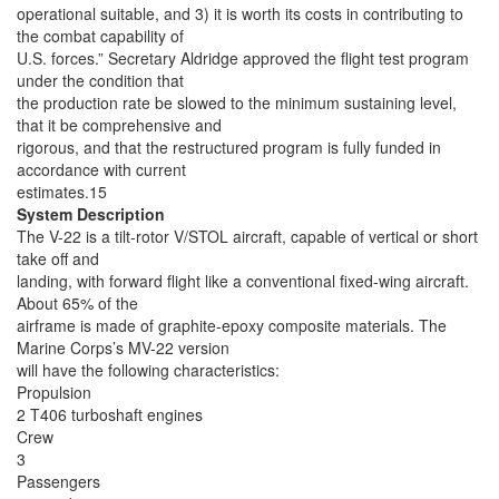
operational suitable, and 3) it is worth its costs in contributing to
the combat capability of
U.S. forces.” Secretary Aldridge approved the flight test program
under the condition that
the production rate be slowed to the minimum sustaining level,
that it be comprehensive and
rigorous, and that the restructured program is fully funded in
accordance with current
estimates.15
System Description
The V-22 is a tilt-rotor V/STOL aircraft, capable of vertical or short
take off and
landing, with forward flight like a conventional fixed-wing aircraft.
About 65% of the
airframe is made of graphite-epoxy composite materials. The
Marine Corps’s MV-22 version
will have the following characteristics:
Propulsion
2 T406 turboshaft engines
Crew
3
Passengers