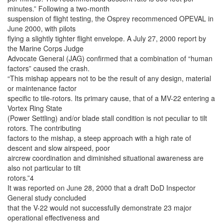
minutes.” Following a two-month
suspension of flight testing, the Osprey recommenced OPEVAL in
June 2000, with pilots
flying a slightly tighter flight envelope. A July 27, 2000 report by
the Marine Corps Judge
Advocate General (JAG) confirmed that a combination of “human
factors” caused the crash.
“This mishap appears not to be the result of any design, material
or maintenance factor
specific to tile-rotors. Its primary cause, that of a MV-22 entering a
Vortex Ring State
(Power Settling) and/or blade stall condition is not peculiar to tilt
rotors. The contributing
factors to the mishap, a steep approach with a high rate of
descent and slow airspeed, poor
aircrew coordination and diminished situational awareness are
also not particular to tilt
rotors.”4
It was reported on June 28, 2000 that a draft DoD Inspector
General study concluded
that the V-22 would not successfully demonstrate 23 major
operational effectiveness and