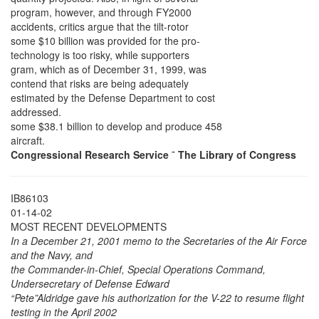
program, however, and through FY2000
accidents, critics argue that the tilt-rotor
some $10 billion was provided for the pro-
technology is too risky, while supporters
gram, which as of December 31, 1999, was
contend that risks are being adequately
estimated by the Defense Department to cost
addressed.
some $38.1 billion to develop and produce 458
aircraft.
Congressional Research Service
˜
The Library of Congress
IB86103
01-14-02
MOST RECENT DEVELOPMENTS
In a December 21, 2001 memo to the Secretaries of the Air Force
and the Navy, and
the Commander-in-Chief, Special Operations Command,
Undersecretary of Defense Edward
“Pete”Aldridge gave his authorization for the V-22 to resume flight
testing in the April 2002