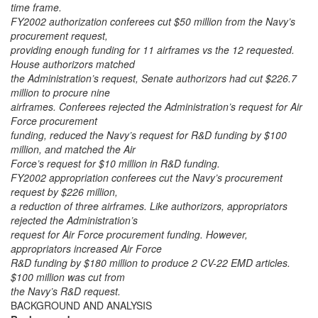
time frame.
FY2002 authorization conferees cut $50 million from the Navy’s
procurement request,
providing enough funding for 11 airframes vs the 12 requested.
House authorizors matched
the Administration’s request, Senate authorizors had cut $226.7
million to procure nine
airframes. Conferees rejected the Administration’s request for Air
Force procurement
funding, reduced the Navy’s request for R&D funding by $100
million, and matched the Air
Force’s request for $10 million in R&D funding.
FY2002 appropriation conferees cut the Navy’s procurement
request by $226 million,
a reduction of three airframes. Like authorizors, appropriators
rejected the Administration’s
request for Air Force procurement funding. However,
appropriators increased Air Force
R&D funding by $180 million to produce 2 CV-22 EMD articles.
$100 million was cut from
the Navy’s R&D request.
BACKGROUND AND ANALYSIS