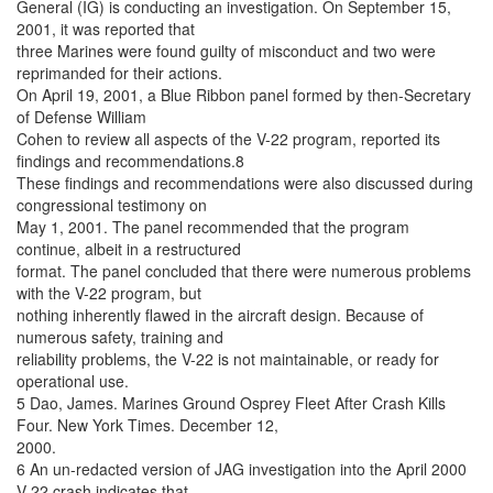
General (IG) is conducting an investigation. On September 15,
2001, it was reported that
three Marines were found guilty of misconduct and two were
reprimanded for their actions.
On April 19, 2001, a Blue Ribbon panel formed by then-Secretary
of Defense William
Cohen to review all aspects of the V-22 program, reported its
findings and recommendations.8
These findings and recommendations were also discussed during
congressional testimony on
May 1, 2001. The panel recommended that the program
continue, albeit in a restructured
format. The panel concluded that there were numerous problems
with the V-22 program, but
nothing inherently flawed in the aircraft design. Because of
numerous safety, training and
reliability problems, the V-22 is not maintainable, or ready for
operational use.
5 Dao, James. Marines Ground Osprey Fleet After Crash Kills
Four. New York Times. December 12,
2000.
6 An un-redacted version of JAG investigation into the April 2000
V-22 crash indicates that