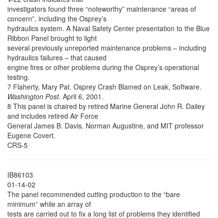
investigators found three “noteworthy” maintenance “areas of
concern”, including the Osprey’s
hydraulics system. A Naval Safety Center presentation to the Blue
Ribbon Panel brought to light
several previously unreported maintenance problems – including
hydraulics failures – that caused
engine fires or other problems during the Osprey’s operational
testing.
7 Flaherty, Mary Pat. Osprey Crash Blamed on Leak, Software.
Washington Post
. April 6, 2001.
8 This panel is chaired by retired Marine General John R. Dailey
and includes retired Air Force
General James B. Davis, Norman Augustine, and MIT professor
Eugene Covert.
CRS-5
IB86103
01-14-02
The panel recommended cutting production to the “bare
minimum” while an array of
tests are carried out to fix a long list of problems they identified