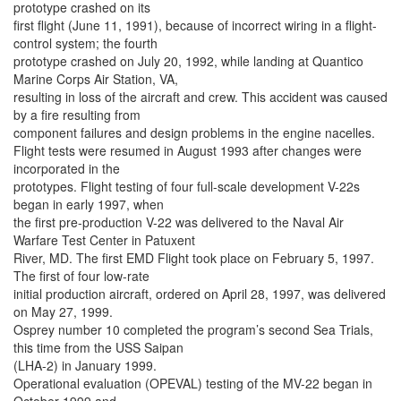
prototype crashed on its
first flight (June 11, 1991), because of incorrect wiring in a flight-
control system; the fourth
prototype crashed on July 20, 1992, while landing at Quantico
Marine Corps Air Station, VA,
resulting in loss of the aircraft and crew. This accident was caused
by a fire resulting from
component failures and design problems in the engine nacelles.
Flight tests were resumed in August 1993 after changes were
incorporated in the
prototypes. Flight testing of four full-scale development V-22s
began in early 1997, when
the first pre-production V-22 was delivered to the Naval Air
Warfare Test Center in Patuxent
River, MD. The first EMD Flight took place on February 5, 1997.
The first of four low-rate
initial production aircraft, ordered on April 28, 1997, was delivered
on May 27, 1999.
Osprey number 10 completed the program’s second Sea Trials,
this time from the USS Saipan
(LHA-2) in January 1999.
Operational evaluation (OPEVAL) testing of the MV-22 began in