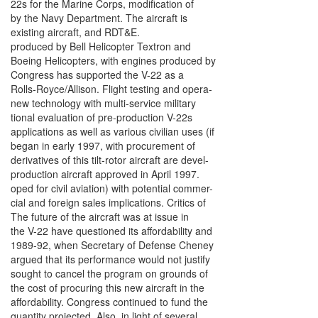
22s for the Marine Corps, modification of
by the Navy Department. The aircraft is
existing aircraft, and RDT&E.
produced by Bell Helicopter Textron and
Boeing Helicopters, with engines produced by
Congress has supported the V-22 as a
Rolls-Royce/Allison. Flight testing and opera-
new technology with multi-service military
tional evaluation of pre-production V-22s
applications as well as various civilian uses (if
began in early 1997, with procurement of
derivatives of this tilt-rotor aircraft are devel-
production aircraft approved in April 1997.
oped for civil aviation) with potential commer-
cial and foreign sales implications. Critics of
The future of the aircraft was at issue in
the V-22 have questioned its affordability and
1989-92, when Secretary of Defense Cheney
argued that its performance would not justify
sought to cancel the program on grounds of
the cost of procuring this new aircraft in the
affordability. Congress continued to fund the
quantity projected. Also, in light of several