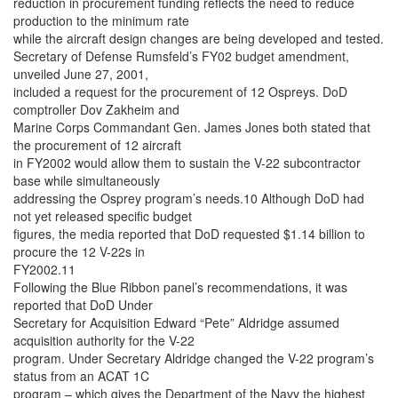
reduction in procurement funding reflects the need to reduce
production to the minimum rate
while the aircraft design changes are being developed and tested.
Secretary of Defense Rumsfeld’s FY02 budget amendment,
unveiled June 27, 2001,
included a request for the procurement of 12 Ospreys. DoD
comptroller Dov Zakheim and
Marine Corps Commandant Gen. James Jones both stated that
the procurement of 12 aircraft
in FY2002 would allow them to sustain the V-22 subcontractor
base while simultaneously
addressing the Osprey program’s needs.10 Although DoD had
not yet released specific budget
figures, the media reported that DoD requested $1.14 billion to
procure the 12 V-22s in
FY2002.11
Following the Blue Ribbon panel’s recommendations, it was
reported that DoD Under
Secretary for Acquisition Edward “Pete” Aldridge assumed
acquisition authority for the V-22
program. Under Secretary Aldridge changed the V-22 program’s
status from an ACAT 1C
program – which gives the Department of the Navy the highest