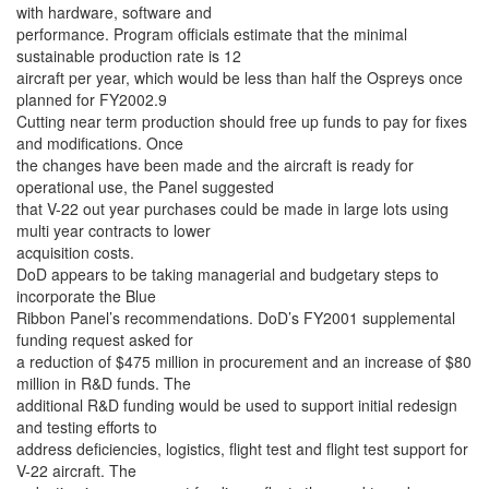
with hardware, software and
performance. Program officials estimate that the minimal
sustainable production rate is 12
aircraft per year, which would be less than half the Ospreys once
planned for FY2002.9
Cutting near term production should free up funds to pay for fixes
and modifications. Once
the changes have been made and the aircraft is ready for
operational use, the Panel suggested
that V-22 out year purchases could be made in large lots using
multi year contracts to lower
acquisition costs.
DoD appears to be taking managerial and budgetary steps to
incorporate the Blue
Ribbon Panel’s recommendations. DoD’s FY2001 supplemental
funding request asked for
a reduction of $475 million in procurement and an increase of $80
million in R&D funds. The
additional R&D funding would be used to support initial redesign
and testing efforts to
address deficiencies, logistics, flight test and flight test support for
V-22 aircraft. The