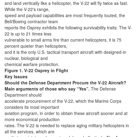
and land vertically like a helicopter, the V-22 will fly twice as fast.
While the V-22's range,
speed and payload capabilities are most frequently touted, the
Bell/Boeing contractor team
reports the Osprey exhibits the following survivability traits: The V-
22 is up to 21 times less
vulnerable to small arms fire than current helicopters, it is 75
percent quieter than helicopters,
and it is the only U.S. tactical transport aircraft with designed-in
nuclear, biological and
chemical warfare protection.
Figure 1. V-22 Osprey in Flight
Key Issues
Should the Defense Department Procure the V-22 Aircraft?
Main arguments of those who say “Yes”.
The Defense
Department should
accelerate procurement of the V-22, which the Marine Corps
considers its most important
aviation program, in order to obtain these aircraft sooner and at
more economical production
rates. The V-22 is needed to replace aging military helicopters in
all the services, which are