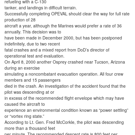
refueling with a C-130
tanker, and landings in difficult terrain.
Successfully completing OPEVAL should clear the way for full rate
production of 28
aircraft a year, although the Marines would prefer a rate of 36
annually. This decision was to
have been made in December 2000, but has been postponed
indefinitely, due to two recent
fatal crashes and a mixed report from DoD’s director of
operational test and evaluation.
On April 8, 2000 another Osprey crashed near Tucson, Arizona
during an exercise
simulating a noncombatant evacuation operation. All four crew
members and 15 passengers
died in the crash. An investigation of the accident found that the
pilot was descending at or
in excess of the recommended flight envelope which may have
caused the aircraft to
experience an environmental condition known as “power settling”
or “vortex ring state.”
According to Lt. Gen. Fred McCorkle, the pilot was descending
more than a thousand feet
per minute. The recommended descent rate is 800 feet per