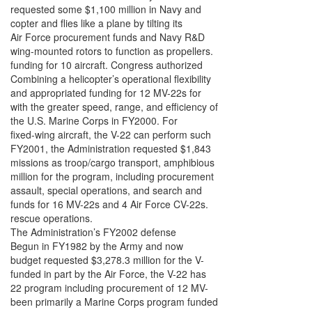
requested some $1,100 million in Navy and
copter and flies like a plane by tilting its
Air Force procurement funds and Navy R&D
wing-mounted rotors to function as propellers.
funding for 10 aircraft. Congress authorized
Combining a helicopter’s operational flexibility
and appropriated funding for 12 MV-22s for
with the greater speed, range, and efficiency of
the U.S. Marine Corps in FY2000. For
fixed-wing aircraft, the V-22 can perform such
FY2001, the Administration requested $1,843
missions as troop/cargo transport, amphibious
million for the program, including procurement
assault, special operations, and search and
funds for 16 MV-22s and 4 Air Force CV-22s.
rescue operations.
The Administration’s FY2002 defense
Begun in FY1982 by the Army and now
budget requested $3,278.3 million for the V-
funded in part by the Air Force, the V-22 has
22 program including procurement of 12 MV-
been primarily a Marine Corps program funded