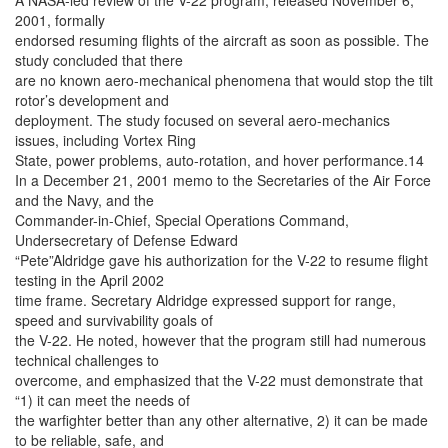
A NASA-led review of the V-22 program, released November 6,
2001, formally
endorsed resuming flights of the aircraft as soon as possible. The
study concluded that there
are no known aero-mechanical phenomena that would stop the tilt
rotor’s development and
deployment. The study focused on several aero-mechanics
issues, including Vortex Ring
State, power problems, auto-rotation, and hover performance.14
In a December 21, 2001 memo to the Secretaries of the Air Force
and the Navy, and the
Commander-in-Chief, Special Operations Command,
Undersecretary of Defense Edward
“Pete”Aldridge gave his authorization for the V-22 to resume flight
testing in the April 2002
time frame. Secretary Aldridge expressed support for range,
speed and survivability goals of
the V-22. He noted, however that the program still had numerous
technical challenges to
overcome, and emphasized that the V-22 must demonstrate that
“1) it can meet the needs of
the warfighter better than any other alternative, 2) it can be made
to be reliable, safe, and