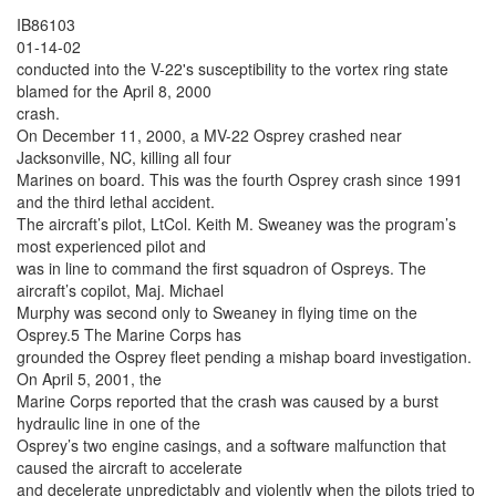
IB86103
01-14-02
conducted into the V-22's susceptibility to the vortex ring state
blamed for the April 8, 2000
crash.
On December 11, 2000, a MV-22 Osprey crashed near
Jacksonville, NC, killing all four
Marines on board. This was the fourth Osprey crash since 1991
and the third lethal accident.
The aircraft’s pilot, LtCol. Keith M. Sweaney was the program’s
most experienced pilot and
was in line to command the first squadron of Ospreys. The
aircraft’s copilot, Maj. Michael
Murphy was second only to Sweaney in flying time on the
Osprey.5 The Marine Corps has
grounded the Osprey fleet pending a mishap board investigation.
On April 5, 2001, the
Marine Corps reported that the crash was caused by a burst
hydraulic line in one of the
Osprey’s two engine casings, and a software malfunction that
caused the aircraft to accelerate
and decelerate unpredictably and violently when the pilots tried to