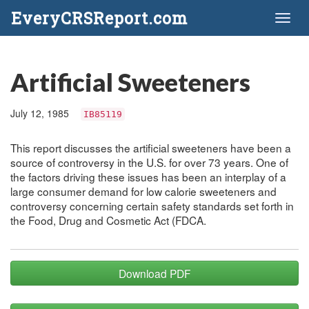
EveryCRSReport.com
Toggl
naviga
Artificial Sweeteners
July 12, 1985
IB85119
This report discusses the artificial sweeteners have been a
source of controversy in the U.S. for over 73 years. One of
the factors driving these issues has been an interplay of a
large consumer demand for low calorie sweeteners and
controversy concerning certain safety standards set forth in
the Food, Drug and Cosmetic Act (FDCA.
Download PDF