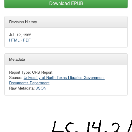
Download EPUB
Revision History
Jul. 12, 1985
HTML
·
PDF
Metadata
Report Type: CRS Report
Source:
University of North Texas Libraries Government
Documents Department
Raw Metadata:
JSON