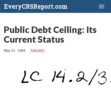
EveryCRSReport.com
Toggl
naviga
Public Debt Ceiling: Its
Current Status
May 31, 1984
IB82081