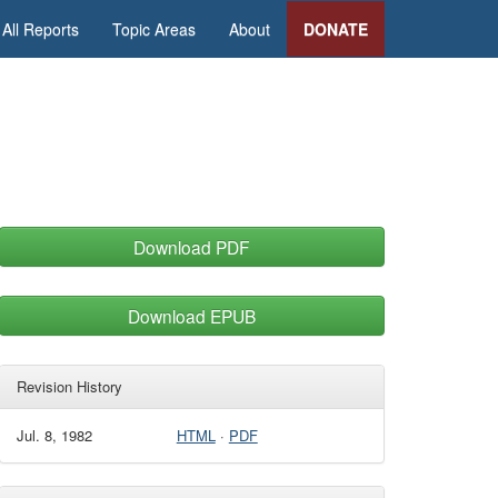
All Reports
Topic Areas
About
DONATE
Download PDF
Download EPUB
Revision History
Jul. 8, 1982
HTML
·
PDF