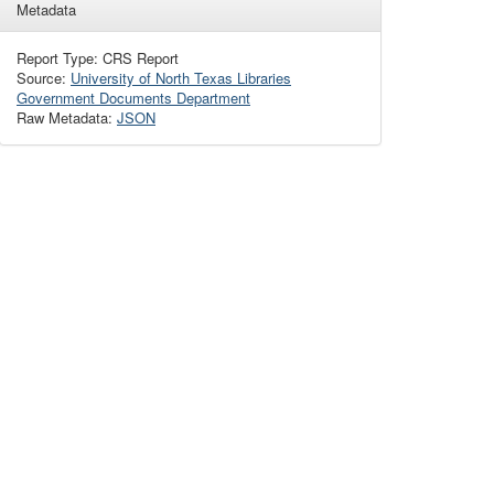
Metadata
Report Type: CRS Report
Source:
University of North Texas Libraries
Government Documents Department
Raw Metadata:
JSON