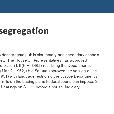
esegregation
 to desegregate public elementary and secondary schools
ciety. The House of Representatives has approved
ization bill (H.R. 3462) restricting the Department's
n Mar. 2, 1962, t h e Senate approved the version of the
. 951) with language restricting the Justice Department's
 limits on the busing plans Federal courts can impose. S.
. Hearings on S. 951 before a house Judiciary