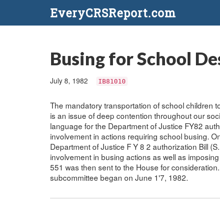
EveryCRSReport.com
Busing for School D
July 8, 1982
IB81010
The mandatory transportation of school children
is an issue of deep contention throughout our so
language for the Department of Justice FY82 author
involvement in actions requiring school busing. O
Department of Justice F Y 8 2 authorization Bill (S
involvement in busing actions as well as imposing
551 was then sent to the House for consideration
subcommittee began on June 1'7, 1982.