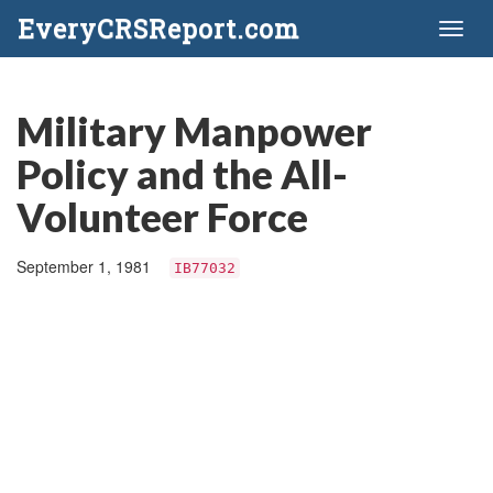
EveryCRSReport.com
Toggl
naviga
Military Manpower
Policy and the All-
Volunteer Force
September 1, 1981
IB77032