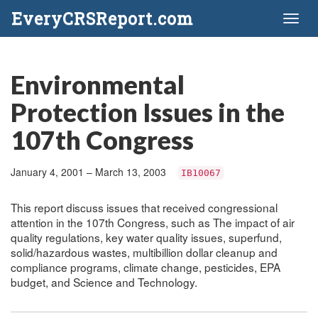
EveryCRSReport.com
Toggl
naviga
Environmental
Protection Issues in the
107th Congress
January 4, 2001 – March 13, 2003
IB10067
This report discuss issues that received congressional
attention in the 107th Congress, such as The impact of air
quality regulations, key water quality issues, superfund,
solid/hazardous wastes, multibillion dollar cleanup and
compliance programs, climate change, pesticides, EPA
budget, and Science and Technology.