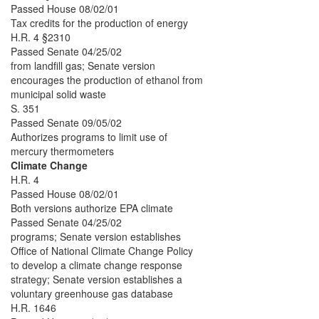
Passed House 08/02/01
Tax credits for the production of energy
H.R. 4 §2310
Passed Senate 04/25/02
from landfill gas; Senate version
encourages the production of ethanol from
municipal solid waste
S. 351
Passed Senate 09/05/02
Authorizes programs to limit use of
mercury thermometers
Climate Change
H.R. 4
Passed House 08/02/01
Both versions authorize EPA climate
Passed Senate 04/25/02
programs; Senate version establishes
Office of National Climate Change Policy
to develop a climate change response
strategy; Senate version establishes a
voluntary greenhouse gas database
H.R. 1646