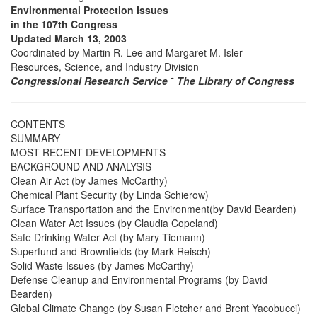
Environmental Protection Issues
in the 107th Congress
Updated March 13, 2003
Coordinated by Martin R. Lee and Margaret M. Isler
Resources, Science, and Industry Division
Congressional Research Service
˜
The Library of Congress
CONTENTS
SUMMARY
MOST RECENT DEVELOPMENTS
BACKGROUND AND ANALYSIS
Clean Air Act (by James McCarthy)
Chemical Plant Security (by Linda Schierow)
Surface Transportation and the Environment(by David Bearden)
Clean Water Act Issues (by Claudia Copeland)
Safe Drinking Water Act (by Mary Tiemann)
Superfund and Brownfields (by Mark Reisch)
Solid Waste Issues (by James McCarthy)
Defense Cleanup and Environmental Programs (by David
Bearden)
Global Climate Change (by Susan Fletcher and Brent Yacobucci)