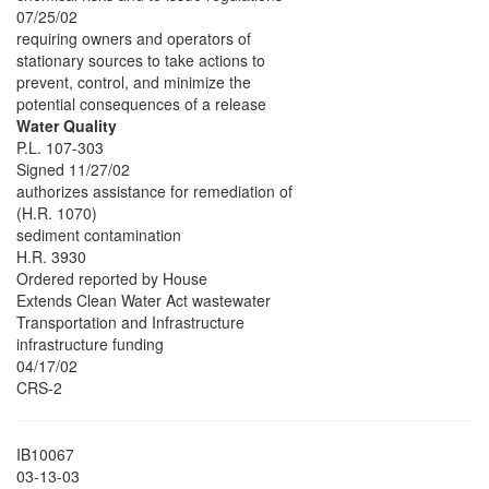
07/25/02
requiring owners and operators of
stationary sources to take actions to
prevent, control, and minimize the
potential consequences of a release
Water Quality
P.L. 107-303
Signed 11/27/02
authorizes assistance for remediation of
(H.R. 1070)
sediment contamination
H.R. 3930
Ordered reported by House
Extends Clean Water Act wastewater
Transportation and Infrastructure
infrastructure funding
04/17/02
CRS-2
IB10067
03-13-03