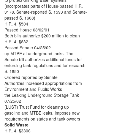
to protect drinking water systems
(incorporates parts of House-passed H.R.
3178, Senate-reported S. 1593 and Senate-
passed S. 1608)
H.R. 4, §504
Passed House 08/02/01
Both bills authorize $200 million to clean
H.R. 4, §832
Passed Senate 04/25/02
up MTBE at underground tanks. The
Senate bill authorizes additional funds for
enforcing tank regulations and for research
S. 1850
Ordered reported by Senate
Authorizes increased appropriations from
Environment and Public Works
the Leaking Underground Storage Tank
07/25/02
(LUST) Trust Fund for cleaning up
gasoline and MTBE leaks. Imposes new
requirements on states and tank owners
Solid Waste
H.R. 4, §3306