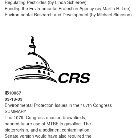
Regulating Pesticides (by Linda Schierow)
Funding the Environmental Protection Agency (by Martin R. Lee)
Environmental Research and Development (by Michael Simpson)
IB10067
03-13-03
Environmental Protection Issues in the 107th Congress
SUMMARY
The 107th Congress enacted brownfields,
banned future use of MTBE in gasoline. The
bioterrorism, and a sediment contamination
Senate version would have also required the