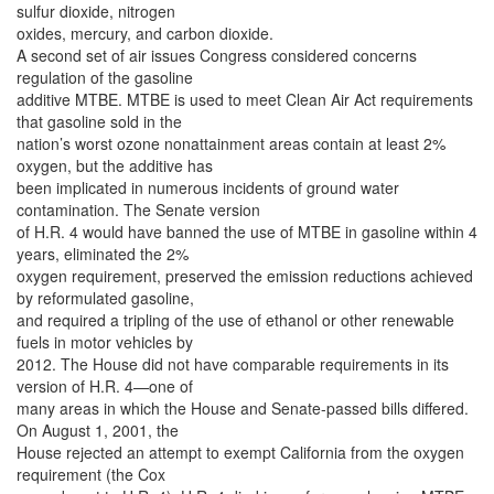
sulfur dioxide, nitrogen
oxides, mercury, and carbon dioxide.
A second set of air issues Congress considered concerns
regulation of the gasoline
additive MTBE. MTBE is used to meet Clean Air Act requirements
that gasoline sold in the
nation’s worst ozone nonattainment areas contain at least 2%
oxygen, but the additive has
been implicated in numerous incidents of ground water
contamination. The Senate version
of H.R. 4 would have banned the use of MTBE in gasoline within 4
years, eliminated the 2%
oxygen requirement, preserved the emission reductions achieved
by reformulated gasoline,
and required a tripling of the use of ethanol or other renewable
fuels in motor vehicles by
2012. The House did not have comparable requirements in its
version of H.R. 4—one of
many areas in which the House and Senate-passed bills differed.
On August 1, 2001, the
House rejected an attempt to exempt California from the oxygen
requirement (the Cox