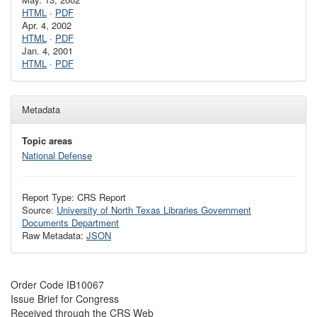
HTML
·
PDF
Apr. 4, 2002
HTML
·
PDF
Jan. 4, 2001
HTML
·
PDF
Metadata
Topic areas
National Defense
Report Type: CRS Report
Source:
University of North Texas Libraries Government
Documents Department
Raw Metadata:
JSON
Order Code IB10067
Issue Brief for Congress
Received through the CRS Web