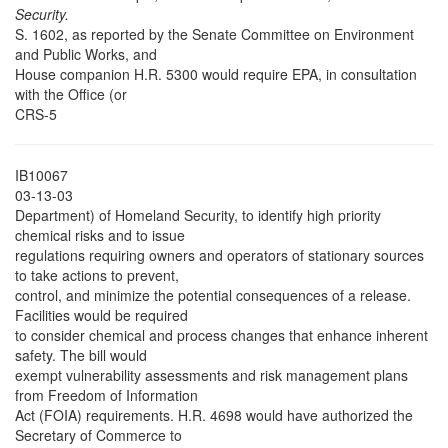
Security.
S. 1602, as reported by the Senate Committee on Environment
and Public Works, and
House companion H.R. 5300 would require EPA, in consultation
with the Office (or
CRS-5
IB10067
03-13-03
Department) of Homeland Security, to identify high priority
chemical risks and to issue
regulations requiring owners and operators of stationary sources
to take actions to prevent,
control, and minimize the potential consequences of a release.
Facilities would be required
to consider chemical and process changes that enhance inherent
safety. The bill would
exempt vulnerability assessments and risk management plans
from Freedom of Information
Act (FOIA) requirements. H.R. 4698 would have authorized the
Secretary of Commerce to