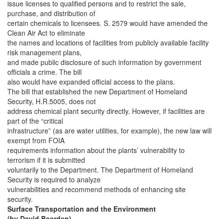
issue licenses to qualified persons and to restrict the sale,
purchase, and distribution of
certain chemicals to licensees. S. 2579 would have amended the
Clean Air Act to eliminate
the names and locations of facilities from publicly available facility
risk management plans,
and made public disclosure of such information by government
officials a crime. The bill
also would have expanded official access to the plans.
The bill that established the new Department of Homeland
Security, H.R.5005, does not
address chemical plant security directly. However, if facilities are
part of the “critical
infrastructure” (as are water utilities, for example), the new law will
exempt from FOIA
requirements information about the plants’ vulnerability to
terrorism if it is submitted
voluntarily to the Department. The Department of Homeland
Security is required to analyze
vulnerabilities and recommend methods of enhancing site
security.
Surface Transportation and the Environment
(by David Bearden)