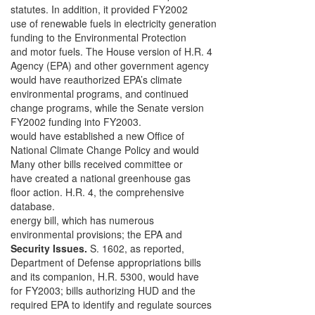
statutes. In addition, it provided FY2002
use of renewable fuels in electricity generation
funding to the Environmental Protection
and motor fuels. The House version of H.R. 4
Agency (EPA) and other government agency
would have reauthorized EPA’s climate
environmental programs, and continued
change programs, while the Senate version
FY2002 funding into FY2003.
would have established a new Office of
National Climate Change Policy and would
Many other bills received committee or
have created a national greenhouse gas
floor action. H.R. 4, the comprehensive
database.
energy bill, which has numerous
environmental provisions; the EPA and
Security Issues.
S. 1602, as reported,
Department of Defense appropriations bills
and its companion, H.R. 5300, would have
for FY2003; bills authorizing HUD and the
required EPA to identify and regulate sources