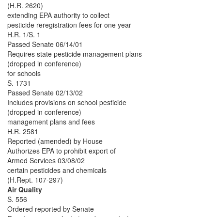
(H.R. 2620)
extending EPA authority to collect
pesticide reregistration fees for one year
H.R. 1/S. 1
Passed Senate 06/14/01
Requires state pesticide management plans
(dropped in conference)
for schools
S. 1731
Passed Senate 02/13/02
Includes provisions on school pesticide
(dropped in conference)
management plans and fees
H.R. 2581
Reported (amended) by House
Authorizes EPA to prohibit export of
Armed Services 03/08/02
certain pesticides and chemicals
(H.Rept. 107-297)
Air Quality
S. 556
Ordered reported by Senate