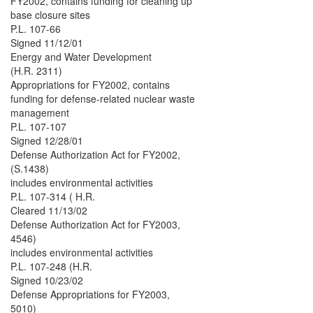
FY2002, contains funding for cleaning up
base closure sites
P.L. 107-66
Signed 11/12/01
Energy and Water Development
(H.R. 2311)
Appropriations for FY2002, contains
funding for defense-related nuclear waste
management
P.L. 107-107
Signed 12/28/01
Defense Authorization Act for FY2002,
(S.1438)
includes environmental activities
P.L. 107-314 ( H.R.
Cleared 11/13/02
Defense Authorization Act for FY2003,
4546)
includes environmental activities
P.L. 107-248 (H.R.
Signed 10/23/02
Defense Appropriations for FY2003,
5010)