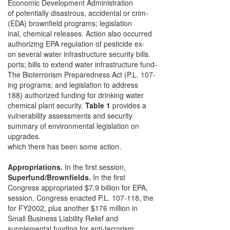
Economic Development Administration
of potentially disastrous, accidental or crim-
(EDA) brownfield programs; legislation
inal, chemical releases. Action also occurred
authorizing EPA regulation of pesticide ex-
on several water infrastructure security bills.
ports; bills to extend water infrastructure fund-
The Bioterrorism Preparedness Act (P.L. 107-
ing programs; and legislation to address
188) authorized funding for drinking water
chemical plant security.
Table 1
provides a
vulnerability assessments and security
summary of environmental legislation on
upgrades.
which there has been some action.
Appropriations.
In the first session,
Superfund/Brownfields.
In the first
Congress appropriated $7.9 billion for EPA,
session, Congress enacted P.L. 107-118, the
for FY2002, plus another $176 million in
Small Business Liability Relief and
supplemental funding for anti-terrorism