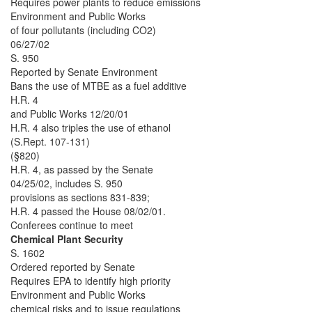
Requires power plants to reduce emissions
Environment and Public Works
of four pollutants (including CO2)
06/27/02
S. 950
Reported by Senate Environment
Bans the use of MTBE as a fuel additive
H.R. 4
and Public Works 12/20/01
H.R. 4 also triples the use of ethanol
(S.Rept. 107-131)
(§820)
H.R. 4, as passed by the Senate
04/25/02, includes S. 950
provisions as sections 831-839;
H.R. 4 passed the House 08/02/01.
Conferees continue to meet
Chemical Plant Security
S. 1602
Ordered reported by Senate
Requires EPA to identify high priority
Environment and Public Works
chemical risks and to issue regulations