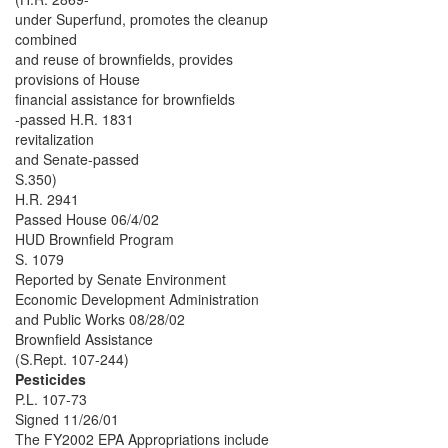
under Superfund, promotes the cleanup
combined
and reuse of brownfields, provides
provisions of House
financial assistance for brownfields
-passed H.R. 1831
revitalization
and Senate-passed
S.350)
H.R. 2941
Passed House 06/4/02
HUD Brownfield Program
S. 1079
Reported by Senate Environment
Economic Development Administration
and Public Works 08/28/02
Brownfield Assistance
(S.Rept. 107-244)
Pesticides
P.L. 107-73
Signed 11/26/01
The FY2002 EPA Appropriations include