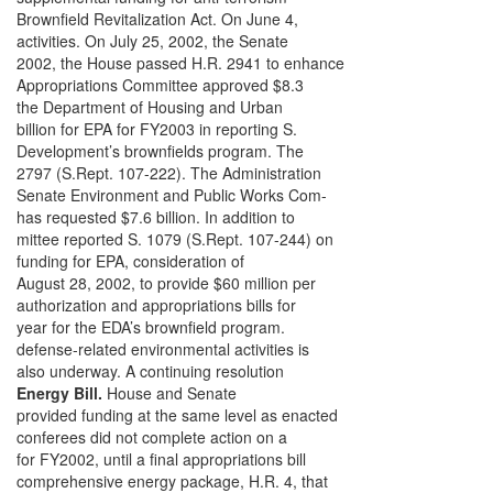
Brownfield Revitalization Act. On June 4,
activities. On July 25, 2002, the Senate
2002, the House passed H.R. 2941 to enhance
Appropriations Committee approved $8.3
the Department of Housing and Urban
billion for EPA for FY2003 in reporting S.
Development’s brownfields program. The
2797 (S.Rept. 107-222). The Administration
Senate Environment and Public Works Com-
has requested $7.6 billion. In addition to
mittee reported S. 1079 (S.Rept. 107-244) on
funding for EPA, consideration of
August 28, 2002, to provide $60 million per
authorization and appropriations bills for
year for the EDA’s brownfield program.
defense-related environmental activities is
also underway. A continuing resolution
Energy Bill.
House and Senate
provided funding at the same level as enacted
conferees did not complete action on a
for FY2002, until a final appropriations bill
comprehensive energy package, H.R. 4, that