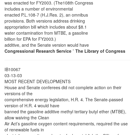
was enacted for FY2003. (The108th Congress
includes a number of environmental
enacted P.L.108-7 (H.J.Res. 2), an omnibus
provisions. Both versions address drinking
appropriation bill which includes about $8.1
water contamination from MTBE, a gasoline
billion for EPA for FY2003.)
additive, and the Senate version would have
Congressional Research Service
˜
The Library of Congress
IB10067
03-13-03
MOST RECENT DEVELOPMENTS
House and Senate conferees did not complete action on their
versions of the
comprehensive energy legislation, H.R. 4. The Senate-passed
version of H.R. 4 would have
banned the gasoline additive methyl tertiary butyl ether (MTBE),
allow waiving the Clean
Air Act’s gasoline oxygen content requirements, required the use
of renewable fuels in