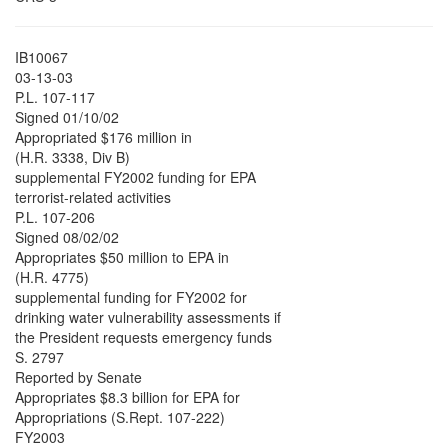
IB10067
03-13-03
P.L. 107-117
Signed 01/10/02
Appropriated $176 million in
(H.R. 3338, Div B)
supplemental FY2002 funding for EPA
terrorist-related activities
P.L. 107-206
Signed 08/02/02
Appropriates $50 million to EPA in
(H.R. 4775)
supplemental funding for FY2002 for
drinking water vulnerability assessments if
the President requests emergency funds
S. 2797
Reported by Senate
Appropriates $8.3 billion for EPA for
Appropriations (S.Rept. 107-222)
FY2003