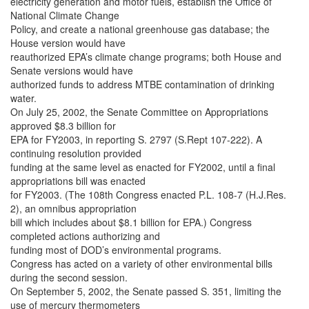
electricity generation and motor fuels, establish the Office of
National Climate Change
Policy, and create a national greenhouse gas database; the
House version would have
reauthorized EPA’s climate change programs; both House and
Senate versions would have
authorized funds to address MTBE contamination of drinking
water.
On July 25, 2002, the Senate Committee on Appropriations
approved $8.3 billion for
EPA for FY2003, in reporting S. 2797 (S.Rept 107-222). A
continuing resolution provided
funding at the same level as enacted for FY2002, until a final
appropriations bill was enacted
for FY2003. (The 108th Congress enacted P.L. 108-7 (H.J.Res.
2), an omnibus appropriation
bill which includes about $8.1 billion for EPA.) Congress
completed actions authorizing and
funding most of DOD’s environmental programs.
Congress has acted on a variety of other environmental bills
during the second session.
On September 5, 2002, the Senate passed S. 351, limiting the
use of mercury thermometers