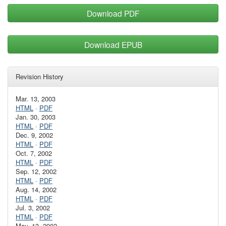
Download PDF
Download EPUB
Revision History
Mar. 13, 2003
HTML
·
PDF
Jan. 30, 2003
HTML
·
PDF
Dec. 9, 2002
HTML
·
PDF
Oct. 7, 2002
HTML
·
PDF
Sep. 12, 2002
HTML
·
PDF
Aug. 14, 2002
HTML
·
PDF
Jul. 3, 2002
HTML
·
PDF
May. 13, 2002