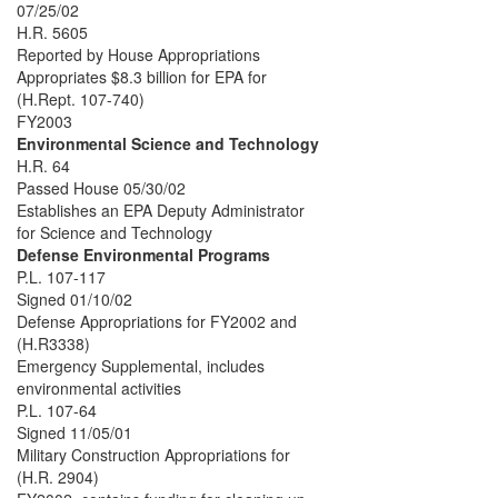
07/25/02
H.R. 5605
Reported by House Appropriations
Appropriates $8.3 billion for EPA for
(H.Rept. 107-740)
FY2003
Environmental Science and Technology
H.R. 64
Passed House 05/30/02
Establishes an EPA Deputy Administrator
for Science and Technology
Defense Environmental Programs
P.L. 107-117
Signed 01/10/02
Defense Appropriations for FY2002 and
(H.R3338)
Emergency Supplemental, includes
environmental activities
P.L. 107-64
Signed 11/05/01
Military Construction Appropriations for
(H.R. 2904)