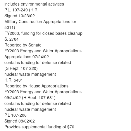
includes environmental activities
P.L. 107-249 (H.R.
Signed 10/23/02
Military Construction Appropriations for
5011)
FY2003, funding for closed bases cleanup
S. 2784
Reported by Senate
FY2003 Energy and Water Appropriations
Appropriations 07/24/02
contains funding for defense related
(S.Rept. 107-220)
nuclear waste management
H.R. 5431
Reported by House Appropriations
FY2003 Energy and Water Appropriations
09/24/02 (H.Rept. 107-681)
contains funding for defense related
nuclear waste management
P.L 107-206
Signed 08/02/02
Provides supplemental funding of $70