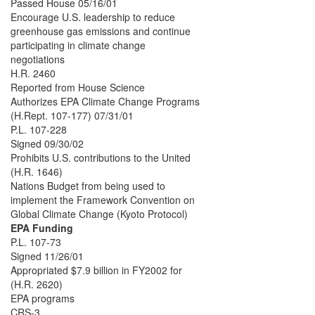
Passed House 05/16/01
Encourage U.S. leadership to reduce
greenhouse gas emissions and continue
participating in climate change
negotiations
H.R. 2460
Reported from House Science
Authorizes EPA Climate Change Programs
(H.Rept. 107-177) 07/31/01
P.L. 107-228
Signed 09/30/02
Prohibits U.S. contributions to the United
(H.R. 1646)
Nations Budget from being used to
implement the Framework Convention on
Global Climate Change (Kyoto Protocol)
EPA Funding
P.L. 107-73
Signed 11/26/01
Appropriated $7.9 billion in FY2002 for
(H.R. 2620)
EPA programs
CRS-3