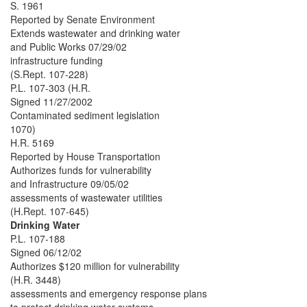
S. 1961
Reported by Senate Environment
Extends wastewater and drinking water
and Public Works 07/29/02
infrastructure funding
(S.Rept. 107-228)
P.L. 107-303 (H.R.
Signed 11/27/2002
Contaminated sediment legislation
1070)
H.R. 5169
Reported by House Transportation
Authorizes funds for vulnerability
and Infrastructure 09/05/02
assessments of wastewater utilities
(H.Rept. 107-645)
Drinking Water
P.L. 107-188
Signed 06/12/02
Authorizes $120 million for vulnerability
(H.R. 3448)
assessments and emergency response plans