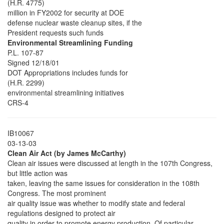
(H.R. 4775)
million in FY2002 for security at DOE
defense nuclear waste cleanup sites, if the
President requests such funds
Environmental Streamlining Funding
P.L. 107-87
Signed 12/18/01
DOT Appropriations includes funds for
(H.R. 2299)
environmental streamlining initiatives
CRS-4
IB10067
03-13-03
Clean Air Act (by James McCarthy)
Clean air issues were discussed at length in the 107th Congress,
but little action was
taken, leaving the same issues for consideration in the 108th
Congress. The most prominent
air quality issue was whether to modify state and federal
regulations designed to protect air
quality in order to promote energy production. Of particular