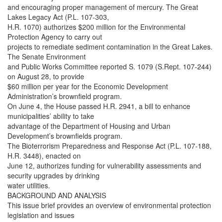
and encouraging proper management of mercury. The Great
Lakes Legacy Act (P.L. 107-303,
H.R. 1070) authorizes $200 million for the Environmental
Protection Agency to carry out
projects to remediate sediment contamination in the Great Lakes.
The Senate Environment
and Public Works Committee reported S. 1079 (S.Rept. 107-244)
on August 28, to provide
$60 million per year for the Economic Development
Administration’s brownfield program.
On June 4, the House passed H.R. 2941, a bill to enhance
municipalities’ ability to take
advantage of the Department of Housing and Urban
Development’s brownfields program.
The Bioterrorism Preparedness and Response Act (P.L. 107-188,
H.R. 3448), enacted on
June 12, authorizes funding for vulnerability assessments and
security upgrades by drinking
water utilities.
BACKGROUND AND ANALYSIS
This issue brief provides an overview of environmental protection
legislation and issues