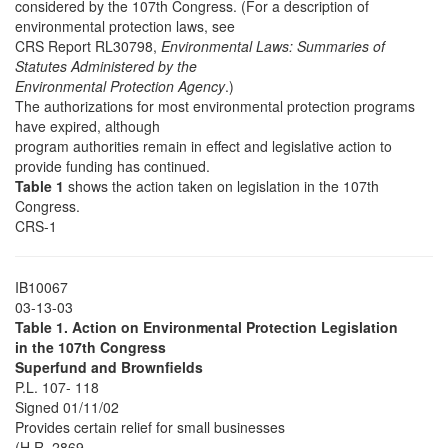
considered by the 107th Congress. (For a description of
environmental protection laws, see
CRS Report RL30798,
Environmental Laws: Summaries of
Statutes Administered by the
Environmental Protection Agency
.)
The authorizations for most environmental protection programs
have expired, although
program authorities remain in effect and legislative action to
provide funding has continued.
Table 1
shows the action taken on legislation in the 107th
Congress.
CRS-1
IB10067
03-13-03
Table 1. Action on Environmental Protection Legislation
in the 107th Congress
Superfund and Brownfields
P.L. 107- 118
Signed 01/11/02
Provides certain relief for small businesses
(H.R. 2869-