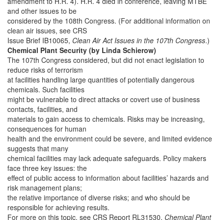
amendment to H.R. 4). H.R. 4 died in conference, leaving MTBE
and other issues to be
considered by the 108th Congress. (For additional information on
clean air issues, see CRS
Issue Brief IB10065,
Clean Air Act Issues in the 107th Congress
.)
Chemical Plant Security (by Linda Schierow)
The 107th Congress considered, but did not enact legislation to
reduce risks of terrorism
at facilities handling large quantities of potentially dangerous
chemicals. Such facilities
might be vulnerable to direct attacks or covert use of business
contacts, facilities, and
materials to gain access to chemicals. Risks may be increasing,
consequences for human
health and the environment could be severe, and limited evidence
suggests that many
chemical facilities may lack adequate safeguards. Policy makers
face three key issues: the
effect of public access to information about facilities’ hazards and
risk management plans;
the relative importance of diverse risks; and who should be
responsible for achieving results.
For more on this topic, see CRS Report RL31530,
Chemical Plant