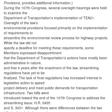
Provisions
, provides additional information.)
During the 107th Congress, several oversight hearings were held
to examine the
Department of Transportation’s implementation of TEA21.
Oversight of the law’s
environmental provisions focused primarily on the implementation
of requirements to
streamline the environmental review process for highway projects.
While the law did not
specify a deadline for meeting these requirements, some
Members expressed disappointment
that the Department of Transportation’s actions have mostly been
administrative in nature,
and that 4 years after the enactment of the law, streamlining
regulations have yet to be
finalized. The lack of final regulations has increased interest in
legislative action to speed
project delivery and meet public demands for transportation
infrastructure. Two bills were
introduced toward the end of the 107th Congress to address the
streamlining issue: H.R. 5455
and S. 3031. Although there were differences between the two