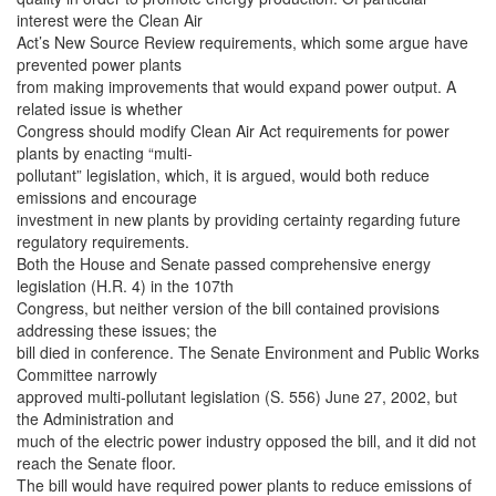
interest were the Clean Air
Act’s New Source Review requirements, which some argue have
prevented power plants
from making improvements that would expand power output. A
related issue is whether
Congress should modify Clean Air Act requirements for power
plants by enacting “multi-
pollutant” legislation, which, it is argued, would both reduce
emissions and encourage
investment in new plants by providing certainty regarding future
regulatory requirements.
Both the House and Senate passed comprehensive energy
legislation (H.R. 4) in the 107th
Congress, but neither version of the bill contained provisions
addressing these issues; the
bill died in conference. The Senate Environment and Public Works
Committee narrowly
approved multi-pollutant legislation (S. 556) June 27, 2002, but
the Administration and
much of the electric power industry opposed the bill, and it did not
reach the Senate floor.
The bill would have required power plants to reduce emissions of