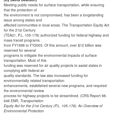
Meeting public needs for surface transportation, while ensuring
that the protection of
the environment is not compromised, has been a longstanding
issue among states and
affected communities in local areas. The Transportation Equity Act
for the 21st Century
(TEA21, P.L. 105-178) authorized funding for federal highway and
mass transit programs
from FY1998 to FY2003. Of this amount, over $12 billion was
reserved for several
programs to mitigate the environmental impacts of surface
transportation. Most of this
funding was reserved for air quality projects to assist states in
complying with federal air
quality standards. The law also increased funding for
environmentally related transportation
enhancements, established several new programs, and required
the environmental review
process for highway projects to be streamlined. (CRS Report 98-
646 ENR,
Transportation
Equity Act for the 21st Century (P.L. 105-178): An Overview of
Environmental Protection