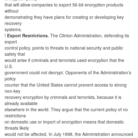
that will allow companies to export 56-bit encryption products
without
demonstrating they have plans for creating or developing key
recovery
systems.
!
Export Restrictions.
The Clinton Administration, defending its
export
control policy, points to threats to national security and public
safety that
would arise if criminals and terrorists used encryption that the
U.S.
government could not decrypt. Opponents of the Administration’s
policy
counter that the United States cannot prevent access to strong
non-key
recovery encryption by criminals and terrorists, because it is
already available
elsewhere in the world. They argue that the current policy of no
restrictions
on domestic use or import of encryption means that domestic
threats likely
would not be affected. In July 1998, the Administration announced