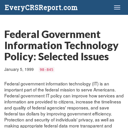
EveryCRSReport.com
Toggl
naviga
Federal Government
Information Technology
Policy: Selected Issues
January 5, 1999
98-845
Federal government information technology (IT) is an
important part of the federal mission to serve Americans.
Federal government IT policy can improve how services and
information are provided to citizens, increase the timeliness
and quality of federal agencies' responses, and save
federal tax dollars by improving government efficiency.
Protection and security of individuals' privacy, as well as
making appropriate federal data more transparent and