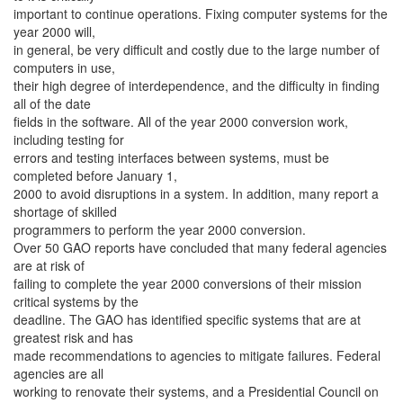
important to continue operations. Fixing computer systems for the
year 2000 will,
in general, be very difficult and costly due to the large number of
computers in use,
their high degree of interdependence, and the difficulty in finding
all of the date
fields in the software. All of the year 2000 conversion work,
including testing for
errors and testing interfaces between systems, must be
completed before January 1,
2000 to avoid disruptions in a system. In addition, many report a
shortage of skilled
programmers to perform the year 2000 conversion.
Over 50 GAO reports have concluded that many federal agencies
are at risk of
failing to complete the year 2000 conversions of their mission
critical systems by the
deadline. The GAO has identified specific systems that are at
greatest risk and has
made recommendations to agencies to mitigate failures. Federal
agencies are all
working to renovate their systems, and a Presidential Council on