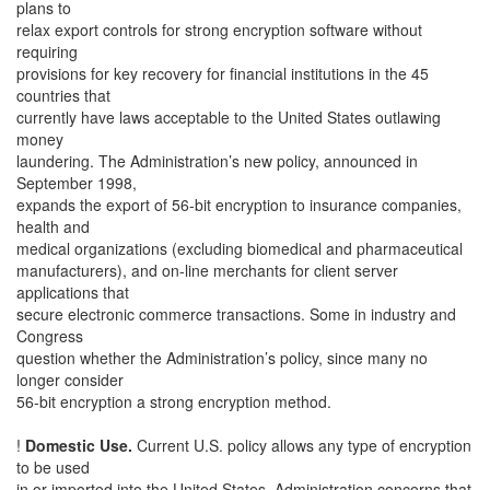
plans to
relax export controls for strong encryption software without
requiring
provisions for key recovery for financial institutions in the 45
countries that
currently have laws acceptable to the United States outlawing
money
laundering. The Administration’s new policy, announced in
September 1998,
expands the export of 56-bit encryption to insurance companies,
health and
medical organizations (excluding biomedical and pharmaceutical
manufacturers), and on-line merchants for client server
applications that
secure electronic commerce transactions. Some in industry and
Congress
question whether the Administration’s policy, since many no
longer consider
56-bit encryption a strong encryption method.
!
Domestic Use.
Current U.S. policy allows any type of encryption
to be used
in or imported into the United States. Administration concerns that