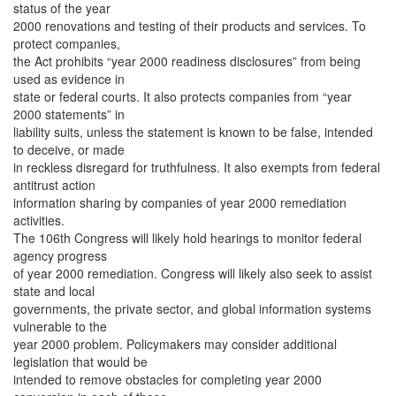
status of the year
2000 renovations and testing of their products and services. To
protect companies,
the Act prohibits “year 2000 readiness disclosures” from being
used as evidence in
state or federal courts. It also protects companies from “year
2000 statements” in
liability suits, unless the statement is known to be false, intended
to deceive, or made
in reckless disregard for truthfulness. It also exempts from federal
antitrust action
information sharing by companies of year 2000 remediation
activities.
The 106th Congress will likely hold hearings to monitor federal
agency progress
of year 2000 remediation. Congress will likely also seek to assist
state and local
governments, the private sector, and global information systems
vulnerable to the
year 2000 problem. Policymakers may consider additional
legislation that would be
intended to remove obstacles for completing year 2000