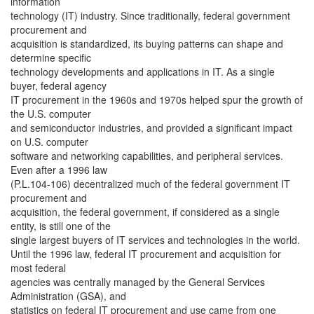
information
technology (IT) industry. Since traditionally, federal government
procurement and
acquisition is standardized, its buying patterns can shape and
determine specific
technology developments and applications in IT. As a single
buyer, federal agency
IT procurement in the 1960s and 1970s helped spur the growth of
the U.S. computer
and semiconductor industries, and provided a significant impact
on U.S. computer
software and networking capabilities, and peripheral services.
Even after a 1996 law
(P.L.104-106) decentralized much of the federal government IT
procurement and
acquisition, the federal government, if considered as a single
entity, is still one of the
single largest buyers of IT services and technologies in the world.
Until the 1996 law, federal IT procurement and acquisition for
most federal
agencies was centrally managed by the General Services
Administration (GSA), and
statistics on federal IT procurement and use came from one