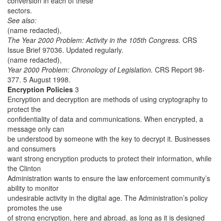
conversion in each of these
sectors.
See also:
(name redacted),
The Year 2000 Problem: Activity in the 105th Congress.
CRS
Issue Brief 97036. Updated regularly.
(name redacted),
Year 2000 Problem: Chronology of Legislation.
CRS Report 98-
377. 5 August 1998.
Encryption Policies
3
Encryption and decryption are methods of using cryptography to
protect the
confidentiality of data and communications. When encrypted, a
message only can
be understood by someone with the key to decrypt it. Businesses
and consumers
want strong encryption products to protect their information, while
the Clinton
Administration wants to ensure the law enforcement community’s
ability to monitor
undesirable activity in the digital age. The Administration’s policy
promotes the use
of strong encryption, here and abroad, as long as it is designed