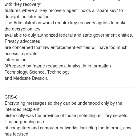
with “key recovery”
features where a “key recovery agent” holds a “spare key” to
decrypt the information.
The Administration would require key recovery agents to make
the decryption key
available to duly authorized federal and state government entities.
Privacy advocates
are concerned that law enforcement entities will have too much
access to private
information.
3Prepared by (name redacted), Analyst in In formation
Technology, Science, Technology,
and Medicine Division.
CRS-6
Encrypting messages so they can be understood only by the
intended recipient
historically was the province of those protecting military secrets.
The burgeoning use
of computers and computer networks, including the Internet, now
has focused