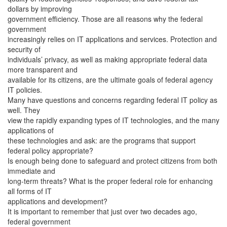
dollars by improving
government efficiency. Those are all reasons why the federal
government
increasingly relies on IT applications and services. Protection and
security of
individuals’ privacy, as well as making appropriate federal data
more transparent and
available for its citizens, are the ultimate goals of federal agency
IT policies.
Many have questions and concerns regarding federal IT policy as
well. They
view the rapidly expanding types of IT technologies, and the many
applications of
these technologies and ask: are the programs that support
federal policy appropriate?
Is enough being done to safeguard and protect citizens from both
immediate and
long-term threats? What is the proper federal role for enhancing
all forms of IT
applications and development?
It is important to remember that just over two decades ago,
federal government