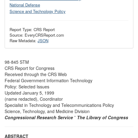
National Defense
Science and Technology Policy
Report Type: CRS Report
Source: EveryCRSReport.com
Raw Metadata:
JSON
98-845 STM
CRS Report for Congress
Received through the CRS Web
Federal Government Information Technology
Policy: Selected Issues
Updated January 5, 1999
(name redacted), Coordinator
Specialist in Technology and Telecommunications Policy
Science, Technology, and Medicine Division
Congressional Research Service
˜
The Library of Congress
ABSTRACT