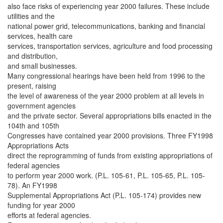
also face risks of experiencing year 2000 failures. These include
utilities and the
national power grid, telecommunications, banking and financial
services, health care
services, transportation services, agriculture and food processing
and distribution,
and small businesses.
Many congressional hearings have been held from 1996 to the
present, raising
the level of awareness of the year 2000 problem at all levels in
government agencies
and the private sector. Several appropriations bills enacted in the
104th and 105th
Congresses have contained year 2000 provisions. Three FY1998
Appropriations Acts
direct the reprogramming of funds from existing appropriations of
federal agencies
to perform year 2000 work. (P.L. 105-61, P.L. 105-65, P.L. 105-
78). An FY1998
Supplemental Appropriations Act (P.L. 105-174) provides new
funding for year 2000
efforts at federal agencies.