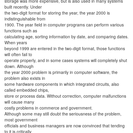
storage was more expensive, but is also used in many systems
built recently. Under
the two-digit format for storing the year, the year 2000 is
indistinguishable from
1900. The year field in computer programs can perform various
functions such as
calculating age, sorting information by date, and comparing dates.
When years
beyond 1999 are entered in the two-digit format, those functions
will often fail to
operate properly, and in some cases systems will completely shut
down. Although
the year 2000 problem is primarily in computer software, the
problem also exists in
some hardware components in which integrated circuits, also
called embedded chips,
store or process data. Without correction, computer malfunctions
will cause many
costly problems in commerce and government.
Although some may still doubt the seriousness of the problem,
most government
officials and business managers are now convinced that tending
to it is critically