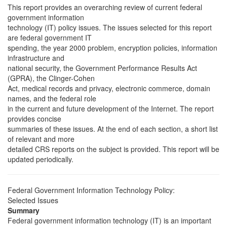
This report provides an overarching review of current federal
government information
technology (IT) policy issues. The issues selected for this report
are federal government IT
spending, the year 2000 problem, encryption policies, information
infrastructure and
national security, the Government Performance Results Act
(GPRA), the Clinger-Cohen
Act, medical records and privacy, electronic commerce, domain
names, and the federal role
in the current and future development of the Internet. The report
provides concise
summaries of these issues. At the end of each section, a short list
of relevant and more
detailed CRS reports on the subject is provided. This report will be
updated periodically.
Federal Government Information Technology Policy:
Selected Issues
Summary
Federal government information technology (IT) is an important