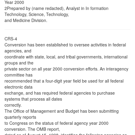
Year 2000
2Prepared by (name redacted), Analyst in In formation
Technology, Science, Technology,
and Medicine Division.
CRS-4
Conversion has been established to oversee activities in federal
agencies, and
coordinate with state, local, and tribal governments, international
groups and the
private sector on all year 2000 conversion efforts. An interagency
committee has
recommended that a four-digit year field be used for all federal
electronic data
exchange, and has required federal agencies to purchase
systems that process all dates
correctly.
The Office of Management and Budget has been submitting
quarterly reports
to Congress on the status of federal agency year 2000
conversion. The OMB report,