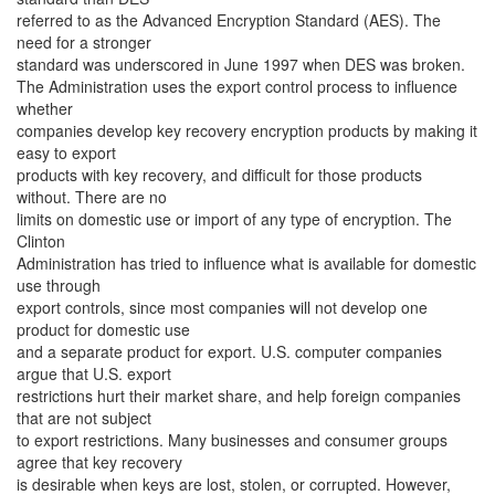
referred to as the Advanced Encryption Standard (AES). The
need for a stronger
standard was underscored in June 1997 when DES was broken.
The Administration uses the export control process to influence
whether
companies develop key recovery encryption products by making it
easy to export
products with key recovery, and difficult for those products
without. There are no
limits on domestic use or import of any type of encryption. The
Clinton
Administration has tried to influence what is available for domestic
use through
export controls, since most companies will not develop one
product for domestic use
and a separate product for export. U.S. computer companies
argue that U.S. export
restrictions hurt their market share, and help foreign companies
that are not subject
to export restrictions. Many businesses and consumer groups
agree that key recovery
is desirable when keys are lost, stolen, or corrupted. However,