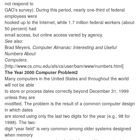
not respond to
GAO’s survey). During this period, nearly one-third of federal
employees were
hooked up to the Internet, while 1.7 million federal workers (about
50 percent) had
email access, but online access varied by agency.
See also:
Brad Meyers,
Computer Almanac: Interesting and Useful
Numbers About
Computers
.
[http://www.cs.cmu.edu/afs/cs/user/bam/www/numbers.html]
The Year 2000 Computer Problem2
Many computers in the United States and throughout the world
will not be able
to store or process dates correctly beyond December 31, 1999
unless they are
modified. The problem is the result of a common computer design
in which dates
are stored using only the last two digits for the year (e.g., 98 for
1998). The two-
digit “year field” is very common among older systems designed
when memory