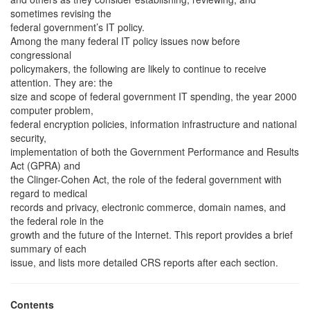
sometimes revising the
federal government’s IT policy.
Among the many federal IT policy issues now before
congressional
policymakers, the following are likely to continue to receive
attention. They are: the
size and scope of federal government IT spending, the year 2000
computer problem,
federal encryption policies, information infrastructure and national
security,
implementation of both the Government Performance and Results
Act (GPRA) and
the Clinger-Cohen Act, the role of the federal government with
regard to medical
records and privacy, electronic commerce, domain names, and
the federal role in the
growth and the future of the Internet. This report provides a brief
summary of each
issue, and lists more detailed CRS reports after each section.
Contents