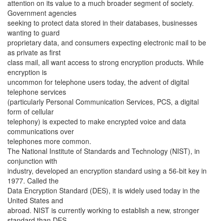
attention on its value to a much broader segment of society.
Government agencies
seeking to protect data stored in their databases, businesses
wanting to guard
proprietary data, and consumers expecting electronic mail to be
as private as first
class mail, all want access to strong encryption products. While
encryption is
uncommon for telephone users today, the advent of digital
telephone services
(particularly Personal Communication Services, PCS, a digital
form of cellular
telephony) is expected to make encrypted voice and data
communications over
telephones more common.
The National Institute of Standards and Technology (NIST), in
conjunction with
industry, developed an encryption standard using a 56-bit key in
1977. Called the
Data Encryption Standard (DES), it is widely used today in the
United States and
abroad. NIST is currently working to establish a new, stronger
standard than DES