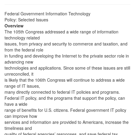
Federal Government Information Technology
Policy: Selected Issues
Overview
The 105th Congress addressed a wide range of information
technology related
issues, from privacy and security to commerce and taxation, and
from the federal role
in funding and developing the Internet to the private sector role in
advancing new
technologies and applications. Since some of these issues are still
unreconciled, it
is likely that the 106th Congress will continue to address a wide
range of IT issues,
many directly connected to federal IT policies and programs.
Federal IT policy, and the programs that support the policy, can
have a wide
range of benefits for U.S. citizens. Federal government IT policy
can improve how
services and information are provided to Americans, increase the
timeliness and
quality of federal agencies’ responses, and save federal tax