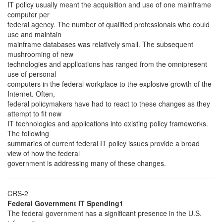
IT policy usually meant the acquisition and use of one mainframe
computer per
federal agency. The number of qualified professionals who could
use and maintain
mainframe databases was relatively small. The subsequent
mushrooming of new
technologies and applications has ranged from the omnipresent
use of personal
computers in the federal workplace to the explosive growth of the
Internet. Often,
federal policymakers have had to react to these changes as they
attempt to fit new
IT technologies and applications into existing policy frameworks.
The following
summaries of current federal IT policy issues provide a broad
view of how the federal
government is addressing many of these changes.
CRS-2
Federal Government IT Spending1
The federal government has a significant presence in the U.S.