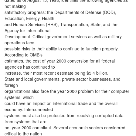
dated as of August 15, 1998, identifies the following agencies as
not making
satisfactory progress: the Departments of Defense (DOD),
Education, Energy, Health
and Human Services (HHS), Transportation, State, and the
Agency for International
Development. Critical government services as well as military
operations face
possible risks to their ability to continue to function properly.
According to OMB’s
estimates, the cost of year 2000 conversion for all federal
agencies has continued to
increase, their most recent estimate being $5.4 billion.
State and local governments, private sector businesses, and
foreign
organizations also face the year 2000 problem for their computer
systems, which
could have an impact on international trade and the overall
economy. Interconnected
systems must also be protected from receiving corrupted data
from systems that are
not year 2000 compliant. Several economic sectors considered
critical to the nation