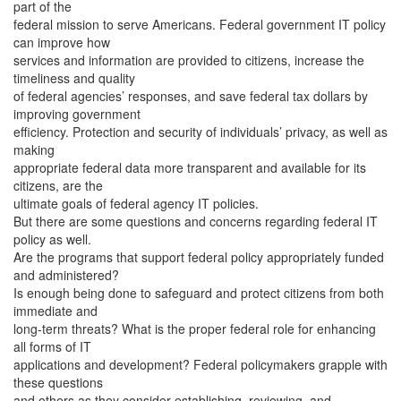
part of the
federal mission to serve Americans. Federal government IT policy
can improve how
services and information are provided to citizens, increase the
timeliness and quality
of federal agencies’ responses, and save federal tax dollars by
improving government
efficiency. Protection and security of individuals’ privacy, as well as
making
appropriate federal data more transparent and available for its
citizens, are the
ultimate goals of federal agency IT policies.
But there are some questions and concerns regarding federal IT
policy as well.
Are the programs that support federal policy appropriately funded
and administered?
Is enough being done to safeguard and protect citizens from both
immediate and
long-term threats? What is the proper federal role for enhancing
all forms of IT
applications and development? Federal policymakers grapple with
these questions
and others as they consider establishing, reviewing, and