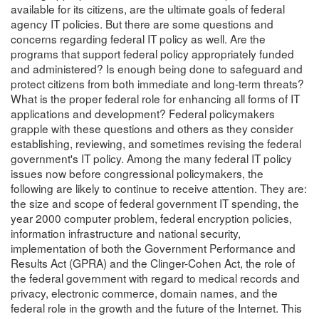
available for its citizens, are the ultimate goals of federal
agency IT policies. But there are some questions and
concerns regarding federal IT policy as well. Are the
programs that support federal policy appropriately funded
and administered? Is enough being done to safeguard and
protect citizens from both immediate and long-term threats?
What is the proper federal role for enhancing all forms of IT
applications and development? Federal policymakers
grapple with these questions and others as they consider
establishing, reviewing, and sometimes revising the federal
government's IT policy. Among the many federal IT policy
issues now before congressional policymakers, the
following are likely to continue to receive attention. They are:
the size and scope of federal government IT spending, the
year 2000 computer problem, federal encryption policies,
information infrastructure and national security,
implementation of both the Government Performance and
Results Act (GPRA) and the Clinger-Cohen Act, the role of
the federal government with regard to medical records and
privacy, electronic commerce, domain names, and the
federal role in the growth and the future of the Internet. This