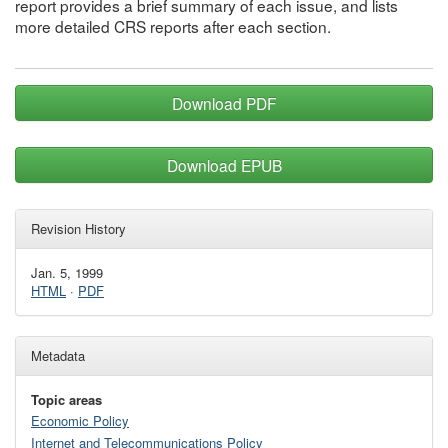
report provides a brief summary of each issue, and lists
more detailed CRS reports after each section.
Download PDF
Download EPUB
Revision History
Jan. 5, 1999
HTML
·
PDF
Metadata
Topic areas
Economic Policy
Internet and Telecommunications Policy