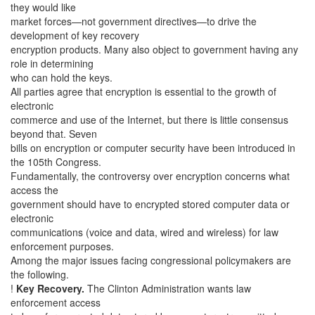
they would like
market forces—not government directives—to drive the
development of key recovery
encryption products. Many also object to government having any
role in determining
who can hold the keys.
All parties agree that encryption is essential to the growth of
electronic
commerce and use of the Internet, but there is little consensus
beyond that. Seven
bills on encryption or computer security have been introduced in
the 105th Congress.
Fundamentally, the controversy over encryption concerns what
access the
government should have to encrypted stored computer data or
electronic
communications (voice and data, wired and wireless) for law
enforcement purposes.
Among the major issues facing congressional policymakers are
the following.
!
Key Recovery.
The Clinton Administration wants law
enforcement access