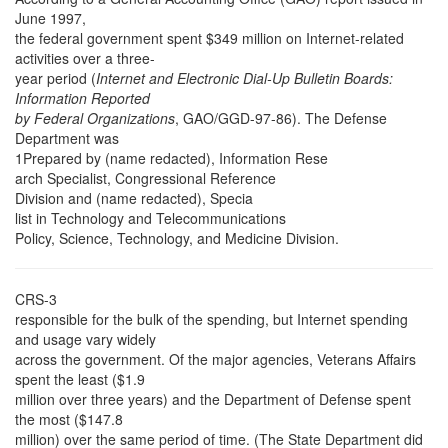
June 1997,
the federal government spent $349 million on Internet-related
activities over a three-
year period (
Internet and Electronic Dial-Up Bulletin Boards:
Information Reported
by Federal Organizations
, GAO/GGD-97-86). The Defense
Department was
1Prepared by (name redacted), Information Rese
arch Specialist, Congressional Reference
Division and (name redacted), Specia
list in Technology and Telecommunications
Policy, Science, Technology, and Medicine Division.
CRS-3
responsible for the bulk of the spending, but Internet spending
and usage vary widely
across the government. Of the major agencies, Veterans Affairs
spent the least ($1.9
million over three years) and the Department of Defense spent
the most ($147.8
million) over the same period of time. (The State Department did