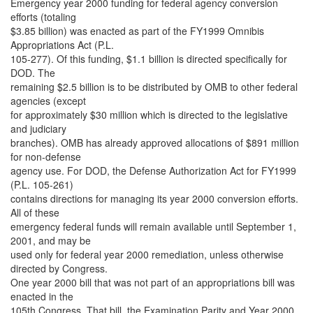
Emergency year 2000 funding for federal agency conversion
efforts (totaling
$3.85 billion) was enacted as part of the FY1999 Omnibis
Appropriations Act (P.L.
105-277). Of this funding, $1.1 billion is directed specifically for
DOD. The
remaining $2.5 billion is to be distributed by OMB to other federal
agencies (except
for approximately $30 million which is directed to the legislative
and judiciary
branches). OMB has already approved allocations of $891 million
for non-defense
agency use. For DOD, the Defense Authorization Act for FY1999
(P.L. 105-261)
contains directions for managing its year 2000 conversion efforts.
All of these
emergency federal funds will remain available until September 1,
2001, and may be
used only for federal year 2000 remediation, unless otherwise
directed by Congress.
One year 2000 bill that was not part of an appropriations bill was
enacted in the
105th Congress. That bill, the Examination Parity and Year 2000