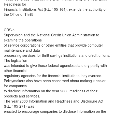
Readiness for
Financial Institutions Act (P.L. 105-164), extends the authority of
the Office of Thrift
CRS-5
Supervision and the National Credit Union Administration to
examine the operations
of service corporations or other entities that provide computer
maintenance and data
processing services for thrift savings institutions and credit unions.
The legislation
was intended to give those federal agencies statutory parity with
other financial
regulatory agencies for the financial institutions they oversee.
Policymakers also have been concerned about making it easier
for companies
to disclose information on the year 2000 readiness of their
products and services.
The Year 2000 Information and Readiness and Disclosure Act
(P.L. 105-271) was
enacted to encourage companies to disclose information on the