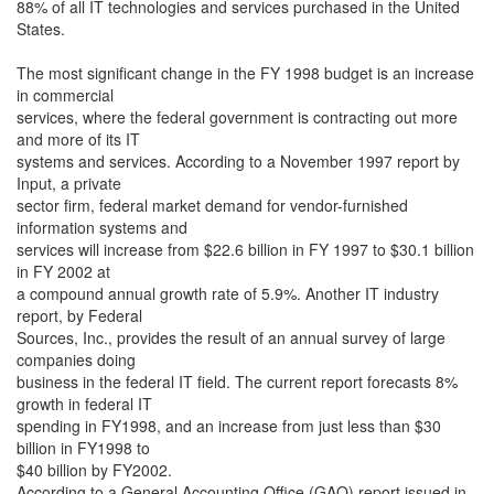
88% of all IT technologies and services purchased in the United
States.
The most significant change in the FY 1998 budget is an increase
in commercial
services, where the federal government is contracting out more
and more of its IT
systems and services. According to a November 1997 report by
Input, a private
sector firm, federal market demand for vendor-furnished
information systems and
services will increase from $22.6 billion in FY 1997 to $30.1 billion
in FY 2002 at
a compound annual growth rate of 5.9%. Another IT industry
report, by Federal
Sources, Inc., provides the result of an annual survey of large
companies doing
business in the federal IT field. The current report forecasts 8%
growth in federal IT
spending in FY1998, and an increase from just less than $30
billion in FY1998 to
$40 billion by FY2002.
According to a General Accounting Office (GAO) report issued in