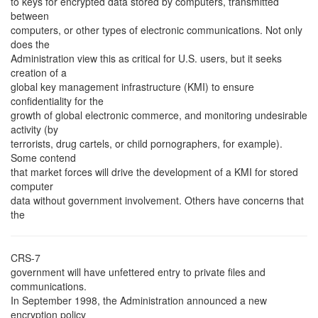
to keys for encrypted data stored by computers, transmitted
between
computers, or other types of electronic communications. Not only
does the
Administration view this as critical for U.S. users, but it seeks
creation of a
global key management infrastructure (KMI) to ensure
confidentiality for the
growth of global electronic commerce, and monitoring undesirable
activity (by
terrorists, drug cartels, or child pornographers, for example).
Some contend
that market forces will drive the development of a KMI for stored
computer
data without government involvement. Others have concerns that
the
CRS-7
government will have unfettered entry to private files and
communications.
In September 1998, the Administration announced a new
encryption policy