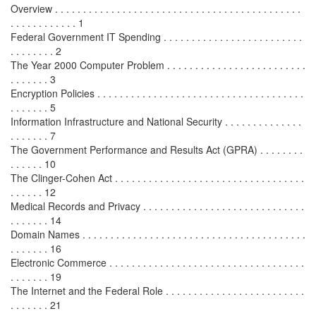
Overview . . . . . . . . . . . . . . . . . . . . . . . . . . . . . . . . . . . . . . . . . . . .
. . . . . . . . . . . . 1
Federal Government IT Spending . . . . . . . . . . . . . . . . . . . . . . . . .
. . . . . . . . 2
The Year 2000 Computer Problem . . . . . . . . . . . . . . . . . . . . . . . . .
. . . . . . . 3
Encryption Policies . . . . . . . . . . . . . . . . . . . . . . . . . . . . . . . . . . . . .
. . . . . . . 5
Information Infrastructure and National Security . . . . . . . . . . . . . .
. . . . . . . 7
The Government Performance and Results Act (GPRA) . . . . . . . .
. . . . . . 10
The Clinger-Cohen Act . . . . . . . . . . . . . . . . . . . . . . . . . . . . . . . . . .
. . . . . . 12
Medical Records and Privacy . . . . . . . . . . . . . . . . . . . . . . . . . . . . .
. . . . . . . 14
Domain Names . . . . . . . . . . . . . . . . . . . . . . . . . . . . . . . . . . . . . . . .
. . . . . . . 16
Electronic Commerce . . . . . . . . . . . . . . . . . . . . . . . . . . . . . . . . . . .
. . . . . . . 19
The Internet and the Federal Role . . . . . . . . . . . . . . . . . . . . . . . . .
. . . . . . . 21