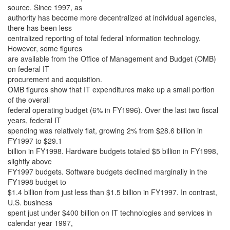
source. Since 1997, as
authority has become more decentralized at individual agencies,
there has been less
centralized reporting of total federal information technology.
However, some figures
are available from the Office of Management and Budget (OMB)
on federal IT
procurement and acquisition.
OMB figures show that IT expenditures make up a small portion
of the overall
federal operating budget (6% in FY1996). Over the last two fiscal
years, federal IT
spending was relatively flat, growing 2% from $28.6 billion in
FY1997 to $29.1
billion in FY1998. Hardware budgets totaled $5 billion in FY1998,
slightly above
FY1997 budgets. Software budgets declined marginally in the
FY1998 budget to
$1.4 billion from just less than $1.5 billion in FY1997. In contrast,
U.S. business
spent just under $400 billion on IT technologies and services in
calendar year 1997,