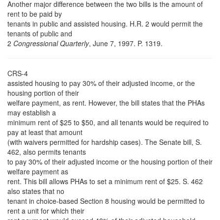
Another major difference between the two bills is the amount of
rent to be paid by
tenants in public and assisted housing. H.R. 2 would permit the
tenants of public and
2
Congressional Quarterly
, June 7, 1997. P. 1319.
CRS-4
assisted housing to pay 30% of their adjusted income, or the
housing portion of their
welfare payment, as rent. However, the bill states that the PHAs
may establish a
minimum rent of $25 to $50, and all tenants would be required to
pay at least that amount
(with waivers permitted for hardship cases). The Senate bill, S.
462, also permits tenants
to pay 30% of their adjusted income or the housing portion of their
welfare payment as
rent. This bill allows PHAs to set a minimum rent of $25. S. 462
also states that no
tenant in choice-based Section 8 housing would be permitted to
rent a unit for which their