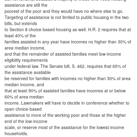
assistance are still the
poorest of the poor and they would have no where else to go.
Targeting of assistance is not limited to public housing in the two
bills, but extends
to Section 8 choice-based housing as well. H.R. 2 requires that at
least 40% of the
families assisted in any year have incomes no higher than 30% of
area median income,
and that the remainder of assisted families meet low-income
eligibility requirements
under federal law. The Senate bill, S. 462, requires that 65% of
the assistance available
be reserved for families with incomes no higher than 30% of area
median income, and
that at least 90% of assisted families have incomes at or below
60% of area median
income. Lawmakers will have to decide in conference whether to
open choice-based
assistance to more of the working poor and those at the higher
end of the low-income
scale, or reserve most of the assistance for the lowest income
households.