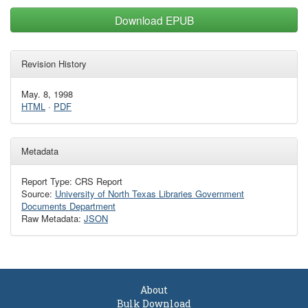
Download EPUB
Revision History
May. 8, 1998
HTML
·
PDF
Metadata
Report Type: CRS Report
Source:
University of North Texas Libraries Government
Documents Department
Raw Metadata:
JSON
About
Bulk Download