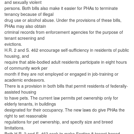
and sexually violent
persons. Both bills also make it easier for PHAs to terminate
tenancy because of illegal
drug use or alcohol abuse. Under the provisions of these bills,
PHAs may also obtain
criminal records from enforcement agencies for the purpose of
tenant screening and
evictions.
H.R. 2 and S. 462 encourage self-sufficiency in residents of public
housing, and
require that able-bodied adult residents participate in eight hours
of community work per
month if they are not employed or engaged in job-training or
academic endeavors.
There is a provision in both bills that permit residents of federally-
assisted housing
to have pets. The current law permits pet ownership only for
elderly tenants, in buildings
designated for their occupancy. The new laws do give PHAs the
right to set reasonable
regulations for pet ownership, and specify size and breed
limitations.
Both H.R. 2 and S. 462 seek to make Section 8 tenant-based