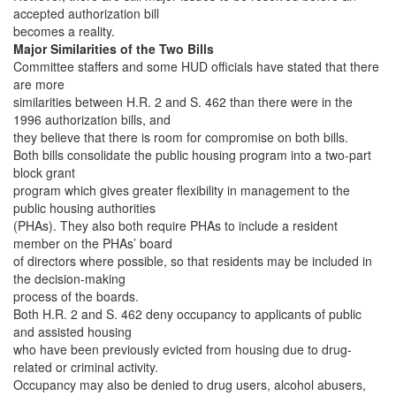
accepted authorization bill
becomes a reality.
Major Similarities of the Two Bills
Committee staffers and some HUD officials have stated that there
are more
similarities between H.R. 2 and S. 462 than there were in the
1996 authorization bills, and
they believe that there is room for compromise on both bills.
Both bills consolidate the public housing program into a two-part
block grant
program which gives greater flexibility in management to the
public housing authorities
(PHAs). They also both require PHAs to include a resident
member on the PHAs’ board
of directors where possible, so that residents may be included in
the decision-making
process of the boards.
Both H.R. 2 and S. 462 deny occupancy to applicants of public
and assisted housing
who have been previously evicted from housing due to drug-
related or criminal activity.
Occupancy may also be denied to drug users, alcohol abusers,