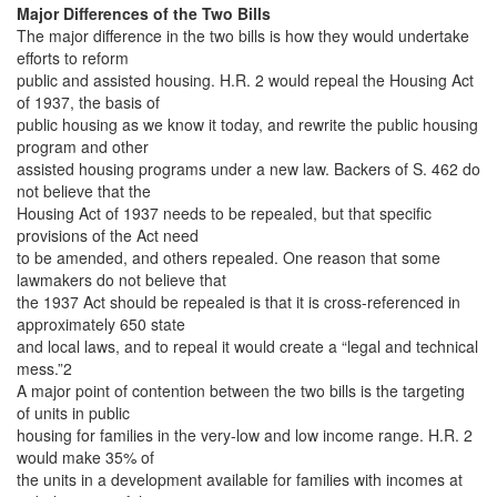
Major Differences of the Two Bills
The major difference in the two bills is how they would undertake
efforts to reform
public and assisted housing. H.R. 2 would repeal the Housing Act
of 1937, the basis of
public housing as we know it today, and rewrite the public housing
program and other
assisted housing programs under a new law. Backers of S. 462 do
not believe that the
Housing Act of 1937 needs to be repealed, but that specific
provisions of the Act need
to be amended, and others repealed. One reason that some
lawmakers do not believe that
the 1937 Act should be repealed is that it is cross-referenced in
approximately 650 state
and local laws, and to repeal it would create a “legal and technical
mess.”2
A major point of contention between the two bills is the targeting
of units in public
housing for families in the very-low and low income range. H.R. 2
would make 35% of
the units in a development available for families with incomes at