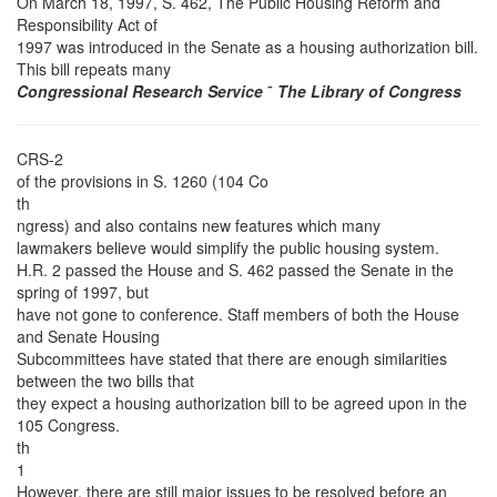
On March 18, 1997, S. 462, The Public Housing Reform and
Responsibility Act of
1997 was introduced in the Senate as a housing authorization bill.
This bill repeats many
Congressional Research Service
˜
The Library of Congress
CRS-2
of the provisions in S. 1260 (104 Co
th
ngress) and also contains new features which many
lawmakers believe would simplify the public housing system.
H.R. 2 passed the House and S. 462 passed the Senate in the
spring of 1997, but
have not gone to conference. Staff members of both the House
and Senate Housing
Subcommittees have stated that there are enough similarities
between the two bills that
they expect a housing authorization bill to be agreed upon in the
105 Congress.
th
1
However, there are still major issues to be resolved before an