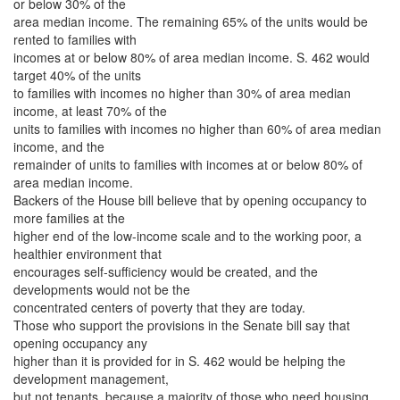
or below 30% of the
area median income. The remaining 65% of the units would be
rented to families with
incomes at or below 80% of area median income. S. 462 would
target 40% of the units
to families with incomes no higher than 30% of area median
income, at least 70% of the
units to families with incomes no higher than 60% of area median
income, and the
remainder of units to families with incomes at or below 80% of
area median income.
Backers of the House bill believe that by opening occupancy to
more families at the
higher end of the low-income scale and to the working poor, a
healthier environment that
encourages self-sufficiency would be created, and the
developments would not be the
concentrated centers of poverty that they are today.
Those who support the provisions in the Senate bill say that
opening occupancy any
higher than it is provided for in S. 462 would be helping the
development management,
but not tenants, because a majority of those who need housing