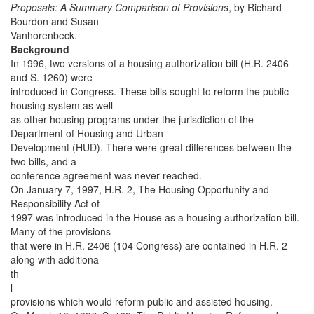
Proposals: A Summary Comparison of Provisions
, by Richard
Bourdon and Susan
Vanhorenbeck.
Background
In 1996, two versions of a housing authorization bill (H.R. 2406
and S. 1260) were
introduced in Congress. These bills sought to reform the public
housing system as well
as other housing programs under the jurisdiction of the
Department of Housing and Urban
Development (HUD). There were great differences between the
two bills, and a
conference agreement was never reached.
On January 7, 1997, H.R. 2, The Housing Opportunity and
Responsibility Act of
1997 was introduced in the House as a housing authorization bill.
Many of the provisions
that were in H.R. 2406 (104 Congress) are contained in H.R. 2
along with additiona
th
l
provisions which would reform public and assisted housing.