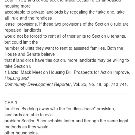
housing more
acceptable to private landlords by repealing the “take one, take
all” rule and the “endless
lease” provisions. If these two provisions of the Section 8 rule are
repealed, landlords
would not be forced to rent all of their units to Section 8 tenants,
but could limit the
number of units they want to rent to assisted families. Both the
House and Senate believe
that if landlords have this option, more landlords may be willing to
take Section 8
1 Lazio, Mack Meet on Housing Bill; Prospects for Action Improve.
Housing and
Community Development Reporter
, Vol. 25, No. 48, pp. 740-741.
CRS-3
families. By doing away with the “endless lease” provision,
landlords are able to evict
problem Section 8 households faster and through the same legal
methods as they would
other households.