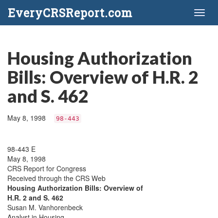
EveryCRSReport.com
Toggl
naviga
Housing Authorization
Bills: Overview of H.R. 2
and S. 462
May 8, 1998
98-443
98-443 E
May 8, 1998
CRS Report for Congress
Received through the CRS Web
Housing Authorization Bills: Overview of
H.R. 2 and S. 462
Susan M. Vanhorenbeck
Analyst in Housing