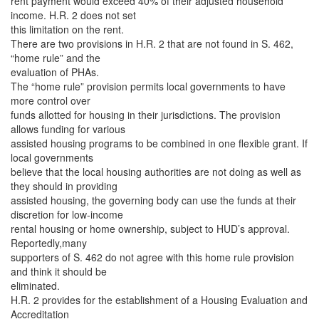
rent payment would exceed 40% of their adjusted household
income. H.R. 2 does not set
this limitation on the rent.
There are two provisions in H.R. 2 that are not found in S. 462,
“home rule” and the
evaluation of PHAs.
The “home rule” provision permits local governments to have
more control over
funds allotted for housing in their jurisdictions. The provision
allows funding for various
assisted housing programs to be combined in one flexible grant. If
local governments
believe that the local housing authorities are not doing as well as
they should in providing
assisted housing, the governing body can use the funds at their
discretion for low-income
rental housing or home ownership, subject to HUD’s approval.
Reportedly,many
supporters of S. 462 do not agree with this home rule provision
and think it should be
eliminated.
H.R. 2 provides for the establishment of a Housing Evaluation and
Accreditation