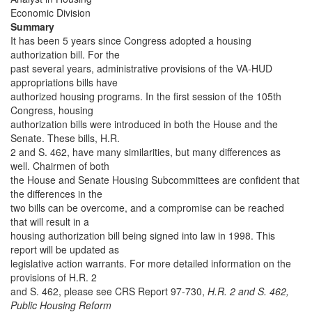
Economic Division
Summary
It has been 5 years since Congress adopted a housing
authorization bill. For the
past several years, administrative provisions of the VA-HUD
appropriations bills have
authorized housing programs. In the first session of the 105th
Congress, housing
authorization bills were introduced in both the House and the
Senate. These bills, H.R.
2 and S. 462, have many similarities, but many differences as
well. Chairmen of both
the House and Senate Housing Subcommittees are confident that
the differences in the
two bills can be overcome, and a compromise can be reached
that will result in a
housing authorization bill being signed into law in 1998. This
report will be updated as
legislative action warrants. For more detailed information on the
provisions of H.R. 2
and S. 462, please see CRS Report 97-730,
H.R. 2 and S. 462,
Public Housing Reform