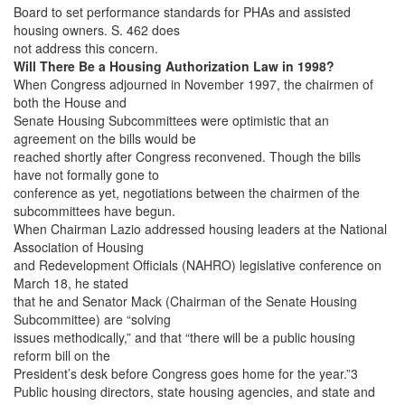
Board to set performance standards for PHAs and assisted
housing owners. S. 462 does
not address this concern.
Will There Be a Housing Authorization Law in 1998?
When Congress adjourned in November 1997, the chairmen of
both the House and
Senate Housing Subcommittees were optimistic that an
agreement on the bills would be
reached shortly after Congress reconvened. Though the bills
have not formally gone to
conference as yet, negotiations between the chairmen of the
subcommittees have begun.
When Chairman Lazio addressed housing leaders at the National
Association of Housing
and Redevelopment Officials (NAHRO) legislative conference on
March 18, he stated
that he and Senator Mack (Chairman of the Senate Housing
Subcommittee) are “solving
issues methodically,” and that “there will be a public housing
reform bill on the
President’s desk before Congress goes home for the year.”3
Public housing directors, state housing agencies, and state and