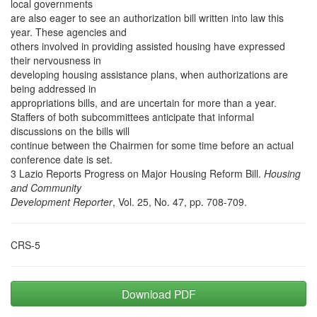
local governments
are also eager to see an authorization bill written into law this
year. These agencies and
others involved in providing assisted housing have expressed
their nervousness in
developing housing assistance plans, when authorizations are
being addressed in
appropriations bills, and are uncertain for more than a year.
Staffers of both subcommittees anticipate that informal
discussions on the bills will
continue between the Chairmen for some time before an actual
conference date is set.
3 Lazio Reports Progress on Major Housing Reform Bill.
Housing
and Community
Development Reporter
, Vol. 25, No. 47, pp. 708-709.
CRS-5
Download PDF