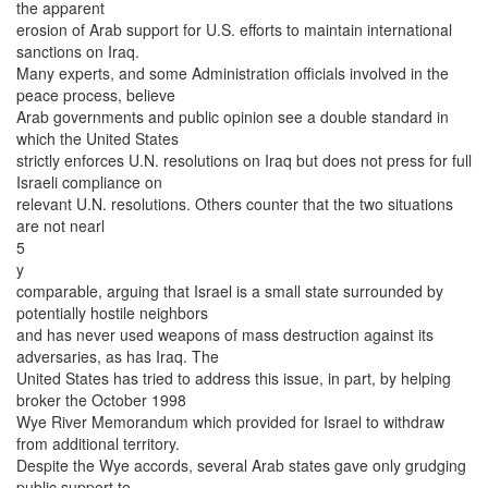
the apparent
erosion of Arab support for U.S. efforts to maintain international
sanctions on Iraq.
Many experts, and some Administration officials involved in the
peace process, believe
Arab governments and public opinion see a double standard in
which the United States
strictly enforces U.N. resolutions on Iraq but does not press for full
Israeli compliance on
relevant U.N. resolutions. Others counter that the two situations
are not nearl
5
y
comparable, arguing that Israel is a small state surrounded by
potentially hostile neighbors
and has never used weapons of mass destruction against its
adversaries, as has Iraq. The
United States has tried to address this issue, in part, by helping
broker the October 1998
Wye River Memorandum which provided for Israel to withdraw
from additional territory.
Despite the Wye accords, several Arab states gave only grudging
public support to