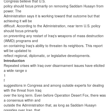
Congress believe that U.S.
policy should focus primarily on removing Saddam Husayn from
power. The
Administration says it is working toward that outcome but that
achieving it will be
difficult. According to the Administration, near term U.S. policy
should focus primarily
on preventing any restart of Iraq's weapons of mass destruction
(WMD) programs and
on containing Iraq's ability to threaten its neighbors. This report
will be updated to
reflect regional, diplomatic, or legislative developments.
Introduction
Repeated crises with Iraq over disarmament issues have elicited
a wide range o
1
f
suggestions in Congress and among outside experts for dealing
with the threat from Iraq
over the long term. Even before Operation Desert Fox, there was
a consensus within and
outside the Administration that, as long as Saddam Husayn
presides over Iraq, that