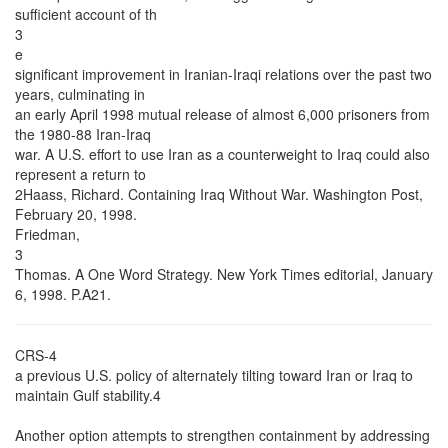
sufficient account of th
3
e
significant improvement in Iranian-Iraqi relations over the past two
years, culminating in
an early April 1998 mutual release of almost 6,000 prisoners from
the 1980-88 Iran-Iraq
war. A U.S. effort to use Iran as a counterweight to Iraq could also
represent a return to
2Haass, Richard. Containing Iraq Without War. Washington Post,
February 20, 1998.
Friedman,
3
Thomas. A One Word Strategy. New York Times editorial, January
6, 1998. P.A21.
CRS-4
a previous U.S. policy of alternately tilting toward Iran or Iraq to
maintain Gulf stability.4
Another option attempts to strengthen containment by addressing