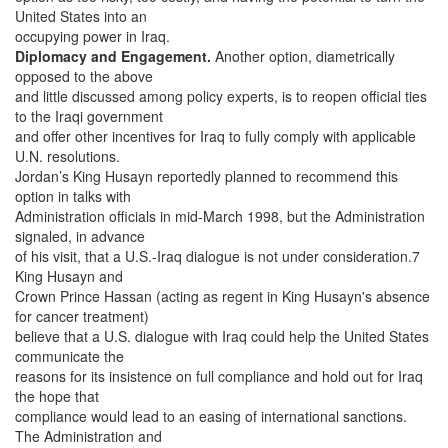
United States into an
occupying power in Iraq.
Diplomacy and Engagement.
Another option, diametrically
opposed to the above
and little discussed among policy experts, is to reopen official ties
to the Iraqi government
and offer other incentives for Iraq to fully comply with applicable
U.N. resolutions.
Jordan’s King Husayn reportedly planned to recommend this
option in talks with
Administration officials in mid-March 1998, but the Administration
signaled, in advance
of his visit, that a U.S.-Iraq dialogue is not under consideration.7
King Husayn and
Crown Prince Hassan (acting as regent in King Husayn's absence
for cancer treatment)
believe that a U.S. dialogue with Iraq could help the United States
communicate the
reasons for its insistence on full compliance and hold out for Iraq
the hope that
compliance would lead to an easing of international sanctions.
The Administration and