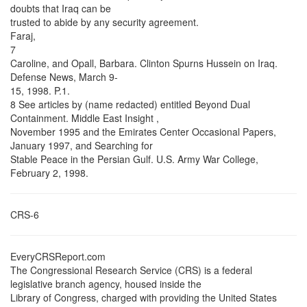
doubts that Iraq can be
trusted to abide by any security agreement.
Faraj,
7
Caroline, and Opall, Barbara. Clinton Spurns Hussein on Iraq.
Defense News, March 9-
15, 1998. P.1.
8 See articles by (name redacted) entitled Beyond Dual
Containment. Middle East Insight ,
November 1995 and the Emirates Center Occasional Papers,
January 1997, and Searching for
Stable Peace in the Persian Gulf. U.S. Army War College,
February 2, 1998.
CRS-6
EveryCRSReport.com
The Congressional Research Service (CRS) is a federal
legislative branch agency, housed inside the
Library of Congress, charged with providing the United States