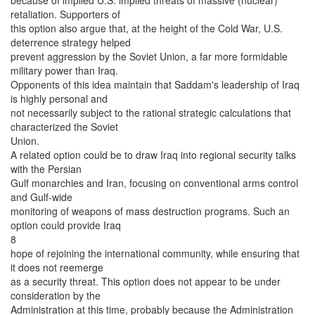
retaliation. Supporters of
this option also argue that, at the height of the Cold War, U.S.
deterrence strategy helped
prevent aggression by the Soviet Union, a far more formidable
military power than Iraq.
Opponents of this idea maintain that Saddam's leadership of Iraq
is highly personal and
not necessarily subject to the rational strategic calculations that
characterized the Soviet
Union.
A related option could be to draw Iraq into regional security talks
with the Persian
Gulf monarchies and Iran, focusing on conventional arms control
and Gulf-wide
monitoring of weapons of mass destruction programs. Such an
option could provide Iraq
8
hope of rejoining the international community, while ensuring that
it does not reemerge
as a security threat. This option does not appear to be under
consideration by the
Administration at this time, probably because the Administration