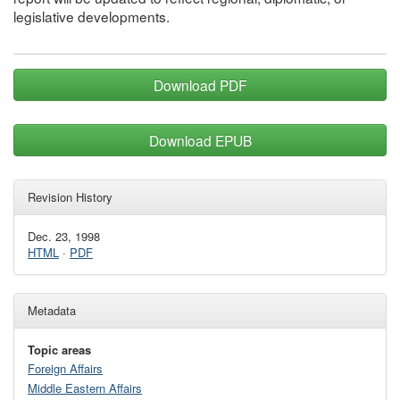
legislative developments.
Download PDF
Download EPUB
Revision History
Dec. 23, 1998
HTML
·
PDF
Metadata
Topic areas
Foreign Affairs
Middle Eastern Affairs