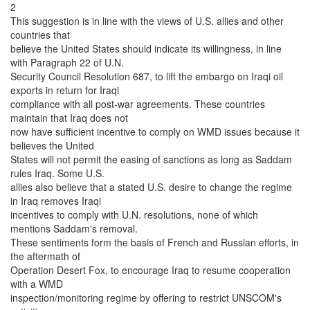
2
This suggestion is in line with the views of U.S. allies and other
countries that
believe the United States should indicate its willingness, in line
with Paragraph 22 of U.N.
Security Council Resolution 687, to lift the embargo on Iraqi oil
exports in return for Iraqi
compliance with all post-war agreements. These countries
maintain that Iraq does not
now have sufficient incentive to comply on WMD issues because it
believes the United
States will not permit the easing of sanctions as long as Saddam
rules Iraq. Some U.S.
allies also believe that a stated U.S. desire to change the regime
in Iraq removes Iraqi
incentives to comply with U.N. resolutions, none of which
mentions Saddam's removal.
These sentiments form the basis of French and Russian efforts, in
the aftermath of
Operation Desert Fox, to encourage Iraq to resume cooperation
with a WMD
inspection/monitoring regime by offering to restrict UNSCOM's