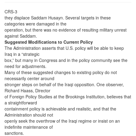
CRS-3
they displace Saddam Husayn. Several targets in these
categories were damaged in the
operation, but there was no evidence of resulting military unrest
against Saddam.
Suggested Modifications to Current Policy
The Administration asserts that U.S. policy will be able to keep
Iraq in a “strategic
box,” but many in Congress and in the policy community see the
need for adjustments.
Many of these suggested changes to existing policy do not
necessarily center around
stronger steps on behalf of the Iraqi opposition. One observer,
Richard Haass, Director
of Foreign Policy Studies at the Brookings Institution, believes that
a straightforward
containment policy is achievable and realistic, and that the
Administration should not
openly seek the overthrow of the Iraqi regime or insist on an
indefinite maintenance of
sanctions.