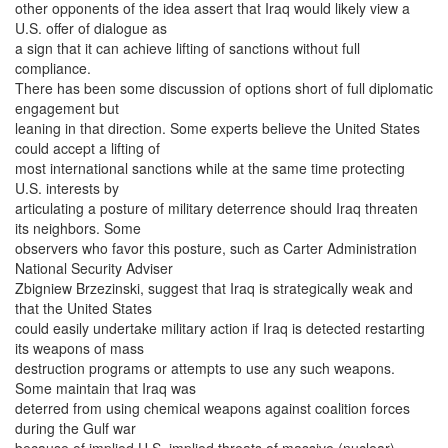
other opponents of the idea assert that Iraq would likely view a
U.S. offer of dialogue as
a sign that it can achieve lifting of sanctions without full
compliance.
There has been some discussion of options short of full diplomatic
engagement but
leaning in that direction. Some experts believe the United States
could accept a lifting of
most international sanctions while at the same time protecting
U.S. interests by
articulating a posture of military deterrence should Iraq threaten
its neighbors. Some
observers who favor this posture, such as Carter Administration
National Security Adviser
Zbigniew Brzezinski, suggest that Iraq is strategically weak and
that the United States
could easily undertake military action if Iraq is detected restarting
its weapons of mass
destruction programs or attempts to use any such weapons.
Some maintain that Iraq was
deterred from using chemical weapons against coalition forces
during the Gulf war
because of implied U.S. implied threats of massive (nuclear)