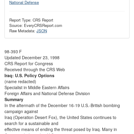
National Defense
Report Type: CRS Report
Source: EveryCRSReport.com
Raw Metadata:
JSON
98-393 F
Updated December 23, 1998
CRS Report for Congress
Received through the CRS Web
Iraq: U.S. Policy Options
(name redacted)
Specialist in Middle Eastern Affairs
Foreign Affairs and National Defense Division
Summary
In the aftermath of the December 16-19 U.S.-British bombing
campaign against
Iraq (Operation Desert Fox), the United States continues to
search for a sustainable and
effective means of ending the threat posed by Iraq. Many in