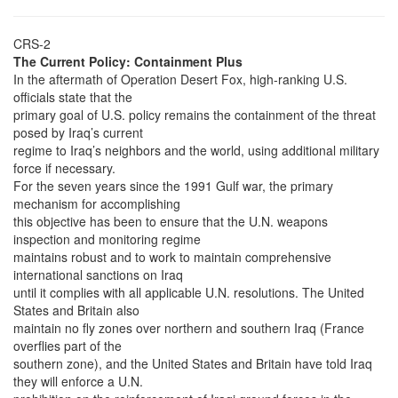
CRS-2
The Current Policy: Containment Plus
In the aftermath of Operation Desert Fox, high-ranking U.S.
officials state that the
primary goal of U.S. policy remains the containment of the threat
posed by Iraq’s current
regime to Iraq’s neighbors and the world, using additional military
force if necessary.
For the seven years since the 1991 Gulf war, the primary
mechanism for accomplishing
this objective has been to ensure that the U.N. weapons
inspection and monitoring regime
maintains robust and to work to maintain comprehensive
international sanctions on Iraq
until it complies with all applicable U.N. resolutions. The United
States and Britain also
maintain no fly zones over northern and southern Iraq (France
overflies part of the
southern zone), and the United States and Britain have told Iraq
they will enforce a U.N.