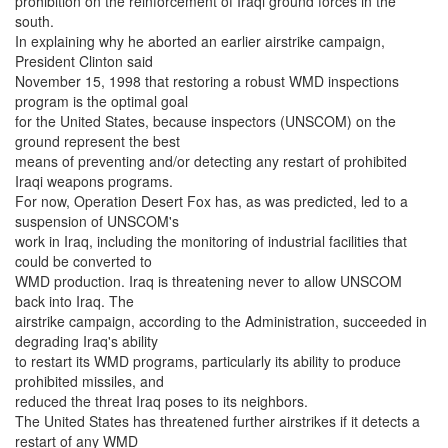
prohibition on the reinforcement of Iraqi ground forces in the
south.
In explaining why he aborted an earlier airstrike campaign,
President Clinton said
November 15, 1998 that restoring a robust WMD inspections
program is the optimal goal
for the United States, because inspectors (UNSCOM) on the
ground represent the best
means of preventing and/or detecting any restart of prohibited
Iraqi weapons programs.
For now, Operation Desert Fox has, as was predicted, led to a
suspension of UNSCOM's
work in Iraq, including the monitoring of industrial facilities that
could be converted to
WMD production. Iraq is threatening never to allow UNSCOM
back into Iraq. The
airstrike campaign, according to the Administration, succeeded in
degrading Iraq's ability
to restart its WMD programs, particularly its ability to produce
prohibited missiles, and
reduced the threat Iraq poses to its neighbors.
The United States has threatened further airstrikes if it detects a
restart of any WMD