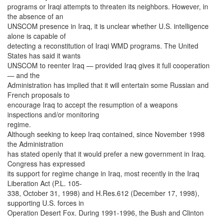
programs or Iraqi attempts to threaten its neighbors. However, in
the absence of an
UNSCOM presence in Iraq, it is unclear whether U.S. intelligence
alone is capable of
detecting a reconstitution of Iraqi WMD programs. The United
States has said it wants
UNSCOM to reenter Iraq — provided Iraq gives it full cooperation
— and the
Administration has implied that it will entertain some Russian and
French proposals to
encourage Iraq to accept the resumption of a weapons
inspections and/or monitoring
regime.
Although seeking to keep Iraq contained, since November 1998
the Administration
has stated openly that it would prefer a new government in Iraq.
Congress has expressed
its support for regime change in Iraq, most recently in the Iraq
Liberation Act (P.L. 105-
338, October 31, 1998) and H.Res.612 (December 17, 1998),
supporting U.S. forces in
Operation Desert Fox. During 1991-1996, the Bush and Clinton