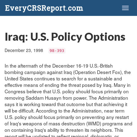
EveryCRSReport.com
Toggl
naviga
Iraq: U.S. Policy Options
December 23, 1998
98-393
In the aftermath of the December 16-19 U.S.-British
bombing campaign against Iraq (Operation Desert Fox), the
United States continues to search for a sustainable and
effective means of ending the threat posed by Iraq. Many in
Congress believe that U.S. policy should focus primarily on
removing Saddam Husayn from power. The Administration
says it is working toward that outcome but that achieving it
will be difficult. According to the Administration, near term
U.S. policy should focus primarily on preventing any restart
of Iraq's weapons of mass destruction (WMD) programs and
on containing Iraq's ability to threaten its neighbors. This
report will be updated to reflect regional, diplomatic, or