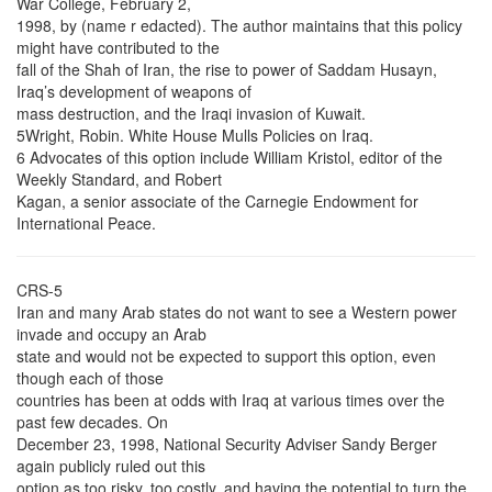
War College, February 2,
1998, by (name r edacted). The author maintains that this policy
might have contributed to the
fall of the Shah of Iran, the rise to power of Saddam Husayn,
Iraq’s development of weapons of
mass destruction, and the Iraqi invasion of Kuwait.
5Wright, Robin. White House Mulls Policies on Iraq.
6 Advocates of this option include William Kristol, editor of the
Weekly Standard, and Robert
Kagan, a senior associate of the Carnegie Endowment for
International Peace.
CRS-5
Iran and many Arab states do not want to see a Western power
invade and occupy an Arab
state and would not be expected to support this option, even
though each of those
countries has been at odds with Iraq at various times over the
past few decades. On
December 23, 1998, National Security Adviser Sandy Berger
again publicly ruled out this
option as too risky, too costly, and having the potential to turn the