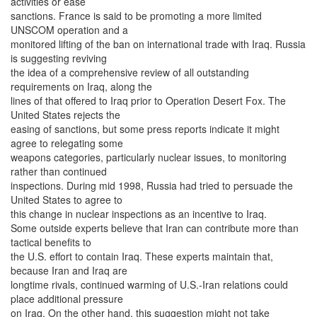
activities or ease
sanctions. France is said to be promoting a more limited
UNSCOM operation and a
monitored lifting of the ban on international trade with Iraq. Russia
is suggesting reviving
the idea of a comprehensive review of all outstanding
requirements on Iraq, along the
lines of that offered to Iraq prior to Operation Desert Fox. The
United States rejects the
easing of sanctions, but some press reports indicate it might
agree to relegating some
weapons categories, particularly nuclear issues, to monitoring
rather than continued
inspections. During mid 1998, Russia had tried to persuade the
United States to agree to
this change in nuclear inspections as an incentive to Iraq.
Some outside experts believe that Iran can contribute more than
tactical benefits to
the U.S. effort to contain Iraq. These experts maintain that,
because Iran and Iraq are
longtime rivals, continued warming of U.S.-Iran relations could
place additional pressure
on Iraq. On the other hand, this suggestion might not take