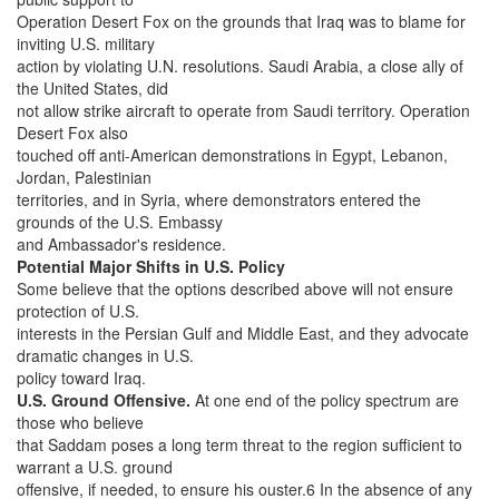
Operation Desert Fox on the grounds that Iraq was to blame for
inviting U.S. military
action by violating U.N. resolutions. Saudi Arabia, a close ally of
the United States, did
not allow strike aircraft to operate from Saudi territory. Operation
Desert Fox also
touched off anti-American demonstrations in Egypt, Lebanon,
Jordan, Palestinian
territories, and in Syria, where demonstrators entered the
grounds of the U.S. Embassy
and Ambassador's residence.
Potential Major Shifts in U.S. Policy
Some believe that the options described above will not ensure
protection of U.S.
interests in the Persian Gulf and Middle East, and they advocate
dramatic changes in U.S.
policy toward Iraq.
U.S. Ground Offensive.
At one end of the policy spectrum are
those who believe
that Saddam poses a long term threat to the region sufficient to
warrant a U.S. ground
offensive, if needed, to ensure his ouster.6 In the absence of any