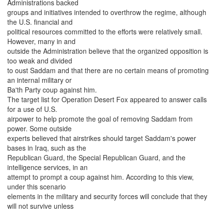
Administrations backed
groups and initiatives intended to overthrow the regime, although
the U.S. financial and
political resources committed to the efforts were relatively small.
However, many in and
outside the Administration believe that the organized opposition is
too weak and divided
to oust Saddam and that there are no certain means of promoting
an internal military or
Ba'th Party coup against him.
The target list for Operation Desert Fox appeared to answer calls
for a use of U.S.
airpower to help promote the goal of removing Saddam from
power. Some outside
experts believed that airstrikes should target Saddam's power
bases in Iraq, such as the
Republican Guard, the Special Republican Guard, and the
intelligence services, in an
attempt to prompt a coup against him. According to this view,
under this scenario
elements in the military and security forces will conclude that they
will not survive unless