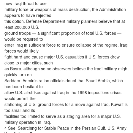
new Iraqi threat to use
military force or weapons of mass destruction, the Administration
appears to have rejected
this option. Defense Department military planners believe that at
least 200,000 U.S.
ground troops — a significant proportion of total U.S. forces —
would be required to
enter Iraq in sufficient force to ensure collapse of the regime. Iraqi
forces would likely
fight hard and cause major U.S. casualties if U.S. forces drew
close to major cities, such
as Basra, although some observers believe the Iraqi military might
quickly turn on
Saddam. Administration officials doubt that Saudi Arabia, which
has been hesitant to
allow U.S. airstrikes against Iraq in the 1998 inspections crises,
would permit the
stationing of U.S. ground forces for a move against Iraq. Kuwait is
too small and its
facilities too limited to serve as a staging area for a major U.S.
military operation in Iraq.
4 See, Searching for Stable Peace in the Persian Gulf. U.S. Army