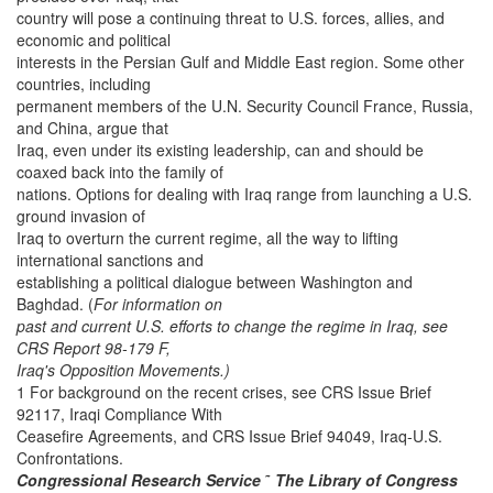
country will pose a continuing threat to U.S. forces, allies, and
economic and political
interests in the Persian Gulf and Middle East region. Some other
countries, including
permanent members of the U.N. Security Council France, Russia,
and China, argue that
Iraq, even under its existing leadership, can and should be
coaxed back into the family of
nations. Options for dealing with Iraq range from launching a U.S.
ground invasion of
Iraq to overturn the current regime, all the way to lifting
international sanctions and
establishing a political dialogue between Washington and
Baghdad. (
For information on
past and current U.S. efforts to change the regime in Iraq, see
CRS Report 98-179 F,
Iraq's Opposition Movements.)
1 For background on the recent crises, see CRS Issue Brief
92117, Iraqi Compliance With
Ceasefire Agreements, and CRS Issue Brief 94049, Iraq-U.S.
Confrontations.
Congressional Research Service
˜
The Library of Congress