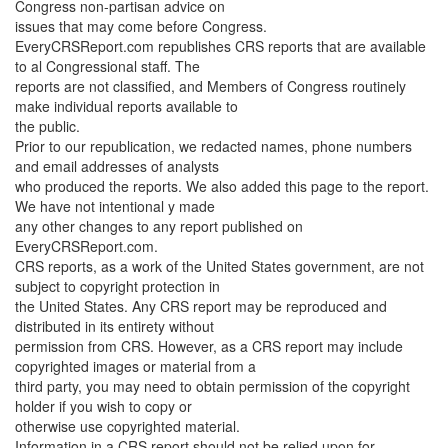
Congress non-partisan advice on
issues that may come before Congress.
EveryCRSReport.com republishes CRS reports that are available
to al Congressional staff. The
reports are not classified, and Members of Congress routinely
make individual reports available to
the public.
Prior to our republication, we redacted names, phone numbers
and email addresses of analysts
who produced the reports. We also added this page to the report.
We have not intentional y made
any other changes to any report published on
EveryCRSReport.com.
CRS reports, as a work of the United States government, are not
subject to copyright protection in
the United States. Any CRS report may be reproduced and
distributed in its entirety without
permission from CRS. However, as a CRS report may include
copyrighted images or material from a
third party, you may need to obtain permission of the copyright
holder if you wish to copy or
otherwise use copyrighted material.
Information in a CRS report should not be relied upon for