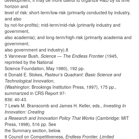
development, it may be more useful to organize R&D by its time
horizon and
level of risk: short-term/low-risk (primarily conducted by industry,
and also
by not-for-profits); mid-term/mid-risk (primarily industry and
government,
also academia); and long-term/high-risk (primarily academia and
government,
also government and industry).8
5 Vannevar Bush,
Science — The Endless Frontier
(1945,
reprinted by the National
Science Foundation, May 1980), 192 pp.
6 Donald E. Stokes,
Pasteur’s Quadrant: Basic Science and
Technological Innovation
,
(Washington: Brookings Institution Press, 1997), 175 pp.,
summarized in CRS Report 97-
836: 40-43.
7 Lewis M. Branscomb and James H. Keller, eds.,
Investing In
Innovation: Creating
a Research and Innovation Policy That Works
(Cambridge: MIT
Press, 1998), 516 pp. See
the Summary section, below.
8 Council on Competitiveness,
Endless Frontier, Limited