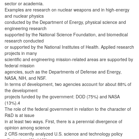
sector or academia.
Examples are research on nuclear weapons and in high-energy
and nuclear physics
conducted by the Department of Energy, physical science and
engineering research
supported by the National Science Foundation, and biomedical
research conducted
or supported by the National Institutes of Health. Applied research
projects in many
scientific and engineering mission-related areas are supported by
federal mission
agencies, such as the Departments of Defense and Energy,
NASA, NIH, and NSF.
In terms of development, two agencies account for about 88% of
the development
projects funded by the government: DOD (75%) and NASA
(13%).4
The role of the federal government in relation to the character of
R&D is at issue
in at least two ways. First, there is a perennial divergence of
opinion among science
2 CRS recently analyzed U.S. science and technology policy