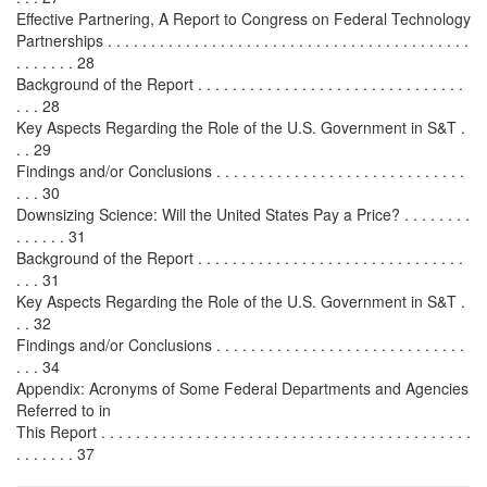
Effective Partnering, A Report to Congress on Federal Technology
Partnerships . . . . . . . . . . . . . . . . . . . . . . . . . . . . . . . . . . . . . . . . . .
. . . . . . . 28
Background of the Report . . . . . . . . . . . . . . . . . . . . . . . . . . . . . . .
. . . 28
Key Aspects Regarding the Role of the U.S. Government in S&T .
. . 29
Findings and/or Conclusions . . . . . . . . . . . . . . . . . . . . . . . . . . . . .
. . . 30
Downsizing Science: Will the United States Pay a Price? . . . . . . . .
. . . . . . 31
Background of the Report . . . . . . . . . . . . . . . . . . . . . . . . . . . . . . .
. . . 31
Key Aspects Regarding the Role of the U.S. Government in S&T .
. . 32
Findings and/or Conclusions . . . . . . . . . . . . . . . . . . . . . . . . . . . . .
. . . 34
Appendix: Acronyms of Some Federal Departments and Agencies
Referred to in
This Report . . . . . . . . . . . . . . . . . . . . . . . . . . . . . . . . . . . . . . . . . . .
. . . . . . . 37