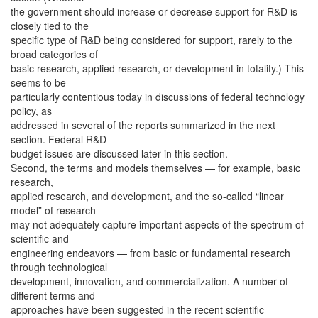
the government should increase or decrease support for R&D is
closely tied to the
specific type of R&D being considered for support, rarely to the
broad categories of
basic research, applied research, or development in totality.) This
seems to be
particularly contentious today in discussions of federal technology
policy, as
addressed in several of the reports summarized in the next
section. Federal R&D
budget issues are discussed later in this section.
Second, the terms and models themselves — for example, basic
research,
applied research, and development, and the so-called “linear
model” of research —
may not adequately capture important aspects of the spectrum of
scientific and
engineering endeavors — from basic or fundamental research
through technological
development, innovation, and commercialization. A number of
different terms and
approaches have been suggested in the recent scientific