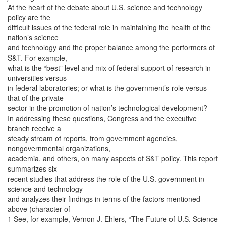
At the heart of the debate about U.S. science and technology
policy are the
difficult issues of the federal role in maintaining the health of the
nation’s science
and technology and the proper balance among the performers of
S&T. For example,
what is the “best” level and mix of federal support of research in
universities versus
in federal laboratories; or what is the government’s role versus
that of the private
sector in the promotion of nation’s technological development?
In addressing these questions, Congress and the executive
branch receive a
steady stream of reports, from government agencies,
nongovernmental organizations,
academia, and others, on many aspects of S&T policy. This report
summarizes six
recent studies that address the role of the U.S. government in
science and technology
and analyzes their findings in terms of the factors mentioned
above (character of
1 See, for example, Vernon J. Ehlers, “The Future of U.S. Science