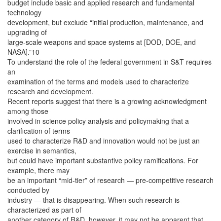
budget include basic and applied research and fundamental
technology
development, but exclude “initial production, maintenance, and
upgrading of
large-scale weapons and space systems at [DOD, DOE, and
NASA].”10
To understand the role of the federal government in S&T requires
an
examination of the terms and models used to characterize
research and development.
Recent reports suggest that there is a growing acknowledgment
among those
involved in science policy analysis and policymaking that a
clarification of terms
used to characterize R&D and innovation would not be just an
exercise in semantics,
but could have important substantive policy ramifications. For
example, there may
be an important “mid-tier” of research — pre-competitive research
conducted by
industry — that is disappearing. When such research is
characterized as part of
another category of R&D, however, it may not be apparent that