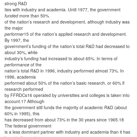
strong R&D
ties with industry and academia. Until 1977, the government
funded
more than 50%
of the nation’s research and development, although industry was
the major
performer
15 of the nation’s applied research and development.
By 1997, the
government’s funding of the nation’s total R&D had decreased to
about 30%, while
industry’s funding had increased to about 65%. In terms of
performance
of the
nation’s total R&D in 1996, industry performed almost 73%. In
1996, academia
performed about 50% of the nation’s basic research, or 60% if
research performed
by FFRDCs16 operated by universities and colleges is taken into
account.17 Although
the government still funds the majority of academic R&D (about
60% in 1995), this
has decreased from about 73% in the 30 years since 1965.18
The federal government
is a less dominant partner with industry and academia than it has