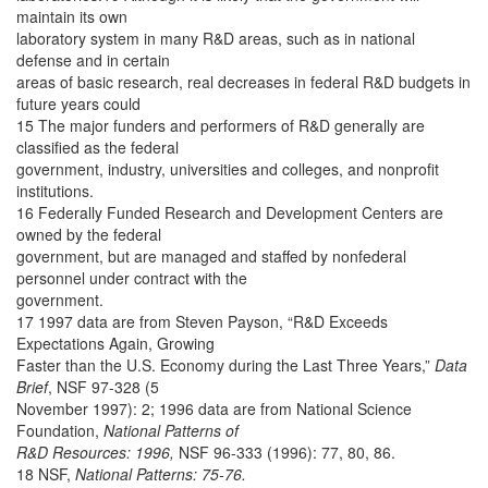
maintain its own
laboratory system in many R&D areas, such as in national
defense and in certain
areas of basic research, real decreases in federal R&D budgets in
future years could
15 The major funders and performers of R&D generally are
classified as the federal
government, industry, universities and colleges, and nonprofit
institutions.
16 Federally Funded Research and Development Centers are
owned by the federal
government, but are managed and staffed by nonfederal
personnel under contract with the
government.
17 1997 data are from Steven Payson, “R&D Exceeds
Expectations Again, Growing
Faster than the U.S. Economy during the Last Three Years,”
Data
Brief
, NSF 97-328 (5
November 1997): 2; 1996 data are from National Science
Foundation,
National Patterns of
R&D Resources: 1996,
NSF 96-333 (1996): 77, 80, 86.
18 NSF,
National Patterns: 75-76.