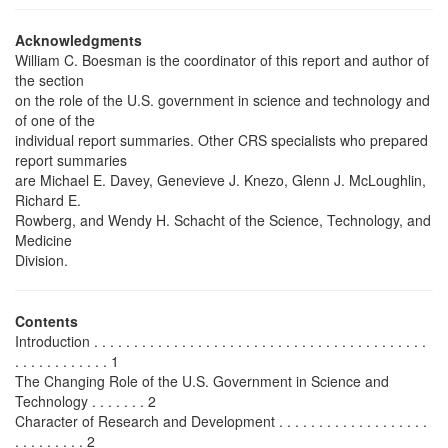
Acknowledgments
William C. Boesman is the coordinator of this report and author of
the section
on the role of the U.S. government in science and technology and
of one of the
individual report summaries. Other CRS specialists who prepared
report summaries
are Michael E. Davey, Genevieve J. Knezo, Glenn J. McLoughlin,
Richard E.
Rowberg, and Wendy H. Schacht of the Science, Technology, and
Medicine
Division.
Contents
Introduction . . . . . . . . . . . . . . . . . . . . . . . . . . . . . . . . . . . . . . . . . .
. . . . . . . . . . . . 1
The Changing Role of the U.S. Government in Science and
Technology . . . . . . . 2
Character of Research and Development . . . . . . . . . . . . . . . . . . .
. . . . . . . . . 2