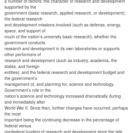
a number of factors: the character of research and development
supported by the
government (basic research, applied research, or development);
the federal research
and development missions involved (such as defense, energy,
space, and support of
much of the nation’s university basic research); whether the
government conducts
research and development in its own laboratories or supports
other performers of
research and development (such as industry, academia, the
states, and foreign
entities); and the federal research and development budget and
the government’s
management of, and planning for, science and technology.
Government’s role in the
nation’s science and technology increased dramatically during
and immediately after
World War II. Since then, further changes have occurred, perhaps
the most
important being the continuing decrease in the percentage of
federal versus
nonfederal funding of research and development since the late