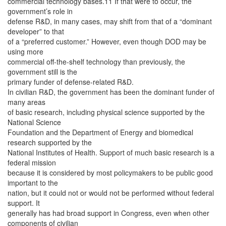
commercial technology bases.11 If that were to occur, the
government’s role in
defense R&D, in many cases, may shift from that of a “dominant
developer” to that
of a “preferred customer.” However, even though DOD may be
using more
commercial off-the-shelf technology than previously, the
government still is the
primary funder of defense-related R&D.
In civilian R&D, the government has been the dominant funder of
many areas
of basic research, including physical science supported by the
National Science
Foundation and the Department of Energy and biomedical
research supported by the
National Institutes of Health. Support of much basic research is a
federal mission
because it is considered by most policymakers to be public good
important to the
nation, but it could not or would not be performed without federal
support. It
generally has had broad support in Congress, even when other
components of civilian