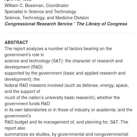
William C. Boesman, Coordinator
Specialist in Science and Technology
Science, Technology, and Medicine Division
Congressional Research Service
˜
The Library of Congress
ABSTRACT
The report analyzes a number of factors bearing on the
government’s role in
science and technology (S&T): the character of research and
development (R&D)
supported by the government (basic and applied research and
development); the
federal R&D missions involved (such as defense, energy, space,
and the support of
much of the nation’s university basic research); whether the
government funds R&D
in its own laboratories or in those of industry or academia; and the
government’s
R&D budget and its management of, and planning for, S&T. The
report also
summarizes six studies, by governmental and nongovernmental