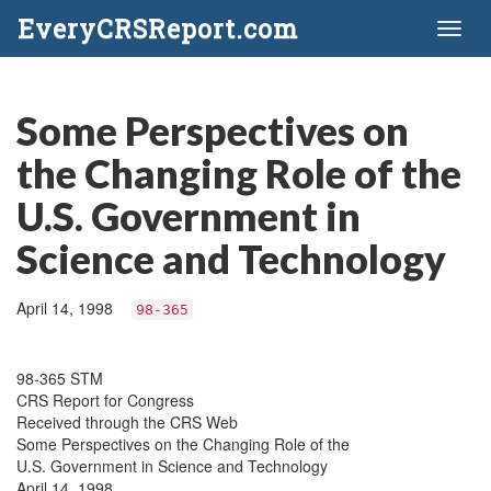
EveryCRSReport.com
Toggl
naviga
Some Perspectives on
the Changing Role of the
U.S. Government in
Science and Technology
April 14, 1998
98-365
98-365 STM
CRS Report for Congress
Received through the CRS Web
Some Perspectives on the Changing Role of the
U.S. Government in Science and Technology
April 14, 1998