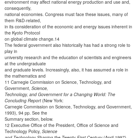
environment may affect national energy production and use and,
consequently,
national economies. Congress must face these issues, many of
them R&D-related,
in its consideration of the economic and energy issues inherent in
the Kyoto Protocol
on global climate change.14
The federal government also historically has had a strong role to
play in
university research and the education of scientists and engineers
at the undergraduate
and graduate levels. Increasingly, also, it has assumed a role in
the mathematics and
11 Carnegie Commission on Science, Technology, and
Government,
Science,
Technology, and Government for a Changing World: The
Concluding Report
(New York:
Carnegie Commission on Science, Technology, and Government,
1993), 94 pp. See the
Summary section, below.
12 Executive Office of the President, Office of Science and
Technology Policy,
Science
and Technology Shaping the Twenty-First Century
(April 1997),