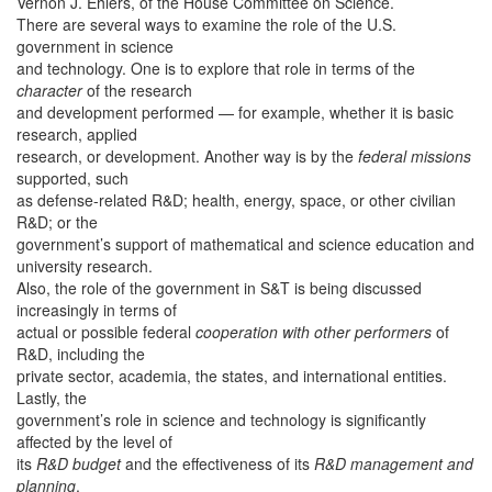
Vernon J. Ehlers, of the House Committee on Science.
There are several ways to examine the role of the U.S.
government in science
and technology. One is to explore that role in terms of the
character
of the research
and development performed — for example, whether it is basic
research, applied
research, or development. Another way is by the
federal missions
supported, such
as defense-related R&D; health, energy, space, or other civilian
R&D; or the
government’s support of mathematical and science education and
university research.
Also, the role of the government in S&T is being discussed
increasingly in terms of
actual or possible federal
cooperation with other performers
of
R&D, including the
private sector, academia, the states, and international entities.
Lastly, the
government’s role in science and technology is significantly
affected by the level of
its
R&D budget
and the effectiveness of its
R&D management and
planning
.