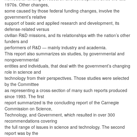
1970s. Other changes,
some caused by those federal funding changes, involve the
government’s relative
support of basic and applied research and development, its
defense-related versus
civilian R&D missions, and its relationships with the nation’s other
funders and
performers of R&D — mainly industry and academia.
This report also summarizes six studies, by governmental and
nongovernmental
entities and individuals, that deal with the government’s changing
role in science and
technology from their perspectives. Those studies were selected
by the Committee
as representing a cross-section of many such reports produced
since 1993. The first
report summarized is the concluding report of the Carnegie
Commission on Science,
Technology, and Government, which resulted in over 300
recommendations covering
the full range of issues in science and technology. The second
report was by the