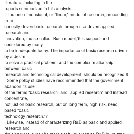
literature, including in the
reports summarized in this analysis.
! The one-dimensional, or “linear,” model of research, proceeding
from
curiosity-driven basic research through use-driven applied
research and
innovation, the so-called “Bush model,”5 is suspect and
considered by many
to be inadequate today. The importance of basic research driven
by a desire
to solve a practical problem, and the complex relationship
between basic
research and technological development, should be recognized.6
! Some policy studies have recommended that the government
abandon its use
of the terms “basic research” and “applied research” and instead
concentrate,
not just on basic research, but on long-term, high-risk, need-
based “basic
technology research.”7
! Likewise, instead of characterizing R&D as basic and applied
research and