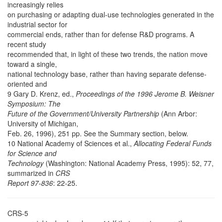
increasingly relies
on purchasing or adapting dual-use technologies generated in the
industrial sector for
commercial ends, rather than for defense R&D programs. A
recent study
recommended that, in light of these two trends, the nation move
toward a single,
national technology base, rather than having separate defense-
oriented and
9 Gary D. Krenz, ed.,
Proceedings of the 1996 Jerome B. Weisner
Symposium: The
Future of the Government/University Partnership
(Ann Arbor:
University of Michigan,
Feb. 26, 1996), 251 pp. See the Summary section, below.
10 National Academy of Sciences et al.,
Allocating Federal Funds
for Science and
Technology
(Washington: National Academy Press, 1995): 52, 77,
summarized in
CRS
Report 97-836
: 22-25.
CRS-5