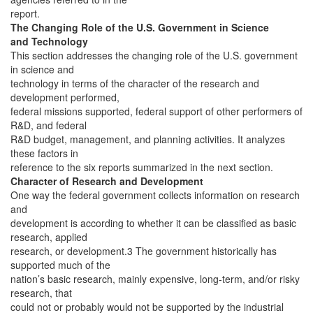
report.
The Changing Role of the U.S. Government in Science
and Technology
This section addresses the changing role of the U.S. government
in science and
technology in terms of the character of the research and
development performed,
federal missions supported, federal support of other performers of
R&D, and federal
R&D budget, management, and planning activities. It analyzes
these factors in
reference to the six reports summarized in the next section.
Character of Research and Development
One way the federal government collects information on research
and
development is according to whether it can be classified as basic
research, applied
research, or development.3 The government historically has
supported much of the
nation’s basic research, mainly expensive, long-term, and/or risky
research, that
could not or probably would not be supported by the industrial