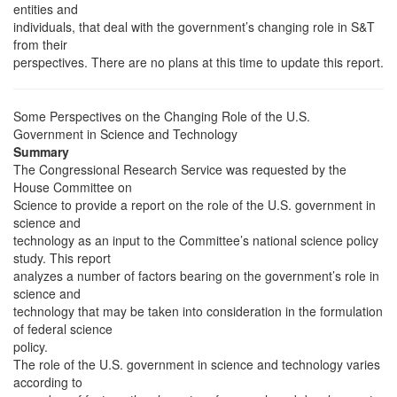
entities and
individuals, that deal with the government’s changing role in S&T
from their
perspectives. There are no plans at this time to update this report.
Some Perspectives on the Changing Role of the U.S.
Government in Science and Technology
Summary
The Congressional Research Service was requested by the
House Committee on
Science to provide a report on the role of the U.S. government in
science and
technology as an input to the Committee’s national science policy
study. This report
analyzes a number of factors bearing on the government’s role in
science and
technology that may be taken into consideration in the formulation
of federal science
policy.
The role of the U.S. government in science and technology varies
according to