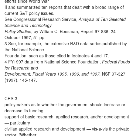
efforts since World War
II and summarized ten reports that dealt with a broad range of
current S&T policy issues.
See Congressional Research Service,
Analysis of Ten Selected
Science and Technology
Policy Studies
, by William C. Boesman, Report 97-836, 24
October 1997, 51 pp.
3 See, for example, the extensive R&D data series published by
the National Science
Foundation, such as those cited in footnotes 4 and 17.
4 FY1997 data from National Science Foundation,
Federal Funds
for Research and
Development: Fiscal Years 1995, 1996, and 1997,
NSF 97-327
(1997), 145-147.
CRS-3
policymakers as to whether the government should increase or
decrease its funding
support of basic research, applied research, and/or development
— particulary
civilian applied research and development — vis-a-vis the private
sector. (Whether