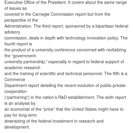
Executive Office of the President. It covers about the same range
of issues as
covered in the Carnegie Commission report but from the
perspective of the
Administration. The third report, sponsored by a bipartisan federal
advisory
commission, deals in depth with technology innovation policy. The
fourth report is
the product of a university conference concerned with revitalizing
the “government-
university partnership,” especially in regard to federal support of
academic research
and the training of scientific and technical personnel. The fifth is a
Commerce
Department report detailing the recent evolution of public-private
cooperation
(“partnering”) in the nation’s R&D establishment. The sixth report
is an analysis by
an economist of the “price” that the United States might have to
pay for long-term
downsizing of the federal investment in research and
development.