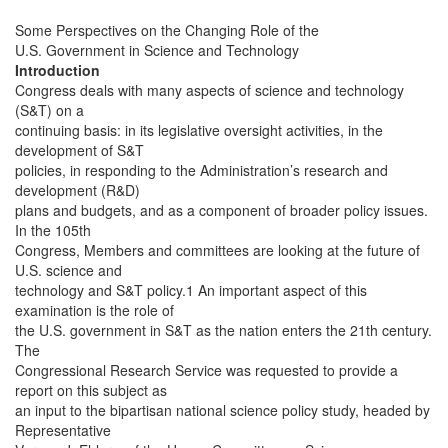
Some Perspectives on the Changing Role of the
U.S. Government in Science and Technology
Introduction
Congress deals with many aspects of science and technology
(S&T) on a
continuing basis: in its legislative oversight activities, in the
development of S&T
policies, in responding to the Administration’s research and
development (R&D)
plans and budgets, and as a component of broader policy issues.
In the 105th
Congress, Members and committees are looking at the future of
U.S. science and
technology and S&T policy.1 An important aspect of this
examination is the role of
the U.S. government in S&T as the nation enters the 21th century.
The
Congressional Research Service was requested to provide a
report on this subject as
an input to the bipartisan national science policy study, headed by
Representative