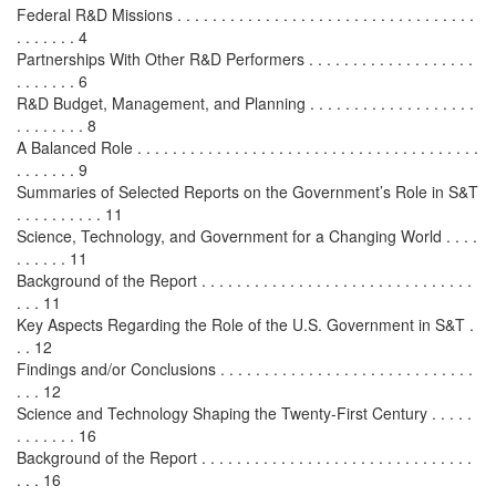
Federal R&D Missions . . . . . . . . . . . . . . . . . . . . . . . . . . . . . . . . . .
. . . . . . . 4
Partnerships With Other R&D Performers . . . . . . . . . . . . . . . . . . .
. . . . . . . 6
R&D Budget, Management, and Planning . . . . . . . . . . . . . . . . . . .
. . . . . . . . 8
A Balanced Role . . . . . . . . . . . . . . . . . . . . . . . . . . . . . . . . . . . . . . .
. . . . . . . 9
Summaries of Selected Reports on the Government’s Role in S&T
. . . . . . . . . . 11
Science, Technology, and Government for a Changing World . . . .
. . . . . . 11
Background of the Report . . . . . . . . . . . . . . . . . . . . . . . . . . . . . . .
. . . 11
Key Aspects Regarding the Role of the U.S. Government in S&T .
. . 12
Findings and/or Conclusions . . . . . . . . . . . . . . . . . . . . . . . . . . . . .
. . . 12
Science and Technology Shaping the Twenty-First Century . . . . .
. . . . . . . 16
Background of the Report . . . . . . . . . . . . . . . . . . . . . . . . . . . . . . .
. . . 16