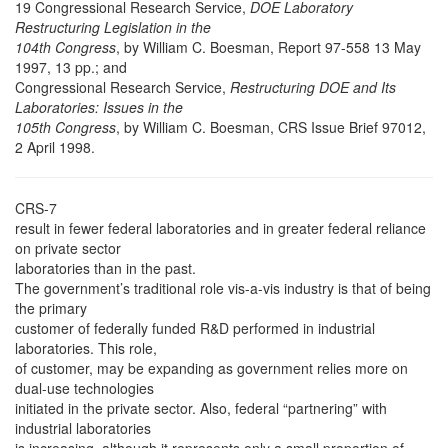
19 Congressional Research Service,
DOE Laboratory
Restructuring Legislation in the
104th Congress
, by William C. Boesman, Report 97-558 13 May
1997, 13 pp.; and
Congressional Research Service,
Restructuring DOE and Its
Laboratories: Issues in the
105th Congress
, by William C. Boesman, CRS Issue Brief 97012,
2 April 1998.
CRS-7
result in fewer federal laboratories and in greater federal reliance
on private sector
laboratories than in the past.
The government’s traditional role vis-a-vis industry is that of being
the primary
customer of federally funded R&D performed in industrial
laboratories. This role,
of customer, may be expanding as government relies more on
dual-use technologies
initiated in the private sector. Also, federal “partnering” with
industrial laboratories