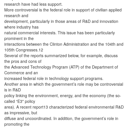
research have had less support.
More controversial is the federal role in support of civilian applied
research and
development, particularly in those areas of R&D and innovation
where industry has
natural commercial interests. This issue has been particularly
prominent in the
interactions between the Clinton Administration and the 104th and
105th Congresses.12
Several of the reports summarized below, for example, discuss
the pros and cons of
the Advanced Technology Program (ATP) of the Department of
Commerce and an
increased federal role in technology support programs.
Another area in which the government’s role may be controversial
is in R&D
policy linking the environment, energy, and the economy (the so-
called “E3" policy
area). A recent report13 characterized federal environmental R&D
as impressive, but
diffuse and uncoordinated. In addition, the government’s role in
promoting the