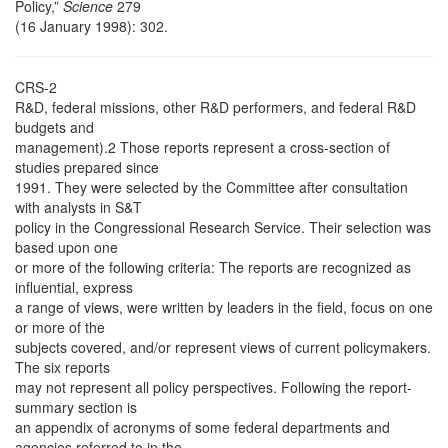
Policy,”
Science
279
(16 January 1998): 302.
CRS-2
R&D, federal missions, other R&D performers, and federal R&D
budgets and
management).2 Those reports represent a cross-section of
studies prepared since
1991. They were selected by the Committee after consultation
with analysts in S&T
policy in the Congressional Research Service. Their selection was
based upon one
or more of the following criteria: The reports are recognized as
influential, express
a range of views, were written by leaders in the field, focus on one
or more of the
subjects covered, and/or represent views of current policymakers.
The six reports
may not represent all policy perspectives. Following the report-
summary section is
an appendix of acronyms of some federal departments and
agencies referred to in the