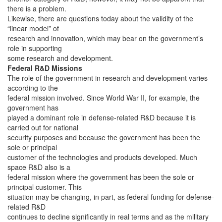
there is a problem.
Likewise, there are questions today about the validity of the
“linear model” of
research and innovation, which may bear on the government’s
role in supporting
some research and development.
Federal R&D Missions
The role of the government in research and development varies
according to the
federal mission involved. Since World War II, for example, the
government has
played a dominant role in defense-related R&D because it is
carried out for national
security purposes and because the government has been the
sole or principal
customer of the technologies and products developed. Much
space R&D also is a
federal mission where the government has been the sole or
principal customer. This
situation may be changing, in part, as federal funding for defense-
related R&D
continues to decline significantly in real terms and as the military