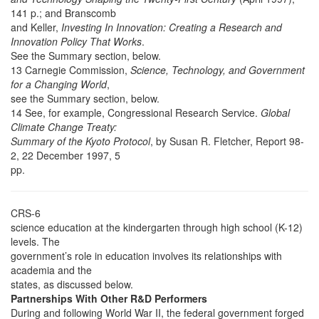
141 p.; and Branscomb
and Keller,
Investing In Innovation: Creating a Research and
Innovation Policy That Works
.
See the Summary section, below.
13 Carnegie Commission,
Science, Technology, and Government
for a Changing World
,
see the Summary section, below.
14 See, for example, Congressional Research Service.
Global
Climate Change Treaty:
Summary of the Kyoto Protocol
, by Susan R. Fletcher, Report 98-
2, 22 December 1997, 5
pp.
CRS-6
science education at the kindergarten through high school (K-12)
levels. The
government’s role in education involves its relationships with
academia and the
states, as discussed below.
Partnerships With Other R&D Performers
During and following World War II, the federal government forged