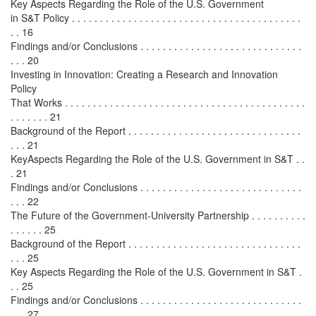
Key Aspects Regarding the Role of the U.S. Government
in S&T Policy . . . . . . . . . . . . . . . . . . . . . . . . . . . . . . . . . . . . . . . . .
. . 16
Findings and/or Conclusions . . . . . . . . . . . . . . . . . . . . . . . . . . . . .
. . . 20
Investing in Innovation: Creating a Research and Innovation
Policy
That Works . . . . . . . . . . . . . . . . . . . . . . . . . . . . . . . . . . . . . . . . . . .
. . . . . . . 21
Background of the Report . . . . . . . . . . . . . . . . . . . . . . . . . . . . . . .
. . . 21
KeyAspects Regarding the Role of the U.S. Government in S&T . .
. 21
Findings and/or Conclusions . . . . . . . . . . . . . . . . . . . . . . . . . . . . .
. . . 22
The Future of the Government-University Partnership . . . . . . . . . .
. . . . . . 25
Background of the Report . . . . . . . . . . . . . . . . . . . . . . . . . . . . . . .
. . . 25
Key Aspects Regarding the Role of the U.S. Government in S&T .
. . 25
Findings and/or Conclusions . . . . . . . . . . . . . . . . . . . . . . . . . . . . .
. . . 27