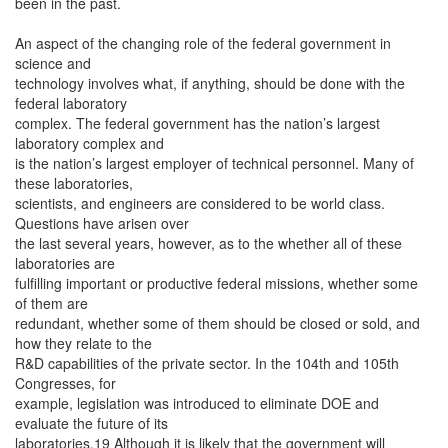
been in the past.
An aspect of the changing role of the federal government in
science and
technology involves what, if anything, should be done with the
federal laboratory
complex. The federal government has the nation’s largest
laboratory complex and
is the nation’s largest employer of technical personnel. Many of
these laboratories,
scientists, and engineers are considered to be world class.
Questions have arisen over
the last several years, however, as to the whether all of these
laboratories are
fulfilling important or productive federal missions, whether some
of them are
redundant, whether some of them should be closed or sold, and
how they relate to the
R&D capabilities of the private sector. In the 104th and 105th
Congresses, for
example, legislation was introduced to eliminate DOE and
evaluate the future of its
laboratories.19 Although it is likely that the government will