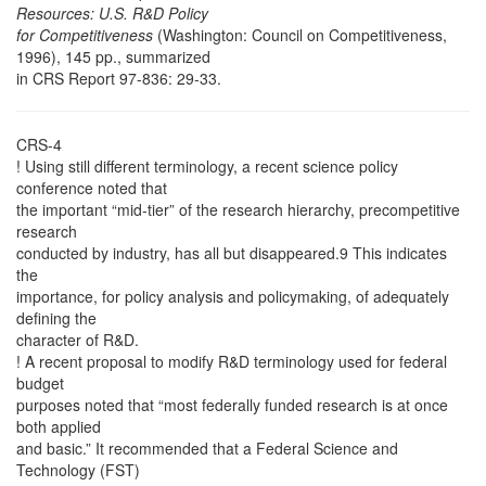
Resources: U.S. R&D Policy
for Competitiveness
(Washington: Council on Competitiveness,
1996), 145 pp., summarized
in CRS Report 97-836: 29-33.
CRS-4
! Using still different terminology, a recent science policy
conference noted that
the important “mid-tier” of the research hierarchy, precompetitive
research
conducted by industry, has all but disappeared.9 This indicates
the
importance, for policy analysis and policymaking, of adequately
defining the
character of R&D.
! A recent proposal to modify R&D terminology used for federal
budget
purposes noted that “most federally funded research is at once
both applied
and basic.” It recommended that a Federal Science and
Technology (FST)