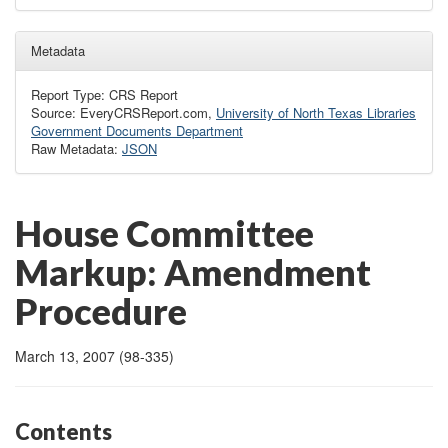
Metadata
Report Type: CRS Report
Source: EveryCRSReport.com,
University of North Texas Libraries
Government Documents Department
Raw Metadata:
JSON
House Committee
Markup: Amendment
Procedure
March 13, 2007 (98-335)
Contents