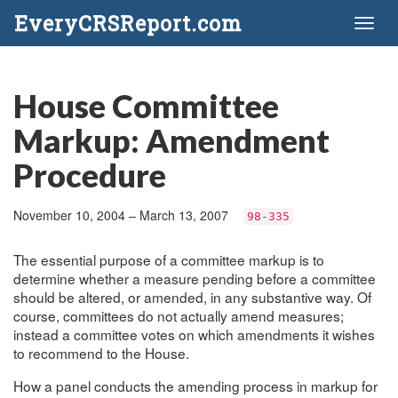
EveryCRSReport.com
Toggl
naviga
House Committee
Markup: Amendment
Procedure
November 10, 2004 – March 13, 2007
98-335
The essential purpose of a committee markup is to
determine whether a measure pending before a committee
should be altered, or amended, in any substantive way. Of
course, committees do not actually amend measures;
instead a committee votes on which amendments it wishes
to recommend to the House.
How a panel conducts the amending process in markup for