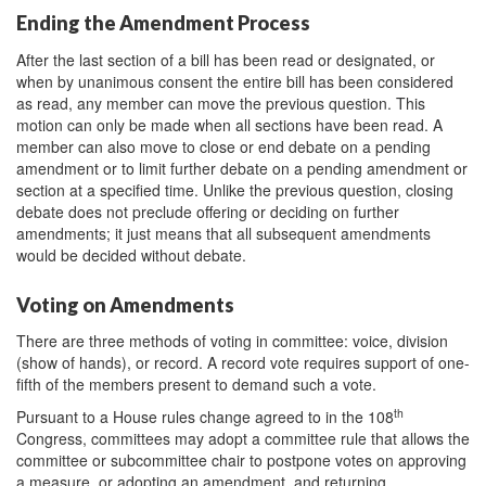
Ending the Amendment Process
After the last section of a bill has been read or designated, or
when by unanimous consent the entire bill has been considered
as read, any member can move the previous question. This
motion can only be made when all sections have been read. A
member can also move to close or end debate on a pending
amendment or to limit further debate on a pending amendment or
section at a specified time. Unlike the previous question, closing
debate does not preclude offering or deciding on further
amendments; it just means that all subsequent amendments
would be decided without debate.
Voting on Amendments
There are three methods of voting in committee: voice, division
(show of hands), or record. A record vote requires support of one-
fifth of the members present to demand such a vote.
th
Pursuant to a House rules change agreed to in the 108
Congress, committees may adopt a committee rule that allows the
committee or subcommittee chair to postpone votes on approving
a measure, or adopting an amendment, and returning