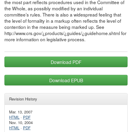
the most part reflects procedures used in the Committee of
the Whole, as possibly modified by an individual
committee’s rules. There is also a widespread feeling that
the level of formality in a markup often reflects the level of
contention in the measure being marked up. See
http://www.crs.gov/¿products/¿guides/¿guidehome.shtml for
more information on legislative process.
Download PDF
Download EPUB
Revision History
Mar. 13, 2007
HTML
·
PDF
Nov. 10, 2004
HTML
·
PDF