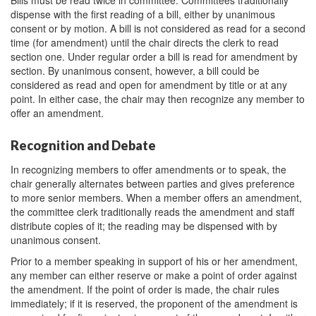
Bills must be read twice in committee. Committees traditionally
dispense with the first reading of a bill, either by unanimous
consent or by motion. A bill is not considered as read for a second
time (for amendment) until the chair directs the clerk to read
section one. Under regular order a bill is read for amendment by
section. By unanimous consent, however, a bill could be
considered as read and open for amendment by title or at any
point. In either case, the chair may then recognize any member to
offer an amendment.
Recognition and Debate
In recognizing members to offer amendments or to speak, the
chair generally alternates between parties and gives preference
to more senior members. When a member offers an amendment,
the committee clerk traditionally reads the amendment and staff
distribute copies of it; the reading may be dispensed with by
unanimous consent.
Prior to a member speaking in support of his or her amendment,
any member can either reserve or make a point of order against
the amendment. If the point of order is made, the chair rules
immediately; if it is reserved, the proponent of the amendment is