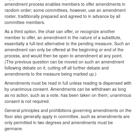
amendment process enables members to offer amendments in
random order; some committees, however, use an amendment
roster, traditionally prepared and agreed to in advance by all
committee members.
As a third option, the chair can offer, or recognize another
member to offer, an amendment in the nature of a substitute,
essentially a full-text alternative to the pending measure. Such an
amendment can only be offered at the beginning or end of the
process, and would then be open to amendment at any point.
(The previous question can be moved on such an amendment
following debate on it, cutting off all further debate and
amendments to the measure being marked up.)
Amendments must be read in full unless reading is dispensed with
by unanimous consent. Amendments can be withdrawn as long
as no action, such as a vote, has been taken on them; unanimous
consent is not required.
General principles and prohibitions governing amendments on the
floor also generally apply in committee, such as amendments are
only permitted in two degrees and amendments must be
germane.