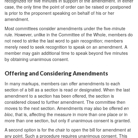
recognized for five minutes in support of the amendment. In either
case, the only time the point of order can be raised or postponed
is prior to the proponent speaking on behalf of his or her
amendment.
Most committees consider amendments under the five-minute
rule. However, unlike in the Committee of the Whole, members do
not need to strike the last word to gain recognition; members
merely need to seek recognition to speak on an amendment. A
member may gain additional time to speak beyond five minutes
by obtaining unanimous consent.
Offering and Considering Amendments
In many markups, members can offer amendments to each
section of a bill as a section is read or designated. When the last
amendment to a section has been offered, the section is
considered closed to further amendment. The committee then
moves to the next section. Amendments may also be offered
en
bloc
, that is, affecting the measure in more than one place or in
more than one section, but only if unanimous consent is granted.
A second option is for the chair to open the bill for amendment at
any point. Such a procedure requires unanimous consent. This