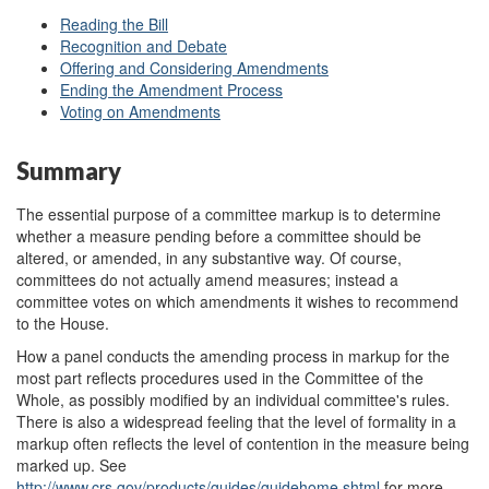
Reading the Bill
Recognition and Debate
Offering and Considering Amendments
Ending the Amendment Process
Voting on Amendments
Summary
The essential purpose of a committee markup is to determine
whether a measure pending before a committee should be
altered, or amended, in any substantive way. Of course,
committees do not actually amend measures; instead a
committee votes on which amendments it wishes to recommend
to the House.
How a panel conducts the amending process in markup for the
most part reflects procedures used in the Committee of the
Whole, as possibly modified by an individual committee's rules.
There is also a widespread feeling that the level of formality in a
markup often reflects the level of contention in the measure being
marked up. See
http://www.crs.gov/
products/
guides/
guidehome.shtml
for more