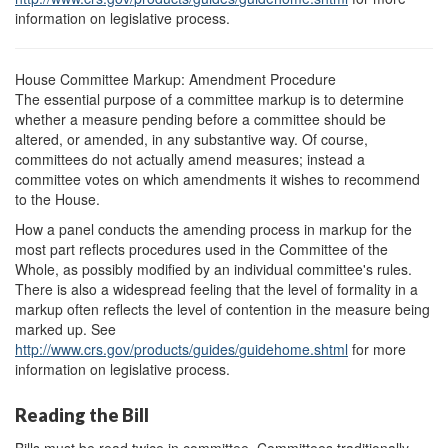
information on legislative process.
House Committee Markup: Amendment Procedure
The essential purpose of a committee markup is to determine
whether a measure pending before a committee should be
altered, or amended, in any substantive way. Of course,
committees do not actually amend measures; instead a
committee votes on which amendments it wishes to recommend
to the House.
How a panel conducts the amending process in markup for the
most part reflects procedures used in the Committee of the
Whole, as possibly modified by an individual committee's rules.
There is also a widespread feeling that the level of formality in a
markup often reflects the level of contention in the measure being
marked up. See
http://www.crs.gov/
products/
guides/
guidehome.shtml
for more
information on legislative process.
Reading the Bill