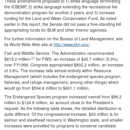
These amendments proposed to 1) strike language terminating
the ICBEMP, 2) strike language extending the recreational fee
demonstration program for another 2 years, and 3) increase
funding for the Land and Water Conservation Fund. As noted
earlier in this report, the Senate did not pass a free-standing bill
appropriating funds for BLM and other Interior agencies.
For further information on the
Bureau of Land Management
, see
its World Wide Web site at
http://www.blm.gov/
.
Fish and Wildlife Service.
The Administration recommended
(1)
$818.2 million
for FWS--an increase of $45.7 million (5.9%)
over FY1998. Congress appropriated $802.2 million, an increase
of 3.8%. The increase falls almost entirely within Resource
Management (which includes the endangered species program,
fisheries, and refuge management, among other things) which
would go from $594.6 million to $661.1 million.
The Endangered Species program increased overall from $96.2
million to $124.8 million, an amount close to the President's
request. As the following table shows, the detailed distribution is
quite different. Of the congressional increase, $20 million is for
salmon and steelhead recovery in Washington state, and smaller
increases were provided for programs to conserve candidate