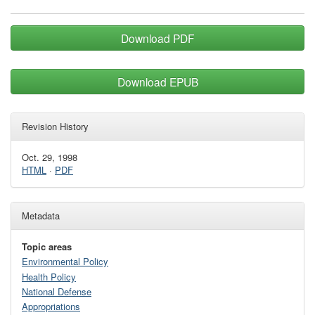
Download PDF
Download EPUB
Revision History
Oct. 29, 1998
HTML
·
PDF
Metadata
Topic areas
Environmental Policy
Health Policy
National Defense
Appropriations