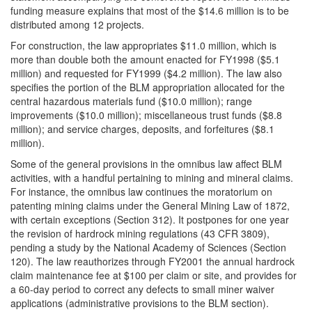
funding measure explains that most of the $14.6 million is to be
distributed among 12 projects.
For construction, the law appropriates $11.0 million, which is
more than double both the amount enacted for FY1998 ($5.1
million) and requested for FY1999 ($4.2 million). The law also
specifies the portion of the BLM appropriation allocated for the
central hazardous materials fund ($10.0 million); range
improvements ($10.0 million); miscellaneous trust funds ($8.8
million); and service charges, deposits, and forfeitures ($8.1
million).
Some of the general provisions in the omnibus law affect BLM
activities, with a handful pertaining to mining and mineral claims.
For instance, the omnibus law continues the moratorium on
patenting mining claims under the General Mining Law of 1872,
with certain exceptions (Section 312). It postpones for one year
the revision of hardrock mining regulations (43 CFR 3809),
pending a study by the National Academy of Sciences (Section
120). The law reauthorizes through FY2001 the annual hardrock
claim maintenance fee at $100 per claim or site, and provides for
a 60-day period to correct any defects to small miner waiver
applications (administrative provisions to the BLM section).