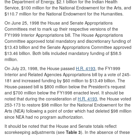
the Department of Energy, $2.1 billion for the Indian Health
Service, $100 million for the National Endowment for the Arts, and
$110.7 million for the National Endowment for the Humanities.
On June 25, 1998 the House and Senate Appropriations
Committees met to mark up their respective versions of the
FY1999 Interior Appropriations bill. The House Appropriations
Committee approved total mandatory and discretionary funding of
$13.43 billion and the Senate Appropriations Committee approved
$13.46 billion. Both bills included mandatory funding of $58.5
million.
On July 23, 1998, the House passed
H.R. 4193
, the FY1999
Interior and Related Agencies Appropriations bill by a vote of 245-
181 and increased funding by $60 million to $13.49 billion. The
House-passed bill is $800 million below the President's request
and $700 million below the FY1998 enacted level. It should be
noted that during the consideration of
H.R. 4193
, the House voted
253-173 to restore $98 million for the National Endowment for the
Arts (NEA) following a point of order which had deleted $98 million
since NEA had no program authorization.
It should be noted that the House and Senate totals reflect
scorekeeping adjustments (see
Table 3
). In the absence of these