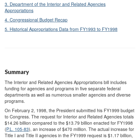
3. Department of the Interior and Related Agencies
Appropriations
4. Congressional Budget Recap
5. Historical Appropriations Data from FY1993 to FY1998
Summary
The Interior and Related Agencies Appropriations bill includes
funding for agencies and programs in five separate federal
departments as well as numerous smaller agencies and diverse
programs.
On February 2, 1998, the President submitted his FY1999 budget
to Congress. The request for Interior and Related Agencies totals
$14.26 billion compared to the $13.79 billion enacted for FY1998
(
P.L. 105-83
), an increase of $470 million. The actual increase for
Title I and Title II agencies in the FY1999 request is $1.17 billion,