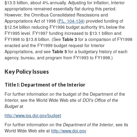
$13.5 billion, about 4% annually. Adjusting for inflation, Interior
appropriations remained essentially flat during this period.
However, the Omnibus Consolidated Rescissions and
Appropriations Act of 1996 (
P.L. 104-134
) provided funding of
$12.54 billion reducing FY1996 budget authority 9% below the
FY1995 level. FY1997 funding increased to $13.1 billion and
FY1998 to $13.8 billion. (See
Table 3
for a comparison of FY1998
enacted and the FY1999 budget request for Interior
Appropriations, and see
Table 5
for a budgetary history of each
agency, bureau, and program from FY1993 to FY1998.)
Key Policy Issues
Title I: Department of the Interior
For further information on the budget of the Department of the
Interior, see the World Wide Web site of
DOI's Office of the
Budget
at
http://www.ios.doi.gov/budget
For further information on the
Department of the Interior
, see its
World Wide Web site at
http://www.doi.gov