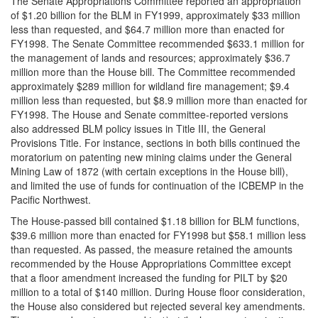
The Senate Appropriations Committee reported an appropriation
of $1.20 billion for the BLM in FY1999, approximately $33 million
less than requested, and $64.7 million more than enacted for
FY1998. The Senate Committee recommended $633.1 million for
the management of lands and resources; approximately $36.7
million more than the House bill. The Committee recommended
approximately $289 million for wildland fire management; $9.4
million less than requested, but $8.9 million more than enacted for
FY1998. The House and Senate committee-reported versions
also addressed BLM policy issues in Title III, the General
Provisions Title. For instance, sections in both bills continued the
moratorium on patenting new mining claims under the General
Mining Law of 1872 (with certain exceptions in the House bill),
and limited the use of funds for continuation of the ICBEMP in the
Pacific Northwest.
The House-passed bill contained $1.18 billion for BLM functions,
$39.6 million more than enacted for FY1998 but $58.1 million less
than requested. As passed, the measure retained the amounts
recommended by the House Appropriations Committee except
that a floor amendment increased the funding for PILT by $20
million to a total of $140 million. During House floor consideration,
the House also considered but rejected several key amendments.