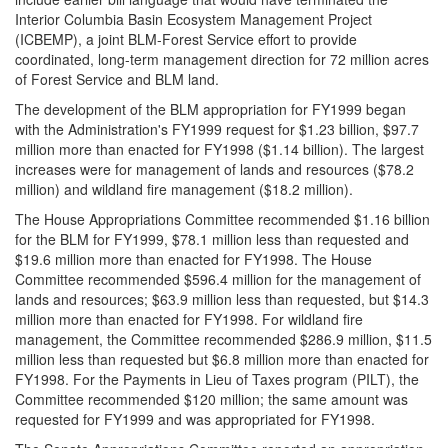
Interior Columbia Basin Ecosystem Management Project
(ICBEMP), a joint BLM-Forest Service effort to provide
coordinated, long-term management direction for 72 million acres
of Forest Service and BLM land.
The development of the BLM appropriation for FY1999 began
with the Administration's FY1999 request for $1.23 billion, $97.7
million more than enacted for FY1998 ($1.14 billion). The largest
increases were for management of lands and resources ($78.2
million) and wildland fire management ($18.2 million).
The House Appropriations Committee recommended $1.16 billion
for the BLM for FY1999, $78.1 million less than requested and
$19.6 million more than enacted for FY1998. The House
Committee recommended $596.4 million for the management of
lands and resources; $63.9 million less than requested, but $14.3
million more than enacted for FY1998. For wildland fire
management, the Committee recommended $286.9 million, $11.5
million less than requested but $6.8 million more than enacted for
FY1998. For the Payments in Lieu of Taxes program (PILT), the
Committee recommended $120 million; the same amount was
requested for FY1999 and was appropriated for FY1998.