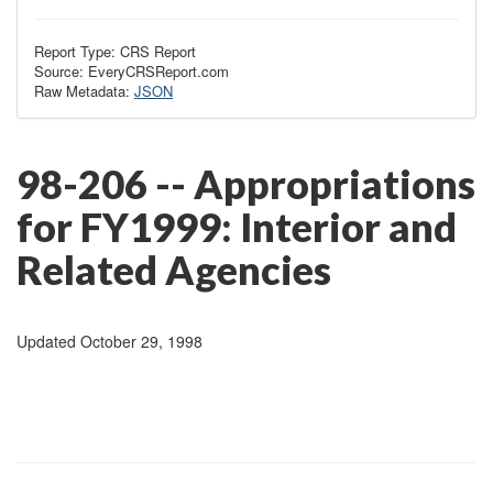
Report Type: CRS Report
Source: EveryCRSReport.com
Raw Metadata:
JSON
98-206 -- Appropriations
for FY1999: Interior and
Related Agencies
Updated October 29, 1998