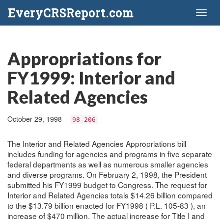
EveryCRSReport.com
Toggl
naviga
Appropriations for
FY1999: Interior and
Related Agencies
October 29, 1998
98-206
The Interior and Related Agencies Appropriations bill
includes funding for agencies and programs in five separate
federal departments as well as numerous smaller agencies
and diverse programs. On February 2, 1998, the President
submitted his FY1999 budget to Congress. The request for
Interior and Related Agencies totals $14.26 billion compared
to the $13.79 billion enacted for FY1998 ( P.L. 105-83 ), an
increase of $470 million. The actual increase for Title I and