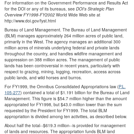
For information on the Government Performance and Results Act
for the DOI or any of its bureaus, see
DOI's Strategic Plan
Overview FY1998-FY2002
World Wide Web site at
http://www.doi.gov/fyst.html
Bureau of Land Management.
The Bureau of Land Management
(BLM) manages approximately 264 million acres of public land,
primarily in the West. The agency manages an additional 300
million acres of minerals underlying federal and private lands
throughout the country, and handles wildfire management and
suppression on 388 million acres. The management of public
lands has been controversial in recent years, particularly with
respect to grazing, mining, logging, recreation, access across
public lands, and wild horses and burros.
For FY1999, the Omnibus Consolidated Appropriations law (
P.L.
105-277
) contained a total of $1.191 billion for the Bureau of Land
Management. This figure is $54.7 million higher than the amount
appropriated for FY1998, but $43.0 million lower than the sum
requested by the President for FY1999. The total BLM
appropriation is divided among ten activities, as described below.
About half the total--$619.3 million--is provided for management
of lands and resources. The appropriation funds BLM land