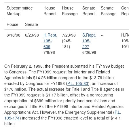
Subcommittee
House
House
Senate
Senate
Con
Markup
Report
Passage
Report
Passage
Rep
House
Senate
6/18/98
6/23/98
H.Rept.
7/23/98
S.Rept.
--
H.R
105-
(245-
105-
105
609
181)
227
10/
7/8/98
6/26/98
On February 2, 1998, the President submitted his FY1999 budget
to Congress. The FY1999 request for Interior and Related
Agencies totals $14.26 billion compared to the $13.79 billion
enacted by Congress for FY1998 (
P.L. 105-83
), an increase of
$470 million. The actual increase for Title I and Title II agencies in
the FY1999 request is $1.17 billion, offset by a nonrecurring
appropriation of $699 million for priority land acquisitions and
exchanges in Title V of the FY1998 Interior and Related Agencies
Appropriations Act. However, the Emergency Supplemental (
P.L.
105-174
) increased the FY1998 enacted level to a total of $14.1
billion.