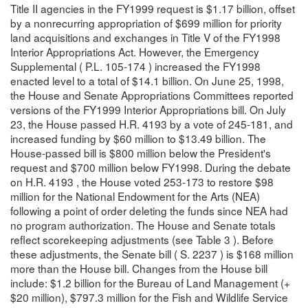
Title II agencies in the FY1999 request is $1.17 billion, offset
by a nonrecurring appropriation of $699 million for priority
land acquisitions and exchanges in Title V of the FY1998
Interior Appropriations Act. However, the Emergency
Supplemental ( P.L. 105-174 ) increased the FY1998
enacted level to a total of $14.1 billion. On June 25, 1998,
the House and Senate Appropriations Committees reported
versions of the FY1999 Interior Appropriations bill. On July
23, the House passed H.R. 4193 by a vote of 245-181, and
increased funding by $60 million to $13.49 billion. The
House-passed bill is $800 million below the President's
request and $700 million below FY1998. During the debate
on H.R. 4193 , the House voted 253-173 to restore $98
million for the National Endowment for the Arts (NEA)
following a point of order deleting the funds since NEA had
no program authorization. The House and Senate totals
reflect scorekeeping adjustments (see Table 3 ). Before
these adjustments, the Senate bill ( S. 2237 ) is $168 million
more than the House bill. Changes from the House bill
include: $1.2 billion for the Bureau of Land Management (+
$20 million), $797.3 million for the Fish and Wildlife Service