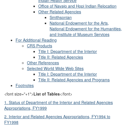
Indian Health Service
Office of Navajo and Hopi Indian Relocation
Other Related Agencies
Smithsonian
National Endowment for the Arts,
National Endowment for the Humanities,
and Institute of Museum Services
For Additional Reading
CRS Products
Title I: Department of the Interior
Title II: Related Agencies
Other References
Selected World Wide Web Sites
Title I: Department of the Interior
Title II: Related Agencies and Programs
Footnotes
<font size="+1">
List of Tables
</font>
1. Status of Department of the Interior and Related Agencies
Appropriations, FY1999
2. Interior and Related Agencies Appropriations, FY1994 to
FY1998