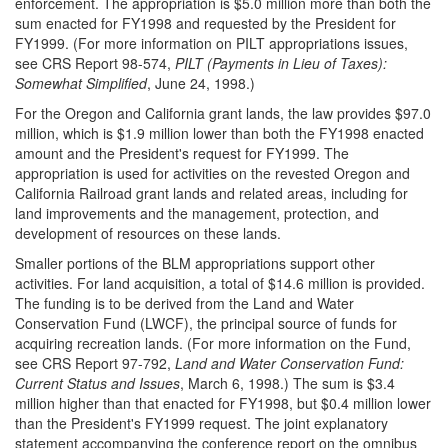
enforcement. The appropriation is $5.0 million more than both the
sum enacted for FY1998 and requested by the President for
FY1999. (For more information on PILT appropriations issues,
see CRS Report 98-574,
PILT (Payments in Lieu of Taxes):
Somewhat Simplified
, June 24, 1998.)
For the Oregon and California grant lands, the law provides $97.0
million, which is $1.9 million lower than both the FY1998 enacted
amount and the President's request for FY1999. The
appropriation is used for activities on the revested Oregon and
California Railroad grant lands and related areas, including for
land improvements and the management, protection, and
development of resources on these lands.
Smaller portions of the BLM appropriations support other
activities. For land acquisition, a total of $14.6 million is provided.
The funding is to be derived from the Land and Water
Conservation Fund (LWCF), the principal source of funds for
acquiring recreation lands. (For more information on the Fund,
see CRS Report 97-792,
Land and Water Conservation Fund:
Current Status and Issues
, March 6, 1998.) The sum is $3.4
million higher than that enacted for FY1998, but $0.4 million lower
than the President's FY1999 request. The joint explanatory
statement accompanying the conference report on the omnibus