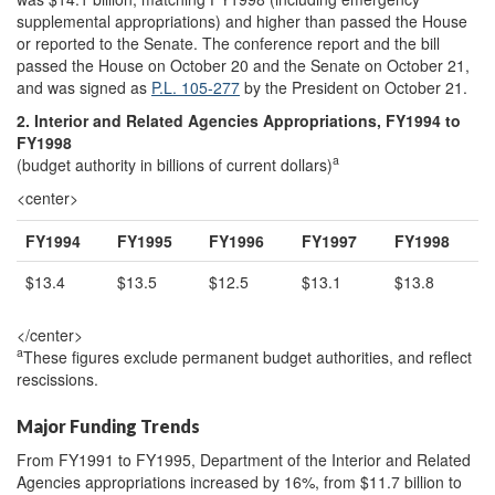
supplemental appropriations) and higher than passed the House
or reported to the Senate. The conference report and the bill
passed the House on October 20 and the Senate on October 21,
and was signed as
P.L. 105-277
by the President on October 21.
2. Interior and Related Agencies Appropriations, FY1994 to
FY1998
a
(budget authority in billions of current dollars)
<center>
FY1994
FY1995
FY1996
FY1997
FY1998
$13.4
$13.5
$12.5
$13.1
$13.8
</center>
a
These figures exclude permanent budget authorities, and reflect
rescissions.
Major Funding Trends
From FY1991 to FY1995, Department of the Interior and Related
Agencies appropriations increased by 16%, from $11.7 billion to