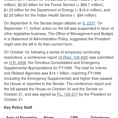
million), $2.62 billion for the Forest Service (+ $99.7 million),
$1.25 billion for the Department of Energy (+ $18.4 million), and
$2.25 billion for the Indian Health Service (- $94 million).
On September 8, the Senate began debate on
S. 2237
. On
September 17, further action on the bill was suspended in favor of
other legislative business. The Office of Management and Budget,
in a Statement of Administration Policy, suggested the President
might veto the bill in its then-current form.
On October 19, following a series of temporary continuing
resolutions, a conference report (
H.Rept. 105-825
) was submitted
on
H.R. 4328
, the Omnibus Consolidated and Emergency
Supplemental Appropriations for FY1999. The total for Interior
and Related Agencies was $14.1 billion, matching FY1998
(including the Emergency Supplemental) and higher than passed
the House or reported to the Senate. The conference report and
the bill passed the House on October 20 and the Senate on
October 21, and was signed as
P.L. 105-277
by the President on
October 21.
Key Policy Staff
Area of Expertise
Name
CRS
Telephone