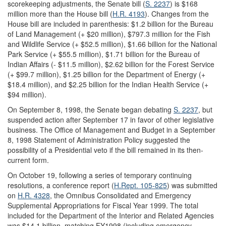
scorekeeping adjustments, the Senate bill (
S. 2237
) is $168
million more than the House bill (
H.R. 4193
). Changes from the
House bill are included in parenthesis: $1.2 billion for the Bureau
of Land Management (+ $20 million), $797.3 million for the Fish
and Wildlife Service (+ $52.5 million), $1.66 billion for the National
Park Service (+ $55.5 million), $1.71 billion for the Bureau of
Indian Affairs (- $11.5 million), $2.62 billion for the Forest Service
(+ $99.7 million), $1.25 billion for the Department of Energy (+
$18.4 million), and $2.25 billion for the Indian Health Service (+
$94 million).
On September 8, 1998, the Senate began debating
S. 2237
, but
suspended action after September 17 in favor of other legislative
business. The Office of Management and Budget in a September
8, 1998 Statement of Administration Policy suggested the
possibility of a Presidential veto if the bill remained in its then-
current form.
On October 19, following a series of temporary continuing
resolutions, a conference report (
H.Rept. 105-825
) was submitted
on
H.R. 4328
, the Omnibus Consolidated and Emergency
Supplemental Appropriations for Fiscal Year 1999. The total
included for the Department of the Interior and Related Agencies
was $14.1 billion, matching FY1998 (including emergency