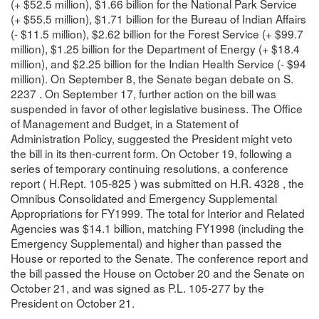
(+ $52.5 million), $1.66 billion for the National Park Service
(+ $55.5 million), $1.71 billion for the Bureau of Indian Affairs
(- $11.5 million), $2.62 billion for the Forest Service (+ $99.7
million), $1.25 billion for the Department of Energy (+ $18.4
million), and $2.25 billion for the Indian Health Service (- $94
million). On September 8, the Senate began debate on S.
2237 . On September 17, further action on the bill was
suspended in favor of other legislative business. The Office
of Management and Budget, in a Statement of
Administration Policy, suggested the President might veto
the bill in its then-current form. On October 19, following a
series of temporary continuing resolutions, a conference
report ( H.Rept. 105-825 ) was submitted on H.R. 4328 , the
Omnibus Consolidated and Emergency Supplemental
Appropriations for FY1999. The total for Interior and Related
Agencies was $14.1 billion, matching FY1998 (including the
Emergency Supplemental) and higher than passed the
House or reported to the Senate. The conference report and
the bill passed the House on October 20 and the Senate on
October 21, and was signed as P.L. 105-277 by the
President on October 21.