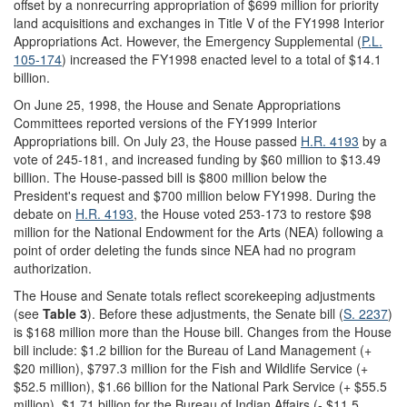
offset by a nonrecurring appropriation of $699 million for priority
land acquisitions and exchanges in Title V of the FY1998 Interior
Appropriations Act. However, the Emergency Supplemental (
P.L.
105-174
) increased the FY1998 enacted level to a total of $14.1
billion.
On June 25, 1998, the House and Senate Appropriations
Committees reported versions of the FY1999 Interior
Appropriations bill. On July 23, the House passed
H.R. 4193
by a
vote of 245-181, and increased funding by $60 million to $13.49
billion. The House-passed bill is $800 million below the
President's request and $700 million below FY1998. During the
debate on
H.R. 4193
, the House voted 253-173 to restore $98
million for the National Endowment for the Arts (NEA) following a
point of order deleting the funds since NEA had no program
authorization.
The House and Senate totals reflect scorekeeping adjustments
(see
Table 3
). Before these adjustments, the Senate bill (
S. 2237
)
is $168 million more than the House bill. Changes from the House
bill include: $1.2 billion for the Bureau of Land Management (+
$20 million), $797.3 million for the Fish and Wildlife Service (+
$52.5 million), $1.66 billion for the National Park Service (+ $55.5
million), $1.71 billion for the Bureau of Indian Affairs (- $11.5