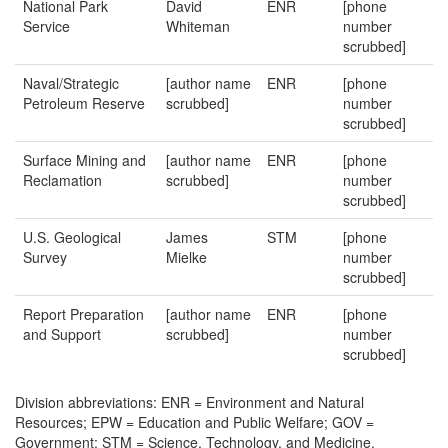
National Park
David
ENR
[phone
Service
Whiteman
number
scrubbed]
Naval/Strategic
[author name
ENR
[phone
Petroleum Reserve
scrubbed]
number
scrubbed]
Surface Mining and
[author name
ENR
[phone
Reclamation
scrubbed]
number
scrubbed]
U.S. Geological
James
STM
[phone
Survey
Mielke
number
scrubbed]
Report Preparation
[author name
ENR
[phone
and Support
scrubbed]
number
scrubbed]
Division abbreviations: ENR = Environment and Natural
Resources; EPW = Education and Public Welfare; GOV =
Government; STM = Science, Technology, and Medicine.