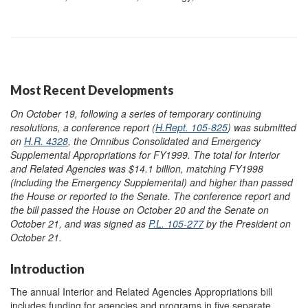
Most Recent Developments
On October 19, following a series of temporary continuing
resolutions, a conference report (
H.Rept. 105-825
) was submitted
on
H.R. 4328
, the Omnibus Consolidated and Emergency
Supplemental Appropriations for FY1999. The total for Interior
and Related Agencies was $14.1 billion, matching FY1998
(including the Emergency Supplemental) and higher than passed
the House or reported to the Senate. The conference report and
the bill passed the House on October 20 and the Senate on
October 21, and was signed as
P.L. 105-277
by the President on
October 21.
Introduction
The annual Interior and Related Agencies Appropriations bill
includes funding for agencies and programs in five separate