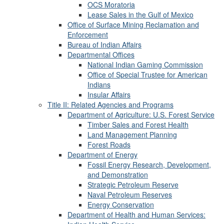
OCS Moratoria
Lease Sales in the Gulf of Mexico
Office of Surface Mining Reclamation and
Enforcement
Bureau of Indian Affairs
Departmental Offices
National Indian Gaming Commission
Office of Special Trustee for American
Indians
Insular Affairs
Title II: Related Agencies and Programs
Department of Agriculture: U.S. Forest Service
Timber Sales and Forest Health
Land Management Planning
Forest Roads
Department of Energy
Fossil Energy Research, Development,
and Demonstration
Strategic Petroleum Reserve
Naval Petroleum Reserves
Energy Conservation
Department of Health and Human Services: