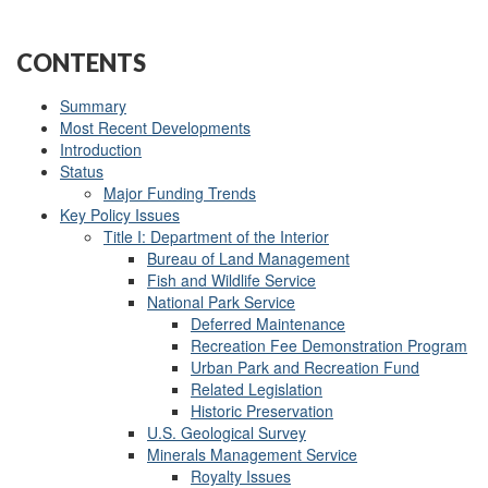
CONTENTS
Summary
Most Recent Developments
Introduction
Status
Major Funding Trends
Key Policy Issues
Title I: Department of the Interior
Bureau of Land Management
Fish and Wildlife Service
National Park Service
Deferred Maintenance
Recreation Fee Demonstration Program
Urban Park and Recreation Fund
Related Legislation
Historic Preservation
U.S. Geological Survey
Minerals Management Service
Royalty Issues