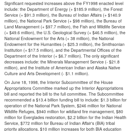
Significant requested increases above the FY1998 enacted level
include: the Department of Energy (+ $185.9 million), the Forest
Service (+ $91.3 million), the Bureau of Indian Affairs (+ $140.9
million), the National Park Service (+ $98 million), the Bureau of
Land Management (+ $97.7 million), the Fish and Wildlife Service
(+ $49.6 million), the U.S. Geological Survey (+ $46.5 million), the
National Endowment for the Arts (+ 38 million), the National
Endowment for the Humanities (+ $25.3 million), the Smithsonian
Institution (+ $17.5 million), and the Departmental Offices of the
Department of the Interior (+ $6.7 million). The only significant
decreases include: the Minerals Management Service (- $21.8
million), and the Institute of American Indian and Alaska Native
Culture and Arts Development (- $1.1 million).
On June 18, 1998, the Interior Subcommittee of the House
Appropriations Committee marked up the Interior Appropriations
bill and reported the bill to the full committee. The Subcommittee
recommended a $13.4 billion funding bill to include: $1.3 billion for
operation of the National Park System, $246 million for National
Wildlife Refuges, $940 million for wildland fire management, $80
million for Everglades restoration, $2.2 billion for the Indian Health
Service, $772 million for Bureau of Indian Affair's (BIA) tribal
priority allocations, $10 million increases for both BIA education