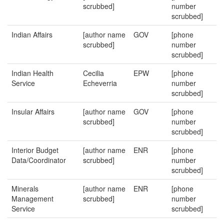
scrubbed]
number
scrubbed]
Indian Affairs
[author name
GOV
[phone
scrubbed]
number
scrubbed]
Indian Health
Cecilia
EPW
[phone
Service
Echeverria
number
scrubbed]
Insular Affairs
[author name
GOV
[phone
scrubbed]
number
scrubbed]
Interior Budget
[author name
ENR
[phone
Data/Coordinator
scrubbed]
number
scrubbed]
Minerals
[author name
ENR
[phone
Management
scrubbed]
number
Service
scrubbed]