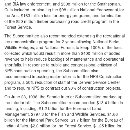
and BIA law enforcement, and $398 million for the Smithsonian.
Cuts included terminating the $98 million National Endowment for
the Arts, $163 million less for energy programs, and termination
of the $50 million timber purchasing road credit program in the
Forest Service.
The Subcommittee also recommended extending the recreational
fee demonstration program for 2 years allowing National Parks,
Wildlife Refuges, and National Forests to keep 100% of the fees
collected which would result in more than $400 million of added
revenue to help reduce backlogs of maintenance and operational
shortfalls. In response to public and congressional criticism of
NPS construction spending, the Subcommittee also
recommended imposing major reforms for the NPS Construction
program, a 50% reduction of staff at the Denver Service Center
and to require NPS to contract out 90% of construction projects.
On June 23, 1998, the Senate Interior Subcommittee marked up
the Interior bill. The Subcommittee recommended $13.4 billion in
funding, including: $1.2 billion for the Bureau of Land
Management, $797.3 for the Fish and Wildlife Services, $1.66
billion for the National Park Service, $1.7 billion for the Bureau of
Indian Affairs, $2.6 billion for the Forest Service, $1.25 billion for