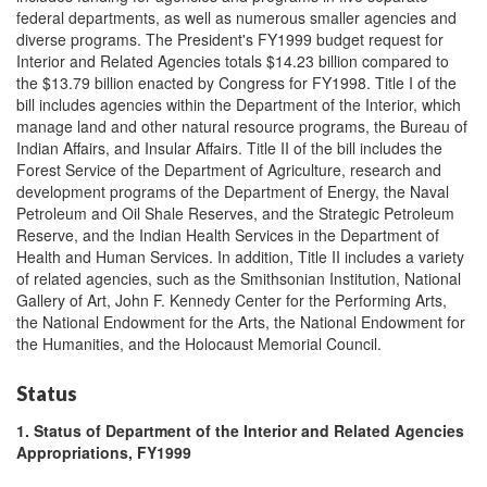
federal departments, as well as numerous smaller agencies and
diverse programs. The President's FY1999 budget request for
Interior and Related Agencies totals $14.23 billion compared to
the $13.79 billion enacted by Congress for FY1998. Title I of the
bill includes agencies within the Department of the Interior, which
manage land and other natural resource programs, the Bureau of
Indian Affairs, and Insular Affairs. Title II of the bill includes the
Forest Service of the Department of Agriculture, research and
development programs of the Department of Energy, the Naval
Petroleum and Oil Shale Reserves, and the Strategic Petroleum
Reserve, and the Indian Health Services in the Department of
Health and Human Services. In addition, Title II includes a variety
of related agencies, such as the Smithsonian Institution, National
Gallery of Art, John F. Kennedy Center for the Performing Arts,
the National Endowment for the Arts, the National Endowment for
the Humanities, and the Holocaust Memorial Council.
Status
1. Status of Department of the Interior and Related Agencies
Appropriations, FY1999