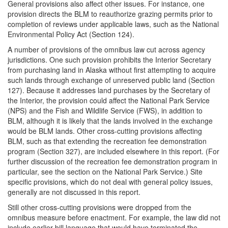
General provisions also affect other issues. For instance, one
provision directs the BLM to reauthorize grazing permits prior to
completion of reviews under applicable laws, such as the National
Environmental Policy Act (Section 124).
A number of provisions of the omnibus law cut across agency
jurisdictions. One such provision prohibits the Interior Secretary
from purchasing land in Alaska without first attempting to acquire
such lands through exchange of unreserved public land (Section
127). Because it addresses land purchases by the Secretary of
the Interior, the provision could affect the National Park Service
(NPS) and the Fish and Wildlife Service (FWS), in addition to
BLM, although it is likely that the lands involved in the exchange
would be BLM lands. Other cross-cutting provisions affecting
BLM, such as that extending the recreation fee demonstration
program (Section 327), are included elsewhere in this report. (For
further discussion of the recreation fee demonstration program in
particular, see the section on the National Park Service.) Site
specific provisions, which do not deal with general policy issues,
generally are not discussed in this report.
Still other cross-cutting provisions were dropped from the
omnibus measure before enactment. For example, the law did not
include earlier bill language that would have terminated the