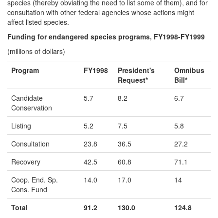
species (thereby obviating the need to list some of them), and for
consultation with other federal agencies whose actions might
affect listed species.
Funding for endangered species programs, FY1998-FY1999
(millions of dollars)
Program
FY1998
President's
Omnibus
Request*
Bill*
Candidate
5.7
8.2
6.7
Conservation
Listing
5.2
7.5
5.8
Consultation
23.8
36.5
27.2
Recovery
42.5
60.8
71.1
Coop. End. Sp.
14.0
17.0
14
Cons. Fund
Total
91.2
130.0
124.8