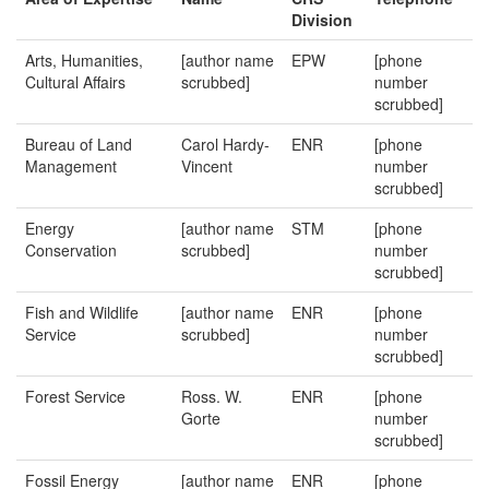
Division
Arts, Humanities,
[author name
EPW
[phone
Cultural Affairs
scrubbed]
number
scrubbed]
Bureau of Land
Carol Hardy-
ENR
[phone
Management
Vincent
number
scrubbed]
Energy
[author name
STM
[phone
Conservation
scrubbed]
number
scrubbed]
Fish and Wildlife
[author name
ENR
[phone
Service
scrubbed]
number
scrubbed]
Forest Service
Ross. W.
ENR
[phone
Gorte
number
scrubbed]
Fossil Energy
[author name
ENR
[phone