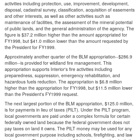
activities including protection, use, improvement, development,
disposal, cadastral survey, classification, acquisition of easements
and other interests, as well as other activities such as
maintenance of facilities, the assessment of the mineral potential
of public lands, and the general administration of the agency. The
figure is $37.2 million higher than the amount appropriated for
FY1998, but $41.0 million lower than the amount requested by
the President for FY1999.
Approximately another quarter of the BLM appropriation--$286.9
million--is provided for wildland fire management. This
appropriation supports Interior's fire activities including
preparedness, suppression, emergency rehabilitation, and
hazardous fuels reduction. The appropriation is $6.8 million
higher than the appropriation for FY1998, but $11.5 million lower
than the President's FY1999 request.
The next largest portion of the BLM appropriation, $125.0 million,
is for payments in lieu of taxes (PILT). Under the PILT program,
local governments are paid under a complex formula for certain
federally owned land because the federal government does not
pay taxes on land it owns. The PILT money may be used for any
local government purpose including schools, firefighting, and law