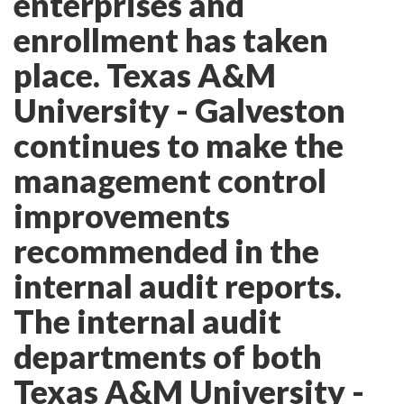
enterprises and
enrollment has taken
place. Texas A&M
University - Galveston
continues to make the
management control
improvements
recommended in the
internal audit reports.
The internal audit
departments of both
Texas A&M University -