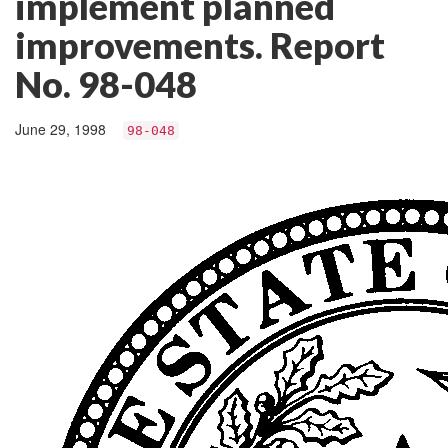
implement planned
improvements. Report
No. 98-048
June 29, 1998
98-048