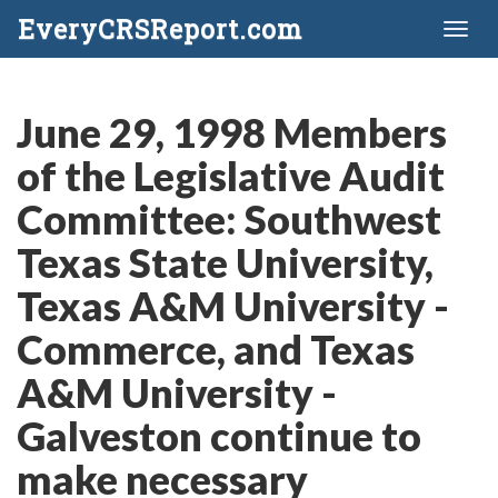
EveryCRSReport.com
Toggl
naviga
June 29, 1998 Members
of the Legislative Audit
Committee: Southwest
Texas State University,
Texas A&M University -
Commerce, and Texas
A&M University -
Galveston continue to
make necessary