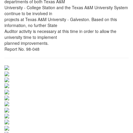
departments of both Texas A&M
University - College Station and the Texas A&M University System
continue to be involved in
projects at Texas A&M University - Galveston. Based on this
information, no further State
Auditor activity is necessary at this time in order to allow the
university time to implement
planned improvements.
Report No. 98-048