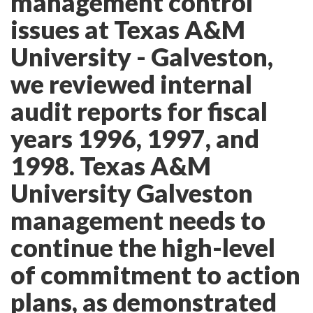
management control
issues at Texas A&M
University - Galveston,
we reviewed internal
audit reports for fiscal
years 1996, 1997, and
1998. Texas A&M
University Galveston
management needs to
continue the high-level
of commitment to action
plans, as demonstrated