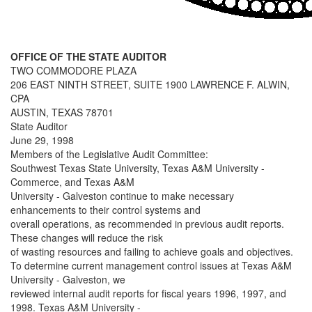
OFFICE OF THE STATE AUDITOR
TWO COMMODORE PLAZA
206 EAST NINTH STREET, SUITE 1900 LAWRENCE F. ALWIN,
CPA
AUSTIN, TEXAS 78701
State Auditor
June 29, 1998
Members of the Legislative Audit Committee:
Southwest Texas State University, Texas A&M University -
Commerce, and Texas A&M
University - Galveston continue to make necessary
enhancements to their control systems and
overall operations, as recommended in previous audit reports.
These changes will reduce the risk
of wasting resources and failing to achieve goals and objectives.
To determine current management control issues at Texas A&M
University - Galveston, we
reviewed internal audit reports for fiscal years 1996, 1997, and
1998. Texas A&M University -