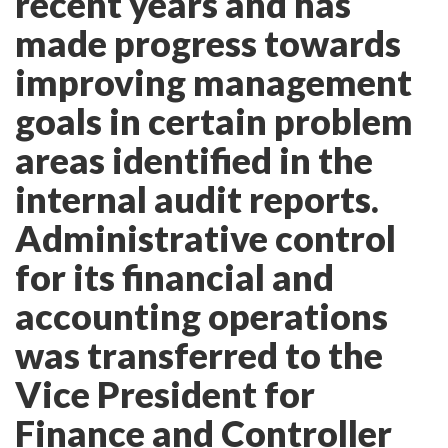
recent years and has
made progress towards
improving management
goals in certain problem
areas identified in the
internal audit reports.
Administrative control
for its financial and
accounting operations
was transferred to the
Vice President for
Finance and Controller