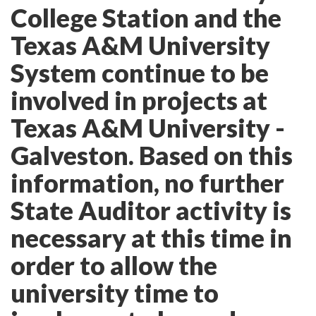
College Station and the
Texas A&M University
System continue to be
involved in projects at
Texas A&M University -
Galveston. Based on this
information, no further
State Auditor activity is
necessary at this time in
order to allow the
university time to