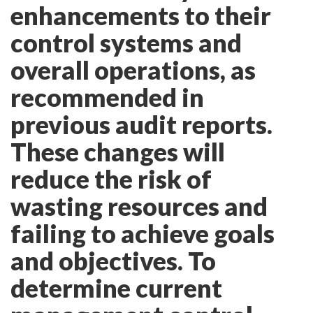
enhancements to their
control systems and
overall operations, as
recommended in
previous audit reports.
These changes will
reduce the risk of
wasting resources and
failing to achieve goals
and objectives. To
determine current