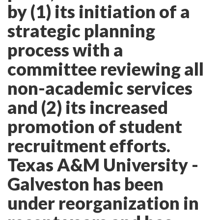
by (1) its initiation of a
strategic planning
process with a
committee reviewing all
non-academic services
and (2) its increased
promotion of student
recruitment efforts.
Texas A&M University -
Galveston has been
under reorganization in