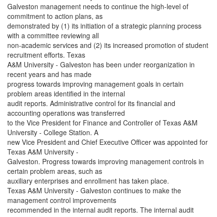
Galveston management needs to continue the high-level of
commitment to action plans, as
demonstrated by (1) its initiation of a strategic planning process
with a committee reviewing all
non-academic services and (2) its increased promotion of student
recruitment efforts. Texas
A&M University - Galveston has been under reorganization in
recent years and has made
progress towards improving management goals in certain
problem areas identified in the internal
audit reports. Administrative control for its financial and
accounting operations was transferred
to the Vice President for Finance and Controller of Texas A&M
University - College Station. A
new Vice President and Chief Executive Officer was appointed for
Texas A&M University -
Galveston. Progress towards improving management controls in
certain problem areas, such as
auxiliary enterprises and enrollment has taken place.
Texas A&M University - Galveston continues to make the
management control improvements
recommended in the internal audit reports. The internal audit