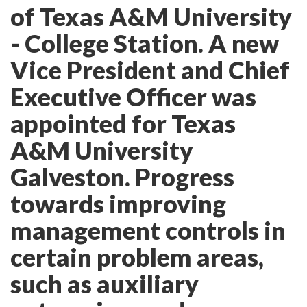
of Texas A&M University
- College Station. A new
Vice President and Chief
Executive Officer was
appointed for Texas
A&M University
Galveston. Progress
towards improving
management controls in
certain problem areas,
such as auxiliary