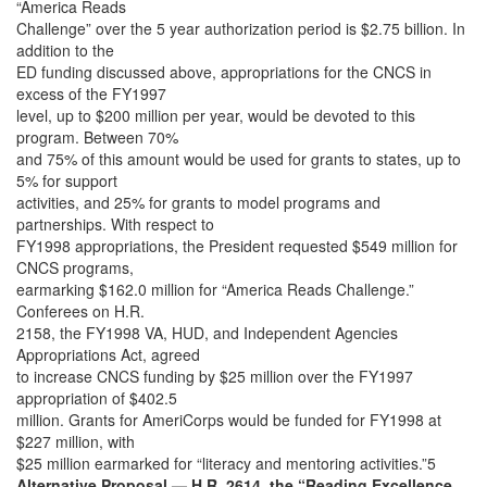
“America Reads
Challenge” over the 5 year authorization period is $2.75 billion. In
addition to the
ED funding discussed above, appropriations for the CNCS in
excess of the FY1997
level, up to $200 million per year, would be devoted to this
program. Between 70%
and 75% of this amount would be used for grants to states, up to
5% for support
activities, and 25% for grants to model programs and
partnerships. With respect to
FY1998 appropriations, the President requested $549 million for
CNCS programs,
earmarking $162.0 million for “America Reads Challenge.”
Conferees on H.R.
2158, the FY1998 VA, HUD, and Independent Agencies
Appropriations Act, agreed
to increase CNCS funding by $25 million over the FY1997
appropriation of $402.5
million. Grants for AmeriCorps would be funded for FY1998 at
$227 million, with
$25 million earmarked for “literacy and mentoring activities.”5
Alternative Proposal — H.R. 2614, the “Reading Excellence