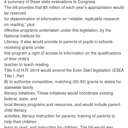
a summary of these state evaluations to Congress.
The bill provides that $5 million of each year’s appropriation would
be reserved
for dissemination of information on “reliable, replicable research
on reading,” plus
effective programs undertaken under this legislation, by the
National Institute for
Literacy. It also would provide to parents of pupils in schools
receiving grants under
this program a right of access to information on the qualifications
of their child’s
teacher to teach reading.
Title II of H.R. 2614 would amend the Even Start legislation (ESEA
Title I, Part
B) to authorize competitive, matching (50-50) grants to states for
statewide family
literacy initiatives. These initiatives would coordinate existing
federal, state, and
local literacy programs and resources, and would include parent-
child literacy
activities, literacy instruction for parents, training of parents to
help their children
learn to read, and instruction for children. The bill would also