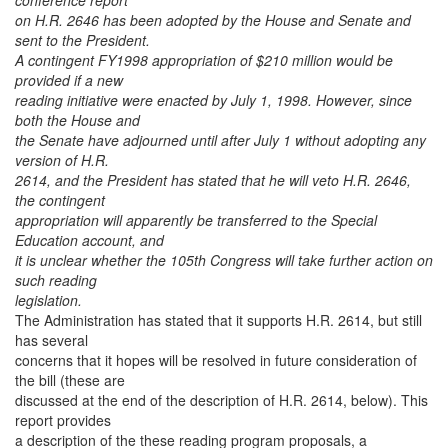
conference report
on H.R. 2646 has been adopted by the House and Senate and
sent to the President.
A contingent FY1998 appropriation of $210 million would be
provided if a new
reading initiative were enacted by July 1, 1998. However, since
both the House and
the Senate have adjourned until after July 1 without adopting any
version of H.R.
2614, and the President has stated that he will veto H.R. 2646,
the contingent
appropriation will apparently be transferred to the Special
Education account, and
it is unclear whether the 105th Congress will take further action on
such reading
legislation.
The Administration has stated that it supports H.R. 2614, but still
has several
concerns that it hopes will be resolved in future consideration of
the bill (these are
discussed at the end of the description of H.R. 2614, below). This
report provides
a description of the these reading program proposals, a