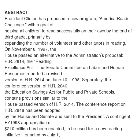
ABSTRACT
President Clinton has proposed a new program, “America Reads
Challenge,” with a goal of
helping all children to read successfully on their own by the end of
third grade, primarily by
expanding the number of volunteer and other tutors in reading.
On November 8, 1997, the
House passed an alternative to the Administration’s proposal:
H.R. 2614, the “Reading
Excellence Act”. The Senate Committee on Labor and Human
Resources reported a revised
version of H.R. 2614 on June 10, 1998. Separately, the
conference version of H.R. 2646,
the Education Savings Act for Public and Private Schools,
contains provisions similar to the
House-passed version of H.R. 2614. The conference report on
H.R. 2646 has been adopted
by the House and Senate and sent to the President. A contingent
FY1998 appropriation of
$210 million has been enacted, to be used for a new reading
initiative if enacted by July 1,