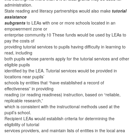
administration.
State reading and literacy partnerships would also make
tutorial
assistance
subgrants
to LEAs with one or more schools located in an
empowerment zone or
enterprise community.10 These funds would be used by LEAs to
pay the costs of
providing tutorial services to pupils having difficulty in learning to
read, including
both pupils whose parents apply for the tutorial services and other
eligible pupils
identified by the LEA. Tutorial services would be provided in
locations near pupils’
schools by entities that “have established a record of
effectiveness” in providing
reading (or reading readiness) instruction, based on “reliable,
replicable research,”
which is consistent with the instructional methods used at the
pupil’s school.
Recipient LEAs would establish criteria for determining the
eligibility of tutorial
services providers, and maintain lists of entities in the local area