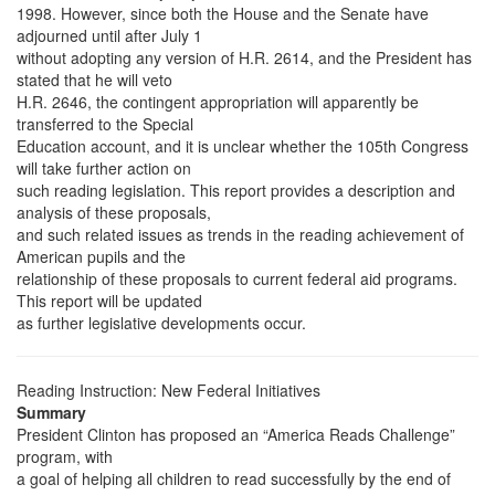
1998. However, since both the House and the Senate have
adjourned until after July 1
without adopting any version of H.R. 2614, and the President has
stated that he will veto
H.R. 2646, the contingent appropriation will apparently be
transferred to the Special
Education account, and it is unclear whether the 105th Congress
will take further action on
such reading legislation. This report provides a description and
analysis of these proposals,
and such related issues as trends in the reading achievement of
American pupils and the
relationship of these proposals to current federal aid programs.
This report will be updated
as further legislative developments occur.
Reading Instruction: New Federal Initiatives
Summary
President Clinton has proposed an “America Reads Challenge”
program, with
a goal of helping all children to read successfully by the end of