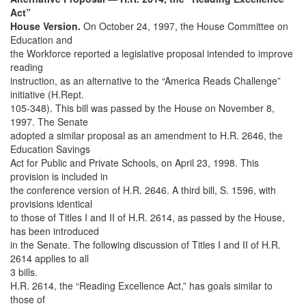
Act”
House Version.
On October 24, 1997, the House Committee on
Education and
the Workforce reported a legislative proposal intended to improve
reading
instruction, as an alternative to the “America Reads Challenge”
initiative (H.Rept.
105-348). This bill was passed by the House on November 8,
1997. The Senate
adopted a similar proposal as an amendment to H.R. 2646, the
Education Savings
Act for Public and Private Schools, on April 23, 1998. This
provision is included in
the conference version of H.R. 2646. A third bill, S. 1596, with
provisions identical
to those of Titles I and II of H.R. 2614, as passed by the House,
has been introduced
in the Senate. The following discussion of Titles I and II of H.R.
2614 applies to all
3 bills.
H.R. 2614, the “Reading Excellence Act,” has goals similar to
those of