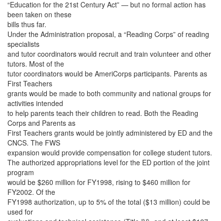
“Education for the 21st Century Act” — but no formal action has
been taken on these
bills thus far.
Under the Administration proposal, a “Reading Corps” of reading
specialists
and tutor coordinators would recruit and train volunteer and other
tutors. Most of the
tutor coordinators would be AmeriCorps participants. Parents as
First Teachers
grants would be made to both community and national groups for
activities intended
to help parents teach their children to read. Both the Reading
Corps and Parents as
First Teachers grants would be jointly administered by ED and the
CNCS. The FWS
expansion would provide compensation for college student tutors.
The authorized appropriations level for the ED portion of the joint
program
would be $260 million for FY1998, rising to $460 million for
FY2002. Of the
FY1998 authorization, up to 5% of the total ($13 million) could be
used for