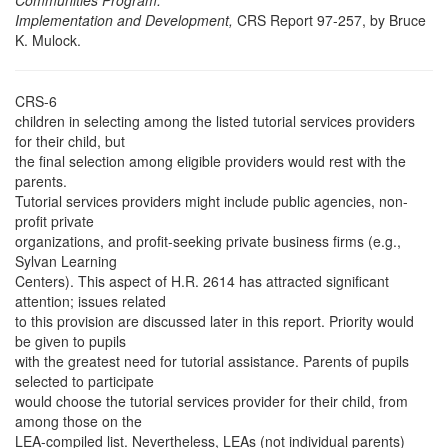
Communities Program:
Implementation and Development,
CRS Report 97-257, by Bruce
K. Mulock.
CRS-6
children in selecting among the listed tutorial services providers
for their child, but
the final selection among eligible providers would rest with the
parents.
Tutorial services providers might include public agencies, non-
profit private
organizations, and profit-seeking private business firms (e.g.,
Sylvan Learning
Centers). This aspect of H.R. 2614 has attracted significant
attention; issues related
to this provision are discussed later in this report. Priority would
be given to pupils
with the greatest need for tutorial assistance. Parents of pupils
selected to participate
would choose the tutorial services provider for their child, from
among those on the
LEA-compiled list. Nevertheless, LEAs (not individual parents)