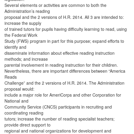
Several elements or activities are common to both the
Administration’s reading
proposal and the 2 versions of H.R. 2614. All 3 are intended to:
increase the supply
of trained tutors for pupils having difficulty learning to read, using
the Federal Work
Study (FWS) program in part for this purpose; expand efforts to
identify and
disseminate information about effective reading instruction
methods; and increase
parental involvement in reading instruction for their children.
Nevertheless, there are important differences between “America
Reads
Challenge” and the 2 versions of H.R. 2614. The Administration
proposal would:
include a major role for AmeriCorps and other Corporation for
National and
Community Service (CNCS) participants in recruiting and
coordinating reading
tutors; increase the number of reading specialist teachers;
provide direct support to
regional and national organizations for development and