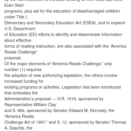
Even Start
programs, plus aid for the education of disadvantaged children
under Title I,
Elementary and Secondary Education Act (ESEA), and to expand
U.S. Department
of Education (ED) efforts to identify and disseminate information
about effective
forms of reading instruction, are also associated with the “America
Reads Challenge”
proposal.
Of the major elements of “America Reads Challenge,” only
number (1) requires
the adoption of new authorizing legislation; the others involve
increased funding for
existing programs or activities. Legislation has been introduced
that embodies the
Administration’s proposal — H.R. 1516, sponsored by
Representative William Clay
and S. 664, sponsored by Senator Edward M. Kennedy, the
“America Reads
Challenge Act of 1997,” and S. 12, sponsored by Senator Thomas
A. Daschle, the