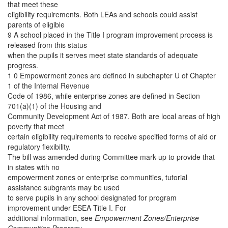
that meet these
eligibility requirements. Both LEAs and schools could assist
parents of eligible
9 A school placed in the Title I program improvement process is
released from this status
when the pupils it serves meet state standards of adequate
progress.
1 0 Empowerment zones are defined in subchapter U of Chapter
1 of the Internal Revenue
Code of 1986, while enterprise zones are defined in Section
701(a)(1) of the Housing and
Community Development Act of 1987. Both are local areas of high
poverty that meet
certain eligibility requirements to receive specified forms of aid or
regulatory flexibility.
The bill was amended during Committee mark-up to provide that
in states with no
empowerment zones or enterprise communities, tutorial
assistance subgrants may be used
to serve pupils in any school designated for program
improvement under ESEA Title I. For
additional information, see
Empowerment Zones/Enterprise