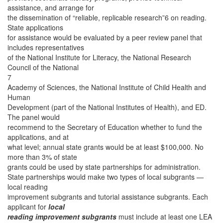
assistance, and arrange for
the dissemination of “reliable, replicable research”6 on reading.
State applications
for assistance would be evaluated by a peer review panel that
includes representatives
of the National Institute for Literacy, the National Research
Council of the National
7
Academy of Sciences, the National Institute of Child Health and
Human
Development (part of the National Institutes of Health), and ED.
The panel would
recommend to the Secretary of Education whether to fund the
applications, and at
what level; annual state grants would be at least $100,000. No
more than 3% of state
grants could be used by state partnerships for administration.
State partnerships would make two types of local subgrants —
local reading
improvement subgrants and tutorial assistance subgrants. Each
applicant for
local
reading improvement subgrants
must include at least one LEA