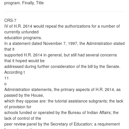
program. Finally, Title
CRS-7
IV of H.R. 2614 would repeal the authorizations for a number of
currently unfunded
education programs.
In a statement dated November 7, 1997, the Administration stated
that it
supported H.R. 2614 in general, but still had several concerns
that it hoped would be
addressed during further consideration of the bill by the Senate.
According t
11
o
Administration statements, the primary aspects of H.R. 2614, as
passed by the House,
which they oppose are: the tutorial assistance subgrants; the lack
of provision for
schools funded or operated by the Bureau of Indian Affairs; the
lack of control of the
peer review panel by the Secretary of Education; a requirement