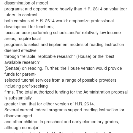
dissemination of model
programs; and depend more heavily than H.R. 2614 on volunteer
tutors. In contrast,
both versions of H.R. 2614 would: emphasize professional
development for teachers;
focus on poor-performing schools and/or relatively low income
areas; require local
programs to select and implement models of reading instruction
deemed effective
through “reliable, replicable research” (House) or the “best
available research”
(Senate) on reading. Further, the House version would provide
funds for parent-
selected tutorial services from a range of possible providers,
including profit-seeking
firms. The total authorized funding for the Administration proposal
is substantially
greater than that for either version of H.R. 2614.
Several current federal programs support reading instruction for
disadvantaged
and other children in preschool and early elementary grades,
although no major