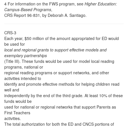
4 For information on the FWS program, see
Higher Education:
Campus-Based Programs
,
CRS Report 96-831, by Deborah A. Santiago.
CRS-3
Each year, $50 million of the amount appropriated for ED would
be used for
local and regional grants to support effective models and
exemplary partnerships
(Title III). These funds would be used for model local reading
programs, national or
regional reading programs or support networks, and other
activities intended to
identify and promote effective methods for helping children read
well and
independently by the end of the third grade. At least 10% of these
funds would be
used for national or regional networks that support Parents as
First Teachers
activities.
The total authorization for both the ED and CNCS portions of