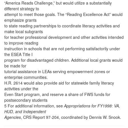
“America Reads Challenge,” but would utilize a substantially
different strategy to
attempt to meet those goals. The “Reading Excellence Act” would
emphasize grants
to state reading partnerships to coordinate literacy activities and
make local subgrants
for teacher professional development and other activities intended
to improve reading
instruction in schools that are not performing satisfactorily under
the ESEA Title I
program for disadvantaged children. Additional local grants would
be made for
tutorial assistance in LEAs serving empowerment zones or
enterprise communities.
H.R. 2614 would also provide aid for statewide family literacy
activities under the
Even Start program, and reserve a share of FWS funds for
postsecondary students
5 For additional information, see
Appropriations for FY1998: VA,
HUD, and Independent
Agencies
, CRS Report 97-204, coordinated by Dennis W. Snook.