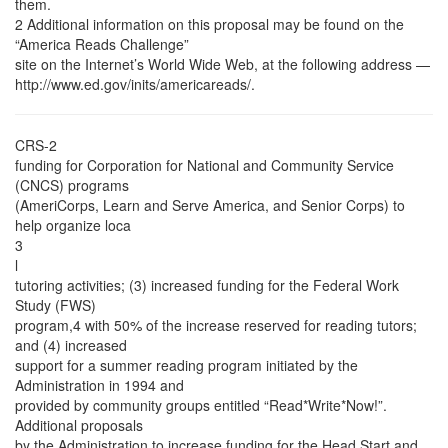
them.
2 Additional information on this proposal may be found on the
“America Reads Challenge”
site on the Internet’s World Wide Web, at the following address —
http://www.ed.gov/inits/americareads/.
CRS-2
funding for Corporation for National and Community Service
(CNCS) programs
(AmeriCorps, Learn and Serve America, and Senior Corps) to
help organize loca
3
l
tutoring activities; (3) increased funding for the Federal Work
Study (FWS)
program,4 with 50% of the increase reserved for reading tutors;
and (4) increased
support for a summer reading program initiated by the
Administration in 1994 and
provided by community groups entitled “Read*Write*Now!”.
Additional proposals
by the Administration to increase funding for the Head Start and