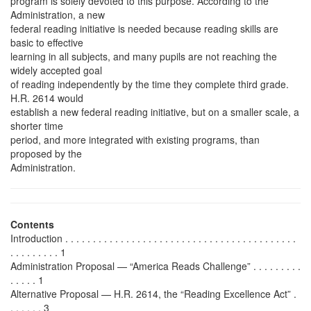
program is solely devoted to this purpose. According to the
Administration, a new
federal reading initiative is needed because reading skills are
basic to effective
learning in all subjects, and many pupils are not reaching the
widely accepted goal
of reading independently by the time they complete third grade.
H.R. 2614 would
establish a new federal reading initiative, but on a smaller scale, a
shorter time
period, and more integrated with existing programs, than
proposed by the
Administration.
Contents
Introduction . . . . . . . . . . . . . . . . . . . . . . . . . . . . . . . . . . . . . . . . . .
. . . . . . . . . 1
Administration Proposal — “America Reads Challenge” . . . . . . . . .
. . . . . 1
Alternative Proposal — H.R. 2614, the “Reading Excellence Act” .
. . . . . . 3