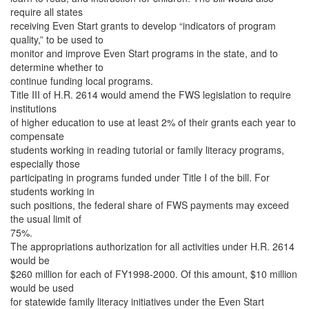
require all states
receiving Even Start grants to develop “indicators of program
quality,” to be used to
monitor and improve Even Start programs in the state, and to
determine whether to
continue funding local programs.
Title III of H.R. 2614 would amend the FWS legislation to require
institutions
of higher education to use at least 2% of their grants each year to
compensate
students working in reading tutorial or family literacy programs,
especially those
participating in programs funded under Title I of the bill. For
students working in
such positions, the federal share of FWS payments may exceed
the usual limit of
75%.
The appropriations authorization for all activities under H.R. 2614
would be
$260 million for each of FY1998-2000. Of this amount, $10 million
would be used
for statewide family literacy initiatives under the Even Start