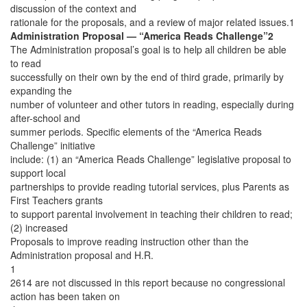
discussion of the context and
rationale for the proposals, and a review of major related issues.1
Administration Proposal — “America Reads Challenge”2
The Administration proposal’s goal is to help all children be able
to read
successfully on their own by the end of third grade, primarily by
expanding the
number of volunteer and other tutors in reading, especially during
after-school and
summer periods. Specific elements of the “America Reads
Challenge” initiative
include: (1) an “America Reads Challenge” legislative proposal to
support local
partnerships to provide reading tutorial services, plus Parents as
First Teachers grants
to support parental involvement in teaching their children to read;
(2) increased
Proposals to improve reading instruction other than the
Administration proposal and H.R.
1
2614 are not discussed in this report because no congressional
action has been taken on