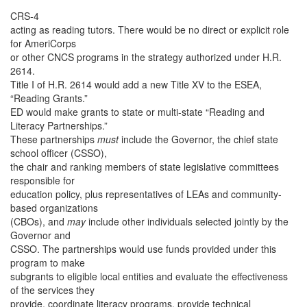
CRS-4
acting as reading tutors. There would be no direct or explicit role
for AmeriCorps
or other CNCS programs in the strategy authorized under H.R.
2614.
Title I of H.R. 2614 would add a new Title XV to the ESEA,
“Reading Grants.”
ED would make grants to state or multi-state “Reading and
Literacy Partnerships.”
These partnerships
must
include the Governor, the chief state
school officer (CSSO),
the chair and ranking members of state legislative committees
responsible for
education policy, plus representatives of LEAs and community-
based organizations
(CBOs), and
may
include other individuals selected jointly by the
Governor and
CSSO. The partnerships would use funds provided under this
program to make
subgrants to eligible local entities and evaluate the effectiveness
of the services they
provide, coordinate literacy programs, provide technical