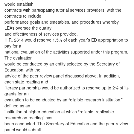
would establish
contracts with participating tutorial services providers, with the
contracts to include
performance goals and timetables, and procedures whereby
LEAs oversee the quality
and effectiveness of services provided.
H.R. 2614 would reserve 1.5% of each year’s ED appropriation to
pay for a
national evaluation of the activities supported under this program.
The evaluation
would be conducted by an entity selected by the Secretary of
Education, with the
advice of the peer review panel discussed above. In addition,
each state reading and
literacy partnership would be authorized to reserve up to 2% of its
grants for an
evaluation to be conducted by an “eligible research institution,”
defined as an
institution of higher education at which “reliable, replicable
research on reading” has
been conducted. The Secretary of Education and the peer review
panel would submit