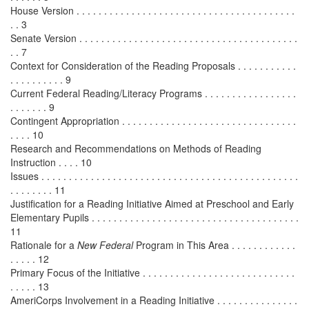
House Version . . . . . . . . . . . . . . . . . . . . . . . . . . . . . . . . . . . . . . . .
. . 3
Senate Version . . . . . . . . . . . . . . . . . . . . . . . . . . . . . . . . . . . . . . . .
. . 7
Context for Consideration of the Reading Proposals . . . . . . . . . . .
. . . . . . . . . . 9
Current Federal Reading/Literacy Programs . . . . . . . . . . . . . . . . .
. . . . . . . 9
Contingent Appropriation . . . . . . . . . . . . . . . . . . . . . . . . . . . . . . . .
. . . . 10
Research and Recommendations on Methods of Reading
Instruction . . . . 10
Issues . . . . . . . . . . . . . . . . . . . . . . . . . . . . . . . . . . . . . . . . . . . . . . .
. . . . . . . . 11
Justification for a Reading Initiative Aimed at Preschool and Early
Elementary Pupils . . . . . . . . . . . . . . . . . . . . . . . . . . . . . . . . . . . . . .
11
Rationale for a
New Federal
Program in This Area . . . . . . . . . . . .
. . . . . 12
Primary Focus of the Initiative . . . . . . . . . . . . . . . . . . . . . . . . . . . .
. . . . . 13
AmeriCorps Involvement in a Reading Initiative . . . . . . . . . . . . . . .