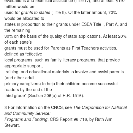
evaluations and technical assistance (Title IV), and at least $197
million would be
used for
grants to states
(Title II). Of the latter amount, 70%
would be allocated to
states in proportion to their grants under ESEA Title I, Part A, and
the remaining
30% on the basis of the quality of state applications. At least 20%
of each state’s
grants must be used for Parents as First Teachers activities,
defined as “effective
local programs, such as family literacy programs, that provide
appropriate support,
training, and educational materials to involve and assist parents
(and other adult
primary caregivers) to help their children become successful
readers by the end of the
third grade” (Section 206(a) of H.R. 1516).
3 For information on the CNCS, see
The Corporation for National
and Community Service:
Programs and Funding
, CRS Report 96-716, by Ruth Ann
Stewart.