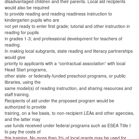
disadvantaged children and their parents. Local aid recipients
would also be required
to provide reading and reading readiness instruction to
kindergarten pupils who are
not yet ready to enter first grade; tutorial and other instruction in
reading for pupils
in grades 1-3; and professional development for teachers of
reading.
In making local subgrants, state reading and literacy partnerships
would give
priority to applicants with a “contractual association” with local
Head Start programs,
other state- or federally-funded preschool programs, or public
libraries, using the
same model(s) of reading instruction, and sharing resources and
staff training.
Recipients of aid under the proposed program would be
authorized to provide
training, on a fee basis, to non-recipient LEAs and other agencies,
and the latter may
use funds received under federal programs such as ESEA Title I
to pay the costs of
this training. No more than 3% of local grants may be used for