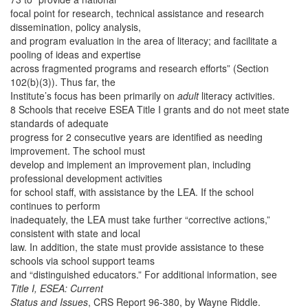
focal point for research, technical assistance and research
dissemination, policy analysis,
and program evaluation in the area of literacy; and facilitate a
pooling of ideas and expertise
across fragmented programs and research efforts” (Section
102(b)(3)). Thus far, the
Institute’s focus has been primarily on
adult
literacy activities.
8 Schools that receive ESEA Title I grants and do not meet state
standards of adequate
progress for 2 consecutive years are identified as needing
improvement. The school must
develop and implement an improvement plan, including
professional development activities
for school staff, with assistance by the LEA. If the school
continues to perform
inadequately, the LEA must take further “corrective actions,”
consistent with state and local
law. In addition, the state must provide assistance to these
schools via school support teams
and “distinguished educators.” For additional information, see
Title I, ESEA: Current
Status and Issues
, CRS Report 96-380, by Wayne Riddle.