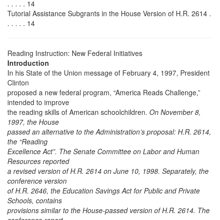
. . . . . 14
Tutorial Assistance Subgrants in the House Version of H.R. 2614 .
. . . . . 14
Reading Instruction: New Federal Initiatives
Introduction
In his State of the Union message of February 4, 1997, President
Clinton
proposed a new federal program, “America Reads Challenge,”
intended to improve
the reading skills of American schoolchildren.
On November 8,
1997, the House
passed an alternative to the Administration’s proposal: H.R. 2614,
the “Reading
Excellence Act”. The Senate Committee on Labor and Human
Resources reported
a revised version of H.R. 2614 on June 10, 1998. Separately, the
conference version
of H.R. 2646, the Education Savings Act for Public and Private
Schools, contains
provisions similar to the House-passed version of H.R. 2614. The