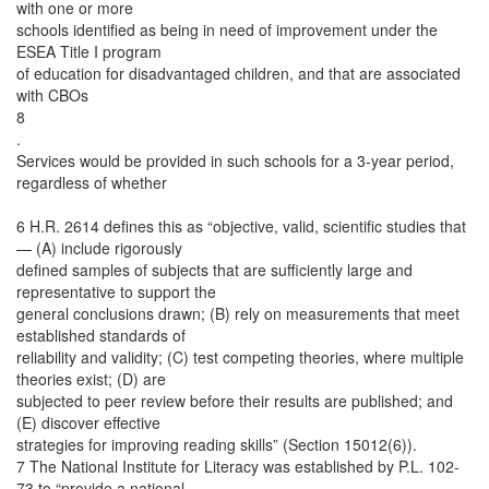
with one or more
schools identified as being in need of improvement under the
ESEA Title I program
of education for disadvantaged children, and that are associated
with CBOs
8
.
Services would be provided in such schools for a 3-year period,
regardless of whether
6 H.R. 2614 defines this as “objective, valid, scientific studies that
— (A) include rigorously
defined samples of subjects that are sufficiently large and
representative to support the
general conclusions drawn; (B) rely on measurements that meet
established standards of
reliability and validity; (C) test competing theories, where multiple
theories exist; (D) are
subjected to peer review before their results are published; and
(E) discover effective
strategies for improving reading skills” (Section 15012(6)).
7 The National Institute for Literacy was established by P.L. 102-
73 to “provide a national