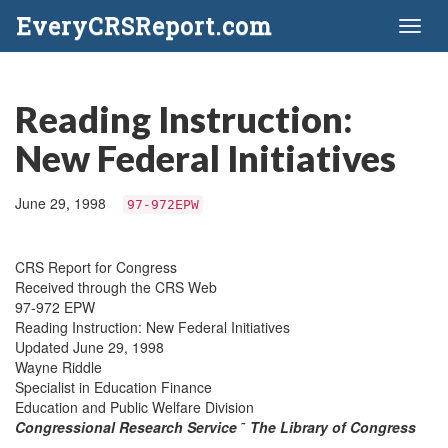
EveryCRSReport.com
Toggl
naviga
Reading Instruction:
New Federal Initiatives
June 29, 1998
97-972EPW
CRS Report for Congress
Received through the CRS Web
97-972 EPW
Reading Instruction: New Federal Initiatives
Updated June 29, 1998
Wayne Riddle
Specialist in Education Finance
Education and Public Welfare Division
Congressional Research Service
˜
The Library of Congress