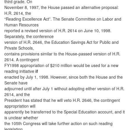
third grade. On
November 8, 1997, the House passed an alternative proposal:
H.R. 2614, the
“Reading Excellence Act”. The Senate Committee on Labor and
Human Resources
reported a revised version of H.R. 2614 on June 10, 1998.
Separately, the conference
version of H.R. 2646, the Education Savings Act for Public and
Private Schools,
contains provisions similar to the House-passed version of H.R.
2614. A contingent
FY1998 appropriation of $210 million would be used for a new
reading initiative
if
enacted by July 1, 1998. However, since both the House and the
Senate have
adjourned until after July 1 without adopting either version of H.R.
2614, and the
President has stated that he will veto H.R. 2646, the contingent
appropriation will
apparently be transferred to the Special Education account, and it
is unclear whether
the 105th Congress will take further action on such reading
legislation.