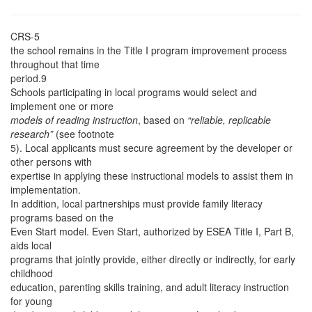
CRS-5
the school remains in the Title I program improvement process
throughout that time
period.9
Schools participating in local programs would select and
implement one or more
models of reading instruction
, based on
“reliable, replicable
research”
(see footnote
5). Local applicants must secure agreement by the developer or
other persons with
expertise in applying these instructional models to assist them in
implementation.
In addition, local partnerships must provide family literacy
programs based on the
Even Start model. Even Start, authorized by ESEA Title I, Part B,
aids local
programs that jointly provide, either directly or indirectly, for early
childhood
education, parenting skills training, and adult literacy instruction
for young