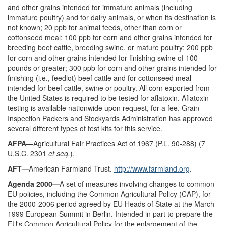
and other grains intended for immature animals (including
immature poultry) and for dairy animals, or when its destination is
not known; 20 ppb for animal feeds, other than corn or
cottonseed meal; 100 ppb for corn and other grains intended for
breeding beef cattle, breeding swine, or mature poultry; 200 ppb
for corn and other grains intended for finishing swine of 100
pounds or greater; 300 ppb for corn and other grains intended for
finishing (i.e., feedlot) beef cattle and for cottonseed meal
intended for beef cattle, swine or poultry. All corn exported from
the United States is required to be tested for aflatoxin. Aflatoxin
testing is available nationwide upon request, for a fee. Grain
Inspection Packers and Stockyards Administration has approved
several different types of test kits for this service.
AFPA—
Agricultural Fair Practices Act of 1967 (P.L. 90-288) (7
U.S.C. 2301
et seq.
).
AFT—
American Farmland Trust.
http://www.farmland.org
.
Agenda 2000—
A set of measures involving changes to common
EU policies, including the Common Agricultural Policy (CAP), for
the 2000-2006 period agreed by EU Heads of State at the March
1999 European Summit in Berlin. Intended in part to prepare the
EU's Common Agricultural Policy for the enlargement of the