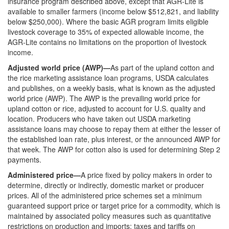
insurance program described above, except that AGR-Lite is
available to smaller farmers (income below $512,821, and liability
below $250,000). Where the basic AGR program limits eligible
livestock coverage to 35% of expected allowable income, the
AGR-Lite contains no limitations on the proportion of livestock
income.
Adjusted world price (AWP)—
As part of the upland cotton and
the rice marketing assistance loan programs, USDA calculates
and publishes, on a weekly basis, what is known as the adjusted
world price (AWP). The AWP is the prevailing world price for
upland cotton or rice, adjusted to account for U.S. quality and
location. Producers who have taken out USDA marketing
assistance loans may choose to repay them at either the lesser of
the established loan rate, plus interest, or the announced AWP for
that week. The AWP for cotton also is used for determining Step 2
payments.
Administered price—
A price fixed by policy makers in order to
determine, directly or indirectly, domestic market or producer
prices. All of the administered price schemes set a minimum
guaranteed support price or target price for a commodity, which is
maintained by associated policy measures such as quantitative
restrictions on production and imports; taxes and tariffs on