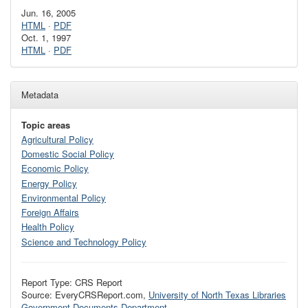
Jun. 16, 2005
HTML
·
PDF
Oct. 1, 1997
HTML
·
PDF
Metadata
Topic areas
Agricultural Policy
Domestic Social Policy
Economic Policy
Energy Policy
Environmental Policy
Foreign Affairs
Health Policy
Science and Technology Policy
Report Type: CRS Report
Source: EveryCRSReport.com,
University of North Texas Libraries
Government Documents Department