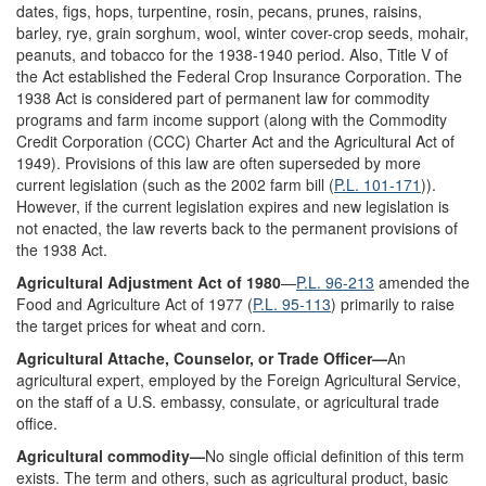
dates, figs, hops, turpentine, rosin, pecans, prunes, raisins,
barley, rye, grain sorghum, wool, winter cover-crop seeds, mohair,
peanuts, and tobacco for the 1938-1940 period. Also, Title V of
the Act established the Federal Crop Insurance Corporation. The
1938 Act is considered part of permanent law for commodity
programs and farm income support (along with the Commodity
Credit Corporation (CCC) Charter Act and the Agricultural Act of
1949). Provisions of this law are often superseded by more
current legislation (such as the 2002 farm bill (
P.L. 101-171
)).
However, if the current legislation expires and new legislation is
not enacted, the law reverts back to the permanent provisions of
the 1938 Act.
Agricultural Adjustment Act of 1980
—
P.L. 96-213
amended the
Food and Agriculture Act of 1977 (
P.L. 95-113
) primarily to raise
the target prices for wheat and corn.
Agricultural Attache, Counselor, or Trade Officer—
An
agricultural expert, employed by the Foreign Agricultural Service,
on the staff of a U.S. embassy, consulate, or agricultural trade
office.
Agricultural commodity—
No single official definition of this term
exists. The term and others, such as agricultural product, basic