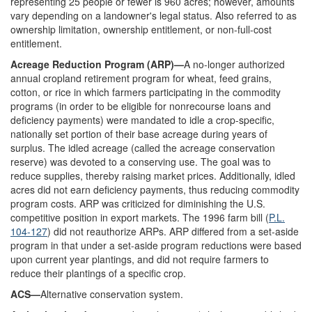
representing 25 people or fewer is 960 acres; however, amounts
vary depending on a landowner's legal status. Also referred to as
ownership limitation, ownership entitlement, or non-full-cost
entitlement.
Acreage Reduction Program (ARP)—
A no-longer authorized
annual cropland retirement program for wheat, feed grains,
cotton, or rice in which farmers participating in the commodity
programs (in order to be eligible for nonrecourse loans and
deficiency payments) were mandated to idle a crop-specific,
nationally set portion of their base acreage during years of
surplus. The idled acreage (called the acreage conservation
reserve) was devoted to a conserving use. The goal was to
reduce supplies, thereby raising market prices. Additionally, idled
acres did not earn deficiency payments, thus reducing commodity
program costs. ARP was criticized for diminishing the U.S.
competitive position in export markets. The 1996 farm bill (
P.L.
104-127
) did not reauthorize ARPs. ARP differed from a set-aside
program in that under a set-aside program reductions were based
upon current year plantings, and did not require farmers to
reduce their plantings of a specific crop.
ACS—
Alternative conservation system.