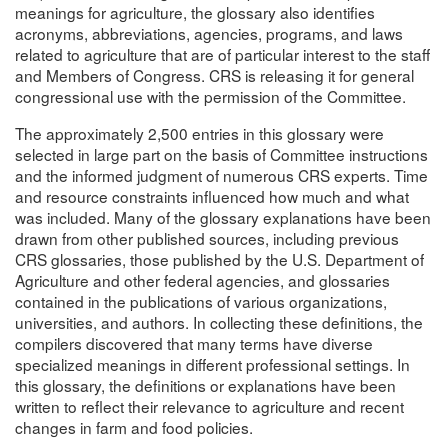
meanings for agriculture, the glossary also identifies
acronyms, abbreviations, agencies, programs, and laws
related to agriculture that are of particular interest to the staff
and Members of Congress. CRS is releasing it for general
congressional use with the permission of the Committee.
The approximately 2,500 entries in this glossary were
selected in large part on the basis of Committee instructions
and the informed judgment of numerous CRS experts. Time
and resource constraints influenced how much and what
was included. Many of the glossary explanations have been
drawn from other published sources, including previous
CRS glossaries, those published by the U.S. Department of
Agriculture and other federal agencies, and glossaries
contained in the publications of various organizations,
universities, and authors. In collecting these definitions, the
compilers discovered that many terms have diverse
specialized meanings in different professional settings. In
this glossary, the definitions or explanations have been
written to reflect their relevance to agriculture and recent
changes in farm and food policies.