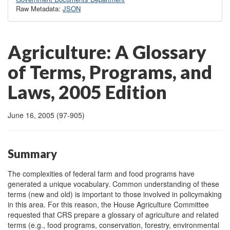
Raw Metadata:
JSON
Agriculture: A Glossary
of Terms, Programs, and
Laws, 2005 Edition
June 16, 2005 (97-905)
Summary
The complexities of federal farm and food programs have
generated a unique vocabulary. Common understanding of these
terms (new and old) is important to those involved in policymaking
in this area. For this reason, the House Agriculture Committee
requested that CRS prepare a glossary of agriculture and related
terms (e.g., food programs, conservation, forestry, environmental