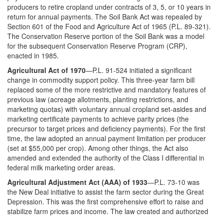
producers to retire cropland under contracts of 3, 5, or 10 years in
return for annual payments. The Soil Bank Act was repealed by
Section 601 of the Food and Agriculture Act of 1965 (P.L. 89-321).
The Conservation Reserve portion of the Soil Bank was a model
for the subsequent Conservation Reserve Program (CRP),
enacted in 1985.
Agricultural Act of 1970
—P.L. 91-524 initiated a significant
change in commodity support policy. This three-year farm bill
replaced some of the more restrictive and mandatory features of
previous law (acreage allotments, planting restrictions, and
marketing quotas) with voluntary annual cropland set-asides and
marketing certificate payments to achieve parity prices (the
precursor to target prices and deficiency payments). For the first
time, the law adopted an annual payment limitation per producer
(set at $55,000 per crop). Among other things, the Act also
amended and extended the authority of the Class I differential in
federal milk marketing order areas.
Agricultural Adjustment Act (AAA) of 1933
—P.L. 73-10 was
the New Deal initiative to assist the farm sector during the Great
Depression. This was the first comprehensive effort to raise and
stabilize farm prices and income. The law created and authorized