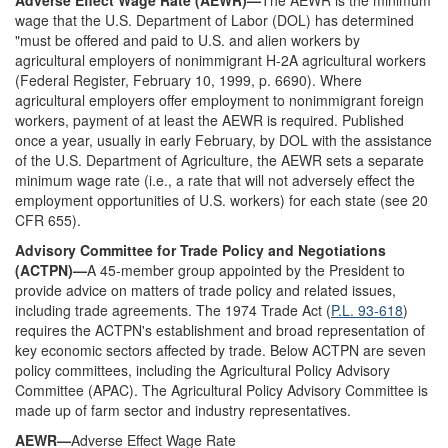
Adverse Effect Wage Rate (AEWR)—
The AEWR is the minimum
wage that the U.S. Department of Labor (DOL) has determined
"must be offered and paid to U.S. and alien workers by
agricultural employers of nonimmigrant H-2A agricultural workers
(Federal Register, February 10, 1999, p. 6690). Where
agricultural employers offer employment to nonimmigrant foreign
workers, payment of at least the AEWR is required. Published
once a year, usually in early February, by DOL with the assistance
of the U.S. Department of Agriculture, the AEWR sets a separate
minimum wage rate (i.e., a rate that will not adversely effect the
employment opportunities of U.S. workers) for each state (see 20
CFR 655).
Advisory Committee for Trade Policy and Negotiations
(ACTPN)—
A 45-member group appointed by the President to
provide advice on matters of trade policy and related issues,
including trade agreements. The 1974 Trade Act (
P.L. 93-618
)
requires the ACTPN's establishment and broad representation of
key economic sectors affected by trade. Below ACTPN are seven
policy committees, including the Agricultural Policy Advisory
Committee (APAC). The Agricultural Policy Advisory Committee is
made up of farm sector and industry representatives.
AEWR—
Adverse Effect Wage Rate