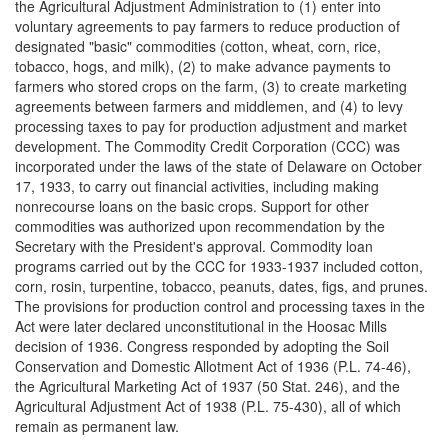
the Agricultural Adjustment Administration to (1) enter into
voluntary agreements to pay farmers to reduce production of
designated "basic" commodities (cotton, wheat, corn, rice,
tobacco, hogs, and milk), (2) to make advance payments to
farmers who stored crops on the farm, (3) to create marketing
agreements between farmers and middlemen, and (4) to levy
processing taxes to pay for production adjustment and market
development. The Commodity Credit Corporation (CCC) was
incorporated under the laws of the state of Delaware on October
17, 1933, to carry out financial activities, including making
nonrecourse loans on the basic crops. Support for other
commodities was authorized upon recommendation by the
Secretary with the President's approval. Commodity loan
programs carried out by the CCC for 1933-1937 included cotton,
corn, rosin, turpentine, tobacco, peanuts, dates, figs, and prunes.
The provisions for production control and processing taxes in the
Act were later declared unconstitutional in the Hoosac Mills
decision of 1936. Congress responded by adopting the Soil
Conservation and Domestic Allotment Act of 1936 (P.L. 74-46),
the Agricultural Marketing Act of 1937 (50 Stat. 246), and the
Agricultural Adjustment Act of 1938 (P.L. 75-430), all of which
remain as permanent law.