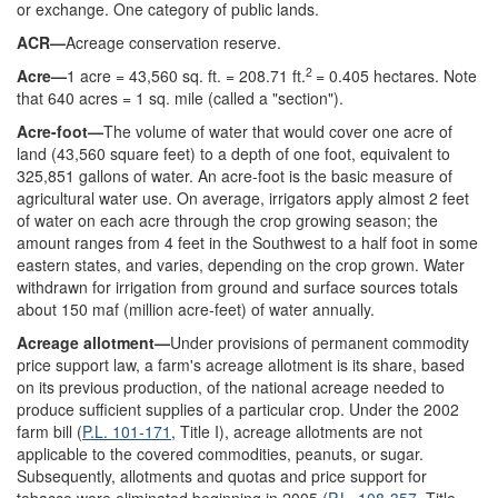
or exchange. One category of public lands.
ACR—
Acreage conservation reserve.
2
Acre—
1 acre = 43,560 sq. ft. = 208.71 ft.
= 0.405 hectares. Note
that 640 acres = 1 sq. mile (called a "section").
Acre-foot—
The volume of water that would cover one acre of
land (43,560 square feet) to a depth of one foot, equivalent to
325,851 gallons of water. An acre-foot is the basic measure of
agricultural water use. On average, irrigators apply almost 2 feet
of water on each acre through the crop growing season; the
amount ranges from 4 feet in the Southwest to a half foot in some
eastern states, and varies, depending on the crop grown. Water
withdrawn for irrigation from ground and surface sources totals
about 150 maf (million acre-feet) of water annually.
Acreage allotment—
Under provisions of permanent commodity
price support law, a farm's acreage allotment is its share, based
on its previous production, of the national acreage needed to
produce sufficient supplies of a particular crop. Under the 2002
farm bill (
P.L. 101-171
, Title I), acreage allotments are not
applicable to the covered commodities, peanuts, or sugar.
Subsequently, allotments and quotas and price support for