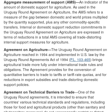
Aggregate measurement of support (AMS)—
An indicator of the
amount of domestic support for agriculture. As used in the
Uruguay Round Agreement on Agriculture, the AMS refers to a
measure of the gap between domestic and world prices multiplied
by the quantity supported, plus any other commodity-specific
transfers. Internal or domestic support reduction commitments in
the Uruguay Round Agreement on Agriculture are expressed in
terms of reductions in a total AMS covering all trade-distorting
internal support measures for agriculture.
Agreement on Agriculture—
The Uruguay Round Agreement on
Agriculture reached in 1994 and implemented in U.S. law by the
Uruguay Round Agreements Act of 1994 (
P.L. 103-465
) brings
agricultural trade more fully under international trade rules and
obligations. The Agreement provides for the conversion of
quantitative barriers to trade to tariffs or tariff-rate quotas, and for
reductions in export subsidies and trade-distorting domestic
support policies.
Agreement on Technical Barriers to Trade
—One of the
Uruguay Round agreements, it is intended to ensure that
countries' various technical standards and regulations, including
those for food and agricultural products (other than sanitary and