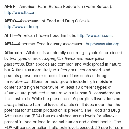
AFBF—
American Farm Bureau Federation (Farm Bureau).
http://www.fb.com
.
AFDO—
Association of Food and Drug Officials.
http://www.afdo.org
.
AFFI—
American Frozen Food Institute.
http://www.affi.com
.
AFIA—
American Feed Industry Association.
http://www.afia.org
.
Aflatoxin—
Aflatoxin is a naturally occurring mycotoxin produced
by two types of mold:
aspergillus flavus
and
aspergillus
parasiticus
. Both species are common and widespread in nature,
but A. flavus is more likely to infect grain, cotton seed, and
peanuts grown under stressful conditions such as drought.
Favorable conditions for mold growth include high moisture
content and high temperature. At least 13 different types of
aflatoxin are produced in nature with aflatoxin B1 considered as
the most toxic. While the presence of Aspergillus flavus does not
always indicate harmful levels of aflatoxin, it does mean that the
potential for aflatoxin production is present. The Food and Drug
Administration (FDA) has established action levels for aflatoxin
present in food or feed to protect human and animal health. The
FDA will consider action if aflatoxin levels exceed: 20 ppb for corn