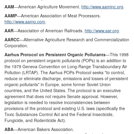
AAM
—American Agriculture Movement.
http://www.aaminc.org
.
AAMP
—American Association of Meat Processors.
http://www.aamp.com
.
AAR
—Association of American Railroads.
http://www.aar.org
.
AARCC
—Alternative Agriculture Research and Commercialization
Corporation.
Aarhus Protocol on Persistent Organic Pollutants
—This 1998
protocol on persistent organic pollutants (POPs) is an addition to
the 1979 Geneva Convention on Long-Range Transboundary Air
Pollution (LRTAP). The Aarhus POPs Protocol seeks "to control,
reduce or eliminate discharge, emissions and losses of persistent
organic pollutants" in Europe, some former Soviet Union
countries, and the United States. The protocol is an executive
agreement that does not require Senate approval. However,
legislation is needed to resolve inconsistencies between
provisions of the protocol and existing U.S. laws (specifically the
Toxic Substances Control Act and the Federal Insecticide,
Fungicide, and Rodenticide Act).
ABA
—American Bakers Association.