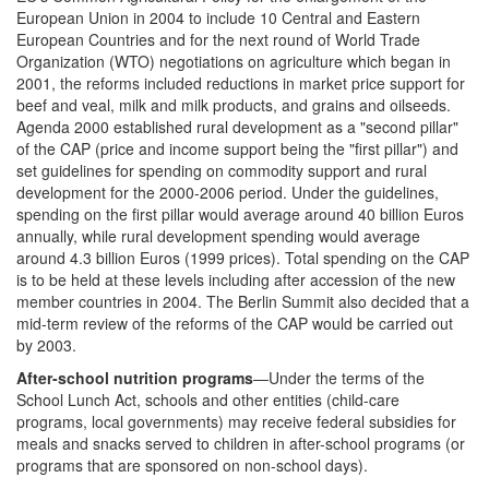
European Union in 2004 to include 10 Central and Eastern
European Countries and for the next round of World Trade
Organization (WTO) negotiations on agriculture which began in
2001, the reforms included reductions in market price support for
beef and veal, milk and milk products, and grains and oilseeds.
Agenda 2000 established rural development as a "second pillar"
of the CAP (price and income support being the "first pillar") and
set guidelines for spending on commodity support and rural
development for the 2000-2006 period. Under the guidelines,
spending on the first pillar would average around 40 billion Euros
annually, while rural development spending would average
around 4.3 billion Euros (1999 prices). Total spending on the CAP
is to be held at these levels including after accession of the new
member countries in 2004. The Berlin Summit also decided that a
mid-term review of the reforms of the CAP would be carried out
by 2003.
After-school nutrition programs
—Under the terms of the
School Lunch Act, schools and other entities (child-care
programs, local governments) may receive federal subsidies for
meals and snacks served to children in after-school programs (or
programs that are sponsored on non-school days).