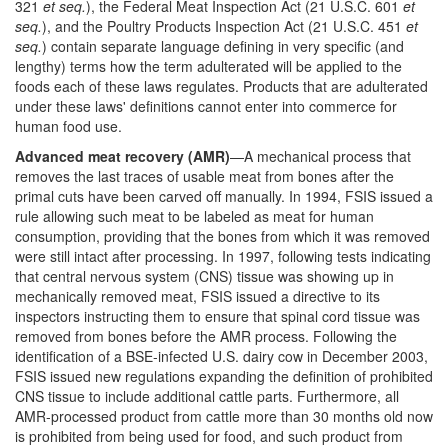
321
et seq.
), the Federal Meat Inspection Act (21 U.S.C. 601
et
seq.
), and the Poultry Products Inspection Act (21 U.S.C. 451
et
seq.
) contain separate language defining in very specific (and
lengthy) terms how the term adulterated will be applied to the
foods each of these laws regulates. Products that are adulterated
under these laws' definitions cannot enter into commerce for
human food use.
Advanced meat recovery (AMR)
—A mechanical process that
removes the last traces of usable meat from bones after the
primal cuts have been carved off manually. In 1994, FSIS issued a
rule allowing such meat to be labeled as meat for human
consumption, providing that the bones from which it was removed
were still intact after processing. In 1997, following tests indicating
that central nervous system (CNS) tissue was showing up in
mechanically removed meat, FSIS issued a directive to its
inspectors instructing them to ensure that spinal cord tissue was
removed from bones before the AMR process. Following the
identification of a BSE-infected U.S. dairy cow in December 2003,
FSIS issued new regulations expanding the definition of prohibited
CNS tissue to include additional cattle parts. Furthermore, all
AMR-processed product from cattle more than 30 months old now
is prohibited from being used for food, and such product from