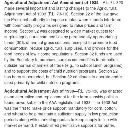
Agricultural Adjustment Act Amendment of 1935
—P.L. 74-320
made several important and lasting changes to the Agricultural
Adjustment Act of 1933 (P.L. 73-10). Section 22 of the law gave
the President authority to impose quotas when imports interfered
with commodity programs designed to raise prices and farm
income. Section 32 was designed to widen market outlets for
surplus agricultural commodities by permanently appropriating
funds (30% of annual gross customs receipts) to promote food
consumption, reduce agricultural surpluses, and provide for the
food needs of low income populations. Section 32 funds are used
by the Secretary to purchase surplus commodities for donation
outside normal channels of trade (e.g., to school lunch programs),
and to support the costs of child nutrition programs. Section 22
has been superseded, but Section 32 continues to operate and is
used primarily for child nutrition programs.
Agricultural Adjustment Act of 1938—
P.L. 75-430 was enacted
as an alternative and replacement for the farm subsidy policies
found unworkable in the AAA legislation of 1933. The 1938 Act
was the first to make price support mandatory for corn, cotton,
and wheat to help maintain a sufficient supply in low production
periods along with marketing quotas to keep supply in line with
market demand. It established permissive supports for butter,