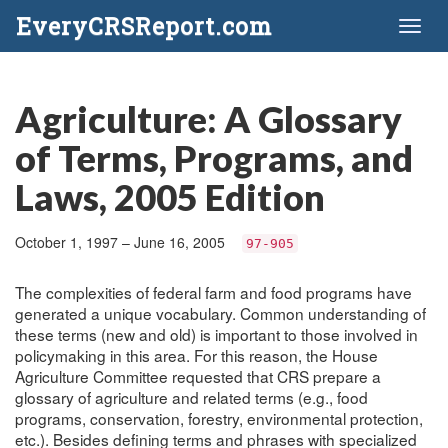
EveryCRSReport.com
Toggl
naviga
Agriculture: A Glossary
of Terms, Programs, and
Laws, 2005 Edition
October 1, 1997 – June 16, 2005
97-905
The complexities of federal farm and food programs have
generated a unique vocabulary. Common understanding of
these terms (new and old) is important to those involved in
policymaking in this area. For this reason, the House
Agriculture Committee requested that CRS prepare a
glossary of agriculture and related terms (e.g., food
programs, conservation, forestry, environmental protection,
etc.). Besides defining terms and phrases with specialized