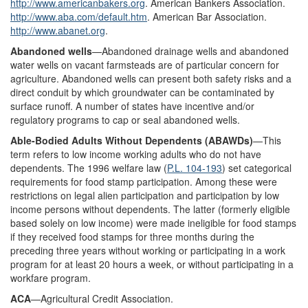
http://www.americanbakers.org
. American Bankers Association.
http://www.aba.com/default.htm
. American Bar Association.
http://www.abanet.org
.
Abandoned wells
—Abandoned drainage wells and abandoned
water wells on vacant farmsteads are of particular concern for
agriculture. Abandoned wells can present both safety risks and a
direct conduit by which groundwater can be contaminated by
surface runoff. A number of states have incentive and/or
regulatory programs to cap or seal abandoned wells.
Able-
B
odied Adults Without Dependents (ABAWDs)
—This
term refers to low income working adults who do not have
dependents. The 1996 welfare law (
P.L. 104-193
) set categorical
requirements for food stamp participation. Among these were
restrictions on legal alien participation and participation by low
income persons without dependents. The latter (formerly eligible
based solely on low income) were made ineligible for food stamps
if they received food stamps for three months during the
preceding three years without working or participating in a work
program for at least 20 hours a week, or without participating in a
workfare program.
ACA
—Agricultural Credit Association.