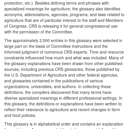
protection, etc.). Besides defining terms and phrases with
specialized meanings for agriculture, the glossary also identifies
acronyms, abbreviations, agencies, programs, and laws related to
agriculture that are of particular interest to the staff and Members
of Congress. CRS is releasing it for general congressional use
with the permission of the Committee.
The approximately 2,500 entries in this glossary were selected in
large part on the basis of Committee instructions and the
informed judgment of numerous CRS experts. Time and resource
constraints influenced how much and what was included. Many of
the glossary explanations have been drawn from other published
sources, including previous CRS glossaries, those published by
the U.S. Department of Agriculture and other federal agencies,
and glossaries contained in the publications of various
organizations, universities, and authors. In collecting these
definitions, the compilers discovered that many terms have
diverse specialized meanings in different professional settings. In
this glossary, the definitions or explanations have been written to
reflect their relevance to agriculture and recent changes in farm
and food policies.
This glossary is in alphabetical order and contains an explanation