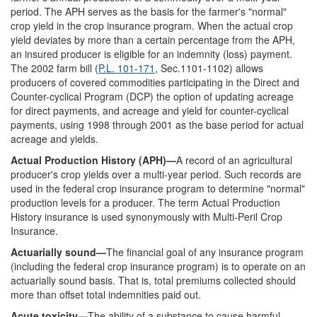
period. The APH serves as the basis for the farmer's "normal"
crop yield in the crop insurance program. When the actual crop
yield deviates by more than a certain percentage from the APH,
an insured producer is eligible for an indemnity (loss) payment.
The 2002 farm bill (
P.L. 101-171
, Sec.1101-1102) allows
producers of covered commodities participating in the Direct and
Counter-cyclical Program (DCP) the option of updating acreage
for direct payments, and acreage and yield for counter-cyclical
payments, using 1998 through 2001 as the base period for actual
acreage and yields.
Actual Production History (APH)—
A record of an agricultural
producer's crop yields over a multi-year period. Such records are
used in the federal crop insurance program to determine "normal"
production levels for a producer. The term Actual Production
History insurance is used synonymously with Multi-Peril Crop
Insurance.
Actuarially sound—
The financial goal of any insurance program
(including the federal crop insurance program) is to operate on an
actuarially sound basis. That is, total premiums collected should
more than offset total indemnities paid out.
Acute toxicity—
The ability of a substance to cause harmful