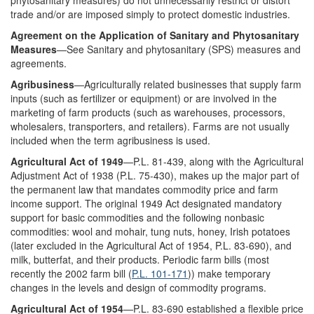
phytosanitary measures) do not unnecessarily restrict or distort
trade and/or are imposed simply to protect domestic industries.
Agreement on the Application of Sanitary and Phytosanitary
Measures
—See Sanitary and phytosanitary (SPS) measures and
agreements.
Agribusiness
—Agriculturally related businesses that supply farm
inputs (such as fertilizer or equipment) or are involved in the
marketing of farm products (such as warehouses, processors,
wholesalers, transporters, and retailers). Farms are not usually
included when the term agribusiness is used.
Agricultural Act of 1949
—P.L. 81-439, along with the Agricultural
Adjustment Act of 1938 (P.L. 75-430), makes up the major part of
the permanent law that mandates commodity price and farm
income support. The original 1949 Act designated mandatory
support for basic commodities and the following nonbasic
commodities: wool and mohair, tung nuts, honey, Irish potatoes
(later excluded in the Agricultural Act of 1954, P.L. 83-690), and
milk, butterfat, and their products. Periodic farm bills (most
recently the 2002 farm bill (
P.L. 101-171
)) make temporary
changes in the levels and design of commodity programs.
Agricultural Act of 1954
—P.L. 83-690 established a flexible price