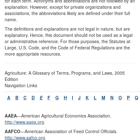
for each term. Acronyms and abbreviations are not followed by an
explanation. However, except for private organizations and
associations, the abbreviations likely are defined under their full
name.
The definitions and explanations are not legal in nature, but are
explanatory. Hence, this document should not be used as a legal
or administrative reference. For those purposes, the Statutes at
Large, U.S. Code, and the Code of Federal Regulations are the
more appropriate resources.
Agriculture: A Glossary of Terms, Programs, and Laws, 2005
Edition
Navigation Links
A
B
C
D
E
F
G
H
I
J
K
L
M
N
O
P
Q
A
AEA
—American Agricultural Economics Association.
http://www.aaea.org
.
AAFCO
—American Association of Feed Control Officials.
http://www.aafco.org
.