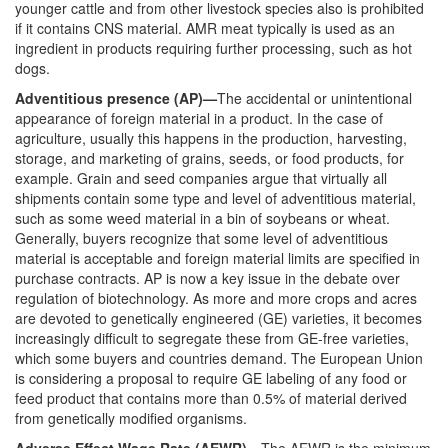
younger cattle and from other livestock species also is prohibited
if it contains CNS material. AMR meat typically is used as an
ingredient in products requiring further processing, such as hot
dogs.
Adventitious presence (AP)—
The accidental or unintentional
appearance of foreign material in a product. In the case of
agriculture, usually this happens in the production, harvesting,
storage, and marketing of grains, seeds, or food products, for
example. Grain and seed companies argue that virtually all
shipments contain some type and level of adventitious material,
such as some weed material in a bin of soybeans or wheat.
Generally, buyers recognize that some level of adventitious
material is acceptable and foreign material limits are specified in
purchase contracts. AP is now a key issue in the debate over
regulation of biotechnology. As more and more crops and acres
are devoted to genetically engineered (GE) varieties, it becomes
increasingly difficult to segregate these from GE-free varieties,
which some buyers and countries demand. The European Union
is considering a proposal to require GE labeling of any food or
feed product that contains more than 0.5% of material derived
from genetically modified organisms.