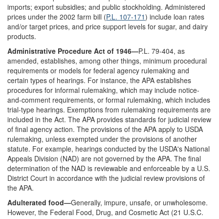
imports; export subsidies; and public stockholding. Administered
prices under the 2002 farm bill (
P.L. 107-171
) include loan rates
and/or target prices, and price support levels for sugar, and dairy
products.
Administrative Procedure Act of 1946—
P.L. 79-404, as
amended, establishes, among other things, minimum procedural
requirements or models for federal agency rulemaking and
certain types of hearings. For instance, the APA establishes
procedures for informal rulemaking, which may include notice-
and-comment requirements, or formal rulemaking, which includes
trial-type hearings. Exemptions from rulemaking requirements are
included in the Act. The APA provides standards for judicial review
of final agency action. The provisions of the APA apply to USDA
rulemaking, unless exempted under the provisions of another
statute. For example, hearings conducted by the USDA's National
Appeals Division (NAD) are not governed by the APA. The final
determination of the NAD is reviewable and enforceable by a U.S.
District Court in accordance with the judicial review provisions of
the APA.
Adulterated food—
Generally, impure, unsafe, or unwholesome.
However, the Federal Food, Drug, and Cosmetic Act (21 U.S.C.