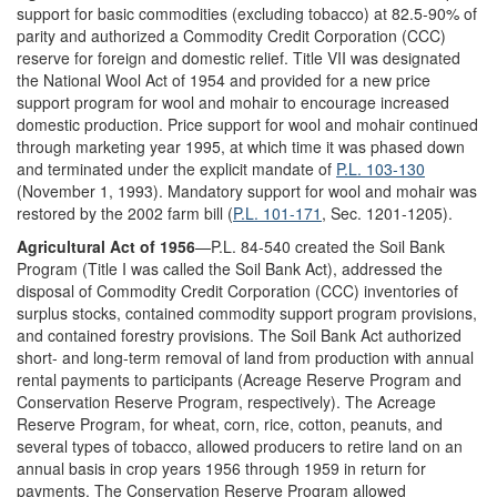
support for basic commodities (excluding tobacco) at 82.5-90% of
parity and authorized a Commodity Credit Corporation (CCC)
reserve for foreign and domestic relief. Title VII was designated
the National Wool Act of 1954 and provided for a new price
support program for wool and mohair to encourage increased
domestic production. Price support for wool and mohair continued
through marketing year 1995, at which time it was phased down
and terminated under the explicit mandate of
P.L. 103-130
(November 1, 1993). Mandatory support for wool and mohair was
restored by the 2002 farm bill (
P.L. 101-171
, Sec. 1201-1205).
Agricultural Act of 1956
—P.L. 84-540 created the Soil Bank
Program (Title I was called the Soil Bank Act), addressed the
disposal of Commodity Credit Corporation (CCC) inventories of
surplus stocks, contained commodity support program provisions,
and contained forestry provisions. The Soil Bank Act authorized
short- and long-term removal of land from production with annual
rental payments to participants (Acreage Reserve Program and
Conservation Reserve Program, respectively). The Acreage
Reserve Program, for wheat, corn, rice, cotton, peanuts, and
several types of tobacco, allowed producers to retire land on an
annual basis in crop years 1956 through 1959 in return for
payments. The Conservation Reserve Program allowed