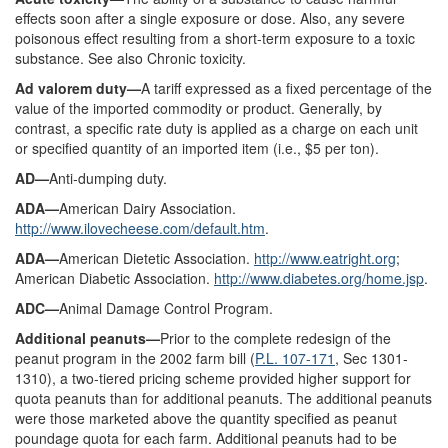
effects soon after a single exposure or dose. Also, any severe
poisonous effect resulting from a short-term exposure to a toxic
substance. See also Chronic toxicity.
Ad valorem duty—
A tariff expressed as a fixed percentage of the
value of the imported commodity or product. Generally, by
contrast, a specific rate duty is applied as a charge on each unit
or specified quantity of an imported item (i.e., $5 per ton).
AD—
Anti-dumping duty.
ADA—
American Dairy Association.
http://www.ilovecheese.com/default.htm
.
ADA—
American Dietetic Association.
http://www.eatright.org
;
American Diabetic Association.
http://www.diabetes.org/home.jsp
.
ADC—
Animal Damage Control Program.
Additional peanuts—
Prior to the complete redesign of the
peanut program in the 2002 farm bill (
P.L. 107-171
, Sec 1301-
1310), a two-tiered pricing scheme provided higher support for
quota peanuts than for additional peanuts. The additional peanuts
were those marketed above the quantity specified as peanut
poundage quota for each farm. Additional peanuts had to be