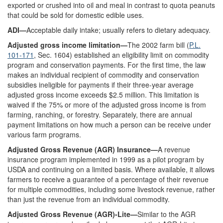
exported or crushed into oil and meal in contrast to quota peanuts
that could be sold for domestic edible uses.
ADI—
Acceptable daily intake; usually refers to dietary adequacy.
Adjusted gross income limitation—
The 2002 farm bill (
P.L.
101-171
, Sec. 1604) established an eligibility limit on commodity
program and conservation payments. For the first time, the law
makes an individual recipient of commodity and conservation
subsidies ineligible for payments if their three-year average
adjusted gross income exceeds $2.5 million. This limitation is
waived if the 75% or more of the adjusted gross income is from
farming, ranching, or forestry. Separately, there are annual
payment limitations on how much a person can be receive under
various farm programs.
Adjusted Gross Revenue (AGR) Insurance—
A revenue
insurance program implemented in 1999 as a pilot program by
USDA and continuing on a limited basis. Where available, it allows
farmers to receive a guarantee of a percentage of their revenue
for multiple commodities, including some livestock revenue, rather
than just the revenue from an individual commodity.
Adjusted Gross Revenue (AGR)-Lite—
Similar to the AGR