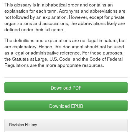
This glossary is in alphabetical order and contains an
explanation for each term. Acronyms and abbreviations are
not followed by an explanation. However, except for private
organizations and associations, the abbreviations likely are
defined under their full name.
The definitions and explanations are not legal in nature, but
are explanatory. Hence, this document should not be used
as a legal or administrative reference. For those purposes,
the Statutes at Large, U.S. Code, and the Code of Federal
Regulations are the more appropriate resources.
Download PDF
Download EPUB
Revision History