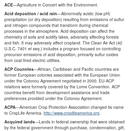
ACE
—Agriculture in Concert with the Environment.
Acid deposition / acid rain
—Abnormally acidic (low pH)
precipitation (or dry deposition) resulting from emissions of sulfur
and nitrogen compounds that transform during chemical
processes in the atmosphere. Acid deposition can affect the
chemistry of soils and acidify lakes, adversely affecting forests
and fish. It may adversely affect cropland. The Clean Air Act (42
U.S.C. 7401
et seq
.) includes a program focused on controlling
precursor emissions of acid deposition, primarily sulfur oxides
from coal-fired electric utilities.
ACP Countries
—African, Caribbean and Pacific countries are
former European colonies associated with the European Union
under the Cotonou Agreement negotiated in 2000. EU-ACP
relations were formerly covered by the Lome Convention. ACP
countries benefit from development assistance and trade
preferences provided under the Cotonou Agreement.
ACPA
—American Crop Protection Association changed its name
to CropLife America.
http://www.croplifeamerica.org
.
Acquired lands
—Lands in federal ownership that were obtained
by the federal government through purchase, condemnation, gift,