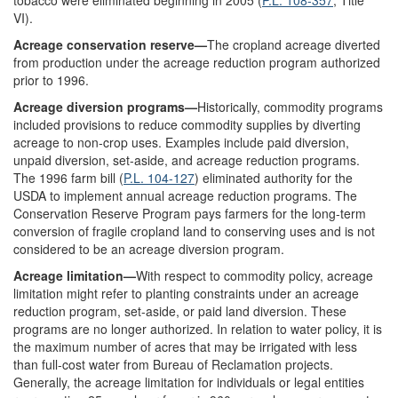
tobacco were eliminated beginning in 2005 (
P.L. 108-357
, Title
VI).
Acreage conservation reserve—
The cropland acreage diverted
from production under the acreage reduction program authorized
prior to 1996.
Acreage diversion programs—
Historically, commodity programs
included provisions to reduce commodity supplies by diverting
acreage to non-crop uses. Examples include paid diversion,
unpaid diversion, set-aside, and acreage reduction programs.
The 1996 farm bill (
P.L. 104-127
) eliminated authority for the
USDA to implement annual acreage reduction programs. The
Conservation Reserve Program pays farmers for the long-term
conversion of fragile cropland land to conserving uses and is not
considered to be an acreage diversion program.
Acreage limitation—
With respect to commodity policy, acreage
limitation might refer to planting constraints under an acreage
reduction program, set-aside, or paid land diversion. These
programs are no longer authorized. In relation to water policy, it is
the maximum number of acres that may be irrigated with less
than full-cost water from Bureau of Reclamation projects.
Generally, the acreage limitation for individuals or legal entities