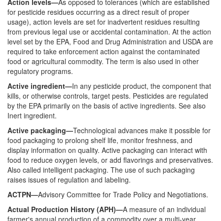
Action levels—
As opposed to tolerances (which are established
for pesticide residues occurring as a direct result of proper
usage), action levels are set for inadvertent residues resulting
from previous legal use or accidental contamination. At the action
level set by the EPA, Food and Drug Administration and USDA are
required to take enforcement action against the contaminated
food or agricultural commodity. The term is also used in other
regulatory programs.
Active ingredient—
In any pesticide product, the component that
kills, or otherwise controls, target pests. Pesticides are regulated
by the EPA primarily on the basis of active ingredients. See also
Inert ingredient.
Active packaging—
Technological advances make it possible for
food packaging to prolong shelf life, monitor freshness, and
display information on quality. Active packaging can interact with
food to reduce oxygen levels, or add flavorings and preservatives.
Also called intelligent packaging. The use of such packaging
raises issues of regulation and labeling.
ACTPN—
Advisory Committee for Trade Policy and Negotiations.
Actual Production History (APH)—
A measure of an individual
farmer's annual production of a commodity over a multi-year