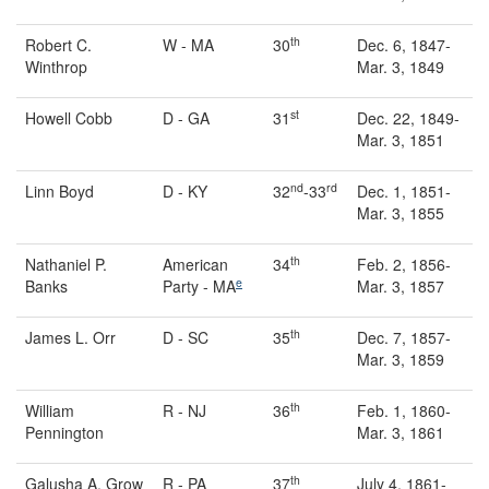
th
Robert C.
W - MA
30
Dec. 6, 1847-
Winthrop
Mar. 3, 1849
st
Howell Cobb
D - GA
31
Dec. 22, 1849-
Mar. 3, 1851
nd
rd
Linn Boyd
D - KY
32
-33
Dec. 1, 1851-
Mar. 3, 1855
th
Nathaniel P.
American
34
Feb. 2, 1856-
e
Banks
Party - MA
Mar. 3, 1857
th
James L. Orr
D - SC
35
Dec. 7, 1857-
Mar. 3, 1859
th
William
R - NJ
36
Feb. 1, 1860-
Pennington
Mar. 3, 1861
th
Galusha A. Grow
R - PA
37
July 4, 1861-