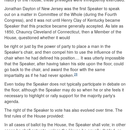
Jonathan Dayton of New Jersey was the first Speaker to speak
out on a matter in Committee of the Whole (during the Fourth
Congress), and it was not until Henry Clay of Kentucky became
Speaker that this practice became generally accepted. As late as
1850, Chauncy Cleveland of Connecticut, then a Member of the
House, questioned whether it would
be right or just by the power of party to place a man in the
Speaker's chair, and then compel him to use the influence of the
chair when he had defined his position.... It was utterly impossible
that the Speaker, after having taken his side upon the floor, could
go back to the chair, and award the floor with the same
28
impartiality as if he had never spoken.
Even today the Speaker does not typically participate in debate on
the floor, although the Speaker may do so when he or she feels it
necessary to highlight or rally support for the majority party's
agenda.
The right of the Speaker to vote has also evolved over time. The
first rules of the House provided:
In all cases of ballot by the House, the Speaker shall vote; in other