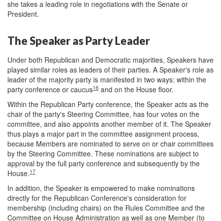
she takes a leading role in negotiations with the Senate or
President.
The Speaker as Party Leader
Under both Republican and Democratic majorities, Speakers have
played similar roles as leaders of their parties. A Speaker's role as
leader of the majority party is manifested in two ways: within the
16
party conference or caucus
and on the House floor.
Within the Republican Party conference, the Speaker acts as the
chair of the party's Steering Committee, has four votes on the
committee, and also appoints another member of it. The Speaker
thus plays a major part in the committee assignment process,
because Members are nominated to serve on or chair committees
by the Steering Committee. These nominations are subject to
approval by the full party conference and subsequently by the
17
House.
In addition, the Speaker is empowered to make nominations
directly for the Republican Conference's consideration for
membership (including chairs) on the Rules Committee and the
Committee on House Administration as well as one Member (to