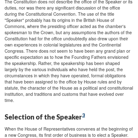
The Constitution does not describe the office of the Speaker or its
duties, nor was there any significant discussion of the office
during the Constitutional Convention. The use of the title
"Speaker" probably has its origins in the British House of
Commons, where the presiding officer acted as the chamber's
spokesman to the Crown, but any assumptions the authors of the
Constitution had for the office undoubtedly also drew upon their
own experiences in colonial legislatures and the Continental
Congress. There does not seem to have been any grand plan or
specific expectation as to how the Founding Fathers envisioned
the speakership. Rather, the speakership has been shaped
largely by the various individuals who have held the post, the
circumstances in which they have operated, formal obligations
that have been assigned to the office by House rules and by
statute, the character of the House as a political and constitutional
institution, and traditions and customs that have evolved over
time.
3
Selection of the Speaker
When the House of Representatives convenes at the beginning of
a new Congress, its first order of business is to elect a Speaker.