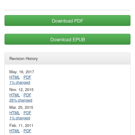
Download PDF
Download EPUB
Revision History
May. 16, 2017
HTML
·
PDF
1% changed
Nov. 12, 2015
HTML
·
PDF
26% changed
Mar. 25, 2015
HTML
·
PDF
1% changed
Feb. 11, 2011
HTML
·
PDF