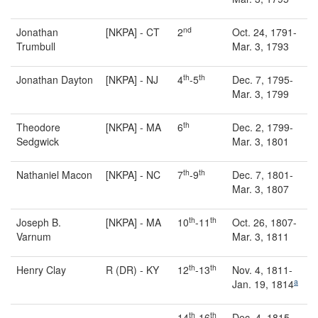
nd
Jonathan
[NKPA] - CT
2
Oct. 24, 1791-
Trumbull
Mar. 3, 1793
th
th
Jonathan Dayton
[NKPA] - NJ
4
-5
Dec. 7, 1795-
Mar. 3, 1799
th
Theodore
[NKPA] - MA
6
Dec. 2, 1799-
Sedgwick
Mar. 3, 1801
th
th
Nathaniel Macon
[NKPA] - NC
7
-9
Dec. 7, 1801-
Mar. 3, 1807
th
th
Joseph B.
[NKPA] - MA
10
-11
Oct. 26, 1807-
Varnum
Mar. 3, 1811
th
th
Henry Clay
R (DR) - KY
12
-13
Nov. 4, 1811-
a
Jan. 19, 1814
th
th
14
-16
Dec. 4, 1815-