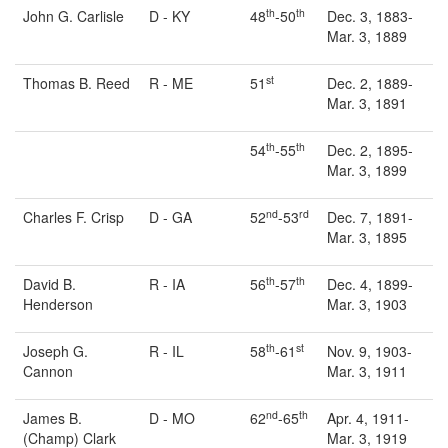
th
th
John G. Carlisle
D - KY
48
-50
Dec. 3, 1883-
Mar. 3, 1889
st
Thomas B. Reed
R - ME
51
Dec. 2, 1889-
Mar. 3, 1891
th
th
54
-55
Dec. 2, 1895-
Mar. 3, 1899
nd
rd
Charles F. Crisp
D - GA
52
-53
Dec. 7, 1891-
Mar. 3, 1895
th
th
David B.
R - IA
56
-57
Dec. 4, 1899-
Henderson
Mar. 3, 1903
th
st
Joseph G.
R - IL
58
-61
Nov. 9, 1903-
Cannon
Mar. 3, 1911
nd
th
James B.
D - MO
62
-65
Apr. 4, 1911-
(Champ) Clark
Mar. 3, 1919