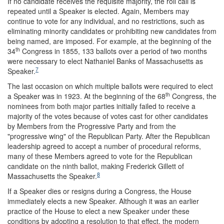
If no candidate receives the requisite majority, the roll call is
repeated until a Speaker is elected. Again, Members may
continue to vote for any individual, and no restrictions, such as
eliminating minority candidates or prohibiting new candidates from
being named, are imposed. For example, at the beginning of the
th
34
Congress in 1855, 133 ballots over a period of two months
were necessary to elect Nathaniel Banks of Massachusetts as
7
Speaker.
The last occasion on which multiple ballots were required to elect
th
a Speaker was in 1923. At the beginning of the 68
Congress, the
nominees from both major parties initially failed to receive a
majority of the votes because of votes cast for other candidates
by Members from the Progressive Party and from the
"progressive wing" of the Republican Party. After the Republican
leadership agreed to accept a number of procedural reforms,
many of these Members agreed to vote for the Republican
candidate on the ninth ballot, making Frederick Gillett of
8
Massachusetts the Speaker.
If a Speaker dies or resigns during a Congress, the House
immediately elects a new Speaker. Although it was an earlier
practice of the House to elect a new Speaker under these
conditions by adopting a resolution to that effect, the modern