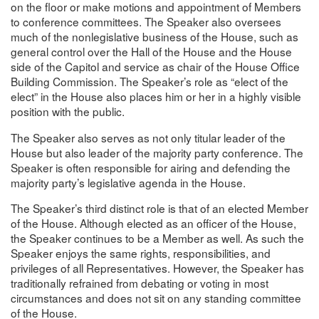
on the floor or make motions and appointment of Members
to conference committees. The Speaker also oversees
much of the nonlegislative business of the House, such as
general control over the Hall of the House and the House
side of the Capitol and service as chair of the House Office
Building Commission. The Speaker’s role as “elect of the
elect” in the House also places him or her in a highly visible
position with the public.
The Speaker also serves as not only titular leader of the
House but also leader of the majority party conference. The
Speaker is often responsible for airing and defending the
majority party’s legislative agenda in the House.
The Speaker’s third distinct role is that of an elected Member
of the House. Although elected as an officer of the House,
the Speaker continues to be a Member as well. As such the
Speaker enjoys the same rights, responsibilities, and
privileges of all Representatives. However, the Speaker has
traditionally refrained from debating or voting in most
circumstances and does not sit on any standing committee
of the House.