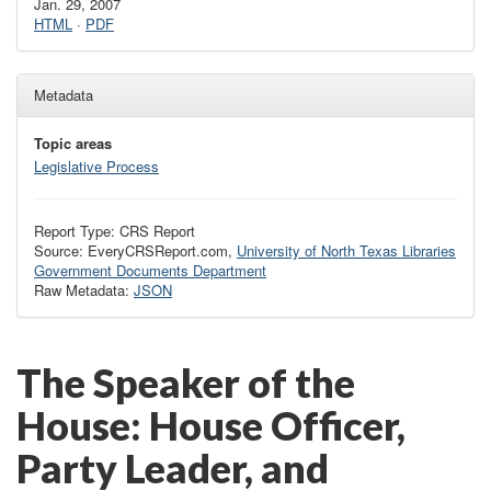
Jan. 29, 2007
HTML
·
PDF
Metadata
Topic areas
Legislative Process
Report Type: CRS Report
Source: EveryCRSReport.com,
University of North Texas Libraries
Government Documents Department
Raw Metadata:
JSON
The Speaker of the
House: House Officer,
Party Leader, and