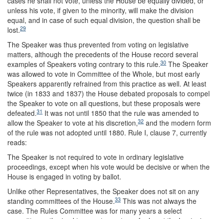
cases he shall not vote, unless the House be equally divided, or
unless his vote, if given to the minority, will make the division
equal, and in case of such equal division, the question shall be
29
lost.
The Speaker was thus prevented from voting on legislative
matters, although the precedents of the House record several
30
examples of Speakers voting contrary to this rule.
The Speaker
was allowed to vote in Committee of the Whole, but most early
Speakers apparently refrained from this practice as well. At least
twice (in 1833 and 1837) the House debated proposals to compel
the Speaker to vote on all questions, but these proposals were
31
defeated.
It was not until 1850 that the rule was amended to
32
allow the Speaker to vote at his discretion,
and the modern form
of the rule was not adopted until 1880. Rule I, clause 7, currently
reads:
The Speaker is not required to vote in ordinary legislative
proceedings, except when his vote would be decisive or when the
House is engaged in voting by ballot.
Unlike other Representatives, the Speaker does not sit on any
33
standing committees of the House.
This was not always the
case. The Rules Committee was for many years a select