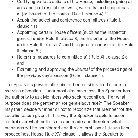
Certifying various actions of the House, including signing all
acts and joint resolutions, writs, warrants, and subpoenas
14
of (or issued to) the House (Rule I, clause 4);
Appointing select and conference committees (Rule I,
clause 11);
Appointing certain House officers (such as the inspector
general under Rule II, clause 6; the historian of the House
under Rule II, clause 7; and the general counsel under Rule
II, clause 8);
Referring measures to committee(s) (Rule XII, clause 2);
and
Examining and approving the
Journal
of the proceedings of
the previous day's session (Rule I, clause 1).
The Speaker's powers offer him or her considerable latitude to
exercise discretion. Under most circumstances, the Speaker has
the authority to ask Members who seek recognition, "For what
purpose does the gentleman (or gentlelady) rise?" The Speaker
may then decide whether or not to recognize that Member for the
specific reason given. In this way the Speaker is able to assert
control over what motions may be made and therefore what
measures will be considered and the general flow of House floor
proceedings. House Rule XV, clause 1, allows the Speaker to