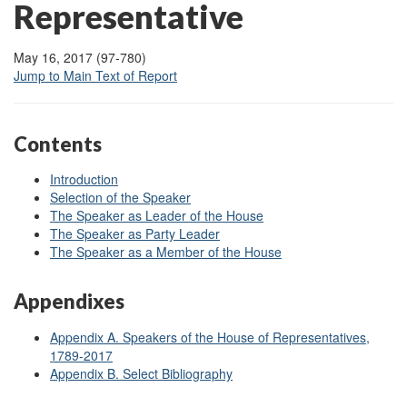
Representative
May 16, 2017 (97-780)
Jump to Main Text of Report
Contents
Introduction
Selection of the Speaker
The Speaker as Leader of the House
The Speaker as Party Leader
The Speaker as a Member of the House
Appendixes
Appendix A. Speakers of the House of Representatives,
1789-2017
Appendix B. Select Bibliography