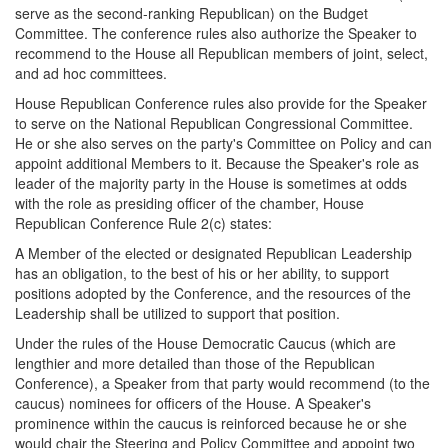
serve as the second-ranking Republican) on the Budget
Committee. The conference rules also authorize the Speaker to
recommend to the House all Republican members of joint, select,
and ad hoc committees.
House Republican Conference rules also provide for the Speaker
to serve on the National Republican Congressional Committee.
He or she also serves on the party's Committee on Policy and can
appoint additional Members to it. Because the Speaker's role as
leader of the majority party in the House is sometimes at odds
with the role as presiding officer of the chamber, House
Republican Conference Rule 2(c) states:
A Member of the elected or designated Republican Leadership
has an obligation, to the best of his or her ability, to support
positions adopted by the Conference, and the resources of the
Leadership shall be utilized to support that position.
Under the rules of the House Democratic Caucus (which are
lengthier and more detailed than those of the Republican
Conference), a Speaker from that party would recommend (to the
caucus) nominees for officers of the House. A Speaker's
prominence within the caucus is reinforced because he or she
would chair the Steering and Policy Committee and appoint two