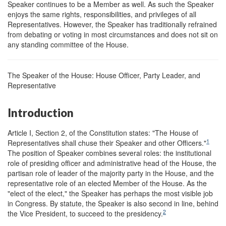
Speaker continues to be a Member as well. As such the Speaker
enjoys the same rights, responsibilities, and privileges of all
Representatives. However, the Speaker has traditionally refrained
from debating or voting in most circumstances and does not sit on
any standing committee of the House.
The Speaker of the House: House Officer, Party Leader, and
Representative
Introduction
Article I, Section 2, of the Constitution states: "The House of
1
Representatives shall chuse their Speaker and other Officers."
The position of Speaker combines several roles: the institutional
role of presiding officer and administrative head of the House, the
partisan role of leader of the majority party in the House, and the
representative role of an elected Member of the House. As the
"elect of the elect," the Speaker has perhaps the most visible job
in Congress. By statute, the Speaker is also second in line, behind
2
the Vice President, to succeed to the presidency.