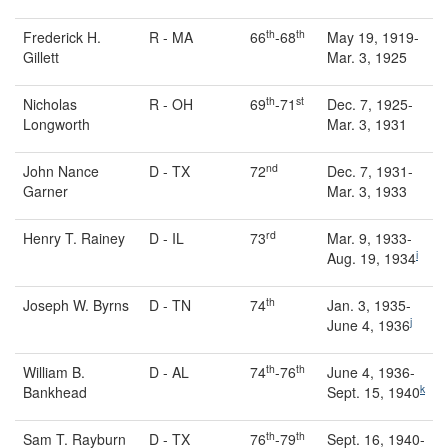
th
th
Frederick H.
R - MA
66
-68
May 19, 1919-
Gillett
Mar. 3, 1925
th
st
Nicholas
R - OH
69
-71
Dec. 7, 1925-
Longworth
Mar. 3, 1931
nd
John Nance
D - TX
72
Dec. 7, 1931-
Garner
Mar. 3, 1933
rd
Henry T. Rainey
D - IL
73
Mar. 9, 1933-
i
Aug. 19, 1934
th
Joseph W. Byrns
D - TN
74
Jan. 3, 1935-
j
June 4, 1936
th
th
William B.
D - AL
74
-76
June 4, 1936-
k
Bankhead
Sept. 15, 1940
th
th
Sam T. Rayburn
D - TX
76
-79
Sept. 16, 1940-