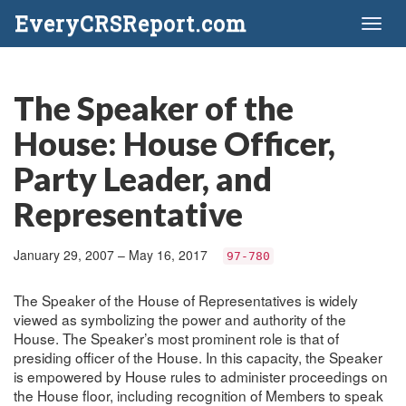
EveryCRSReport.com
Toggl
naviga
The Speaker of the
House: House Officer,
Party Leader, and
Representative
January 29, 2007 – May 16, 2017
97-780
The Speaker of the House of Representatives is widely
viewed as symbolizing the power and authority of the
House. The Speaker’s most prominent role is that of
presiding officer of the House. In this capacity, the Speaker
is empowered by House rules to administer proceedings on
the House floor, including recognition of Members to speak