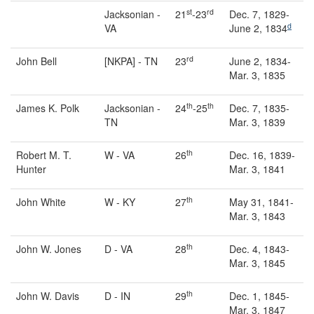
st
rd
Jacksonian -
21
-23
Dec. 7, 1829-
d
VA
June 2, 1834
rd
John Bell
[NKPA] - TN
23
June 2, 1834-
Mar. 3, 1835
th
th
James K. Polk
Jacksonian -
24
-25
Dec. 7, 1835-
TN
Mar. 3, 1839
th
Robert M. T.
W - VA
26
Dec. 16, 1839-
Hunter
Mar. 3, 1841
th
John White
W - KY
27
May 31, 1841-
Mar. 3, 1843
th
John W. Jones
D - VA
28
Dec. 4, 1843-
Mar. 3, 1845
th
John W. Davis
D - IN
29
Dec. 1, 1845-
Mar. 3, 1847