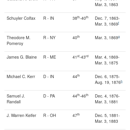
Mar. 3, 1863
th
th
Schuyler Colfax
R - IN
38
-40
Dec. 7, 1863-
f
Mar. 3, 1869
th
g
Theodore M.
R - NY
40
Mar. 3, 1869
Pomeroy
st
rd
James G. Blaine
R - ME
41
-43
Mar. 4, 1869-
Mar. 3, 1875
th
Michael C. Kerr
D - IN
44
Dec. 6, 1875-
h
Aug. 19, 1876
th
th
Samuel J.
D - PA
44
-46
Dec. 4, 1876-
Randall
Mar. 3, 1881
th
J. Warren Keifer
R - OH
47
Dec. 5, 1881-
Mar. 3, 1883