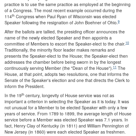
practice is to use the same practice as employed at the beginning
of a Congress. The most recent example occurred during the
th
114
Congress when Paul Ryan of Wisconsin was elected
9
Speaker following the resignation of John Boehner of Ohio.
After the ballots are tallied, the presiding officer announces the
name of the newly elected Speaker and then appoints a
10
committee of Members to escort the Speaker-elect to the chair.
Traditionally, the minority floor leader makes remarks and
presents the Speaker-elect to the House; the Speaker-elect then
addresses the chamber before being sworn in by the longest
11
continuously serving Member (the "Dean of the House").
The
House, at that point, adopts two resolutions, one that informs the
Senate of the Speaker's election and one that directs the Clerk to
inform the President.
th
In the 19
century, longevity of House service was not as
important a criterion in selecting the Speaker as it is today. It was
not unusual for a Member to be elected Speaker with only a few
years of service. From 1789 to 1899, the average length of House
service before a Member was elected Speaker was 7.1 years. In
fact, Henry Clay of Kentucky (in 1811) and William Pennington of
New Jersey (in 1860) were each elected Speaker as freshmen.