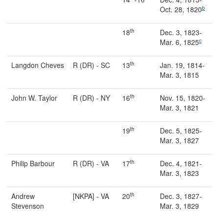
b
Oct. 28, 1820
th
18
Dec. 3, 1823-
c
Mar. 6, 1825
th
Langdon Cheves
R (DR) - SC
13
Jan. 19, 1814-
Mar. 3, 1815
th
John W. Taylor
R (DR) - NY
16
Nov. 15, 1820-
Mar. 3, 1821
th
19
Dec. 5, 1825-
Mar. 3, 1827
th
Philip Barbour
R (DR) - VA
17
Dec. 4, 1821-
Mar. 3, 1823
th
Andrew
[NKPA] - VA
20
Dec. 3, 1827-
Stevenson
Mar. 3, 1829