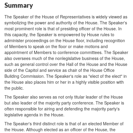
Summary
The Speaker of the House of Representatives is widely viewed as
symbolizing the power and authority of the House. The Speaker's
most prominent role is that of presiding officer of the House. In
this capacity, the Speaker is empowered by House rules to
administer proceedings on the House floor, including recognition
of Members to speak on the floor or make motions and
appointment of Members to conference committees. The Speaker
also oversees much of the nonlegislative business of the House,
such as general control over the Hall of the House and the House
side of the Capitol and service as chair of the House Office
Building Commission. The Speaker's role as "elect of the elect" in
the House also places him or her in a highly visible position with
the public.
The Speaker also serves as not only titular leader of the House
but also leader of the majority party conference. The Speaker is
often responsible for airing and defending the majority party's
legislative agenda in the House.
The Speaker's third distinct role is that of an elected Member of
the House. Although elected as an officer of the House, the