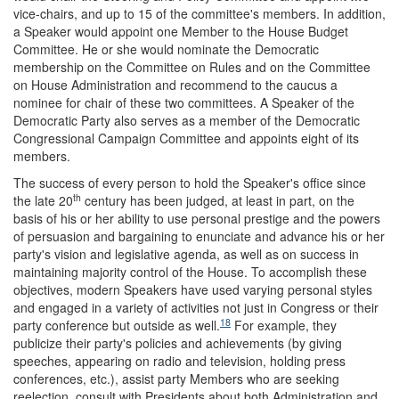
vice-chairs, and up to 15 of the committee's members. In addition,
a Speaker would appoint one Member to the House Budget
Committee. He or she would nominate the Democratic
membership on the Committee on Rules and on the Committee
on House Administration and recommend to the caucus a
nominee for chair of these two committees. A Speaker of the
Democratic Party also serves as a member of the Democratic
Congressional Campaign Committee and appoints eight of its
members.
The success of every person to hold the Speaker's office since
th
the late 20
century has been judged, at least in part, on the
basis of his or her ability to use personal prestige and the powers
of persuasion and bargaining to enunciate and advance his or her
party's vision and legislative agenda, as well as on success in
maintaining majority control of the House. To accomplish these
objectives, modern Speakers have used varying personal styles
and engaged in a variety of activities not just in Congress or their
18
party conference but outside as well.
For example, they
publicize their party's policies and achievements (by giving
speeches, appearing on radio and television, holding press
conferences, etc.), assist party Members who are seeking
reelection, consult with Presidents about both Administration and