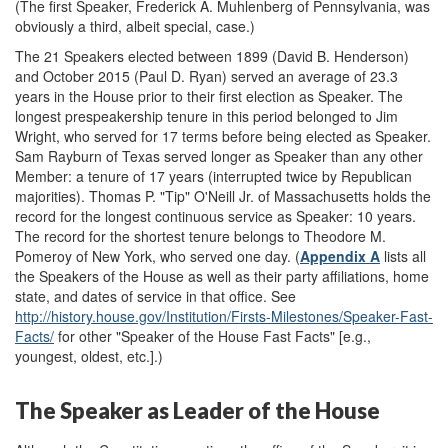
(The first Speaker, Frederick A. Muhlenberg of Pennsylvania, was
obviously a third, albeit special, case.)
The 21 Speakers elected between 1899 (David B. Henderson)
and October 2015 (Paul D. Ryan) served an average of 23.3
years in the House prior to their first election as Speaker. The
longest pre
speakership tenure in this period belonged to Jim
Wright, who served for 17 terms before being elected as Speaker.
Sam Rayburn of Texas served longer as Speaker than any other
Member: a tenure of 17 years (interrupted twice by Republican
majorities). Thomas P. "Tip" O'Neill Jr. of Massachusetts holds the
record for the longest continuous service as Speaker: 10 years.
The record for the shortest tenure belongs to Theodore M.
Pomeroy of New York, who served one day. (
Appendix A
lists all
the Speakers of the House as well as their party affiliations, home
state, and dates of service in that office. See
http://history.house.gov/Institution/Firsts-Milestones/Speaker-Fast-
Facts/
for other "Speaker of the House Fast Facts" [e.g.,
youngest, oldest, etc.].)
The Speaker as Leader of the House