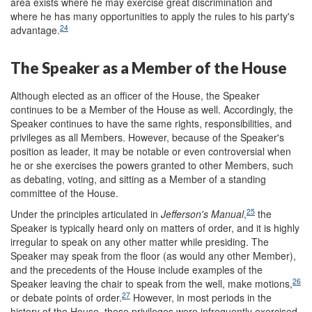
area exists where he may exercise great discrimination and
where he has many opportunities to apply the rules to his party's
24
advantage.
The Speaker as a Member of the House
Although elected as an officer of the House, the Speaker
continues to be a Member of the House as well. Accordingly, the
Speaker continues to have the same rights, responsibilities, and
privileges as all Members. However, because of the Speaker's
position as leader, it may be notable or even controversial when
he or she exercises the powers granted to other Members, such
as debating, voting, and sitting as a Member of a standing
committee of the House.
25
Under the principles articulated in
Jefferson
'
s Manual
,
the
Speaker is typically heard only on matters of order, and it is highly
irregular to speak on any other matter while presiding. The
Speaker may speak from the floor (as would any other Member),
and the precedents of the House include examples of the
26
Speaker leaving the chair to speak from the well, make motions,
27
or debate points of order.
However, in most periods in the
history of the House, these privileges were infrequently exercised.