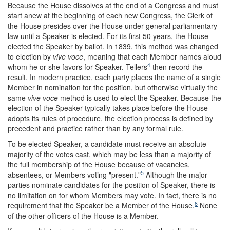
Because the House dissolves at the end of a Congress and must
start anew at the beginning of each new Congress, the Clerk of
the House presides over the House under general parliamentary
law until a Speaker is elected. For its first 50 years, the House
elected the Speaker by ballot. In 1839, this method was changed
to election by
vive voce
, meaning that each Member names aloud
4
whom he or she favors for Speaker. Tellers
then record the
result. In modern practice, each party places the name of a single
Member in nomination for the position, but otherwise virtually the
same
vive voce
method is used to elect the Speaker. Because the
election of the Speaker typically takes place before the House
adopts its rules of procedure, the election process is defined by
precedent and practice rather than by any formal rule.
To be elected Speaker, a candidate must receive an absolute
majority of the votes cast, which may be less than a majority of
the full membership of the House because of vacancies,
5
absentees, or Members voting "present."
Although the major
parties nominate candidates for the position of Speaker, there is
no limitation on for whom Members may vote. In fact, there is no
6
requirement that the Speaker be a Member of the House.
None
of the other officers of the House is a Member.