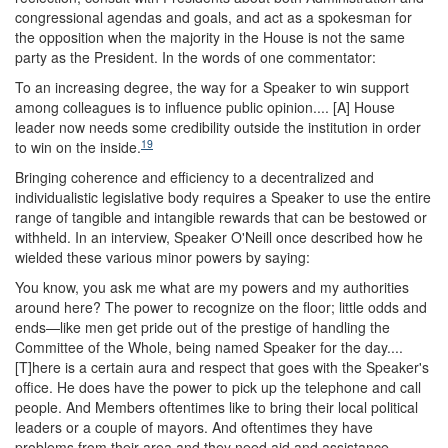
congressional agendas and goals, and act as a spokesman for
the opposition when the majority in the House is not the same
party as the President. In the words of one commentator:
To an increasing degree, the way for a Speaker to win support
among colleagues is to influence public opinion.... [A] House
leader now needs some credibility outside the institution in order
19
to win on the inside.
Bringing coherence and efficiency to a decentralized and
individualistic legislative body requires a Speaker to use the entire
range of tangible and intangible rewards that can be bestowed or
withheld. In an interview, Speaker O'Neill once described how he
wielded these various minor powers by saying:
You know, you ask me what are my powers and my authorities
around here? The power to recognize on the floor; little odds and
ends—like men get pride out of the prestige of handling the
Committee of the Whole, being named Speaker for the day....
[T]here is a certain aura and respect that goes with the Speaker's
office. He does have the power to pick up the telephone and call
people. And Members oftentimes like to bring their local political
leaders or a couple of mayors. And oftentimes they have
problems from their area and they need aid and assistance....