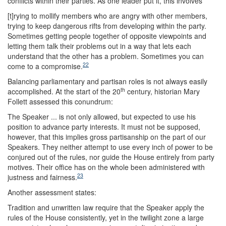
conflicts within their parties. As one leader put it, this involves
[t]rying to mollify members who are angry with other members,
trying to keep dangerous rifts from developing within the party.
Sometimes getting people together of opposite viewpoints and
letting them talk their problems out in a way that lets each
understand that the other has a problem. Sometimes you can
22
come to a compromise.
Balancing parliamentary and partisan roles is not always easily
th
accomplished. At the start of the 20
century, historian Mary
Follett assessed this conundrum:
The Speaker ... is not only allowed, but expected to use his
position to advance party interests. It must not be supposed,
however, that this implies gross partisanship on the part of our
Speakers. They neither attempt to use every inch of power to be
conjured out of the rules, nor guide the House entirely from party
motives. Their office has on the whole been administered with
23
justness and fairness.
Another assessment states:
Tradition and unwritten law require that the Speaker apply the
rules of the House consistently, yet in the twilight zone a large