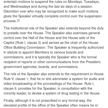
entertain motions to suspend the rules on Mondays, Tuesdays,
and Wednesdays and during the last six days of a session.
Discretion over who may be recognized to make such motions
gives the Speaker virtually complete control over the suspension
15
process.
The institutional role of the Speaker also extends beyond the duty
to preside over the House. The Speaker also exercises general
control over the Hall of the House and the House side of the
Capitol (Rule I, clause 3) and serves as the chair of the House
Office Building Commission. The Speaker is frequently authorized
in statute to appoint Members to various boards and
commissions, and it is typically the Speaker who is the formal
recipient of reports or other communications from the President,
government agencies, boards, and commissions.
The role of the Speaker also extends to the requirement in House
Rule V, clause 1, that he or she administer a system for audio and
video broadcasting of the proceedings of the House. Rule I,
clause 9, provides for the Speaker, in consultation with the
minority leader, to devise a system of drug testing in the House.
Finally, although it is not prescribed in any formal way, the
elevated profile of the office of the Speaker often means he or