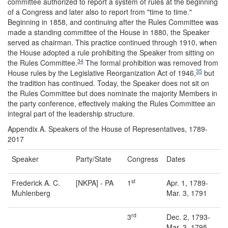
committee authorized to report a system of rules at the beginning
of a Congress and later also to report from "time to time."
Beginning in 1858, and continuing after the Rules Committee was
made a standing committee of the House in 1880, the Speaker
served as chairman. This practice continued through 1910, when
the House adopted a rule prohibiting the Speaker from sitting on
34
the Rules Committee.
The formal prohibition was removed from
35
House rules by the Legislative Reorganization Act of 1946,
but
the tradition has continued. Today, the Speaker does not sit on
the Rules Committee but does nominate the majority Members in
the party conference, effectively making the Rules Committee an
integral part of the leadership structure.
Appendix A.
Speakers of the House of Representatives, 1789-
2017
Speaker
Party/State
Congress
Dates
st
Frederick A. C.
[NKPA] - PA
1
Apr. 1, 1789-
Muhlenberg
Mar. 3, 1791
rd
3
Dec. 2, 1793-
Mar. 3, 1795