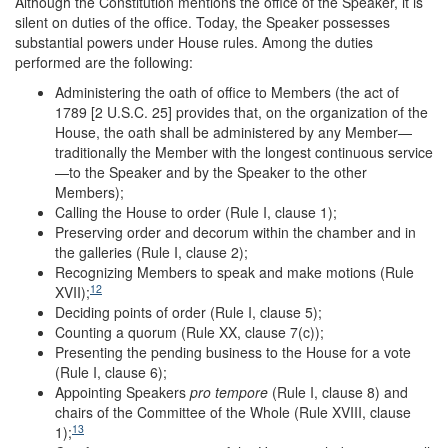
Although the Constitution mentions the office of the Speaker, it is
silent on duties of the office. Today, the Speaker possesses
substantial powers under House rules. Among the duties
performed are the following:
Administering the oath of office to Members (the act of
1789 [2 U.S.C. 25] provides that, on the organization of the
House, the oath shall be administered by any Member—
traditionally the Member with the longest continuous service
—to the Speaker and by the Speaker to the other
Members);
Calling the House to order (Rule I, clause 1);
Preserving order and decorum within the chamber and in
the galleries (Rule I, clause 2);
Recognizing Members to speak and make motions (Rule
12
XVII);
Deciding points of order (Rule I, clause 5);
Counting a quorum (Rule XX, clause 7(c));
Presenting the pending business to the House for a vote
(Rule I, clause 6);
Appointing Speakers
pro tempore
(Rule I, clause 8) and
chairs of the Committee of the Whole (Rule XVIII, clause
13
1);