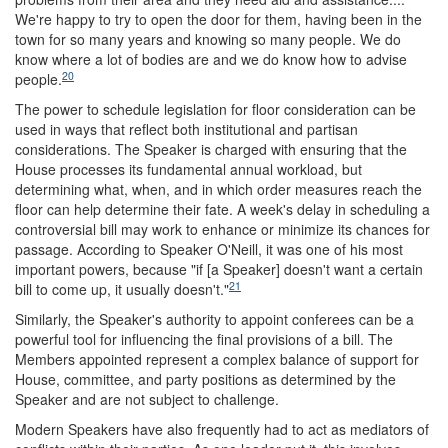
We're happy to try to open the door for them, having been in the
town for so many years and knowing so many people. We do
know where a lot of bodies are and we do know how to advise
20
people.
The power to schedule legislation for floor consideration can be
used in ways that reflect both institutional and partisan
considerations. The Speaker is charged with ensuring that the
House processes its fundamental annual workload, but
determining what, when, and in which order measures reach the
floor can help determine their fate. A week's delay in scheduling a
controversial bill may work to enhance or minimize its chances for
passage. According to Speaker O'Neill, it was one of his most
important powers, because "if [a Speaker] doesn't want a certain
21
bill to come up, it usually doesn't."
Similarly, the Speaker's authority to appoint conferees can be a
powerful tool for influencing the final provisions of a bill. The
Members appointed represent a complex balance of support for
House, committee, and party positions as determined by the
Speaker and are not subject to challenge.
Modern Speakers have also frequently had to act as mediators of