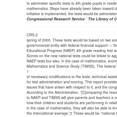
to administer specific tests to 4th grade pupils in read
mathematics. Steps have already been taken toward dev
initiative is implemented, the tests would be administer
Congressional Research Service
˜
The Library of 
CRS-2
spring of 2000. These tests would be based on two exi
governmental entity with federal financial support — t
Educational Progress (NAEP) 4th grade reading test a
Scores on the new national tests could be linked to ag
NAEP tests but also, in the case of mathematics, score
Mathematics and Science Study (TIMSS). The federal
1
of necessary modifications to the tests; technical assista
for test administration and scoring. This report provides
issues that have arisen with respect to it, and the con
According to the Administration, “[C]omparing the resul
to NAEP and TIMSS will give parents and teachers a v
how their children and students are performing in relati
in the case of mathematics, they will also be able to k
the international average.”2 These would be “national 