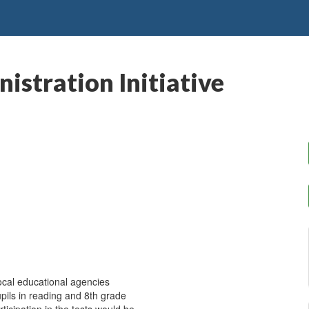
istration Initiative
ocal educational agencies
upils in reading and 8th grade