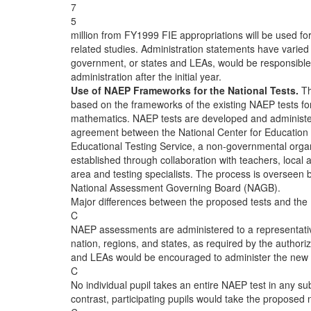
7
5
million from FY1999 FIE appropriations will be used fo
related studies. Administration statements have varied
government, or states and LEAs, would be responsible f
administration after the initial year.
Use of NAEP Frameworks for the National Tests.
Th
based on the frameworks of the existing NAEP tests fo
mathematics. NAEP tests are developed and administe
agreement between the National Center for Education 
Educational Testing Service, a non-governmental orga
established through collaboration with teachers, local a
area and testing specialists. The process is overseen 
National Assessment Governing Board (NAGB).
Major differences between the proposed tests and th
C
NAEP assessments are administered to a representativ
nation, regions, and states, as required by the authoriz
and LEAs would be encouraged to administer the new n
C
No individual pupil takes an entire NAEP test in any sub
contrast, participating pupils would take the proposed na