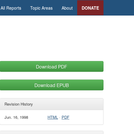
All Reports
Topic Areas
About
DONATE
Download PDF
Download EPUB
Revision History
Jun. 16, 1998
HTML
·
PDF