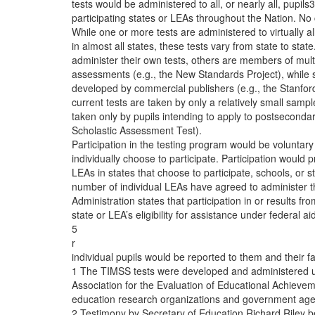
tests would be administered to all, or nearly all, pupils
participating states or LEAs throughout the Nation. No cu
While one or more tests are administered to virtually al
in almost all states, these tests vary from state to st
administer their own tests, others are members of mult
assessments (e.g., the New Standards Project), while st
developed by commercial publishers (e.g., the Stanfor
current tests are taken by only a relatively small sampl
taken only by pupils intending to apply to postsecondary
Scholastic Assessment Test).
Participation in the testing program would be voluntary 
individually choose to participate. Participation would 
LEAs in states that choose to participate, schools, or s
number of individual LEAs have agreed to administer 
Administration states that participation in or results fr
state or LEA’s eligibility for assistance under federal a
5
r
individual pupils would be reported to them and their f
1 The TIMSS tests were developed and administered un
Association for the Evaluation of Educational Achieve
education research organizations and government agenc
2 Testimony by Secretary of Education Richard Riley 