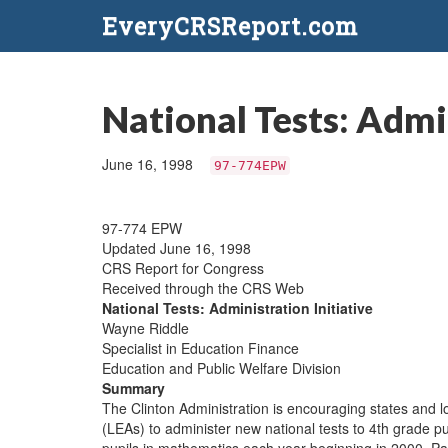
EveryCRSReport.com
National Tests: Admin
June 16, 1998
97-774EPW
97-774 EPW
Updated June 16, 1998
CRS Report for Congress
Received through the CRS Web
National Tests: Administration Initiative
Wayne Riddle
Specialist in Education Finance
Education and Public Welfare Division
Summary
The Clinton Administration is encouraging states and l
(LEAs) to administer new national tests to 4th grade p