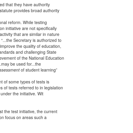
ed that they have authority
 statute provides broad authority
onal reform. While testing
n initiative are not specifically
ctivity that are similar in nature
“...the Secretary is authorized to
 improve the quality of education,
standards and challenging State
ievement of the National Education
..may be used for...the
ssessment
of student learning”
t of some types of tests is
 of tests referred to in legislation
under the initiative. Wit
t the test initiative, the current
tion focus on areas such a