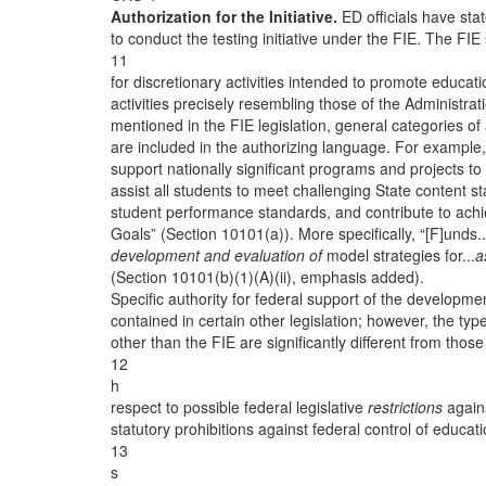
Authorization for the Initiative.
ED officials have stat
to conduct the testing initiative under the FIE. The FIE
11
for discretionary activities intended to promote educati
activities precisely resembling those of the Administratio
mentioned in the FIE legislation, general categories of a
are included in the authorizing language. For example, 
support nationally significant programs and projects to
assist all students to meet challenging State content 
student performance standards, and contribute to ach
Goals” (Section 10101(a)). More specifically, “[F]unds.
development and evaluation of
model strategies for...
a
(Section 10101(b)(1)(A)(ii), emphasis added).
Specific authority for federal support of the developmen
contained in certain other legislation; however, the types
other than the FIE are significantly different from those 
12
h
respect to possible federal legislative
restrictions
agains
statutory prohibitions against federal control of educa
13
s