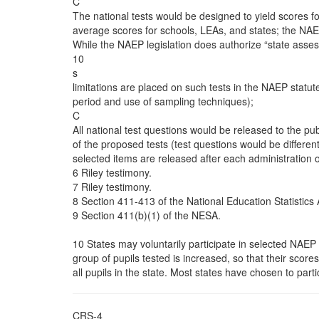
C
The national tests would be designed to yield scores for
average scores for schools, LEAs, and states; the NAE
While the NAEP legislation does authorize “state ass
10
s
limitations are placed on such tests in the NAEP statute
period and use of sampling techniques);
C
All national test questions would be released to the pub
of the proposed tests (test questions would be different
selected items are released after each administration 
6 Riley testimony.
7 Riley testimony.
8 Section 411-413 of the National Education Statistics 
9 Section 411(b)(1) of the NESA.
10 States may voluntarily participate in selected NAEP 
group of pupils tested is increased, so that their score
all pupils in the state. Most states have chosen to parti
CRS-4