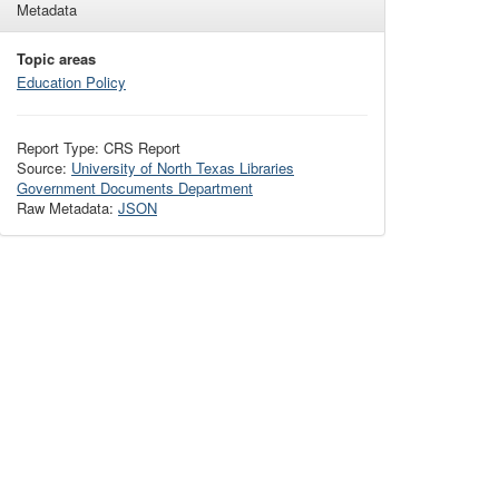
Metadata
Topic areas
Education Policy
Report Type: CRS Report
Source:
University of North Texas Libraries
Government Documents Department
Raw Metadata:
JSON