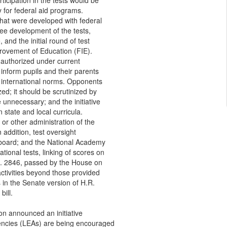
icipation in the tests would be
ty for federal aid programs.
hat were developed with federal
ee development of the tests,
 and the initial round of test
provement of Education (FIE).
s authorized under current
 inform pupils and their parents
 international norms. Opponents
rized; it should be scrutinized by
unnecessary; and the initiative
 state and local curricula.
 or other administration of the
addition, test oversight
n board; and the National Academy
tional tests, linking of scores on
.R. 2846, passed by the House on
activities beyond those provided
s in the Senate version of H.R.
bill.
on announced an initiative
gencies (LEAs) are being encouraged