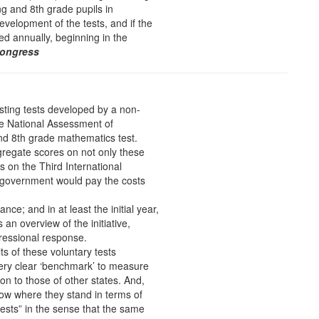
ing and 8th grade pupils in
elopment of the tests, and if the
ed annually, beginning in the
Congress
sting tests developed by a non-
he National Assessment of
nd 8th grade mathematics test.
gregate scores on not only these
s on the Third International
 government would pay the costs
nce; and in at least the initial year,
 an overview of the initiative,
gressional response.
ts of these voluntary tests
ery clear ‘benchmark’ to measure
on to those of other states. And,
now where they stand in terms of
tests” in the sense that the same