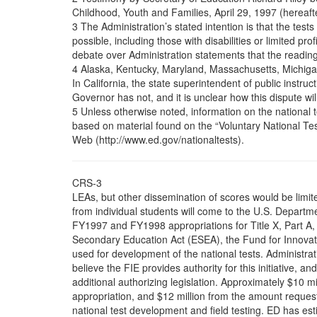
Childhood, Youth and Families, April 29, 1997 (hereafte
3 The Administration’s stated intention is that the tes
possible, including those with disabilities or limited pr
debate over Administration statements that the reading 
4 Alaska, Kentucky, Maryland, Massachusetts, Michigan
In California, the state superintendent of public instruc
Governor has not, and it is unclear how this dispute wil
5 Unless otherwise noted, information on the national tes
based on material found on the “Voluntary National Tes
Web (http://www.ed.gov/nationaltests).
CRS-3
LEAs, but other dissemination of scores would be limit
from individual students will come to the U.S. Departm
FY1997 and FY1998 appropriations for Title X, Part A,
Secondary Education Act (ESEA), the Fund for Innovati
used for development of the national tests. Administrati
believe the FIE provides authority for this initiative, 
additional authorizing legislation. Approximately $10 m
appropriation, and $12 million from the amount reques
national test development and field testing. ED has est