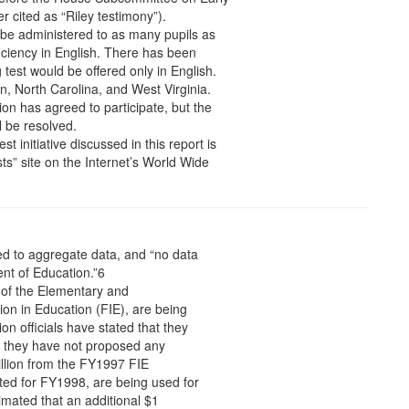
r cited as “Riley testimony”).
ts be administered to as many pupils as
oficiency in English. There has been
test would be offered only in English.
, North Carolina, and West Virginia.
tion has agreed to participate, but the
l be resolved.
t initiative discussed in this report is
ts” site on the Internet’s World Wide
ed to aggregate data, and “no data
ent of Education.”6
 of the Elementary and
on in Education (FIE), are being
on officials have stated that they
and they have not proposed any
illion from the FY1997 FIE
ted for FY1998, are being used for
imated that an additional $1