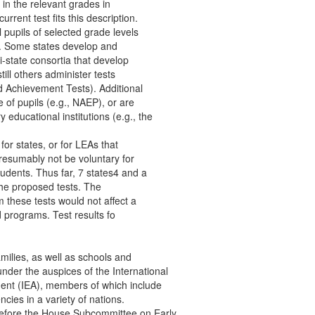
3 in the relevant grades in
rrent test fits this description.
l pupils of selected grade levels
ate. Some states develop and
i-state consortia that develop
ill others administer tests
d Achievement Tests). Additional
e of pupils (e.g., NAEP), or are
 educational institutions (e.g., the
for states, or for LEAs that
presumably not be voluntary for
tudents. Thus far, 7 states4 and a
the proposed tests. The
om these tests would not affect a
id programs. Test results fo
amilies, as well as schools and
der the auspices of the International
ment (IEA), members of which include
ies in a variety of nations.
before the House Subcommittee on Early