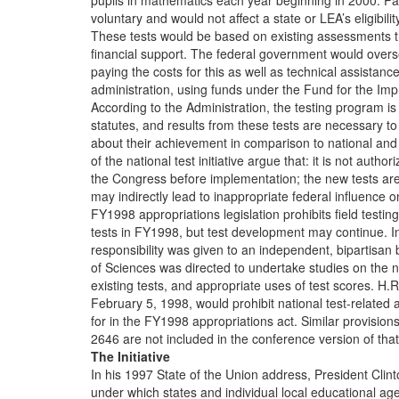
pupils in mathematics each year beginning in 2000. Part
voluntary and would not affect a state or LEA’s eligibili
These tests would be based on existing assessments t
financial support. The federal government would overs
paying the costs for this as well as technical assistance,
administration, using funds under the Fund for the Im
According to the Administration, the testing program i
statutes, and results from these tests are necessary to
about their achievement in comparison to national and
of the national test initiative argue that: it is not autho
the Congress before implementation; the new tests are 
may indirectly lead to inappropriate federal influence on
FY1998 appropriations legislation prohibits field testing
tests in FY1998, but test development may continue. In 
responsibility was given to an independent, bipartisa
of Sciences was directed to undertake studies on the na
existing tests, and appropriate uses of test scores. H
February 5, 1998, would prohibit national test-related 
for in the FY1998 appropriations act. Similar provision
2646 are not included in the conference version of that 
The Initiative
In his 1997 State of the Union address, President Clint
under which states and individual local educational a