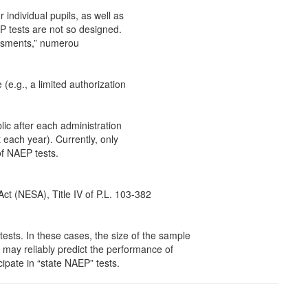
 individual pupils, as well as
P tests are not so designed.
essments,” numerou
 (e.g., a limited authorization
lic after each administration
 each year). Currently, only
of NAEP tests.
Act (NESA), Title IV of P.L. 103-382
tests. In these cases, the size of the sample
s may reliably predict the performance of
cipate in “state NAEP” tests.