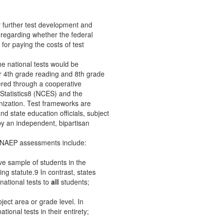
r further test development and
 regarding whether the federal
or paying the costs of test
e national tests would be
r 4th grade reading and 8th grade
red through a cooperative
Statistics8 (NCES) and the
nization. Test frameworks are
nd state education officials, subject
by an independent, bipartisan
e NAEP assessments include:
e sample of students in the
ing statute.9 In contrast, states
ational tests to
all
students;
ject area or grade level. In
tional tests in their entirety;