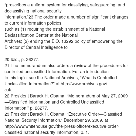
“prescribes a uniform system for classifying, safeguarding, and
declassifying national security
information.”23 The order made a number of significant changes
to current information policies,
such as (1) requiring the establishment of a National
Declassification Center at the National
Archives; (2) ending the E.O. 13292 policy of empowering the
Director of Central Intelligence to
20 Ibid., p. 26277.
21 The memorandum also orders a review of the procedures for
controlled unclassified information. For an introduction
to this topic, see the National Archives, “What is Controlled
Unclassified Information?” at http://www.archives.gov/
cui/.
22 President Barack H. Obama, “Memorandum of May 27, 2009
—Classified Information and Controlled Unclassified
Information,” p. 26277.
23 President Barack H. Obama, “Executive Order—Classified
National Security Information,” December 29, 2009, at
http://www.whitehouse.gov/the-press-office/executive-order-
classified-national-security-information, p. 1.