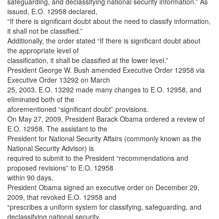
safeguarding, and declassifying national security information.” As
issued, E.O. 12958 declared,
“If there is significant doubt about the need to classify information,
it shall not be classified.”
Additionally, the order stated “If there is significant doubt about
the appropriate level of
classification, it shall be classified at the lower level.”
President George W. Bush amended Executive Order 12958 via
Executive Order 13292 on March
25, 2003. E.O. 13292 made many changes to E.O. 12958, and
eliminated both of the
aforementioned “significant doubt” provisions.
On May 27, 2009, President Barack Obama ordered a review of
E.O. 12958. The assistant to the
President for National Security Affairs (commonly known as the
National Security Advisor) is
required to submit to the President “recommendations and
proposed revisions” to E.O. 12958
within 90 days.
President Obama signed an executive order on December 29,
2009, that revoked E.O. 12958 and
“prescribes a uniform system for classifying, safeguarding, and
declassifying national security