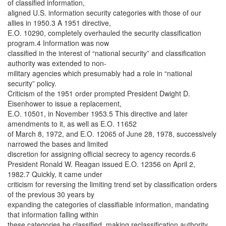
of classified information,
aligned U.S. information security categories with those of our
allies in 1950.3 A 1951 directive,
E.O. 10290, completely overhauled the security classification
program.4 Information was now
classified in the interest of “national security” and classification
authority was extended to non-
military agencies which presumably had a role in “national
security” policy.
Criticism of the 1951 order prompted President Dwight D.
Eisenhower to issue a replacement,
E.O. 10501, in November 1953.5 This directive and later
amendments to it, as well as E.O. 11652
of March 8, 1972, and E.O. 12065 of June 28, 1978, successively
narrowed the bases and limited
discretion for assigning official secrecy to agency records.6
President Ronald W. Reagan issued E.O. 12356 on April 2,
1982.7 Quickly, it came under
criticism for reversing the limiting trend set by classification orders
of the previous 30 years by
expanding the categories of classifiable information, mandating
that information falling within
these categories be classified, making reclassification authority