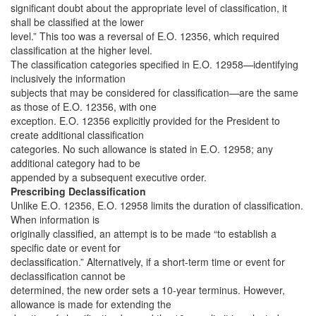
significant doubt about the appropriate level of classification, it
shall be classified at the lower
level.” This too was a reversal of E.O. 12356, which required
classification at the higher level.
The classification categories specified in E.O. 12958—identifying
inclusively the information
subjects that may be considered for classification—are the same
as those of E.O. 12356, with one
exception. E.O. 12356 explicitly provided for the President to
create additional classification
categories. No such allowance is stated in E.O. 12958; any
additional category had to be
appended by a subsequent executive order.
Prescribing Declassification
Unlike E.O. 12356, E.O. 12958 limits the duration of classification.
When information is
originally classified, an attempt is to be made “to establish a
specific date or event for
declassification.” Alternatively, if a short-term time or event for
declassification cannot be
determined, the new order sets a 10-year terminus. However,
allowance is made for extending the