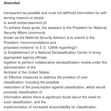
Amended
transparent as possible and must not withhold information for self-
serving reasons or simply
to avoid embarrassment.20
To achieve these goals, the assistant to the President for National
Security Affairs (commonly
known as the National Security Advisor) is to submit to the
President “recommendations and
proposed revisions” to E.O. 12958 regarding21
(i) Establishment of a National Declassification Center to bring
appropriate agency officials
together to perform collaborative declassification review under the
administration of the
Archivist of the United States;
(ii) Effective measures to address the problem of over
classification, including the possible
restoration of the presumption against classification, which would
preclude classification of
information where there is significant doubt about the need for
such classification, and the
implementation of increased accountability for classification