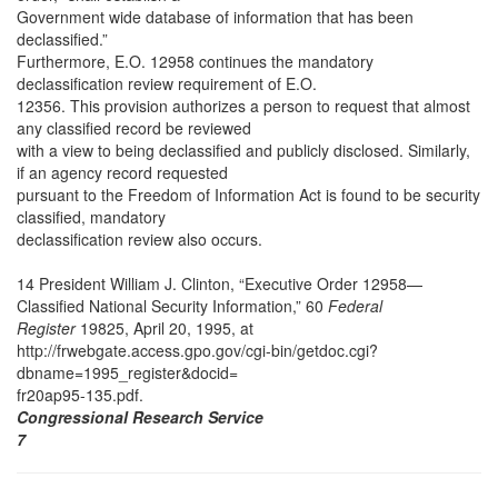
Government wide database of information that has been
declassified.”
Furthermore, E.O. 12958 continues the mandatory
declassification review requirement of E.O.
12356. This provision authorizes a person to request that almost
any classified record be reviewed
with a view to being declassified and publicly disclosed. Similarly,
if an agency record requested
pursuant to the Freedom of Information Act is found to be security
classified, mandatory
declassification review also occurs.
14 President William J. Clinton, “Executive Order 12958—
Classified National Security Information,” 60
Federal
Register
19825, April 20, 1995, at
http://frwebgate.access.gpo.gov/cgi-bin/getdoc.cgi?
dbname=1995_register&docid=
fr20ap95-135.pdf.
Congressional Research Service
7