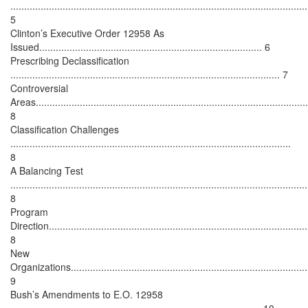
............................................................................................................
5
Clinton’s Executive Order 12958 As
Issued................................................................................. 6
Prescribing Declassification
.................................................................................................. 7
Controversial
Areas...................................................................................................
8
Classification Challenges
......................................................................................................
8
A Balancing Test
............................................................................................................
8
Program
Direction..............................................................................................
8
New
Organizations.......................................................................................
9
Bush’s Amendments to E.O. 12958