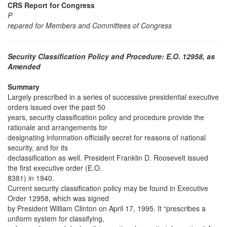
CRS Report for Congress
P
repared for Members and Committees of Congress
Security Classification Policy and Procedure: E.O. 12958, as
Amended
Summary
Largely prescribed in a series of successive presidential executive
orders issued over the past 50
years, security classification policy and procedure provide the
rationale and arrangements for
designating information officially secret for reasons of national
security, and for its
declassification as well. President Franklin D. Roosevelt issued
the first executive order (E.O.
8381) in 1940.
Current security classification policy may be found in Executive
Order 12958, which was signed
by President William Clinton on April 17, 1995. It “prescribes a
uniform system for classifying,