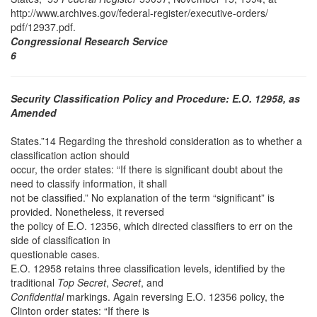
http://www.archives.gov/federal-register/executive-orders/
pdf/12937.pdf.
Congressional Research Service
6
Security Classification Policy and Procedure: E.O. 12958, as
Amended
States.”14 Regarding the threshold consideration as to whether a
classification action should
occur, the order states: “If there is significant doubt about the
need to classify information, it shall
not be classified.” No explanation of the term “significant” is
provided. Nonetheless, it reversed
the policy of E.O. 12356, which directed classifiers to err on the
side of classification in
questionable cases.
E.O. 12958 retains three classification levels, identified by the
traditional
Top Secret
,
Secret
, and
Confidential
markings. Again reversing E.O. 12356 policy, the
Clinton order states: “If there is