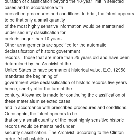
duration of classification beyond the 10-year limit in selected
cases and in accordance with
prescribed procedures and conditions. In brief, the intent appears
to be that only a small quantity
of the most highly sensitive information would be maintained
under security classification for
periods longer than 10 years.
Other arrangements are specified for the automatic
declassification of historic government
records—those that are more than 25 years old and have been
determined by the Archivist of the
United States to have permanent historical value. E.O. 12958
mandates the beginning of
government wide declassification of historic records five years
hence, shortly after the turn of the
century. Allowance is made for continuing the classification of
these materials in selected cases
and in accordance with prescribed procedures and conditions.
Once again, the intent appears to be
that only a small quantity of the most highly sensitive historic
records would be maintained under
security classification. The Archivist, according to the Clinton
order, “shall establish a