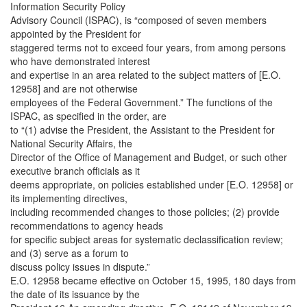
Information Security Policy
Advisory Council (ISPAC), is “composed of seven members
appointed by the President for
staggered terms not to exceed four years, from among persons
who have demonstrated interest
and expertise in an area related to the subject matters of [E.O.
12958] and are not otherwise
employees of the Federal Government.” The functions of the
ISPAC, as specified in the order, are
to “(1) advise the President, the Assistant to the President for
National Security Affairs, the
Director of the Office of Management and Budget, or such other
executive branch officials as it
deems appropriate, on policies established under [E.O. 12958] or
its implementing directives,
including recommended changes to those policies; (2) provide
recommendations to agency heads
for specific subject areas for systematic declassification review;
and (3) serve as a forum to
discuss policy issues in dispute.”
E.O. 12958 became effective on October 15, 1995, 180 days from
the date of its issuance by the