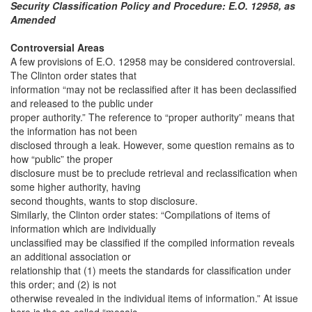
Security Classification Policy and Procedure: E.O. 12958, as
Amended
Controversial Areas
A few provisions of E.O. 12958 may be considered controversial.
The Clinton order states that
information “may not be reclassified after it has been declassified
and released to the public under
proper authority.” The reference to “proper authority” means that
the information has not been
disclosed through a leak. However, some question remains as to
how “public” the proper
disclosure must be to preclude retrieval and reclassification when
some higher authority, having
second thoughts, wants to stop disclosure.
Similarly, the Clinton order states: “Compilations of items of
information which are individually
unclassified may be classified if the compiled information reveals
an additional association or
relationship that (1) meets the standards for classification under
this order; and (2) is not
otherwise revealed in the individual items of information.” At issue