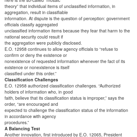
here is the so-called “mosaic
theory” that individual items of unclassified information, in
aggregation, result in classifiable
information. At dispute is the question of perception: government
officials classify aggregated
unclassified information items because they fear that harm to the
national security could result if
the aggregation were publicly disclosed.
E.O. 12958 continues to allow agency officials to “refuse to
confirm or deny the existence or
nonexistence of requested information whenever the fact of its
existence or nonexistence is itself
classified under this order.”
Classification Challenges
E.O. 12958 authorized classification challenges. “Authorized
holders of information who, in good
faith, believe that its classification status is improper,” says the
order, “are encouraged and
expected to challenge the classification status of the information
in accordance with agency
procedures.”
A Balancing Test
Another innovation, first introduced by E.O. 12065, President