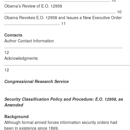
........................................................................................... 10
Obama’s Review of E.O. 12958
................................................................................................ 10
Obama Revokes E.O. 12958 and Issues a New Executive Order
................................................ 11
Contacts
Author Contact Information
......................................................................................................
12
Acknowledgments
............................................................................................................
12
Congressional Research Service
Security Classification Policy and Procedure: E.O. 12958, as
Amended
Background
Although formal armed forces information security orders had
been in existence since 1869,