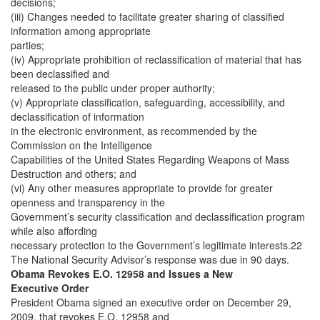
decisions;
(iii) Changes needed to facilitate greater sharing of classified
information among appropriate
parties;
(iv) Appropriate prohibition of reclassification of material that has
been declassified and
released to the public under proper authority;
(v) Appropriate classification, safeguarding, accessibility, and
declassification of information
in the electronic environment, as recommended by the
Commission on the Intelligence
Capabilities of the United States Regarding Weapons of Mass
Destruction and others; and
(vi) Any other measures appropriate to provide for greater
openness and transparency in the
Government’s security classification and declassification program
while also affording
necessary protection to the Government’s legitimate interests.22
The National Security Advisor’s response was due in 90 days.
Obama Revokes E.O. 12958 and Issues a New
Executive Order
President Obama signed an executive order on December 29,
2009, that revokes E.O. 12958 and