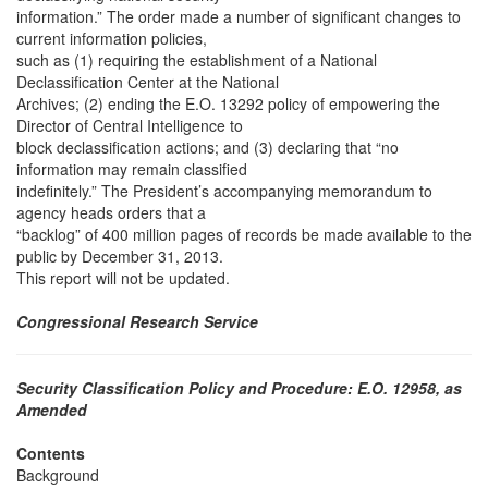
information.” The order made a number of significant changes to
current information policies,
such as (1) requiring the establishment of a National
Declassification Center at the National
Archives; (2) ending the E.O. 13292 policy of empowering the
Director of Central Intelligence to
block declassification actions; and (3) declaring that “no
information may remain classified
indefinitely.” The President’s accompanying memorandum to
agency heads orders that a
“backlog” of 400 million pages of records be made available to the
public by December 31, 2013.
This report will not be updated.
Congressional Research Service
Security Classification Policy and Procedure: E.O. 12958, as
Amended
Contents
Background