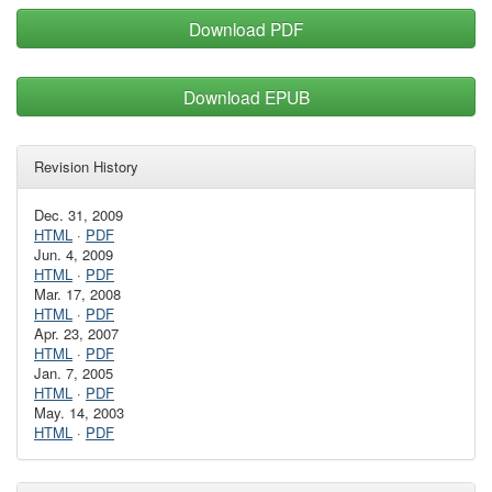
Download PDF
Download EPUB
Revision History
Dec. 31, 2009
HTML
·
PDF
Jun. 4, 2009
HTML
·
PDF
Mar. 17, 2008
HTML
·
PDF
Apr. 23, 2007
HTML
·
PDF
Jan. 7, 2005
HTML
·
PDF
May. 14, 2003
HTML
·
PDF