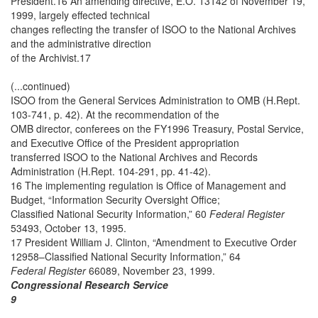
President.16 An amending directive, E.O. 13142 of November 19,
1999, largely effected technical
changes reflecting the transfer of ISOO to the National Archives
and the administrative direction
of the Archivist.17
(...continued)
ISOO from the General Services Administration to OMB (H.Rept.
103-741, p. 42). At the recommendation of the
OMB director, conferees on the FY1996 Treasury, Postal Service,
and Executive Office of the President appropriation
transferred ISOO to the National Archives and Records
Administration (H.Rept. 104-291, pp. 41-42).
16 The implementing regulation is Office of Management and
Budget, “Information Security Oversight Office;
Classified National Security Information,” 60
Federal Register
53493, October 13, 1995.
17 President William J. Clinton, “Amendment to Executive Order
12958–Classified National Security Information,” 64
Federal Register
66089, November 23, 1999.
Congressional Research Service
9