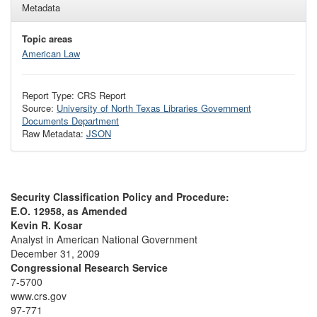
Metadata
Topic areas
American Law
Report Type: CRS Report
Source:
University of North Texas Libraries Government
Documents Department
Raw Metadata:
JSON
Security Classification Policy and Procedure:
E.O. 12958, as Amended
Kevin R. Kosar
Analyst in American National Government
December 31, 2009
Congressional Research Service
7-5700
www.crs.gov
97-771