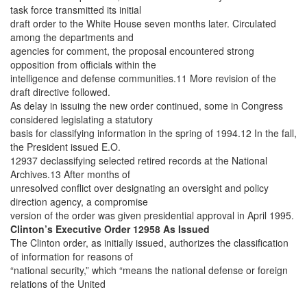
task force transmitted its initial
draft order to the White House seven months later. Circulated
among the departments and
agencies for comment, the proposal encountered strong
opposition from officials within the
intelligence and defense communities.11 More revision of the
draft directive followed.
As delay in issuing the new order continued, some in Congress
considered legislating a statutory
basis for classifying information in the spring of 1994.12 In the fall,
the President issued E.O.
12937 declassifying selected retired records at the National
Archives.13 After months of
unresolved conflict over designating an oversight and policy
direction agency, a compromise
version of the order was given presidential approval in April 1995.
Clinton’s Executive Order 12958 As Issued
The Clinton order, as initially issued, authorizes the classification
of information for reasons of
“national security,” which “means the national defense or foreign
relations of the United