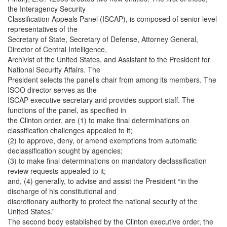
the Interagency Security
Classification Appeals Panel (ISCAP), is composed of senior level
representatives of the
Secretary of State, Secretary of Defense, Attorney General,
Director of Central Intelligence,
Archivist of the United States, and Assistant to the President for
National Security Affairs. The
President selects the panel’s chair from among its members. The
ISOO director serves as the
ISCAP executive secretary and provides support staff. The
functions of the panel, as specified in
the Clinton order, are (1) to make final determinations on
classification challenges appealed to it;
(2) to approve, deny, or amend exemptions from automatic
declassification sought by agencies;
(3) to make final determinations on mandatory declassification
review requests appealed to it;
and, (4) generally, to advise and assist the President “in the
discharge of his constitutional and
discretionary authority to protect the national security of the
United States.”
The second body established by the Clinton executive order, the