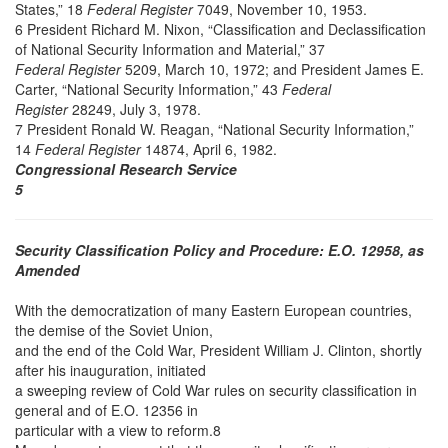
States,” 18
Federal Register
7049, November 10, 1953.
6 President Richard M. Nixon, “Classification and Declassification
of National Security Information and Material,” 37
Federal Register
5209, March 10, 1972; and President James E.
Carter, “National Security Information,” 43
Federal
Register
28249, July 3, 1978.
7 President Ronald W. Reagan, “National Security Information,”
14
Federal Register
14874, April 6, 1982.
Congressional Research Service
5
Security Classification Policy and Procedure: E.O. 12958, as
Amended
With the democratization of many Eastern European countries,
the demise of the Soviet Union,
and the end of the Cold War, President William J. Clinton, shortly
after his inauguration, initiated
a sweeping review of Cold War rules on security classification in
general and of E.O. 12356 in
particular with a view to reform.8