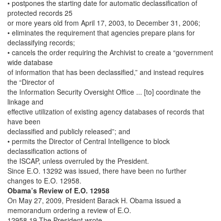
• postpones the starting date for automatic declassification of
protected records 25
or more years old from April 17, 2003, to December 31, 2006;
• eliminates the requirement that agencies prepare plans for
declassifying records;
• cancels the order requiring the Archivist to create a “government
wide database
of information that has been declassified,” and instead requires
the “Director of
the Information Security Oversight Office ... [to] coordinate the
linkage and
effective utilization of existing agency databases of records that
have been
declassified and publicly released”; and
• permits the Director of Central Intelligence to block
declassification actions of
the ISCAP, unless overruled by the President.
Since E.O. 13292 was issued, there have been no further
changes to E.O. 12958.
Obama’s Review of E.O. 12958
On May 27, 2009, President Barack H. Obama issued a
memorandum ordering a review of E.O.
12958.19 The President wrote,