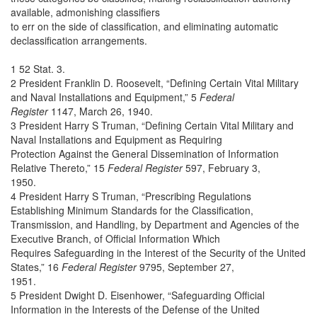
available, admonishing classifiers
to err on the side of classification, and eliminating automatic
declassification arrangements.
1 52 Stat. 3.
2 President Franklin D. Roosevelt, “Defining Certain Vital Military
and Naval Installations and Equipment,” 5
Federal
Register
1147, March 26, 1940.
3 President Harry S Truman, “Defining Certain Vital Military and
Naval Installations and Equipment as Requiring
Protection Against the General Dissemination of Information
Relative Thereto,” 15
Federal Register
597, February 3,
1950.
4 President Harry S Truman, “Prescribing Regulations
Establishing Minimum Standards for the Classification,
Transmission, and Handling, by Department and Agencies of the
Executive Branch, of Official Information Which
Requires Safeguarding in the Interest of the Security of the United
States,” 16
Federal Register
9795, September 27,
1951.
5 President Dwight D. Eisenhower, “Safeguarding Official
Information in the Interests of the Defense of the United