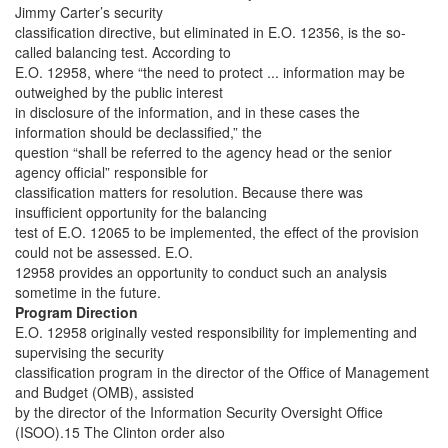
Jimmy Carter’s security
classification directive, but eliminated in E.O. 12356, is the so-
called balancing test. According to
E.O. 12958, where “the need to protect ... information may be
outweighed by the public interest
in disclosure of the information, and in these cases the
information should be declassified,” the
question “shall be referred to the agency head or the senior
agency official” responsible for
classification matters for resolution. Because there was
insufficient opportunity for the balancing
test of E.O. 12065 to be implemented, the effect of the provision
could not be assessed. E.O.
12958 provides an opportunity to conduct such an analysis
sometime in the future.
Program Direction
E.O. 12958 originally vested responsibility for implementing and
supervising the security
classification program in the director of the Office of Management
and Budget (OMB), assisted
by the director of the Information Security Oversight Office
(ISOO).15 The Clinton order also