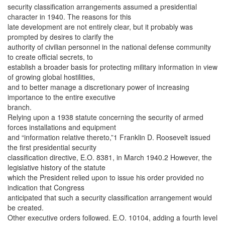
security classification arrangements assumed a presidential
character in 1940. The reasons for this
late development are not entirely clear, but it probably was
prompted by desires to clarify the
authority of civilian personnel in the national defense community
to create official secrets, to
establish a broader basis for protecting military information in view
of growing global hostilities,
and to better manage a discretionary power of increasing
importance to the entire executive
branch.
Relying upon a 1938 statute concerning the security of armed
forces installations and equipment
and “information relative thereto,”1 Franklin D. Roosevelt issued
the first presidential security
classification directive, E.O. 8381, in March 1940.2 However, the
legislative history of the statute
which the President relied upon to issue his order provided no
indication that Congress
anticipated that such a security classification arrangement would
be created.
Other executive orders followed. E.O. 10104, adding a fourth level