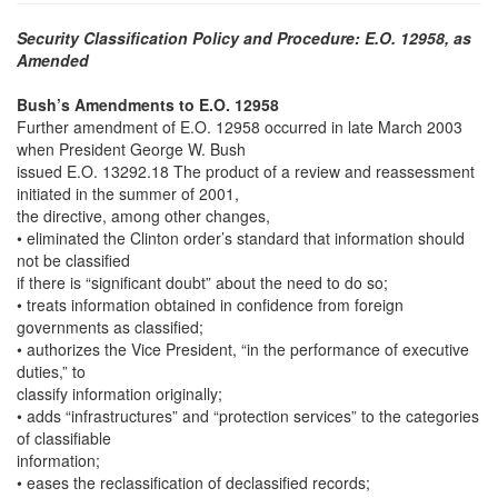
Security Classification Policy and Procedure: E.O. 12958, as
Amended
Bush’s Amendments to E.O. 12958
Further amendment of E.O. 12958 occurred in late March 2003
when President George W. Bush
issued E.O. 13292.18 The product of a review and reassessment
initiated in the summer of 2001,
the directive, among other changes,
• eliminated the Clinton order’s standard that information should
not be classified
if there is “significant doubt” about the need to do so;
• treats information obtained in confidence from foreign
governments as classified;
• authorizes the Vice President, “in the performance of executive
duties,” to
classify information originally;
• adds “infrastructures” and “protection services” to the categories
of classifiable
information;
• eases the reclassification of declassified records;