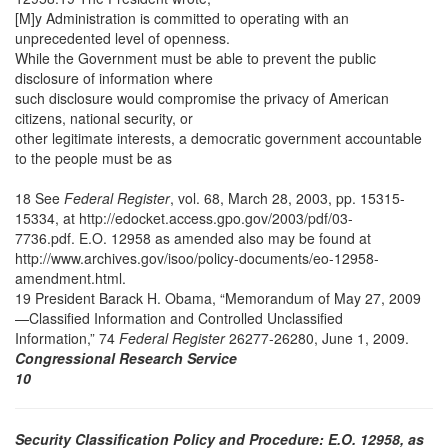
[M]y Administration is committed to operating with an
unprecedented level of openness.
While the Government must be able to prevent the public
disclosure of information where
such disclosure would compromise the privacy of American
citizens, national security, or
other legitimate interests, a democratic government accountable
to the people must be as
18 See
Federal Register
, vol. 68, March 28, 2003, pp. 15315-
15334, at http://edocket.access.gpo.gov/2003/pdf/03-
7736.pdf. E.O. 12958 as amended also may be found at
http://www.archives.gov/isoo/policy-documents/eo-12958-
amendment.html.
19 President Barack H. Obama, “Memorandum of May 27, 2009
—Classified Information and Controlled Unclassified
Information,” 74
Federal Register
26277-26280, June 1, 2009.
Congressional Research Service
10
Security Classification Policy and Procedure: E.O. 12958, as