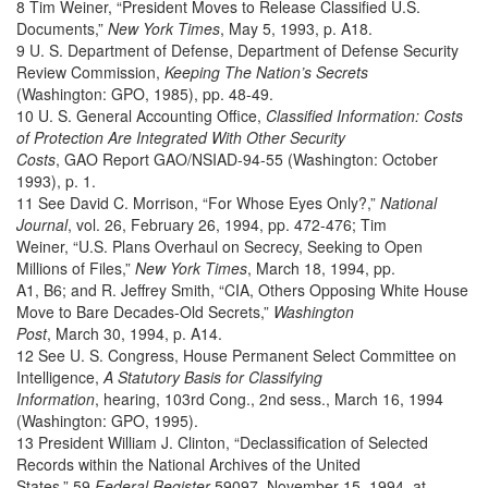
8 Tim Weiner, “President Moves to Release Classified U.S.
Documents,”
New York Times
, May 5, 1993, p. A18.
9 U. S. Department of Defense, Department of Defense Security
Review Commission,
Keeping The Nation’s Secrets
(Washington: GPO, 1985), pp. 48-49.
10 U. S. General Accounting Office,
Classified Information: Costs
of Protection Are Integrated With Other Security
Costs
, GAO Report GAO/NSIAD-94-55 (Washington: October
1993), p. 1.
11 See David C. Morrison, “For Whose Eyes Only?,”
National
Journal
, vol. 26, February 26, 1994, pp. 472-476; Tim
Weiner, “U.S. Plans Overhaul on Secrecy, Seeking to Open
Millions of Files,”
New York Times
, March 18, 1994, pp.
A1, B6; and R. Jeffrey Smith, “CIA, Others Opposing White House
Move to Bare Decades-Old Secrets,”
Washington
Post
, March 30, 1994, p. A14.
12 See U. S. Congress, House Permanent Select Committee on
Intelligence,
A Statutory Basis for Classifying
Information
, hearing, 103rd Cong., 2nd sess., March 16, 1994
(Washington: GPO, 1995).
13 President William J. Clinton, “Declassification of Selected
Records within the National Archives of the United
States,” 59
Federal Register
59097, November 15, 1994, at