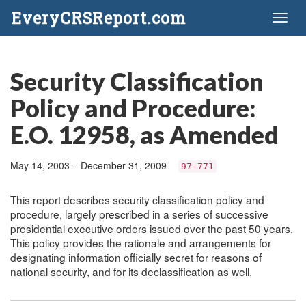
EveryCRSReport.com
Toggl
naviga
Security Classification
Policy and Procedure:
E.O. 12958, as Amended
May 14, 2003 – December 31, 2009
97-771
This report describes security classification policy and
procedure, largely prescribed in a series of successive
presidential executive orders issued over the past 50 years.
This policy provides the rationale and arrangements for
designating information officially secret for reasons of
national security, and for its declassification as well.