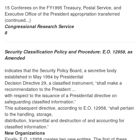
15 Conferees on the FY1995 Treasury, Postal Service, and
Executive Office of the President appropriation transferred
(continued...)
Congressional Research Service
8
Security Classification Policy and Procedure: E.O. 12958, as
Amended
indicates that the Security Policy Board, a secretive body
established in May 1994 by Presidential
Decision Directive 29, a classified instrument, “shall make a
recommendation to the President ...
with respect to the issuance of a Presidential directive on
safeguarding classified information.”
This subsequent directive, according to E.O. 12958, “shall pertain
to the handling, storage,
distribution, transmittal and destruction of and accounting for
classified information.”
New Organizations
Finally, E.O. 12958 creates two new entities. The first of these,