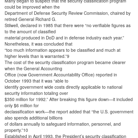
Many began to suspect that the security classification program
could be improved when the
Department of Defense Security Review Commission, chaired by
retired General Richard G.
Stilwell, declared in 1985 that there were “no verifiable figures as
to the amount of classified
material produced in DoD and in defense industry each year.”
Nonetheless, it was concluded that
“too much information appears to be classified and much at
higher levels than is warranted.”9
The cost of the security classification program became clearer
when the General Accounting
Office (now Government Accountability Office) reported in
October 1993 that it was “able to
identify government wide costs directly applicable to national
security information totaling over
$350 million for 1992.” After breaking this figure down—it included
only $6 million for
declassification work—the report added that “the U.S. government
also spends additional billions
of dollars annually to safeguard information, personnel, and
property.”10
Established in April 1993, the President’s security classification