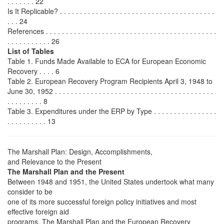
. . . . . . . 22
Is It Replicable? . . . . . . . . . . . . . . . . . . . . . . . . . . . . . . . . . . . . . . .
. . . 24
References . . . . . . . . . . . . . . . . . . . . . . . . . . . . . . . . . . . . . . . . . . .
. . . . . . . . . . . 26
List of Tables
Table 1. Funds Made Available to ECA for European Economic
Recovery . . . . 6
Table 2. European Recovery Program Recipients April 3, 1948 to
June 30, 1952 . . . . . . . . . . . . . . . . . . . . . . . . . . . . . . . . . . . . . . . .
. . . . . . . . . 8
Table 3. Expenditures under the ERP by Type . . . . . . . . . . . . . . . .
. . . . . . . . . . 13
The Marshall Plan: Design, Accomplishments,
and Relevance to the Present
The Marshall Plan and the Present
Between 1948 and 1951, the United States undertook what many
consider to be
one of its more successful foreign policy initiatives and most
effective foreign aid
programs. The Marshall Plan and the European Recovery