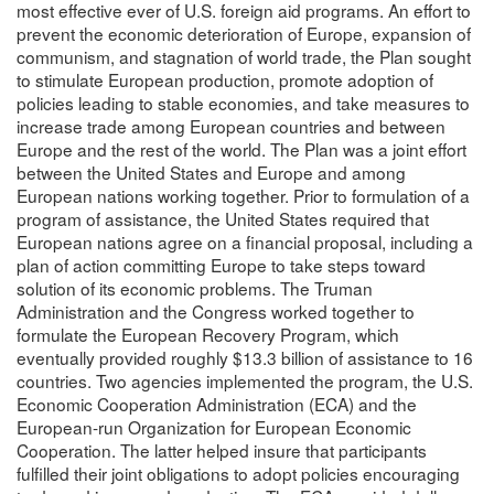
most effective ever of U.S. foreign aid programs. An effort to
prevent the economic deterioration of Europe, expansion of
communism, and stagnation of world trade, the Plan sought
to stimulate European production, promote adoption of
policies leading to stable economies, and take measures to
increase trade among European countries and between
Europe and the rest of the world. The Plan was a joint effort
between the United States and Europe and among
European nations working together. Prior to formulation of a
program of assistance, the United States required that
European nations agree on a financial proposal, including a
plan of action committing Europe to take steps toward
solution of its economic problems. The Truman
Administration and the Congress worked together to
formulate the European Recovery Program, which
eventually provided roughly $13.3 billion of assistance to 16
countries. Two agencies implemented the program, the U.S.
Economic Cooperation Administration (ECA) and the
European-run Organization for European Economic
Cooperation. The latter helped insure that participants
fulfilled their joint obligations to adopt policies encouraging