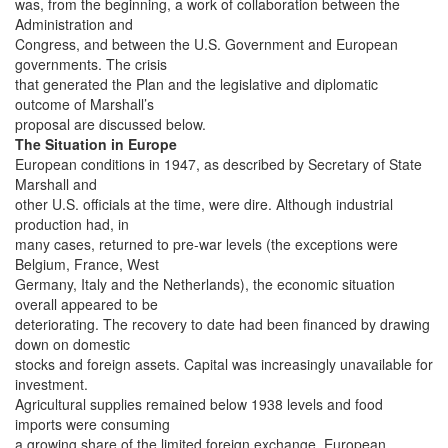
was, from the beginning, a work of collaboration between the
Administration and
Congress, and between the U.S. Government and European
governments. The crisis
that generated the Plan and the legislative and diplomatic
outcome of Marshall’s
proposal are discussed below.
The Situation in Europe
European conditions in 1947, as described by Secretary of State
Marshall and
other U.S. officials at the time, were dire. Although industrial
production had, in
many cases, returned to pre-war levels (the exceptions were
Belgium, France, West
Germany, Italy and the Netherlands), the economic situation
overall appeared to be
deteriorating. The recovery to date had been financed by drawing
down on domestic
stocks and foreign assets. Capital was increasingly unavailable for
investment.
Agricultural supplies remained below 1938 levels and food
imports were consuming
a growing share of the limited foreign exchange. European