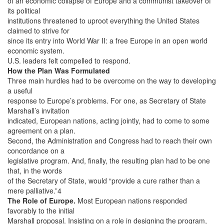
of an economic collapse of Europe and a communist takeover of
its political
institutions threatened to uproot everything the United States
claimed to strive for
since its entry into World War II: a free Europe in an open world
economic system.
U.S. leaders felt compelled to respond.
How the Plan Was Formulated
Three main hurdles had to be overcome on the way to developing
a useful
response to Europe’s problems. For one, as Secretary of State
Marshall’s invitation
indicated, European nations, acting jointly, had to come to some
agreement on a plan.
Second, the Administration and Congress had to reach their own
concordance on a
legislative program. And, finally, the resulting plan had to be one
that, in the words
of the Secretary of State, would “provide a cure rather than a
mere palliative.”4
The Role of Europe.
Most European nations responded
favorably to the initial
Marshall proposal. Insisting on a role in designing the program,