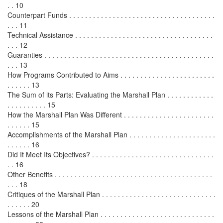
. . 10
Counterpart Funds . . . . . . . . . . . . . . . . . . . . . . . . . . . . . . . . . . . . .
. . . 11
Technical Assistance . . . . . . . . . . . . . . . . . . . . . . . . . . . . . . . . . . .
. . . 12
Guaranties . . . . . . . . . . . . . . . . . . . . . . . . . . . . . . . . . . . . . . . . . . .
. . . 13
How Programs Contributed to Aims . . . . . . . . . . . . . . . . . . . . . . . .
. . . . . . 13
The Sum of its Parts: Evaluating the Marshall Plan . . . . . . . . . . . .
. . . . . . . . . . 15
How the Marshall Plan Was Different . . . . . . . . . . . . . . . . . . . . . . .
. . . . . . 15
Accomplishments of the Marshall Plan . . . . . . . . . . . . . . . . . . . . . .
. . . . . . 16
Did It Meet Its Objectives? . . . . . . . . . . . . . . . . . . . . . . . . . . . . . . .
. . 16
Other Benefits . . . . . . . . . . . . . . . . . . . . . . . . . . . . . . . . . . . . . . . .
. . . 18
Critiques of the Marshall Plan . . . . . . . . . . . . . . . . . . . . . . . . . . . . .
. . . . . . 20
Lessons of the Marshall Plan . . . . . . . . . . . . . . . . . . . . . . . . . . . . .