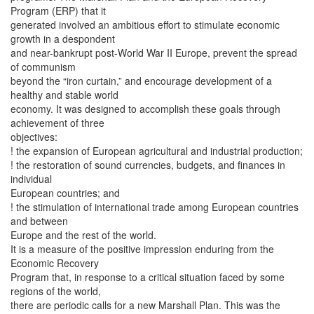
Program (ERP) that it
generated involved an ambitious effort to stimulate economic
growth in a despondent
and near-bankrupt post-World War II Europe, prevent the spread
of communism
beyond the “iron curtain,” and encourage development of a
healthy and stable world
economy. It was designed to accomplish these goals through
achievement of three
objectives:
! the expansion of European agricultural and industrial production;
! the restoration of sound currencies, budgets, and finances in
individual
European countries; and
! the stimulation of international trade among European countries
and between
Europe and the rest of the world.
It is a measure of the positive impression enduring from the
Economic Recovery
Program that, in response to a critical situation faced by some
regions of the world,
there are periodic calls for a new Marshall Plan. This was the