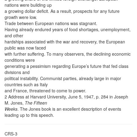
nations were building up
a growing dollar deficit. As a result, prospects for any future
growth were low.
Trade between European nations was stagnant.
Having already endured years of food shortages, unemployment,
and other
hardships associated with the war and recovery, the European
public was now faced
with further suffering. To many observers, the declining economic
conditions were
generating a pessimism regarding Europe’s future that fed class
divisions and
political instability. Communist parties, already large in major
countries such as Italy
and France, threatened to come to power.
2 Address at Harvard University, June 5, 1947, p. 284 in Joseph
M. Jones,
The Fifteen
Weeks
. The Jones book is an excellent description of events
leading up to this speech.
CRS-3