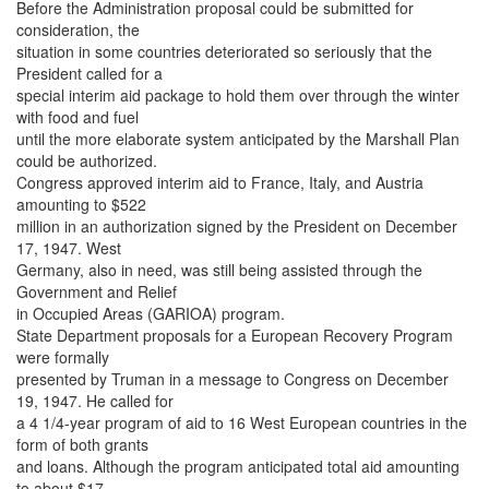
Before the Administration proposal could be submitted for
consideration, the
situation in some countries deteriorated so seriously that the
President called for a
special interim aid package to hold them over through the winter
with food and fuel
until the more elaborate system anticipated by the Marshall Plan
could be authorized.
Congress approved interim aid to France, Italy, and Austria
amounting to $522
million in an authorization signed by the President on December
17, 1947. West
Germany, also in need, was still being assisted through the
Government and Relief
in Occupied Areas (GARIOA) program.
State Department proposals for a European Recovery Program
were formally
presented by Truman in a message to Congress on December
19, 1947. He called for
a 4 1/4-year program of aid to 16 West European countries in the
form of both grants
and loans. Although the program anticipated total aid amounting
to about $17