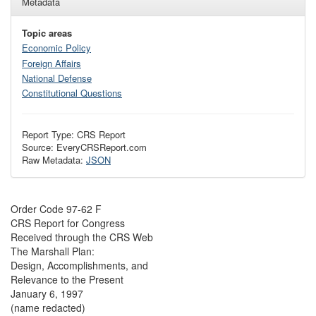
Metadata
Topic areas
Economic Policy
Foreign Affairs
National Defense
Constitutional Questions
Report Type: CRS Report
Source: EveryCRSReport.com
Raw Metadata:
JSON
Order Code 97-62 F
CRS Report for Congress
Received through the CRS Web
The Marshall Plan:
Design, Accomplishments, and
Relevance to the Present
January 6, 1997
(name redacted)