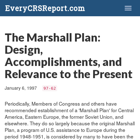
EveryCRSReport.com
Toggl
naviga
The Marshall Plan:
Design,
Accomplishments, and
Relevance to the Present
January 6, 1997
97-62
Periodically, Members of Congress and others have
recommended establishment of a 'Marshall Plan' for Central
America, Eastern Europe, the former Soviet Union, and
elsewhere. They do so largely because the original Marshall
Plan, a program of U.S. assistance to Europe during the
period 1948-1951, is considered by many to have been the