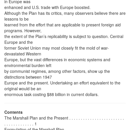
in Europe was
enhanced and U.S. trade with Europe boosted.
Although the Plan has its critics, many observers believe there are
lessons to be
learned from the effort that are applicable to present foreign aid
programs. However,
the extent of the Plan’s replicability is subject to question. Central
Europe and the
former Soviet Union may most closely fit the mold of war-
devastated Western
Europe, but the vast differences in economic systems and
environmental burden left
by communist regimes, among other factors, show up the
distinctions between 1947
Europe and the present. Undertaking an effort equivalent to the
original would be an
enormous task costing $88 billion in current dollars.
Contents
The Marshall Plan and the Present . . . . . . . . . . . . . . . . . . . . . . . .
. . . . . . . . . . . . . 1
Formulation of the Marshall Plan . . . . . . . . . . . . . . . . . . . . . . . . . .