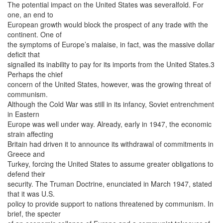
The potential impact on the United States was severalfold. For
one, an end to
European growth would block the prospect of any trade with the
continent. One of
the symptoms of Europe’s malaise, in fact, was the massive dollar
deficit that
signalled its inability to pay for its imports from the United States.3
Perhaps the chief
concern of the United States, however, was the growing threat of
communism.
Although the Cold War was still in its infancy, Soviet entrenchment
in Eastern
Europe was well under way. Already, early in 1947, the economic
strain affecting
Britain had driven it to announce its withdrawal of commitments in
Greece and
Turkey, forcing the United States to assume greater obligations to
defend their
security. The Truman Doctrine, enunciated in March 1947, stated
that it was U.S.
policy to provide support to nations threatened by communism. In
brief, the specter