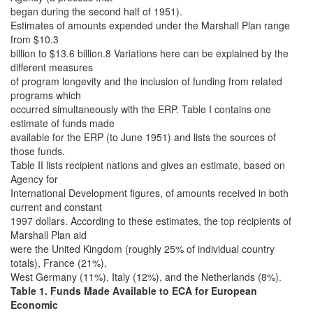
began during the second half of 1951).
Estimates of amounts expended under the Marshall Plan range
from $10.3
billion to $13.6 billion.8 Variations here can be explained by the
different measures
of program longevity and the inclusion of funding from related
programs which
occurred simultaneously with the ERP. Table I contains one
estimate of funds made
available for the ERP (to June 1951) and lists the sources of
those funds.
Table II lists recipient nations and gives an estimate, based on
Agency for
International Development figures, of amounts received in both
current and constant
1997 dollars. According to these estimates, the top recipients of
Marshall Plan aid
were the United Kingdom (roughly 25% of individual country
totals), France (21%),
West Germany (11%), Italy (12%), and the Netherlands (8%).
Table 1. Funds Made Available to ECA for European
Economic