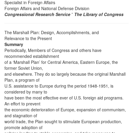
Specialist in Foreign Affairs
Foreign Affairs and National Defense Division
Congressional Research Service
˜
The Library of Congress
The Marshall Plan: Design, Accomplishments, and
Relevance to the Present
Summary
Periodically, Members of Congress and others have
recommended establishment
of a ‘Marshall Plan’ for Central America, Eastern Europe, the
former Soviet Union,
and elsewhere. They do so largely because the original Marshall
Plan, a program of
U.S. assistance to Europe during the period 1948-1951, is
considered by many to
have been the most effective ever of U.S. foreign aid programs.
An effort to prevent
the economic deterioration of Europe, expansion of communism,
and stagnation of
world trade, the Plan sought to stimulate European production,
promote adoption of