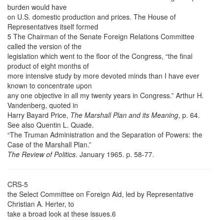
burden would have
on U.S. domestic production and prices. The House of
Representatives itself formed
5 The Chairman of the Senate Foreign Relations Committee
called the version of the
legislation which went to the floor of the Congress, “the final
product of eight months of
more intensive study by more devoted minds than I have ever
known to concentrate upon
any one objective in all my twenty years in Congress.” Arthur H.
Vandenberg, quoted in
Harry Bayard Price,
The Marshall Plan and its Meaning
, p. 64.
See also Quentin L. Quade.
“The Truman Administration and the Separation of Powers: the
Case of the Marshall Plan.”
The Review of Politics
. January 1965. p. 58-77.
CRS-5
the Select Committee on Foreign Aid, led by Representative
Christian A. Herter, to
take a broad look at these issues.6