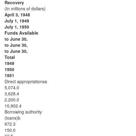
Recovery
(In millions of dollars)
April 3, 1948
July 1, 1949
July 1, 1950
Funds Available
to June 30,
to June 30,
to June 30,
Total
1949
1950
1951
Direct appropriationsa
5,074.0
3,628.4
2,200.0
10,902.4
Borrowing authority
(loans)b
972.3
150.0