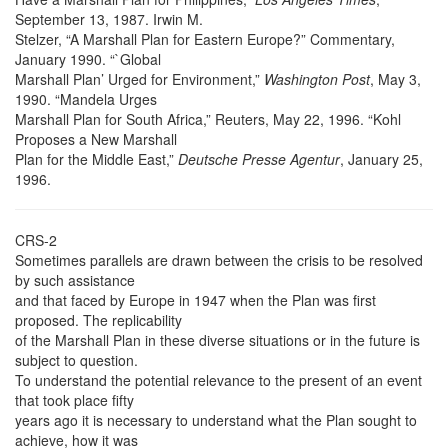
September 13, 1987. Irwin M.
Stelzer, “A Marshall Plan for Eastern Europe?” Commentary,
January 1990. “`Global
Marshall Plan’ Urged for Environment,”
Washington Post
, May 3,
1990. “Mandela Urges
Marshall Plan for South Africa,” Reuters, May 22, 1996. “Kohl
Proposes a New Marshall
Plan for the Middle East,”
Deutsche Presse Agentur
, January 25,
1996.
CRS-2
Sometimes parallels are drawn between the crisis to be resolved
by such assistance
and that faced by Europe in 1947 when the Plan was first
proposed. The replicability
of the Marshall Plan in these diverse situations or in the future is
subject to question.
To understand the potential relevance to the present of an event
that took place fifty
years ago it is necessary to understand what the Plan sought to
achieve, how it was