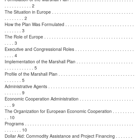
. . . . . . . . . . . 2
The Situation in Europe . . . . . . . . . . . . . . . . . . . . . . . . . . . . . . . . .
. . . . . . . . 2
How the Plan Was Formulated . . . . . . . . . . . . . . . . . . . . . . . . . . . .
. . . . . . . 3
The Role of Europe . . . . . . . . . . . . . . . . . . . . . . . . . . . . . . . . . . . .
. . . . 3
Executive and Congressional Roles . . . . . . . . . . . . . . . . . . . . . . . .
. . . . 4
Implementation of the Marshall Plan . . . . . . . . . . . . . . . . . . . . . . .
. . . . . . . . . . . . 5
Profile of the Marshall Plan . . . . . . . . . . . . . . . . . . . . . . . . . . . . . . .
. . . . . . . 5
Administrative Agents . . . . . . . . . . . . . . . . . . . . . . . . . . . . . . . . . . .
. . . . . . . 9
Economic Cooperation Administration . . . . . . . . . . . . . . . . . . . . . .
. . . 9
The Organization for European Economic Cooperation . . . . . . . . .
. . 10
Programs . . . . . . . . . . . . . . . . . . . . . . . . . . . . . . . . . . . . . . . . . . . .
. . . . . . . 10
Dollar Aid: Commodity Assistance and Project Financing . . . . . . .