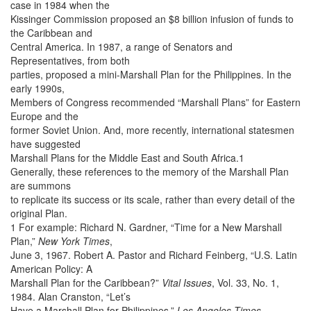
case in 1984 when the
Kissinger Commission proposed an $8 billion infusion of funds to
the Caribbean and
Central America. In 1987, a range of Senators and
Representatives, from both
parties, proposed a mini-Marshall Plan for the Philippines. In the
early 1990s,
Members of Congress recommended “Marshall Plans” for Eastern
Europe and the
former Soviet Union. And, more recently, international statesmen
have suggested
Marshall Plans for the Middle East and South Africa.1
Generally, these references to the memory of the Marshall Plan
are summons
to replicate its success or its scale, rather than every detail of the
original Plan.
1 For example: Richard N. Gardner, “Time for a New Marshall
Plan,”
New York Times
,
June 3, 1967. Robert A. Pastor and Richard Feinberg, “U.S. Latin
American Policy: A
Marshall Plan for the Caribbean?”
Vital Issues
, Vol. 33, No. 1,
1984. Alan Cranston, “Let’s
Have a Marshall Plan for Philippines,”
Los Angeles Times
,