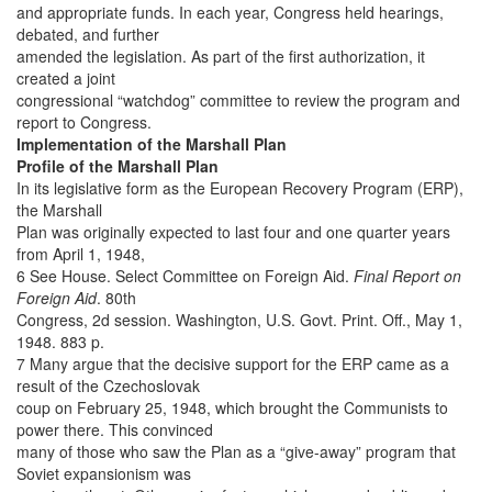
and appropriate funds. In each year, Congress held hearings,
debated, and further
amended the legislation. As part of the first authorization, it
created a joint
congressional “watchdog” committee to review the program and
report to Congress.
Implementation of the Marshall Plan
Profile of the Marshall Plan
In its legislative form as the European Recovery Program (ERP),
the Marshall
Plan was originally expected to last four and one quarter years
from April 1, 1948,
6 See House. Select Committee on Foreign Aid.
Final Report on
Foreign Aid
. 80th
Congress, 2d session. Washington, U.S. Govt. Print. Off., May 1,
1948. 883 p.
7 Many argue that the decisive support for the ERP came as a
result of the Czechoslovak
coup on February 25, 1948, which brought the Communists to
power there. This convinced
many of those who saw the Plan as a “give-away” program that
Soviet expansionism was