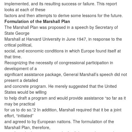
implemented, and its resulting success or failure. This report
looks at each of these
factors and then attempts to derive some lessons for the future.
Formulation of the Marshall Plan
The Marshall Plan was proposed in a speech by Secretary of
State George
Marshall at Harvard University in June 1947, in response to the
critical political,
social, and economic conditions in which Europe found itself at
that time.
Recognizing the necessity of congressional participation in
development of a
significant assistance package, General Marshall’s speech did not
present a detailed
and concrete program. He merely suggested that the United
States would be willing
to help draft a program and would provide assistance “so far as it
may be practical
for us to do so.”2 In addition, Marshall required that it be a joint
effort, “initiated”
and agreed to by European nations. The formulation of the
Marshall Plan, therefore,