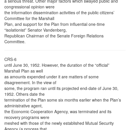
a serious threat. Other major factors which swayed public and
congressional opinion were
the information dissemination activities of the public citizens’
Committee for the Marshall
Plan, and support for the Plan from influential one-time
“isolationist” Senator Vandenberg,
Republican Chairman of the Senate Foreign Relations
Committee.
CRS-6
until June 30, 1952. However, the duration of the “official”
Marshall Plan as well
as amounts expended under it are matters of some
disagreement. In the view of
some, the program ran until its projected end-date of June 30,
1952. Others date the
termination of the Plan some six months earlier when the Plan’s
administrative agent,
the Economic Cooperation Agency, was terminated and its
recovery programs were
meshed with those of the newly established Mutual Security
Agency (a process that