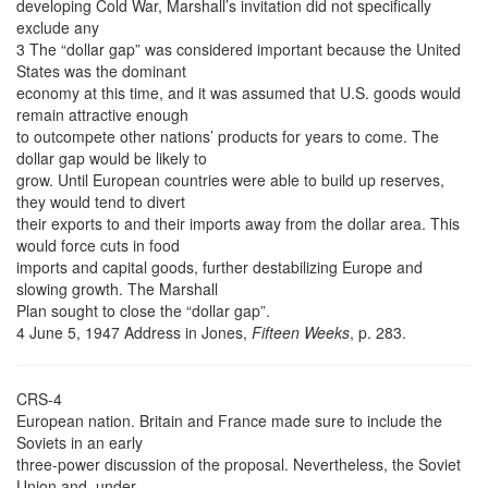
developing Cold War, Marshall’s invitation did not specifically
exclude any
3 The “dollar gap” was considered important because the United
States was the dominant
economy at this time, and it was assumed that U.S. goods would
remain attractive enough
to outcompete other nations’ products for years to come. The
dollar gap would be likely to
grow. Until European countries were able to build up reserves,
they would tend to divert
their exports to and their imports away from the dollar area. This
would force cuts in food
imports and capital goods, further destabilizing Europe and
slowing growth. The Marshall
Plan sought to close the “dollar gap”.
4 June 5, 1947 Address in Jones,
Fifteen Weeks
, p. 283.
CRS-4
European nation. Britain and France made sure to include the
Soviets in an early
three-power discussion of the proposal. Nevertheless, the Soviet
Union and, under