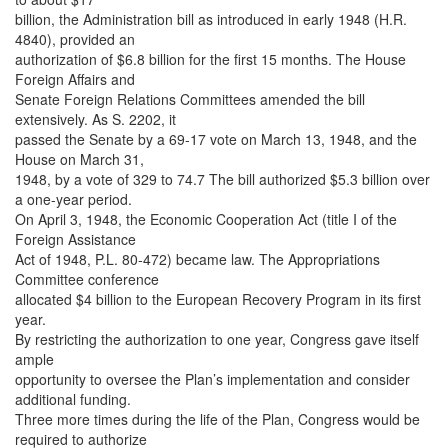
billion, the Administration bill as introduced in early 1948 (H.R.
4840), provided an
authorization of $6.8 billion for the first 15 months. The House
Foreign Affairs and
Senate Foreign Relations Committees amended the bill
extensively. As S. 2202, it
passed the Senate by a 69-17 vote on March 13, 1948, and the
House on March 31,
1948, by a vote of 329 to 74.7 The bill authorized $5.3 billion over
a one-year period.
On April 3, 1948, the Economic Cooperation Act (title I of the
Foreign Assistance
Act of 1948, P.L. 80-472) became law. The Appropriations
Committee conference
allocated $4 billion to the European Recovery Program in its first
year.
By restricting the authorization to one year, Congress gave itself
ample
opportunity to oversee the Plan’s implementation and consider
additional funding.
Three more times during the life of the Plan, Congress would be
required to authorize