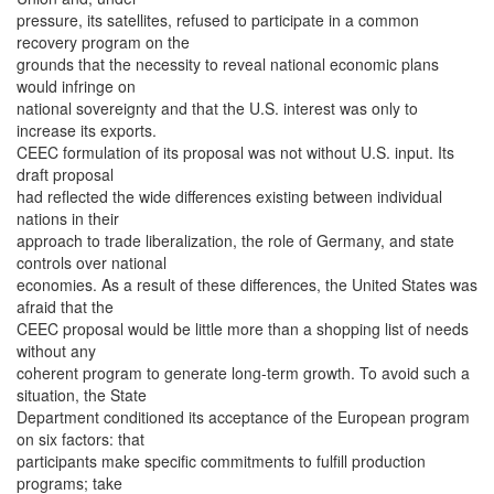
pressure, its satellites, refused to participate in a common
recovery program on the
grounds that the necessity to reveal national economic plans
would infringe on
national sovereignty and that the U.S. interest was only to
increase its exports.
CEEC formulation of its proposal was not without U.S. input. Its
draft proposal
had reflected the wide differences existing between individual
nations in their
approach to trade liberalization, the role of Germany, and state
controls over national
economies. As a result of these differences, the United States was
afraid that the
CEEC proposal would be little more than a shopping list of needs
without any
coherent program to generate long-term growth. To avoid such a
situation, the State
Department conditioned its acceptance of the European program
on six factors: that
participants make specific commitments to fulfill production
programs; take