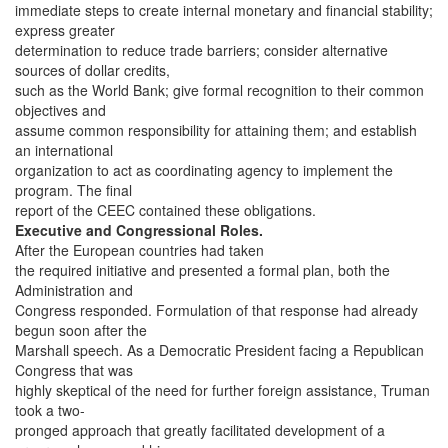
immediate steps to create internal monetary and financial stability;
express greater
determination to reduce trade barriers; consider alternative
sources of dollar credits,
such as the World Bank; give formal recognition to their common
objectives and
assume common responsibility for attaining them; and establish
an international
organization to act as coordinating agency to implement the
program. The final
report of the CEEC contained these obligations.
Executive and Congressional Roles.
After the European countries had taken
the required initiative and presented a formal plan, both the
Administration and
Congress responded. Formulation of that response had already
begun soon after the
Marshall speech. As a Democratic President facing a Republican
Congress that was
highly skeptical of the need for further foreign assistance, Truman
took a two-
pronged approach that greatly facilitated development of a