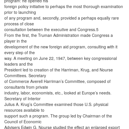
program: he opened his
foreign policy initiative to perhaps the most thorough examination
prior to launching
of any program and, secondly, provided a perhaps equally rare
process of close
consultation between the executive and Congress.5
From the first, the Truman Administration made Congress a
player in the
development of the new foreign aid program, consulting with it
every step of the
way. A meeting on June 22, 1947, between key congressional
leaders and the
President led to creation of the Harriman, Krug, and Nourse
Committees. Secretary
of Commerce Averell Harriman’s Committee, composed of
consultants from private
industry, labor, economists, etc., looked at Europe’s needs.
Secretary of Interior
Julius A. Krug’s Committee examined those U.S. physical
resources available to
support such a program. The group led by Chairman of the
Council of Economic
Advisers Edwin G. Nourse studied the effect an enlarged export