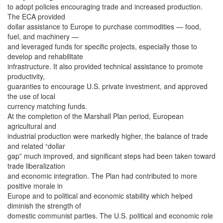
to adopt policies encouraging trade and increased production.
The ECA provided
dollar assistance to Europe to purchase commodities — food,
fuel, and machinery —
and leveraged funds for specific projects, especially those to
develop and rehabilitate
infrastructure. It also provided technical assistance to promote
productivity,
guaranties to encourage U.S. private investment, and approved
the use of local
currency matching funds.
At the completion of the Marshall Plan period, European
agricultural and
industrial production were markedly higher, the balance of trade
and related “dollar
gap” much improved, and significant steps had been taken toward
trade liberalization
and economic integration. The Plan had contributed to more
positive morale in
Europe and to political and economic stability which helped
diminish the strength of
domestic communist parties. The U.S. political and economic role