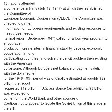
16 nations attended
a conference in Paris (July 12, 1947) at which they established
the Committee of
European Economic Cooperation (CEEC). The Committee was
directed to gather
information on European requirements and existing resources to
meet those needs.
Its final report (September 1947) called for a four-year program to
encourage
production, create internal financial stability, develop economic
cooperation among
participating countries, and solve the deficit problem then existing
with the American
dollar zone. Although Europe’s net balance of payments deficit
with the dollar zone
for the 1948-1951 period was originally estimated at roughly $29
billion, the report
requested $19 billion in U.S. assistance (an additional $3 billion
was expected to
come from the World Bank and other sources).
Cautious not to appear to isolate the Soviet Union at this stage in
the still-