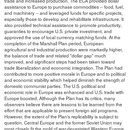
trade and increased production. The ECA provided dollar
assistance to Europe to purchase commodities -- food, fuel,
and machinery -- and leveraged funds for specific projects,
especially those to develop and rehabilitate infrastructure. It
also provided technical assistance to promote productivity,
guaranties to encourage U.S. private investment, and
approved the use of local currency matching funds. At the
completion of the Marshall Plan period, European
agricultural and industrial production were markedly higher,
the balance of trade and related "dollar gap" much
improved, and significant steps had been taken toward
trade liberalization and economic integration. The Plan had
contributed to more positive morale in Europe and to political
and economic stability which helped diminish the strength of
domestic communist parties. The U.S. political and
economic role in Europe was enhanced and U.S. trade with
Europe boosted. Although the Plan has its critics, many
observers believe there are lessons to be learned from the
effort that are applicable to present foreign aid programs.
However, the extent of the Plan's replicability is subject to
question. Central Europe and the former Soviet Union may
most closely fit the mold of war-devastated Western Europe,