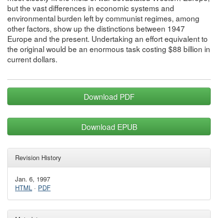
but the vast differences in economic systems and
environmental burden left by communist regimes, among
other factors, show up the distinctions between 1947
Europe and the present. Undertaking an effort equivalent to
the original would be an enormous task costing $88 billion in
current dollars.
Download PDF
Download EPUB
Revision History
Jan. 6, 1997
HTML
·
PDF