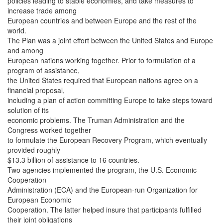
policies leading to stable economies, and take measures to
increase trade among
European countries and between Europe and the rest of the
world.
The Plan was a joint effort between the United States and Europe
and among
European nations working together. Prior to formulation of a
program of assistance,
the United States required that European nations agree on a
financial proposal,
including a plan of action committing Europe to take steps toward
solution of its
economic problems. The Truman Administration and the
Congress worked together
to formulate the European Recovery Program, which eventually
provided roughly
$13.3 billion of assistance to 16 countries.
Two agencies implemented the program, the U.S. Economic
Cooperation
Administration (ECA) and the European-run Organization for
European Economic
Cooperation. The latter helped insure that participants fulfilled
their joint obligations