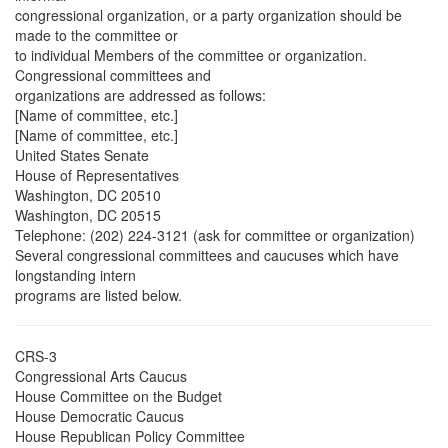
congressional organization, or a party organization should be
made to the committee or
to individual Members of the committee or organization.
Congressional committees and
organizations are addressed as follows:
[Name of committee, etc.]
[Name of committee, etc.]
United States Senate
House of Representatives
Washington, DC 20510
Washington, DC 20515
Telephone: (202) 224-3121 (ask for committee or organization)
Several congressional committees and caucuses which have
longstanding intern
programs are listed below.
CRS-3
Congressional Arts Caucus
House Committee on the Budget
House Democratic Caucus
House Republican Policy Committee