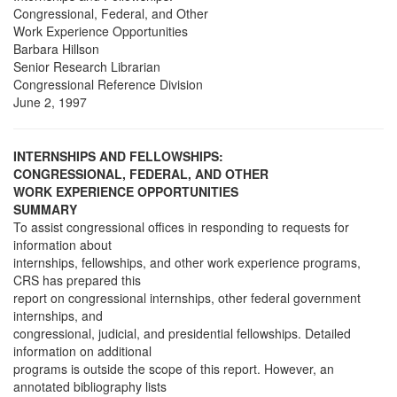
Congressional, Federal, and Other
Work Experience Opportunities
Barbara Hillson
Senior Research Librarian
Congressional Reference Division
June 2, 1997
INTERNSHIPS AND FELLOWSHIPS:
CONGRESSIONAL, FEDERAL, AND OTHER
WORK EXPERIENCE OPPORTUNITIES
SUMMARY
To assist congressional offices in responding to requests for
information about
internships, fellowships, and other work experience programs,
CRS has prepared this
report on congressional internships, other federal government
internships, and
congressional, judicial, and presidential fellowships. Detailed
information on additional
programs is outside the scope of this report. However, an
annotated bibliography lists