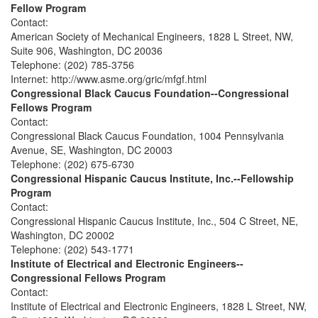
Fellow Program
Contact:
American Society of Mechanical Engineers, 1828 L Street, NW,
Suite 906, Washington, DC 20036
Telephone: (202) 785-3756
Internet: http://www.asme.org/gric/mfgf.html
Congressional Black Caucus Foundation--Congressional
Fellows Program
Contact:
Congressional Black Caucus Foundation, 1004 Pennsylvania
Avenue, SE, Washington, DC 20003
Telephone: (202) 675-6730
Congressional Hispanic Caucus Institute, Inc.--Fellowship
Program
Contact:
Congressional Hispanic Caucus Institute, Inc., 504 C Street, NE,
Washington, DC 20002
Telephone: (202) 543-1771
Institute of Electrical and Electronic Engineers--
Congressional Fellows Program
Contact:
Institute of Electrical and Electronic Engineers, 1828 L Street, NW,