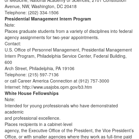
of Medicine, National Academy of Sciences, 2101 Constitution
Avenue, NW, Washington, DC 20418
Telephone: (202) 334-1506
Presidential Management Intern Program
Note:
Places graduate students from a variety of disciplines into federal
agency assignments for two-year appointments.
Contact:
U.S. Office of Personnel Management, Presidential Management
Intern Program, Philadelphia Service Center, Federal Building,
600
Arch Street, Philadelphia, PA 19106
Telephone: (215) 597-7136
or call Career America Connection at (912) 757-3000
Internet: http://www.usajobs.opm.gov/b3.htm
White House Fellowships
Note:
Intended for young professionals who have demonstrated
academic
and professional excellence.
Places recipients in a cabinet-level
agency, the Executive Office of the President, the Vice President’s
Office, or with smaller agencies where they work as full-time paid