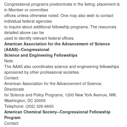
Congressional programs predominate in the listing; placement is
in Member or committee
offices unless otherwise noted. One may also wish to contact
individual federal agencies
to inquire about additional fellowship programs. The resources
detailed above can be
used to identify relevant federal offices.
American Association for the Advancement of Science
(AAAS)--Congressional
Science and Engineering Fellowships
Note:
The AAAS also coordinates science and engineering fellowships
sponsored by other professional societies.
Contact:
American Association for the Advancement of Science,
Directorate
for Science and Policy Programs, 1200 New York Avenue, NW,
Washington, DC 20005
Telephone: (202) 326-6600
American Chemical Society--Congressional Fellowship
Program
Contact: