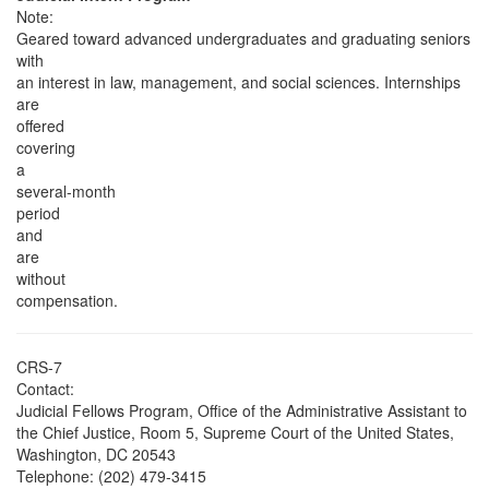
Note:
Geared toward advanced undergraduates and graduating seniors
with
an interest in law, management, and social sciences. Internships
are
offered
covering
a
several-month
period
and
are
without
compensation.
CRS-7
Contact:
Judicial Fellows Program, Office of the Administrative Assistant to
the Chief Justice, Room 5, Supreme Court of the United States,
Washington, DC 20543
Telephone: (202) 479-3415