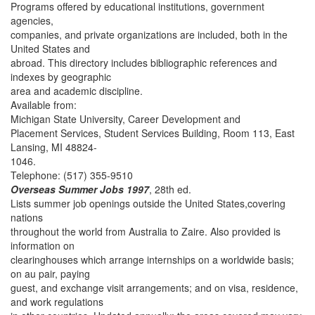
Programs offered by educational institutions, government
agencies,
companies, and private organizations are included, both in the
United States and
abroad. This directory includes bibliographic references and
indexes by geographic
area and academic discipline.
Available from:
Michigan State University, Career Development and
Placement Services, Student Services Building, Room 113, East
Lansing, MI 48824-
1046.
Telephone: (517) 355-9510
Overseas Summer Jobs 1997
, 28th ed.
Lists summer job openings outside the United States,covering
nations
throughout the world from Australia to Zaire. Also provided is
information on
clearinghouses which arrange internships on a worldwide basis;
on au pair, paying
guest, and exchange visit arrangements; and on visa, residence,
and work regulations