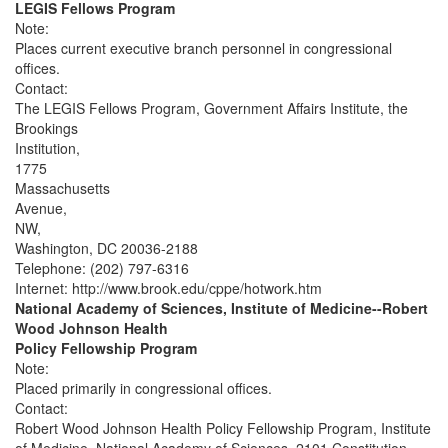
LEGIS Fellows Program
Note:
Places current executive branch personnel in congressional
offices.
Contact:
The LEGIS Fellows Program, Government Affairs Institute, the
Brookings
Institution,
1775
Massachusetts
Avenue,
NW,
Washington, DC 20036-2188
Telephone: (202) 797-6316
Internet: http://www.brook.edu/cppe/hotwork.htm
National Academy of Sciences, Institute of Medicine--Robert
Wood Johnson Health
Policy Fellowship Program
Note:
Placed primarily in congressional offices.
Contact:
Robert Wood Johnson Health Policy Fellowship Program, Institute