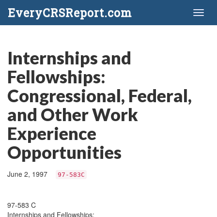
EveryCRSReport.com
Toggl
naviga
Internships and
Fellowships:
Congressional, Federal,
and Other Work
Experience
Opportunities
June 2, 1997
97-583C
97-583 C
Internships and Fellowships: