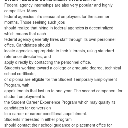
Federal agency internships are also very popular and highly
competitive. Many
federal agencies hire seasonal employees for the summer
months. Those seeking such jobs
should realize that hiring in federal agencies is decentralized,
which means that each
federal agency generally hires staff through its own personnel
office. Candidates should
locate agencies appropriate to their interests, using standard
reference directories, and
apply directly by contacting the personnel office.
Students working toward a college or graduate degree, technical
school certificate,
or diploma are eligible for the Student Temporary Employment
Program, with
appointments that last up to one year. The second component for
student employment is
the Student Career Experience Program which may qualify its
candidates for conversion
to a career or career-conditional appointment.
Students interested in either program
should contact their school guidance or placement office for