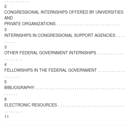
. . . . . . . . . . .
2
CONGRESSIONAL INTERNSHIPS OFFERED BY UNIVERSITIES
AND
PRIVATE ORGANIZATIONS . . . . . . . . . . . . . . . . . . . . . . . . . . . .
3
INTERNSHIPS IN CONGRESSIONAL SUPPORT AGENCIES . . . .
. . . . .
3
OTHER FEDERAL GOVERNMENT INTERNSHIPS . . . . . . . . . . . .
. . . . . . . .
4
FELLOWSHIPS IN THE FEDERAL GOVERNMENT . . . . . . . . . . . .
. . . . . . .
5
BIBLIOGRAPHY . . . . . . . . . . . . . . . . . . . . . . . . . . . . . . . . . . . . . . .
. . . . . .
8
ELECTRONIC RESOURCES . . . . . . . . . . . . . . . . . . . . . . . . . . . . .
. . . . . . . .
11