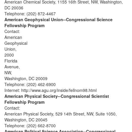
American Chemical Society, 1155 16th Street, NW, Washington,
DC 20036
Telephone: (202) 872-4467
American Geophysical Union--Congressional Science
Fellowship Program
Contact:
American
Geophysical
Union,
2000
Florida
Avenue,
NW,
Washington, DC 20009
Telephone: (202) 462-6900
Internet: http://www.agu.org/inside/fellnom98.html
American Physical Society--Congressional Scientist
Fellowship Program
Contact:
American Physical Society, 529 14th Street, NW, Suite 1050,
Washington, DC 20045
Telephone: (202) 662-8700
American Political Science Association--Congressional