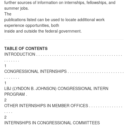
further sources of information on internships, fellowships, and
summer jobs.
The
publications listed can be used to locate additional work
experience opportunities, both
inside and outside the federal government.
TABLE OF CONTENTS
INTRODUCTION . . . . . . . . . . . . . . . . . . . . . . . . . . . . . . . . . . . . . .
. . . . . . .
1
CONGRESSIONAL INTERNSHIPS . . . . . . . . . . . . . . . . . . . . . . . . .
. . . . . . .
1
LBJ (LYNDON B. JOHNSON) CONGRESSIONAL INTERN
PROGRAM .
2
OTHER INTERNSHIPS IN MEMBER OFFICES . . . . . . . . . . . . . . .
. . . .
2
INTERNSHIPS IN CONGRESSIONAL COMMITTEES