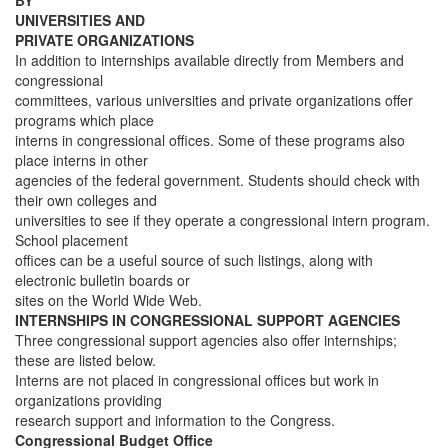
BY
UNIVERSITIES AND
PRIVATE ORGANIZATIONS
In addition to internships available directly from Members and
congressional
committees, various universities and private organizations offer
programs which place
interns in congressional offices. Some of these programs also
place interns in other
agencies of the federal government. Students should check with
their own colleges and
universities to see if they operate a congressional intern program.
School placement
offices can be a useful source of such listings, along with
electronic bulletin boards or
sites on the World Wide Web.
INTERNSHIPS IN CONGRESSIONAL SUPPORT AGENCIES
Three congressional support agencies also offer internships;
these are listed below.
Interns are not placed in congressional offices but work in
organizations providing
research support and information to the Congress.
Congressional Budget Office