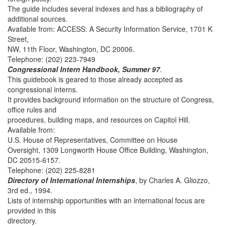
The guide includes several indexes and has a bibliography of
additional sources.
Available from: ACCESS: A Security Information Service, 1701 K
Street,
NW, 11th Floor, Washington, DC 20006.
Telephone: (202) 223-7949
Congressional Intern Handbook, Summer 97
.
This guidebook is geared to those already accepted as
congressional interns.
It provides background information on the structure of Congress,
office rules and
procedures, building maps, and resources on Capitol Hill.
Available from:
U.S. House of Representatives, Committee on House
Oversight, 1309 Longworth House Office Building, Washington,
DC 20515-6157.
Telephone: (202) 225-8281
Directory of International Internships
, by Charles A. Gliozzo,
3rd ed., 1994.
Lists of internship opportunities with an international focus are
provided in this
directory.