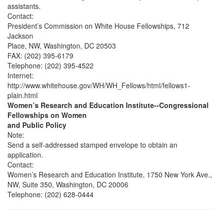
assistants.
Contact:
President’s Commission on White House Fellowships, 712
Jackson
Place, NW, Washington, DC 20503
FAX: (202) 395-6179
Telephone: (202) 395-4522
Internet:
http://www.whitehouse.gov/WH/WH_Fellows/html/fellows1-
plain.html
Women’s Research and Education Institute--Congressional
Fellowships on Women
and Public Policy
Note:
Send a self-addressed stamped envelope to obtain an
application.
Contact:
Women’s Research and Education Institute, 1750 New York Ave.,
NW, Suite 350, Washington, DC 20006
Telephone: (202) 628-0444