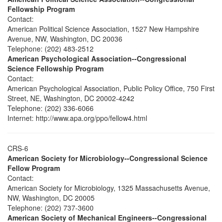
Fellowship Program
Contact:
American Political Science Association, 1527 New Hampshire
Avenue, NW, Washington, DC 20036
Telephone: (202) 483-2512
American Psychological Association--Congressional
Science Fellowship Program
Contact:
American Psychological Association, Public Policy Office, 750 First
Street, NE, Washington, DC 20002-4242
Telephone: (202) 336-6066
Internet: http://www.apa.org/ppo/fellow4.html
CRS-6
American Society for Microbiology--Congressional Science
Fellow Program
Contact:
American Society for Microbiology, 1325 Massachusetts Avenue,
NW, Washington, DC 20005
Telephone: (202) 737-3600
American Society of Mechanical Engineers--Congressional