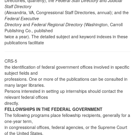
Directories, quarterly); the
Federal Staff Directory
and
Judicial
Staff Directory
(Alexandria, VA, Congressional Staff Directories, annual); and the
Federal Executive
Directory
and
Federal Regional Directory
(Washington, Carroll
Publishing Co., published
twice a year). The detailed subject and keyword indexes in these
publications facilitate
CRS-5
the identification of federal government offices involved in specific
subject fields and
professions. One or more of the publications can be consulted in
many larger libraries.
Persons interested in setting up internships should contact the
relevant federal offices
directly.
FELLOWSHIPS IN THE FEDERAL GOVERNMENT
The following programs place fellowship recipients, generally for a
one-year term,
in congressional offices, federal agencies, or the Supreme Court
of the United States.