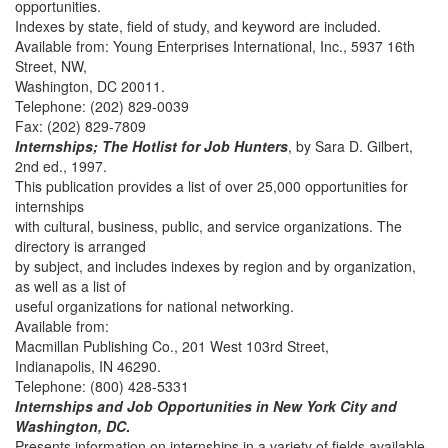
opportunities.
Indexes by state, field of study, and keyword are included.
Available from: Young Enterprises International, Inc., 5937 16th
Street, NW,
Washington, DC 20011.
Telephone: (202) 829-0039
Fax: (202) 829-7809
Internships; The Hotlist for Job Hunters
, by Sara D. Gilbert,
2nd ed., 1997.
This publication provides a list of over 25,000 opportunities for
internships
with cultural, business, public, and service organizations. The
directory is arranged
by subject, and includes indexes by region and by organization,
as well as a list of
useful organizations for national networking.
Available from:
Macmillan Publishing Co., 201 West 103rd Street,
Indianapolis, IN 46290.
Telephone: (800) 428-5331
Internships and Job Opportunities in New York City and
Washington, DC
.
Presents information on internships in a variety of fields available