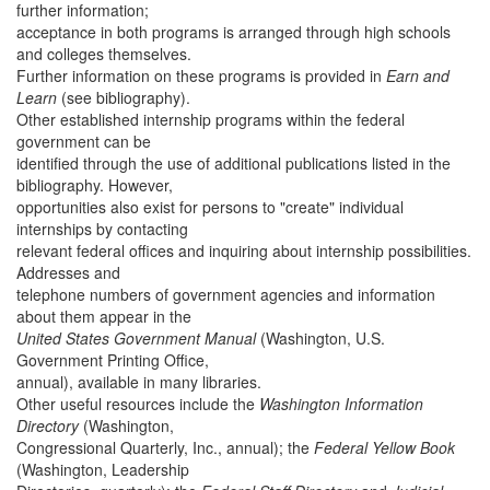
further information;
acceptance in both programs is arranged through high schools
and colleges themselves.
Further information on these programs is provided in
Earn and
Learn
(see bibliography).
Other established internship programs within the federal
government can be
identified through the use of additional publications listed in the
bibliography. However,
opportunities also exist for persons to "create" individual
internships by contacting
relevant federal offices and inquiring about internship possibilities.
Addresses and
telephone numbers of government agencies and information
about them appear in the
United States Government Manual
(Washington, U.S.
Government Printing Office,
annual), available in many libraries.
Other useful resources include the
Washington Information
Directory
(Washington,
Congressional Quarterly, Inc., annual); the
Federal Yellow Book
(Washington, Leadership