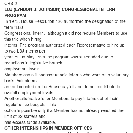
CRS-2
LBJ (LYNDON B. JOHNSON) CONGRESSIONAL INTERN
PROGRAM
In 1973, House Resolution 420 authorized the designation of the
term "LBJ
Congressional Intern," although it did not require Members to use
this title when hiring
interns. The program authorized each Representative to hire up
to two LBJ interns per
year, but in May 1994 the program was suspended due to
reductions in legislative branch
employment levels.
Members can still sponsor unpaid interns who work on a voluntary
basis. Volunteers
are not counted on the House payroll and do not contribute to
overall employment levels.
Another alternative is for Members to pay interns out of their
regular office budgets. This
option is possible only if a Member has not already reached the
limit of 22 staffers and
has excess funds available.
OTHER INTERNSHIPS IN MEMBER OFFICES