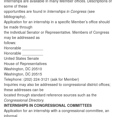
Internships are available in many Member offices. Descriptions of
some of these
opportunities are found in
Internships in Congress
(see
bibliography).
Application for an internship in a specific Member’s office should
be made through
the individual Senator or Representative. Members of Congress
may be addressed as
follows:
Honorable __________
Honorable __________
United States Senate
House of Representatives
Washington, DC 20510
Washington, DC 20515
Telephone: (202) 224-3121 (ask for Member)
Inquiries may also be addressed to congressional district offices;
these addresses can be
located through standard reference sources such as the
Congressional Directory.
INTERNSHIPS IN CONGRESSIONAL COMMITTEES
Application for an internship with a congressional committee, an
informal