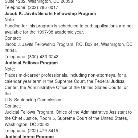
Suite 1202, Washington, DC 20036
Telephone: (202) 785-0017
Jacob K. Javits Senate Fellowship Program
Note:
Funding for this program is scheduled to end; applications are not
available for the 1997-98 academic year.
Contact:
Jacob J. Javits Fellowship Program, P.O. Box 84, Washington, DC
20044
Telephone: (800)-433-3243
Judicial Fellows Program
Note:
Places mid-career professionals, including non-attorneys, for a
calendar year term in the Supreme Court, the Federal Judicial
Center, the Administrative Office of the United States Courts, or
the
U.S. Sentencing Commission.
Contact:
Judicial Fellows Program, Office of the Administrative Assistant to
the Chief Justice, Room 5, Supreme Court of the United States,
Washington, DC 20543
Telephone: (202) 479-3415
Judicial Intern Program