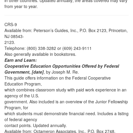
in other countries. Updated annually; the areas covered may vary
from year to year.
CRS-9
Available from: Peterson’s Guides, Inc., P.O. Box 2123, Princeton,
NJ 08543-
2123.
Telephone: (800) 338-3282 or (609) 243-9111
Also generally available in bookstores.
Earn and Learn:
Cooperative Education Opportunities Offered by Federal
Government, [date]
, by Joseph M. Re.
This guide offers information on the Federal Cooperative
Education Program,
which combines classroom study with paid work experience in an
agency of the U.S.
government. Also included is an overview of the Junior Fellowship
Program, for
which students must demonstrate financial need. Includes a listing
of federal agency
contact points. Updated annually.
Available from: Octameron Associates, Inc., P.O. Box 2748,