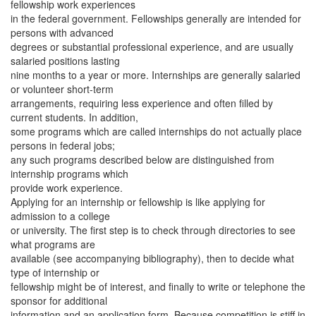
fellowship work experiences
in the federal government. Fellowships generally are intended for
persons with advanced
degrees or substantial professional experience, and are usually
salaried positions lasting
nine months to a year or more. Internships are generally salaried
or volunteer short-term
arrangements, requiring less experience and often filled by
current students. In addition,
some programs which are called internships do not actually place
persons in federal jobs;
any such programs described below are distinguished from
internship programs which
provide work experience.
Applying for an internship or fellowship is like applying for
admission to a college
or university. The first step is to check through directories to see
what programs are
available (see accompanying bibliography), then to decide what
type of internship or
fellowship might be of interest, and finally to write or telephone the
sponsor for additional
information and an application form. Because competition is stiff in