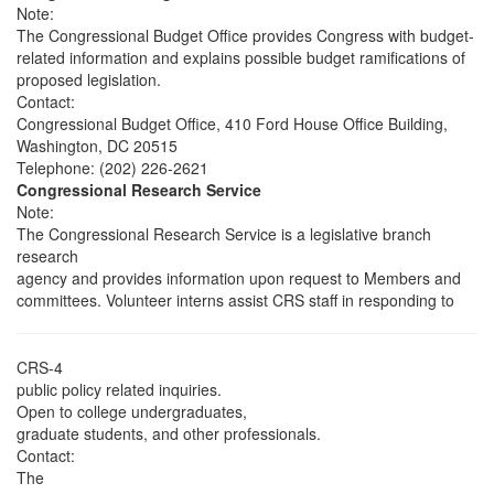
Note:
The Congressional Budget Office provides Congress with budget-
related information and explains possible budget ramifications of
proposed legislation.
Contact:
Congressional Budget Office, 410 Ford House Office Building,
Washington, DC 20515
Telephone: (202) 226-2621
Congressional Research Service
Note:
The Congressional Research Service is a legislative branch
research
agency and provides information upon request to Members and
committees. Volunteer interns assist CRS staff in responding to
CRS-4
public policy related inquiries.
Open to college undergraduates,
graduate students, and other professionals.
Contact:
The