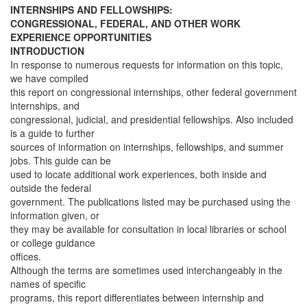
INTERNSHIPS AND FELLOWSHIPS:
CONGRESSIONAL, FEDERAL, AND OTHER WORK
EXPERIENCE OPPORTUNITIES
INTRODUCTION
In response to numerous requests for information on this topic,
we have compiled
this report on congressional internships, other federal government
internships, and
congressional, judicial, and presidential fellowships. Also included
is a guide to further
sources of information on internships, fellowships, and summer
jobs. This guide can be
used to locate additional work experiences, both inside and
outside the federal
government. The publications listed may be purchased using the
information given, or
they may be available for consultation in local libraries or school
or college guidance
offices.
Although the terms are sometimes used interchangeably in the
names of specific
programs, this report differentiates between internship and