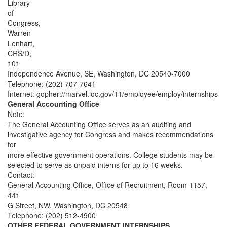
Library
of
Congress,
Warren
Lenhart,
CRS/D,
101
Independence Avenue, SE, Washington, DC 20540-7000
Telephone: (202) 707-7641
Internet: gopher://marvel.loc.gov/11/employee/employ/internships
General Accounting Office
Note:
The General Accounting Office serves as an auditing and
investigative agency for Congress and makes recommendations
for
more effective government operations. College students may be
selected to serve as unpaid interns for up to 16 weeks.
Contact:
General Accounting Office, Office of Recruitment, Room 1157,
441
G Street, NW, Washington, DC 20548
Telephone: (202) 512-4900
OTHER FEDERAL GOVERNMENT INTERNSHIPS