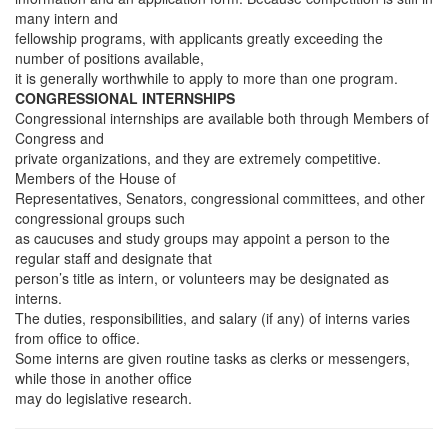
many intern and
fellowship programs, with applicants greatly exceeding the
number of positions available,
it is generally worthwhile to apply to more than one program.
CONGRESSIONAL INTERNSHIPS
Congressional internships are available both through Members of
Congress and
private organizations, and they are extremely competitive.
Members of the House of
Representatives, Senators, congressional committees, and other
congressional groups such
as caucuses and study groups may appoint a person to the
regular staff and designate that
person’s title as intern, or volunteers may be designated as
interns.
The duties, responsibilities, and salary (if any) of interns varies
from office to office.
Some interns are given routine tasks as clerks or messengers,
while those in another office
may do legislative research.