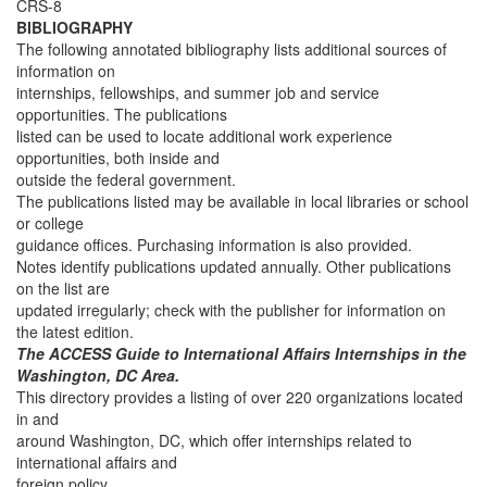
CRS-8
BIBLIOGRAPHY
The following annotated bibliography lists additional sources of
information on
internships, fellowships, and summer job and service
opportunities. The publications
listed can be used to locate additional work experience
opportunities, both inside and
outside the federal government.
The publications listed may be available in local libraries or school
or college
guidance offices. Purchasing information is also provided.
Notes identify publications updated annually. Other publications
on the list are
updated irregularly; check with the publisher for information on
the latest edition.
The ACCESS Guide to International Affairs Internships in the
Washington, DC Area.
This directory provides a listing of over 220 organizations located
in and
around Washington, DC, which offer internships related to
international affairs and
foreign policy.