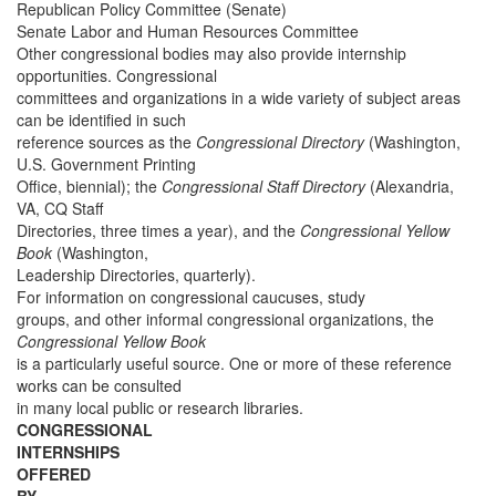
Republican Policy Committee (Senate)
Senate Labor and Human Resources Committee
Other congressional bodies may also provide internship
opportunities. Congressional
committees and organizations in a wide variety of subject areas
can be identified in such
reference sources as the
Congressional Directory
(Washington,
U.S. Government Printing
Office, biennial); the
Congressional Staff Directory
(Alexandria,
VA, CQ Staff
Directories, three times a year), and the
Congressional Yellow
Book
(Washington,
Leadership Directories, quarterly).
For information on congressional caucuses, study
groups, and other informal congressional organizations, the
Congressional Yellow Book
is a particularly useful source. One or more of these reference
works can be consulted
in many local public or research libraries.
CONGRESSIONAL
INTERNSHIPS
OFFERED