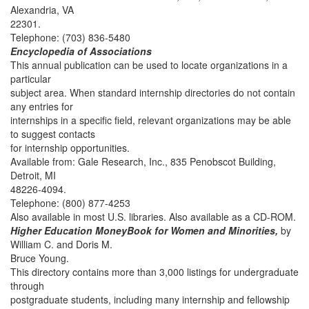
Alexandria, VA
22301.
Telephone: (703) 836-5480
Encyclopedia of Associations
This annual publication can be used to locate organizations in a
particular
subject area. When standard internship directories do not contain
any entries for
internships in a specific field, relevant organizations may be able
to suggest contacts
for internship opportunities.
Available from: Gale Research, Inc., 835 Penobscot Building,
Detroit, MI
48226-4094.
Telephone: (800) 877-4253
Also available in most U.S. libraries. Also available as a CD-ROM.
Higher Education MoneyBook for Women and Minorities,
by
William C. and Doris M.
Bruce Young.
This directory contains more than 3,000 listings for undergraduate
through
postgraduate students, including many internship and fellowship