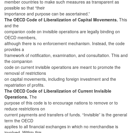
member countries to make such measures as transparent as
possible so that “their
importance and purpose can be ascertained.”
The OECD Code of Liberalization of Capital Movements.
This
and the
companion code on invisible operations are legally binding on
OECD members,
although there is no enforcement mechanism. Instead, the code
provides a
framework of notification, examination, and consultation. This and
the companion
code on current invisible operations are meant to promote the
removal of restrictions
on capital movements, including foreign investment and the
repatriation of profits.
The OECD Code of Liberalization of Current Invisible
Operations.
The
purpose of this code is to encourage nations to remove or to
reduce restrictions on
current payments and transfers of funds. “Invisible” is the general
term the OECD
applies to all financial exchanges in which no merchandise is
involved. Within this