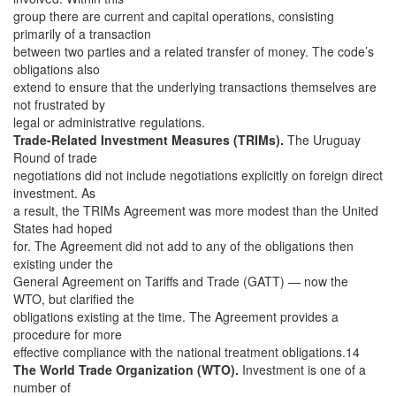
group there are current and capital operations, consisting
primarily of a transaction
between two parties and a related transfer of money. The code’s
obligations also
extend to ensure that the underlying transactions themselves are
not frustrated by
legal or administrative regulations.
Trade-Related Investment Measures (TRIMs).
The Uruguay
Round of trade
negotiations did not include negotiations explicitly on foreign direct
investment. As
a result, the TRIMs Agreement was more modest than the United
States had hoped
for. The Agreement did not add to any of the obligations then
existing under the
General Agreement on Tariffs and Trade (GATT) — now the
WTO, but clarified the
obligations existing at the time. The Agreement provides a
procedure for more
effective compliance with the national treatment obligations.14
The World Trade Organization (WTO).
Investment is one of a
number of