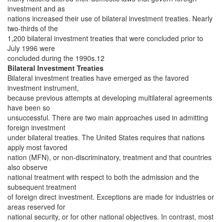
investment and as
nations increased their use of bilateral investment treaties. Nearly
two-thirds of the
1,200 bilateral investment treaties that were concluded prior to
July 1996 were
concluded during the 1990s.12
Bilateral Investment Treaties
Bilateral investment treaties have emerged as the favored
investment instrument,
because previous attempts at developing multilateral agreements
have been so
unsuccessful. There are two main approaches used in admitting
foreign investment
under bilateral treaties. The United States requires that nations
apply most favored
nation (MFN), or non-discriminatory, treatment and that countries
also observe
national treatment with respect to both the admission and the
subsequent treatment
of foreign direct investment. Exceptions are made for industries or
areas reserved for
national security, or for other national objectives. In contrast, most