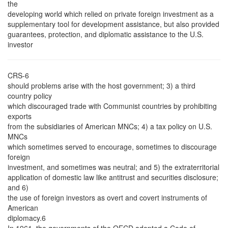
the
developing world which relied on private foreign investment as a
supplementary tool for development assistance, but also provided
guarantees, protection, and diplomatic assistance to the U.S.
investor
CRS-6
should problems arise with the host government; 3) a third
country policy
which discouraged trade with Communist countries by prohibiting
exports
from the subsidiaries of American MNCs; 4) a tax policy on U.S.
MNCs
which sometimes served to encourage, sometimes to discourage
foreign
investment, and sometimes was neutral; and 5) the extraterritorial
application of domestic law like antitrust and securities disclosure;
and 6)
the use of foreign investors as overt and covert instruments of
American
diplomacy.6