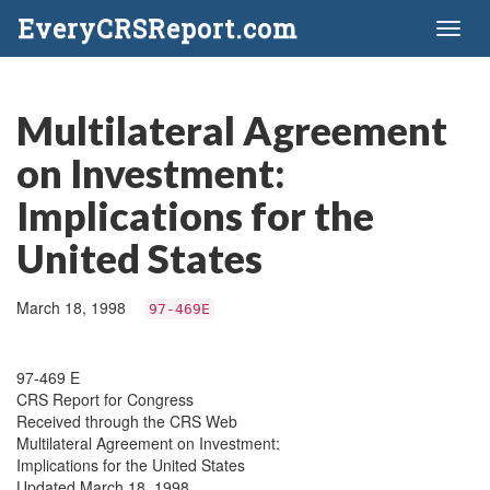
EveryCRSReport.com
Toggl
naviga
Multilateral Agreement
on Investment:
Implications for the
United States
March 18, 1998
97-469E
97-469 E
CRS Report for Congress
Received through the CRS Web
Multilateral Agreement on Investment:
Implications for the United States
Updated March 18, 1998