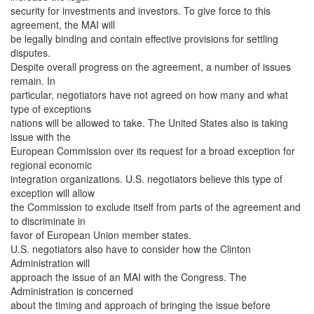
security for investments and investors. To give force to this
agreement, the MAI will
be legally binding and contain effective provisions for settling
disputes.
Despite overall progress on the agreement, a number of issues
remain. In
particular, negotiators have not agreed on how many and what
type of exceptions
nations will be allowed to take. The United States also is taking
issue with the
European Commission over its request for a broad exception for
regional economic
integration organizations. U.S. negotiators believe this type of
exception will allow
the Commission to exclude itself from parts of the agreement and
to discriminate in
favor of European Union member states.
U.S. negotiators also have to consider how the Clinton
Administration will
approach the issue of an MAI with the Congress. The
Administration is concerned
about the timing and approach of bringing the issue before