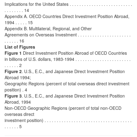
Implications for the United States . . . . . . . . . . . . . . . . . . . . . . . . . .
. . . . . . . . 14
Appendix A. OECD Countries Direct Investment Position Abroad,
1994 . . . . . 15
Appendix B. Multilateral, Regional, and Other
Agreements on Overseas Investment . . . . . . . . . . . . . . . . . . . . . .
. . . . . . 16
List of Figures
Figure 1
Direct Investment Position Abroad of OECD Countries
in billions of U.S. dollars, 1983-1994 . . . . . . . . . . . . . . . . . . . . . . .
. . . . . . 2
Figure 2
. U.S., E.C., and Japanese Direct Investment Position
Abroad 1994;
Geographic Regions (percent of total overseas direct investment
position) . 4
Figure 3
. U.S., E.C., and Japanese Direct Investment Position
Abroad, 1994
Non-OECD Geographic Regions (percent of total non-OECD
overseas direct
investment position) . . . . . . . . . . . . . . . . . . . . . . . . . . . . . . . . . . . .
. . . . . . 5