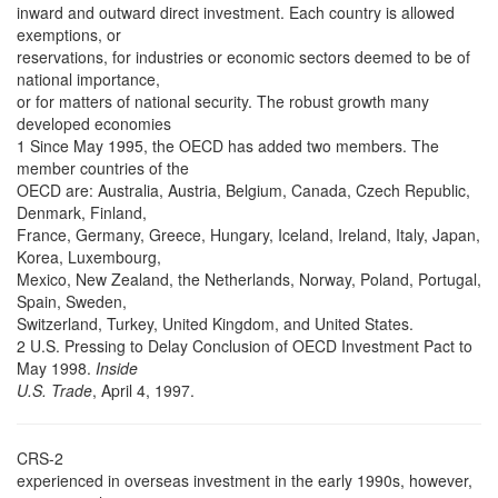
inward and outward direct investment. Each country is allowed
exemptions, or
reservations, for industries or economic sectors deemed to be of
national importance,
or for matters of national security. The robust growth many
developed economies
1 Since May 1995, the OECD has added two members. The
member countries of the
OECD are: Australia, Austria, Belgium, Canada, Czech Republic,
Denmark, Finland,
France, Germany, Greece, Hungary, Iceland, Ireland, Italy, Japan,
Korea, Luxembourg,
Mexico, New Zealand, the Netherlands, Norway, Poland, Portugal,
Spain, Sweden,
Switzerland, Turkey, United Kingdom, and United States.
2 U.S. Pressing to Delay Conclusion of OECD Investment Pact to
May 1998.
Inside
U.S. Trade
, April 4, 1997.
CRS-2
experienced in overseas investment in the early 1990s, however,