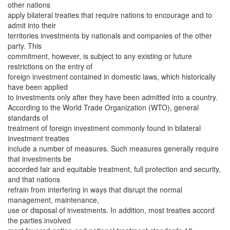
other nations
apply bilateral treaties that require nations to encourage and to
admit into their
territories investments by nationals and companies of the other
party. This
commitment, however, is subject to any existing or future
restrictions on the entry of
foreign investment contained in domestic laws, which historically
have been applied
to investments only after they have been admitted into a country.
According to the World Trade Organization (WTO), general
standards of
treatment of foreign investment commonly found in bilateral
investment treaties
include a number of measures. Such measures generally require
that investments be
accorded fair and equitable treatment, full protection and security,
and that nations
refrain from interfering in ways that disrupt the normal
management, maintenance,
use or disposal of investments. In addition, most treaties accord
the parties involved