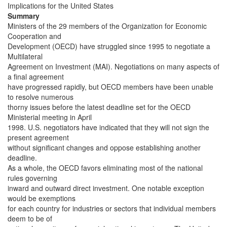
Implications for the United States
Summary
Ministers of the 29 members of the Organization for Economic
Cooperation and
Development (OECD) have struggled since 1995 to negotiate a
Multilateral
Agreement on Investment (MAI). Negotiations on many aspects of
a final agreement
have progressed rapidly, but OECD members have been unable
to resolve numerous
thorny issues before the latest deadline set for the OECD
Ministerial meeting in April
1998. U.S. negotiators have indicated that they will not sign the
present agreement
without significant changes and oppose establishing another
deadline.
As a whole, the OECD favors eliminating most of the national
rules governing
inward and outward direct investment. One notable exception
would be exemptions
for each country for industries or sectors that individual members
deem to be of