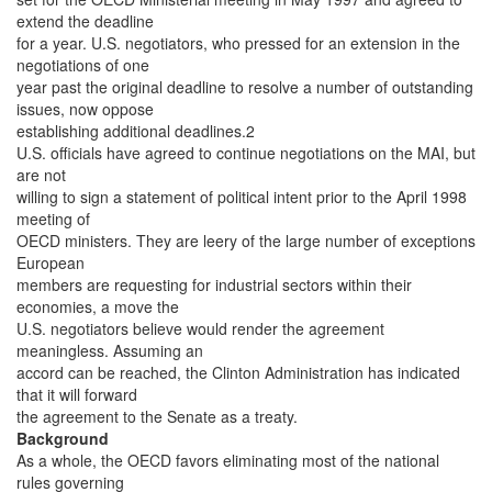
extend the deadline
for a year. U.S. negotiators, who pressed for an extension in the
negotiations of one
year past the original deadline to resolve a number of outstanding
issues, now oppose
establishing additional deadlines.2
U.S. officials have agreed to continue negotiations on the MAI, but
are not
willing to sign a statement of political intent prior to the April 1998
meeting of
OECD ministers. They are leery of the large number of exceptions
European
members are requesting for industrial sectors within their
economies, a move the
U.S. negotiators believe would render the agreement
meaningless. Assuming an
accord can be reached, the Clinton Administration has indicated
that it will forward
the agreement to the Senate as a treaty.
Background
As a whole, the OECD favors eliminating most of the national
rules governing