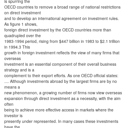
is spurring the
OECD countries to remove a broad range of national restrictions
on direct investment
and to develop an international agreement on investment rules.
As figure 1 shows,
foreign direct investment by the OECD countries more than
quadrupled over the
1983-1994 period, rising from $447 billion in 1983 to $2.1 trillion
in 1994.3 This
growth in foreign investment reflects the view of many firms that
overseas
investment is an essential component of their overall business
strategy and is a
complement to their export efforts. As one OECD official states:
.... Although investments abroad by the largest firms are by no
means a
new phenomenon, a growing number of firms now view overseas
expansion through direct investment as a necessity, with the aim
often
being to achieve more effective access in markets where the
investor is
presently under represented. In many cases these investments
have the