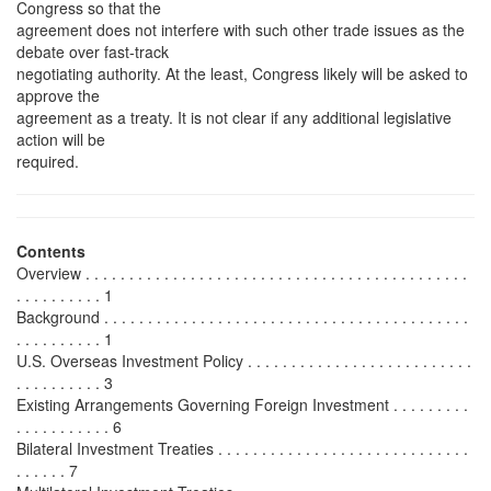
Congress so that the
agreement does not interfere with such other trade issues as the
debate over fast-track
negotiating authority. At the least, Congress likely will be asked to
approve the
agreement as a treaty. It is not clear if any additional legislative
action will be
required.
Contents
Overview . . . . . . . . . . . . . . . . . . . . . . . . . . . . . . . . . . . . . . . . . . . .
. . . . . . . . . . 1
Background . . . . . . . . . . . . . . . . . . . . . . . . . . . . . . . . . . . . . . . . . .
. . . . . . . . . . 1
U.S. Overseas Investment Policy . . . . . . . . . . . . . . . . . . . . . . . . . .
. . . . . . . . . . 3
Existing Arrangements Governing Foreign Investment . . . . . . . . .
. . . . . . . . . . . 6
Bilateral Investment Treaties . . . . . . . . . . . . . . . . . . . . . . . . . . . . .
. . . . . . 7