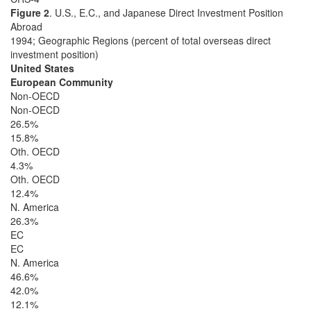
Figure 2
. U.S., E.C., and Japanese Direct Investment Position
Abroad
1994; Geographic Regions (percent of total overseas direct
investment position)
United States
European Community
Non-OECD
Non-OECD
26.5%
15.8%
Oth. OECD
4.3%
Oth. OECD
12.4%
N. America
26.3%
EC
EC
N. America
46.6%
42.0%
12.1%