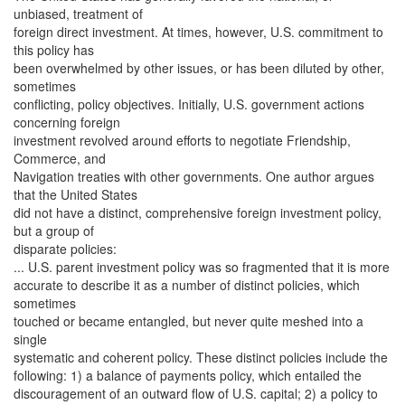
unbiased, treatment of
foreign direct investment. At times, however, U.S. commitment to
this policy has
been overwhelmed by other issues, or has been diluted by other,
sometimes
conflicting, policy objectives. Initially, U.S. government actions
concerning foreign
investment revolved around efforts to negotiate Friendship,
Commerce, and
Navigation treaties with other governments. One author argues
that the United States
did not have a distinct, comprehensive foreign investment policy,
but a group of
disparate policies:
... U.S. parent investment policy was so fragmented that it is more
accurate to describe it as a number of distinct policies, which
sometimes
touched or became entangled, but never quite meshed into a
single
systematic and coherent policy. These distinct policies include the
following: 1) a balance of payments policy, which entailed the
discouragement of an outward flow of U.S. capital; 2) a policy to