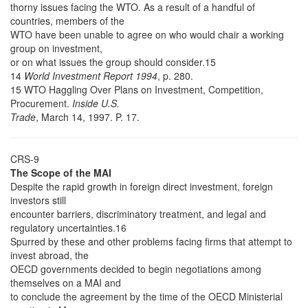
thorny issues facing the WTO. As a result of a handful of
countries, members of the
WTO have been unable to agree on who would chair a working
group on investment,
or on what issues the group should consider.15
14
World Investment Report 1994
, p. 280.
15 WTO Haggling Over Plans on Investment, Competition,
Procurement.
Inside U.S.
Trade
, March 14, 1997. P. 17.
CRS-9
The Scope of the MAI
Despite the rapid growth in foreign direct investment, foreign
investors still
encounter barriers, discriminatory treatment, and legal and
regulatory uncertainties.16
Spurred by these and other problems facing firms that attempt to
invest abroad, the
OECD governments decided to begin negotiations among
themselves on a MAI and
to conclude the agreement by the time of the OECD Ministerial