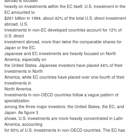
abroad is focused
heavily on investments within the EC itself. U.S. investment in the
EC amounted to
$261 billion in 1994, about 42% of the total U.S. direct investment
abroad. U.S.
investments in non-EC developed countries account for 12% of
U.S. direct
investment abroad, more than twice the comparable shares for
Japan or the EC.
Japanese and EC investments are heavily focused on North
America, especially on
the United States. Japanese investors have placed 44% of their
investments in North
America, while EC countries have placed over one-fourth of their
investments in
North America.
Investments in non-OECD countries follow a vague pattern of
specialization
among the three major investors: the United States, the EC, and
Japan. As figure 3
shows, U.S. investments are more heavily concentrated in Latin
America, accounting
for 60% of U.S. investments in non-OECD countries. The EC has