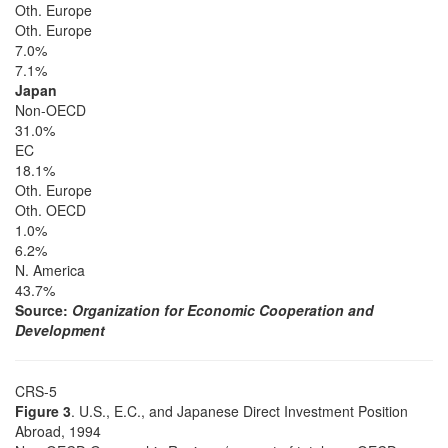
Oth. Europe
Oth. Europe
7.0%
7.1%
Japan
Non-OECD
31.0%
EC
18.1%
Oth. Europe
Oth. OECD
1.0%
6.2%
N. America
43.7%
Source:
Organization for Economic Cooperation and
Development
CRS-5
Figure 3
. U.S., E.C., and Japanese Direct Investment Position
Abroad, 1994