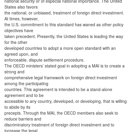
national security or of especial national importance. The United
States also favors
the national, or unbiased, treatment of foreign direct investment.
At times, however,
the U.S. commitment to this standard has waned as other policy
objectives have
taken precedent. Presently, the United States is leading the way
for the other
developed countries to adopt a more open standard with an
agreed upon, and
enforceable, dispute settlement procedure.
The OECD ministers’ stated goal in adopting a MAI is to create a
strong and
comprehensive legal framework on foreign direct investment
among the participating
countries. This agreement is intended to be a stand-alone
agreement and to be
accessible to any country, developed, or developing, that is willing
to abide by its
precepts. Through the MAI, the OECD members also seek to
reduce barriers and
discriminatory treatment of foreign direct investment and to
increase the legal