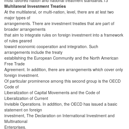
most favored nation and national treatment standards.13
Multilateral Investment Treaties
At the multilateral, or multi-nation, level, there are at lest two
major types of
arrangements. There are investment treaties that are part of
broader arrangements
that aim to integrate rules on foreign investment into a framework
of rules geared
toward economic cooperation and integration. Such
arrangements include the treaty
establishing the European Community and the North American
Free Trade
Agreement. In addition, there are arrangements which cover only
foreign investment.
Of particular prominence among this second group is the OECD
Code of
Liberalization of Capital Movements and the Code of
Liberalization of Current
Invisible Operations. In addition, the OECD has issued a basic
statement on foreign
investment, The Declaration on International Investment and
Multinational
Enterprises.