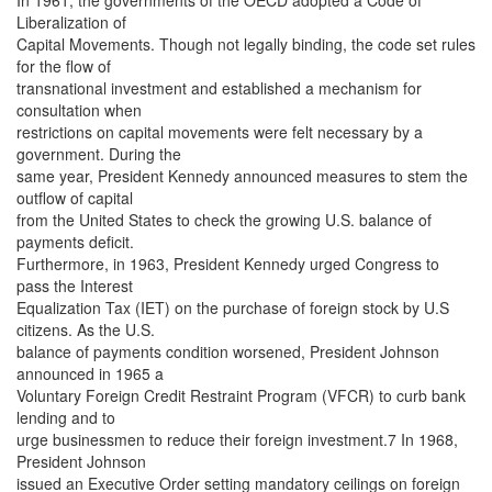
In 1961, the governments of the OECD adopted a Code of
Liberalization of
Capital Movements. Though not legally binding, the code set rules
for the flow of
transnational investment and established a mechanism for
consultation when
restrictions on capital movements were felt necessary by a
government. During the
same year, President Kennedy announced measures to stem the
outflow of capital
from the United States to check the growing U.S. balance of
payments deficit.
Furthermore, in 1963, President Kennedy urged Congress to
pass the Interest
Equalization Tax (IET) on the purchase of foreign stock by U.S
citizens. As the U.S.
balance of payments condition worsened, President Johnson
announced in 1965 a
Voluntary Foreign Credit Restraint Program (VFCR) to curb bank
lending and to
urge businessmen to reduce their foreign investment.7 In 1968,
President Johnson
issued an Executive Order setting mandatory ceilings on foreign