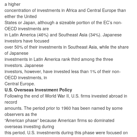
a higher
concentration of investments in Africa and Central Europe than
either the United
States or Japan, although a sizeable portion of the EC’s non-
OECD investments are
in Latin America (46%) and Southeast Asia (34%). Japanese
investors have focused
over 50% of their investments in Southeast Asia, while the share
of Japanese
investments in Latin America rank third among the three
investors. Japanese
investors, however, have invested less than 1% of their non-
OECD investments, in
Central Europe.
U.S. Overseas Investment Policy
Following the end of World War II, U.S. firms invested abroad in
record
amounts. The period prior to 1960 has been named by some
observers as the
“American phase” because American firms so dominated
overseas investing during
this period. U.S. investments during this phase were focused on