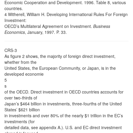
Economic Cooperation and Development. 1996. Table 8, various
countries.
4 Witherell, William H. Developing International Rules For Foreign
Investment:
OECD’s Multilateral Agreement on Investment.
Business
Economics
, January, 1997. P. 33.
CRS-3
As figure 2 shows, the majority of foreign direct investment,
whether from the
United States, the European Community, or Japan, is in the
developed economie
5
s
of the OECD. Direct investment in OECD countries accounts for
over two-thirds of
Japan’s $464 billion in investments, three-fourths of the United
States’ $621 billion
in investments and over 80% of the nearly $1 trillion in the EC’s
investments (for
detailed data, see appendix A.). U.S. and EC direct investment