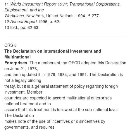
11
World Investment Report 1994: Transnational Corporations,
Employment, and the
Workplace.
New York, United Nations, 1994. P. 277.
12
Annual Report
1996, p. 62.
13 Ibid., pp. 62-63.
CRS-8
The Declaration on International Investment and
Multinational
Enterprises.
The members of the OECD adopted this Declaration
on June 21, 1976,
and then updated it in 1979, 1984, and 1991. The Declaration is
not a legally binding
treaty, but it is a general statement of policy regarding foreign
investment. Member
countries are expected to accord multinational enterprises
national treatment and to
assure that this treatment is followed at the sub-national level.
The Declaration
makes note of the use of incentives or disincentives by
governments, and requires