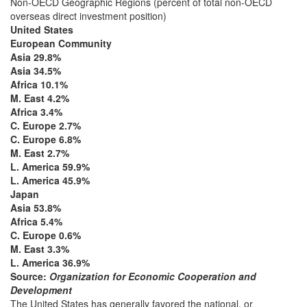
Non-OECD Geographic Regions (percent of total non-OECD
overseas direct investment position)
United States
European Community
Asia 29.8%
Asia 34.5%
Africa 10.1%
M. East 4.2%
Africa 3.4%
C. Europe 2.7%
C. Europe 6.8%
M. East 2.7%
L. America 59.9%
L. America 45.9%
Japan
Asia 53.8%
Africa 5.4%
C. Europe 0.6%
M. East 3.3%
L. America 36.9%
Source:
Organization for Economic Cooperation and
Development
The United States has generally favored the national, or