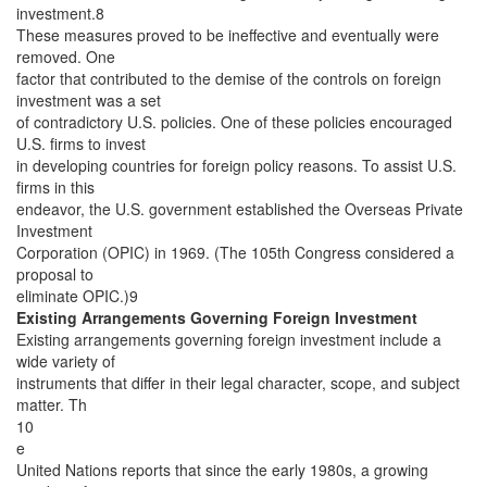
investment.8
These measures proved to be ineffective and eventually were
removed. One
factor that contributed to the demise of the controls on foreign
investment was a set
of contradictory U.S. policies. One of these policies encouraged
U.S. firms to invest
in developing countries for foreign policy reasons. To assist U.S.
firms in this
endeavor, the U.S. government established the Overseas Private
Investment
Corporation (OPIC) in 1969. (The 105th Congress considered a
proposal to
eliminate OPIC.)9
Existing Arrangements Governing Foreign Investment
Existing arrangements governing foreign investment include a
wide variety of
instruments that differ in their legal character, scope, and subject
matter. Th
10
e
United Nations reports that since the early 1980s, a growing