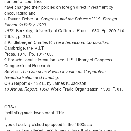
number of countries
have changed their policies on foreign direct investment by
encouraging and
6 Pastor, Robert A.
Congress and the Politics of U.S. Foreign
Economic Policy: 1929-
1976.
Berkeley, University of California Press, 1980. Pp. 209-210.
7 Ibid., p. 212.
8 Kindleberger, Charles P.
The International Corporation
.
Cambridge, the M.I.T.
Press, 1970. Pp. 101-103.
9 For additional information, see: U.S. Library of Congress.
Congressional Research
Service.
The Overseas Private Investment Corporation:
Reauthorization and Funding
.
CRS Report 97-132 E, by James K. Jackson.
10
Annual Report, 1996.
World Trade Organization, 1996. P. 61.
CRS-7
facilitating such investment. This
11
type of activity picked up speed in the 1990s as
many nations altered their domestic laws that govern foreign