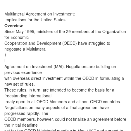
Multilateral Agreement on Investment:
Implications for the United States
Overview
Since May 1995, ministers of the 29 members of the Organization
for Economic
Cooperation and Development (OECD) have struggled to
negotiate a Multilatera
1
l
Agreement on Investment (MAI). Negotiators are building on
previous experience
with overseas direct investment within the OECD in formulating a
new set of rules.
These rules, in turn, are intended to become the basis for a
freestanding international
treaty open to all OECD Members and all non-OECD countries.
Negotiations on many aspects of a final agreement have
progressed rapidly. The
OECD members, however, could not finalize an agreement before
the initial deadline
set for the OECD Ministerial meeting in May 1997 and agreed to