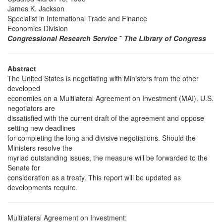
James K. Jackson
Specialist in International Trade and Finance
Economics Division
Congressional Research Service
˜
The Library of Congress
Abstract
The United States is negotiating with Ministers from the other
developed
economies on a Multilateral Agreement on Investment (MAI). U.S.
negotiators are
dissatisfied with the current draft of the agreement and oppose
setting new deadlines
for completing the long and divisive negotiations. Should the
Ministers resolve the
myriad outstanding issues, the measure will be forwarded to the
Senate for
consideration as a treaty. This report will be updated as
developments require.
Multilateral Agreement on Investment: