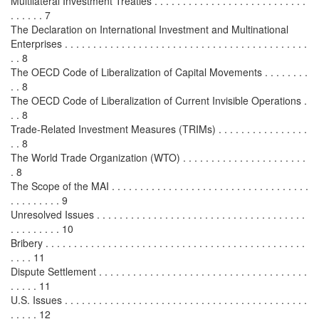
Multilateral Investment Treaties . . . . . . . . . . . . . . . . . . . . . . . . . . .
. . . . . . 7
The Declaration on International Investment and Multinational
Enterprises . . . . . . . . . . . . . . . . . . . . . . . . . . . . . . . . . . . . . . . . . . .
. . 8
The OECD Code of Liberalization of Capital Movements . . . . . . . .
. . 8
The OECD Code of Liberalization of Current Invisible Operations .
. . 8
Trade-Related Investment Measures (TRIMs) . . . . . . . . . . . . . . . .
. . 8
The World Trade Organization (WTO) . . . . . . . . . . . . . . . . . . . . . .
. 8
The Scope of the MAI . . . . . . . . . . . . . . . . . . . . . . . . . . . . . . . . . . .
. . . . . . . . . 9
Unresolved Issues . . . . . . . . . . . . . . . . . . . . . . . . . . . . . . . . . . . . .
. . . . . . . . . 10
Bribery . . . . . . . . . . . . . . . . . . . . . . . . . . . . . . . . . . . . . . . . . . . . . .
. . . . 11
Dispute Settlement . . . . . . . . . . . . . . . . . . . . . . . . . . . . . . . . . . . . .
. . . . . 11
U.S. Issues . . . . . . . . . . . . . . . . . . . . . . . . . . . . . . . . . . . . . . . . . . .
. . . . . 12