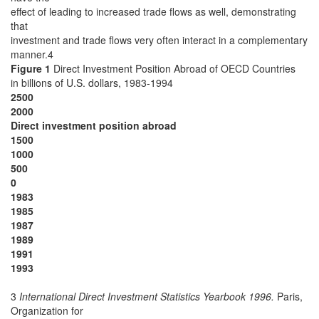
effect of leading to increased trade flows as well, demonstrating
that
investment and trade flows very often interact in a complementary
manner.4
Figure 1
Direct Investment Position Abroad of OECD Countries
in billions of U.S. dollars, 1983-1994
2500
2000
Direct investment position abroad
1500
1000
500
0
1983
1985
1987
1989
1991
1993
3
International Direct Investment Statistics Yearbook 1996.
Paris,
Organization for