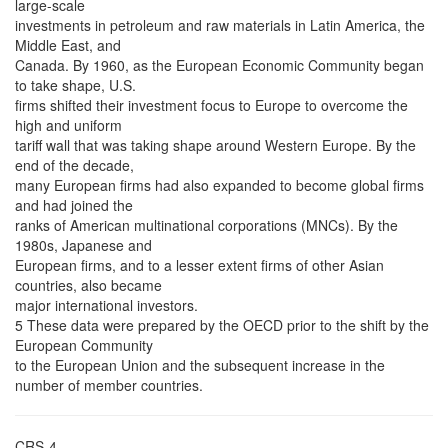
large-scale
investments in petroleum and raw materials in Latin America, the
Middle East, and
Canada. By 1960, as the European Economic Community began
to take shape, U.S.
firms shifted their investment focus to Europe to overcome the
high and uniform
tariff wall that was taking shape around Western Europe. By the
end of the decade,
many European firms had also expanded to become global firms
and had joined the
ranks of American multinational corporations (MNCs). By the
1980s, Japanese and
European firms, and to a lesser extent firms of other Asian
countries, also became
major international investors.
5 These data were prepared by the OECD prior to the shift by the
European Community
to the European Union and the subsequent increase in the
number of member countries.
CRS-4