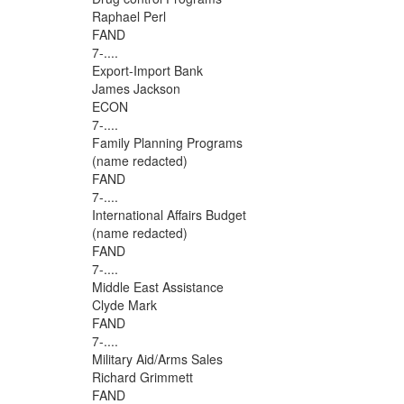
Raphael Perl
FAND
7-....
Export-Import Bank
James Jackson
ECON
7-....
Family Planning Programs
(name redacted)
FAND
7-....
International Affairs Budget
(name redacted)
FAND
7-....
Middle East Assistance
Clyde Mark
FAND
7-....
Military Aid/Arms Sales
Richard Grimmett
FAND