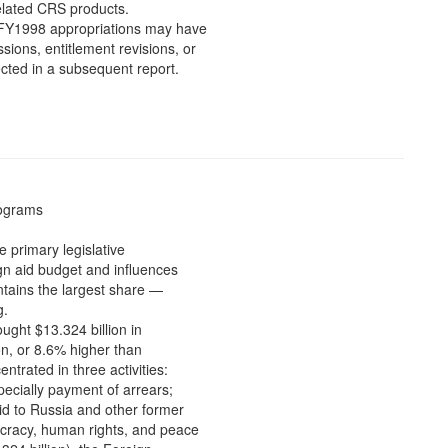
related CRS products.
he FY1998 appropriations may have
ions, entitlement revisions, or
cted in a subsequent report.
rograms
e primary legislative
gn aid budget and influences
ntains the largest share —
g.
ught $13.324 billion in
on, or 8.6% higher than
ntrated in three activities:
ecially payment of arrears;
id to Russia and other former
cracy, human rights, and peace