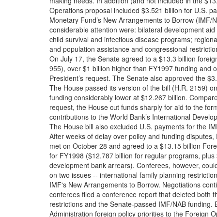
making needs. In addition (and not included in the $13.
Operations proposal included $3.521 billion for U.S. par
Monetary Fund’s New Arrangements to Borrow (IMF/NA
considerable attention were: bilateral development aid p
child survival and infectious disease programs; regiona
and population assistance and congressional restrictio
On July 17, the Senate agreed to a $13.3 billion foreign
955), over $1 billion higher than FY1997 funding and o
President’s request. The Senate also approved the $3.
The House passed its version of the bill (H.R. 2159) o
funding considerably lower at $12.267 billion. Compare
request, the House cut funds sharply for aid to the for
contributions to the World Bank’s International Develo
The House bill also excluded U.S. payments for the I
After weeks of delay over policy and funding disputes
met on October 28 and agreed to a $13.15 billion Fore
for FY1998 ($12.787 billion for regular programs, plus $
development bank arrears). Conferees, however, cou
on two issues -- international family planning restrictio
IMF's New Arrangements to Borrow. Negotiations conti
conferees filed a conference report that deleted both
restrictions and the Senate-passed IMF/NAB funding. Ef
Administration foreign policy priorities to the Foreign O