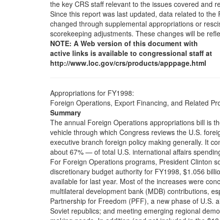
the key CRS staff relevant to the issues covered and 
Since this report was last updated, data related to t
changed through supplemental appropriations or resciss
scorekeeping adjustments. These changes will be refle
NOTE: A Web version of this document with
active links is available to congressional staff at
http://www.loc.gov/crs/products/apppage.html
Appropriations for FY1998:
Foreign Operations, Export Financing, and Related P
Summary
The annual Foreign Operations appropriations bill is th
vehicle through which Congress reviews the U.S. forei
executive branch foreign policy making generally. It co
about 67% — of total U.S. international affairs spendin
For Foreign Operations programs, President Clinton so
discretionary budget authority for FY1998, $1.056 billi
available for last year. Most of the increases were conce
multilateral development bank (MDB) contributions, esp
Partnership for Freedom (PFF), a new phase of U.S. a
Soviet republics; and meeting emerging regional demo