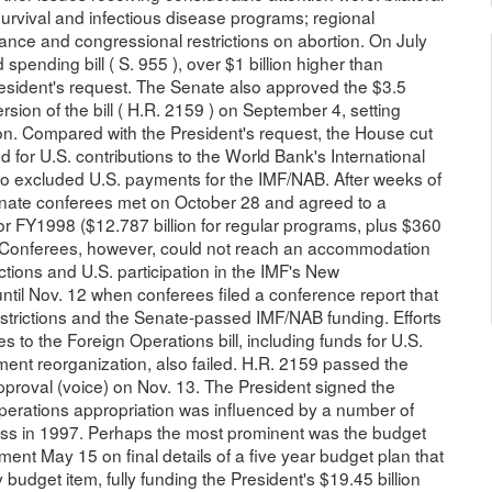
 survival and infectious disease programs; regional
tance and congressional restrictions on abortion. On July
 spending bill ( S. 955 ), over $1 billion higher than
esident's request. The Senate also approved the $3.5
sion of the bill ( H.R. 2159 ) on September 4, setting
ion. Compared with the President's request, the House cut
d for U.S. contributions to the World Bank's International
so excluded U.S. payments for the IMF/NAB. After weeks of
enate conferees met on October 28 and agreed to a
for FY1998 ($12.787 billion for regular programs, plus $360
s). Conferees, however, could not reach an accommodation
ictions and U.S. participation in the IMF's New
til Nov. 12 when conferees filed a conference report that
strictions and the Senate-passed IMF/NAB funding. Efforts
ies to the Foreign Operations bill, including funds for U.S.
ent reorganization, also failed. H.R. 2159 passed the
proval (voice) on Nov. 13. The President signed the
 Operations appropriation was influenced by a number of
ess in 1997. Perhaps the most prominent was the budget
ent May 15 on final details of a five year budget plan that
budget item, fully funding the President's $19.45 billion