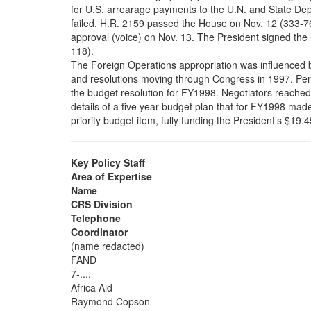
for U.S. arrearage payments to the U.N. and State Dep
failed. H.R. 2159 passed the House on Nov. 12 (333-7
approval (voice) on Nov. 13. The President signed the l
118).
The Foreign Operations appropriation was influenced b
and resolutions moving through Congress in 1997. Pe
the budget resolution for FY1998. Negotiators reache
details of a five year budget plan that for FY1998 mad
priority budget item, fully funding the President’s $19.4
Key Policy Staff
Area of Expertise
Name
CRS Division
Telephone
Coordinator
(name redacted)
FAND
7-....
Africa Aid
Raymond Copson