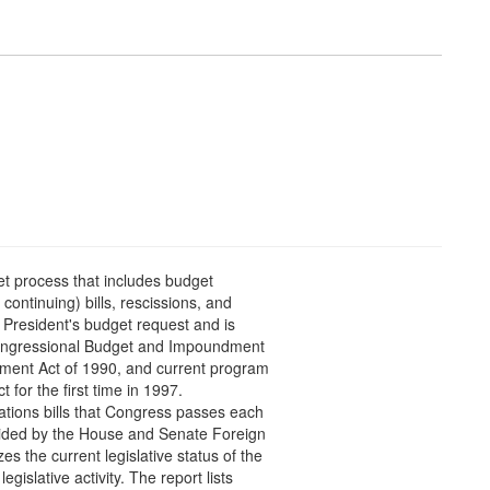
et process that includes budget
continuing) bills, rescissions, and
e President's budget request and is
Congressional Budget and Impoundment
ment Act of 1990, and current program
t for the first time in 1997.
iations bills that Congress passes each
ovided by the House and Senate Foreign
 the current legislative status of the
egislative activity. The report lists