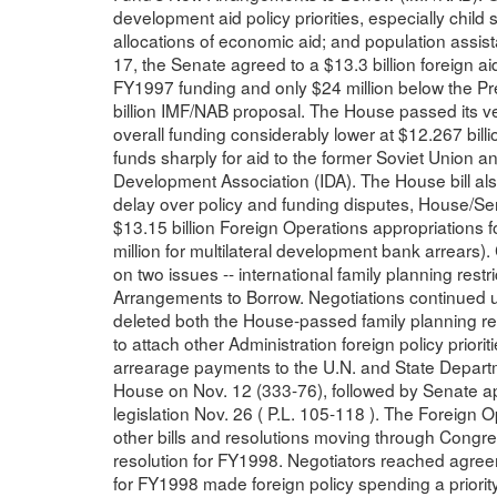
development aid policy priorities, especially child
allocations of economic aid; and population assis
17, the Senate agreed to a $13.3 billion foreign aid
FY1997 funding and only $24 million below the Pr
billion IMF/NAB proposal. The House passed its ver
overall funding considerably lower at $12.267 bill
funds sharply for aid to the former Soviet Union an
Development Association (IDA). The House bill al
delay over policy and funding disputes, House/S
$13.15 billion Foreign Operations appropriations 
million for multilateral development bank arrear
on two issues -- international family planning restr
Arrangements to Borrow. Negotiations continued un
deleted both the House-passed family planning re
to attach other Administration foreign policy priorit
arrearage payments to the U.N. and State Departm
House on Nov. 12 (333-76), followed by Senate ap
legislation Nov. 26 ( P.L. 105-118 ). The Foreign
other bills and resolutions moving through Congr
resolution for FY1998. Negotiators reached agreem
for FY1998 made foreign policy spending a priority 