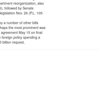
artment reorganization, also
6), followed by Senate
egislation Nov. 26 (P.L. 105-
y a number of other bills
rhaps the most prominent was
d agreement May 15 on final
e foreign policy spending a
5 billion request.