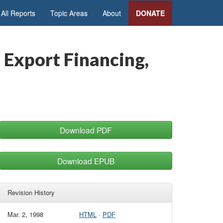
All Reports
Topic Areas
About
DONATE
 Export Financing,
Download PDF
Download EPUB
Revision History
Mar. 2, 1998
HTML
·
PDF