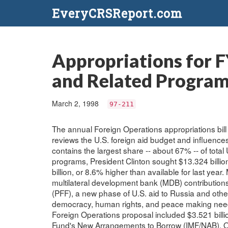
EveryCRSReport.com
Appropriations for F
and Related Progra
March 2, 1998
97-211
The annual Foreign Operations appropriations bill 
reviews the U.S. foreign aid budget and influences
contains the largest share -- about 67% -- of total
programs, President Clinton sought $13.324 billio
billion, or 8.6% higher than available for last year
multilateral development bank (MDB) contributions
(PFF), a new phase of U.S. aid to Russia and othe
democracy, human rights, and peace making needs. 
Foreign Operations proposal included $3.521 billion
Fund's New Arrangements to Borrow (IMF/NAB). Oth