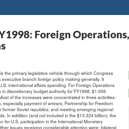
Y1998: Foreign Operations,
ms
is the primary legislative vehicle through which Congress
 executive branch foreign policy making generally. It
 U.S. international affairs spending. For Foreign Operations
n in discretionary budget authority for FY1998, $1.056
. Most of the increases were concentrated in three activities:
, especially payment of arrears; Partnership for Freedom
r former Soviet republics; and meeting emerging regional
In addition (and not included in the $13.324 billion), the
 for U.S. participation in the International Monetary
er issues receiving considerable attention were: bilateral