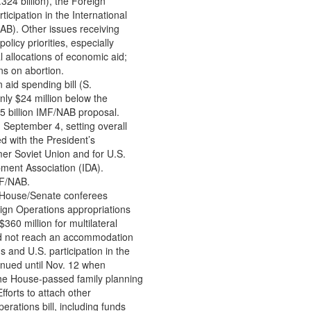
324 billion), the Foreign
ticipation in the International
B). Other issues receiving
olicy priorities, especially
l allocations of economic aid;
ns on abortion.
 aid spending bill (S.
nly $24 million below the
5 billion IMF/NAB proposal.
n September 4, setting overall
d with the President’s
mer Soviet Union and for U.S.
pment Association (IDA).
MF/NAB.
, House/Senate conferees
ign Operations appropriations
360 million for multilateral
ld not reach an accommodation
ns and U.S. participation in the
nued until Nov. 12 when
 the House-passed family planning
forts to attach other
perations bill, including funds