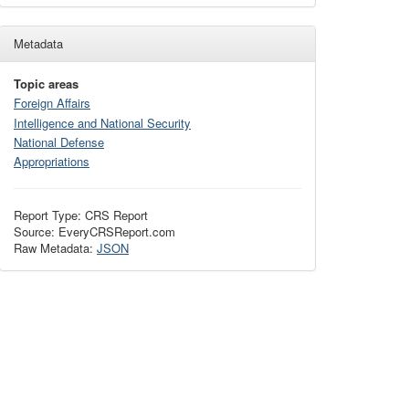
Metadata
Topic areas
Foreign Affairs
Intelligence and National Security
National Defense
Appropriations
Report Type: CRS Report
Source: EveryCRSReport.com
Raw Metadata:
JSON