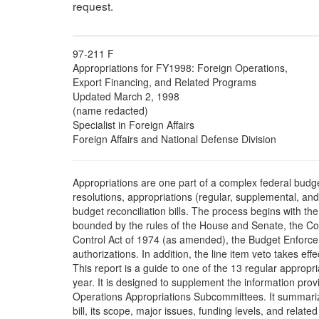
request.
97-211 F
Appropriations for FY1998: Foreign Operations,
Export Financing, and Related Programs
Updated March 2, 1998
(name redacted)
Specialist in Foreign Affairs
Foreign Affairs and National Defense Division
Appropriations are one part of a complex federal budg
resolutions, appropriations (regular, supplemental, and 
budget reconciliation bills. The process begins with th
bounded by the rules of the House and Senate, the 
Control Act of 1974 (as amended), the Budget Enforce
authorizations. In addition, the line item veto takes effec
This report is a guide to one of the 13 regular appropr
year. It is designed to supplement the information pr
Operations Appropriations Subcommittees. It summarizes
bill, its scope, major issues, funding levels, and related l