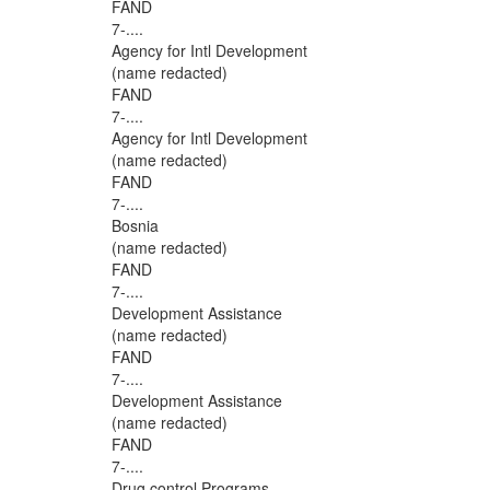
FAND
7-....
Agency for Intl Development
(name redacted)
FAND
7-....
Agency for Intl Development
(name redacted)
FAND
7-....
Bosnia
(name redacted)
FAND
7-....
Development Assistance
(name redacted)
FAND
7-....
Development Assistance
(name redacted)
FAND
7-....
Drug control Programs