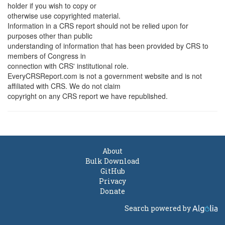
holder if you wish to copy or
otherwise use copyrighted material.
Information in a CRS report should not be relied upon for
purposes other than public
understanding of information that has been provided by CRS to
members of Congress in
connection with CRS' institutional role.
EveryCRSReport.com is not a government website and is not
affiliated with CRS. We do not claim
copyright on any CRS report we have republished.
About
Bulk Download
GitHub
Privacy
Donate
Search powered by