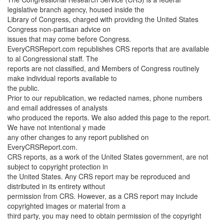
legislative branch agency, housed inside the
Library of Congress, charged with providing the United States
Congress non-partisan advice on
issues that may come before Congress.
EveryCRSReport.com republishes CRS reports that are available
to al Congressional staff. The
reports are not classified, and Members of Congress routinely
make individual reports available to
the public.
Prior to our republication, we redacted names, phone numbers
and email addresses of analysts
who produced the reports. We also added this page to the report.
We have not intentional y made
any other changes to any report published on
EveryCRSReport.com.
CRS reports, as a work of the United States government, are not
subject to copyright protection in
the United States. Any CRS report may be reproduced and
distributed in its entirety without
permission from CRS. However, as a CRS report may include
copyrighted images or material from a
third party, you may need to obtain permission of the copyright