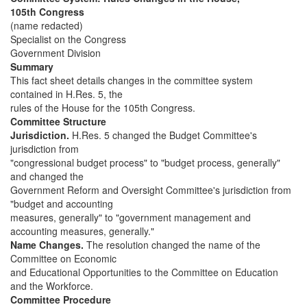
105th Congress
(name redacted)
Specialist on the Congress
Government Division
Summary
This fact sheet details changes in the committee system
contained in H.Res. 5, the
rules of the House for the 105th Congress.
Committee Structure
Jurisdiction.
H.Res. 5 changed the Budget Committee's
jurisdiction from
"congressional budget process" to "budget process, generally"
and changed the
Government Reform and Oversight Committee's jurisdiction from
"budget and accounting
measures, generally" to "government management and
accounting measures, generally."
Name Changes.
The resolution changed the name of the
Committee on Economic
and Educational Opportunities to the Committee on Education
and the Workforce.
Committee Procedure