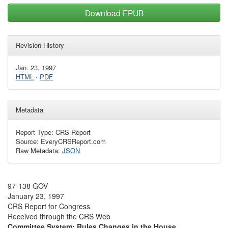
Download EPUB
Revision History
Jan. 23, 1997
HTML
·
PDF
Metadata
Report Type: CRS Report
Source: EveryCRSReport.com
Raw Metadata:
JSON
97-138 GOV
January 23, 1997
CRS Report for Congress
Received through the CRS Web
Committee System: Rules Changes in the House,