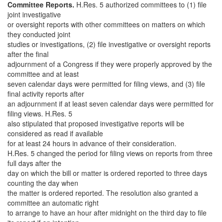
Committee Reports.
H.Res. 5 authorized committees to (1) file
joint investigative
or oversight reports with other committees on matters on which
they conducted joint
studies or investigations, (2) file investigative or oversight reports
after the final
adjournment of a Congress if they were properly approved by the
committee and at least
seven calendar days were permitted for filing views, and (3) file
final activity reports after
an adjournment if at least seven calendar days were permitted for
filing views. H.Res. 5
also stipulated that proposed investigative reports will be
considered as read if available
for at least 24 hours in advance of their consideration.
H.Res. 5 changed the period for filing views on reports from three
full days after the
day on which the bill or matter is ordered reported to three days
counting the day when
the matter is ordered reported. The resolution also granted a
committee an automatic right
to arrange to have an hour after midnight on the third day to file