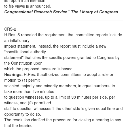
its report if an intention
to file views is announced.
Congressional Research Service
˜
The Library of Congress
CRS-2
H.Res. 5 repealed the requirement that committee reports include
an inflationary
impact statement. Instead, the report must include a new
"constitutional authority
statement" that cites the specific powers granted to Congress by
the Constitution upon
which the proposed measure is based.
Hearings.
H.Res. 5 authorized committees to adopt a rule or
motion to (1) permit
selected majority and minority members, in equal numbers, to
take more than five minutes
to question witnesses, up to a limit of 30 minutes per side, per
witness, and (2) permitted
staff to question witnesses if the other side is given equal time and
opportunity to do so.
The resolution clarified the procedure for closing a hearing to say
that the hearing