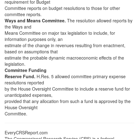
requirement for Budget
Committee reports on budget resolutions to those for other
committee reports.
Ways and Means Committee.
The resolution allowed reports by
the Ways and
Means Committee on major tax legislation to include, for
information purposes only, an
estimate of the change in revenues resulting from enactment,
based on assumptions that
estimate the probable dynamic macroeconomic effects of the
legislation.
Committee Funding
Reserve Fund.
H.Res. 5 allowed committee primary expense
resolutions reported
by the House Oversight Committee to include a reserve fund for
unanticipated expenses,
provided that any allocation from such a fund is approved by the
House Oversight
Committee.
EveryCRSReport.com
The Congressional Research Service (CRS) is a federal