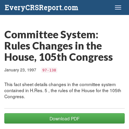
EveryCRSReport.com
Toggl
naviga
Committee System:
Rules Changes in the
House, 105th Congress
January 23, 1997
97-138
This fact sheet details changes in the committee system
contained in H.Res. 5 , the rules of the House for the 105th
Congress.
Download PDF