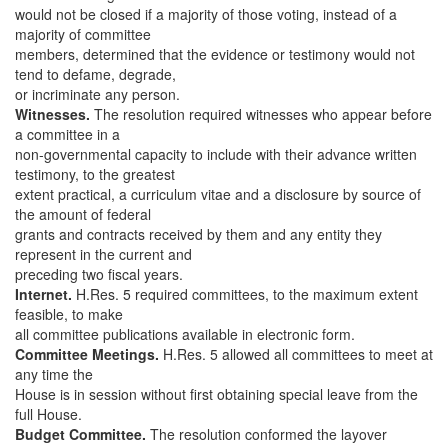
would not be closed if a majority of those voting, instead of a
majority of committee
members, determined that the evidence or testimony would not
tend to defame, degrade,
or incriminate any person.
Witnesses.
The resolution required witnesses who appear before
a committee in a
non-governmental capacity to include with their advance written
testimony, to the greatest
extent practical, a curriculum vitae and a disclosure by source of
the amount of federal
grants and contracts received by them and any entity they
represent in the current and
preceding two fiscal years.
Internet.
H.Res. 5 required committees, to the maximum extent
feasible, to make
all committee publications available in electronic form.
Committee Meetings.
H.Res. 5 allowed all committees to meet at
any time the
House is in session without first obtaining special leave from the
full House.
Budget Committee.
The resolution conformed the layover