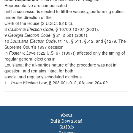
Representative are compensated
until a successor is elected to fill the vacancy, performing duties
under the direction of the
Clerk of the House (2 U.S.C. 92 b,c).
8
California Election Code
, § 10700-10707 (2001).
9
Georgia Election Code
, § 21-2-501 (2001).
10
Louisiana Election Code
, tit. 18, § 511, §512, and §1279. The
Supreme Court’s 1997 decision
in
Foster v. Love
(522 U.S. 67 (1997)) affected only the timing of
regular general elections in
Louisiana; the all-parties nature of the procedure was not in
question, and remains intact for both
special and regularly scheduled elections.
11
Texas Election Law
, § 203.001-012, 0A; and 204.021.
About
Bulk Download
GitHub
Privacy