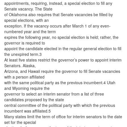
appointments, requiring, instead, a special election to fill any
Senate vacancy. The State
of Oklahoma also requires that Senate vacancies be filled by
special elections, with an
exception. If the vacancy occurs after March 1 of any even-
numbered year and the term
expires the following year, no special election is held; rather, the
governor is required to
appoint the candidate elected in the regular general election to fill
the unexpired term.3
At least five states restrict the governor’s power to appoint interim
Senators. Alaska,
Arizona, and Hawaii require the governor to fill Senate vacancies
with a person affiliated
with the same political party as the previous incumbent.4 Utah
and Wyoming require the
governor to select an interim senator from a list of three
candidates proposed by the state
central committee of the political party with which the previous
incumbent was affiliated.5
Many states limit the term of office for interim senators to the date
set for the special