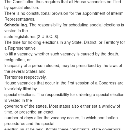
The Constitution thus requires that all House vacancies be filled
by special election.
There is no constitutional provision for the appointment of interim
Representatives.
Scheduling.
The responsibility for scheduling special elections is
vested in the
state legislatures (2 U.S.C. 8):
The time for holding elections in any State, District, or Territory for
a Representative
to fill a vacancy, whether such vacancy is caused by the death,
resignation, or
incapacity of a person elected, may be prescribed by the laws of
the several States and
Territories respectively.
House vacancies that occur in the first session of a Congress are
invariably filled by
special elections. The responsibility for ordering a special election
is vested in the
governors of the states. Most states also either set a window of
time, or prescribe an exact
number of days after the vacancy occurs, in which nomination
procedures and the special
election must be held. Within these constraints, state governors