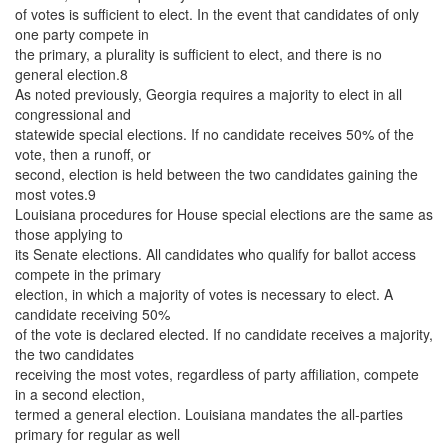
of votes is sufficient to elect. In the event that candidates of only
one party compete in
the primary, a plurality is sufficient to elect, and there is no
general election.8
As noted previously, Georgia requires a majority to elect in all
congressional and
statewide special elections. If no candidate receives 50% of the
vote, then a runoff, or
second, election is held between the two candidates gaining the
most votes.9
Louisiana procedures for House special elections are the same as
those applying to
its Senate elections. All candidates who qualify for ballot access
compete in the primary
election, in which a majority of votes is necessary to elect. A
candidate receiving 50%
of the vote is declared elected. If no candidate receives a majority,
the two candidates
receiving the most votes, regardless of party affiliation, compete
in a second election,
termed a general election. Louisiana mandates the all-parties
primary for regular as well