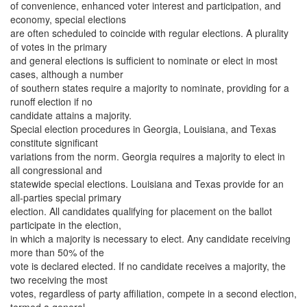
of convenience, enhanced voter interest and participation, and
economy, special elections
are often scheduled to coincide with regular elections. A plurality
of votes in the primary
and general elections is sufficient to nominate or elect in most
cases, although a number
of southern states require a majority to nominate, providing for a
runoff election if no
candidate attains a majority.
Special election procedures in Georgia, Louisiana, and Texas
constitute significant
variations from the norm. Georgia requires a majority to elect in
all congressional and
statewide special elections. Louisiana and Texas provide for an
all-parties special primary
election. All candidates qualifying for placement on the ballot
participate in the election,
in which a majority is necessary to elect. Any candidate receiving
more than 50% of the
vote is declared elected. If no candidate receives a majority, the
two receiving the most
votes, regardless of party affiliation, compete in a second election,
termed a general