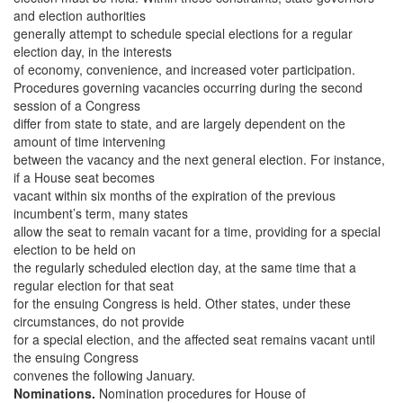
and election authorities
generally attempt to schedule special elections for a regular
election day, in the interests
of economy, convenience, and increased voter participation.
Procedures governing vacancies occurring during the second
session of a Congress
differ from state to state, and are largely dependent on the
amount of time intervening
between the vacancy and the next general election. For instance,
if a House seat becomes
vacant within six months of the expiration of the previous
incumbent’s term, many states
allow the seat to remain vacant for a time, providing for a special
election to be held on
the regularly scheduled election day, at the same time that a
regular election for that seat
for the ensuing Congress is held. Other states, under these
circumstances, do not provide
for a special election, and the affected seat remains vacant until
the ensuing Congress
convenes the following January.
Nominations.
Nomination procedures for House of