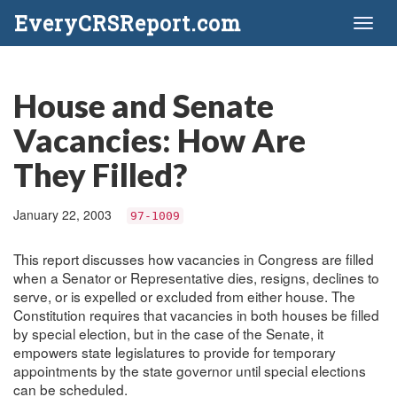
EveryCRSReport.com
Toggl
naviga
House and Senate
Vacancies: How Are
They Filled?
January 22, 2003
97-1009
This report discusses how vacancies in Congress are filled
when a Senator or Representative dies, resigns, declines to
serve, or is expelled or excluded from either house. The
Constitution requires that vacancies in both houses be filled
by special election, but in the case of the Senate, it
empowers state legislatures to provide for temporary
appointments by the state governor until special elections
can be scheduled.