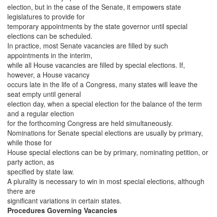
election, but in the case of the Senate, it empowers state
legislatures to provide for
temporary appointments by the state governor until special
elections can be scheduled.
In practice, most Senate vacancies are filled by such
appointments in the interim,
while all House vacancies are filled by special elections. If,
however, a House vacancy
occurs late in the life of a Congress, many states will leave the
seat empty until general
election day, when a special election for the balance of the term
and a regular election
for the forthcoming Congress are held simultaneously.
Nominations for Senate special elections are usually by primary,
while those for
House special elections can be by primary, nominating petition, or
party action, as
specified by state law.
A plurality is necessary to win in most special elections, although
there are
significant variations in certain states.
Procedures Governing Vacancies