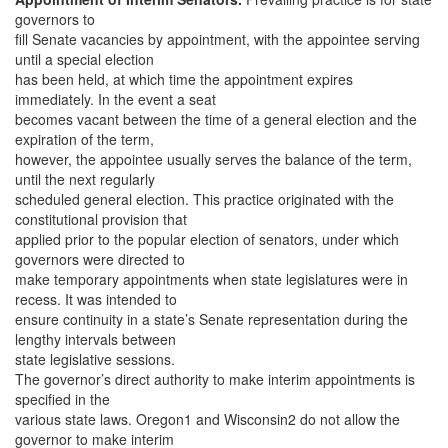
governors to
fill Senate vacancies by appointment, with the appointee serving
until a special election
has been held, at which time the appointment expires
immediately. In the event a seat
becomes vacant between the time of a general election and the
expiration of the term,
however, the appointee usually serves the balance of the term,
until the next regularly
scheduled general election. This practice originated with the
constitutional provision that
applied prior to the popular election of senators, under which
governors were directed to
make temporary appointments when state legislatures were in
recess. It was intended to
ensure continuity in a state’s Senate representation during the
lengthy intervals between
state legislative sessions.
The governor’s direct authority to make interim appointments is
specified in the
various state laws. Oregon1 and Wisconsin2 do not allow the
governor to make interim