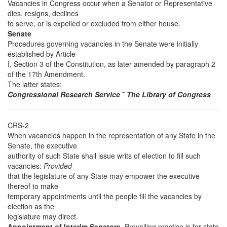
Vacancies in Congress occur when a Senator or Representative
dies, resigns, declines
to serve, or is expelled or excluded from either house.
Senate
Procedures governing vacancies in the Senate were initially
established by Article
I, Section 3 of the Constitution, as later amended by paragraph 2
of the 17th Amendment.
The latter states:
Congressional Research Service
˜
The Library of Congress
CRS-2
When vacancies happen in the representation of any State in the
Senate, the executive
authority of such State shall issue writs of election to fill such
vacancies:
Provided
that the legislature of any State may empower the executive
thereof to make
temporary appointments until the people fill the vacancies by
election as the
legislature may direct.
Appointment of Interim Senators.
Prevailing practice is for state