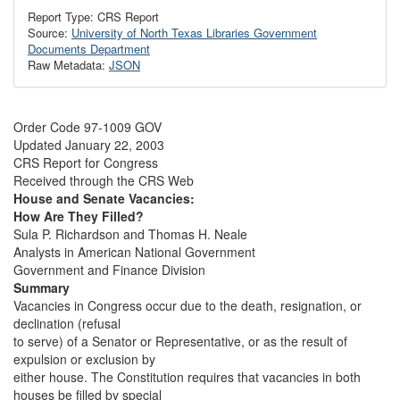
Report Type: CRS Report
Source:
University of North Texas Libraries Government
Documents Department
Raw Metadata:
JSON
Order Code 97-1009 GOV
Updated January 22, 2003
CRS Report for Congress
Received through the CRS Web
House and Senate Vacancies:
How Are They Filled?
Sula P. Richardson and Thomas H. Neale
Analysts in American National Government
Government and Finance Division
Summary
Vacancies in Congress occur due to the death, resignation, or
declination (refusal
to serve) of a Senator or Representative, or as the result of
expulsion or exclusion by
either house. The Constitution requires that vacancies in both
houses be filled by special