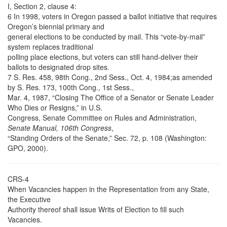
I, Section 2, clause 4:
6 In 1998, voters in Oregon passed a ballot initiative that requires
Oregon’s biennial primary and
general elections to be conducted by mail. This “vote-by-mail”
system replaces traditional
polling place elections, but voters can still hand-deliver their
ballots to designated drop sites.
7 S. Res. 458, 98th Cong., 2nd Sess., Oct. 4, 1984;as amended
by S. Res. 173, 100th Cong., 1st Sess.,
Mar. 4, 1987, “Closing The Office of a Senator or Senate Leader
Who Dies or Resigns,” in U.S.
Congress, Senate Committee on Rules and Administration,
Senate Manual, 106th Congress
,
“Standing Orders of the Senate,” Sec. 72, p. 108 (Washington:
GPO, 2000).
CRS-4
When Vacancies happen in the Representation from any State,
the Executive
Authority thereof shall issue Writs of Election to fill such
Vacancies.