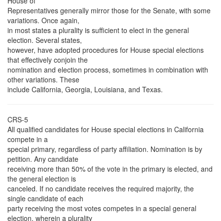
House of
Representatives generally mirror those for the Senate, with some
variations. Once again,
in most states a plurality is sufficient to elect in the general
election. Several states,
however, have adopted procedures for House special elections
that effectively conjoin the
nomination and election process, sometimes in combination with
other variations. These
include California, Georgia, Louisiana, and Texas.
CRS-5
All qualified candidates for House special elections in California
compete in a
special primary, regardless of party affiliation. Nomination is by
petition. Any candidate
receiving more than 50% of the vote in the primary is elected, and
the general election is
canceled. If no candidate receives the required majority, the
single candidate of each
party receiving the most votes competes in a special general
election, wherein a plurality