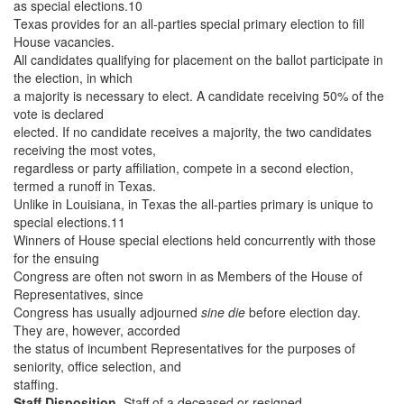
as special elections.10
Texas provides for an all-parties special primary election to fill
House vacancies.
All candidates qualifying for placement on the ballot participate in
the election, in which
a majority is necessary to elect. A candidate receiving 50% of the
vote is declared
elected. If no candidate receives a majority, the two candidates
receiving the most votes,
regardless or party affiliation, compete in a second election,
termed a runoff in Texas.
Unlike in Louisiana, in Texas the all-parties primary is unique to
special elections.11
Winners of House special elections held concurrently with those
for the ensuing
Congress are often not sworn in as Members of the House of
Representatives, since
Congress has usually adjourned
sine die
before election day.
They are, however, accorded
the status of incumbent Representatives for the purposes of
seniority, office selection, and
staffing.
Staff Disposition.
Staff of a deceased or resigned