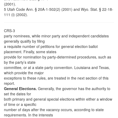
(2001).
5 Utah Code Ann. § 20A-1-502(2) (2001) and Wyo. Stat. § 22-18-
111 (i) (2002).
CRS-3
party nominees, while minor party and independent candidates
generally qualify by filing
a requisite number of petitions for general election ballot
placement. Finally, some states
provide for nomination by party-determined procedures, such as
by the party’s state
committee, or at a state party convention. Louisiana and Texas,
which provide the major
exceptions to these rules, are treated in the next section of this
report.
General Elections.
Generally, the governor has the authority to
set the dates for
both primary and general special elections within either a window
of time or a specific
number of days after the vacancy occurs, according to state
requirements. In the interests