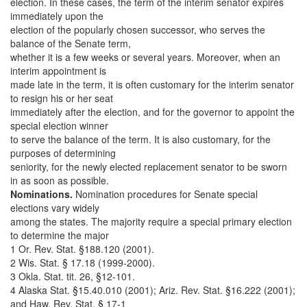
election. In these cases, the term of the interim senator expires
immediately upon the
election of the popularly chosen successor, who serves the
balance of the Senate term,
whether it is a few weeks or several years. Moreover, when an
interim appointment is
made late in the term, it is often customary for the interim senator
to resign his or her seat
immediately after the election, and for the governor to appoint the
special election winner
to serve the balance of the term. It is also customary, for the
purposes of determining
seniority, for the newly elected replacement senator to be sworn
in as soon as possible.
Nominations.
Nomination procedures for Senate special
elections vary widely
among the states. The majority require a special primary election
to determine the major
1 Or. Rev. Stat. §188.120 (2001).
2 Wis. Stat. § 17.18 (1999-2000).
3 Okla. Stat. tit. 26, §12-101.
4 Alaska Stat. §15.40.010 (2001); Ariz. Rev. Stat. §16.222 (2001);
and Haw. Rev. Stat. § 17-1