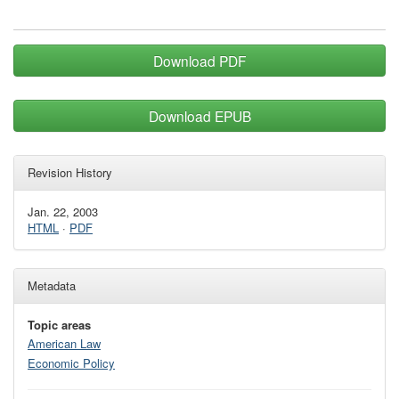
Download PDF
Download EPUB
Revision History
Jan. 22, 2003
HTML
·
PDF
Metadata
Topic areas
American Law
Economic Policy