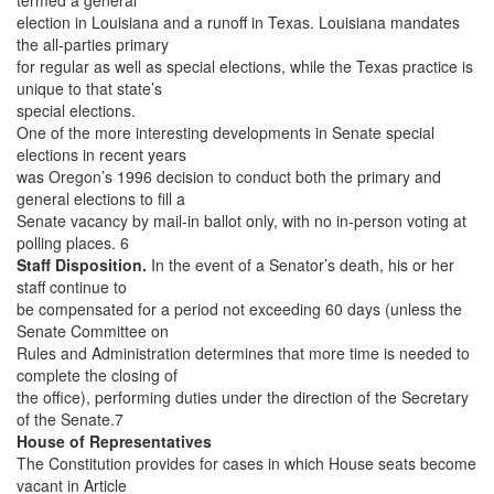
election in Louisiana and a runoff in Texas. Louisiana mandates
the all-parties primary
for regular as well as special elections, while the Texas practice is
unique to that state’s
special elections.
One of the more interesting developments in Senate special
elections in recent years
was Oregon’s 1996 decision to conduct both the primary and
general elections to fill a
Senate vacancy by mail-in ballot only, with no in-person voting at
polling places. 6
Staff Disposition.
In the event of a Senator’s death, his or her
staff continue to
be compensated for a period not exceeding 60 days (unless the
Senate Committee on
Rules and Administration determines that more time is needed to
complete the closing of
the office), performing duties under the direction of the Secretary
of the Senate.7
House of Representatives
The Constitution provides for cases in which House seats become
vacant in Article