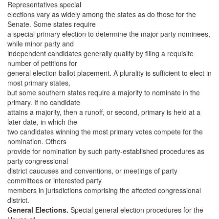
Representatives special
elections vary as widely among the states as do those for the
Senate. Some states require
a special primary election to determine the major party nominees,
while minor party and
independent candidates generally qualify by filing a requisite
number of petitions for
general election ballot placement. A plurality is sufficient to elect in
most primary states,
but some southern states require a majority to nominate in the
primary. If no candidate
attains a majority, then a runoff, or second, primary is held at a
later date, in which the
two candidates winning the most primary votes compete for the
nomination. Others
provide for nomination by such party-established procedures as
party congressional
district caucuses and conventions, or meetings of party
committees or interested party
members in jurisdictions comprising the affected congressional
district.
General Elections.
Special general election procedures for the