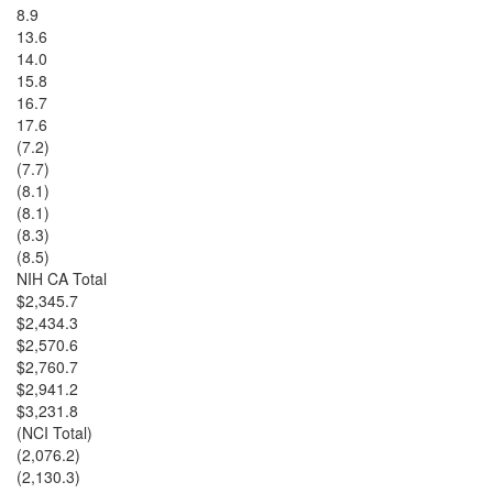
8.9
13.6
14.0
15.8
16.7
17.6
(7.2)
(7.7)
(8.1)
(8.1)
(8.3)
(8.5)
NIH CA Total
$2,345.7
$2,434.3
$2,570.6
$2,760.7
$2,941.2
$3,231.8
(NCI Total)
(2,076.2)
(2,130.3)