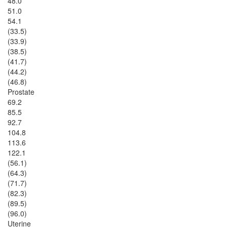
48.0
51.0
54.1
(33.5)
(33.9)
(38.5)
(41.7)
(44.2)
(46.8)
Prostate
69.2
85.5
92.7
104.8
113.6
122.1
(56.1)
(64.3)
(71.7)
(82.3)
(89.5)
(96.0)
Uterine