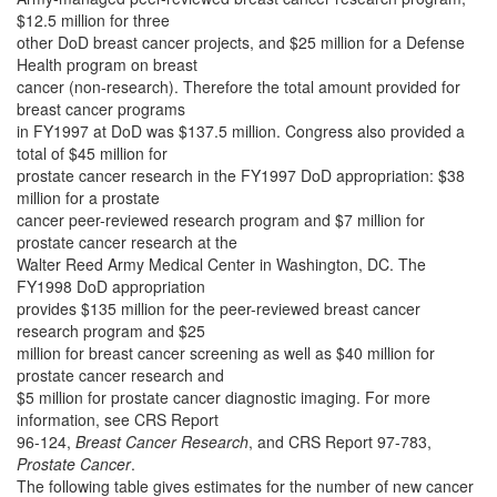
$12.5 million for three
other DoD breast cancer projects, and $25 million for a Defense
Health program on breast
cancer (non-research). Therefore the total amount provided for
breast cancer programs
in FY1997 at DoD was $137.5 million. Congress also provided a
total of $45 million for
prostate cancer research in the FY1997 DoD appropriation: $38
million for a prostate
cancer peer-reviewed research program and $7 million for
prostate cancer research at the
Walter Reed Army Medical Center in Washington, DC. The
FY1998 DoD appropriation
provides $135 million for the peer-reviewed breast cancer
research program and $25
million for breast cancer screening as well as $40 million for
prostate cancer research and
$5 million for prostate cancer diagnostic imaging. For more
information, see CRS Report
96-124,
Breast Cancer Research
, and CRS Report 97-783,
Prostate Cancer
.
The following table gives estimates for the number of new cancer