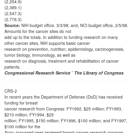
(2,254.9)
(2,389.1)
(2,547.3)
(2,776.3)
Source:
NIH budget office, 3/3/98; and, NCI budget office, 2/5/98.
Amounts for the cancer sites do not
add up to the totals. In addition to funding research on many
other cancer sites, NIH supports basic cancer
research on prevention, nutrition, epidemiology, carcinogenesis,
tumor biology, immunology, as well as
research on diagnosis, treatment and rehabilitation of cancer
patients.
Congressional Research Service
˜
The Library of Congress
CRS-2
In recent years the Department of Defense (DoD) has received
funding for breast
cancer research from Congress: FY1992, $25 million; FY1993,
$210 million; FY1994, $25
million; FY1995, $150 million; FY1996, $100 million; and FY1997,
$100 million for the
Army-managed peer-reviewed breast cancer research program,