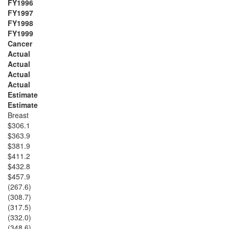
FY1996
FY1997
FY1998
FY1999
Cancer
Actual
Actual
Actual
Actual
Estimate
Estimate
Breast
$306.1
$363.9
$381.9
$411.2
$432.8
$457.9
(267.6)
(308.7)
(317.5)
(332.0)
(348.6)