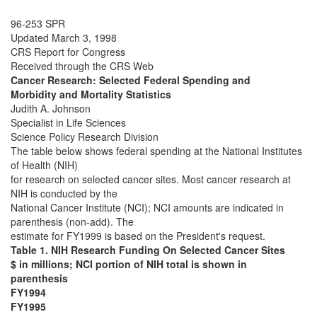
96-253 SPR
Updated March 3, 1998
CRS Report for Congress
Received through the CRS Web
Cancer Research: Selected Federal Spending and
Morbidity and Mortality Statistics
Judith A. Johnson
Specialist in Life Sciences
Science Policy Research Division
The table below shows federal spending at the National Institutes
of Health (NIH)
for research on selected cancer sites. Most cancer research at
NIH is conducted by the
National Cancer Institute (NCI); NCI amounts are indicated in
parenthesis (non-add). The
estimate for FY1999 is based on the President's request.
Table 1. NIH Research Funding On Selected Cancer Sites
$ in millions; NCI portion of NIH total is shown in
parenthesis
FY1994
FY1995