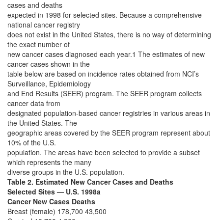
cases and deaths
expected in 1998 for selected sites. Because a comprehensive
national cancer registry
does not exist in the United States, there is no way of determining
the exact number of
new cancer cases diagnosed each year.1 The estimates of new
cancer cases shown in the
table below are based on incidence rates obtained from NCI’s
Surveillance, Epidemiology
and End Results (SEER) program. The SEER program collects
cancer data from
designated population-based cancer registries in various areas in
the United States. The
geographic areas covered by the SEER program represent about
10% of the U.S.
population. The areas have been selected to provide a subset
which represents the many
diverse groups in the U.S. population.
Table 2. Estimated New Cancer Cases and Deaths
Selected Sites — U.S. 1998a
Cancer New Cases Deaths
Breast (female) 178,700 43,500