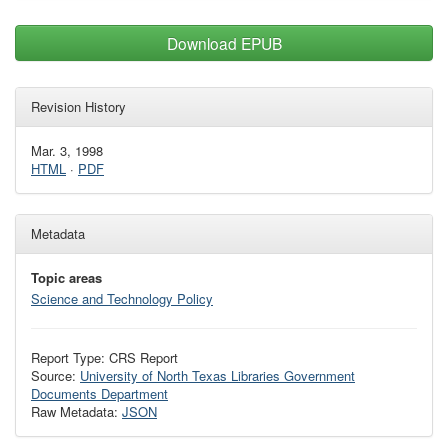
Download EPUB
Revision History
Mar. 3, 1998
HTML
·
PDF
Metadata
Topic areas
Science and Technology Policy
Report Type: CRS Report
Source:
University of North Texas Libraries Government
Documents Department
Raw Metadata:
JSON