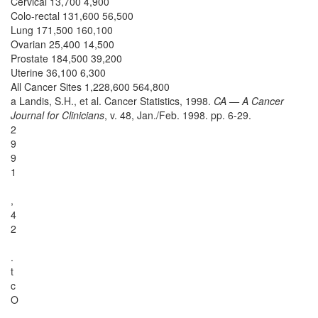
Cervical 13,700 4,900
Colo-rectal 131,600 56,500
Lung 171,500 160,100
Ovarian 25,400 14,500
Prostate 184,500 39,200
Uterine 36,100 6,300
All Cancer Sites 1,228,600 564,800
a Landis, S.H., et al. Cancer Statistics, 1998.
CA — A Cancer
Journal for Clinicians
, v. 48, Jan./Feb. 1998. pp. 6-29.
2
9
9
1
,
4
2
.
t
c
O