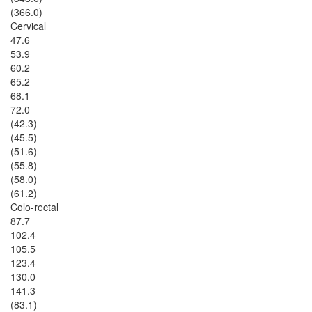
(366.0)
Cervical
47.6
53.9
60.2
65.2
68.1
72.0
(42.3)
(45.5)
(51.6)
(55.8)
(58.0)
(61.2)
Colo-rectal
87.7
102.4
105.5
123.4
130.0
141.3
(83.1)