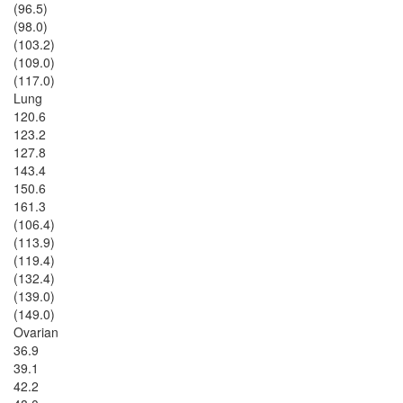
(96.5)
(98.0)
(103.2)
(109.0)
(117.0)
Lung
120.6
123.2
127.8
143.4
150.6
161.3
(106.4)
(113.9)
(119.4)
(132.4)
(139.0)
(149.0)
Ovarian
36.9
39.1
42.2