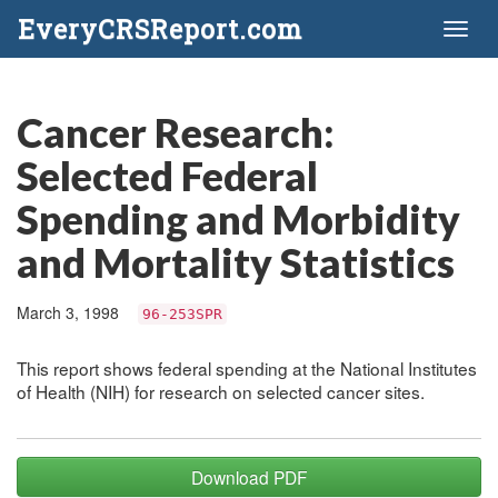
EveryCRSReport.com
Toggl
naviga
Cancer Research:
Selected Federal
Spending and Morbidity
and Mortality Statistics
March 3, 1998
96-253SPR
This report shows federal spending at the National Institutes
of Health (NIH) for research on selected cancer sites.
Download PDF