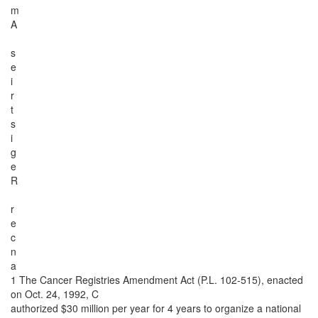
m
A
s
e
i
r
t
s
i
g
e
R
r
e
c
n
a
1 The Cancer Registries Amendment Act (P.L. 102-515), enacted
on Oct. 24, 1992, C
authorized $30 million per year for 4 years to organize a national