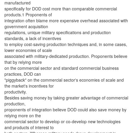
manufactured
specifically for DOD cost more than comparable commercial
products.1 Proponents of
integration often blame more expensive overhead associated with
government acquisition
regulations, unique military specifications and production
standards, a lack of incentives
to employ cost-saving production techniques and, in some cases,
lower economies of scale
associated with military-dedicated production. Proponents believe
that by relying more
on the commercial sector and standard commercial business
practices, DOD can
"piggyback" on the commercial sector's economies of scale and
the market's incentives for
productivity.
Besides saving money by taking greater advantage of commercial
production,
proponents of integration believe DOD could also save money by
relying more on the
commercial sector to develop or co-develop new technologies
and products of interest to