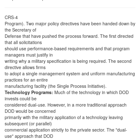
CRS-4
Program). Two major policy directives have been handed down by
the Secretary of
Defense that have pushed the process forward. The first directed
that all solicitations
should use performance-based requirements and that program
managers must justify in
writing why a military specification is being required. The second
directive allows firms
to adopt a single management system and uniform manufacturing
practices for an entire
manufacturing facility (the Single Process Initiative).
Technology Programs:
Much of the technology in which DOD
invests could be
considered dual-use. However, in a more traditional approach
DOD would be concerned
primarily with the military application of a technology leaving
subsequent (or parallel)
commercial application strictly to the private sector. The "dual-
use" approach that DOD