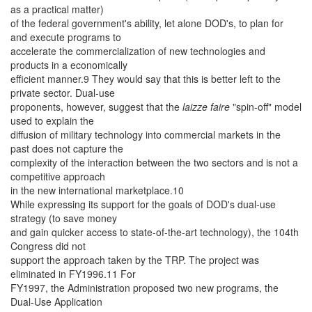
as a practical matter)
of the federal government's ability, let alone DOD's, to plan for
and execute programs to
accelerate the commercialization of new technologies and
products in a economically
efficient manner.9 They would say that this is better left to the
private sector. Dual-use
proponents, however, suggest that the
laizze faire
"spin-off" model
used to explain the
diffusion of military technology into commercial markets in the
past does not capture the
complexity of the interaction between the two sectors and is not a
competitive approach
in the new international marketplace.10
While expressing its support for the goals of DOD's dual-use
strategy (to save money
and gain quicker access to state-of-the-art technology), the 104th
Congress did not
support the approach taken by the TRP. The project was
eliminated in FY1996.11 For
FY1997, the Administration proposed two new programs, the
Dual-Use Application