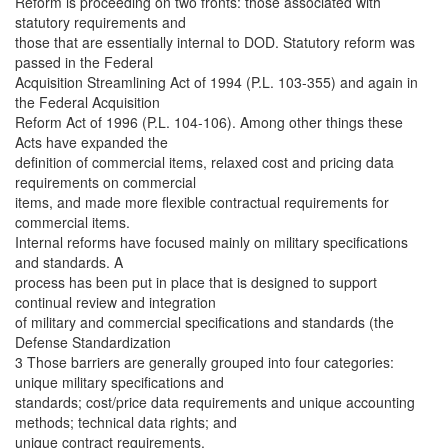
Reform is proceeding on two fronts: those associated with
statutory requirements and
those that are essentially internal to DOD. Statutory reform was
passed in the Federal
Acquisition Streamlining Act of 1994 (P.L. 103-355) and again in
the Federal Acquisition
Reform Act of 1996 (P.L. 104-106). Among other things these
Acts have expanded the
definition of commercial items, relaxed cost and pricing data
requirements on commercial
items, and made more flexible contractual requirements for
commercial items.
Internal reforms have focused mainly on military specifications
and standards. A
process has been put in place that is designed to support
continual review and integration
of military and commercial specifications and standards (the
Defense Standardization
3 Those barriers are generally grouped into four categories:
unique military specifications and
standards; cost/price data requirements and unique accounting
methods; technical data rights; and
unique contract requirements.