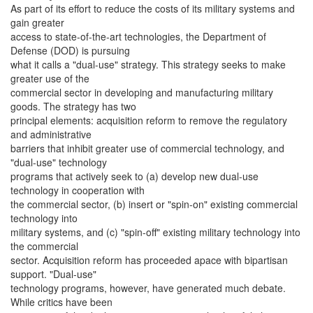
As part of its effort to reduce the costs of its military systems and
gain greater
access to state-of-the-art technologies, the Department of
Defense (DOD) is pursuing
what it calls a "dual-use" strategy. This strategy seeks to make
greater use of the
commercial sector in developing and manufacturing military
goods. The strategy has two
principal elements: acquisition reform to remove the regulatory
and administrative
barriers that inhibit greater use of commercial technology, and
"dual-use" technology
programs that actively seek to (a) develop new dual-use
technology in cooperation with
the commercial sector, (b) insert or "spin-on" existing commercial
technology into
military systems, and (c) "spin-off" existing military technology into
the commercial
sector. Acquisition reform has proceeded apace with bipartisan
support. "Dual-use"
technology programs, however, have generated much debate.
While critics have been