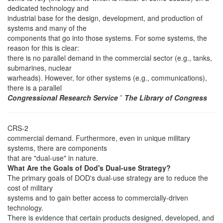
dedicated technology and
industrial base for the design, development, and production of
systems and many of the
components that go into those systems. For some systems, the
reason for this is clear:
there is no parallel demand in the commercial sector (e.g., tanks,
submarines, nuclear
warheads). However, for other systems (e.g., communications),
there is a parallel
Congressional Research Service
˜
The Library of Congress
CRS-2
commercial demand. Furthermore, even in unique military
systems, there are components
that are "dual-use" in nature.
What Are the Goals of Dod's Dual-use Strategy?
The primary goals of DOD's dual-use strategy are to reduce the
cost of military
systems and to gain better access to commercially-driven
technology.
There is evidence that certain products designed, developed, and