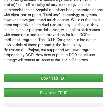
and (c) "spin-off" existing military technology into the
commercial sector. Acquisition reform has proceeded apace
with bipartisan support. "Dual-use" technology programs,
however, have generated much debate. While critics have
been supportive of the dual-use strategy in principle, they
felt the specific program initiatives, with their explicit concern
with commercial markets, strayed too far from DOD's
traditional programs. The 104th Congress eliminated the
most visible of these programs, the Technology
Reinvestment Project, but supported two new programs
proposed by DOD. How best to pursue DOD's dual-use
strategy will remain an issue in the 105th Congress.
Download PDF
Download EPUB