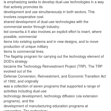
is emphasizing seeks to develop dual-use technologies in a way
that actively promotes its
development and use simultaneously in both sectors. This
involves cooperative cost-
shared development of dual-use technologies with the
commercial sector through industry-
led consortia.4 It also involves an explicit effort to insert, where
possible, commercial
items into existing systems and in new designs, and to move
production of unique military
items to commercial lines.
The flagship program for carrying out the technology element of
DOD's strategy
became the Technology Reinvestment Project (TRP). The TRP
evolved out of the
Defense Conversion, Reinvestment, and Economic Transition Act
of 1992, and originally
was a collection of seven programs that supported a range of
activities including dual-use
technology development, technology diffusion (via extension
programs), and the
development of manufacturing education programs at
universities. The technology