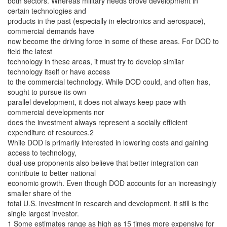
both sectors. Whereas military needs drove development in
certain technologies and
products in the past (especially in electronics and aerospace),
commercial demands have
now become the driving force in some of these areas. For DOD to
field the latest
technology in these areas, it must try to develop similar
technology itself or have access
to the commercial technology. While DOD could, and often has,
sought to pursue its own
parallel development, it does not always keep pace with
commercial developments nor
does the investment always represent a socially efficient
expenditure of resources.2
While DOD is primarily interested in lowering costs and gaining
access to technology,
dual-use proponents also believe that better integration can
contribute to better national
economic growth. Even though DOD accounts for an increasingly
smaller share of the
total U.S. investment in research and development, it still is the
single largest investor.
1 Some estimates range as high as 15 times more expensive for