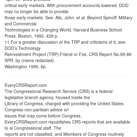
critical early markets. With procurement accounts lowered, DOD
may no longer be able to provide
those early markets. See: Alic, John. et al. Beyond Spinoff: Military
and Commercial
Technologies in a Changing World. Harvard Business School
Press. Boston, 1992. 428 p.
11 For a greater discussion of the TRP and criticisms of it, see:
DOD's Technology
Reinvestment Project (TRP):Friend or Foe. CRS Report No.95-86
SPR, by (name redacted).
Washington 1995. 6p.
EveryCRSReport.com
The Congressional Research Service (CRS) is a federal
legislative branch agency, housed inside the
Library of Congress, charged with providing the United States
Congress non-partisan advice on
issues that may come before Congress.
EveryCRSReport.com republishes CRS reports that are available
to al Congressional staff. The
reports are not classified, and Members of Congress routinely