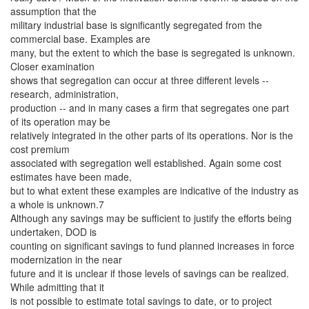
assumption that the
military industrial base is significantly segregated from the
commercial base. Examples are
many, but the extent to which the base is segregated is unknown.
Closer examination
shows that segregation can occur at three different levels --
research, administration,
production -- and in many cases a firm that segregates one part
of its operation may be
relatively integrated in the other parts of its operations. Nor is the
cost premium
associated with segregation well established. Again some cost
estimates have been made,
but to what extent these examples are indicative of the industry as
a whole is unknown.7
Although any savings may be sufficient to justify the efforts being
undertaken, DOD is
counting on significant savings to fund planned increases in force
modernization in the near
future and it is unclear if those levels of savings can be realized.
While admitting that it
is not possible to estimate total savings to date, or to project