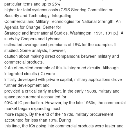
particular items and up to 25%
higher for total systems costs (CSIS Steering Committee on
Security and Technology. Integrating
Commercial and Military Technologies for National Strength: An
Agenda for Change. Center for
Strategic and International Studies. Washington, 1991. 101 p.). A
study by Coopers and Lybrand
estimated average cost premiums of 18% for the examples it
studied. Some analysts, however,
caution about making direct comparisons between military and
commercial products.
2 An often-cited example of this is integrated circuits. Although
integrated circuits (IC) were
initially developed with private capital, military applications drove
further development and
provided a critical early market. In the early 1960s, military and
space procurement accounted for
90% of IC production. However, by the late 1960s, the commercial
market began expanding much
more rapidly. By the end of the 1970s, military procurement
accounted for less than 10%. During
this time, the ICs going into commercial products were faster and