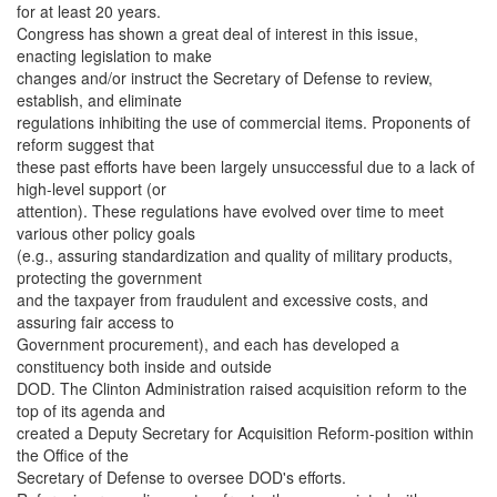
for at least 20 years.
Congress has shown a great deal of interest in this issue,
enacting legislation to make
changes and/or instruct the Secretary of Defense to review,
establish, and eliminate
regulations inhibiting the use of commercial items. Proponents of
reform suggest that
these past efforts have been largely unsuccessful due to a lack of
high-level support (or
attention). These regulations have evolved over time to meet
various other policy goals
(e.g., assuring standardization and quality of military products,
protecting the government
and the taxpayer from fraudulent and excessive costs, and
assuring fair access to
Government procurement), and each has developed a
constituency both inside and outside
DOD. The Clinton Administration raised acquisition reform to the
top of its agenda and
created a Deputy Secretary for Acquisition Reform-position within
the Office of the
Secretary of Defense to oversee DOD's efforts.