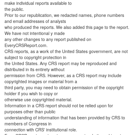
make individual reports available to
the public.
Prior to our republication, we redacted names, phone numbers
and email addresses of analysts
who produced the reports. We also added this page to the report.
We have not intentional y made
any other changes to any report published on
EveryCRSReport.com.
CRS reports, as a work of the United States government, are not
subject to copyright protection in
the United States. Any CRS report may be reproduced and
distributed in its entirety without
permission from CRS. However, as a CRS report may include
copyrighted images or material from a
third party, you may need to obtain permission of the copyright
holder if you wish to copy or
otherwise use copyrighted material.
Information in a CRS report should not be relied upon for
purposes other than public
understanding of information that has been provided by CRS to
members of Congress in
connection with CRS' institutional role.