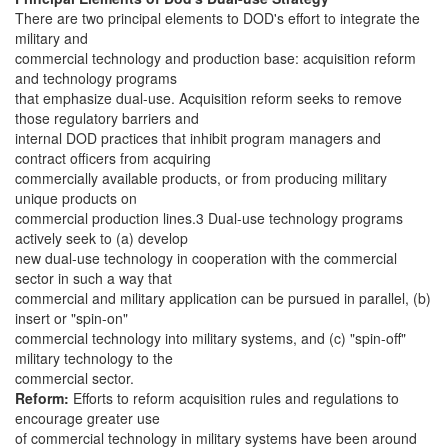
There are two principal elements to DOD's effort to integrate the
military and
commercial technology and production base: acquisition reform
and technology programs
that emphasize dual-use. Acquisition reform seeks to remove
those regulatory barriers and
internal DOD practices that inhibit program managers and
contract officers from acquiring
commercially available products, or from producing military
unique products on
commercial production lines.3 Dual-use technology programs
actively seek to (a) develop
new dual-use technology in cooperation with the commercial
sector in such a way that
commercial and military application can be pursued in parallel, (b)
insert or "spin-on"
commercial technology into military systems, and (c) "spin-off"
military technology to the
commercial sector.
Reform:
Efforts to reform acquisition rules and regulations to
encourage greater use
of commercial technology in military systems have been around