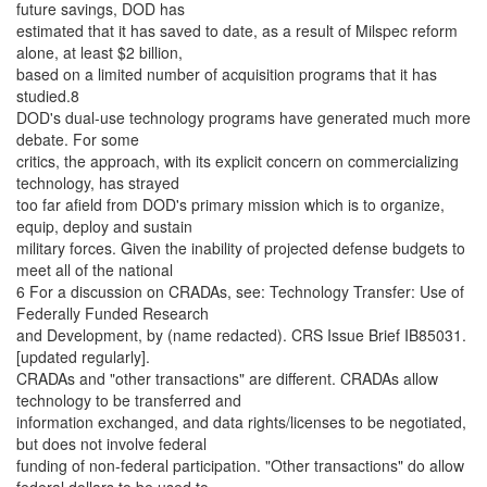
future savings, DOD has
estimated that it has saved to date, as a result of Milspec reform
alone, at least $2 billion,
based on a limited number of acquisition programs that it has
studied.8
DOD's dual-use technology programs have generated much more
debate. For some
critics, the approach, with its explicit concern on commercializing
technology, has strayed
too far afield from DOD's primary mission which is to organize,
equip, deploy and sustain
military forces. Given the inability of projected defense budgets to
meet all of the national
6 For a discussion on CRADAs, see: Technology Transfer: Use of
Federally Funded Research
and Development, by (name redacted). CRS Issue Brief IB85031.
[updated regularly].
CRADAs and "other transactions" are different. CRADAs allow
technology to be transferred and
information exchanged, and data rights/licenses to be negotiated,
but does not involve federal
funding of non-federal participation. "Other transactions" do allow