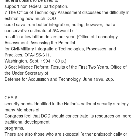
federal dollars to be used to
support non-federal participation.
7 The Office of Technology Assessment discusses the difficulty in
estimating how much DOD
could save from better integration, noting, however, that a
conservative estimate of 5% would still
result in a few billion dollars per year. (Office of Technology
Assessment. Assessing the Potential
for Civil-Military Integration: Technologies, Processes, and
Practices. OTA-ISS-611.
Washington, Sept. 1994. 189 p.)
8 See: Milspec Reform: Results of the First Two Years. Office of
the Under Secretary of
Defense for Acquisition and Technology. June 1996. 20p.
CRS-6
security needs identified in the Nation's national security strategy,
many Members of
Congress feel that DOD should concentrate its resources on more
traditional development
programs.
There are also those who are skeptical (either philosophically or