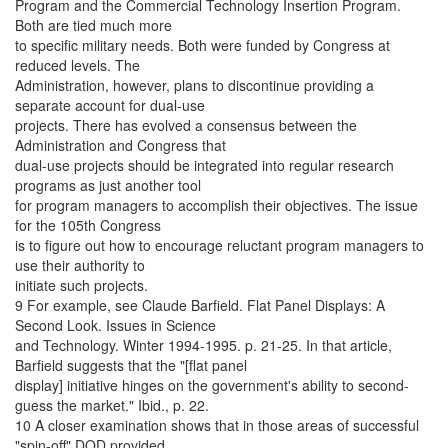
Program and the Commercial Technology Insertion Program.
Both are tied much more
to specific military needs. Both were funded by Congress at
reduced levels. The
Administration, however, plans to discontinue providing a
separate account for dual-use
projects. There has evolved a consensus between the
Administration and Congress that
dual-use projects should be integrated into regular research
programs as just another tool
for program managers to accomplish their objectives. The issue
for the 105th Congress
is to figure out how to encourage reluctant program managers to
use their authority to
initiate such projects.
9 For example, see Claude Barfield. Flat Panel Displays: A
Second Look. Issues in Science
and Technology. Winter 1994-1995. p. 21-25. In that article,
Barfield suggests that the "[flat panel
display] initiative hinges on the government's ability to second-
guess the market." Ibid., p. 22.
10 A closer examination shows that in those areas of successful
"spin-off" DOD provided