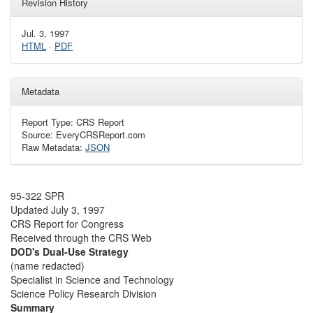
Revision History
Jul. 3, 1997
HTML
·
PDF
Metadata
Report Type: CRS Report
Source: EveryCRSReport.com
Raw Metadata:
JSON
95-322 SPR
Updated July 3, 1997
CRS Report for Congress
Received through the CRS Web
DOD's Dual-Use Strategy
(name redacted)
Specialist in Science and Technology
Science Policy Research Division
Summary