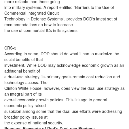
more reliable than those going
into military systems. A report entitled "Barriers to the Use of
Commercial Integrated Circuit
Technology in Defense Systems", provides DOD's latest set of
recommendations on how to increase
the use of commercial ICs in its systems.
CRS-3
According to some, DOD should do what it can to maximize the
social benefits of that
investment. While DOD may acknowledge economic growth as an
additional benefit of
a dual-use strategy, its primary goals remain cost reduction and
technology access. The
Clinton White House, however, does view the dual-use strategy as
an integral part of its
overall economic growth policies. This linkage to general
economic policy raised
suspicion among some that the dual-use efforts were addressing
broader policy issues at
the expense of national security.
Principal Elements of Dod's Dual-use Strategy