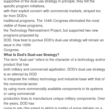
supportive of the dual-use strategy in principle, they felt the
specific program initiatives,
with their explicit concern with commercial markets, strayed too
far from DOD's
traditional programs. The 104th Congress eliminated the most
visible of these programs,
the Technology Reinvestment Project, but supported two new
programs proposed by
DOD. How best to pursue DOD's dual-use strategy will remain an
issue in the 105th
Congress.
What Is Dod's Dual-use Strategy?
The term "dual-use" refers to the character of a technology and/or
product that has
both military and commercial application. DOD's dual-use strategy
is an attempt by DOD
to integrate the military technology and industrial base with that of
the commercial sector
by using more commercially available components in its systems
or using commercial
production lines to manufacture unique military components. Over
the years, DOD has
come to rely (the extent to which is matter of some debate) on a