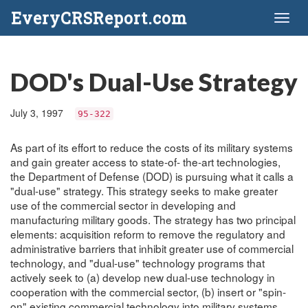
EveryCRSReport.com
Toggl
naviga
DOD's Dual-Use Strategy
July 3, 1997
95-322
As part of its effort to reduce the costs of its military systems
and gain greater access to state-of- the-art technologies,
the Department of Defense (DOD) is pursuing what it calls a
"dual-use" strategy. This strategy seeks to make greater
use of the commercial sector in developing and
manufacturing military goods. The strategy has two principal
elements: acquisition reform to remove the regulatory and
administrative barriers that inhibit greater use of commercial
technology, and "dual-use" technology programs that
actively seek to (a) develop new dual-use technology in
cooperation with the commercial sector, (b) insert or "spin-
on" existing commercial technology into military systems,