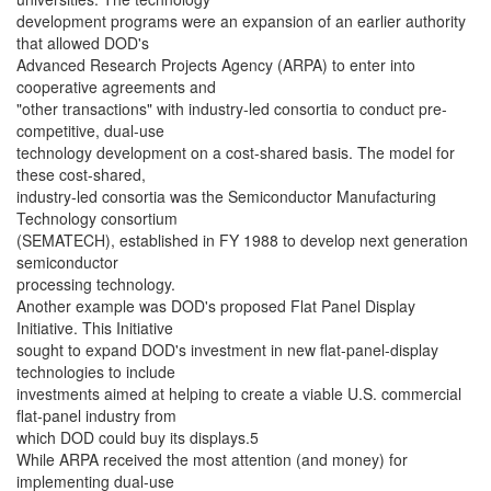
development programs were an expansion of an earlier authority
that allowed DOD's
Advanced Research Projects Agency (ARPA) to enter into
cooperative agreements and
"other transactions" with industry-led consortia to conduct pre-
competitive, dual-use
technology development on a cost-shared basis. The model for
these cost-shared,
industry-led consortia was the Semiconductor Manufacturing
Technology consortium
(SEMATECH), established in FY 1988 to develop next generation
semiconductor
processing technology.
Another example was DOD's proposed Flat Panel Display
Initiative. This Initiative
sought to expand DOD's investment in new flat-panel-display
technologies to include
investments aimed at helping to create a viable U.S. commercial
flat-panel industry from
which DOD could buy its displays.5
While ARPA received the most attention (and money) for
implementing dual-use