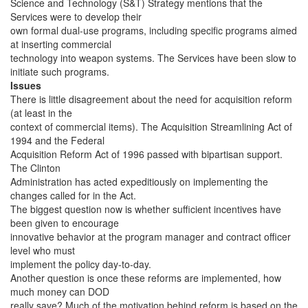
Science and Technology (S&T) Strategy mentions that the
Services were to develop their
own formal dual-use programs, including specific programs aimed
at inserting commercial
technology into weapon systems. The Services have been slow to
initiate such programs.
Issues
There is little disagreement about the need for acquisition reform
(at least in the
context of commercial items). The Acquisition Streamlining Act of
1994 and the Federal
Acquisition Reform Act of 1996 passed with bipartisan support.
The Clinton
Administration has acted expeditiously on implementing the
changes called for in the Act.
The biggest question now is whether sufficient incentives have
been given to encourage
innovative behavior at the program manager and contract officer
level who must
implement the policy day-to-day.
Another question is once these reforms are implemented, how
much money can DOD
really save? Much of the motivation behind reform is based on the