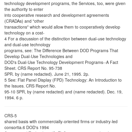
technology development programs, the Services, too, were given
the authority to enter
into cooperative research and development agreements
(CRADAs) and "other
transactions" which would allow them to cooperatively develop
technology on a cost-
4 For a discussion of the distinction between dual-use technology
and dual-use technology
programs, see: The Difference Between DOD Programs That
Develop Dual-Use Technologies and
DOD's Dual-Use Technology Development Programs--A Fact
Sheet. CRS Report No. 95-738
SPR. by (name redacted). June 21, 1995. 2p.
5 See: Flat Panel Display (FPD) Technology: An Introduction to
the Issues. CRS Report No.
95-10 SPR, by (name redacted) and (name redacted). Dec. 19,
1994. 6 p.
CRS-5
shared basis with commercially-oriented firms or industry-led
consortia.6 DOD's 1994