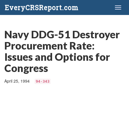
EveryCRSReport.com
Toggl
naviga
Navy DDG-51 Destroyer
Procurement Rate:
Issues and Options for
Congress
April 25, 1994
94-343