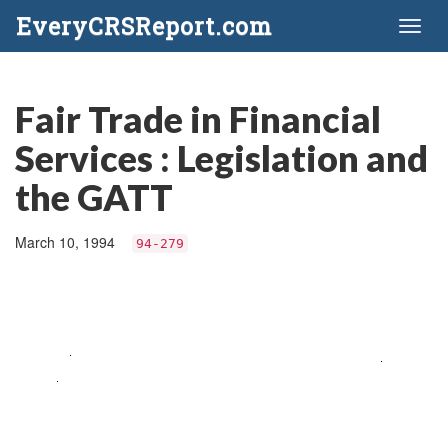
EveryCRSReport.com
Toggl
naviga
Fair Trade in Financial
Services : Legislation and
the GATT
March 10, 1994
94-279