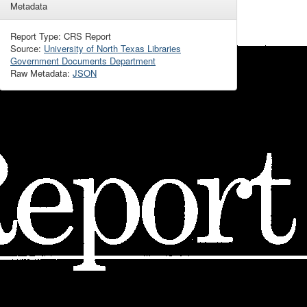
Metadata
Report Type: CRS Report
Source:
University of North Texas Libraries
Government Documents Department
Raw Metadata:
JSON