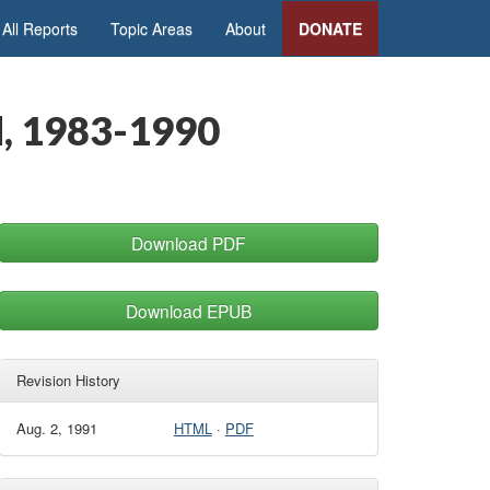
All Reports
Topic Areas
About
DONATE
d, 1983-1990
Download PDF
Download EPUB
Revision History
Aug. 2, 1991
HTML
·
PDF