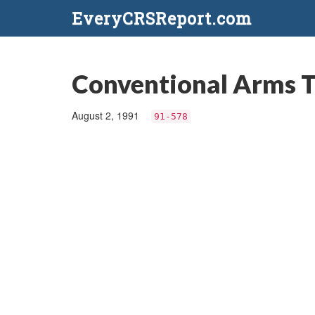
EveryCRSReport.com
Conventional Arms T
August 2, 1991
91-578