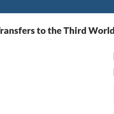
ransfers to the Third Worl